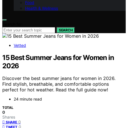
Food
Health & Wellness
Search for:
SEARCH
Vetted
15 Best Summer Jeans for Women in
2026
Discover the best summer jeans for women in 2026.
Find stylish, breathable, and comfortable options
perfect for hot weather. Read the full guide now!
24 minute read
TOTAL
0
Shares
0
SHARE
0
TWEET