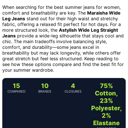
When searching for the best summer jeans for women,
comfort and breathability are key. The
Maraisha Wide
Leg Jeans
stand out for their high waist and stretchy
fabric, offering a relaxed fit perfect for hot days. For a
more structured look, the
Astylish Wide Leg Straight
Jeans
provide a wide-leg silhouette that stays cool and
chic. The main tradeoffs involve balancing style,
comfort, and durability—some jeans excel in
breathability but may lack longevity, while others offer
great stretch but feel less structured. Keep reading to
see how these options compare and find the best fit for
your summer wardrobe.
15
10
4
75%
COMPARED
BRANDS
CLOSURES
Cotton,
23%
Polyester,
2%
Elastane