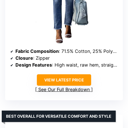
Fabric Composition
: 71.5% Cotton, 25% Polyester, 2% Viscose, 1.5% Elastane
Closure
: Zipper
Design Features
: High waist, raw hem, straight leg, two-button fly
VIEW LATEST PRICE
See Our Full Breakdown
BEST OVERALL FOR VERSATILE COMFORT AND STYLE