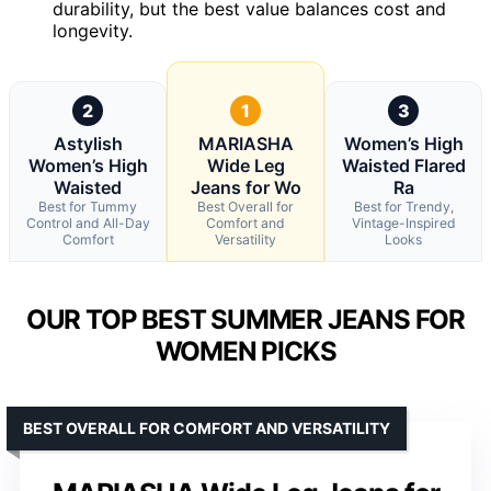
durability, but the best value balances cost and
longevity.
2
1
3
Astylish
MARIASHA
Women’s High
Women’s High
Wide Leg
Waisted Flared
Waisted
Jeans for Wo
Ra
Best for Tummy
Best Overall for
Best for Trendy,
Control and All-Day
Comfort and
Vintage-Inspired
Comfort
Versatility
Looks
OUR TOP BEST SUMMER JEANS FOR
WOMEN PICKS
BEST OVERALL FOR COMFORT AND VERSATILITY