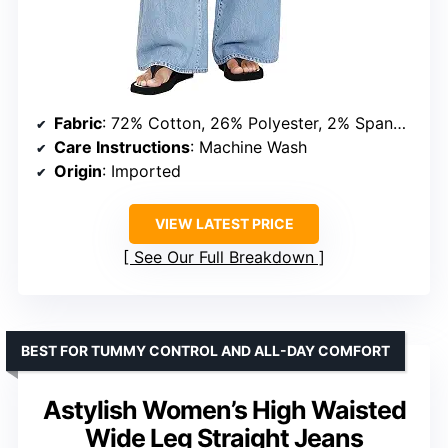
Fabric
: 72% Cotton, 26% Polyester, 2% Spandex
Care Instructions
: Machine Wash
Origin
: Imported
VIEW LATEST PRICE
See Our Full Breakdown
BEST FOR TUMMY CONTROL AND ALL-DAY COMFORT
Astylish Women’s High Waisted
Wide Leg Straight Jeans