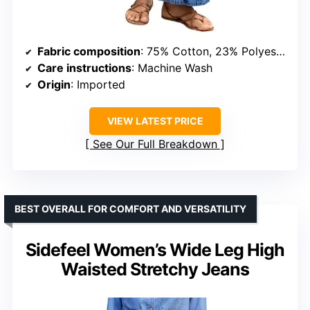
Fabric composition
: 75% Cotton, 23% Polyester, 2% Elastane
Care instructions
: Machine Wash
Origin
: Imported
VIEW LATEST PRICE
See Our Full Breakdown
BEST OVERALL FOR COMFORT AND VERSATILITY
Sidefeel Women’s Wide Leg High
Waisted Stretchy Jeans