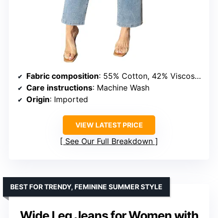
Fabric composition
: 55% Cotton, 42% Viscose, 3% Elastane
Care instructions
: Machine Wash
Origin
: Imported
VIEW LATEST PRICE
See Our Full Breakdown
BEST FOR TRENDY, FEMININE SUMMER STYLE
Wide Leg Jeans for Women with