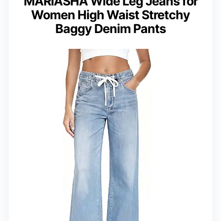
MARIASHA Wide Leg Jeans for
Women High Waist Stretchy
Baggy Denim Pants