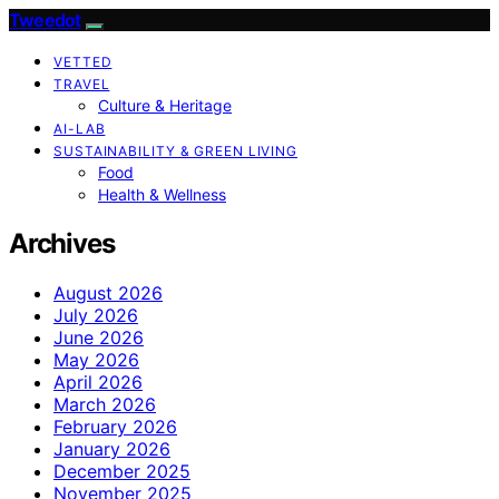
Tweedot
VETTED
TRAVEL
Culture & Heritage
AI-LAB
SUSTAINABILITY & GREEN LIVING
Food
Health & Wellness
Archives
August 2026
July 2026
June 2026
May 2026
April 2026
March 2026
February 2026
January 2026
December 2025
November 2025