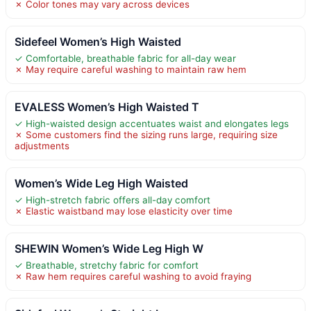
✗ Color tones may vary across devices
Sidefeel Women’s High Waisted
✓ Comfortable, breathable fabric for all-day wear
✗ May require careful washing to maintain raw hem
EVALESS Women’s High Waisted T
✓ High-waisted design accentuates waist and elongates legs
✗ Some customers find the sizing runs large, requiring size
adjustments
Women’s Wide Leg High Waisted
✓ High-stretch fabric offers all-day comfort
✗ Elastic waistband may lose elasticity over time
SHEWIN Women’s Wide Leg High W
✓ Breathable, stretchy fabric for comfort
✗ Raw hem requires careful washing to avoid fraying