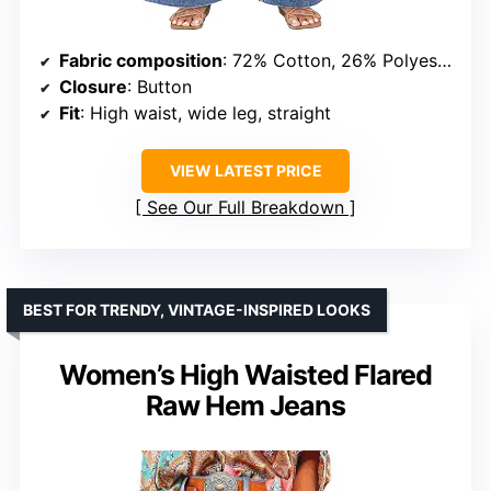
Fabric composition
: 72% Cotton, 26% Polyester, 2% Elastane
Closure
: Button
Fit
: High waist, wide leg, straight
VIEW LATEST PRICE
See Our Full Breakdown
BEST FOR TRENDY, VINTAGE-INSPIRED LOOKS
Women’s High Waisted Flared
Raw Hem Jeans