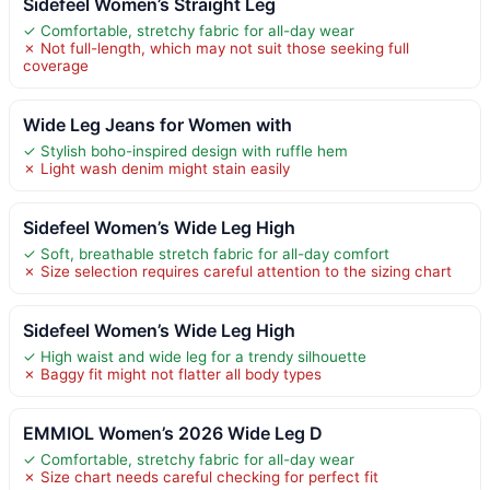
Sidefeel Women’s Straight Leg
✓ Comfortable, stretchy fabric for all-day wear
✗ Not full-length, which may not suit those seeking full
coverage
Wide Leg Jeans for Women with
✓ Stylish boho-inspired design with ruffle hem
✗ Light wash denim might stain easily
Sidefeel Women’s Wide Leg High
✓ Soft, breathable stretch fabric for all-day comfort
✗ Size selection requires careful attention to the sizing chart
Sidefeel Women’s Wide Leg High
✓ High waist and wide leg for a trendy silhouette
✗ Baggy fit might not flatter all body types
EMMIOL Women’s 2026 Wide Leg D
✓ Comfortable, stretchy fabric for all-day wear
✗ Size chart needs careful checking for perfect fit