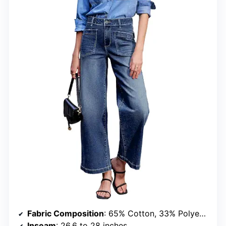
Fabric Composition
: 65% Cotton, 33% Polyester, 2% Elastane
Inseam
: 26.6 to 28 inches