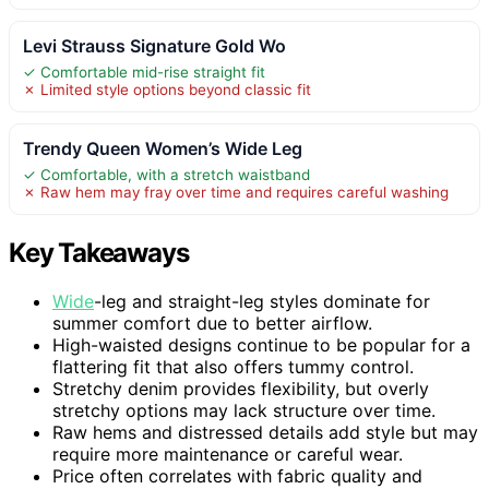
Levi Strauss Signature Gold Wo
✓ Comfortable mid-rise straight fit
✗ Limited style options beyond classic fit
Trendy Queen Women’s Wide Leg
✓ Comfortable, with a stretch waistband
✗ Raw hem may fray over time and requires careful washing
Key Takeaways
Wide
-leg and straight-leg styles dominate for
summer comfort due to better airflow.
High-waisted designs continue to be popular for a
flattering fit that also offers tummy control.
Stretchy denim provides flexibility, but overly
stretchy options may lack structure over time.
Raw hems and distressed details add style but may
require more maintenance or careful wear.
Price often correlates with fabric quality and