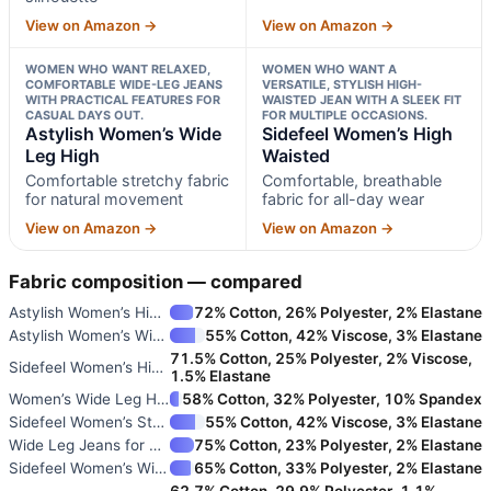
View on Amazon →
View on Amazon →
WOMEN WHO WANT RELAXED,
WOMEN WHO WANT A
COMFORTABLE WIDE-LEG JEANS
VERSATILE, STYLISH HIGH-
WITH PRACTICAL FEATURES FOR
WAISTED JEAN WITH A SLEEK FIT
CASUAL DAYS OUT.
FOR MULTIPLE OCCASIONS.
Astylish Women’s Wide
Sidefeel Women’s High
Leg High
Waisted
Comfortable stretchy fabric
Comfortable, breathable
for natural movement
fabric for all-day wear
View on Amazon →
View on Amazon →
Fabric composition — compared
Astylish Women’s High Waisted
72% Cotton, 26% Polyester, 2% Elastane
Astylish Women’s Wide Leg High
55% Cotton, 42% Viscose, 3% Elastane
71.5% Cotton, 25% Polyester, 2% Viscose,
Sidefeel Women’s High Waisted
1.5% Elastane
Women’s Wide Leg High Waisted
58% Cotton, 32% Polyester, 10% Spandex
Sidefeel Women’s Straight Leg
55% Cotton, 42% Viscose, 3% Elastane
Wide Leg Jeans for Women with
75% Cotton, 23% Polyester, 2% Elastane
Sidefeel Women’s Wide Leg High
65% Cotton, 33% Polyester, 2% Elastane
62.7% Cotton, 29.9% Polyester, 1.1%