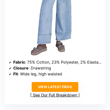
Fabric
: 75% Cotton, 23% Polyester, 2% Elastane
Closure
: Drawstring
Fit
: Wide leg, high waisted
VIEW LATEST PRICE
See Our Full Breakdown