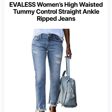
EVALESS Women’s High Waisted
Tummy Control Straight Ankle
Ripped Jeans