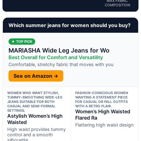
MAX FABRIC
COMPOSITION
Which summer jeans for women should you buy?
★ TOP PICK
MARIASHA Wide Leg Jeans for Wo
Best Overall for Comfort and Versatility
Comfortable, stretchy fabric that moves with you
See on Amazon →
WOMEN WHO WANT STYLISH,
FASHION-CONSCIOUS WOMEN
TUMMY-SMOOTHING WIDE-LEG
WANTING A STATEMENT PIECE
JEANS SUITABLE FOR BOTH
FOR CASUAL OR FALL OUTFITS
CASUAL AND SEMI-FORMAL
WITH A RETRO FLAIR.
SETTINGS.
Women’s High Waisted
Astylish Women’s High
Flared Ra
Waisted
Flattering high waist design
High waist provides tummy
control and a smooth
silhouette