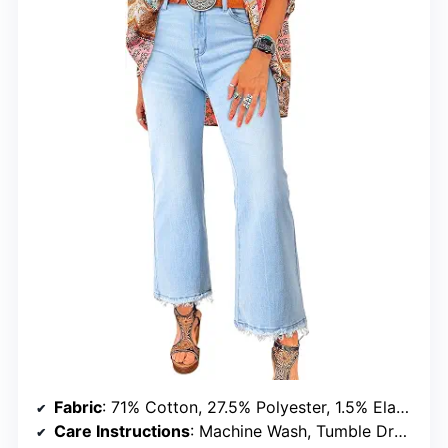
Fabric
: 71% Cotton, 27.5% Polyester, 1.5% Elastane
Care Instructions
: Machine Wash, Tumble Dry Low