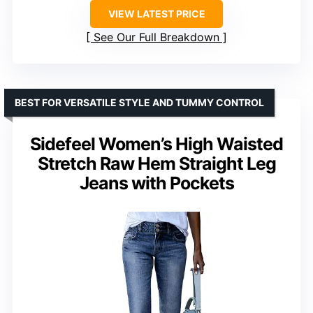
VIEW LATEST PRICE
See Our Full Breakdown
BEST FOR VERSATILE STYLE AND TUMMY CONTROL
Sidefeel Women’s High Waisted
Stretch Raw Hem Straight Leg
Jeans with Pockets