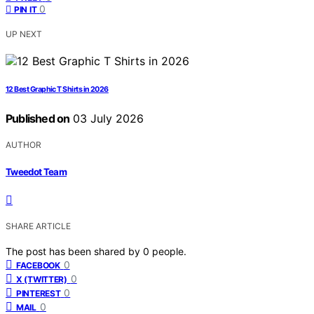
0
PIN IT
UP NEXT
12 Best Graphic T Shirts in 2026
Published on
03 July 2026
AUTHOR
Tweedot Team
SHARE ARTICLE
The post has been shared by
0
people.
0
FACEBOOK
0
X (TWITTER)
0
PINTEREST
0
MAIL