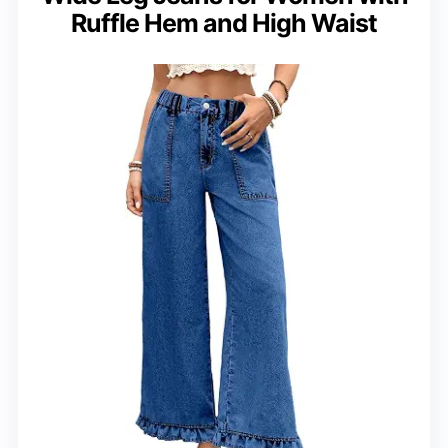
Ruffle Hem and High Waist