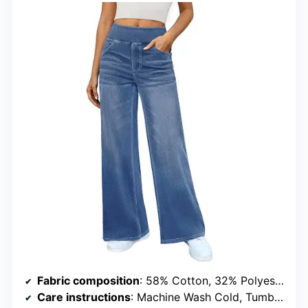
Fabric composition
: 58% Cotton, 32% Polyester, 10% Spandex
Care instructions
: Machine Wash Cold, Tumble Dry Low