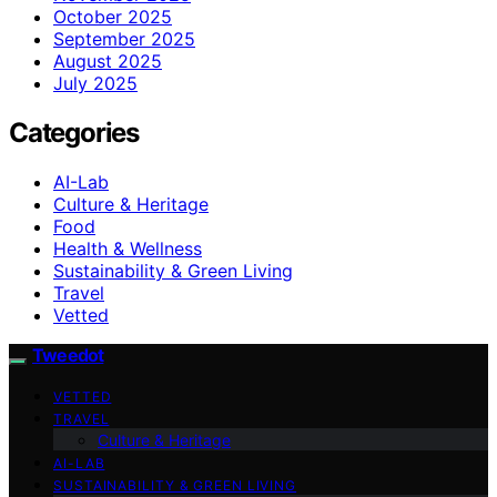
October 2025
September 2025
August 2025
July 2025
Categories
AI-Lab
Culture & Heritage
Food
Health & Wellness
Sustainability & Green Living
Travel
Vetted
Tweedot
VETTED
TRAVEL
Culture & Heritage
AI-LAB
SUSTAINABILITY & GREEN LIVING