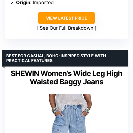
Origin
: Imported
VIEW LATEST PRICE
See Our Full Breakdown
BEST FOR CASUAL, BOHO-INSPIRED STYLE WITH
PRACTICAL FEATURES
SHEWIN Women’s Wide Leg High
Waisted Baggy Jeans