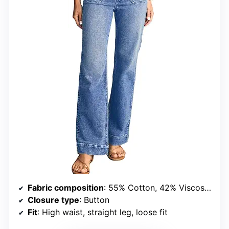
Fabric composition
: 55% Cotton, 42% Viscose, 3% Elastane
Closure type
: Button
Fit
: High waist, straight leg, loose fit