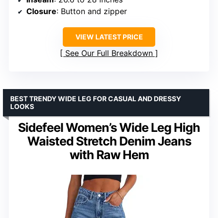
Closure
: Button and zipper
VIEW LATEST PRICE
See Our Full Breakdown
BEST TRENDY WIDE LEG FOR CASUAL AND DRESSY
LOOKS
Sidefeel Women’s Wide Leg High
Waisted Stretch Denim Jeans
with Raw Hem