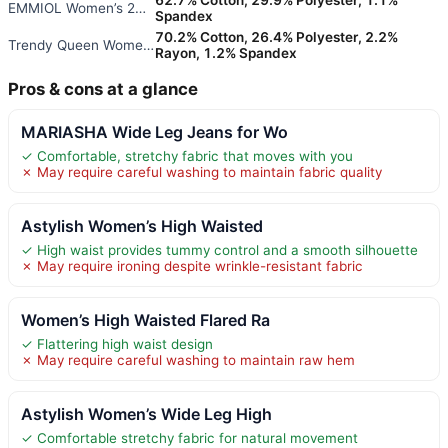
EMMIOL Women’s 2026 Wide Leg D
Spandex
70.2% Cotton, 26.4% Polyester, 2.2%
Trendy Queen Women’s Wide Leg
Rayon, 1.2% Spandex
Pros & cons at a glance
MARIASHA Wide Leg Jeans for Wo
✓ Comfortable, stretchy fabric that moves with you
✗ May require careful washing to maintain fabric quality
Astylish Women’s High Waisted
✓ High waist provides tummy control and a smooth silhouette
✗ May require ironing despite wrinkle-resistant fabric
Women’s High Waisted Flared Ra
✓ Flattering high waist design
✗ May require careful washing to maintain raw hem
Astylish Women’s Wide Leg High
✓ Comfortable stretchy fabric for natural movement