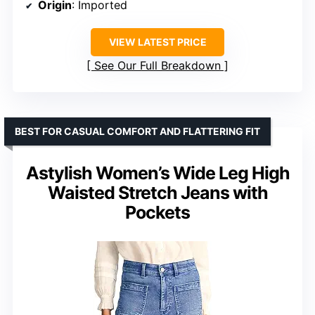
Origin
: Imported
VIEW LATEST PRICE
See Our Full Breakdown
BEST FOR CASUAL COMFORT AND FLATTERING FIT
Astylish Women’s Wide Leg High
Waisted Stretch Jeans with
Pockets