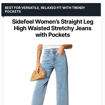
BEST FOR VERSATILE, RELAXED FIT WITH TRENDY
POCKETS
Sidefeel Women’s Straight Leg
High Waisted Stretchy Jeans
with Pockets