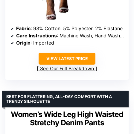
Fabric
: 93% Cotton, 5% Polyester, 2% Elastane
Care Instructions
: Machine Wash, Hand Wash Only
Origin
: Imported
VIEW LATEST PRICE
See Our Full Breakdown
BEST FOR FLATTERING, ALL-DAY COMFORT WITH A
TRENDY SILHOUETTE
Women’s Wide Leg High Waisted
Stretchy Denim Pants