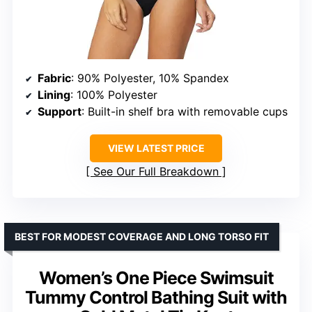
Fabric
: 90% Polyester, 10% Spandex
Lining
: 100% Polyester
Support
: Built-in shelf bra with removable cups
VIEW LATEST PRICE
See Our Full Breakdown
BEST FOR MODEST COVERAGE AND LONG TORSO FIT
Women’s One Piece Swimsuit
Tummy Control Bathing Suit with