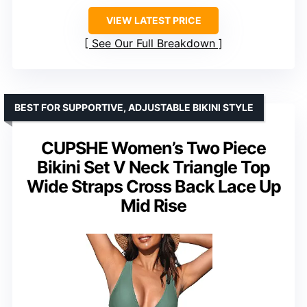
VIEW LATEST PRICE
See Our Full Breakdown
BEST FOR SUPPORTIVE, ADJUSTABLE BIKINI STYLE
CUPSHE Women’s Two Piece
Bikini Set V Neck Triangle Top
Wide Straps Cross Back Lace Up
Mid Rise