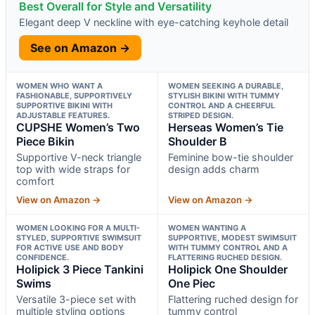
Best Overall for Style and Versatility
Elegant deep V neckline with eye-catching keyhole detail
See on Amazon →
WOMEN WHO WANT A
WOMEN SEEKING A DURABLE,
FASHIONABLE, SUPPORTIVELY
STYLISH BIKINI WITH TUMMY
SUPPORTIVE BIKINI WITH
CONTROL AND A CHEERFUL
ADJUSTABLE FEATURES.
STRIPED DESIGN.
CUPSHE Women’s Two
Herseas Women’s Tie
Piece Bikin
Shoulder B
Supportive V-neck triangle
Feminine bow-tie shoulder
top with wide straps for
design adds charm
comfort
View on Amazon →
View on Amazon →
WOMEN LOOKING FOR A MULTI-
WOMEN WANTING A
STYLED, SUPPORTIVE SWIMSUIT
SUPPORTIVE, MODEST SWIMSUIT
FOR ACTIVE USE AND BODY
WITH TUMMY CONTROL AND A
CONFIDENCE.
FLATTERING RUCHED DESIGN.
Holipick 3 Piece Tankini
Holipick One Shoulder
Swims
One Piec
Versatile 3-piece set with
Flattering ruched design for
multiple styling options
tummy control