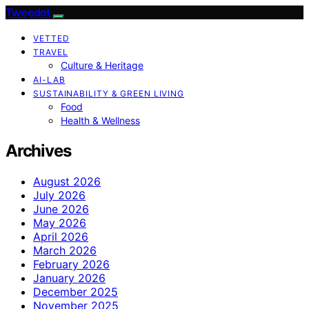
Tweedot
VETTED
TRAVEL
Culture & Heritage
AI-LAB
SUSTAINABILITY & GREEN LIVING
Food
Health & Wellness
Archives
August 2026
July 2026
June 2026
May 2026
April 2026
March 2026
February 2026
January 2026
December 2025
November 2025