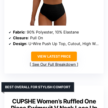
Fabric
: 90% Polyester, 10% Elastane
Closure
: Pull On
Design
: U-Wire Push Up Top, Cutout, High Waisted Bottom
VIEW LATEST PRICE
See Our Full Breakdown
BEST OVERALL FOR STYLISH COMFORT
CUPSHE Women’s Ruffled One
Piece Swimsuit V Neck Lace Up