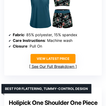
Fabric
: 85% polyester, 15% spandex
Care Instructions
: Machine wash
Closure
: Pull On
VIEW LATEST PRICE
See Our Full Breakdown
BEST FOR FLATTERING, TUMMY-CONTROL DESIGN
Holipick One Shoulder One Piece