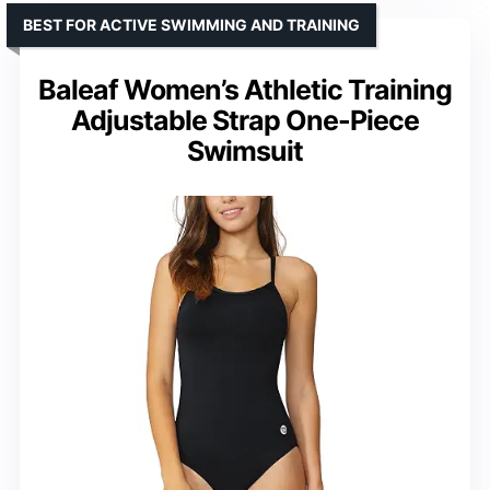
BEST FOR ACTIVE SWIMMING AND TRAINING
Baleaf Women’s Athletic Training
Adjustable Strap One-Piece
Swimsuit