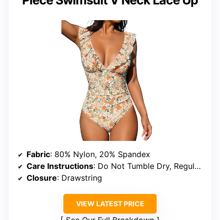
Fabric
: 80% Nylon, 20% Spandex
Care Instructions
: Do Not Tumble Dry, Regular Wash with Cold Water, Do Not Use Bleach
Closure
: Drawstring
VIEW LATEST PRICE