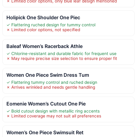
✗ Limited color options, only blue leaf design mentioned
Holipick One Shoulder One Piec
✓ Flattering ruched design for tummy control
✗ Limited color options, not specified
Baleaf Women’s Racerback Athle
✓ Chlorine-resistant and durable fabric for frequent use
✗ May require precise size selection to ensure proper fit
Women One Piece Swim Dress Tum
✓ Flattering tummy control and ruched design
✗ Arrives wrinkled and needs gentle handling
Eomenie Women’s Cutout One Pie
✓ Bold cutout design with metallic ring accents
✗ Limited coverage may not suit all preferences
Women’s One Piece Swimsuit Ret