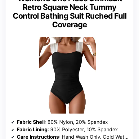
Retro Square Neck Tummy
Control Bathing Suit Ruched Full
Coverage
Fabric Shell
: 80% Nylon, 20% Spandex
Fabric Lining
: 90% Polyester, 10% Spandex
Care Instructions
: Hand Wash Only, Cold Water, Do Not Bleach, Do Not Tumble Dry