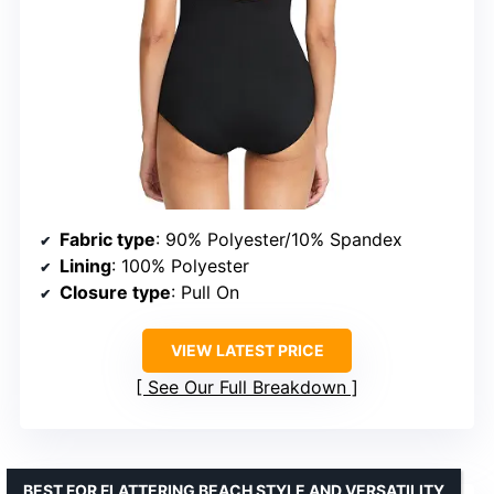
Fabric type
: 90% Polyester/10% Spandex
Lining
: 100% Polyester
Closure type
: Pull On
VIEW LATEST PRICE
See Our Full Breakdown
BEST FOR FLATTERING BEACH STYLE AND VERSATILITY