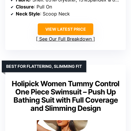
Closure
: Pull On
Neck Style
: Scoop Neck
VIEW LATEST PRICE
See Our Full Breakdown
BEST FOR FLATTERING, SLIMMING FIT
Holipick Women Tummy Control
One Piece Swimsuit – Push Up
Bathing Suit with Full Coverage
and Slimming Design