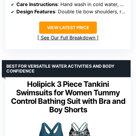
Care Instructions
: Hand wash in cold water, do not bleach
Design Features
: Double tie bow shoulders, removable pads
VIEW LATEST PRICE
See Our Full Breakdown
BEST FOR VERSATILE WATER ACTIVITIES AND BODY
CONFIDENCE
Holipick 3 Piece Tankini
Swimsuits for Women Tummy
Control Bathing Suit with Bra and
Boy Shorts