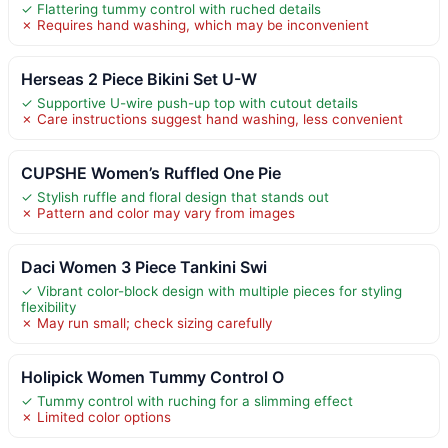
✓ Flattering tummy control with ruched details
✗ Requires hand washing, which may be inconvenient
Herseas 2 Piece Bikini Set U-W
✓ Supportive U-wire push-up top with cutout details
✗ Care instructions suggest hand washing, less convenient
CUPSHE Women’s Ruffled One Pie
✓ Stylish ruffle and floral design that stands out
✗ Pattern and color may vary from images
Daci Women 3 Piece Tankini Swi
✓ Vibrant color-block design with multiple pieces for styling
flexibility
✗ May run small; check sizing carefully
Holipick Women Tummy Control O
✓ Tummy control with ruching for a slimming effect
✗ Limited color options