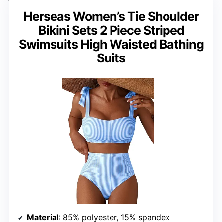
Herseas Women’s Tie Shoulder
Bikini Sets 2 Piece Striped
Swimsuits High Waisted Bathing
Suits
Material
: 85% polyester, 15% spandex