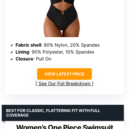
Fabric shell
: 80% Nylon, 20% Spandex
Lining
: 90% Polyester, 10% Spandex
Closure
: Pull On
VIEW LATEST PRICE
See Our Full Breakdown
BEST FOR CLASSIC, FLATTERING FIT WITH FULL
COVERAGE
Women’s One Piece Swimsuit