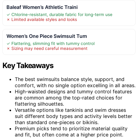
Baleaf Women’s Athletic Traini
✓ Chlorine-resistant, durable fabric for long-term use
✗ Limited available styles and looks
Women’s One Piece Swimsuit Tum
✓ Flattering, slimming fit with tummy control
✗ Sizing may need careful measurement
Key Takeaways
The best swimsuits balance style, support, and
comfort, with no single option excelling in all areas.
High-waisted designs and tummy control features
are common among the top-rated choices for
flattering silhouettes.
Versatile options like tankinis and swim dresses
suit different body types and activity levels better
than standard one-pieces or bikinis.
Premium picks tend to prioritize material quality
and fit, but often come at a higher price point.