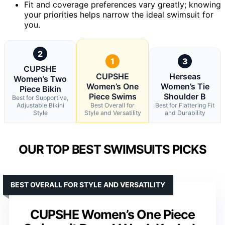
Fit and coverage preferences vary greatly; knowing
your priorities helps narrow the ideal swimsuit for
you.
2
1
3
CUPSHE
CUPSHE
Herseas
Women’s Two
Women’s One
Women’s Tie
Piece Bikin
Piece Swims
Shoulder B
Best for Supportive,
Adjustable Bikini
Best Overall for
Best for Flattering Fit
Style
Style and Versatility
and Durability
OUR TOP BEST SWIMSUITS PICKS
BEST OVERALL FOR STYLE AND VERSATILITY
CUPSHE Women’s One Piece