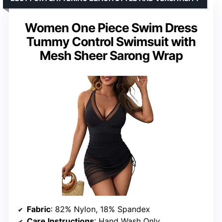
Women One Piece Swim Dress
Tummy Control Swimsuit with
Mesh Sheer Sarong Wrap
Fabric
: 82% Nylon, 18% Spandex
Care Instructions
: Hand Wash Only