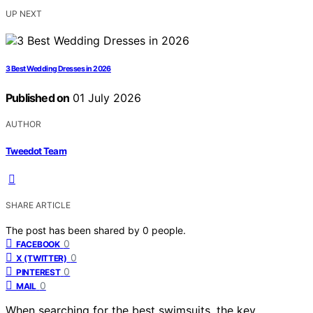
UP NEXT
3 Best Wedding Dresses in 2026
Published on
01 July 2026
AUTHOR
Tweedot Team
SHARE ARTICLE
The post has been shared by
0
people.
0
FACEBOOK
0
X (TWITTER)
0
PINTEREST
0
MAIL
When searching for the best swimsuits, the key