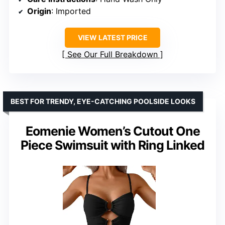
Origin
: Imported
VIEW LATEST PRICE
See Our Full Breakdown
BEST FOR TRENDY, EYE-CATCHING POOLSIDE LOOKS
Eomenie Women’s Cutout One
Piece Swimsuit with Ring Linked