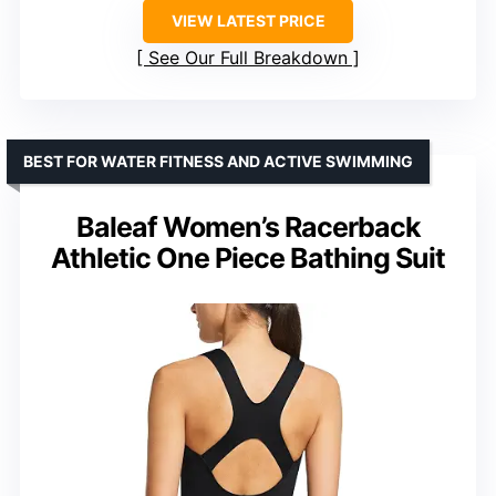
VIEW LATEST PRICE
See Our Full Breakdown
BEST FOR WATER FITNESS AND ACTIVE SWIMMING
Baleaf Women’s Racerback
Athletic One Piece Bathing Suit