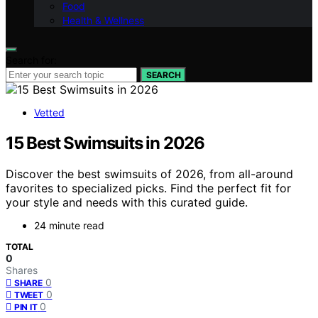
Food
Health & Wellness
Search for:
SEARCH
Vetted
15 Best Swimsuits in 2026
Discover the best swimsuits of 2026, from all-around
favorites to specialized picks. Find the perfect fit for
your style and needs with this curated guide.
24 minute read
TOTAL
0
Shares
0
SHARE
0
TWEET
0
PIN IT