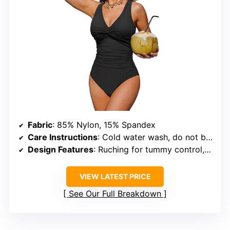
Fabric
: 85% Nylon, 15% Spandex
Care Instructions
: Cold water wash, do not bleach, do not tumble dry
Design Features
: Ruching for tummy control, V-neckline, twist front detail, low back
VIEW LATEST PRICE
See Our Full Breakdown