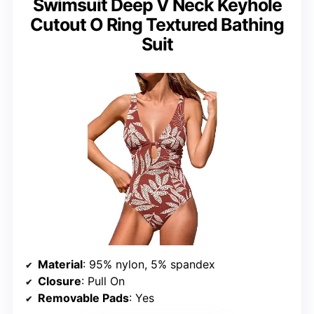
Swimsuit Deep V Neck Keyhole
Cutout O Ring Textured Bathing
Suit
Material
: 95% nylon, 5% spandex
Closure
: Pull On
Removable Pads
: Yes