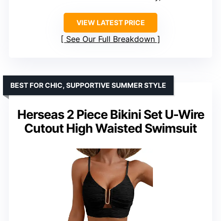
VIEW LATEST PRICE
See Our Full Breakdown
BEST FOR CHIC, SUPPORTIVE SUMMER STYLE
Herseas 2 Piece Bikini Set U-Wire
Cutout High Waisted Swimsuit