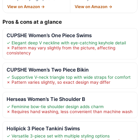
View on Amazon →
View on Amazon →
Pros & cons at a glance
CUPSHE Women’s One Piece Swims
✓ Elegant deep V neckline with eye-catching keyhole detail
✗ Pattern may vary slightly from the picture, affecting
consistency
CUPSHE Women’s Two Piece Bikin
✓ Supportive V-neck triangle top with wide straps for comfort
✗ Pattern varies slightly, so exact design may differ
Herseas Women’s Tie Shoulder B
✓ Feminine bow-tie shoulder design adds charm
✗ Requires hand washing, less convenient than machine wash
Holipick 3 Piece Tankini Swims
✓ Versatile 3-piece set with multiple styling options