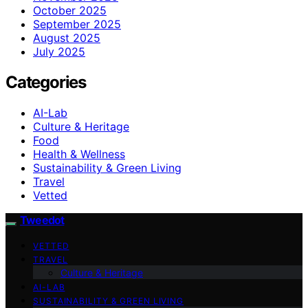
October 2025
September 2025
August 2025
July 2025
Categories
AI-Lab
Culture & Heritage
Food
Health & Wellness
Sustainability & Green Living
Travel
Vetted
Tweedot
VETTED
TRAVEL
Culture & Heritage
AI-LAB
SUSTAINABILITY & GREEN LIVING