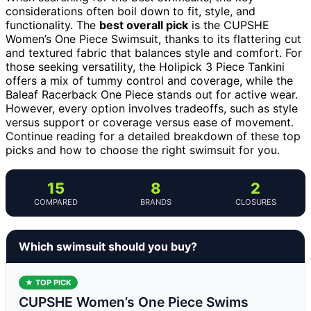
considerations often boil down to fit, style, and
functionality. The
best overall pick
is the CUPSHE
Women’s One Piece Swimsuit, thanks to its flattering cut
and textured fabric that balances style and comfort. For
those seeking versatility, the Holipick 3 Piece Tankini
offers a mix of tummy control and coverage, while the
Baleaf Racerback One Piece stands out for active wear.
However, every option involves tradeoffs, such as style
versus support or coverage versus ease of movement.
Continue reading for a detailed breakdown of these top
picks and how to choose the right swimsuit for you.
15
8
2
COMPARED
BRANDS
CLOSURES
Which swimsuit should you buy?
★ TOP PICK
CUPSHE Women’s One Piece Swims