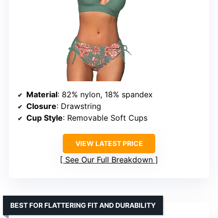
Material
: 82% nylon, 18% spandex
Closure
: Drawstring
Cup Style
: Removable Soft Cups
VIEW LATEST PRICE
See Our Full Breakdown
BEST FOR FLATTERING FIT AND DURABILITY