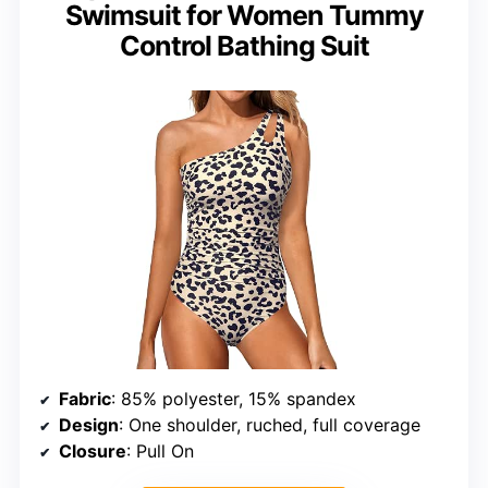
Swimsuit for Women Tummy
Control Bathing Suit
Fabric
: 85% polyester, 15% spandex
Design
: One shoulder, ruched, full coverage
Closure
: Pull On