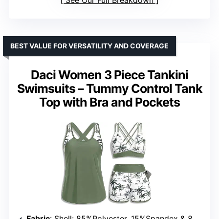
See Our Full Breakdown
BEST VALUE FOR VERSATILITY AND COVERAGE
Daci Women 3 Piece Tankini
Swimsuits – Tummy Control Tank
Top with Bra and Pockets
Fabric
: Shell: 85%Polyester, 15%Spandex & 82%Nylon, 18%Spandex; Lining: 90%Polyester, 10%Spandex