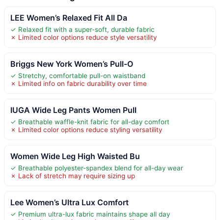
LEE Women’s Relaxed Fit All Da
✓ Relaxed fit with a super-soft, durable fabric
✗ Limited color options reduce style versatility
Briggs New York Women’s Pull-O
✓ Stretchy, comfortable pull-on waistband
✗ Limited info on fabric durability over time
IUGA Wide Leg Pants Women Pull
✓ Breathable waffle-knit fabric for all-day comfort
✗ Limited color options reduce styling versatility
Women Wide Leg High Waisted Bu
✓ Breathable polyester-spandex blend for all-day wear
✗ Lack of stretch may require sizing up
Lee Women’s Ultra Lux Comfort
✓ Premium ultra-lux fabric maintains shape all day