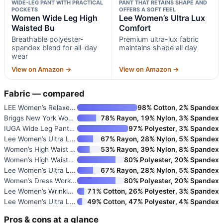
WIDE-LEG PANT WITH PRACTICAL
PANT THAT RETAINS SHAPE AND
POCKETS
OFFERS A SOFT FEEL
Women Wide Leg High
Lee Women’s Ultra Lux
Waisted Bu
Comfort
Breathable polyester-
Premium ultra-lux fabric
spandex blend for all-day
maintains shape all day
wear
View on Amazon →
View on Amazon →
Fabric — compared
LEE Women’s Relaxed Fit All Da
98% Cotton, 2% Spandex
Briggs New York Women’s Pull-O
78% Rayon, 19% Nylon, 3% Spandex
IUGA Wide Leg Pants Women Pull
97% Polyester, 3% Spandex
Lee Women’s Ultra Lux Comfort
67% Rayon, 28% Nylon, 5% Spandex
Women’s High Waist Wide Leg Tr
53% Rayon, 39% Nylon, 8% Spandex
Women’s High Waisted Straight
80% Polyester, 20% Spandex
Lee Women’s Ultra Lux Comfort
67% Rayon, 28% Nylon, 5% Spandex
Women’s Dress Work Pants Busin
80% Polyester, 20% Spandex
Lee Women’s Wrinkle-Free Relax
71% Cotton, 26% Polyester, 3% Spandex
Lee Women’s Ultra Lux Comfort
49% Cotton, 47% Polyester, 4% Spandex
Pros & cons at a glance