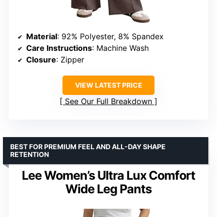
Material
: 92% Polyester, 8% Spandex
Care Instructions
: Machine Wash
Closure
: Zipper
VIEW LATEST PRICE
See Our Full Breakdown
BEST FOR PREMIUM FEEL AND ALL-DAY SHAPE
RETENTION
Lee Women’s Ultra Lux Comfort
Wide Leg Pants