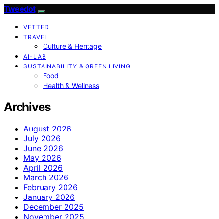
Tweedot
VETTED
TRAVEL
Culture & Heritage
AI-LAB
SUSTAINABILITY & GREEN LIVING
Food
Health & Wellness
Archives
August 2026
July 2026
June 2026
May 2026
April 2026
March 2026
February 2026
January 2026
December 2025
November 2025