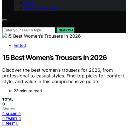
Food
Health & Wellness
Search for:
SEARCH
Vetted
15 Best Women’s Trousers in 2026
Discover the best women’s trousers for 2026, from
professional to casual styles. Find top picks for comfort,
style, and value in this comprehensive guide.
23 minute read
TOTAL
0
Shares
0
SHARE
0
TWEET
0
PIN IT