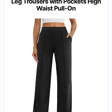
Leg Trousers with Pockets High
Waist Pull-On