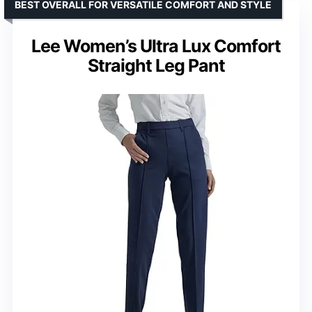
BEST OVERALL FOR VERSATILE COMFORT AND STYLE
Lee Women’s Ultra Lux Comfort
Straight Leg Pant