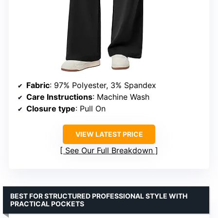
Fabric
: 97% Polyester, 3% Spandex
Care Instructions
: Machine Wash
Closure type
: Pull On
VIEW LATEST PRICE
See Our Full Breakdown
BEST FOR STRUCTURED PROFESSIONAL STYLE WITH
PRACTICAL POCKETS