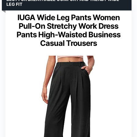
LEG FIT
IUGA Wide Leg Pants Women
Pull-On Stretchy Work Dress
Pants High-Waisted Business
Casual Trousers