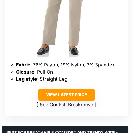
Fabric
: 78% Rayon, 19% Nylon, 3% Spandex
Closure
: Pull On
Leg style
: Straight Leg
VIEW LATEST PRICE
See Our Full Breakdown
BEST FOR BREATHABLE COMFORT AND TRENDY WIDE-