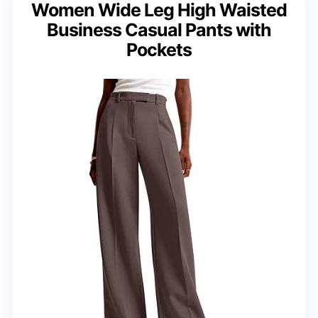
Women Wide Leg High Waisted
Business Casual Pants with
Pockets