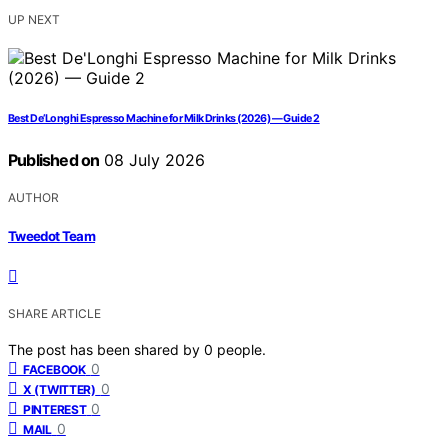
UP NEXT
Best De’Longhi Espresso Machine for Milk Drinks (2026) — Guide 2
Published on
08 July 2026
AUTHOR
Tweedot Team
SHARE ARTICLE
The post has been shared by
0
people.
0
FACEBOOK
0
X (TWITTER)
0
PINTEREST
0
MAIL