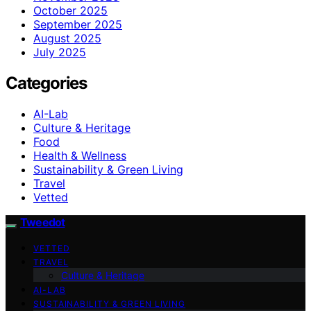
October 2025
September 2025
August 2025
July 2025
Categories
AI-Lab
Culture & Heritage
Food
Health & Wellness
Sustainability & Green Living
Travel
Vetted
Tweedot
VETTED
TRAVEL
Culture & Heritage
AI-LAB
SUSTAINABILITY & GREEN LIVING