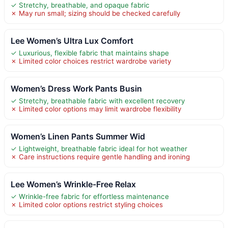
✓ Stretchy, breathable, and opaque fabric
✗ May run small; sizing should be checked carefully
Lee Women’s Ultra Lux Comfort
✓ Luxurious, flexible fabric that maintains shape
✗ Limited color choices restrict wardrobe variety
Women’s Dress Work Pants Busin
✓ Stretchy, breathable fabric with excellent recovery
✗ Limited color options may limit wardrobe flexibility
Women’s Linen Pants Summer Wid
✓ Lightweight, breathable fabric ideal for hot weather
✗ Care instructions require gentle handling and ironing
Lee Women’s Wrinkle-Free Relax
✓ Wrinkle-free fabric for effortless maintenance
✗ Limited color options restrict styling choices