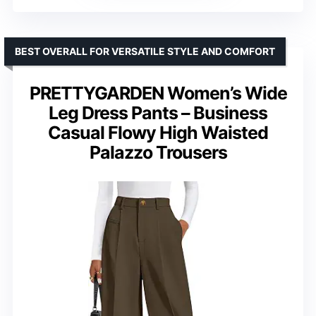
BEST OVERALL FOR VERSATILE STYLE AND COMFORT
PRETTYGARDEN Women’s Wide
Leg Dress Pants – Business
Casual Flowy High Waisted
Palazzo Trousers