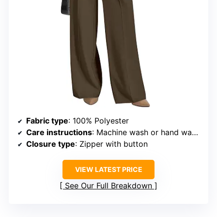
Fabric type
: 100% Polyester
Care instructions
: Machine wash or hand wash in cold water, hang or line dry
Closure type
: Zipper with button
VIEW LATEST PRICE
See Our Full Breakdown