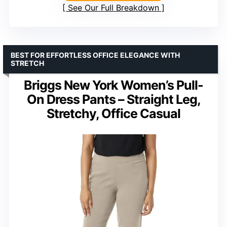
See Our Full Breakdown
BEST FOR EFFORTLESS OFFICE ELEGANCE WITH
STRETCH
Briggs New York Women’s Pull-
On Dress Pants – Straight Leg,
Stretchy, Office Casual