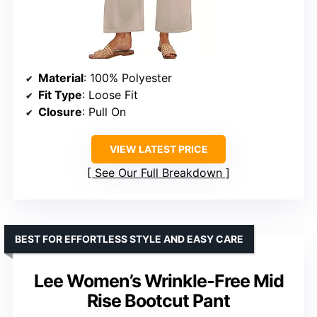
Material
: 100% Polyester
Fit Type
: Loose Fit
Closure
: Pull On
VIEW LATEST PRICE
See Our Full Breakdown
BEST FOR EFFORTLESS STYLE AND EASY CARE
Lee Women’s Wrinkle-Free Mid
Rise Bootcut Pant