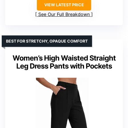
VIEW LATEST PRICE
See Our Full Breakdown
BEST FOR STRETCHY, OPAQUE COMFORT
Women’s High Waisted Straight
Leg Dress Pants with Pockets