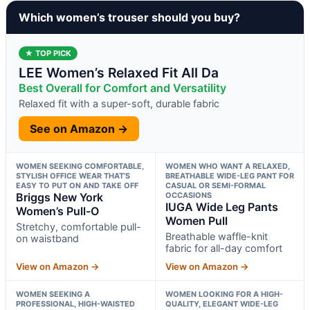
Which women’s trouser should you buy?
★ TOP PICK
LEE Women’s Relaxed Fit All Da
Best Overall for Comfort and Versatility
Relaxed fit with a super-soft, durable fabric
See on Amazon →
WOMEN SEEKING COMFORTABLE,
WOMEN WHO WANT A RELAXED,
STYLISH OFFICE WEAR THAT’S
BREATHABLE WIDE-LEG PANT FOR
EASY TO PUT ON AND TAKE OFF
CASUAL OR SEMI-FORMAL
Briggs New York
OCCASIONS
IUGA Wide Leg Pants
Women’s Pull-O
Women Pull
Stretchy, comfortable pull-
Breathable waffle-knit
on waistband
fabric for all-day comfort
View on Amazon →
View on Amazon →
WOMEN SEEKING A
WOMEN LOOKING FOR A HIGH-
PROFESSIONAL, HIGH-WAISTED
QUALITY, ELEGANT WIDE-LEG