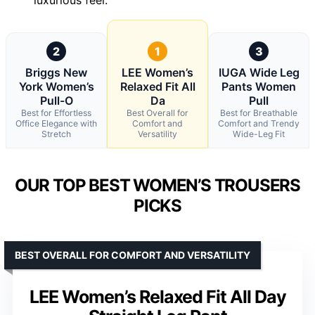
2
1
3
Briggs New
LEE Women’s
IUGA Wide Leg
York Women’s
Relaxed Fit All
Pants Women
Pull-O
Da
Pull
Best for Effortless
Best Overall for
Best for Breathable
Office Elegance with
Comfort and
Comfort and Trendy
Stretch
Versatility
Wide-Leg Fit
OUR TOP BEST WOMEN’S TROUSERS
PICKS
BEST OVERALL FOR COMFORT AND VERSATILITY
LEE Women’s Relaxed Fit All Day