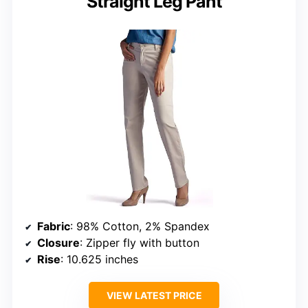
Straight Leg Pant
Fabric
: 98% Cotton, 2% Spandex
Closure
: Zipper fly with button
Rise
: 10.625 inches
VIEW LATEST PRICE