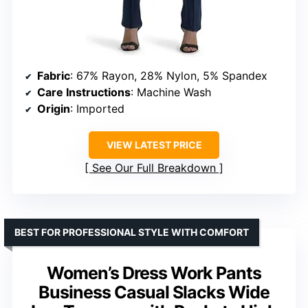
Fabric
: 67% Rayon, 28% Nylon, 5% Spandex
Care Instructions
: Machine Wash
Origin
: Imported
VIEW LATEST PRICE
See Our Full Breakdown
BEST FOR PROFESSIONAL STYLE WITH COMFORT
Women’s Dress Work Pants
Business Casual Slacks Wide