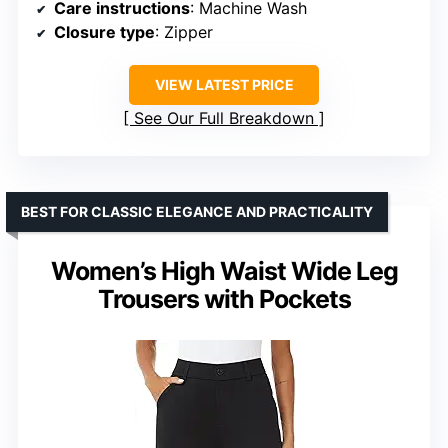
Care instructions
: Machine Wash
Closure type
: Zipper
VIEW LATEST PRICE
See Our Full Breakdown
BEST FOR CLASSIC ELEGANCE AND PRACTICALITY
Women’s High Waist Wide Leg
Trousers with Pockets