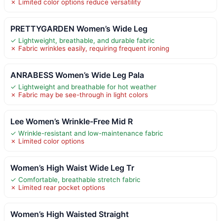
✗ Limited color options reduce versatility
PRETTYGARDEN Women’s Wide Leg
✓ Lightweight, breathable, and durable fabric
✗ Fabric wrinkles easily, requiring frequent ironing
ANRABESS Women’s Wide Leg Pala
✓ Lightweight and breathable for hot weather
✗ Fabric may be see-through in light colors
Lee Women’s Wrinkle-Free Mid R
✓ Wrinkle-resistant and low-maintenance fabric
✗ Limited color options
Women’s High Waist Wide Leg Tr
✓ Comfortable, breathable stretch fabric
✗ Limited rear pocket options
Women’s High Waisted Straight