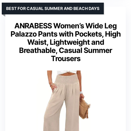
BEST FOR CASUAL SUMMER AND BEACH DAYS
ANRABESS Women’s Wide Leg
Palazzo Pants with Pockets, High
Waist, Lightweight and
Breathable, Casual Summer
Trousers