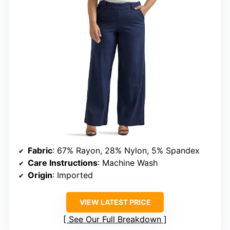
Fabric
: 67% Rayon, 28% Nylon, 5% Spandex
Care Instructions
: Machine Wash
Origin
: Imported
VIEW LATEST PRICE
See Our Full Breakdown