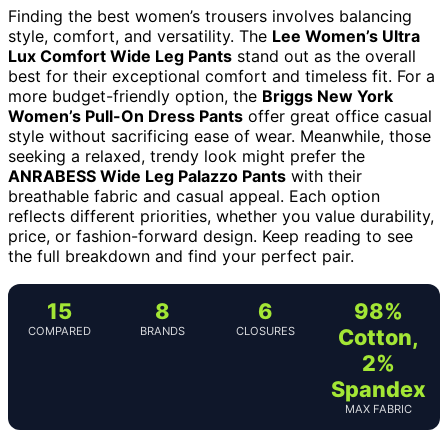
Finding the best women’s trousers involves balancing
style, comfort, and versatility. The
Lee Women’s Ultra
Lux Comfort Wide Leg Pants
stand out as the overall
best for their exceptional comfort and timeless fit. For a
more budget-friendly option, the
Briggs New York
Women’s Pull-On Dress Pants
offer great office casual
style without sacrificing ease of wear. Meanwhile, those
seeking a relaxed, trendy look might prefer the
ANRABESS Wide Leg Palazzo Pants
with their
breathable fabric and casual appeal. Each option
reflects different priorities, whether you value durability,
price, or fashion-forward design. Keep reading to see
the full breakdown and find your perfect pair.
15
8
6
98%
COMPARED
BRANDS
CLOSURES
Cotton,
2%
Spandex
MAX FABRIC