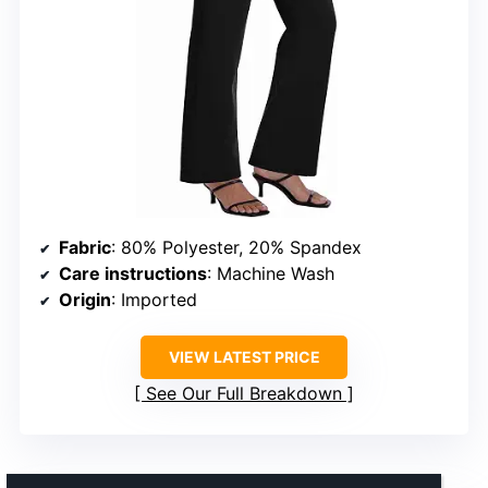
Fabric
: 80% Polyester, 20% Spandex
Care instructions
: Machine Wash
Origin
: Imported
VIEW LATEST PRICE
See Our Full Breakdown