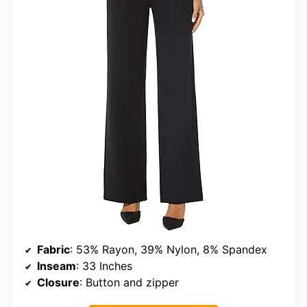
Fabric
: 53% Rayon, 39% Nylon, 8% Spandex
Inseam
: 33 Inches
Closure
: Button and zipper