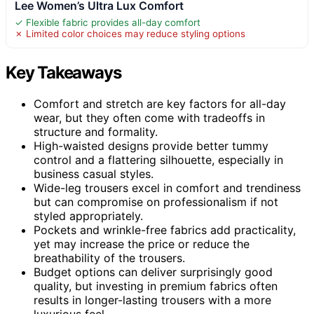
Lee Women’s Ultra Lux Comfort
✓ Flexible fabric provides all-day comfort
✗ Limited color choices may reduce styling options
Key Takeaways
Comfort and stretch are key factors for all-day
wear, but they often come with tradeoffs in
structure and formality.
High-waisted designs provide better tummy
control and a flattering silhouette, especially in
business casual styles.
Wide-leg trousers excel in comfort and trendiness
but can compromise on professionalism if not
styled appropriately.
Pockets and wrinkle-free fabrics add practicality,
yet may increase the price or reduce the
breathability of the trousers.
Budget options can deliver surprisingly good
quality, but investing in premium fabrics often
results in longer-lasting trousers with a more
luxurious feel.