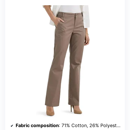
Fabric composition
: 71% Cotton, 26% Polyester, 3% Elastane