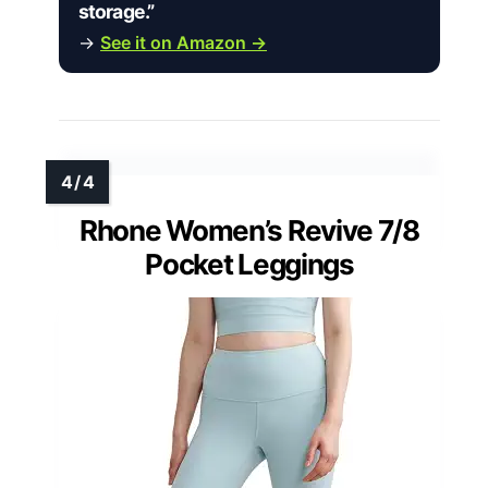
storage.”
→
See it on Amazon →
Rhone Women’s Revive 7/8
Pocket Leggings