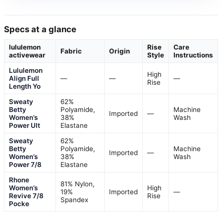
Specs at a glance
lululemon
Rise
Care
Fabric
Origin
activewear
Style
Instructions
Lululemon
High
Align Full
—
—
—
Rise
Length Yo
Sweaty
62%
Betty
Polyamide,
Machine
Imported
—
Women’s
38%
Wash
Power Ult
Elastane
Sweaty
62%
Betty
Polyamide,
Machine
Imported
—
Women’s
38%
Wash
Power 7/8
Elastane
Rhone
81% Nylon,
Women’s
High
19%
Imported
—
Revive 7/8
Rise
Spandex
Pocke