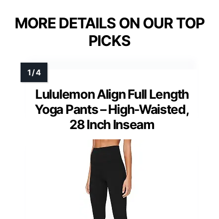
MORE DETAILS ON OUR TOP
PICKS
Lululemon Align Full Length
Yoga Pants – High-Waisted,
28 Inch Inseam