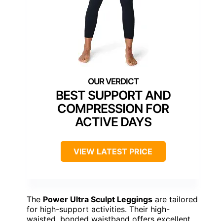
BEST SUPPORT AND
COMPRESSION FOR
ACTIVE DAYS
VIEW LATEST PRICE
The
Power Ultra Sculpt Leggings
are tailored
for high-support activities. Their high-
waisted, bonded waistband offers excellent