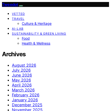
Tweedot
VETTED
TRAVEL
Culture & Heritage
AI-LAB
SUSTAINABILITY & GREEN LIVING
Food
Health & Wellness
Archives
August 2026
July 2026
June 2026
May 2026
April 2026
March 2026
February 2026
January 2026
December 2025
November 2025