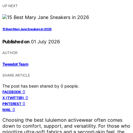
UP NEXT
15 Best Mary Jane Sneakers in 2026
Published on
01 July 2026
AUTHOR
Tweedot Team
SHARE ARTICLE
The post has been shared by
0
people.
0
FACEBOOK
0
X (TWITTER)
0
PINTEREST
0
MAIL
Choosing the best lululemon activewear often comes
down to comfort, support, and versatility. For those who
prioritize ultra-soft fabrics and a second-skin feel, the