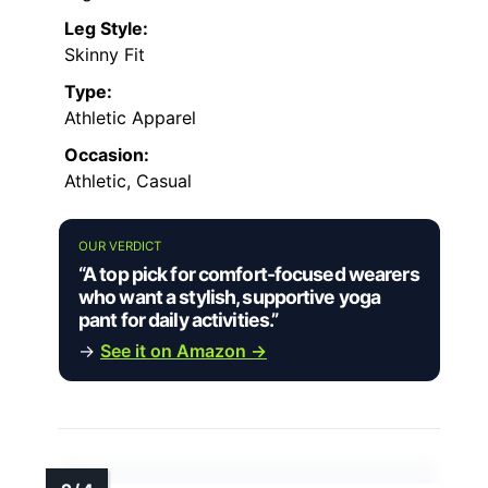
Leg Style:
Skinny Fit
Type:
Athletic Apparel
Occasion:
Athletic, Casual
OUR VERDICT
“A top pick for comfort-focused wearers
who want a stylish, supportive yoga
pant for daily activities.”
→
See it on Amazon →