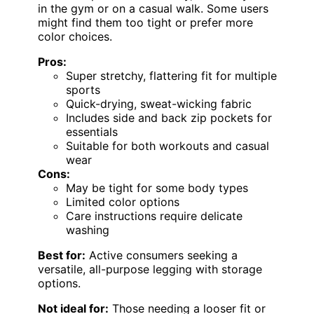
in the gym or on a casual walk. Some users
might find them too tight or prefer more
color choices.
Pros:
Super stretchy, flattering fit for multiple
sports
Quick-drying, sweat-wicking fabric
Includes side and back zip pockets for
essentials
Suitable for both workouts and casual
wear
Cons:
May be tight for some body types
Limited color options
Care instructions require delicate
washing
Best for:
Active consumers seeking a
versatile, all-purpose legging with storage
options.
Not ideal for:
Those needing a looser fit or