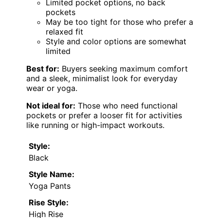
Limited pocket options, no back
pockets
May be too tight for those who prefer a
relaxed fit
Style and color options are somewhat
limited
Best for:
Buyers seeking maximum comfort
and a sleek, minimalist look for everyday
wear or yoga.
Not ideal for:
Those who need functional
pockets or prefer a looser fit for activities
like running or high-impact workouts.
Style:
Black
Style Name:
Yoga Pants
Rise Style:
High Rise