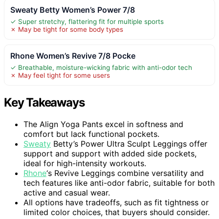
Sweaty Betty Women’s Power 7/8
✓ Super stretchy, flattering fit for multiple sports
✗ May be tight for some body types
Rhone Women’s Revive 7/8 Pocke
✓ Breathable, moisture-wicking fabric with anti-odor tech
✗ May feel tight for some users
Key Takeaways
The Align Yoga Pants excel in softness and
comfort but lack functional pockets.
Sweaty
Betty’s Power Ultra Sculpt Leggings offer
support and support with added side pockets,
ideal for high-intensity workouts.
Rhone
‘s Revive Leggings combine versatility and
tech features like anti-odor fabric, suitable for both
active and casual wear.
All options have tradeoffs, such as fit tightness or
limited color choices, that buyers should consider.