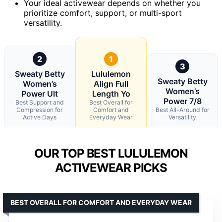
Your ideal activewear depends on whether you
prioritize comfort, support, or multi-sport
versatility.
2
1
3
Sweaty Betty
Lululemon
Sweaty Betty
Women’s
Align Full
Women’s
Power Ult
Length Yo
Power 7/8
Best Support and
Best Overall for
Compression for
Comfort and
Best All-Around for
Active Days
Everyday Wear
Versatility
OUR TOP BEST LULULEMON
ACTIVEWEAR PICKS
BEST OVERALL FOR COMFORT AND EVERYDAY WEAR