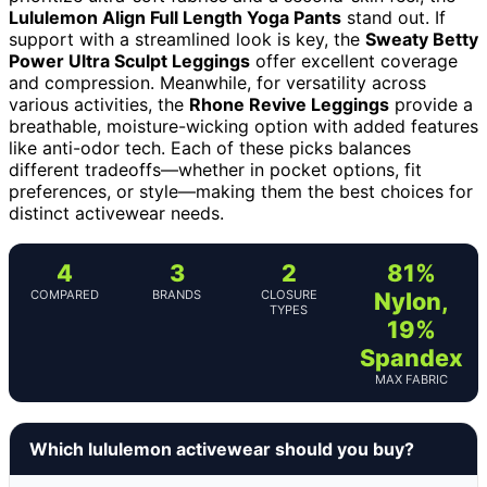
Lululemon Align Full Length Yoga Pants
stand out. If
support with a streamlined look is key, the
Sweaty Betty
Power Ultra Sculpt Leggings
offer excellent coverage
and compression. Meanwhile, for versatility across
various activities, the
Rhone Revive Leggings
provide a
breathable, moisture-wicking option with added features
like anti-odor tech. Each of these picks balances
different tradeoffs—whether in pocket options, fit
preferences, or style—making them the best choices for
distinct activewear needs.
4
3
2
81%
COMPARED
BRANDS
CLOSURE
Nylon,
TYPES
19%
Spandex
MAX FABRIC
Which lululemon activewear should you buy?