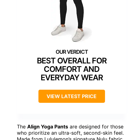
BEST OVERALL FOR
COMFORT AND
EVERYDAY WEAR
VIEW LATEST PRICE
The
Align Yoga Pants
are designed for those
who prioritize an ultra-soft, second-skin feel.
Made from Lululemon’s signature Nulu fabric,