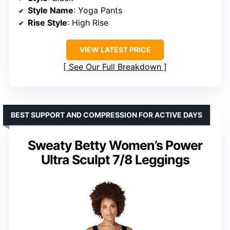
Style Name
: Yoga Pants
Rise Style
: High Rise
VIEW LATEST PRICE
See Our Full Breakdown
BEST SUPPORT AND COMPRESSION FOR ACTIVE DAYS
Sweaty Betty Women’s Power
Ultra Sculpt 7/8 Leggings