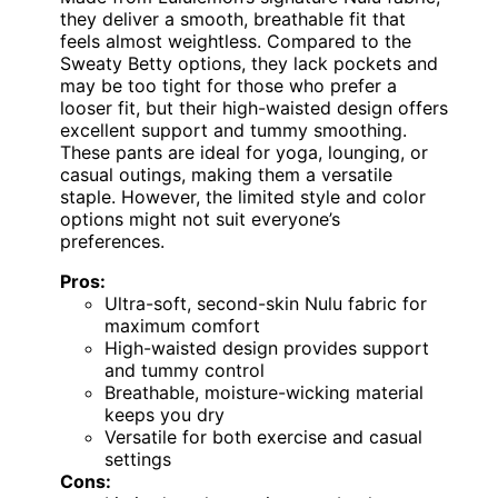
they deliver a smooth, breathable fit that
feels almost weightless. Compared to the
Sweaty Betty options, they lack pockets and
may be too tight for those who prefer a
looser fit, but their high-waisted design offers
excellent support and tummy smoothing.
These pants are ideal for yoga, lounging, or
casual outings, making them a versatile
staple. However, the limited style and color
options might not suit everyone’s
preferences.
Pros:
Ultra-soft, second-skin Nulu fabric for
maximum comfort
High-waisted design provides support
and tummy control
Breathable, moisture-wicking material
keeps you dry
Versatile for both exercise and casual
settings
Cons: