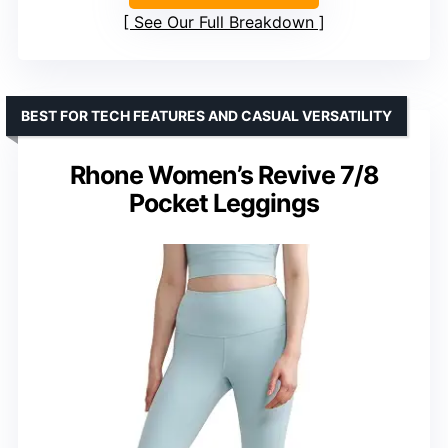
See Our Full Breakdown
BEST FOR TECH FEATURES AND CASUAL VERSATILITY
Rhone Women’s Revive 7/8
Pocket Leggings