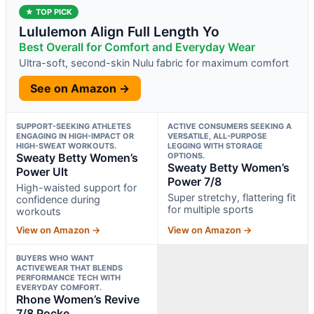
★ TOP PICK
Lululemon Align Full Length Yo
Best Overall for Comfort and Everyday Wear
Ultra-soft, second-skin Nulu fabric for maximum comfort
See on Amazon →
SUPPORT-SEEKING ATHLETES
ACTIVE CONSUMERS SEEKING A
ENGAGING IN HIGH-IMPACT OR
VERSATILE, ALL-PURPOSE
HIGH-SWEAT WORKOUTS.
LEGGING WITH STORAGE
Sweaty Betty Women’s
OPTIONS.
Sweaty Betty Women’s
Power Ult
Power 7/8
High-waisted support for
Super stretchy, flattering fit
confidence during
for multiple sports
workouts
View on Amazon →
View on Amazon →
BUYERS WHO WANT
ACTIVEWEAR THAT BLENDS
PERFORMANCE TECH WITH
EVERYDAY COMFORT.
Rhone Women’s Revive
7/8 Pocke