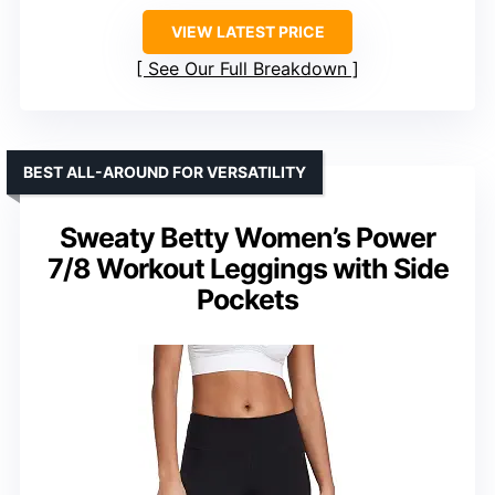
VIEW LATEST PRICE
See Our Full Breakdown
BEST ALL-AROUND FOR VERSATILITY
Sweaty Betty Women’s Power
7/8 Workout Leggings with Side
Pockets