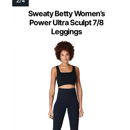
Sweaty Betty Women’s
Power Ultra Sculpt 7/8
Leggings