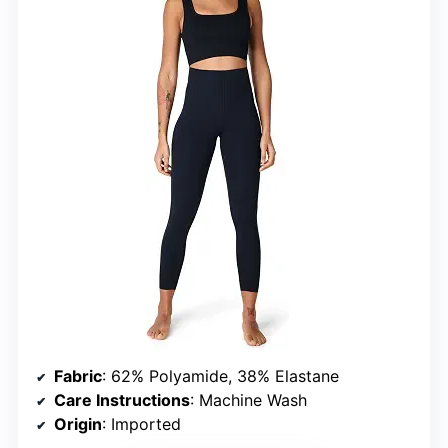
Fabric
: 62% Polyamide, 38% Elastane
Care Instructions
: Machine Wash
Origin
: Imported