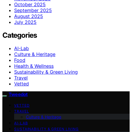
October 2025
September 2025
August 2025
July 2025
Categories
AI-Lab
Culture & Heritage
Food
Health & Wellness
Sustainability & Green Living
Travel
Vetted
Tweedot
VETTED
TRAVEL
Culture & Heritage
AI-LAB
SUSTAINABILITY & GREEN LIVING