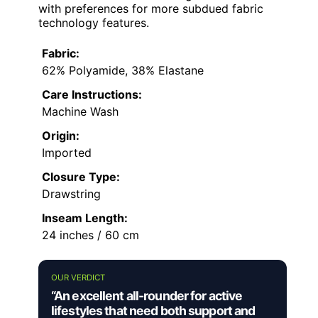
with preferences for more subdued fabric
technology features.
Fabric:
62% Polyamide, 38% Elastane
Care Instructions:
Machine Wash
Origin:
Imported
Closure Type:
Drawstring
Inseam Length:
24 inches / 60 cm
OUR VERDICT
“An excellent all-rounder for active
lifestyles that need both support and