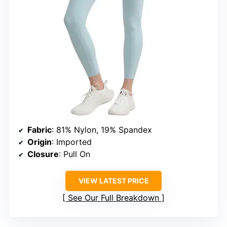
Fabric
: 81% Nylon, 19% Spandex
Origin
: Imported
Closure
: Pull On
VIEW LATEST PRICE
See Our Full Breakdown