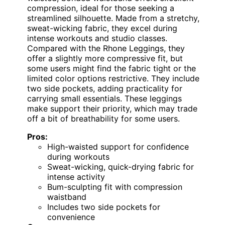
compression, ideal for those seeking a
streamlined silhouette. Made from a stretchy,
sweat-wicking fabric, they excel during
intense workouts and studio classes.
Compared with the Rhone Leggings, they
offer a slightly more compressive fit, but
some users might find the fabric tight or the
limited color options restrictive. They include
two side pockets, adding practicality for
carrying small essentials. These leggings
make support their priority, which may trade
off a bit of breathability for some users.
Pros:
High-waisted support for confidence
during workouts
Sweat-wicking, quick-drying fabric for
intense activity
Bum-sculpting fit with compression
waistband
Includes two side pockets for
convenience