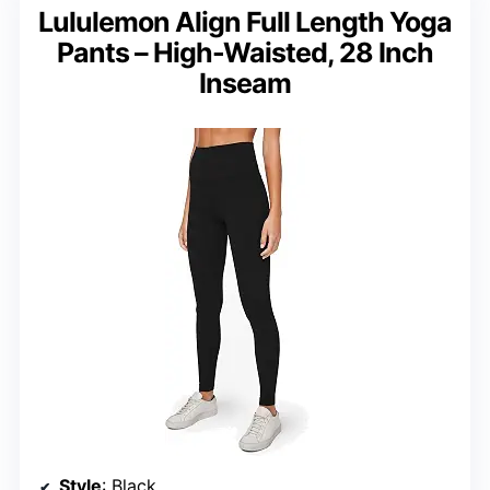
Lululemon Align Full Length Yoga
Pants – High-Waisted, 28 Inch
Inseam
Style
: Black