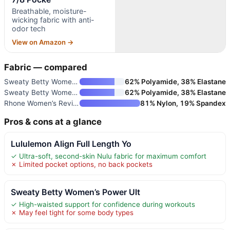
Breathable, moisture-
wicking fabric with anti-
odor tech
View on Amazon →
Fabric — compared
Sweaty Betty Women’s Power Ult
62% Polyamide, 38% Elastane
Sweaty Betty Women’s Power 7/8
62% Polyamide, 38% Elastane
Rhone Women’s Revive 7/8 Pocke
81% Nylon, 19% Spandex
Pros & cons at a glance
Lululemon Align Full Length Yo
✓ Ultra-soft, second-skin Nulu fabric for maximum comfort
✗ Limited pocket options, no back pockets
Sweaty Betty Women’s Power Ult
✓ High-waisted support for confidence during workouts
✗ May feel tight for some body types