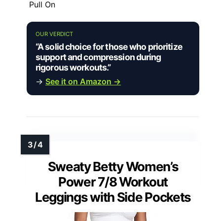
Pull On
OUR VERDICT
“A solid choice for those who prioritize
support and compression during
rigorous workouts.”
→
See it on Amazon →
Sweaty Betty Women’s
Power 7/8 Workout
Leggings with Side Pockets