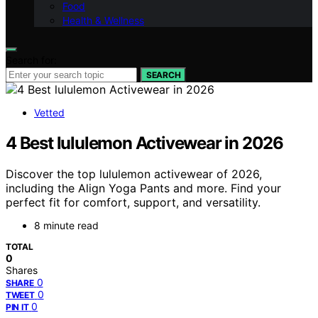
Food
Health & Wellness
Search for:
SEARCH
Vetted
4 Best lululemon Activewear in 2026
Discover the top lululemon activewear of 2026,
including the Align Yoga Pants and more. Find your
perfect fit for comfort, support, and versatility.
8 minute read
TOTAL
0
Shares
0
SHARE
0
TWEET
0
PIN IT