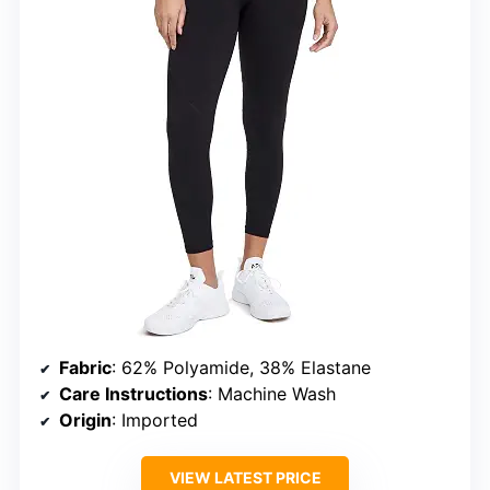
Fabric
: 62% Polyamide, 38% Elastane
Care Instructions
: Machine Wash
Origin
: Imported
VIEW LATEST PRICE