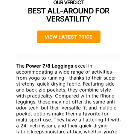
BEST ALL-AROUND FOR
VERSATILITY
VIEW LATEST PRICE
The
Power 7/8 Leggings
excel in
accommodating a wide range of activities—
from yoga to running—thanks to their super
stretchy, quick-drying fabric. Featuring side
and back zip pockets, they combine style
with practicality. Compared with the Rhone
leggings, these may not offer the same anti-
odor tech, but their versatile fit and multiple
pocket options make them a favorite for
multi-sport use. They have a flattering fit with
a 24-inch inseam, and their quick-drying
fabric keeps moisture at bay, whether you’re