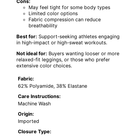
Cons:
May feel tight for some body types
Limited color options
Fabric compression can reduce
breathability
Best for:
Support-seeking athletes engaging
in high-impact or high-sweat workouts.
Not ideal for:
Buyers wanting looser or more
relaxed-fit leggings, or those who prefer
extensive color choices.
Fabric:
62% Polyamide, 38% Elastane
Care Instructions:
Machine Wash
Origin:
Imported
Closure Type: