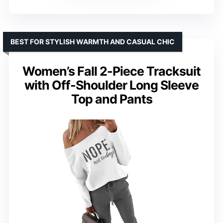
BEST FOR STYLISH WARMTH AND CASUAL CHIC
Women’s Fall 2-Piece Tracksuit
with Off-Shoulder Long Sleeve
Top and Pants