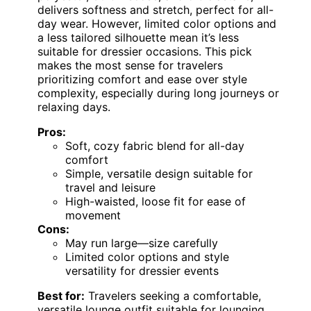
delivers softness and stretch, perfect for all-
day wear. However, limited color options and
a less tailored silhouette mean it’s less
suitable for dressier occasions. This pick
makes the most sense for travelers
prioritizing comfort and ease over style
complexity, especially during long journeys or
relaxing days.
Pros:
Soft, cozy fabric blend for all-day
comfort
Simple, versatile design suitable for
travel and leisure
High-waisted, loose fit for ease of
movement
Cons:
May run large—size carefully
Limited color options and style
versatility for dressier events
Best for:
Travelers seeking a comfortable,
versatile lounge outfit suitable for lounging,