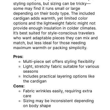
styling options, but sizing can be tricky—
some may find it runs small or large
depending on their body type. The included
cardigan adds warmth, yet limited color
options and the lightweight fabric might not
provide enough insulation in colder climates.
It’s best suited for style-conscious travelers
who want adaptable pieces they can mix and
match, but less ideal for those needing
maximum warmth or packing simplicity.
Pros:
Multi-piece set offers styling flexibility
Light, stretchy fabric suitable for various
seasons
Includes practical layering options like
the cardigan
Cons:
Fabric wrinkles easily, requiring extra
care
Sizing may be inconsistent depending
on body shape