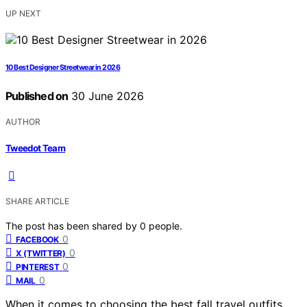
UP NEXT
10 Best Designer Streetwear in 2026
Published on
30 June 2026
AUTHOR
Tweedot Team
SHARE ARTICLE
The post has been shared by
0
people.
0
FACEBOOK
0
X (TWITTER)
0
PINTEREST
0
MAIL
When it comes to choosing the best fall travel outfits,