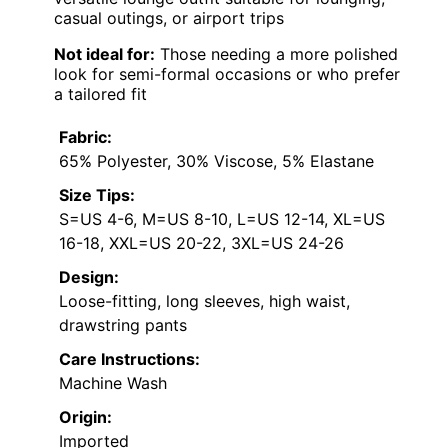
casual outings, or airport trips
Not ideal for:
Those needing a more polished
look for semi-formal occasions or who prefer
a tailored fit
Fabric:
65% Polyester, 30% Viscose, 5% Elastane
Size Tips:
S=US 4-6, M=US 8-10, L=US 12-14, XL=US
16-18, XXL=US 20-22, 3XL=US 24-26
Design:
Loose-fitting, long sleeves, high waist,
drawstring pants
Care Instructions:
Machine Wash
Origin:
Imported