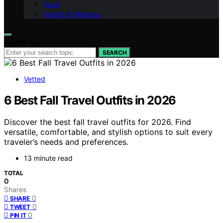
Food
Health & Wellness
Search for:
SEARCH
Vetted
6 Best Fall Travel Outfits in 2026
Discover the best fall travel outfits for 2026. Find
versatile, comfortable, and stylish options to suit every
traveler’s needs and preferences.
13 minute read
TOTAL
0
Shares
0
SHARE
0
TWEET
0
PIN IT