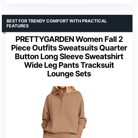
BEST FOR TRENDY COMFORT WITH PRACTICAL
FEATURES
PRETTYGARDEN Women Fall 2
Piece Outfits Sweatsuits Quarter
Button Long Sleeve Sweatshirt
Wide Leg Pants Tracksuit
Lounge Sets