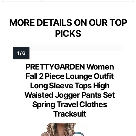
MORE DETAILS ON OUR TOP
PICKS
PRETTYGARDEN Women
Fall 2 Piece Lounge Outfit
Long Sleeve Tops High
Waisted Jogger Pants Set
Spring Travel Clothes
Tracksuit