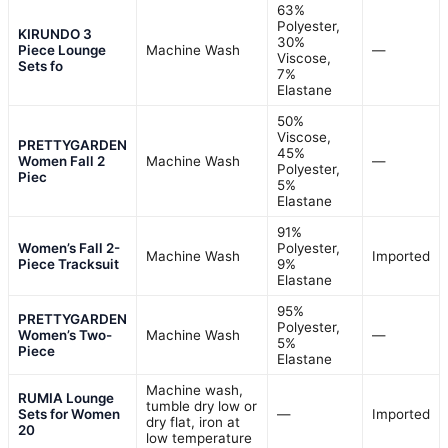
63%
Polyester,
KIRUNDO 3
30%
Piece Lounge
Machine Wash
—
Viscose,
Sets fo
7%
Elastane
50%
Viscose,
PRETTYGARDEN
45%
Women Fall 2
Machine Wash
—
Polyester,
Piec
5%
Elastane
91%
Women’s Fall 2-
Polyester,
Machine Wash
Imported
Piece Tracksuit
9%
Elastane
95%
PRETTYGARDEN
Polyester,
Women’s Two-
Machine Wash
—
5%
Piece
Elastane
Machine wash,
RUMIA Lounge
tumble dry low or
Sets for Women
—
Imported
dry flat, iron at
20
low temperature