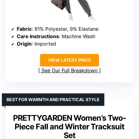
Fabric
: 91% Polyester, 9% Elastane
Care Instructions
: Machine Wash
Origin
: Imported
VIEW LATEST PRICE
See Our Full Breakdown
BEST FOR WARMTH AND PRACTICAL STYLE
PRETTYGARDEN Women’s Two-
Piece Fall and Winter Tracksuit
Set