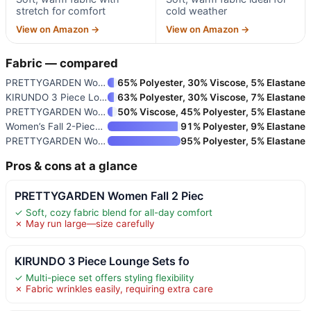
stretch for comfort
cold weather
View on Amazon →
View on Amazon →
Fabric — compared
PRETTYGARDEN Women Fall 2 Piec
65% Polyester, 30% Viscose, 5% Elastane
KIRUNDO 3 Piece Lounge Sets fo
63% Polyester, 30% Viscose, 7% Elastane
PRETTYGARDEN Women Fall 2 Piec
50% Viscose, 45% Polyester, 5% Elastane
Women’s Fall 2-Piece Tracksuit
91% Polyester, 9% Elastane
PRETTYGARDEN Women’s Two-Piece
95% Polyester, 5% Elastane
Pros & cons at a glance
PRETTYGARDEN Women Fall 2 Piec
✓ Soft, cozy fabric blend for all-day comfort
✗ May run large—size carefully
KIRUNDO 3 Piece Lounge Sets fo
✓ Multi-piece set offers styling flexibility
✗ Fabric wrinkles easily, requiring extra care