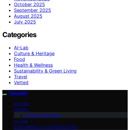
October 2025
September 2025
August 2025
July 2025
Categories
AI-Lab
Culture & Heritage
Food
Health & Wellness
Sustainability & Green Living
Travel
Vetted
Tweedot
VETTED
TRAVEL
Culture & Heritage
AI-LAB
SUSTAINABILITY & GREEN LIVING