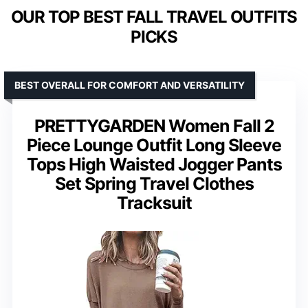
OUR TOP BEST FALL TRAVEL OUTFITS
PICKS
BEST OVERALL FOR COMFORT AND VERSATILITY
PRETTYGARDEN Women Fall 2
Piece Lounge Outfit Long Sleeve
Tops High Waisted Jogger Pants
Set Spring Travel Clothes
Tracksuit