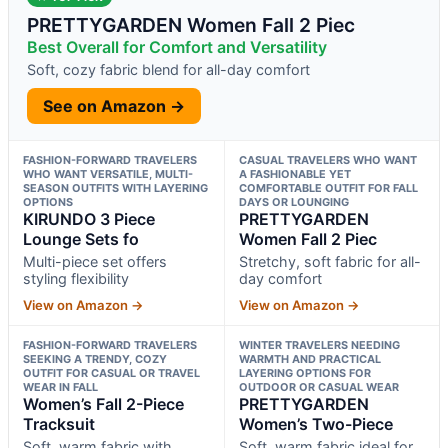
PRETTYGARDEN Women Fall 2 Piec
Best Overall for Comfort and Versatility
Soft, cozy fabric blend for all-day comfort
See on Amazon →
FASHION-FORWARD TRAVELERS
CASUAL TRAVELERS WHO WANT
WHO WANT VERSATILE, MULTI-
A FASHIONABLE YET
SEASON OUTFITS WITH LAYERING
COMFORTABLE OUTFIT FOR FALL
OPTIONS
DAYS OR LOUNGING
KIRUNDO 3 Piece
PRETTYGARDEN
Lounge Sets fo
Women Fall 2 Piec
Multi-piece set offers
Stretchy, soft fabric for all-
styling flexibility
day comfort
View on Amazon →
View on Amazon →
FASHION-FORWARD TRAVELERS
WINTER TRAVELERS NEEDING
SEEKING A TRENDY, COZY
WARMTH AND PRACTICAL
OUTFIT FOR CASUAL OR TRAVEL
LAYERING OPTIONS FOR
WEAR IN FALL
OUTDOOR OR CASUAL WEAR
Women’s Fall 2-Piece
PRETTYGARDEN
Tracksuit
Women’s Two-Piece
Soft, warm fabric with
Soft, warm fabric ideal for