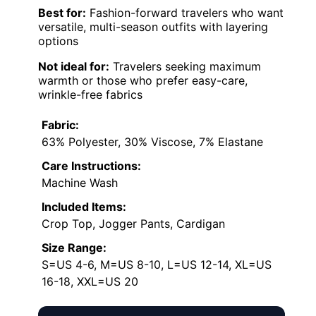
Best for:
Fashion-forward travelers who want
versatile, multi-season outfits with layering
options
Not ideal for:
Travelers seeking maximum
warmth or those who prefer easy-care,
wrinkle-free fabrics
Fabric:
63% Polyester, 30% Viscose, 7% Elastane
Care Instructions:
Machine Wash
Included Items:
Crop Top, Jogger Pants, Cardigan
Size Range:
S=US 4-6, M=US 8-10, L=US 12-14, XL=US
16-18, XXL=US 20