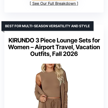
See Our Full Breakdown
BEST FOR MULTI-SEASON VERSATILITY AND STYLE
KIRUNDO 3 Piece Lounge Sets for
Women – Airport Travel, Vacation
Outfits, Fall 2026