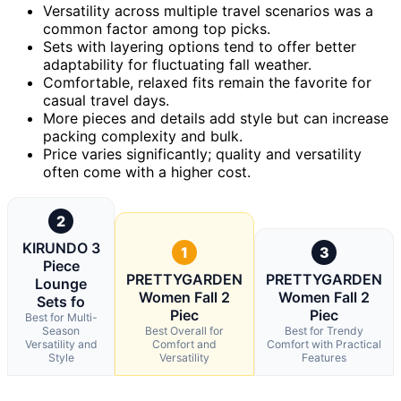
Versatility across multiple travel scenarios was a
common factor among top picks.
Sets with layering options tend to offer better
adaptability for fluctuating fall weather.
Comfortable, relaxed fits remain the favorite for
casual travel days.
More pieces and details add style but can increase
packing complexity and bulk.
Price varies significantly; quality and versatility
often come with a higher cost.
2
KIRUNDO 3
1
3
Piece
PRETTYGARDEN
PRETTYGARDEN
Lounge
Women Fall 2
Women Fall 2
Sets fo
Piec
Piec
Best for Multi-
Season
Best Overall for
Best for Trendy
Versatility and
Comfort and
Comfort with Practical
Style
Versatility
Features