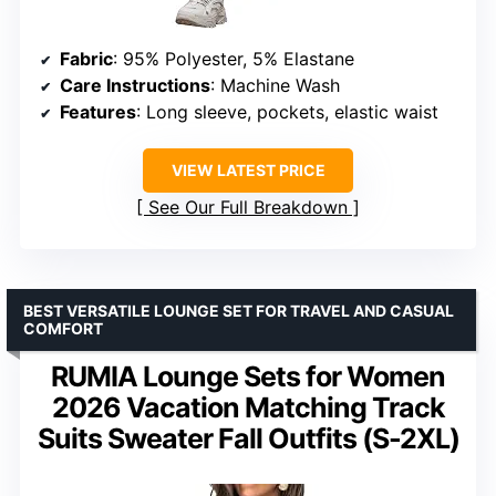
Fabric
: 95% Polyester, 5% Elastane
Care Instructions
: Machine Wash
Features
: Long sleeve, pockets, elastic waist
VIEW LATEST PRICE
See Our Full Breakdown
BEST VERSATILE LOUNGE SET FOR TRAVEL AND CASUAL
COMFORT
RUMIA Lounge Sets for Women
2026 Vacation Matching Track
Suits Sweater Fall Outfits (S-2XL)