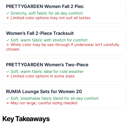
PRETTYGARDEN Women Fall 2 Piec
✓ Stretchy, soft fabric for all-day comfort
✗ Limited color options may not suit all tastes
Women’s Fall 2-Piece Tracksuit
✓ Soft, warm fabric with stretch for comfort
✗ White color may be see-through if underwear isn’t carefully
chosen
PRETTYGARDEN Women’s Two-Piece
✓ Soft, warm fabric ideal for cold weather
✗ Limited color options in some sizes
RUMIA Lounge Sets for Women 20
✓ Soft, breathable fabric blend for all-day comfort
✗ May run large; careful sizing needed
Key Takeaways