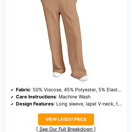
Fabric
: 50% Viscose, 45% Polyester, 5% Elastane
Care Instructions
: Machine Wash
Design Features
: Long sleeve, lapel V-neck, two pockets
VIEW LATEST PRICE
See Our Full Breakdown