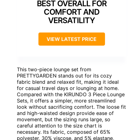
BEST OVERALL FOR
COMFORT AND
VERSATILITY
VIEW LATEST PRICE
This two-piece lounge set from
PRETTYGARDEN stands out for its cozy
fabric blend and relaxed fit, making it ideal
for casual travel days or lounging at home.
Compared with the KIRUNDO 3 Piece Lounge
Sets, it offers a simpler, more streamlined
look without sacrificing comfort. The loose fit
and high-waisted design provide ease of
movement, but the sizing runs large, so
careful attention to the size chart is
necessary. Its fabric, composed of 65%
polyester, 30% viscose, and 5% elastane,