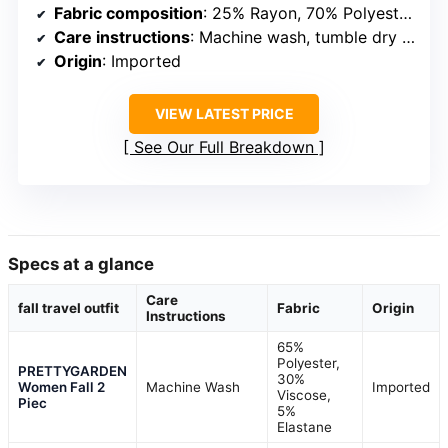
Fabric composition
: 25% Rayon, 70% Polyester, 5% Spandex
Care instructions
: Machine wash, tumble dry low or dry flat, iron at low temperature
Origin
: Imported
VIEW LATEST PRICE
See Our Full Breakdown
Specs at a glance
Care
fall travel outfit
Fabric
Origin
Instructions
65%
Polyester,
PRETTYGARDEN
30%
Women Fall 2
Machine Wash
Imported
Viscose,
Piec
5%
Elastane