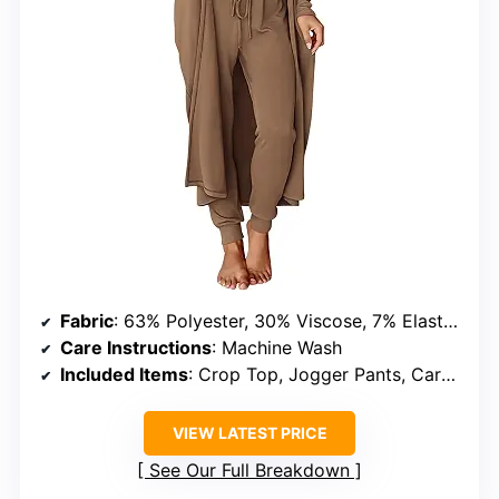
Fabric
: 63% Polyester, 30% Viscose, 7% Elastane
Care Instructions
: Machine Wash
Included Items
: Crop Top, Jogger Pants, Cardigan
VIEW LATEST PRICE
See Our Full Breakdown