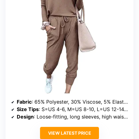
Fabric
: 65% Polyester, 30% Viscose, 5% Elastane
Size Tips
: S=US 4-6, M=US 8-10, L=US 12-14, XL=US 16-18, XXL=US 20-22, 3XL=US 24-26
Design
: Loose-fitting, long sleeves, high waist, drawstring pants
VIEW LATEST PRICE