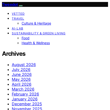
Tweedot
VETTED
TRAVEL
Culture & Heritage
AI-LAB
SUSTAINABILITY & GREEN LIVING
Food
Health & Wellness
Archives
August 2026
July 2026
June 2026
May 2026
April 2026
March 2026
February 2026
January 2026
December 2025
November 2025