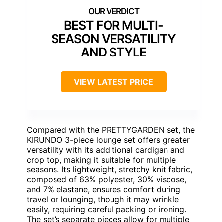
BEST FOR MULTI-
SEASON VERSATILITY
AND STYLE
VIEW LATEST PRICE
Compared with the PRETTYGARDEN set, the
KIRUNDO 3-piece lounge set offers greater
versatility with its additional cardigan and
crop top, making it suitable for multiple
seasons. Its lightweight, stretchy knit fabric,
composed of 63% polyester, 30% viscose,
and 7% elastane, ensures comfort during
travel or lounging, though it may wrinkle
easily, requiring careful packing or ironing.
The set’s separate pieces allow for multiple