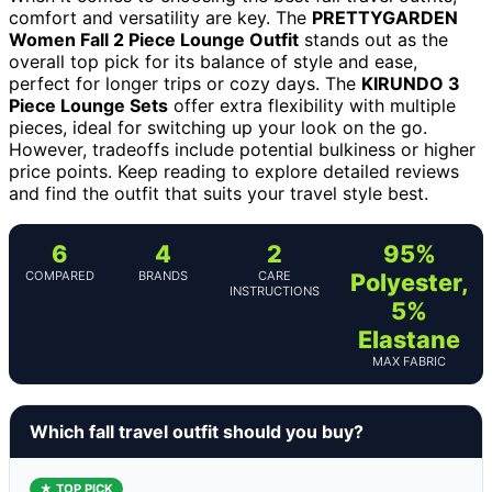
comfort and versatility are key. The
PRETTYGARDEN
Women Fall 2 Piece Lounge Outfit
stands out as the
overall top pick for its balance of style and ease,
perfect for longer trips or cozy days. The
KIRUNDO 3
Piece Lounge Sets
offer extra flexibility with multiple
pieces, ideal for switching up your look on the go.
However, tradeoffs include potential bulkiness or higher
price points. Keep reading to explore detailed reviews
and find the outfit that suits your travel style best.
6
4
2
95%
COMPARED
BRANDS
CARE
Polyester,
INSTRUCTIONS
5%
Elastane
MAX FABRIC
Which fall travel outfit should you buy?
★ TOP PICK