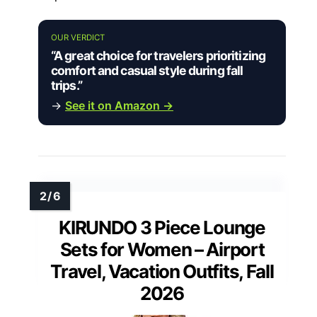
OUR VERDICT
“A great choice for travelers prioritizing
comfort and casual style during fall
trips.”
→
See it on Amazon →
KIRUNDO 3 Piece Lounge
Sets for Women – Airport
Travel, Vacation Outfits, Fall
2026