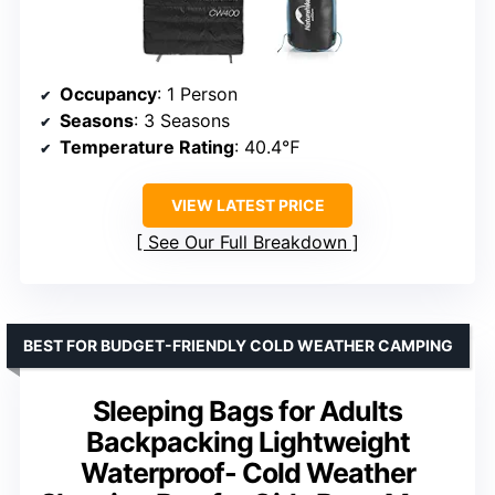
Occupancy
: 1 Person
Seasons
: 3 Seasons
Temperature Rating
: 40.4℉
VIEW LATEST PRICE
See Our Full Breakdown
BEST FOR BUDGET-FRIENDLY COLD WEATHER CAMPING
Sleeping Bags for Adults
Backpacking Lightweight
Waterproof- Cold Weather