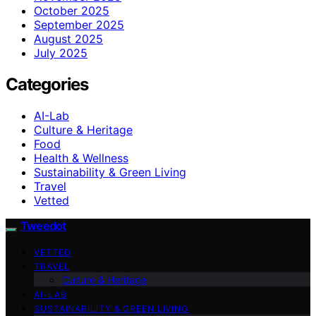
October 2025
September 2025
August 2025
July 2025
Categories
AI-Lab
Culture & Heritage
Food
Health & Wellness
Sustainability & Green Living
Travel
Vetted
Tweedot
VETTED
TRAVEL
Culture & Heritage
AI-LAB
SUSTAINABILITY & GREEN LIVING