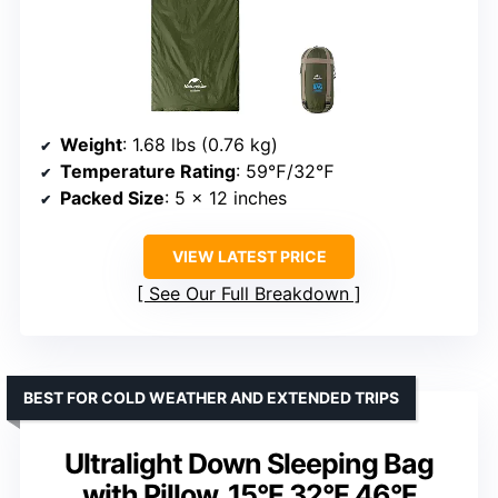
Weight
: 1.68 lbs (0.76 kg)
Temperature Rating
: 59℉/32℉
Packed Size
: 5 x 12 inches
VIEW LATEST PRICE
See Our Full Breakdown
BEST FOR COLD WEATHER AND EXTENDED TRIPS
Ultralight Down Sleeping Bag
with Pillow, 15°F 32°F 46°F