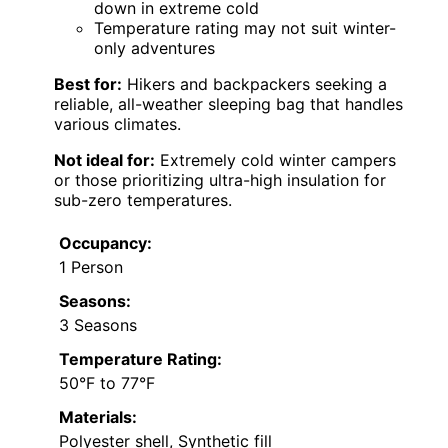
down in extreme cold
Temperature rating may not suit winter-
only adventures
Best for:
Hikers and backpackers seeking a
reliable, all-weather sleeping bag that handles
various climates.
Not ideal for:
Extremely cold winter campers
or those prioritizing ultra-high insulation for
sub-zero temperatures.
Occupancy:
1 Person
Seasons:
3 Seasons
Temperature Rating:
50°F to 77°F
Materials:
Polyester shell, Synthetic fill