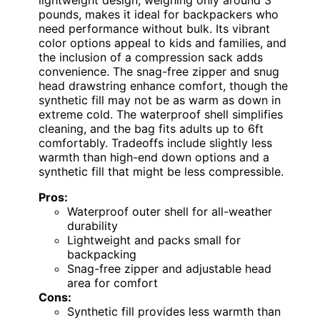
pounds, makes it ideal for backpackers who
need performance without bulk. Its vibrant
color options appeal to kids and families, and
the inclusion of a compression sack adds
convenience. The snag-free zipper and snug
head drawstring enhance comfort, though the
synthetic fill may not be as warm as down in
extreme cold. The waterproof shell simplifies
cleaning, and the bag fits adults up to 6ft
comfortably. Tradeoffs include slightly less
warmth than high-end down options and a
synthetic fill that might be less compressible.
Pros:
Waterproof outer shell for all-weather
durability
Lightweight and packs small for
backpacking
Snag-free zipper and adjustable head
area for comfort
Cons:
Synthetic fill provides less warmth than