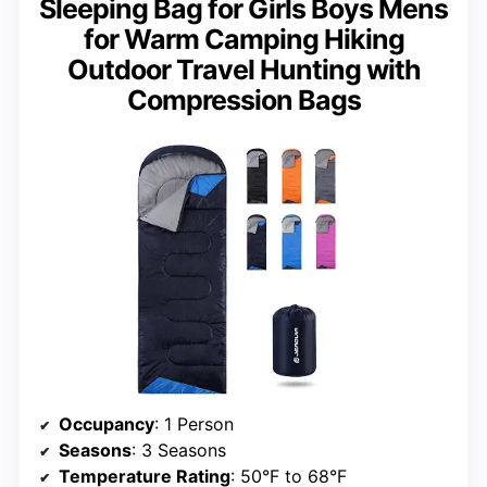
Sleeping Bag for Girls Boys Mens
for Warm Camping Hiking
Outdoor Travel Hunting with
Compression Bags
Occupancy
: 1 Person
Seasons
: 3 Seasons
Temperature Rating
: 50°F to 68°F