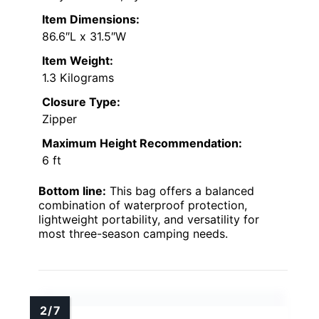
Item Dimensions:
86.6″L x 31.5″W
Item Weight:
1.3 Kilograms
Closure Type:
Zipper
Maximum Height Recommendation:
6 ft
Bottom line:
This bag offers a balanced
combination of waterproof protection,
lightweight portability, and versatility for
most three-season camping needs.