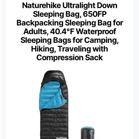
Naturehike Ultralight Down
Sleeping Bag, 650FP
Backpacking Sleeping Bag for
Adults, 40.4℉ Waterproof
Sleeping Bags for Camping,
Hiking, Traveling with
Compression Sack