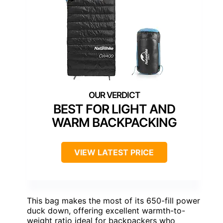
BEST FOR LIGHT AND
WARM BACKPACKING
VIEW LATEST PRICE
This bag makes the most of its 650-fill power
duck down, offering excellent warmth-to-
weight ratio ideal for backpackers who