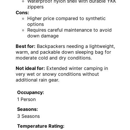
Waterproof nylon shell with durable YKK
zippers
Cons:
Higher price compared to synthetic
options
Requires careful maintenance to avoid
down damage
Best for:
Backpackers needing a lightweight,
warm, and packable down sleeping bag for
moderate cold and dry conditions.
Not ideal for:
Extended winter camping in
very wet or snowy conditions without
additional rain gear.
Occupancy:
1 Person
Seasons:
3 Seasons
Temperature Rating: