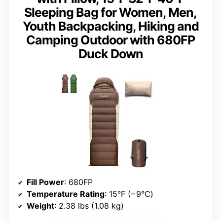
Sleeping Bag for Women, Men,
Youth Backpacking, Hiking and
Camping Outdoor with 680FP
Duck Down
Fill Power
: 680FP
Temperature Rating
: 15°F (−9℃)
Weight
: 2.38 lbs (1.08 kg)