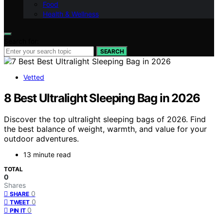
Food
Health & Wellness
Search for:
SEARCH
Vetted
8 Best Ultralight Sleeping Bag in 2026
Discover the top ultralight sleeping bags of 2026. Find
the best balance of weight, warmth, and value for your
outdoor adventures.
13 minute read
TOTAL
0
Shares
0
SHARE
0
TWEET
0
PIN IT