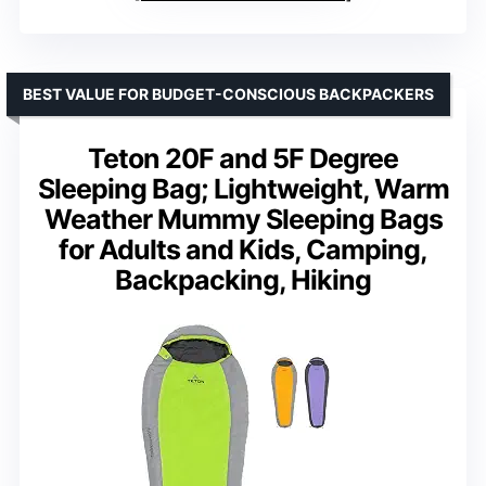
BEST VALUE FOR BUDGET-CONSCIOUS BACKPACKERS
Teton 20F and 5F Degree
Sleeping Bag; Lightweight, Warm
Weather Mummy Sleeping Bags
for Adults and Kids, Camping,
Backpacking, Hiking