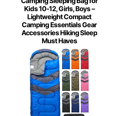
Camping Sleeping Bag for
Kids 10-12, Girls, Boys –
Lightweight Compact
Camping Essentials Gear
Accessories Hiking Sleep
Must Haves