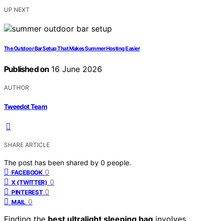
UP NEXT
The Outdoor Bar Setup That Makes Summer Hosting Easier
Published on
16 June 2026
AUTHOR
Tweedot Team
SHARE ARTICLE
The post has been shared by
0
people.
0
FACEBOOK
0
X (TWITTER)
0
PINTEREST
0
MAIL
Finding the
best ultralight sleeping bag
involves