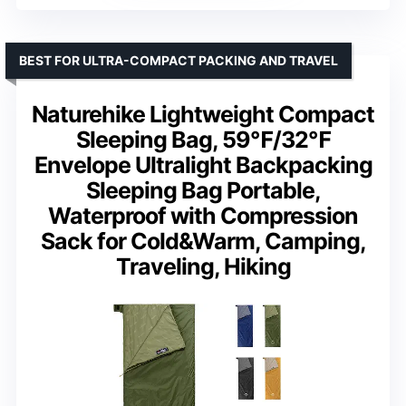
BEST FOR ULTRA-COMPACT PACKING AND TRAVEL
Naturehike Lightweight Compact
Sleeping Bag, 59℉/32℉
Envelope Ultralight Backpacking
Sleeping Bag Portable,
Waterproof with Compression
Sack for Cold&Warm, Camping,
Traveling, Hiking