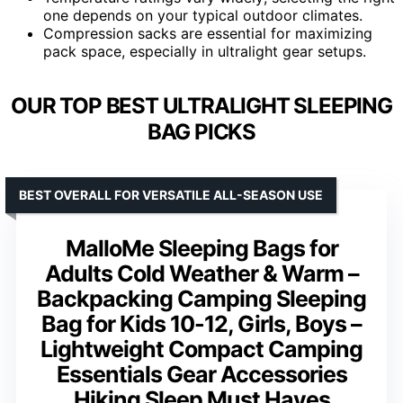
one depends on your typical outdoor climates.
Compression sacks are essential for maximizing
pack space, especially in ultralight gear setups.
OUR TOP BEST ULTRALIGHT SLEEPING
BAG PICKS
BEST OVERALL FOR VERSATILE ALL-SEASON USE
MalloMe Sleeping Bags for
Adults Cold Weather & Warm –
Backpacking Camping Sleeping
Bag for Kids 10-12, Girls, Boys –
Lightweight Compact Camping
Essentials Gear Accessories
Hiking Sleep Must Haves