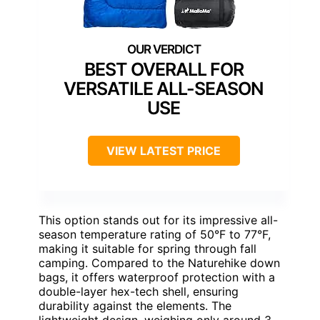
BEST OVERALL FOR
VERSATILE ALL-SEASON
USE
VIEW LATEST PRICE
This option stands out for its impressive all-
season temperature rating of 50°F to 77°F,
making it suitable for spring through fall
camping. Compared to the Naturehike down
bags, it offers waterproof protection with a
double-layer hex-tech shell, ensuring
durability against the elements. The
lightweight design, weighing only around 3