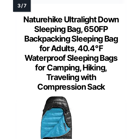
Naturehike Ultralight Down
Sleeping Bag, 650FP
Backpacking Sleeping Bag
for Adults, 40.4℉
Waterproof Sleeping Bags
for Camping, Hiking,
Traveling with
Compression Sack