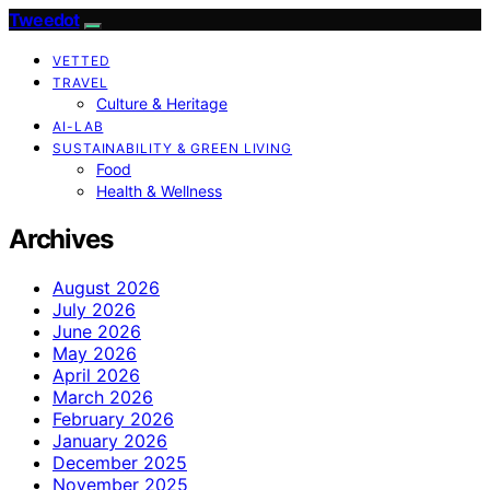
Tweedot
VETTED
TRAVEL
Culture & Heritage
AI-LAB
SUSTAINABILITY & GREEN LIVING
Food
Health & Wellness
Archives
August 2026
July 2026
June 2026
May 2026
April 2026
March 2026
February 2026
January 2026
December 2025
November 2025