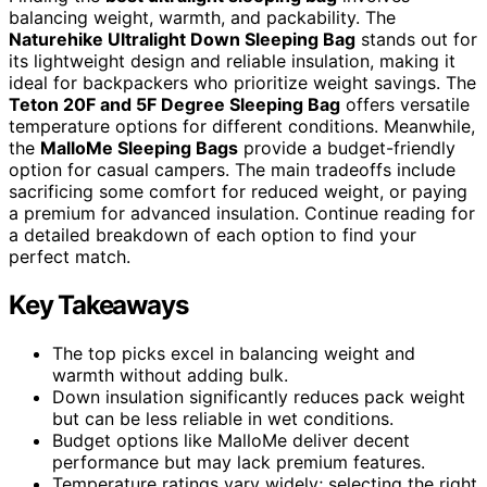
balancing weight, warmth, and packability. The
Naturehike Ultralight Down Sleeping Bag
stands out for
its lightweight design and reliable insulation, making it
ideal for backpackers who prioritize weight savings. The
Teton 20F and 5F Degree Sleeping Bag
offers versatile
temperature options for different conditions. Meanwhile,
the
MalloMe Sleeping Bags
provide a budget-friendly
option for casual campers. The main tradeoffs include
sacrificing some comfort for reduced weight, or paying
a premium for advanced insulation. Continue reading for
a detailed breakdown of each option to find your
perfect match.
Key Takeaways
The top picks excel in balancing weight and
warmth without adding bulk.
Down insulation significantly reduces pack weight
but can be less reliable in wet conditions.
Budget options like MalloMe deliver decent
performance but may lack premium features.
Temperature ratings vary widely; selecting the right