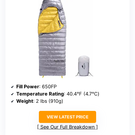
Fill Power
: 650FP
Temperature Rating
: 40.4℉ (4.7℃)
Weight
: 2 lbs (910g)
VIEW LATEST PRICE
See Our Full Breakdown