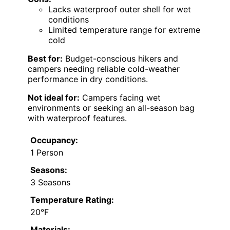
Lacks waterproof outer shell for wet
conditions
Limited temperature range for extreme
cold
Best for:
Budget-conscious hikers and
campers needing reliable cold-weather
performance in dry conditions.
Not ideal for:
Campers facing wet
environments or seeking an all-season bag
with waterproof features.
Occupancy:
1 Person
Seasons:
3 Seasons
Temperature Rating:
20°F
Materials: