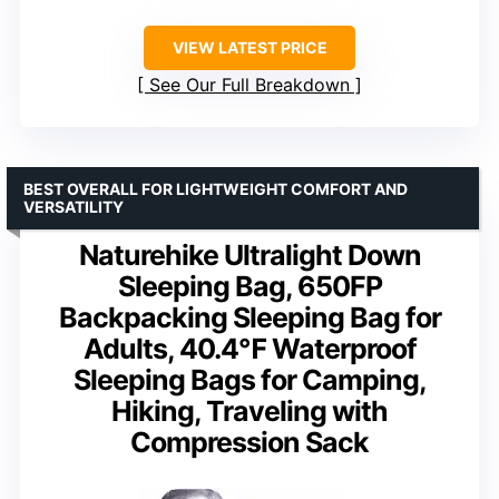
VIEW LATEST PRICE
See Our Full Breakdown
BEST OVERALL FOR LIGHTWEIGHT COMFORT AND
VERSATILITY
Naturehike Ultralight Down
Sleeping Bag, 650FP
Backpacking Sleeping Bag for
Adults, 40.4℉ Waterproof
Sleeping Bags for Camping,
Hiking, Traveling with
Compression Sack