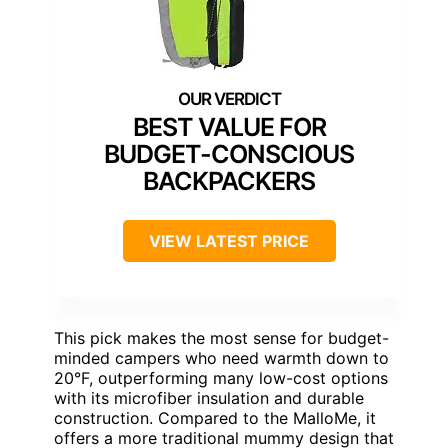
BEST VALUE FOR
BUDGET-CONSCIOUS
BACKPACKERS
VIEW LATEST PRICE
This pick makes the most sense for budget-
minded campers who need warmth down to
20°F, outperforming many low-cost options
with its microfiber insulation and durable
construction. Compared to the MalloMe, it
offers a more traditional mummy design that