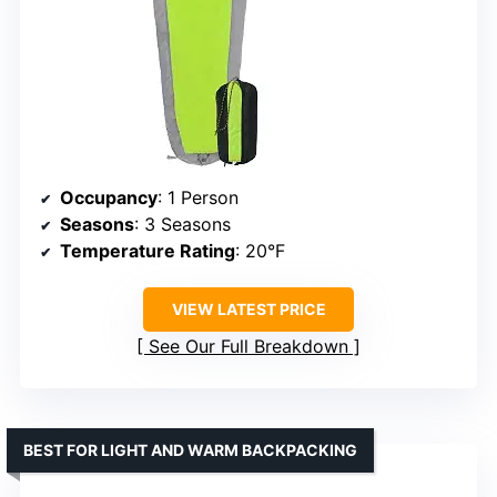
Occupancy
: 1 Person
Seasons
: 3 Seasons
Temperature Rating
: 20°F
VIEW LATEST PRICE
See Our Full Breakdown
BEST FOR LIGHT AND WARM BACKPACKING