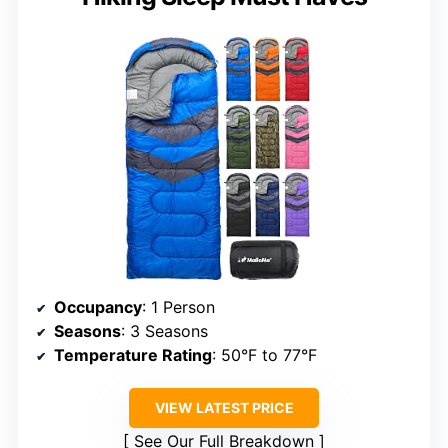
Occupancy
: 1 Person
Seasons
: 3 Seasons
Temperature Rating
: 50°F to 77°F
VIEW LATEST PRICE
See Our Full Breakdown