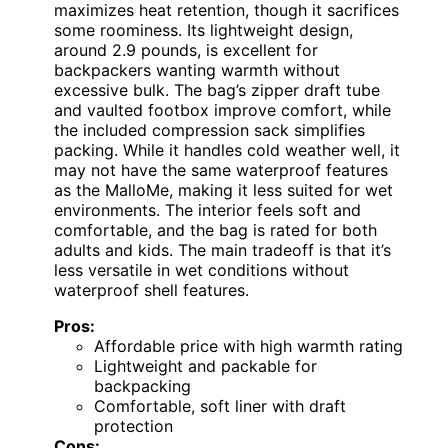
maximizes heat retention, though it sacrifices
some roominess. Its lightweight design,
around 2.9 pounds, is excellent for
backpackers wanting warmth without
excessive bulk. The bag’s zipper draft tube
and vaulted footbox improve comfort, while
the included compression sack simplifies
packing. While it handles cold weather well, it
may not have the same waterproof features
as the MalloMe, making it less suited for wet
environments. The interior feels soft and
comfortable, and the bag is rated for both
adults and kids. The main tradeoff is that it’s
less versatile in wet conditions without
waterproof shell features.
Pros:
Affordable price with high warmth rating
Lightweight and packable for
backpacking
Comfortable, soft liner with draft
protection
Cons: