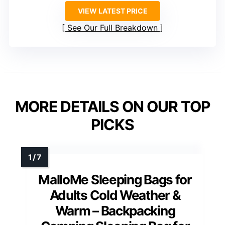
VIEW LATEST PRICE
See Our Full Breakdown
MORE DETAILS ON OUR TOP
PICKS
MalloMe Sleeping Bags for
Adults Cold Weather &
Warm – Backpacking