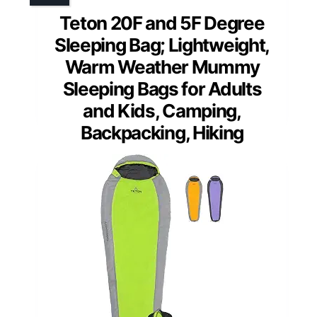
Teton 20F and 5F Degree
Sleeping Bag; Lightweight,
Warm Weather Mummy
Sleeping Bags for Adults
and Kids, Camping,
Backpacking, Hiking