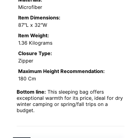
Microfiber
Item Dimensions:
87″L x 32″W
Item Weight:
1.36 Kilograms
Closure Type:
Zipper
Maximum Height Recommendation:
180 Cm
Bottom line:
This sleeping bag offers
exceptional warmth for its price, ideal for dry
winter camping or spring/fall trips on a
budget.