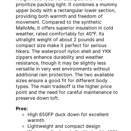
prioritize packing light. It combines a mummy
upper body with a rectangular lower section,
providing both warmth and freedom of
movement. Compared to the synthetic
MalloMe, it offers superior insulation in cold
weather, rated comfortably for 40°F. Its
ultralight weight of about 2 pounds and
compact size make it perfect for serious
hikers. The waterproof nylon shell and YKK
zippers enhance durability and weather
resistance, though it may be slightly less
versatile in very wet environments without
additional rain protection. The two available
sizes ensure a good fit for different body
types. The main tradeoff is the higher price
point and the need for careful maintenance to
preserve down loft.
Pros:
High 650FP duck down for excellent
warmth
Lightweight and compact design