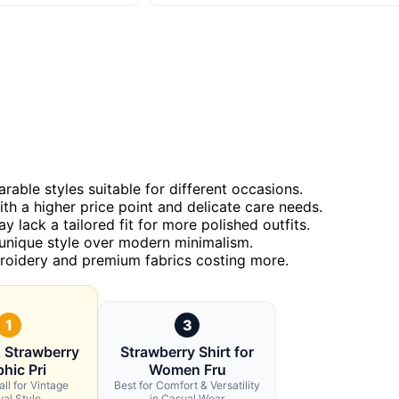
rable styles suitable for different occasions.
h a higher price point and delicate care needs.
 lack a tailored fit for more polished outfits.
 unique style over modern minimalism.
mbroidery and premium fabrics costing more.
1
3
 Strawberry
Strawberry Shirt for
hic Pri
Women Fru
ll for Vintage
Best for Comfort & Versatility
al Style
in Casual Wear