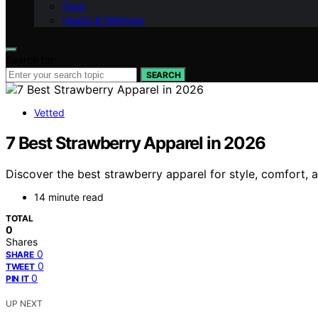
Food
Health & Wellness
Search for:
SEARCH
Vetted
7 Best Strawberry Apparel in 2026
Discover the best strawberry apparel for style, comfort, an
14 minute read
TOTAL
0
Shares
0
SHARE
0
TWEET
0
PIN IT
UP NEXT