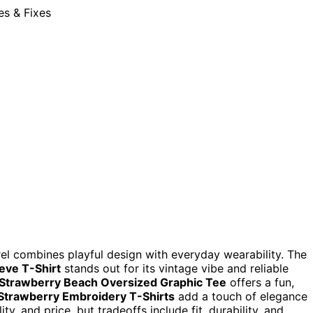
arel combines playful design with everyday wearability. The
eve T-Shirt
stands out for its vintage vibe and reliable
Strawberry Beach Oversized Graphic Tee
offers a fun,
trawberry Embroidery T-Shirts
add a touch of elegance
y, and price, but tradeoffs include fit, durability, and