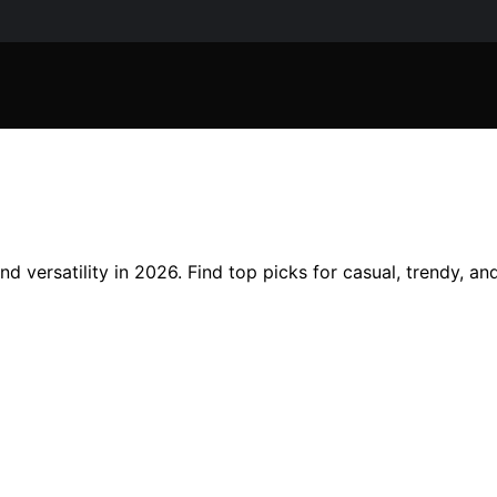
d versatility in 2026. Find top picks for casual, trendy, an