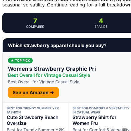
seasonal versatility. Continue reading for a full breakdo
7
4
COMPARED
BRANDS
Which strawberry apparel should you buy?
★ TOP PICK
Women’s Strawberry Graphic Pri
Best Overall for Vintage Casual Style
Best Overall for Vintage Casual Style
See on Amazon →
BEST FOR TRENDY SUMMER Y2K
BEST FOR COMFORT & VERSATILITY
FASHION
IN CASUAL WEAR
Cute Strawberry Beach
Strawberry Shirt for
Oversize
Women Fru
Best for Trendy Summer Y2K
Best for Comfort & Versatility