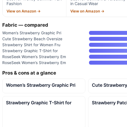
Fashion
in Casual Wear
View on Amazon →
View on Amazon →
Fabric — compared
Women’s Strawberry Graphic Pri
Cute Strawberry Beach Oversize
Strawberry Shirt for Women Fru
Strawberry Graphic T-Shirt for
RoseSeek Women’s Strawberry Em
RoseSeek Women’s Strawberry Em
Pros & cons at a glance
Women’s Strawberry Graphic Pri
Cute Strawberr
Strawberry Graphic T-Shirt for
Strawberry Pat