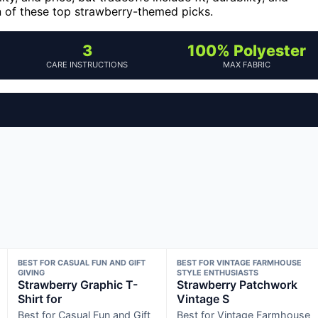
wn of these top strawberry-themed picks.
3
100% Polyester
CARE INSTRUCTIONS
MAX FABRIC
BEST FOR CASUAL FUN AND GIFT
BEST FOR VINTAGE FARMHOUSE
GIVING
STYLE ENTHUSIASTS
Strawberry Graphic T-
Strawberry Patchwork
Shirt for
Vintage S
Best for Casual Fun and Gift
Best for Vintage Farmhouse