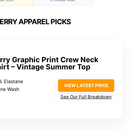
ERRY APPAREL PICKS
ry Graphic Print Crew Neck
hirt – Vintage Summer Top
% Elastane
VIEW LATEST PRICE
ine Wash
See Our Full Breakdown