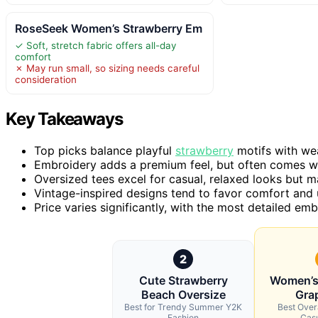
RoseSeek Women’s Strawberry Em
✓ Soft, stretch fabric offers all-day
comfort
✗ May run small, so sizing needs careful
consideration
Key Takeaways
Top picks balance playful
strawberry
motifs with wea
Embroidery adds a premium feel, but often comes wit
Oversized tees excel for casual, relaxed looks but may
Vintage-inspired designs tend to favor comfort and
Price varies significantly, with the most detailed e
2
Cute Strawberry
Women’s
Beach Oversize
Grap
Best for Trendy Summer Y2K
Best Overa
Fashion
Casu