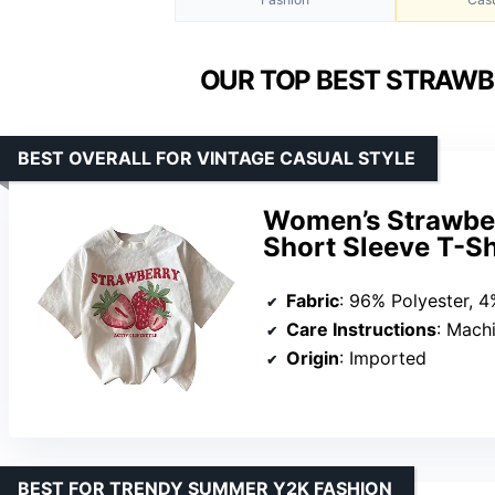
OUR TOP BEST STRAWB
BEST OVERALL FOR VINTAGE CASUAL STYLE
Women’s Strawber
Short Sleeve T-S
Fabric
: 96% Polyester, 4
Care Instructions
: Mach
Origin
: Imported
BEST FOR TRENDY SUMMER Y2K FASHION