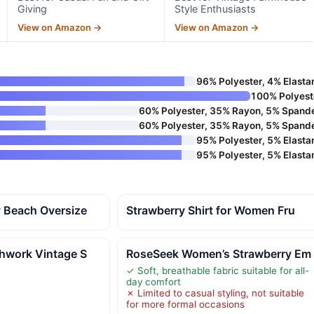
Giving
Style Enthusiasts
View on Amazon →
View on Amazon →
96% Polyester, 4% Elasta
100% Polyest
60% Polyester, 35% Rayon, 5% Spand
60% Polyester, 35% Rayon, 5% Spand
95% Polyester, 5% Elasta
95% Polyester, 5% Elasta
y Beach Oversize
Strawberry Shirt for Women Fru
chwork Vintage S
RoseSeek Women’s Strawberry Em
✓ Soft, breathable fabric suitable for all-
day comfort
✗ Limited to casual styling, not suitable
for more formal occasions