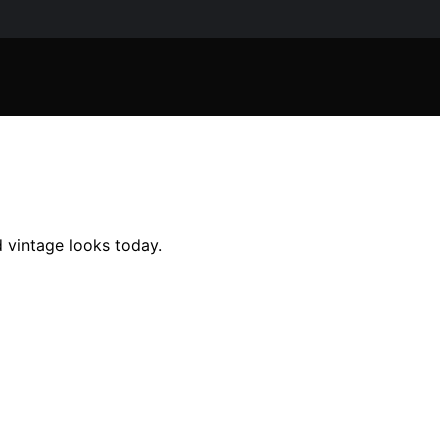
d vintage looks today.