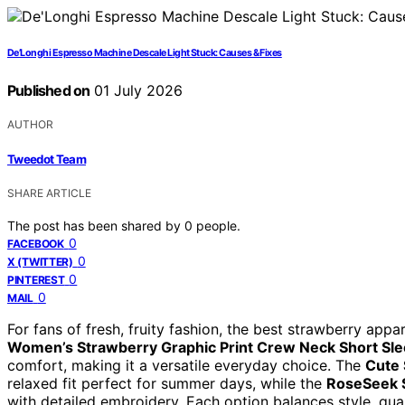
De’Longhi Espresso Machine Descale Light Stuck: Causes & Fixes
Published on
01 July 2026
AUTHOR
Tweedot Team
SHARE ARTICLE
The post has been shared by
0
people.
0
FACEBOOK
0
X (TWITTER)
0
PINTEREST
0
MAIL
For fans of fresh, fruity fashion, the best strawberry app
Women’s Strawberry Graphic Print Crew Neck Short Sle
comfort, making it a versatile everyday choice. The
Cute 
relaxed fit perfect for summer days, while the
RoseSeek S
with detailed embroidery. Each option balances style, qualit