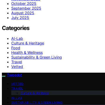
October 2025
September 2025
August 2025
July 2025
Categories
AI-Lab
Culture & Heritage
Food
Health & Wellness
Sustainability & Green Living
Travel
Vetted
Tweedot
VETTED
TRAVEL
Culture & Heritage
AI-LAB
SUSTAINABILITY & GREEN LIVING