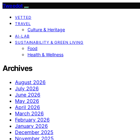
Tweedot
VETTED
TRAVEL
Culture & Heritage
AI-LAB
SUSTAINABILITY & GREEN LIVING
Food
Health & Wellness
Archives
August 2026
July 2026
June 2026
May 2026
April 2026
March 2026
February 2026
January 2026
December 2025
November 2025