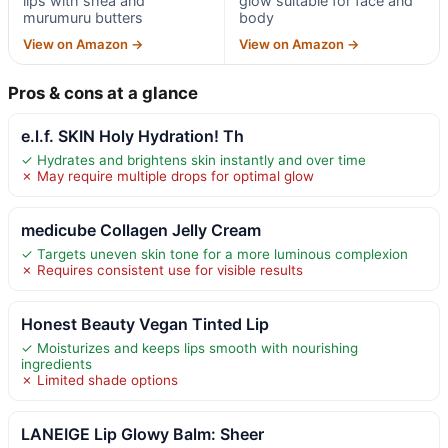
lips with shea and
glow suitable for face and
murumuru butters
body
View on Amazon →
View on Amazon →
Pros & cons at a glance
e.l.f. SKIN Holy Hydration! Th
✓ Hydrates and brightens skin instantly and over time
✗ May require multiple drops for optimal glow
medicube Collagen Jelly Cream
✓ Targets uneven skin tone for a more luminous complexion
✗ Requires consistent use for visible results
Honest Beauty Vegan Tinted Lip
✓ Moisturizes and keeps lips smooth with nourishing
ingredients
✗ Limited shade options
LANEIGE Lip Glowy Balm: Sheer