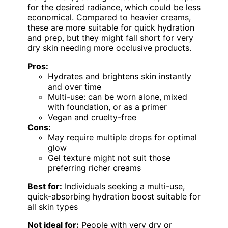
for the desired radiance, which could be less
economical. Compared to heavier creams,
these are more suitable for quick hydration
and prep, but they might fall short for very
dry skin needing more occlusive products.
Pros:
Hydrates and brightens skin instantly
and over time
Multi-use: can be worn alone, mixed
with foundation, or as a primer
Vegan and cruelty-free
Cons:
May require multiple drops for optimal
glow
Gel texture might not suit those
preferring richer creams
Best for:
Individuals seeking a multi-use,
quick-absorbing hydration boost suitable for
all skin types
Not ideal for:
People with very dry or