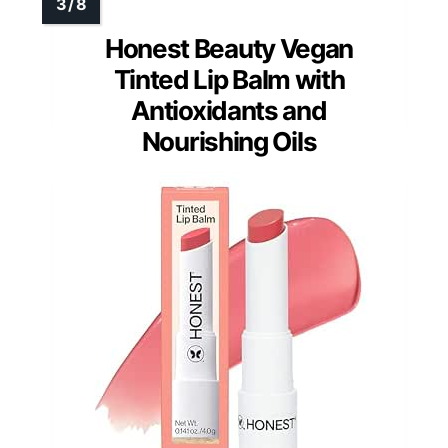
Honest Beauty Vegan
Tinted Lip Balm with
Antioxidants and
Nourishing Oils