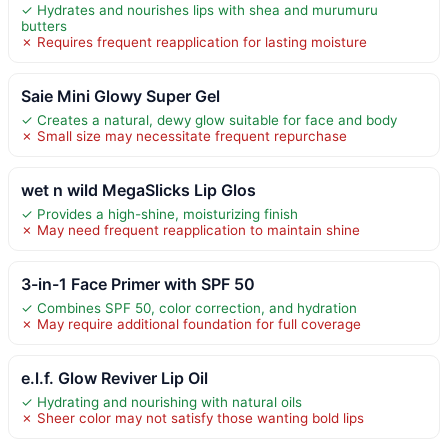
✓ Hydrates and nourishes lips with shea and murumuru
butters
✗ Requires frequent reapplication for lasting moisture
Saie Mini Glowy Super Gel
✓ Creates a natural, dewy glow suitable for face and body
✗ Small size may necessitate frequent repurchase
wet n wild MegaSlicks Lip Glos
✓ Provides a high-shine, moisturizing finish
✗ May need frequent reapplication to maintain shine
3-in-1 Face Primer with SPF 50
✓ Combines SPF 50, color correction, and hydration
✗ May require additional foundation for full coverage
e.l.f. Glow Reviver Lip Oil
✓ Hydrating and nourishing with natural oils
✗ Sheer color may not satisfy those wanting bold lips