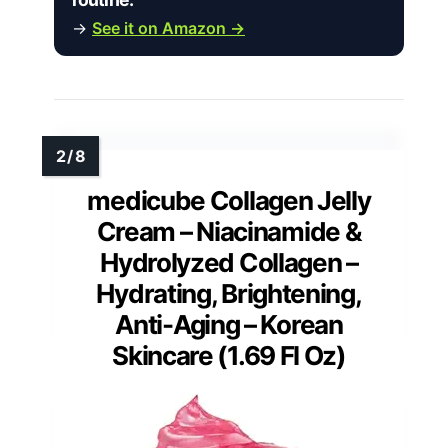
→
See it on Amazon →
medicube Collagen Jelly
Cream – Niacinamide &
Hydrolyzed Collagen –
Hydrating, Brightening,
Anti-Aging – Korean
Skincare (1.69 Fl Oz)