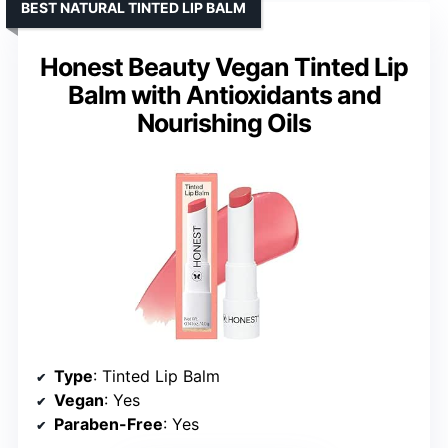
BEST NATURAL TINTED LIP BALM
Honest Beauty Vegan Tinted Lip
Balm with Antioxidants and
Nourishing Oils
Type
: Tinted Lip Balm
Vegan
: Yes
Paraben-Free
: Yes