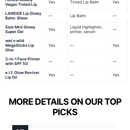
Yes
Tinted Lip Balm
Yes
Vegan Tinted Lip
LANEIGE Lip Glowy
—
Lip Balm
—
Balm: Sheer
Saie Mini Glowy
Liquid highlighter,
Yes
—
Super Gel
primer, serum
wet n wild
MegaSlicks Lip
Yes
—
Yes
Glos
3-in-1 Face Primer
—
—
—
with SPF 50
e.l.f. Glow Reviver
Yes
—
Yes
Lip Oil
MORE DETAILS ON OUR TOP
PICKS