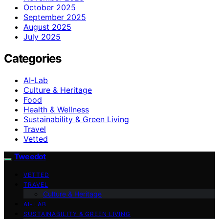
October 2025
September 2025
August 2025
July 2025
Categories
AI-Lab
Culture & Heritage
Food
Health & Wellness
Sustainability & Green Living
Travel
Vetted
Tweedot
VETTED
TRAVEL
Culture & Heritage
AI-LAB
SUSTAINABILITY & GREEN LIVING