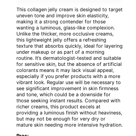
This collagen jelly cream is designed to target
uneven tone and improve skin elasticity,
making it a strong contender for those
wanting a luminous, glass-like complexion.
Unlike the thicker, more occlusive creams,
this lightweight jelly offers a refreshing
texture that absorbs quickly, ideal for layering
under makeup or as part of a morning
routine. It’s dermatologist-tested and suitable
for sensitive skin, but the absence of artificial
colorants means it may lack visual appeal,
especially if you prefer products with a more
vibrant look. Regular use will be necessary to
see significant improvement in skin firmness
and tone, which could be a downside for
those seeking instant results. Compared with
richer creams, this product excels at
providing a luminous finish without heaviness,
but may not be enough for very dry or
mature skin needing more intensive hydration.
Pros: