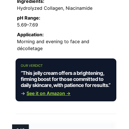
Ingredients:
Hydrolyzed Collagen, Niacinamide
pH Range:
5.69–7.69
Application:
Morning and evening to face and
décolletage
OUR VERDICT
“This jelly cream offers a brightening,
firming boost for those committed to
daily skincare, with patience for results.”
→
See it on Amazon →