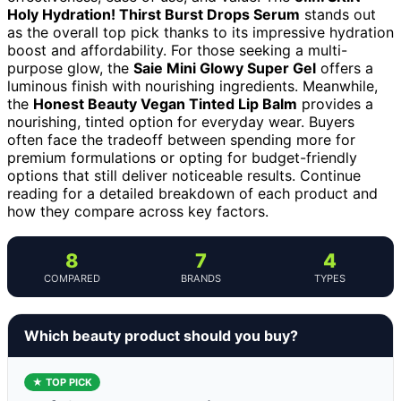
Holy Hydration! Thirst Burst Drops Serum
stands out
as the overall top pick thanks to its impressive hydration
boost and affordability. For those seeking a multi-
purpose glow, the
Saie Mini Glowy Super Gel
offers a
luminous finish with nourishing ingredients. Meanwhile,
the
Honest Beauty Vegan Tinted Lip Balm
provides a
nourishing, tinted option for everyday wear. Buyers
often face the tradeoff between spending more for
premium formulations or opting for budget-friendly
options that still deliver noticeable results. Continue
reading for a detailed breakdown of each product and
how they compare across key factors.
8
7
4
COMPARED
BRANDS
TYPES
Which beauty product should you buy?
★ TOP PICK