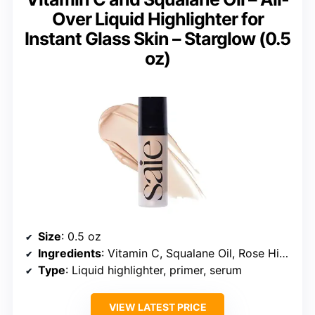
Over Liquid Highlighter for
Instant Glass Skin – Starglow (0.5
oz)
Size
: 0.5 oz
Ingredients
: Vitamin C, Squalane Oil, Rose Hip Seed Oil
Type
: Liquid highlighter, primer, serum
VIEW LATEST PRICE