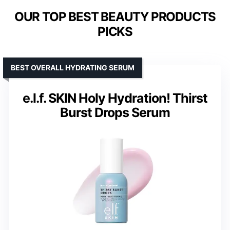
OUR TOP BEST BEAUTY PRODUCTS
PICKS
BEST OVERALL HYDRATING SERUM
e.l.f. SKIN Holy Hydration! Thirst
Burst Drops Serum