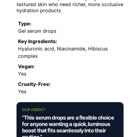
textured skin who need richer, more occlusive
hydration products
Type:
Gel serum drops
Key Ingredients:
Hyaluronic acid, Niacinamide, Hibiscus
complex
Vegan:
Yes
Cruelty-Free:
Yes
OUR VERDICT
“This serum drops are a flexible choice
for anyone wanting a quick, luminous
boost that fits seamlessly into their
routine.”