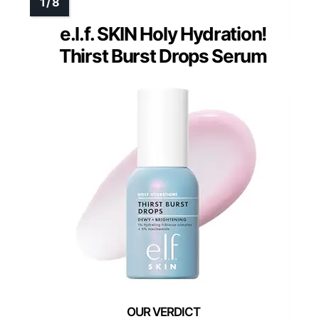
e.l.f. SKIN Holy Hydration!
Thirst Burst Drops Serum