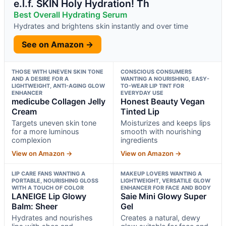
e.l.f. SKIN Holy Hydration! Th
Best Overall Hydrating Serum
Hydrates and brightens skin instantly and over time
See on Amazon →
THOSE WITH UNEVEN SKIN TONE
CONSCIOUS CONSUMERS
AND A DESIRE FOR A
WANTING A NOURISHING, EASY-
LIGHTWEIGHT, ANTI-AGING GLOW
TO-WEAR LIP TINT FOR
ENHANCER
EVERYDAY USE
medicube Collagen Jelly
Honest Beauty Vegan
Cream
Tinted Lip
Targets uneven skin tone
Moisturizes and keeps lips
for a more luminous
smooth with nourishing
complexion
ingredients
View on Amazon →
View on Amazon →
LIP CARE FANS WANTING A
MAKEUP LOVERS WANTING A
PORTABLE, NOURISHING GLOSS
LIGHTWEIGHT, VERSATILE GLOW
WITH A TOUCH OF COLOR
ENHANCER FOR FACE AND BODY
LANEIGE Lip Glowy
Saie Mini Glowy Super
Balm: Sheer
Gel
Hydrates and nourishes
Creates a natural, dewy