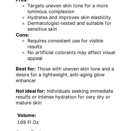
Targets uneven skin tone for a more
luminous complexion
Hydrates and improves skin elasticity
Dermatologist-tested and suitable for
sensitive skin
Cons:
Requires consistent use for visible
results
No artificial colorants may affect visual
appeal
Best for:
Those with uneven skin tone and a
desire for a lightweight, anti-aging glow
enhancer
Not ideal for:
Individuals seeking immediate
results or intense hydration for very dry or
mature skin
Volume:
1.69 Fl Oz