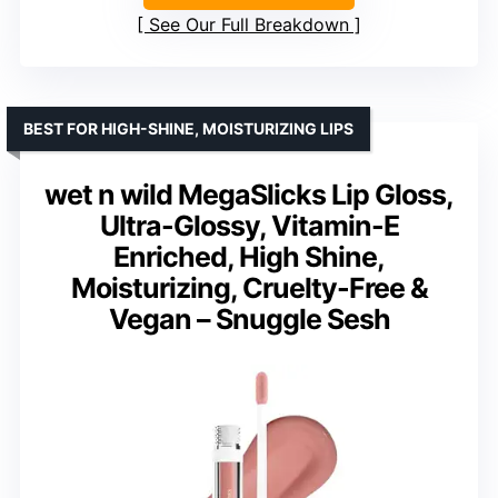
See Our Full Breakdown
BEST FOR HIGH-SHINE, MOISTURIZING LIPS
wet n wild MegaSlicks Lip Gloss,
Ultra-Glossy, Vitamin-E
Enriched, High Shine,
Moisturizing, Cruelty-Free &
Vegan – Snuggle Sesh