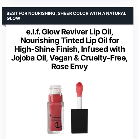
BEST FOR NOURISHING, SHEER COLOR WITH A NATURAL
GLOW
e.l.f. Glow Reviver Lip Oil,
Nourishing Tinted Lip Oil for
High-Shine Finish, Infused with
Jojoba Oil, Vegan & Cruelty-Free,
Rose Envy