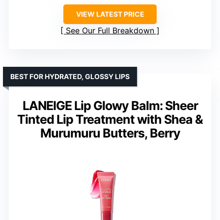
VIEW LATEST PRICE
See Our Full Breakdown
BEST FOR HYDRATED, GLOSSY LIPS
LANEIGE Lip Glowy Balm: Sheer
Tinted Lip Treatment with Shea &
Murumuru Butters, Berry