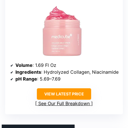
Volume
: 1.69 Fl Oz
Ingredients
: Hydrolyzed Collagen, Niacinamide
pH Range
: 5.69–7.69
VIEW LATEST PRICE
See Our Full Breakdown