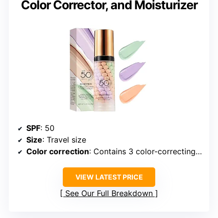
Color Corrector, and Moisturizer
SPF
: 50
Size
: Travel size
Color correction
: Contains 3 color-correcting pigments
VIEW LATEST PRICE
See Our Full Breakdown