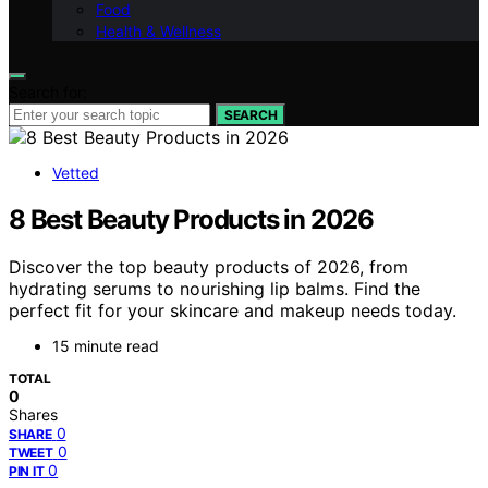
Food
Health & Wellness
Search for:
SEARCH
Vetted
8 Best Beauty Products in 2026
Discover the top beauty products of 2026, from
hydrating serums to nourishing lip balms. Find the
perfect fit for your skincare and makeup needs today.
15 minute read
TOTAL
0
Shares
0
SHARE
0
TWEET
0
PIN IT