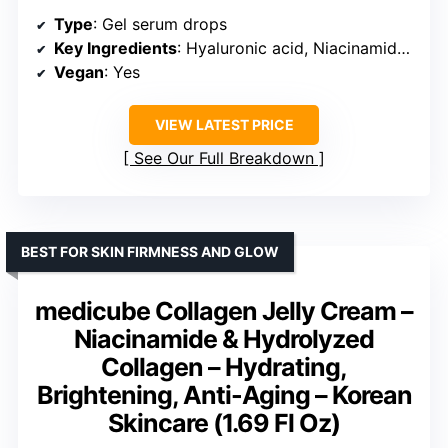
Type
: Gel serum drops
Key Ingredients
: Hyaluronic acid, Niacinamide, Hibiscus complex
Vegan
: Yes
VIEW LATEST PRICE
See Our Full Breakdown
BEST FOR SKIN FIRMNESS AND GLOW
medicube Collagen Jelly Cream –
Niacinamide & Hydrolyzed
Collagen – Hydrating,
Brightening, Anti-Aging – Korean
Skincare (1.69 Fl Oz)