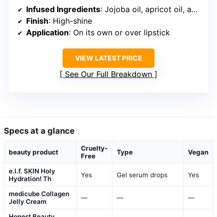
Infused Ingredients
: Jojoba oil, apricot oil, avocado oil, pomegranate oil
Finish
: High-shine
Application
: On its own or over lipstick
VIEW LATEST PRICE
See Our Full Breakdown
Specs at a glance
Cruelty-
beauty product
Type
Vegan
Free
e.l.f. SKIN Holy
Yes
Gel serum drops
Yes
Hydration! Th
medicube Collagen
—
—
—
Jelly Cream
Honest Beauty