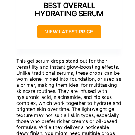
BEST OVERALL
HYDRATING SERUM
VIEW LATEST PRICE
This gel serum drops stand out for their
versatility and instant glow-boosting effects.
Unlike traditional serums, these drops can be
worn alone, mixed into foundation, or used as
a primer, making them ideal for multitasking
skincare routines. They are infused with
hyaluronic acid, niacinamide, and hibiscus
complex, which work together to hydrate and
brighten skin over time. The lightweight gel
texture may not suit all skin types, especially
those who prefer richer creams or oil-based
formulas. While they deliver a noticeable
dewy finish, you might need multiple drops