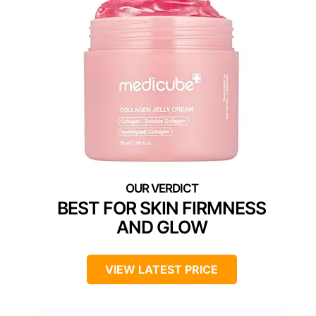
BEST FOR SKIN FIRMNESS
AND GLOW
VIEW LATEST PRICE