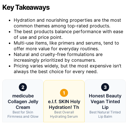
Key Takeaways
Hydration and nourishing properties are the most
common themes among top-rated products.
The best products balance performance with ease
of use and price point.
Multi-use items, like primers and serums, tend to
offer more value for everyday routines.
Natural and cruelty-free formulations are
increasingly prioritized by consumers.
Pricing varies widely, but the most expensive isn’t
always the best choice for every need.
2
3
1
medicube
Honest Beauty
Collagen Jelly
e.l.f. SKIN Holy
Vegan Tinted
Cream
Hydration! Th
Lip
Best for Skin
Best Overall
Best Natural Tinted
Firmness and Glow
Hydrating Serum
Lip Balm