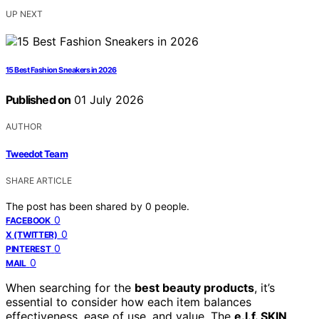
UP NEXT
15 Best Fashion Sneakers in 2026
Published on
01 July 2026
AUTHOR
Tweedot Team
SHARE ARTICLE
The post has been shared by
0
people.
0
FACEBOOK
0
X (TWITTER)
0
PINTEREST
0
MAIL
When searching for the
best beauty products
, it’s
essential to consider how each item balances
effectiveness, ease of use, and value. The
e.l.f. SKIN