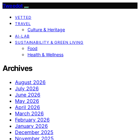
Tweedot
VETTED
TRAVEL
Culture & Heritage
AI-LAB
SUSTAINABILITY & GREEN LIVING
Food
Health & Wellness
Archives
August 2026
July 2026
June 2026
May 2026
April 2026
March 2026
February 2026
January 2026
December 2025
November 2025