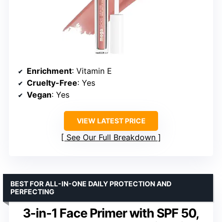
Enrichment
: Vitamin E
Cruelty-Free
: Yes
Vegan
: Yes
VIEW LATEST PRICE
See Our Full Breakdown
BEST FOR ALL-IN-ONE DAILY PROTECTION AND
PERFECTING
3-in-1 Face Primer with SPF 50,