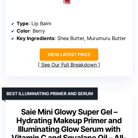
Type
: Lip Balm
Color
: Berry
Key Ingredients
: Shea Butter, Murumuru Butter
VIEW LATEST PRICE
See Our Full Breakdown
BEST ILLUMINATING PRIMER AND SERUM
Saie Mini Glowy Super Gel –
Hydrating Makeup Primer and
Illuminating Glow Serum with
Vitamin C and Squalane Oil – All-