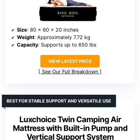
Size
: 80 x 60 x 20 inches
Weight
: Approximately 7.72 kg
Capacity
: Supports up to 650 lbs
VIEW LATEST PRICE
See Our Full Breakdown
BEST FOR STABLE SUPPORT AND VERSATILE USE
Luxchoice Twin Camping Air
Mattress with Built-in Pump and
Vertical Support System