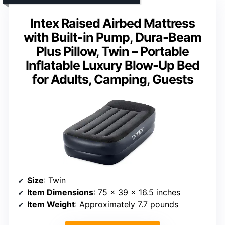
Intex Raised Airbed Mattress
with Built-in Pump, Dura-Beam
Plus Pillow, Twin – Portable
Inflatable Luxury Blow-Up Bed
for Adults, Camping, Guests
Size
: Twin
Item Dimensions
: 75 x 39 x 16.5 inches
Item Weight
: Approximately 7.7 pounds