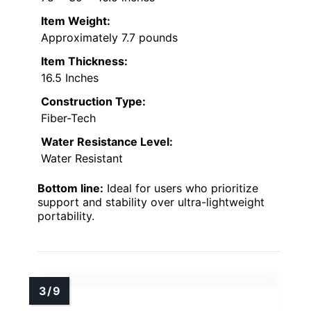
Item Weight:
Approximately 7.7 pounds
Item Thickness:
16.5 Inches
Construction Type:
Fiber-Tech
Water Resistance Level:
Water Resistant
Bottom line:
Ideal for users who prioritize
support and stability over ultra-lightweight
portability.