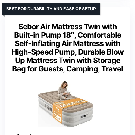
BEST FOR DURABILITY AND EASE OF SETUP
Sebor Air Mattress Twin with
Built-in Pump 18″, Comfortable
Self-Inflating Air Mattress with
High-Speed Pump, Durable Blow
Up Mattress Twin with Storage
Bag for Guests, Camping, Travel