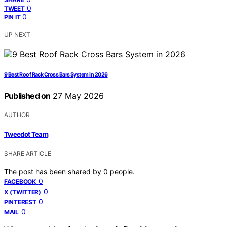
0
TWEET
0
PIN IT
UP NEXT
9 Best Roof Rack Cross Bars System in 2026
Published on
27 May 2026
AUTHOR
Tweedot Team
SHARE ARTICLE
The post has been shared by
0
people.
0
FACEBOOK
0
X (TWITTER)
0
PINTEREST
0
MAIL