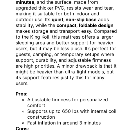
minutes
, and the surface, made from
upgraded thicker PVC, resists wear and tear,
making it suitable for both indoor and
outdoor use. Its
quiet, non-slip base
adds
stability, while the
compact, foldable design
makes storage and transport easy. Compared
to the King Koil, this mattress offers a larger
sleeping area and better support for heavier
users, but it may be less plush. It’s perfect for
guests, camping, or temporary setups where
support, durability, and adjustable firmness
are high priorities. A minor drawback is that it
might be heavier than ultra-light models, but
its support features justify this for many
users.
Pros:
Adjustable firmness for personalized
comfort
Supports up to 650 lbs with internal coil
construction
Fast inflation in around 3 minutes
Cons: