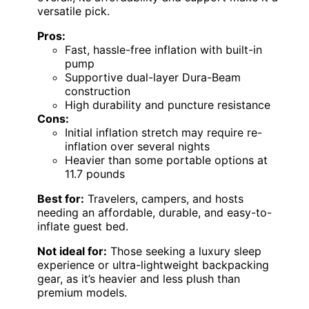
versatile pick.
Pros:
Fast, hassle-free inflation with built-in
pump
Supportive dual-layer Dura-Beam
construction
High durability and puncture resistance
Cons:
Initial inflation stretch may require re-
inflation over several nights
Heavier than some portable options at
11.7 pounds
Best for:
Travelers, campers, and hosts
needing an affordable, durable, and easy-to-
inflate guest bed.
Not ideal for:
Those seeking a luxury sleep
experience or ultra-lightweight backpacking
gear, as it’s heavier and less plush than
premium models.