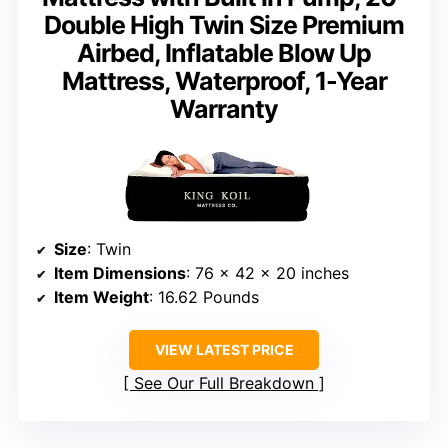
Double High Twin Size Premium
Airbed, Inflatable Blow Up
Mattress, Waterproof, 1-Year
Warranty
Size
: Twin
Item Dimensions
: 76 x 42 x 20 inches
Item Weight
: 16.62 Pounds
VIEW LATEST PRICE
See Our Full Breakdown