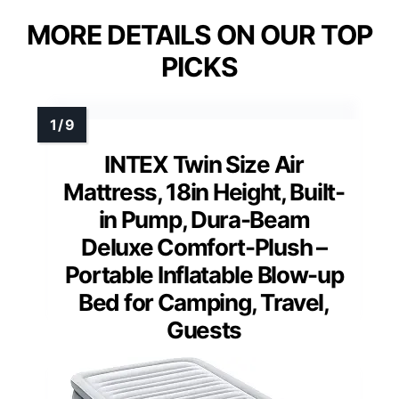
MORE DETAILS ON OUR TOP
PICKS
INTEX Twin Size Air
Mattress, 18in Height, Built-
in Pump, Dura-Beam
Deluxe Comfort-Plush –
Portable Inflatable Blow-up
Bed for Camping, Travel,
Guests