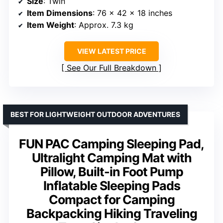
Size
: Twin
Item Dimensions
: 76 x 42 x 18 inches
Item Weight
: Approx. 7.3 kg
VIEW LATEST PRICE
See Our Full Breakdown
BEST FOR LIGHTWEIGHT OUTDOOR ADVENTURES
FUN PAC Camping Sleeping Pad,
Ultralight Camping Mat with
Pillow, Built-in Foot Pump
Inflatable Sleeping Pads
Compact for Camping
Backpacking Hiking Traveling