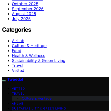
October 2025
September 2025
August 2025
July 2025
Categories
AI-Lab
Culture & Heritage
Food
Health & Wellness
Sustainability & Green Living
Travel
Vetted
Tweedot
VETTED
TRAVEL
Culture & Heritage
AI-LAB
SUSTAINABILITY & GREEN LIVING