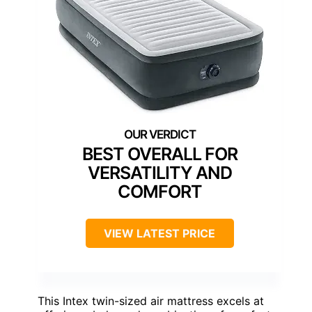
BEST OVERALL FOR
VERSATILITY AND
COMFORT
VIEW LATEST PRICE
This Intex twin-sized air mattress excels at