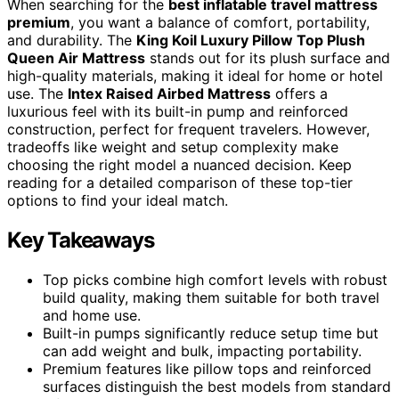
When searching for the
best inflatable travel mattress
premium
, you want a balance of comfort, portability,
and durability. The
King Koil Luxury Pillow Top Plush
Queen Air Mattress
stands out for its plush surface and
high-quality materials, making it ideal for home or hotel
use. The
Intex Raised Airbed Mattress
offers a
luxurious feel with its built-in pump and reinforced
construction, perfect for frequent travelers. However,
tradeoffs like weight and setup complexity make
choosing the right model a nuanced decision. Keep
reading for a detailed comparison of these top-tier
options to find your ideal match.
Key Takeaways
Top picks combine high comfort levels with robust
build quality, making them suitable for both travel
and home use.
Built-in pumps significantly reduce setup time but
can add weight and bulk, impacting portability.
Premium features like pillow tops and reinforced
surfaces distinguish the best models from standard