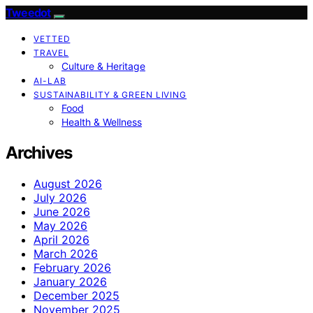
Tweedot
VETTED
TRAVEL
Culture & Heritage
AI-LAB
SUSTAINABILITY & GREEN LIVING
Food
Health & Wellness
Archives
August 2026
July 2026
June 2026
May 2026
April 2026
March 2026
February 2026
January 2026
December 2025
November 2025