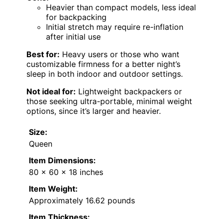
Heavier than compact models, less ideal
for backpacking
Initial stretch may require re-inflation
after initial use
Best for:
Heavy users or those who want
customizable firmness for a better night’s
sleep in both indoor and outdoor settings.
Not ideal for:
Lightweight backpackers or
those seeking ultra-portable, minimal weight
options, since it’s larger and heavier.
Size:
Queen
Item Dimensions:
80 x 60 x 18 inches
Item Weight:
Approximately 16.62 pounds
Item Thickness: