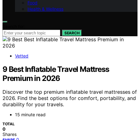
Food
Health & Wellness
Search for:
SEARCH
Vetted
9 Best Inflatable Travel Mattress
Premium in 2026
Discover the top premium inflatable travel mattresses of
2026. Find the best options for comfort, portability, and
durability for your travels.
15 minute read
TOTAL
0
Shares
0
SHARE