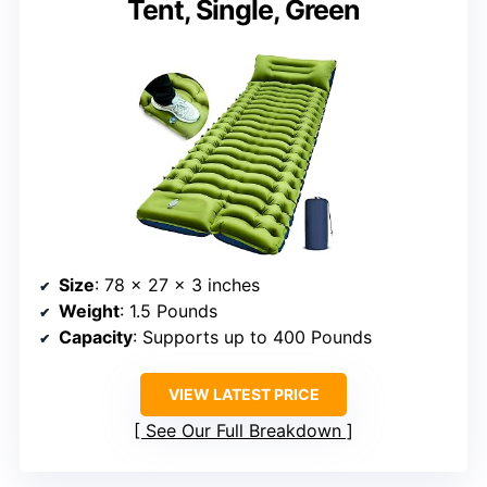
Tent, Single, Green
Size
: 78 x 27 x 3 inches
Weight
: 1.5 Pounds
Capacity
: Supports up to 400 Pounds
VIEW LATEST PRICE
See Our Full Breakdown