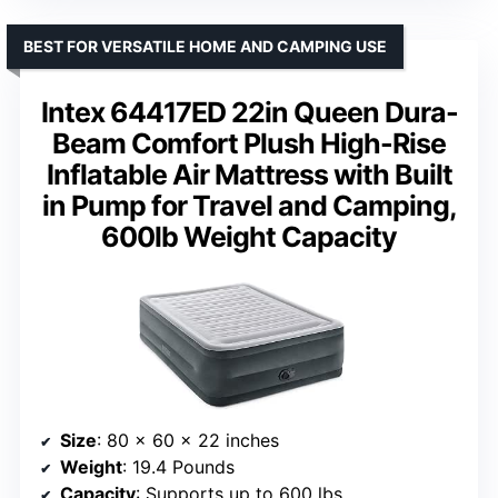
BEST FOR VERSATILE HOME AND CAMPING USE
Intex 64417ED 22in Queen Dura-
Beam Comfort Plush High-Rise
Inflatable Air Mattress with Built
in Pump for Travel and Camping,
600lb Weight Capacity
Size
: 80 x 60 x 22 inches
Weight
: 19.4 Pounds
Capacity
: Supports up to 600 lbs