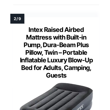
Intex Raised Airbed
Mattress with Built-in
Pump, Dura-Beam Plus
Pillow, Twin – Portable
Inflatable Luxury Blow-Up
Bed for Adults, Camping,
Guests