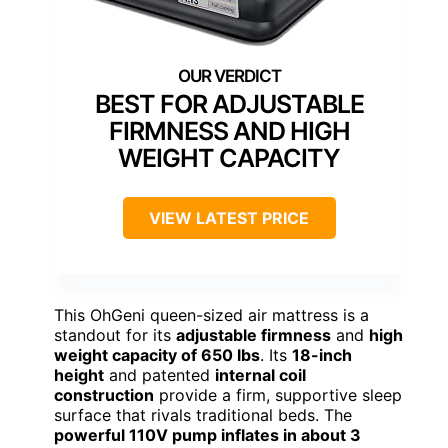
BEST FOR ADJUSTABLE
FIRMNESS AND HIGH
WEIGHT CAPACITY
VIEW LATEST PRICE
This OhGeni queen-sized air mattress is a
standout for its
adjustable firmness
and
high
weight capacity of 650 lbs
. Its
18-inch
height
and patented
internal coil
construction
provide a firm, supportive sleep
surface that rivals traditional beds. The
powerful 110V pump inflates in about 3