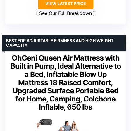
VIEW LATEST PRICE
See Our Full Breakdown
BEST FOR ADJUSTABLE FIRMNESS AND HIGH WEIGHT
CAPACITY
OhGeni Queen Air Mattress with
Built in Pump, Ideal Alternative to
a Bed, Inflatable Blow Up
Mattress 18 Raised Comfort,
Upgraded Surface Portable Bed
for Home, Camping, Colchone
Inflable, 650 lbs