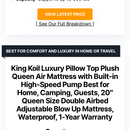
VIEW LATEST PRICE
See Our Full Breakdown
BEST FOR COMFORT AND LUXURY IN HOME OR TRAVEL
King Koil Luxury Pillow Top Plush
Queen Air Mattress with Built-in
High-Speed Pump Best for
Home, Camping, Guests, 20″
Queen Size Double Airbed
Adjustable Blow Up Mattress,
Waterproof, 1-Year Warranty