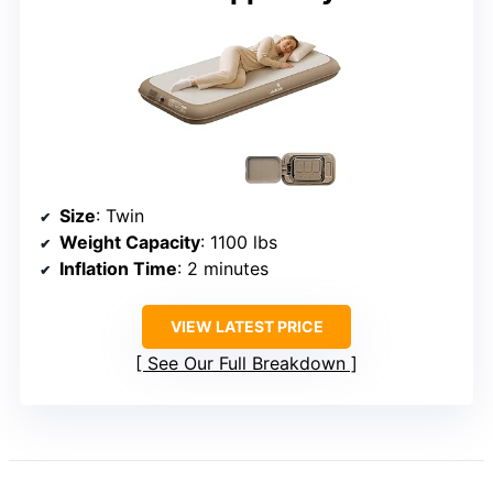
Size
: Twin
Weight Capacity
: 1100 lbs
Inflation Time
: 2 minutes
VIEW LATEST PRICE
See Our Full Breakdown