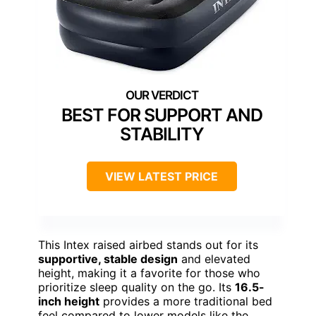
BEST FOR SUPPORT AND
STABILITY
VIEW LATEST PRICE
This Intex raised airbed stands out for its
supportive, stable design
and elevated
height, making it a favorite for those who
prioritize sleep quality on the go. Its
16.5-
inch height
provides a more traditional bed
feel compared to lower models like the