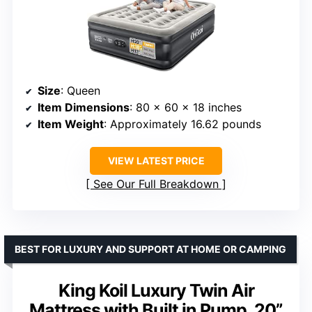
Size
: Queen
Item Dimensions
: 80 x 60 x 18 inches
Item Weight
: Approximately 16.62 pounds
VIEW LATEST PRICE
See Our Full Breakdown
BEST FOR LUXURY AND SUPPORT AT HOME OR CAMPING
King Koil Luxury Twin Air
Mattress with Built in Pump, 20”