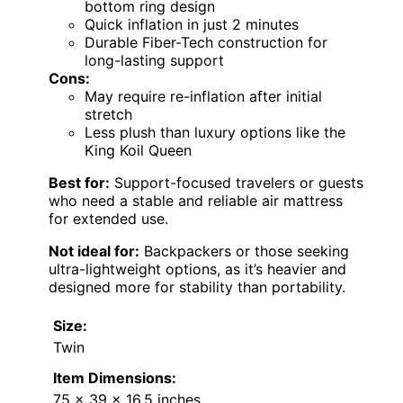
bottom ring design
Quick inflation in just 2 minutes
Durable Fiber-Tech construction for
long-lasting support
Cons:
May require re-inflation after initial
stretch
Less plush than luxury options like the
King Koil Queen
Best for:
Support-focused travelers or guests
who need a stable and reliable air mattress
for extended use.
Not ideal for:
Backpackers or those seeking
ultra-lightweight options, as it’s heavier and
designed more for stability than portability.
Size:
Twin
Item Dimensions:
75 x 39 x 16.5 inches