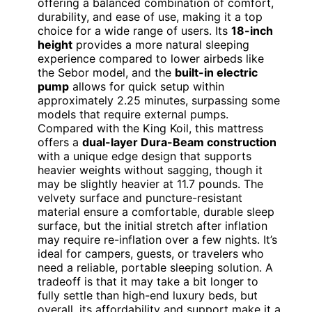
offering a balanced combination of comfort,
durability, and ease of use, making it a top
choice for a wide range of users. Its
18-inch
height
provides a more natural sleeping
experience compared to lower airbeds like
the Sebor model, and the
built-in electric
pump
allows for quick setup within
approximately 2.25 minutes, surpassing some
models that require external pumps.
Compared with the King Koil, this mattress
offers a
dual-layer Dura-Beam construction
with a unique edge design that supports
heavier weights without sagging, though it
may be slightly heavier at 11.7 pounds. The
velvety surface and puncture-resistant
material ensure a comfortable, durable sleep
surface, but the initial stretch after inflation
may require re-inflation over a few nights. It’s
ideal for campers, guests, or travelers who
need a reliable, portable sleeping solution. A
tradeoff is that it may take a bit longer to
fully settle than high-end luxury beds, but
overall, its affordability and support make it a