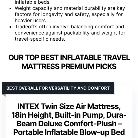
inflatable beds.
Weight capacity and material durability are key
factors for longevity and safety, especially for
heavier users.
Tradeoffs often involve balancing comfort and
convenience against packability and weight for
travel-specific needs.
OUR TOP BEST INFLATABLE TRAVEL
MATTRESS PREMIUM PICKS
BEST OVERALL FOR VERSATILITY AND COMFORT
INTEX Twin Size Air Mattress,
18in Height, Built-in Pump, Dura-
Beam Deluxe Comfort-Plush –
Portable Inflatable Blow-up Bed