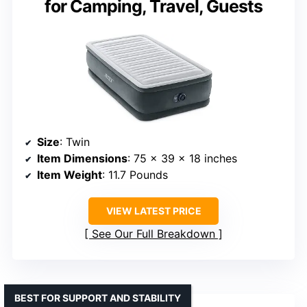
for Camping, Travel, Guests
Size
: Twin
Item Dimensions
: 75 x 39 x 18 inches
Item Weight
: 11.7 Pounds
VIEW LATEST PRICE
See Our Full Breakdown
BEST FOR SUPPORT AND STABILITY