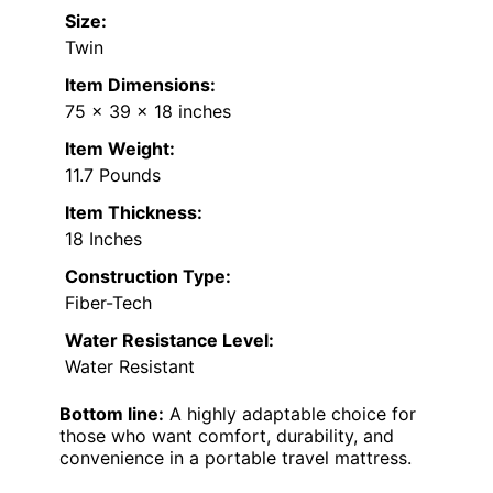
Size:
Twin
Item Dimensions:
75 x 39 x 18 inches
Item Weight:
11.7 Pounds
Item Thickness:
18 Inches
Construction Type:
Fiber-Tech
Water Resistance Level:
Water Resistant
Bottom line:
A highly adaptable choice for
those who want comfort, durability, and
convenience in a portable travel mattress.