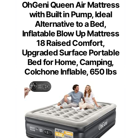
OhGeni Queen Air Mattress
with Built in Pump, Ideal
Alternative to a Bed,
Inflatable Blow Up Mattress
18 Raised Comfort,
Upgraded Surface Portable
Bed for Home, Camping,
Colchone Inflable, 650 lbs