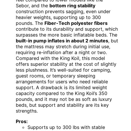
Sebor, and the
bottom ring stability
construction prevents sagging, even under
heavier weights, supporting up to 300
pounds. The
Fiber-Tech polyester fibers
contribute to its durability and support, which
surpasses the more basic inflatable beds. The
built-in pump inflates in about 2 minutes
, but
the mattress may stretch during initial use,
requiring re-inflation after a night or two.
Compared with the King Koil, this model
offers superior stability at the cost of slightly
less plushness. It’s well-suited for camping,
guest rooms, or temporary sleeping
arrangements for users who need reliable
support. A drawback is its limited weight
capacity compared to the King Koil’s 350
pounds, and it may not be as soft as luxury
beds, but support and stability are its key
strengths.
Pros:
Supports up to 300 lbs with stable