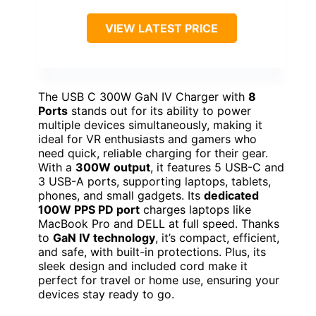
VIEW LATEST PRICE
The USB C 300W GaN IV Charger with
8
Ports
stands out for its ability to power
multiple devices simultaneously, making it
ideal for VR enthusiasts and gamers who
need quick, reliable charging for their gear.
With a
300W output
, it features 5 USB-C and
3 USB-A ports, supporting laptops, tablets,
phones, and small gadgets. Its
dedicated
100W PPS PD port
charges laptops like
MacBook Pro and DELL at full speed. Thanks
to
GaN IV technology
, it’s compact, efficient,
and safe, with built-in protections. Plus, its
sleek design and included cord make it
perfect for travel or home use, ensuring your
devices stay ready to go.