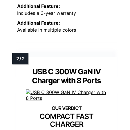
Additional Feature:
Includes a 3-year warranty
Additional Feature:
Available in multiple colors
USB C 300W GaN IV
Charger with 8 Ports
COMPACT FAST
CHARGER