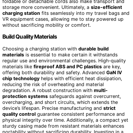
foldable or detachable cords also make transport and
storage more convenient. Ultimately, a
size-efficient
charging station
fits seamlessly into my travel bags and
VR equipment cases, allowing me to stay powered up
without sacrificing mobility or comfort.
Build Quality Materials
Choosing a charging station with
durable build
materials
is essential to make certain it withstands
regular use and environmental challenges. High-quality
materials like
fireproof ABS and PC plastics
are key,
offering both durability and safety. Advanced
GaN IV
chip technology
helps with efficient heat dissipation,
reducing the risk of overheating and material
degradation. A robust construction with
multi-
protection systems
safeguards against overcurrent,
overcharging, and short circuits, which extends the
device’s lifespan. Precise manufacturing and
strict
quality control
guarantee consistent performance and
physical integrity over time. Additionally, a compact yet
sturdy casing made from resistant materials enhances
portability without sacrificing durability. Investing in a