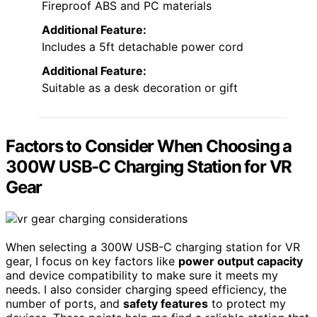
Fireproof ABS and PC materials
Additional Feature:
Includes a 5ft detachable power cord
Additional Feature:
Suitable as a desk decoration or gift
Factors to Consider When Choosing a
300W USB-C Charging Station for VR
Gear
When selecting a 300W USB-C charging station for VR
gear, I focus on key factors like
power output capacity
and device compatibility to make sure it meets my
needs. I also consider charging speed efficiency, the
number of ports, and
safety features
to protect my