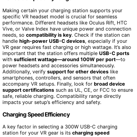
Making certain your charging station supports your
specific VR headset model is crucial for seamless
performance. Different headsets like Oculus Rift, HTC
Vive, or Valve Index have unique power and connection
needs, so
compatibility is key
. Check if the station can
handle
high-power USB-C devices
, especially if your
VR gear requires fast charging or high wattage. It’s also
important that the station offers multiple
USB-C ports
with
sufficient wattage—around 100W per port
—to
power headsets and accessories simultaneously.
Additionally, verify
support for other devices
like
smartphones, controllers, and sensors that often
accompany VR setups. Finally, look for
broad device
support certifications
such as UL, CE, or FCC to ensure
safe, reliable charging. Compatibility range directly
impacts your setup’s efficiency and safety.
Charging Speed Efficiency
A key factor in selecting a 300W USB-C charging
station for your VR gear is its
charging speed