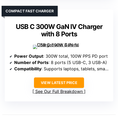
COMPACT FAST CHARGER
USB C 300W GaN IV Charger
with 8 Ports
Power Output
: 300W total, 100W PPS PD port
Number of Ports
: 8 ports (5 USB-C, 3 USB-A)
Compatibility
: Supports laptops, tablets, smartphones, gaming consoles, smartwatches
VIEW LATEST PRICE
See Our Full Breakdown