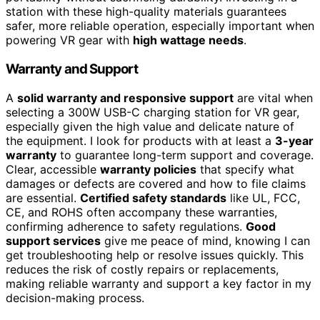
station with these high-quality materials guarantees
safer, more reliable operation, especially important when
powering VR gear with
high wattage needs
.
Warranty and Support
A
solid warranty and responsive support
are vital when
selecting a 300W USB-C charging station for VR gear,
especially given the high value and delicate nature of
the equipment. I look for products with at least a
3-year
warranty
to guarantee long-term support and coverage.
Clear, accessible
warranty policies
that specify what
damages or defects are covered and how to file claims
are essential.
Certified safety standards
like UL, FCC,
CE, and ROHS often accompany these warranties,
confirming adherence to safety regulations.
Good
support services
give me peace of mind, knowing I can
get troubleshooting help or resolve issues quickly. This
reduces the risk of costly repairs or replacements,
making reliable warranty and support a key factor in my
decision-making process.