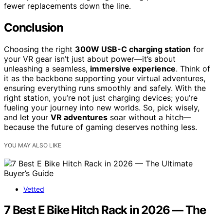
fewer replacements down the line.
Conclusion
Choosing the right
300W USB-C charging station
for
your VR gear isn’t just about power—it’s about
unleashing a seamless,
immersive experience
. Think of
it as the backbone supporting your virtual adventures,
ensuring everything runs smoothly and safely. With the
right station, you’re not just charging devices; you’re
fueling your journey into new worlds. So, pick wisely,
and let your
VR adventures
soar without a hitch—
because the future of gaming deserves nothing less.
YOU MAY ALSO LIKE
Vetted
7 Best E Bike Hitch Rack in 2026 — The