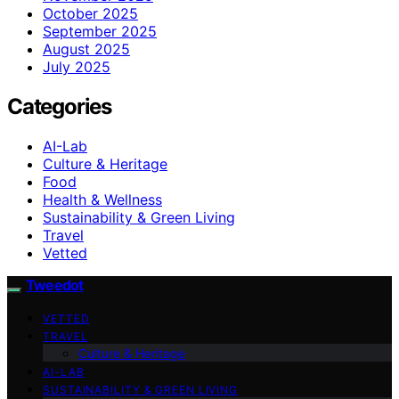
October 2025
September 2025
August 2025
July 2025
Categories
AI-Lab
Culture & Heritage
Food
Health & Wellness
Sustainability & Green Living
Travel
Vetted
Tweedot
VETTED
TRAVEL
Culture & Heritage
AI-LAB
SUSTAINABILITY & GREEN LIVING