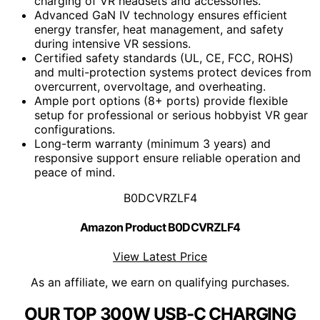
charging of VR headsets and accessories.
Advanced GaN IV technology ensures efficient
energy transfer, heat management, and safety
during intensive VR sessions.
Certified safety standards (UL, CE, FCC, ROHS)
and multi-protection systems protect devices from
overcurrent, overvoltage, and overheating.
Ample port options (8+ ports) provide flexible
setup for professional or serious hobbyist VR gear
configurations.
Long-term warranty (minimum 3 years) and
responsive support ensure reliable operation and
peace of mind.
B0DCVRZLF4
Amazon Product B0DCVRZLF4
View Latest Price
As an affiliate, we earn on qualifying purchases.
OUR TOP 300W USB-C CHARGING