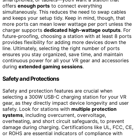
offers
enough ports
to connect everything
simultaneously. This reduces the need to swap cables
and keeps your setup tidy. Keep in mind, though, that
more ports can mean lower wattage per port unless the
charger supports
dedicated high-wattage outputs
. For
future-proofing, choosing a station with at least 8 ports
provides flexibility for adding more devices down the
line. Ultimately, selecting the right number of ports
ensures you stay organized, save time, and maintain
continuous power for all your VR gear and accessories
during
extended gaming sessions
.
Safety and Protections
Safety and protection features are crucial when
selecting a 300W USB-C charging station for your VR
gear, as they directly impact device longevity and user
safety. Look for stations with
multiple protection
systems
, including overcurrent, overvoltage,
overheating, and short circuit safeguards, to prevent
damage during charging. Certifications like UL, FCC, CE,
or ROHS are essential indicators of compliance with