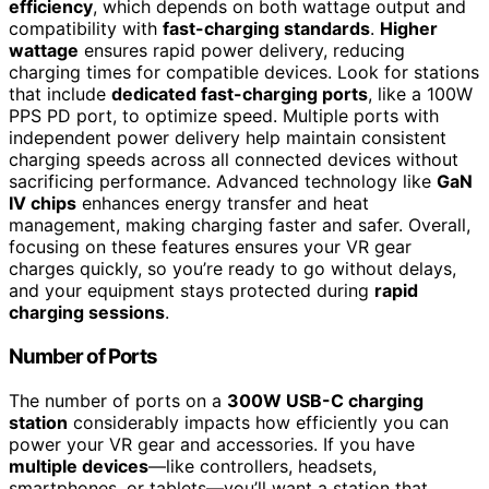
efficiency
, which depends on both wattage output and
compatibility with
fast-charging standards
.
Higher
wattage
ensures rapid power delivery, reducing
charging times for compatible devices. Look for stations
that include
dedicated fast-charging ports
, like a 100W
PPS PD port, to optimize speed. Multiple ports with
independent power delivery help maintain consistent
charging speeds across all connected devices without
sacrificing performance. Advanced technology like
GaN
IV chips
enhances energy transfer and heat
management, making charging faster and safer. Overall,
focusing on these features ensures your VR gear
charges quickly, so you’re ready to go without delays,
and your equipment stays protected during
rapid
charging sessions
.
Number of Ports
The number of ports on a
300W USB-C charging
station
considerably impacts how efficiently you can
power your VR gear and accessories. If you have
multiple devices
—like controllers, headsets,
smartphones, or tablets—you’ll want a station that