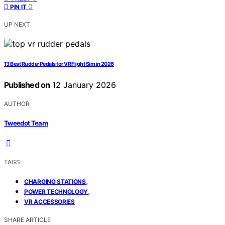
0
PIN IT
UP NEXT
13 Best Rudder Pedals for VR Flight Sim in 2026
Published on
12 January 2026
AUTHOR
Tweedot Team
TAGS
,
CHARGING STATIONS
,
POWER TECHNOLOGY
VR ACCESSORIES
SHARE ARTICLE