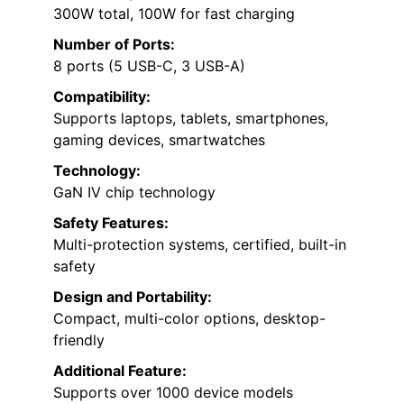
300W total, 100W for fast charging
Number of Ports:
8 ports (5 USB-C, 3 USB-A)
Compatibility:
Supports laptops, tablets, smartphones,
gaming devices, smartwatches
Technology:
GaN IV chip technology
Safety Features:
Multi-protection systems, certified, built-in
safety
Design and Portability:
Compact, multi-color options, desktop-
friendly
Additional Feature:
Supports over 1000 device models