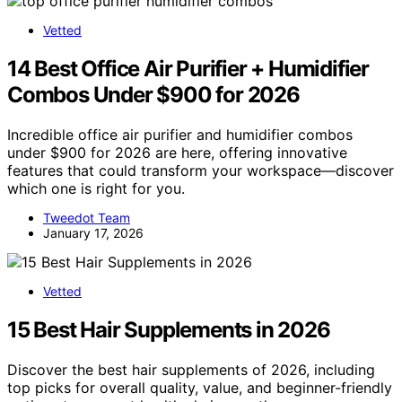
Vetted
14 Best Office Air Purifier + Humidifier
Combos Under $900 for 2026
Incredible office air purifier and humidifier combos
under $900 for 2026 are here, offering innovative
features that could transform your workspace—discover
which one is right for you.
Tweedot Team
January 17, 2026
Vetted
15 Best Hair Supplements in 2026
Discover the best hair supplements of 2026, including
top picks for overall quality, value, and beginner-friendly