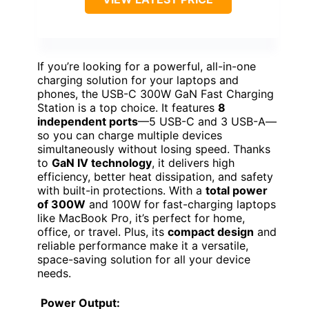
If you’re looking for a powerful, all-in-one
charging solution for your laptops and
phones, the USB-C 300W GaN Fast Charging
Station is a top choice. It features
8
independent ports
—5 USB-C and 3 USB-A—
so you can charge multiple devices
simultaneously without losing speed. Thanks
to
GaN IV technology
, it delivers high
efficiency, better heat dissipation, and safety
with built-in protections. With a
total power
of 300W
and 100W for fast-charging laptops
like MacBook Pro, it’s perfect for home,
office, or travel. Plus, its
compact design
and
reliable performance make it a versatile,
space-saving solution for all your device
needs.
Power Output: