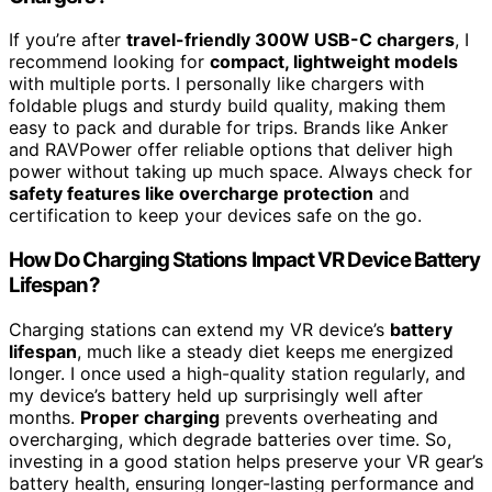
If you’re after
travel-friendly 300W USB-C chargers
, I
recommend looking for
compact, lightweight models
with multiple ports. I personally like chargers with
foldable plugs and sturdy build quality, making them
easy to pack and durable for trips. Brands like Anker
and RAVPower offer reliable options that deliver high
power without taking up much space. Always check for
safety features like overcharge protection
and
certification to keep your devices safe on the go.
How Do Charging Stations Impact VR Device Battery
Lifespan?
Charging stations can extend my VR device’s
battery
lifespan
, much like a steady diet keeps me energized
longer. I once used a high-quality station regularly, and
my device’s battery held up surprisingly well after
months.
Proper charging
prevents overheating and
overcharging, which degrade batteries over time. So,
investing in a good station helps preserve your VR gear’s
battery health, ensuring longer-lasting performance and