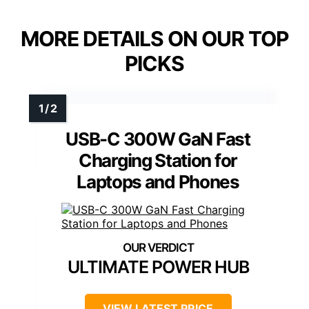
MORE DETAILS ON OUR TOP
PICKS
USB-C 300W GaN Fast
Charging Station for
Laptops and Phones
ULTIMATE POWER HUB
VIEW LATEST PRICE