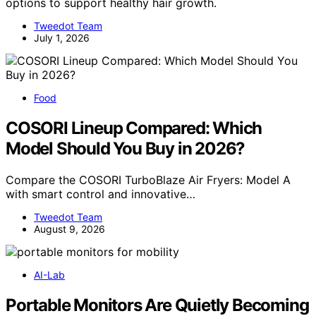
options to support healthy hair growth.
Tweedot Team
July 1, 2026
Food
COSORI Lineup Compared: Which
Model Should You Buy in 2026?
Compare the COSORI TurboBlaze Air Fryers: Model A
with smart control and innovative…
Tweedot Team
August 9, 2026
AI-Lab
Portable Monitors Are Quietly Becoming