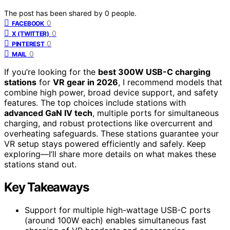
The post has been shared by
0
people.
0
FACEBOOK
0
X (TWITTER)
0
PINTEREST
0
MAIL
If you’re looking for the
best 300W USB-C charging
stations
for
VR gear in 2026
, I recommend models that
combine high power, broad device support, and safety
features. The top choices include stations with
advanced GaN IV tech
, multiple ports for simultaneous
charging, and robust protections like overcurrent and
overheating safeguards. These stations guarantee your
VR setup stays powered efficiently and safely. Keep
exploring—I’ll share more details on what makes these
stations stand out.
Key Takeaways
Support for multiple high-wattage USB-C ports
(around 100W each) enables simultaneous fast