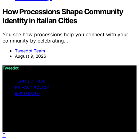
How Processions Shape Community
Identity in Italian Cities
You see how processions help you connect with your
community by celebrating…
Tweedot Team
August 9, 2026
Tweedot
TERMS OF USE
PRIVACY POLICY
IMPRESSUM
Copyright © 2026 Tweedot Affiliate disclaimer As an
affiliate, we may earn a commission from qualifying
purchases. We get commissions for purchases made
through links on this website from Amazon and other
third parties.