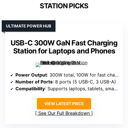
STATION PICKS
ULTIMATE POWER HUB
USB-C 300W GaN Fast Charging
Station for Laptops and Phones
Power Output
: 300W total, 100W for fast charging
Number of Ports
: 8 ports (5 USB-C, 3 USB-A)
Compatibility
: Supports laptops, tablets, smartphones, gaming devices, smartwatches
VIEW LATEST PRICE
See Our Full Breakdown