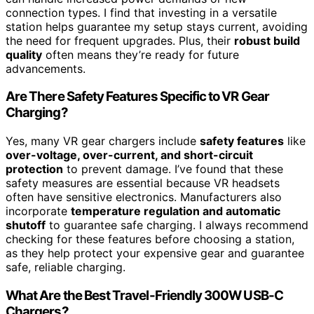
connection types. I find that investing in a versatile
station helps guarantee my setup stays current, avoiding
the need for frequent upgrades. Plus, their
robust build
quality
often means they’re ready for future
advancements.
Are There Safety Features Specific to VR Gear
Charging?
Yes, many VR gear chargers include
safety features
like
over-voltage, over-current, and short-circuit
protection
to prevent damage. I’ve found that these
safety measures are essential because VR headsets
often have sensitive electronics. Manufacturers also
incorporate
temperature regulation and automatic
shutoff
to guarantee safe charging. I always recommend
checking for these features before choosing a station,
as they help protect your expensive gear and guarantee
safe, reliable charging.
What Are the Best Travel-Friendly 300W USB-C
Chargers?