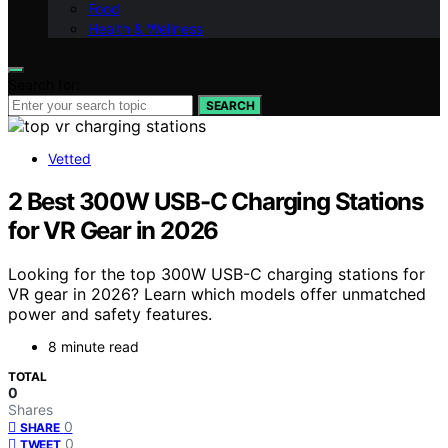
Food
Health & Wellness
Search for:
SEARCH
Vetted
2 Best 300W USB-C Charging Stations
for VR Gear in 2026
Looking for the top 300W USB-C charging stations for
VR gear in 2026? Learn which models offer unmatched
power and safety features.
8 minute read
TOTAL
0
Shares
0
SHARE
0
TWEET