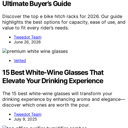
Ultimate Buyer’s Guide
Discover the top e bike hitch racks for 2026. Our guide
highlights the best options for capacity, ease of use, and
value to fit every rider’s needs.
Tweedot Team
June 26, 2026
Vetted
15 Best White-Wine Glasses That
Elevate Your Drinking Experience
The 15 best white-wine glasses will transform your
drinking experience by enhancing aroma and elegance—
discover which ones are worth the pour.
Tweedot Team
July 9, 2025