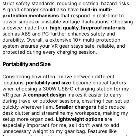
strict safety standards, reducing electrical hazard risks.
A good charger should also have
built-in multi-
protection mechanisms
that respond in real-time to
power surges or unstable voltage fluctuations. Choosing
a device made from
high-quality, fireproof materials
such as ABS and PC further enhances safety and
durability. Overall, a extensive 10+ multi-protection
system ensures your VR gear stays safe, reliable, and
protected during every charging session.
Portability and Size
Considering how often I move between different
locations,
portability and size
become critical factors
when choosing a 300W USB-C charging station for my
VR gear. A
compact design
makes it easier to carry
during travel or outdoor sessions, ensuring I can set up
quickly wherever I am.
Smaller chargers
help reduce
desk clutter and streamline my workspace, making my
setup more organized.
Lightweight options
are
especially important for me, as I don’t want to add
unnecessary weight to my gear bag. Features like