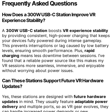
Frequently Asked Questions
How Does a 300W USB-C Station Improve VR
Experience Stability?
A
300W USB-C station
boosts
VR experience stability
by providing consistent, high-power charging that keeps
your devices fully powered during intense gameplay.
This prevents interruptions or lag caused by low battery
levels, ensuring smooth performance. Plus,
rapid
charging
means less downtime between sessions. I’ve
found that a reliable power source like this makes my
VR sessions more seamless, immersive, and enjoyable
without worrying about power issues.
Can These Stations Support Future VR Hardware
Updates?
Yes, these stations are designed with
future hardware
updates
in mind. They usually feature
adaptable power
delivery
and multiple ports, so as VR gear evolves, they
can handle increased power demands or new