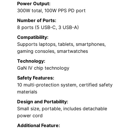
Power Output:
300W total, 100W PPS PD port
Number of Ports:
8 ports (5 USB-C, 3 USB-A)
Compatibility:
Supports laptops, tablets, smartphones,
gaming consoles, smartwatches
Technology:
GaN IV chip technology
Safety Features:
10 multi-protection system, certified safety
materials
Design and Portability:
Small size, portable, includes detachable
power cord
Additional Feature: