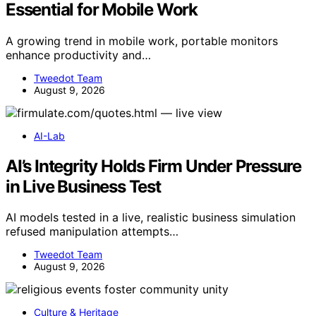
Essential for Mobile Work
A growing trend in mobile work, portable monitors
enhance productivity and…
Tweedot Team
August 9, 2026
AI-Lab
AI’s Integrity Holds Firm Under Pressure
in Live Business Test
AI models tested in a live, realistic business simulation
refused manipulation attempts…
Tweedot Team
August 9, 2026
Culture & Heritage