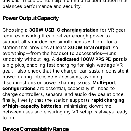
devices. These points help me find a reliable station that
balances performance and security.
Power Output Capacity
Choosing a
300W USB-C charging station
for VR gear
requires ensuring it can deliver enough power to
support all your devices simultaneously. I look for a
station that provides at least
300W total output
, so
everything—from the headset to accessories—runs
smoothly without lag. A
dedicated 100W PPS PD port
is
a big plus, enabling fast charging for high-wattage VR
gear. I also check that the charger can sustain consistent
power during intensive VR sessions, avoiding
disconnections or power sharing issues.
Multi-port
configurations
are essential, especially if I need to
charge controllers, sensors, and audio devices at once.
finally, I verify that the station supports
rapid charging
of high-capacity batteries
, minimizing downtime
between uses and ensuring my VR setup is always ready
to go.
Device Compatibility Range