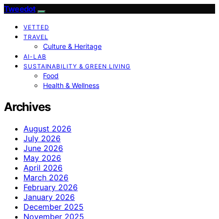
Tweedot
VETTED
TRAVEL
Culture & Heritage
AI-LAB
SUSTAINABILITY & GREEN LIVING
Food
Health & Wellness
Archives
August 2026
July 2026
June 2026
May 2026
April 2026
March 2026
February 2026
January 2026
December 2025
November 2025