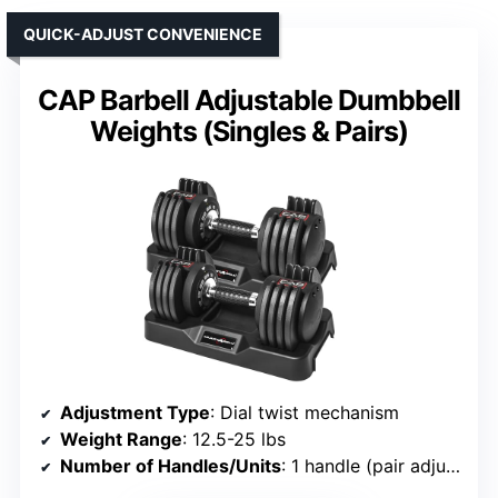
QUICK-ADJUST CONVENIENCE
CAP Barbell Adjustable Dumbbell
Weights (Singles & Pairs)
Adjustment Type
: Dial twist mechanism
Weight Range
: 12.5-25 lbs
Number of Handles/Units
: 1 handle (pair adjustable)