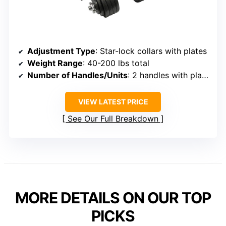
Adjustment Type
: Star-lock collars with plates
Weight Range
: 40-200 lbs total
Number of Handles/Units
: 2 handles with plates
VIEW LATEST PRICE
See Our Full Breakdown
MORE DETAILS ON OUR TOP
PICKS