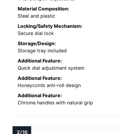
Material Composition:
Steel and plastic
Locking/Safety Mechanism:
Secure dial lock
Storage/Design:
Storage tray included
Additional Feature:
Quick dial adjustment system
Additional Feature:
Honeycomb anti-roll design
Additional Feature:
Chrome handles with natural grip