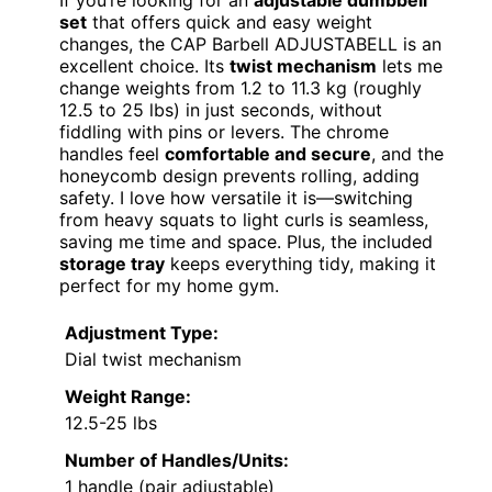
set
that offers quick and easy weight
changes, the CAP Barbell ADJUSTABELL is an
excellent choice. Its
twist mechanism
lets me
change weights from 1.2 to 11.3 kg (roughly
12.5 to 25 lbs) in just seconds, without
fiddling with pins or levers. The chrome
handles feel
comfortable and secure
, and the
honeycomb design prevents rolling, adding
safety. I love how versatile it is—switching
from heavy squats to light curls is seamless,
saving me time and space. Plus, the included
storage tray
keeps everything tidy, making it
perfect for my home gym.
Adjustment Type:
Dial twist mechanism
Weight Range:
12.5-25 lbs
Number of Handles/Units:
1 handle (pair adjustable)