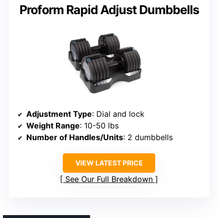
Proform Rapid Adjust Dumbbells
Adjustment Type
: Dial and lock
Weight Range
: 10-50 lbs
Number of Handles/Units
: 2 dumbbells
VIEW LATEST PRICE
See Our Full Breakdown