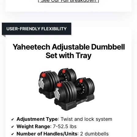
See Our Full Breakdown
USER-FRIENDLY FLEXIBILITY
Yaheetech Adjustable Dumbbell
Set with Tray
Adjustment Type
: Twist and lock system
Weight Range
: 7-52.5 lbs
Number of Handles/Units
: 2 dumbbells