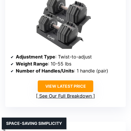
Adjustment Type
: Twist-to-adjust
Weight Range
: 10-55 lbs
Number of Handles/Units
: 1 handle (pair)
VIEW LATEST PRICE
See Our Full Breakdown
SPACE-SAVING SIMPLICITY