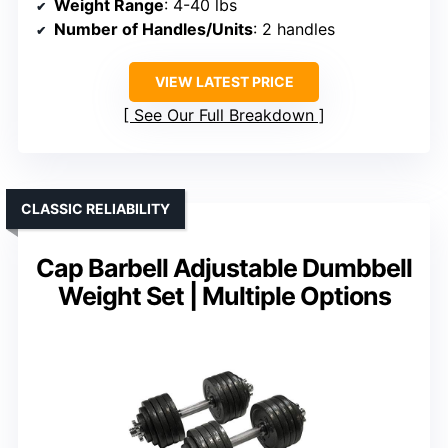
Weight Range
: 4-40 lbs
Number of Handles/Units
: 2 handles
VIEW LATEST PRICE
See Our Full Breakdown
CLASSIC RELIABILITY
Cap Barbell Adjustable Dumbbell
Weight Set | Multiple Options