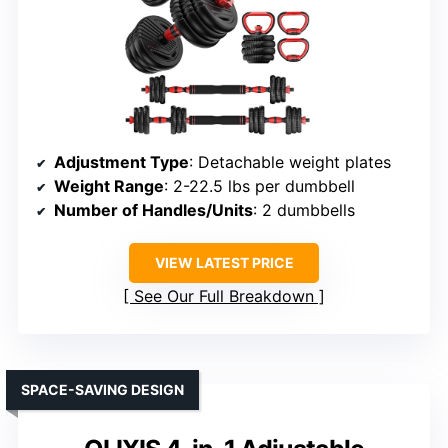
Adjustment Type
: Detachable weight plates
Weight Range
: 2-22.5 lbs per dumbbell
Number of Handles/Units
: 2 dumbbells
VIEW LATEST PRICE
See Our Full Breakdown
SPACE-SAVING DESIGN