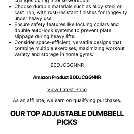
changes during intense workouts.
Choose durable materials such as alloy steel or
cast iron, with rust-resistant finishes for longevity
under heavy use.
Ensure safety features like locking collars and
double auto-lock systems to prevent plate
slippage during heavy lifts.
Consider space-efficient, versatile designs that
combine multiple exercises, maximizing workout
variety and storage in home gyms.
B0DJCGGNNR
Amazon Product B0DJCGGNNR
View Latest Price
As an affiliate, we earn on qualifying purchases.
OUR TOP ADJUSTABLE DUMBBELL
PICKS