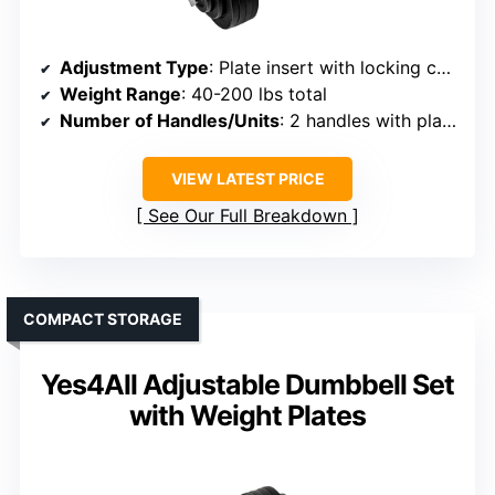
Adjustment Type
: Plate insert with locking collars
Weight Range
: 40-200 lbs total
Number of Handles/Units
: 2 handles with plates
VIEW LATEST PRICE
See Our Full Breakdown
COMPACT STORAGE
Yes4All Adjustable Dumbbell Set
with Weight Plates