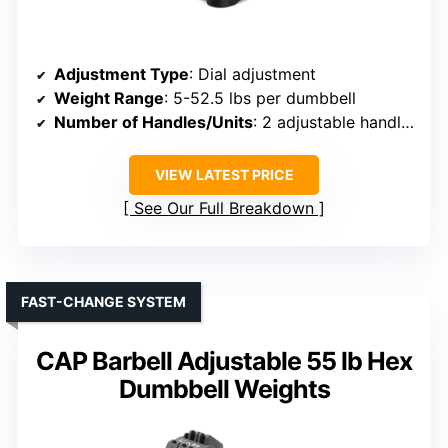
Adjustment Type
: Dial adjustment
Weight Range
: 5-52.5 lbs per dumbbell
Number of Handles/Units
: 2 adjustable handles
VIEW LATEST PRICE
See Our Full Breakdown
FAST-CHANGE SYSTEM
CAP Barbell Adjustable 55 lb Hex
Dumbbell Weights