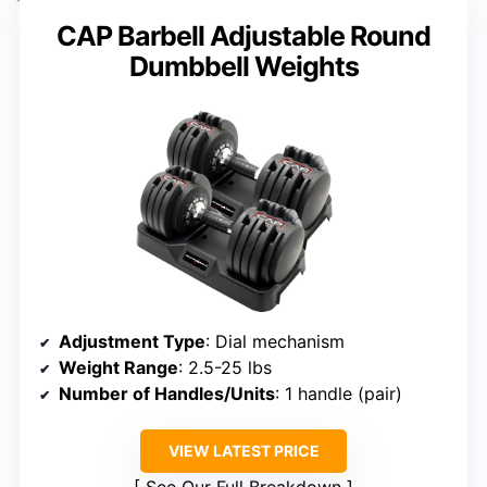
CAP Barbell Adjustable Round
Dumbbell Weights
Adjustment Type
: Dial mechanism
Weight Range
: 2.5-25 lbs
Number of Handles/Units
: 1 handle (pair)
VIEW LATEST PRICE