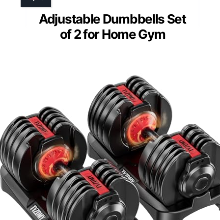
Adjustable Dumbbells Set
of 2 for Home Gym