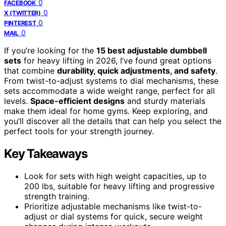
0
FACEBOOK
0
X (TWITTER)
0
PINTEREST
0
MAIL
If you’re looking for the
15 best adjustable dumbbell
sets
for heavy lifting in 2026, I’ve found great options
that combine
durability, quick adjustments, and safety
.
From twist-to-adjust systems to dial mechanisms, these
sets accommodate a wide weight range, perfect for all
levels.
Space-efficient designs
and sturdy materials
make them ideal for home gyms. Keep exploring, and
you’ll discover all the details that can help you select the
perfect tools for your strength journey.
Key Takeaways
Look for sets with high weight capacities, up to
200 lbs, suitable for heavy lifting and progressive
strength training.
Prioritize adjustable mechanisms like twist-to-
adjust or dial systems for quick, secure weight