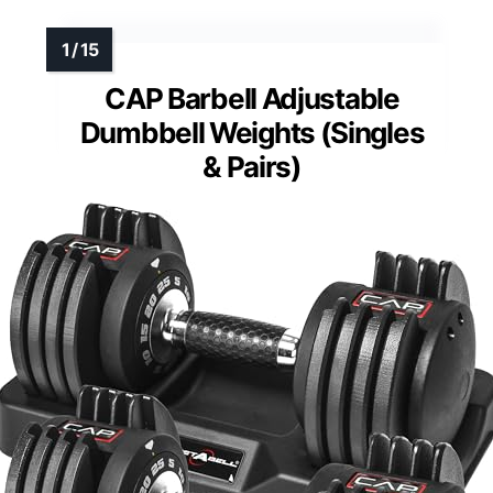
CAP Barbell Adjustable
Dumbbell Weights (Singles
& Pairs)