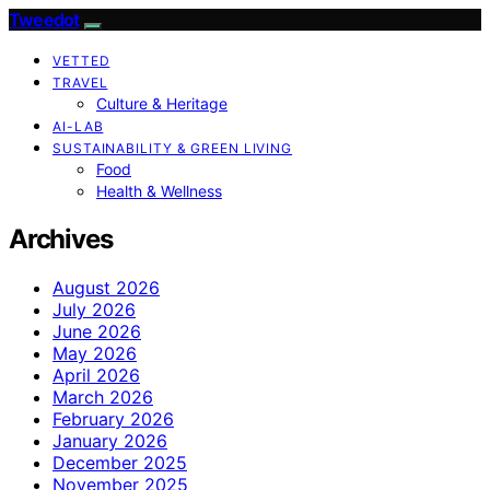
Tweedot
VETTED
TRAVEL
Culture & Heritage
AI-LAB
SUSTAINABILITY & GREEN LIVING
Food
Health & Wellness
Archives
August 2026
July 2026
June 2026
May 2026
April 2026
March 2026
February 2026
January 2026
December 2025
November 2025