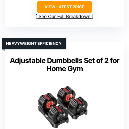
VIEW LATEST PRICE
See Our Full Breakdown
HEAVYWEIGHT EFFICIENCY
Adjustable Dumbbells Set of 2 for
Home Gym