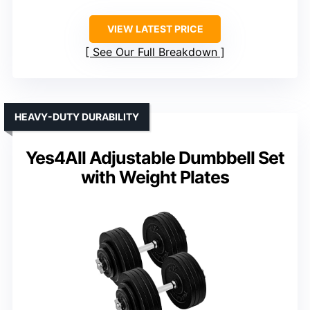
VIEW LATEST PRICE
See Our Full Breakdown
HEAVY-DUTY DURABILITY
Yes4All Adjustable Dumbbell Set
with Weight Plates