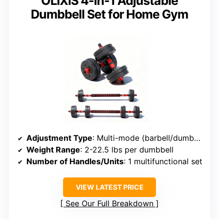
OLIXIS 4-in-1 Adjustable
Dumbbell Set for Home Gym
Adjustment Type
: Multi-mode (barbell/dumbbell/kettlebell)
Weight Range
: 2-22.5 lbs per dumbbell
Number of Handles/Units
: 1 multifunctional set
VIEW LATEST PRICE
See Our Full Breakdown