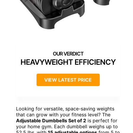
HEAVYWEIGHT EFFICIENCY
VIEW LATEST PRICE
Looking for versatile, space-saving weights
that can grow with your fitness level? The
Adjustable Dumbbells Set of 2
is perfect for
your home gym. Each dumbbell weighs up to
52.5 lbs, with
15 adjustable options
from 5 to