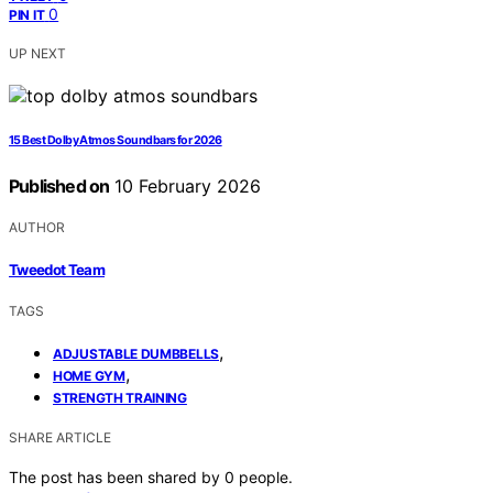
0
PIN IT
UP NEXT
15 Best Dolby Atmos Soundbars for 2026
Published on
10 February 2026
AUTHOR
Tweedot Team
TAGS
,
ADJUSTABLE DUMBBELLS
,
HOME GYM
STRENGTH TRAINING
SHARE ARTICLE
The post has been shared by
0
people.