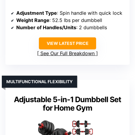
Adjustment Type
: Spin handle with quick lock
Weight Range
: 52.5 lbs per dumbbell
Number of Handles/Units
: 2 dumbbells
VIEW LATEST PRICE
See Our Full Breakdown
MULTIFUNCTIONAL FLEXIBILITY
Adjustable 5-in-1 Dumbbell Set
for Home Gym