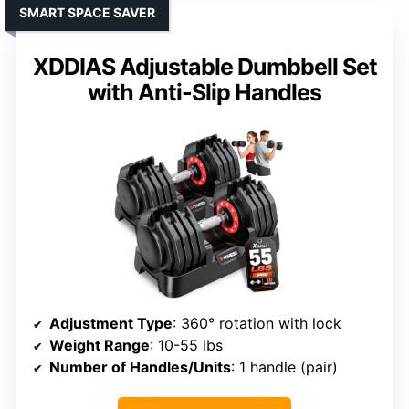
SMART SPACE SAVER
XDDIAS Adjustable Dumbbell Set
with Anti-Slip Handles
Adjustment Type
: 360° rotation with lock
Weight Range
: 10-55 lbs
Number of Handles/Units
: 1 handle (pair)