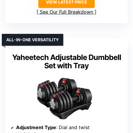
VIEW LATEST PRICE
See Our Full Breakdown
ALL-IN-ONE VERSATILITY
Yaheetech Adjustable Dumbbell
Set with Tray
Adjustment Type
: Dial and twist