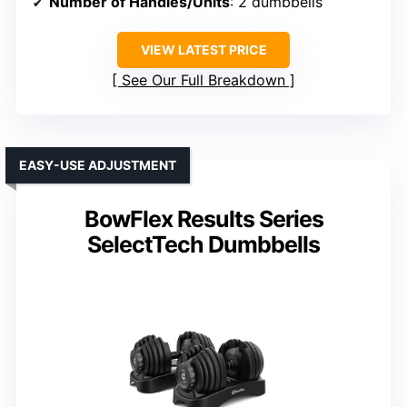
Number of Handles/Units
: 2 dumbbells
VIEW LATEST PRICE
See Our Full Breakdown
EASY-USE ADJUSTMENT
BowFlex Results Series
SelectTech Dumbbells