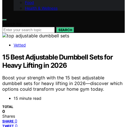
Food
Health & Wellness
Search for:
SEARCH
Vetted
15 Best Adjustable Dumbbell Sets for
Heavy Lifting in 2026
Boost your strength with the 15 best adjustable
dumbbell sets for heavy lifting in 2026—discover which
options could transform your home gym today.
15 minute read
TOTAL
0
Shares
0
SHARE
0
TWEET