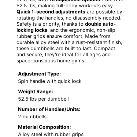
52.5 lbs, making full-body workouts easy.
Quick 1-second adjustments
are possible by
rotating the handles, no disassembly needed.
Safety is a priority, thanks to
double auto-
locking locks
, and the ergonomic, non-slip
rubber grips ensure comfort. Made from
durable alloy steel with a rust-resistant finish,
these dumbbells are built to last. Compact
and secure, they’re ideal for all ages and
space-conscious home gyms.
Adjustment Type:
Spin handle with quick lock
Weight Range:
52.5 lbs per dumbbell
Number of Handles/Units:
2 dumbbells
Material Composition:
Alloy steel with rubber grips