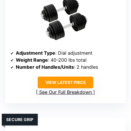
Adjustment Type
: Dial adjustment
Weight Range
: 40-200 lbs total
Number of Handles/Units
: 2 handles
VIEW LATEST PRICE
See Our Full Breakdown
SECURE GRIP