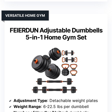
VERSATILE HOME GYM
FEIERDUN Adjustable Dumbbells
5-in-1 Home Gym Set
Adjustment Type
: Detachable weight plates
Weight Range
: 6-22.5 lbs per dumbbell