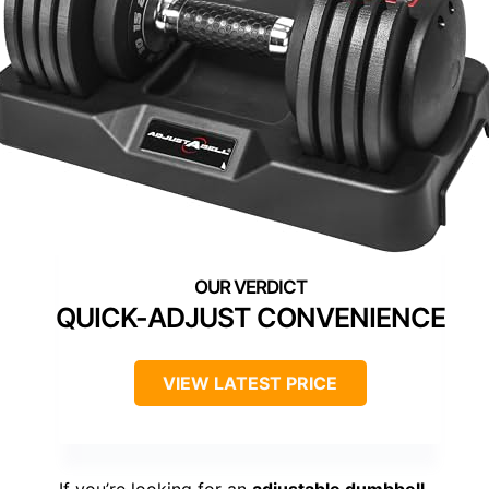
QUICK-ADJUST CONVENIENCE
VIEW LATEST PRICE
If you’re looking for an
adjustable dumbbell