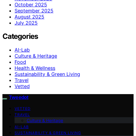
October 2025
September 2025
August 2025
July 2025
Categories
AI-Lab
Culture & Heritage
Food
Health & Wellness
Sustainability & Green Living
Travel
Vetted
Tweedot
VETTED
TRAVEL
Culture & Heritage
AI-LAB
SUSTAINABILITY & GREEN LIVING