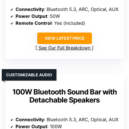
Connectivity
: Bluetooth 5.3, ARC, Optical, AUX
Power Output
: 50W
Remote Control
: Yes (included)
VIEW LATEST PRICE
See Our Full Breakdown
CUSTOMIZABLE AUDIO
100W Bluetooth Sound Bar with
Detachable Speakers
Connectivity
: Bluetooth 5.3, ARC, Optical, AUX
Power Output
: 100W