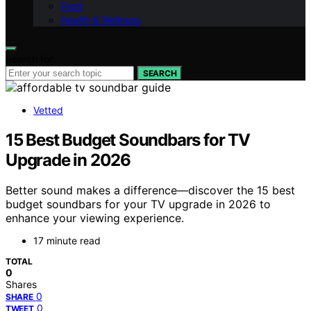
Food
Health & Wellness
Search for:
SEARCH
Vetted
15 Best Budget Soundbars for TV
Upgrade in 2026
Better sound makes a difference—discover the 15 best
budget soundbars for your TV upgrade in 2026 to
enhance your viewing experience.
17 minute read
TOTAL
0
Shares
0
SHARE
0
TWEET