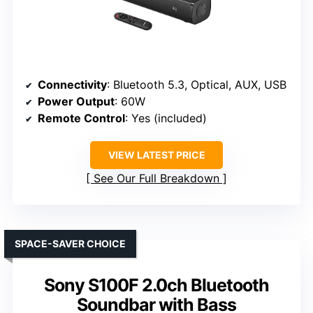
Connectivity
: Bluetooth 5.3, Optical, AUX, USB
Power Output
: 60W
Remote Control
: Yes (included)
VIEW LATEST PRICE
See Our Full Breakdown
SPACE-SAVER CHOICE
Sony S100F 2.0ch Bluetooth
Soundbar with Bass