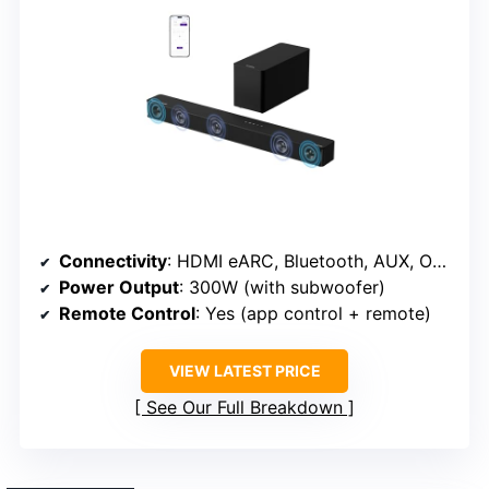
Connectivity
: HDMI eARC, Bluetooth, AUX, Optical
Power Output
: 300W (with subwoofer)
Remote Control
: Yes (app control + remote)
VIEW LATEST PRICE
See Our Full Breakdown