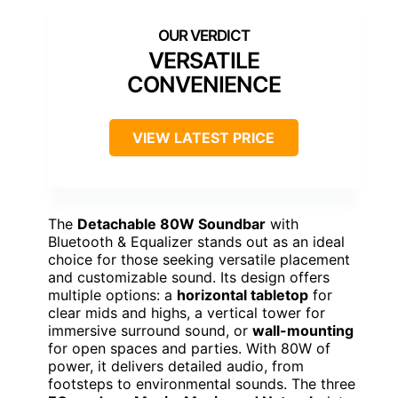
VERSATILE
CONVENIENCE
VIEW LATEST PRICE
The
Detachable 80W Soundbar
with
Bluetooth & Equalizer stands out as an ideal
choice for those seeking versatile placement
and customizable sound. Its design offers
multiple options: a
horizontal tabletop
for
clear mids and highs, a vertical tower for
immersive surround sound, or
wall-mounting
for open spaces and parties. With 80W of
power, it delivers detailed audio, from
footsteps to environmental sounds. The three