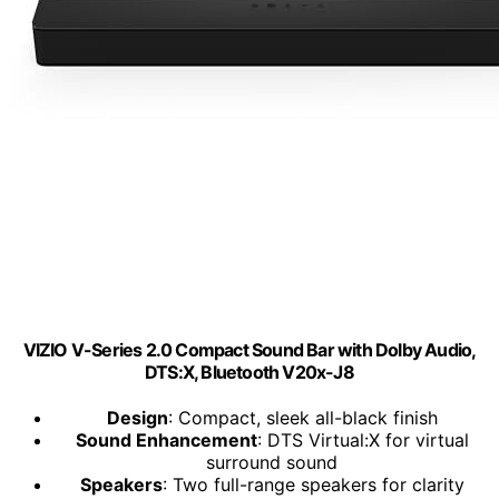
VIZIO V-Series 2.0 Compact Sound Bar with Dolby Audio,
DTS:X, Bluetooth V20x-J8
Design
: Compact, sleek all-black finish
Sound Enhancement
: DTS Virtual:X for virtual
surround sound
Speakers
: Two full-range speakers for clarity