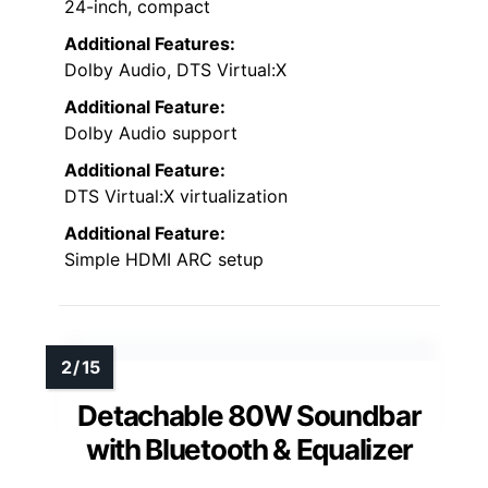
24-inch, compact
Additional Features:
Dolby Audio, DTS Virtual:X
Additional Feature:
Dolby Audio support
Additional Feature:
DTS Virtual:X virtualization
Additional Feature:
Simple HDMI ARC setup
Detachable 80W Soundbar
with Bluetooth & Equalizer