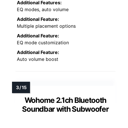
Additional Features:
EQ modes, auto volume
Additional Feature:
Multiple placement options
Additional Feature:
EQ mode customization
Additional Feature:
Auto volume boost
Wohome 2.1ch Bluetooth
Soundbar with Subwoofer