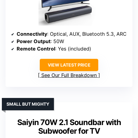
Connectivity
: Optical, AUX, Bluetooth 5.3, ARC
Power Output
: 50W
Remote Control
: Yes (included)
VIEW LATEST PRICE
See Our Full Breakdown
SMALL BUT MIGHTY
Saiyin 70W 2.1 Soundbar with
Subwoofer for TV