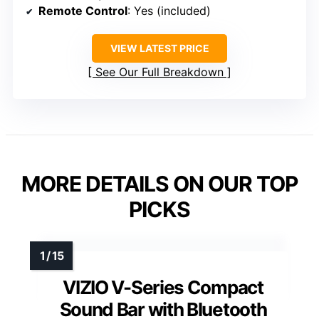
Remote Control
: Yes (included)
VIEW LATEST PRICE
See Our Full Breakdown
MORE DETAILS ON OUR TOP
PICKS
VIZIO V-Series Compact
Sound Bar with Bluetooth