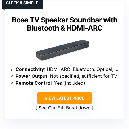
SLEEK & SIMPLE
Bose TV Speaker Soundbar with
Bluetooth & HDMI-ARC
Connectivity
: HDMI-ARC, Bluetooth, Optical, AUX
Power Output
: Not specified, sufficient for TV
Remote Control
: Yes (included)
VIEW LATEST PRICE
See Our Full Breakdown