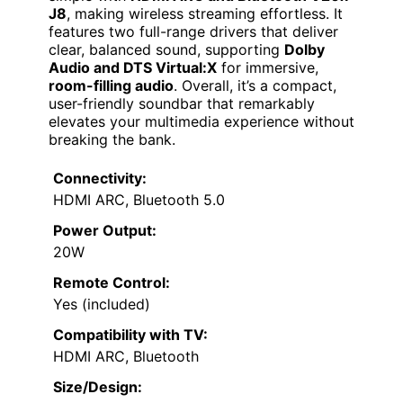
J8
, making wireless streaming effortless. It
features two full-range drivers that deliver
clear, balanced sound, supporting
Dolby
Audio and DTS Virtual:X
for immersive,
room-filling audio
. Overall, it’s a compact,
user-friendly soundbar that remarkably
elevates your multimedia experience without
breaking the bank.
Connectivity:
HDMI ARC, Bluetooth 5.0
Power Output:
20W
Remote Control:
Yes (included)
Compatibility with TV:
HDMI ARC, Bluetooth
Size/Design: