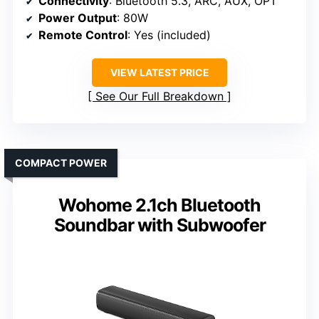
Connectivity
: Bluetooth 5.3, ARC, AUX, OPT
Power Output
: 80W
Remote Control
: Yes (included)
VIEW LATEST PRICE
See Our Full Breakdown
COMPACT POWER
Wohome 2.1ch Bluetooth
Soundbar with Subwoofer