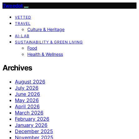
Tweedot
VETTED
TRAVEL
Culture & Heritage
AI-LAB
SUSTAINABILITY & GREEN LIVING
Food
Health & Wellness
Archives
August 2026
July 2026
June 2026
May 2026
April 2026
March 2026
February 2026
January 2026
December 2025
November 2025