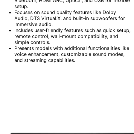
Bluetooth, HDMI ARC, Optical, and USB for flexible
setup.
Focuses on sound quality features like Dolby
Audio, DTS Virtual:X, and built-in subwoofers for
immersive audio.
Includes user-friendly features such as quick setup,
remote control, wall-mount compatibility, and
simple controls.
Presents models with additional functionalities like
voice enhancement, customizable sound modes,
and streaming capabilities.