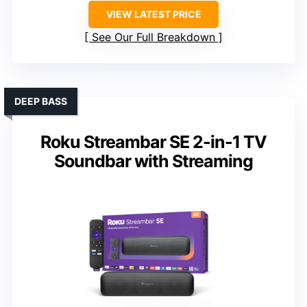
VIEW LATEST PRICE
See Our Full Breakdown
DEEP BASS
Roku Streambar SE 2-in-1 TV
Soundbar with Streaming