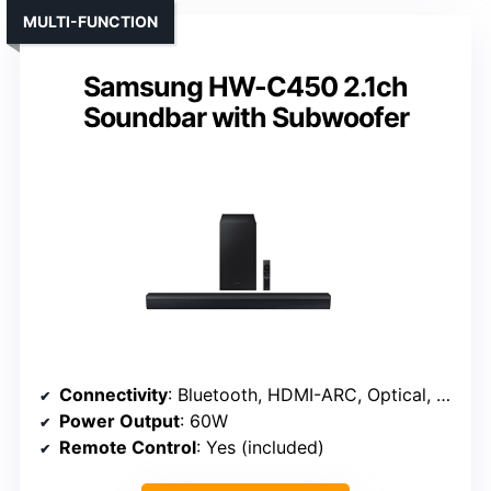
MULTI-FUNCTION
Samsung HW-C450 2.1ch
Soundbar with Subwoofer
Connectivity
: Bluetooth, HDMI-ARC, Optical, AUX
Power Output
: 60W
Remote Control
: Yes (included)