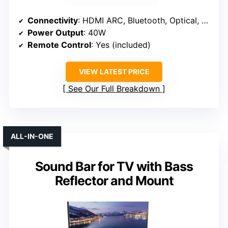
Connectivity
: HDMI ARC, Bluetooth, Optical, USB
Power Output
: 40W
Remote Control
: Yes (included)
VIEW LATEST PRICE
See Our Full Breakdown
ALL-IN-ONE
Sound Bar for TV with Bass
Reflector and Mount