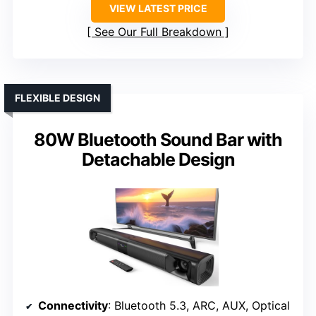
VIEW LATEST PRICE
See Our Full Breakdown
FLEXIBLE DESIGN
80W Bluetooth Sound Bar with
Detachable Design
Connectivity
: Bluetooth 5.3, ARC, AUX, Optical