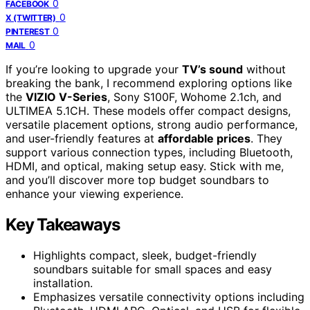
0
FACEBOOK
0
X (TWITTER)
0
PINTEREST
0
MAIL
If you’re looking to upgrade your
TV’s sound
without
breaking the bank, I recommend exploring options like
the
VIZIO V-Series
, Sony S100F, Wohome 2.1ch, and
ULTIMEA 5.1CH. These models offer compact designs,
versatile placement options, strong audio performance,
and user-friendly features at
affordable prices
. They
support various connection types, including Bluetooth,
HDMI, and optical, making setup easy. Stick with me,
and you’ll discover more top budget soundbars to
enhance your viewing experience.
Key Takeaways
Highlights compact, sleek, budget-friendly
soundbars suitable for small spaces and easy
installation.
Emphasizes versatile connectivity options including