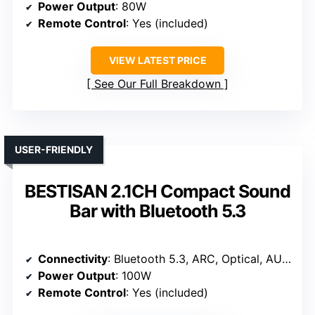
Power Output
: 80W
Remote Control
: Yes (included)
VIEW LATEST PRICE
See Our Full Breakdown
USER-FRIENDLY
BESTISAN 2.1CH Compact Sound
Bar with Bluetooth 5.3
Connectivity
: Bluetooth 5.3, ARC, Optical, AUX, USB
Power Output
: 100W
Remote Control
: Yes (included)