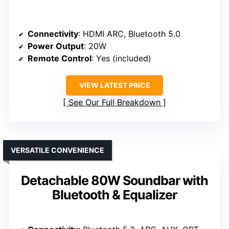
Connectivity
: HDMI ARC, Bluetooth 5.0
Power Output
: 20W
Remote Control
: Yes (included)
VIEW LATEST PRICE
See Our Full Breakdown
VERSATILE CONVENIENCE
Detachable 80W Soundbar with
Bluetooth & Equalizer