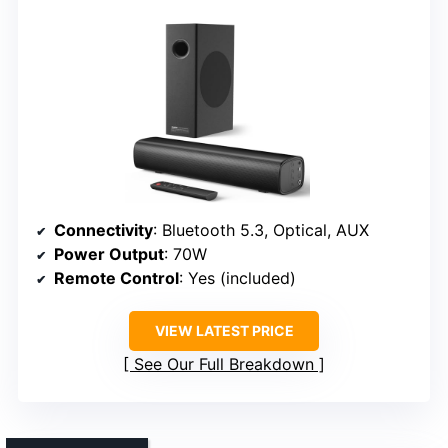
Connectivity
: Bluetooth 5.3, Optical, AUX
Power Output
: 70W
Remote Control
: Yes (included)
VIEW LATEST PRICE
See Our Full Breakdown