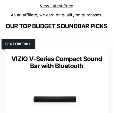
View Latest Price
As an affiliate, we earn on qualifying purchases.
OUR TOP BUDGET SOUNDBAR PICKS
BEST OVERALL
VIZIO V-Series Compact Sound
Bar with Bluetooth