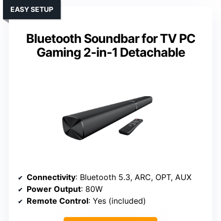
EASY SETUP
Bluetooth Soundbar for TV PC
Gaming 2-in-1 Detachable
Connectivity
: Bluetooth 5.3, ARC, OPT, AUX
Power Output
: 80W
Remote Control
: Yes (included)