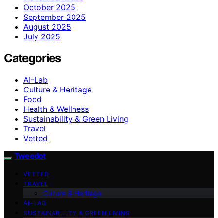
October 2025
September 2025
August 2025
July 2025
Categories
AI-Lab
Culture & Heritage
Food
Health & Wellness
Sustainability & Green Living
Travel
Vetted
Tweedot
VETTED
TRAVEL
Culture & Heritage
AI-LAB
SUSTAINABILITY & GREEN LIVING