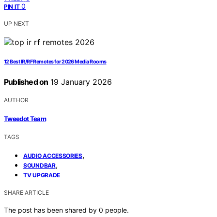
0
PIN IT
UP NEXT
12 Best IR/RF Remotes for 2026 Media Rooms
Published on
19 January 2026
AUTHOR
Tweedot Team
TAGS
,
AUDIO ACCESSORIES
,
SOUNDBAR
TV UPGRADE
SHARE ARTICLE
The post has been shared by
0
people.