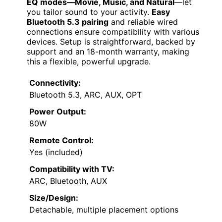
EQ modes—Movie, Music, and Natural
—let
you tailor sound to your activity.
Easy
Bluetooth 5.3 pairing
and reliable wired
connections ensure compatibility with various
devices. Setup is straightforward, backed by
support and an 18-month warranty, making
this a flexible, powerful upgrade.
Connectivity:
Bluetooth 5.3, ARC, AUX, OPT
Power Output:
80W
Remote Control:
Yes (included)
Compatibility with TV:
ARC, Bluetooth, AUX
Size/Design:
Detachable, multiple placement options