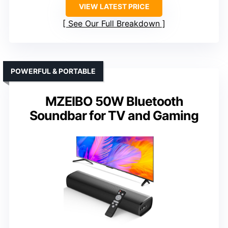
VIEW LATEST PRICE
See Our Full Breakdown
POWERFUL & PORTABLE
MZEIBO 50W Bluetooth
Soundbar for TV and Gaming