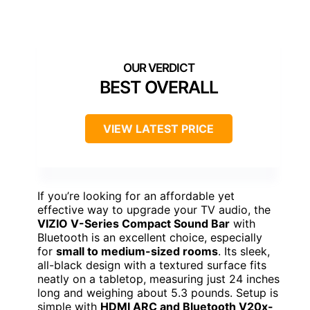
BEST OVERALL
VIEW LATEST PRICE
If you’re looking for an affordable yet
effective way to upgrade your TV audio, the
VIZIO V-Series Compact Sound Bar
with
Bluetooth is an excellent choice, especially
for
small to medium-sized rooms
. Its sleek,
all-black design with a textured surface fits
neatly on a tabletop, measuring just 24 inches
long and weighing about 5.3 pounds. Setup is
simple with
HDMI ARC and Bluetooth V20x-