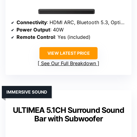
Connectivity
: HDMI ARC, Bluetooth 5.3, Optical, USB
Power Output
: 40W
Remote Control
: Yes (included)
VIEW LATEST PRICE
See Our Full Breakdown
IMMERSIVE SOUND
ULTIMEA 5.1CH Surround Sound
Bar with Subwoofer