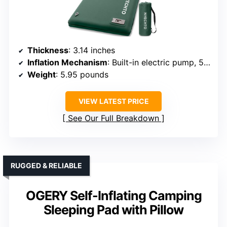
Thickness
: 3.14 inches
Inflation Mechanism
: Built-in electric pump, 50s inflate
Weight
: 5.95 pounds
VIEW LATEST PRICE
See Our Full Breakdown
RUGGED & RELIABLE
OGERY Self-Inflating Camping
Sleeping Pad with Pillow