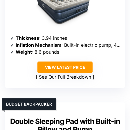
Thickness
: 3.94 inches
Inflation Mechanism
: Built-in electric pump, 45s inflate
Weight
: 8.6 pounds
VIEW LATEST PRICE
See Our Full Breakdown
BUDGET BACKPACKER
Double Sleeping Pad with Built-in
Pillow and Pump