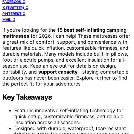
0
FACEBOOK
0
X (TWITTER)
0
PINTEREST
0
MAIL
If you’re looking for the
15 best self-inflating camping
mattresses
for 2026, I can help! These mattresses offer
a great mix of comfort, support, and convenience with
features like quick inflation, customizable firmness, and
durable materials. Many models include built-in pillows,
foot or electric pumps, and excellent insulation for all-
season use. Keep an eye out for details on design,
portability, and
support capacity
—staying comfortable
outdoors has never been easier. Explore further to find
the perfect fit for your adventures.
Key Takeaways
Features innovative self-inflating technology for
quick setup, customizable firmness, and reliable
insulation across all seasons.
Designed with durable, waterproof, tear-resistant