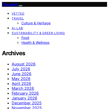
Tweedot
VETTED
TRAVEL
Culture & Heritage
AI-LAB
SUSTAINABILITY & GREEN LIVING
Food
Health & Wellness
Archives
August 2026
July 2026
June 2026
May 2026
April 2026
March 2026
February 2026
January 2026
December 2025
November 2025