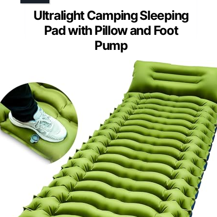
Ultralight Camping Sleeping
Pad with Pillow and Foot
Pump