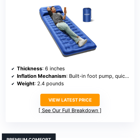
Thickness
: 6 inches
Inflation Mechanism
: Built-in foot pump, quick inflate
Weight
: 2.4 pounds
VIEW LATEST PRICE
See Our Full Breakdown
PREMIUM COMFORT