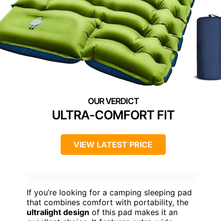
ULTRA-COMFORT FIT
VIEW LATEST PRICE
If you’re looking for a camping sleeping pad
that combines comfort with portability, the
ultralight design
of this pad makes it an