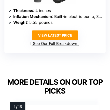
Thickness
: 4 inches
Inflation Mechanism
: Built-in electric pump, 3 min inflate
Weight
: 5.55 pounds
VIEW LATEST PRICE
See Our Full Breakdown
MORE DETAILS ON OUR TOP
PICKS