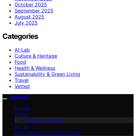
October 2025
September 2025
August 2025
July 2025
Categories
AI-Lab
Culture & Heritage
Food
Health & Wellness
Sustainability & Green Living
Travel
Vetted
Tweedot
VETTED
TRAVEL
Culture & Heritage
AI-LAB
SUSTAINABILITY & GREEN LIVING