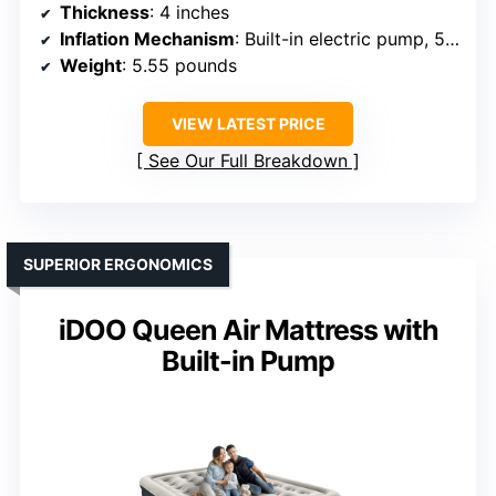
Thickness
: 4 inches
Inflation Mechanism
: Built-in electric pump, 50s inflate
Weight
: 5.55 pounds
VIEW LATEST PRICE
See Our Full Breakdown
SUPERIOR ERGONOMICS
iDOO Queen Air Mattress with
Built-in Pump