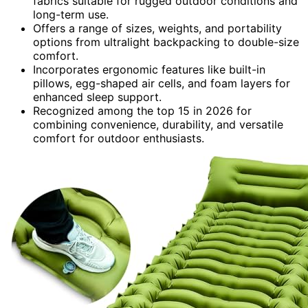
fabrics suitable for rugged outdoor conditions and
long-term use.
Offers a range of sizes, weights, and portability
options from ultralight backpacking to double-size
comfort.
Incorporates ergonomic features like built-in
pillows, egg-shaped air cells, and foam layers for
enhanced sleep support.
Recognized among the top 15 in 2026 for
combining convenience, durability, and versatile
comfort for outdoor enthusiasts.