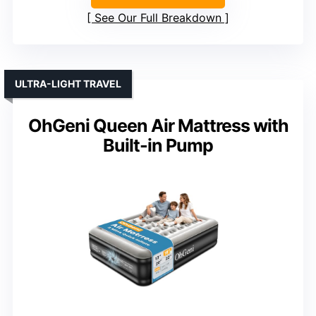
See Our Full Breakdown
ULTRA-LIGHT TRAVEL
OhGeni Queen Air Mattress with
Built-in Pump