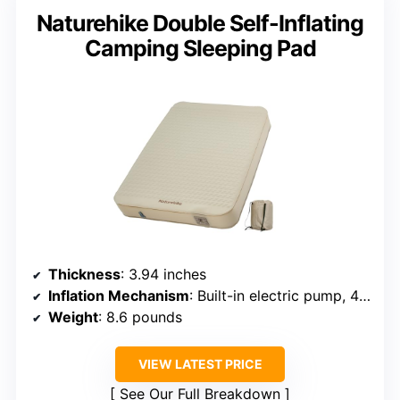
Naturehike Double Self-Inflating
Camping Sleeping Pad
Thickness
: 3.94 inches
Inflation Mechanism
: Built-in electric pump, 45s inflate
Weight
: 8.6 pounds
VIEW LATEST PRICE
See Our Full Breakdown