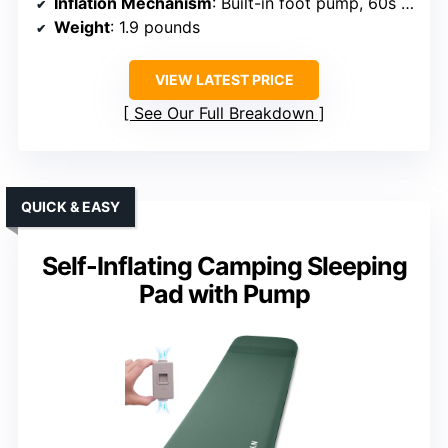
Inflation Mechanism
: Built-in foot pump, 60s inflate
Weight
: 1.9 pounds
VIEW LATEST PRICE
See Our Full Breakdown
QUICK & EASY
Self-Inflating Camping Sleeping
Pad with Pump