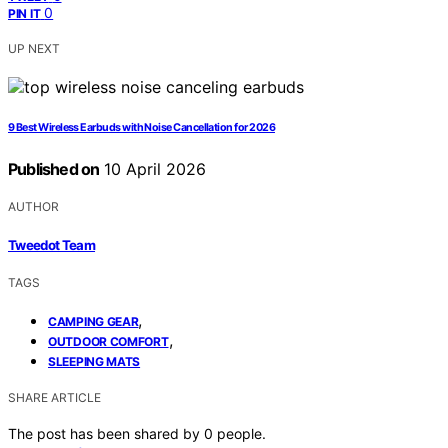
0
PIN IT
UP NEXT
9 Best Wireless Earbuds with Noise Cancellation for 2026
Published on
10 April 2026
AUTHOR
Tweedot Team
TAGS
,
CAMPING GEAR
,
OUTDOOR COMFORT
SLEEPING MATS
SHARE ARTICLE
The post has been shared by
0
people.