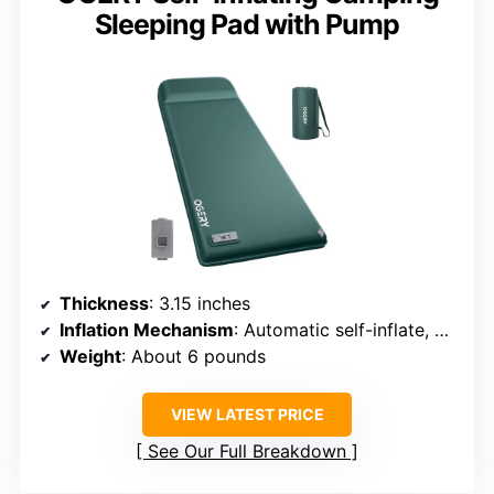
Sleeping Pad with Pump
Thickness
: 3.15 inches
Inflation Mechanism
: Automatic self-inflate, battery-powered
Weight
: About 6 pounds
VIEW LATEST PRICE
See Our Full Breakdown