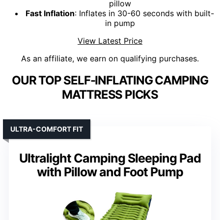
pillow
Fast Inflation
: Inflates in 30-60 seconds with built-
in pump
View Latest Price
As an affiliate, we earn on qualifying purchases.
OUR TOP SELF-INFLATING CAMPING
MATTRESS PICKS
ULTRA-COMFORT FIT
Ultralight Camping Sleeping Pad
with Pillow and Foot Pump