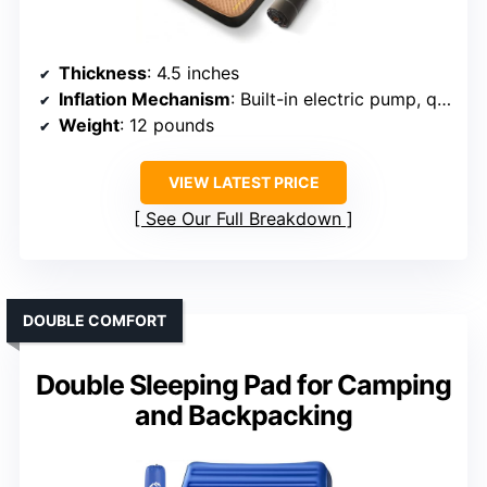
Thickness
: 4.5 inches
Inflation Mechanism
: Built-in electric pump, quick inflate
Weight
: 12 pounds
VIEW LATEST PRICE
See Our Full Breakdown
DOUBLE COMFORT
Double Sleeping Pad for Camping
and Backpacking