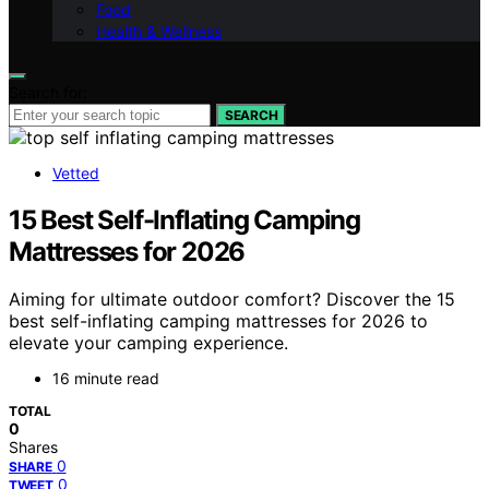
Food
Health & Wellness
Search for:
SEARCH
Vetted
15 Best Self-Inflating Camping
Mattresses for 2026
Aiming for ultimate outdoor comfort? Discover the 15
best self-inflating camping mattresses for 2026 to
elevate your camping experience.
16 minute read
TOTAL
0
Shares
0
SHARE
0
TWEET