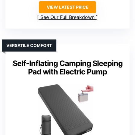
VIEW LATEST PRICE
See Our Full Breakdown
VERSATILE COMFORT
Self-Inflating Camping Sleeping
Pad with Electric Pump