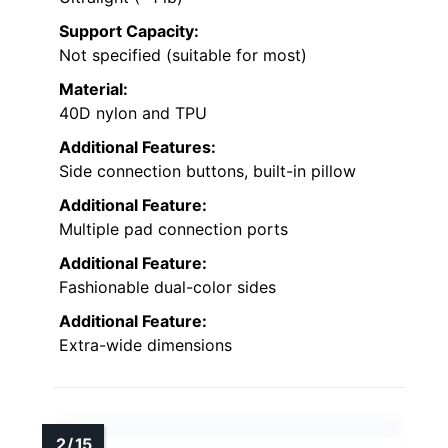
Support Capacity:
Not specified (suitable for most)
Material:
40D nylon and TPU
Additional Features:
Side connection buttons, built-in pillow
Additional Feature:
Multiple pad connection ports
Additional Feature:
Fashionable dual-color sides
Additional Feature:
Extra-wide dimensions