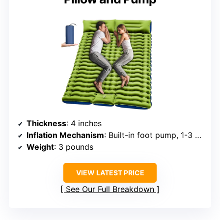
Thickness
: 4 inches
Inflation Mechanism
: Built-in foot pump, 1-3 min inflate
Weight
: 3 pounds
VIEW LATEST PRICE
See Our Full Breakdown