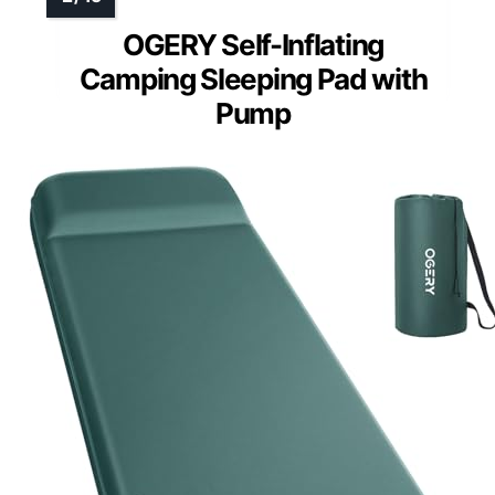
OGERY Self-Inflating
Camping Sleeping Pad with
Pump