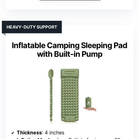
HEAVY-DUTY SUPPORT
Inflatable Camping Sleeping Pad
with Built-in Pump
Thickness
: 4 inches