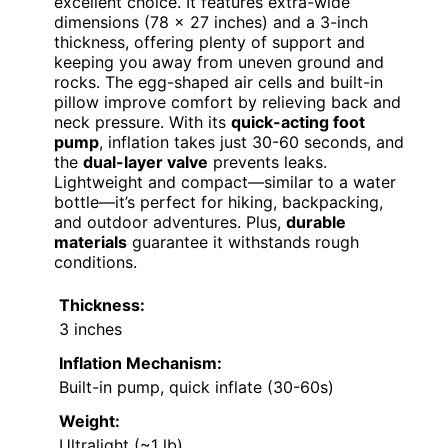
excellent choice. It features extra-wide
dimensions (78 x 27 inches) and a 3-inch
thickness, offering plenty of support and
keeping you away from uneven ground and
rocks. The egg-shaped air cells and built-in
pillow improve comfort by relieving back and
neck pressure. With its
quick-acting foot
pump
, inflation takes just 30-60 seconds, and
the
dual-layer valve
prevents leaks.
Lightweight and compact—similar to a water
bottle—it’s perfect for hiking, backpacking,
and outdoor adventures. Plus,
durable
materials
guarantee it withstands rough
conditions.
Thickness:
3 inches
Inflation Mechanism:
Built-in pump, quick inflate (30-60s)
Weight:
Ultralight (~1 lb)