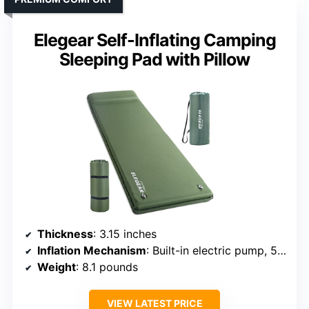
Elegear Self-Inflating Camping
Sleeping Pad with Pillow
Thickness
: 3.15 inches
Inflation Mechanism
: Built-in electric pump, 50s inflate
Weight
: 8.1 pounds
VIEW LATEST PRICE