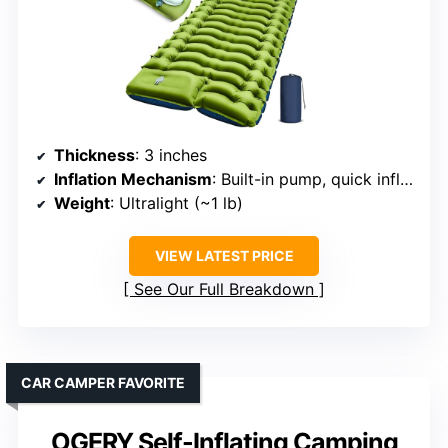
Thickness
: 3 inches
Inflation Mechanism
: Built-in pump, quick inflate (30-60s)
Weight
: Ultralight (~1 lb)
VIEW LATEST PRICE
See Our Full Breakdown
CAR CAMPER FAVORITE
OGERY Self-Inflating Camping