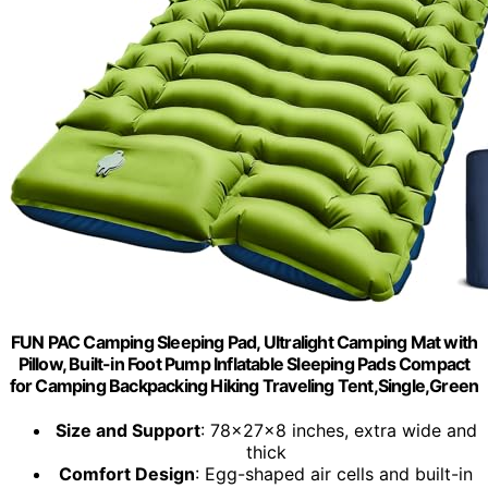
FUN PAC Camping Sleeping Pad, Ultralight Camping Mat with
Pillow, Built-in Foot Pump Inflatable Sleeping Pads Compact
for Camping Backpacking Hiking Traveling Tent,Single,Green
Size and Support
: 78x27x8 inches, extra wide and
thick
Comfort Design
: Egg-shaped air cells and built-in