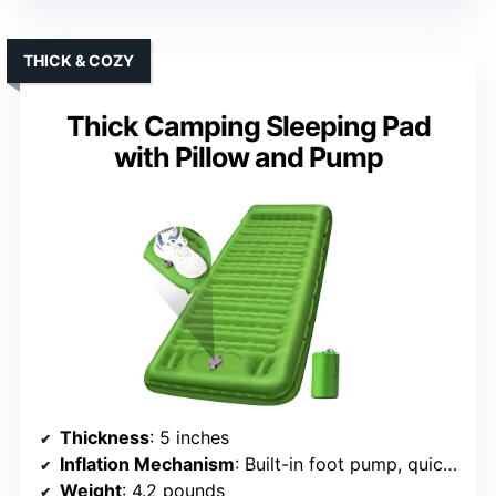
THICK & COZY
Thick Camping Sleeping Pad
with Pillow and Pump
Thickness
: 5 inches
Inflation Mechanism
: Built-in foot pump, quick inflate (60s)
Weight
: 4.2 pounds