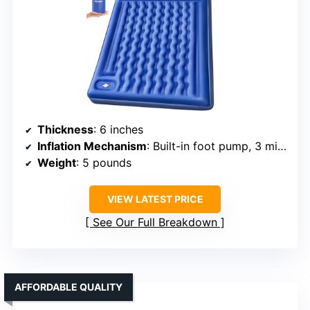
Thickness
: 6 inches
Inflation Mechanism
: Built-in foot pump, 3 min inflate
Weight
: 5 pounds
VIEW LATEST PRICE
See Our Full Breakdown
AFFORDABLE QUALITY