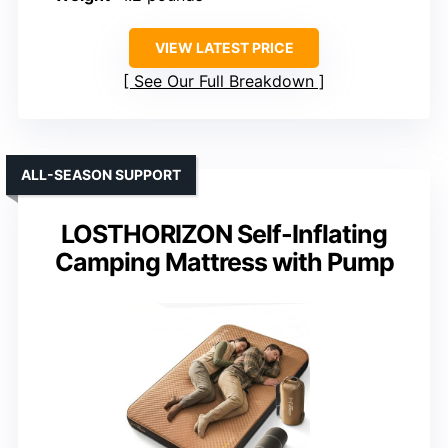
VIEW LATEST PRICE
See Our Full Breakdown
ALL-SEASON SUPPORT
LOSTHORIZON Self-Inflating
Camping Mattress with Pump