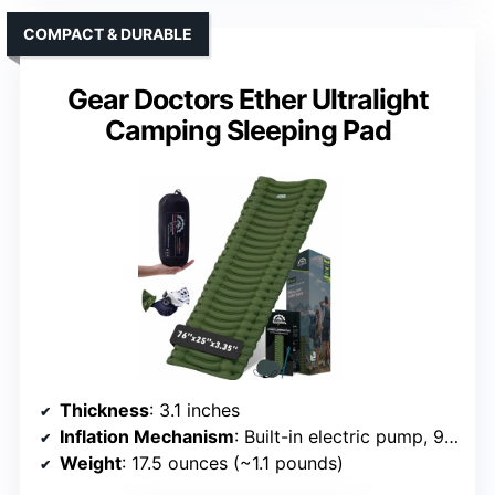
COMPACT & DURABLE
Gear Doctors Ether Ultralight
Camping Sleeping Pad
Thickness
: 3.1 inches
Inflation Mechanism
: Built-in electric pump, 90s inflate
Weight
: 17.5 ounces (~1.1 pounds)