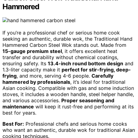
Hammered
If you’re a professional chef or serious home cook
seeking an authentic, durable wok, the Traditional Hand
Hammered Carbon Steel Wok stands out. Made from
15-gauge premium steel
, it offers excellent heat
transfer and durability without chemical coatings,
ensuring safety. Its
13.4-inch round bottom design
and
1.3-liter capacity make it
perfect for stir-frying, deep-
frying
, and more, serving 4-6 people.
Carefully
hammered by professionals
, it’s ideal for traditional
Asian cooking. Compatible with gas and some induction
stoves, it includes a wooden handle, steel helper handle,
and various accessories.
Proper seasoning and
maintenance
will keep it rust-free and performing at its
best for years.
Best For:
Professional chefs and serious home cooks
who want an authentic, durable wok for traditional Asian
cooking techniques.