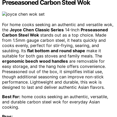
Preseasoned Carbon Steel Wok
For home cooks seeking an authentic and versatile wok,
the
Joyce Chen Classic Series
14-Inch
Preseasoned
Carbon Steel Wok
stands out as a top choice. Made
from 1.5mm gauge carbon steel, it heats quickly and
cooks evenly, perfect for stir-frying, searing, and
sautéing. Its
flat bottom and round shape
make it
suitable for both gas stoves and family meals. The
ergonomic beech wood handles
are removable for
easy storage, and the hang hole offers convenience.
Preseasoned out of the box, it simplifies initial use,
though additional seasoning can improve non-stick
performance. Lightweight and durable, this wok is
designed to last and deliver authentic Asian flavors.
Best For:
home cooks seeking an authentic, versatile,
and durable carbon steel wok for everyday Asian
cooking.
Pros: