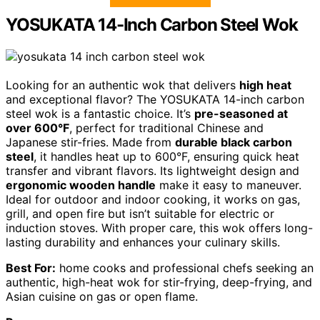
YOSUKATA 14-Inch Carbon Steel Wok
Looking for an authentic wok that delivers
high heat
and exceptional flavor? The YOSUKATA 14-inch carbon
steel wok is a fantastic choice. It’s
pre-seasoned at
over 600°F
, perfect for traditional Chinese and
Japanese stir-fries. Made from
durable black carbon
steel
, it handles heat up to 600°F, ensuring quick heat
transfer and vibrant flavors. Its lightweight design and
ergonomic wooden handle
make it easy to maneuver.
Ideal for outdoor and indoor cooking, it works on gas,
grill, and open fire but isn’t suitable for electric or
induction stoves. With proper care, this wok offers long-
lasting durability and enhances your culinary skills.
Best For:
home cooks and professional chefs seeking an
authentic, high-heat wok for stir-frying, deep-frying, and
Asian cuisine on gas or open flame.