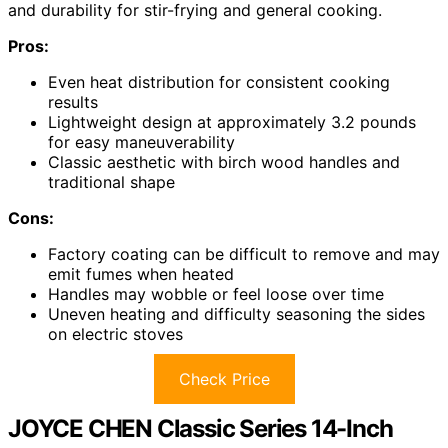
and durability for stir-frying and general cooking.
Pros:
Even heat distribution for consistent cooking
results
Lightweight design at approximately 3.2 pounds
for easy maneuverability
Classic aesthetic with birch wood handles and
traditional shape
Cons:
Factory coating can be difficult to remove and may
emit fumes when heated
Handles may wobble or feel loose over time
Uneven heating and difficulty seasoning the sides
on electric stoves
Check Price
JOYCE CHEN Classic Series 14-Inch