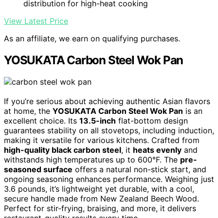
distribution for high-heat cooking
View Latest Price
As an affiliate, we earn on qualifying purchases.
YOSUKATA Carbon Steel Wok Pan
If you’re serious about achieving authentic Asian flavors
at home, the
YOSUKATA Carbon Steel Wok Pan
is an
excellent choice. Its
13.5-inch
flat-bottom design
guarantees stability on all stovetops, including induction,
making it versatile for various kitchens. Crafted from
high-quality black carbon steel
, it
heats evenly
and
withstands high temperatures up to 600°F. The
pre-
seasoned surface
offers a natural non-stick start, and
ongoing seasoning enhances performance. Weighing just
3.6 pounds, it’s lightweight yet durable, with a cool,
secure handle made from New Zealand Beech Wood.
Perfect for stir-frying, braising, and more, it delivers