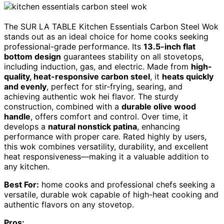
The SUR LA TABLE Kitchen Essentials Carbon Steel Wok
stands out as an ideal choice for home cooks seeking
professional-grade performance. Its
13.5-inch flat
bottom design
guarantees stability on all stovetops,
including induction, gas, and electric. Made from
high-
quality, heat-responsive carbon steel
, it
heats quickly
and evenly
, perfect for stir-frying, searing, and
achieving authentic wok hei flavor. The sturdy
construction, combined with a
durable olive wood
handle
, offers comfort and control. Over time, it
develops a
natural nonstick patina
, enhancing
performance with proper care. Rated highly by users,
this wok combines versatility, durability, and excellent
heat responsiveness—making it a valuable addition to
any kitchen.
Best For:
home cooks and professional chefs seeking a
versatile, durable wok capable of high-heat cooking and
authentic flavors on any stovetop.
Pros: