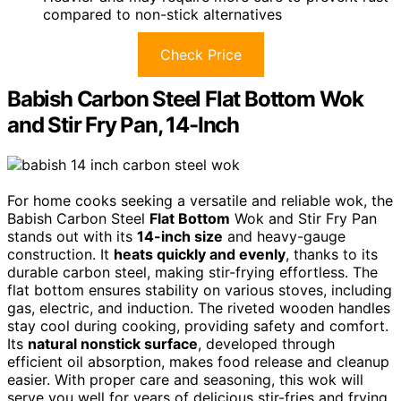
compared to non-stick alternatives
Check Price
Babish Carbon Steel Flat Bottom Wok
and Stir Fry Pan, 14-Inch
For home cooks seeking a versatile and reliable wok, the
Babish Carbon Steel
Flat Bottom
Wok and Stir Fry Pan
stands out with its
14-inch size
and heavy-gauge
construction. It
heats quickly and evenly
, thanks to its
durable carbon steel, making stir-frying effortless. The
flat bottom ensures stability on various stoves, including
gas, electric, and induction. The riveted wooden handles
stay cool during cooking, providing safety and comfort.
Its
natural nonstick surface
, developed through
efficient oil absorption, makes food release and cleanup
easier. With proper care and seasoning, this wok will
serve you well for years of delicious stir-fries and frying.