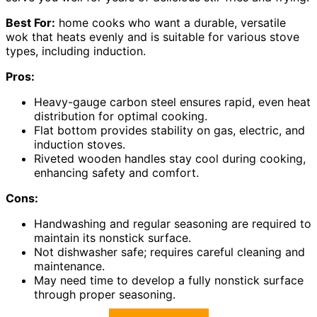
Best For:
home cooks who want a durable, versatile
wok that heats evenly and is suitable for various stove
types, including induction.
Pros:
Heavy-gauge carbon steel ensures rapid, even heat
distribution for optimal cooking.
Flat bottom provides stability on gas, electric, and
induction stoves.
Riveted wooden handles stay cool during cooking,
enhancing safety and comfort.
Cons:
Handwashing and regular seasoning are required to
maintain its nonstick surface.
Not dishwasher safe; requires careful cleaning and
maintenance.
May need time to develop a fully nonstick surface
through proper seasoning.