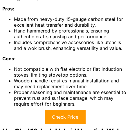
Pros:
Made from heavy-duty 15-gauge carbon steel for
excellent heat transfer and durability.
Hand hammered by professionals, ensuring
authentic craftsmanship and performance.
Includes comprehensive accessories like utensils
and a wok brush, enhancing versatility and value.
Cons:
Not compatible with flat electric or flat induction
stoves, limiting stovetop options.
Wooden handle requires manual installation and
may need replacement over time.
Proper seasoning and maintenance are essential to
prevent rust and surface damage, which may
require effort for beginners.
Check Price