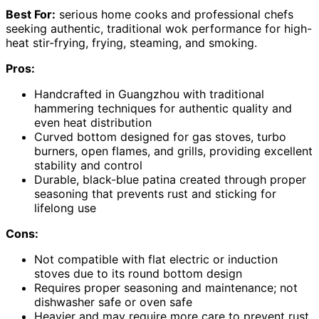
Best For:
serious home cooks and professional chefs
seeking authentic, traditional wok performance for high-
heat stir-frying, frying, steaming, and smoking.
Pros:
Handcrafted in Guangzhou with traditional
hammering techniques for authentic quality and
even heat distribution
Curved bottom designed for gas stoves, turbo
burners, open flames, and grills, providing excellent
stability and control
Durable, black-blue patina created through proper
seasoning that prevents rust and sticking for
lifelong use
Cons:
Not compatible with flat electric or induction
stoves due to its round bottom design
Requires proper seasoning and maintenance; not
dishwasher safe or oven safe
Heavier and may require more care to prevent rust