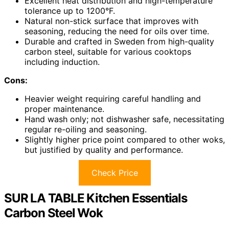
Excellent heat distribution and high-temperature
tolerance up to 1200°F.
Natural non-stick surface that improves with
seasoning, reducing the need for oils over time.
Durable and crafted in Sweden from high-quality
carbon steel, suitable for various cooktops
including induction.
Cons:
Heavier weight requiring careful handling and
proper maintenance.
Hand wash only; not dishwasher safe, necessitating
regular re-oiling and seasoning.
Slightly higher price point compared to other woks,
but justified by quality and performance.
Check Price
SUR LA TABLE Kitchen Essentials
Carbon Steel Wok