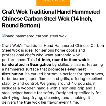
Craft Wok Traditional Hand Hammered
Chinese Carbon Steel Wok (14 Inch,
Round Bottom)
Craft Wok’s Traditional Hand Hammered Chinese Carbon
Steel Wok is ideal for serious home cooks and
professional chefs who want authentic wok
performance. This
14-inch, round bottom wok
is
handcrafted in Guangzhou
by skilled artisans, featuring
a hammered surface that
promotes even heat
distribution
. Its curved bottom is perfect for gas stoves,
turbo burners, open flames, and grills, offering excellent
stability and control. Weighing around 4.6 pounds, it
includes a wooden handle with a non-slip grip and a
steel helper handle for safety. Designed specifically for
stir-frying, deep frying, steaming, and smoking, it
delivers the true wok hei flavor every time.