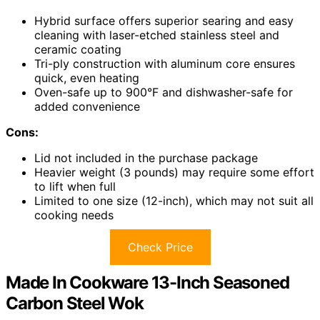
Hybrid surface offers superior searing and easy
cleaning with laser-etched stainless steel and
ceramic coating
Tri-ply construction with aluminum core ensures
quick, even heating
Oven-safe up to 900°F and dishwasher-safe for
added convenience
Cons:
Lid not included in the purchase package
Heavier weight (3 pounds) may require some effort
to lift when full
Limited to one size (12-inch), which may not suit all
cooking needs
Check Price
Made In Cookware 13-Inch Seasoned
Carbon Steel Wok