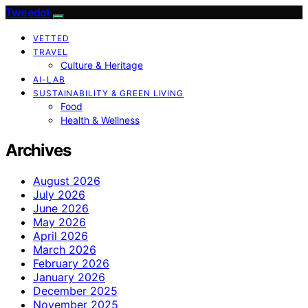
Tweedot
VETTED
TRAVEL
Culture & Heritage
AI-LAB
SUSTAINABILITY & GREEN LIVING
Food
Health & Wellness
Archives
August 2026
July 2026
June 2026
May 2026
April 2026
March 2026
February 2026
January 2026
December 2025
November 2025