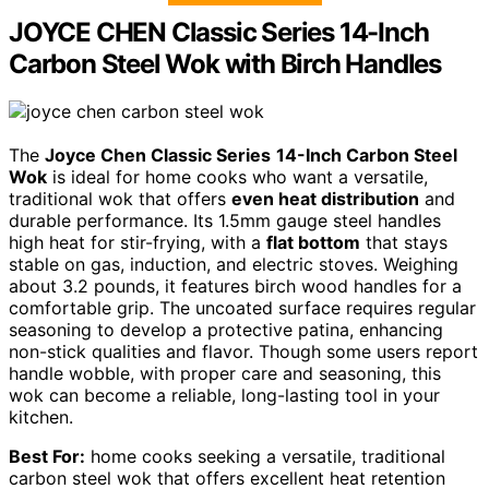
JOYCE CHEN Classic Series 14-Inch
Carbon Steel Wok with Birch Handles
The
Joyce Chen Classic Series
14-Inch Carbon Steel
Wok
is ideal for home cooks who want a versatile,
traditional wok that offers
even heat distribution
and
durable performance. Its 1.5mm gauge steel handles
high heat for stir-frying, with a
flat bottom
that stays
stable on gas, induction, and electric stoves. Weighing
about 3.2 pounds, it features birch wood handles for a
comfortable grip. The uncoated surface requires regular
seasoning to develop a protective patina, enhancing
non-stick qualities and flavor. Though some users report
handle wobble, with proper care and seasoning, this
wok can become a reliable, long-lasting tool in your
kitchen.
Best For:
home cooks seeking a versatile, traditional
carbon steel wok that offers excellent heat retention