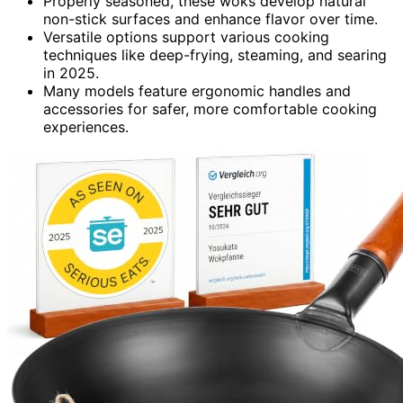
Properly seasoned, these woks develop natural
non-stick surfaces and enhance flavor over time.
Versatile options support various cooking
techniques like deep-frying, steaming, and searing
in 2025.
Many models feature ergonomic handles and
accessories for safer, more comfortable cooking
experiences.