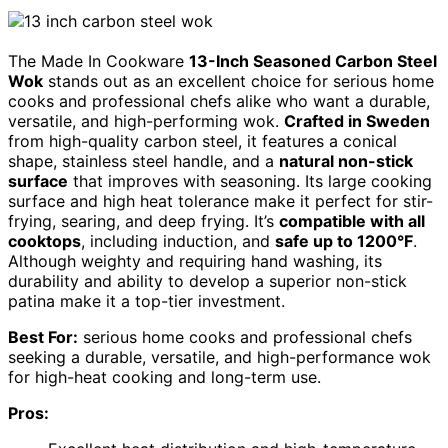
The Made In Cookware
13-Inch Seasoned Carbon Steel
Wok
stands out as an excellent choice for serious home
cooks and professional chefs alike who want a durable,
versatile, and high-performing wok.
Crafted in Sweden
from high-quality carbon steel, it features a conical
shape, stainless steel handle, and a
natural non-stick
surface
that improves with seasoning. Its large cooking
surface and high heat tolerance make it perfect for stir-
frying, searing, and deep frying. It’s
compatible with all
cooktops
, including induction, and
safe up to 1200°F
.
Although weighty and requiring hand washing, its
durability and ability to develop a superior non-stick
patina make it a top-tier investment.
Best For:
serious home cooks and professional chefs
seeking a durable, versatile, and high-performance wok
for high-heat cooking and long-term use.
Pros: