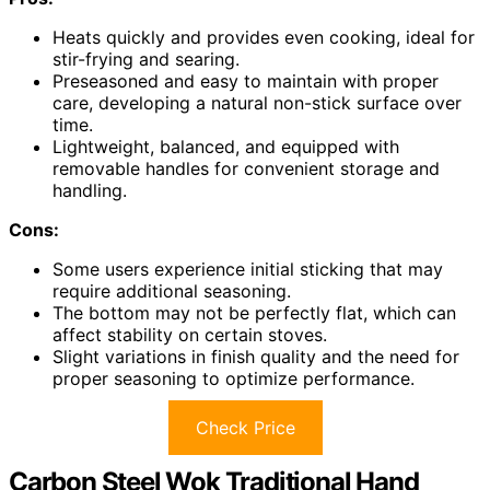
Heats quickly and provides even cooking, ideal for
stir-frying and searing.
Preseasoned and easy to maintain with proper
care, developing a natural non-stick surface over
time.
Lightweight, balanced, and equipped with
removable handles for convenient storage and
handling.
Cons:
Some users experience initial sticking that may
require additional seasoning.
The bottom may not be perfectly flat, which can
affect stability on certain stoves.
Slight variations in finish quality and the need for
proper seasoning to optimize performance.
Check Price
Carbon Steel Wok Traditional Hand