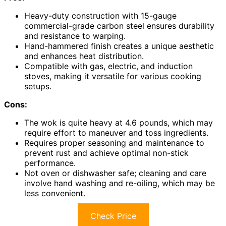
Heavy-duty construction with 15-gauge
commercial-grade carbon steel ensures durability
and resistance to warping.
Hand-hammered finish creates a unique aesthetic
and enhances heat distribution.
Compatible with gas, electric, and induction
stoves, making it versatile for various cooking
setups.
Cons:
The wok is quite heavy at 4.6 pounds, which may
require effort to maneuver and toss ingredients.
Requires proper seasoning and maintenance to
prevent rust and achieve optimal non-stick
performance.
Not oven or dishwasher safe; cleaning and care
involve hand washing and re-oiling, which may be
less convenient.
Check Price