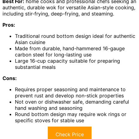
Best For:
home cooks and professional chefs seeking an
authentic, durable wok for versatile Asian-style cooking,
including stir-frying, deep-frying, and steaming.
Pros:
Traditional round bottom design ideal for authentic
Asian cuisine
Made from durable, hand-hammered 16-gauge
carbon steel for long-lasting use
Large 16-cup capacity suitable for preparing
substantial meals
Cons:
Requires proper seasoning and maintenance to
prevent rust and develop non-stick properties
Not oven or dishwasher safe, demanding careful
hand washing and seasoning
Round bottom design may require wok rings or
specific stoves for stable use
Check Price