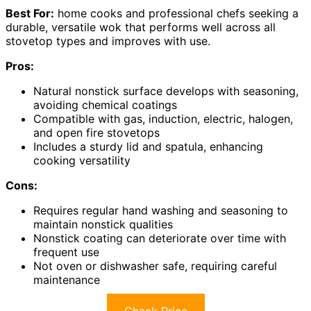
Best For:
home cooks and professional chefs seeking a
durable, versatile wok that performs well across all
stovetop types and improves with use.
Pros:
Natural nonstick surface develops with seasoning,
avoiding chemical coatings
Compatible with gas, induction, electric, halogen,
and open fire stovetops
Includes a sturdy lid and spatula, enhancing
cooking versatility
Cons:
Requires regular hand washing and seasoning to
maintain nonstick qualities
Nonstick coating can deteriorate over time with
frequent use
Not oven or dishwasher safe, requiring careful
maintenance
Check Price