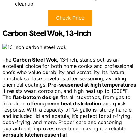
cleanup
Check Price
Carbon Steel Wok, 13-Inch
The
Carbon Steel Wok
, 13-Inch, stands out as an
excellent choice for both home cooks and professional
chefs who value durability and versatility. Its natural
nonstick surface develops after seasoning, avoiding
chemical coatings.
Pre-seasoned at high temperatures
,
it resists wear, corrosion, and high heat up to 1000°F.
The
flat-bottom design
fits all stovetops, from gas to
induction, offering
even heat distribution
and quick
response. With a capacity of 1.4 gallons, sturdy handle,
and included lid and spatula, it’s perfect for stir-frying,
deep-frying, and more. Proper care and seasoning
guarantee it improves over time, making it a reliable,
versatile kitchen essential
.