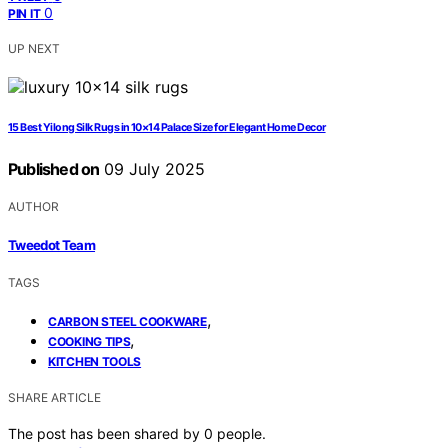
0
PIN IT
UP NEXT
15 Best Yilong Silk Rugs in 10×14 Palace Size for Elegant Home Decor
Published on
09 July 2025
AUTHOR
Tweedot Team
TAGS
,
CARBON STEEL COOKWARE
,
COOKING TIPS
KITCHEN TOOLS
SHARE ARTICLE
The post has been shared by
0
people.