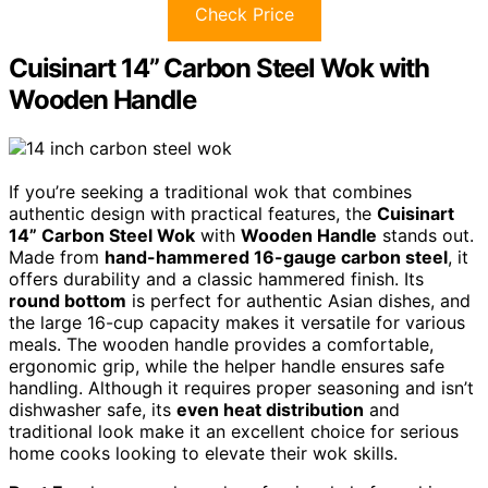
Check Price
Cuisinart 14” Carbon Steel Wok with
Wooden Handle
If you’re seeking a traditional wok that combines
authentic design with practical features, the
Cuisinart
14” Carbon Steel Wok
with
Wooden Handle
stands out.
Made from
hand-hammered 16-gauge carbon steel
, it
offers durability and a classic hammered finish. Its
round bottom
is perfect for authentic Asian dishes, and
the large 16-cup capacity makes it versatile for various
meals. The wooden handle provides a comfortable,
ergonomic grip, while the helper handle ensures safe
handling. Although it requires proper seasoning and isn’t
dishwasher safe, its
even heat distribution
and
traditional look make it an excellent choice for serious
home cooks looking to elevate their wok skills.