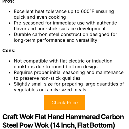
Pros:
Excellent heat tolerance up to 600°F ensuring
quick and even cooking
Pre-seasoned for immediate use with authentic
flavor and non-stick surface development
Durable carbon steel construction designed for
long-term performance and versatility
Cons:
Not compatible with flat electric or induction
cooktops due to round bottom design
Requires proper initial seasoning and maintenance
to preserve non-stick qualities
Slightly small size for preparing large quantities of
vegetables or family-sized meals
Check Price
Craft Wok Flat Hand Hammered Carbon
Steel Pow Wok (14 Inch, Flat Bottom)