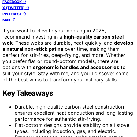
0
FACEBOOK
0
X (TWITTER)
0
PINTEREST
0
MAIL
If you want to elevate your cooking in 2025, I
recommend investing in a
high-quality carbon steel
wok
. These woks are durable, heat quickly, and
develop
a natural non-stick patina
over time, making them
perfect for stir-fries, deep-frying, and more. Whether
you prefer flat or round-bottom models, there are
options with
ergonomic handles and accessories
to
suit your style. Stay with me, and you’ll discover some
of the best woks to transform your culinary skills.
Key Takeaways
Durable, high-quality carbon steel construction
ensures excellent heat conduction and long-lasting
performance for authentic stir-frying.
Flat-bottom designs provide stability on all stove
types, including induction, gas, and electric.