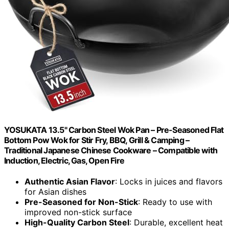
YOSUKATA 13.5" Carbon Steel Wok Pan – Pre-Seasoned Flat
Bottom Pow Wok for Stir Fry, BBQ, Grill & Camping –
Traditional Japanese Chinese Cookware – Compatible with
Induction, Electric, Gas, Open Fire
Authentic Asian Flavor
: Locks in juices and flavors
for Asian dishes
Pre-Seasoned for Non-Stick
: Ready to use with
improved non-stick surface
High-Quality Carbon Steel
: Durable, excellent heat