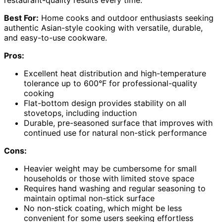
restaurant-quality results every time.
Best For:
Home cooks and outdoor enthusiasts seeking
authentic Asian-style cooking with versatile, durable,
and easy-to-use cookware.
Pros:
Excellent heat distribution and high-temperature
tolerance up to 600°F for professional-quality
cooking
Flat-bottom design provides stability on all
stovetops, including induction
Durable, pre-seasoned surface that improves with
continued use for natural non-stick performance
Cons:
Heavier weight may be cumbersome for small
households or those with limited stove space
Requires hand washing and regular seasoning to
maintain optimal non-stick surface
No non-stick coating, which might be less
convenient for some users seeking effortless