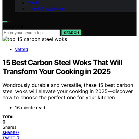
Food
Health & Wellness
Search for:
SEARCH
Vetted
15 Best Carbon Steel Woks That Will
Transform Your Cooking in 2025
Wondrously durable and versatile, these 15 best carbon
steel woks will elevate your cooking in 2025—discover
how to choose the perfect one for your kitchen.
16 minute read
TOTAL
0
Shares
0
SHARE
0
TWEET