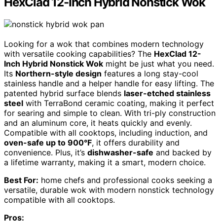
HexClad 12-Inch Hybrid Nonstick Wok
Looking for a wok that combines modern technology
with versatile cooking capabilities? The
HexClad 12-
Inch Hybrid Nonstick Wok
might be just what you need.
Its
Northern-style design
features a long stay-cool
stainless handle and a helper handle for easy lifting. The
patented hybrid surface blends
laser-etched stainless
steel
with TerraBond ceramic coating, making it perfect
for searing and simple to clean. With tri-ply construction
and an aluminum core, it heats quickly and evenly.
Compatible with all cooktops, including induction, and
oven-safe up to 900°F
, it offers durability and
convenience. Plus, it’s
dishwasher-safe
and backed by
a lifetime warranty, making it a smart, modern choice.
Best For:
home chefs and professional cooks seeking a
versatile, durable wok with modern nonstick technology
compatible with all cooktops.
Pros: