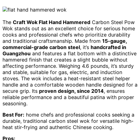
The
Craft Wok Flat Hand Hammered
Carbon Steel Pow
Wok stands out as an excellent choice for serious home
cooks and professional chefs who prioritize durability
and traditional craftsmanship. Made from
15-gauge,
commercial-grade carbon steel
, it’s
handcrafted in
Guangzhou
and features a flat bottom with a distinctive
hammered finish that creates a slight bubble without
affecting performance. Weighing 4.6 pounds, it’s sturdy
and stable, suitable for gas, electric, and induction
stoves. The wok includes a heat-resistant steel helper
handle and a comfortable wooden handle designed for a
secure grip. Its
proven design, since 2014
, ensures
reliable performance and a beautiful patina with proper
seasoning.
Best For:
home chefs and professional cooks seeking a
durable, traditional carbon steel wok for versatile high-
heat stir-frying and authentic Chinese cooking.
Pros: