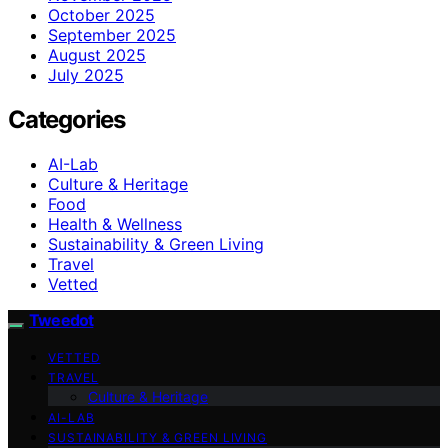
October 2025
September 2025
August 2025
July 2025
Categories
AI-Lab
Culture & Heritage
Food
Health & Wellness
Sustainability & Green Living
Travel
Vetted
Tweedot
VETTED
TRAVEL
Culture & Heritage
AI-LAB
SUSTAINABILITY & GREEN LIVING