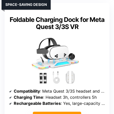
SPACE-SAVING DESIGN
Foldable Charging Dock for Meta
Quest 3/3S VR
Compatibility
: Meta Quest 3/3S headset and controllers
Charging Time
: Headset 3h, controllers 5h
Rechargeable Batteries
: Yes, large-capacity rechargeable batteries