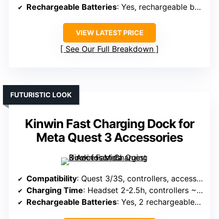
Rechargeable Batteries
: Yes, rechargeable batteries included
VIEW LATEST PRICE
See Our Full Breakdown
FUTURISTIC LOOK
Kinwin Fast Charging Dock for
Meta Quest 3 Accessories
Compatibility
: Quest 3/3S, controllers, accessories
Charging Time
: Headset 2-2.5h, controllers ~4h
Rechargeable Batteries
: Yes, 2 rechargeable batteries