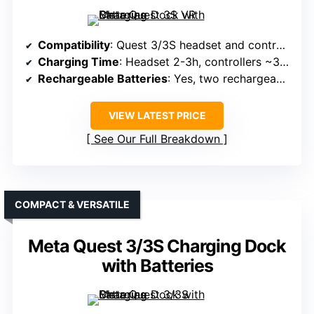
Compatibility
: Quest 3/3S headset and controllers
Charging Time
: Headset 2-3h, controllers ~3.5h
Rechargeable Batteries
: Yes, two rechargeable 1850mAh batteries
VIEW LATEST PRICE
See Our Full Breakdown
COMPACT & VERSATILE
Meta Quest 3/3S Charging Dock
with Batteries