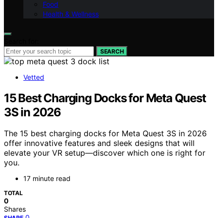
Food
Health & Wellness
Search for:
SEARCH
Vetted
15 Best Charging Docks for Meta Quest
3S in 2026
The 15 best charging docks for Meta Quest 3S in 2026
offer innovative features and sleek designs that will
elevate your VR setup—discover which one is right for
you.
17 minute read
TOTAL
0
Shares
0
SHARE