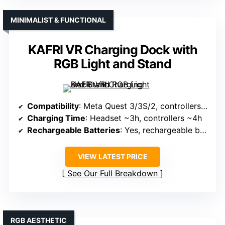
MINIMALIST & FUNCTIONAL
KAFRI VR Charging Dock with
RGB Light and Stand
Compatibility
: Meta Quest 3/3S/2, controllers, accessories
Charging Time
: Headset ~3h, controllers ~4h
Rechargeable Batteries
: Yes, rechargeable batteries included
VIEW LATEST PRICE
See Our Full Breakdown
RGB AESTHETIC