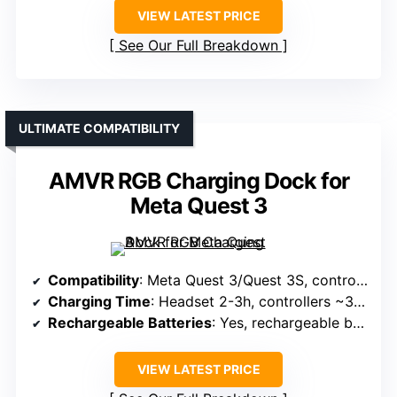
VIEW LATEST PRICE
See Our Full Breakdown
ULTIMATE COMPATIBILITY
AMVR RGB Charging Dock for
Meta Quest 3
Compatibility
: Meta Quest 3/Quest 3S, controllers
Charging Time
: Headset 2-3h, controllers ~3.5h
Rechargeable Batteries
: Yes, rechargeable batteries included
VIEW LATEST PRICE