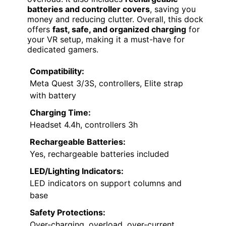
batteries and controller covers
, saving you
money and reducing clutter. Overall, this dock
offers
fast, safe, and organized charging
for
your VR setup, making it a must-have for
dedicated gamers.
Compatibility:
Meta Quest 3/3S, controllers, Elite strap
with battery
Charging Time:
Headset 4.4h, controllers 3h
Rechargeable Batteries:
Yes, rechargeable batteries included
LED/Lighting Indicators:
LED indicators on support columns and
base
Safety Protections:
Over-charging, overload, over-current