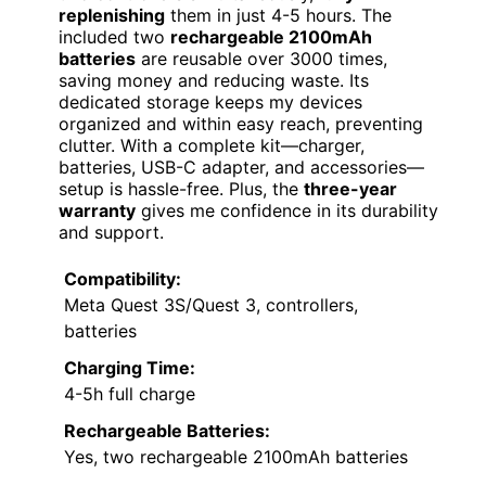
replenishing
them in just 4-5 hours. The
included two
rechargeable 2100mAh
batteries
are reusable over 3000 times,
saving money and reducing waste. Its
dedicated storage keeps my devices
organized and within easy reach, preventing
clutter. With a complete kit—charger,
batteries, USB-C adapter, and accessories—
setup is hassle-free. Plus, the
three-year
warranty
gives me confidence in its durability
and support.
Compatibility:
Meta Quest 3S/Quest 3, controllers,
batteries
Charging Time:
4-5h full charge
Rechargeable Batteries:
Yes, two rechargeable 2100mAh batteries