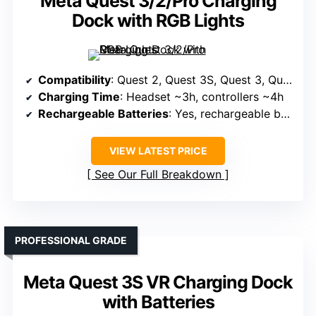
Meta Quest 3/2/Pro Charging
Dock with RGB Lights
Compatibility
: Quest 2, Quest 3S, Quest 3, Quest Pro
Charging Time
: Headset ~3h, controllers ~4h
Rechargeable Batteries
: Yes, rechargeable batteries
VIEW LATEST PRICE
See Our Full Breakdown
PROFESSIONAL GRADE
Meta Quest 3S VR Charging Dock
with Batteries