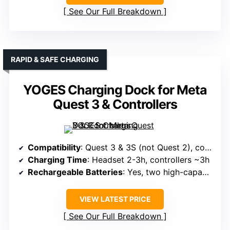
See Our Full Breakdown
RAPID & SAFE CHARGING
YOGES Charging Dock for Meta
Quest 3 & Controllers
Compatibility
: Quest 3 & 3S (not Quest 2), controllers, batteries
Charging Time
: Headset 2-3h, controllers ~3h
Rechargeable Batteries
: Yes, two high-capacity rechargeable batteries
VIEW LATEST PRICE
See Our Full Breakdown