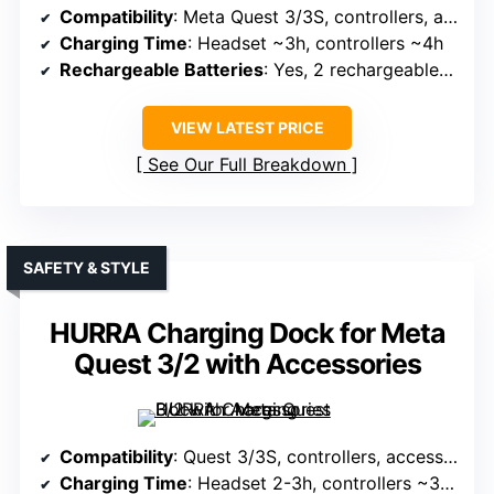
Compatibility
: Meta Quest 3/3S, controllers, accessories
Charging Time
: Headset ~3h, controllers ~4h
Rechargeable Batteries
: Yes, 2 rechargeable batteries
VIEW LATEST PRICE
See Our Full Breakdown
SAFETY & STYLE
HURRA Charging Dock for Meta
Quest 3/2 with Accessories
Compatibility
: Quest 3/3S, controllers, accessories
Charging Time
: Headset 2-3h, controllers ~3.5h