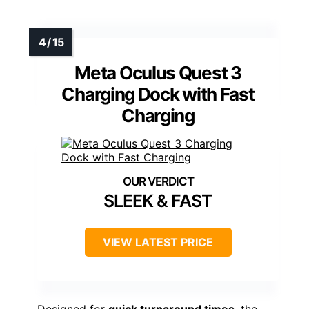
Meta Oculus Quest 3
Charging Dock with Fast
Charging
SLEEK & FAST
VIEW LATEST PRICE