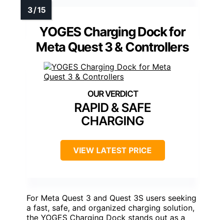
YOGES Charging Dock for
Meta Quest 3 & Controllers
RAPID & SAFE
CHARGING
VIEW LATEST PRICE
For Meta Quest 3 and Quest 3S users seeking
a fast, safe, and organized charging solution,
the YOGES Charging Dock stands out as a