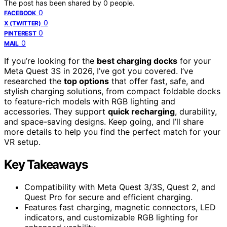
The post has been shared by
0
people.
0
FACEBOOK
0
X (TWITTER)
0
PINTEREST
0
MAIL
If you’re looking for the
best charging docks
for your
Meta Quest 3S in 2026, I’ve got you covered. I’ve
researched the
top options
that offer fast, safe, and
stylish charging solutions, from compact foldable docks
to feature-rich models with RGB lighting and
accessories. They support
quick recharging
, durability,
and space-saving designs. Keep going, and I’ll share
more details to help you find the perfect match for your
VR setup.
Key Takeaways
Compatibility with Meta Quest 3/3S, Quest 2, and
Quest Pro for secure and efficient charging.
Features fast charging, magnetic connectors, LED
indicators, and customizable RGB lighting for