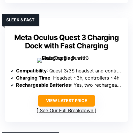
SLEEK & FAST
Meta Oculus Quest 3 Charging
Dock with Fast Charging
Compatibility
: Quest 3/3S headset and controllers
Charging Time
: Headset ~3h, controllers ~4h
Rechargeable Batteries
: Yes, two rechargeable batteries
VIEW LATEST PRICE
See Our Full Breakdown