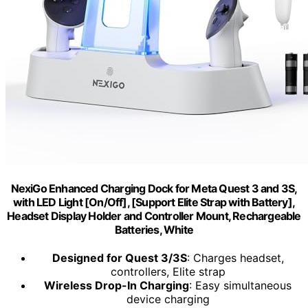
NexiGo Enhanced Charging Dock for Meta Quest 3 and 3S,
with LED Light [On/Off], [Support Elite Strap with Battery],
Headset Display Holder and Controller Mount, Rechargeable
Batteries, White
Designed for Quest 3/3S
: Charges headset,
controllers, Elite strap
Wireless Drop-In Charging
: Easy simultaneous
device charging