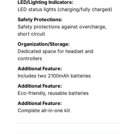
LED/Lighting Indicators:
LED status lights (charging/fully charged)
Safety Protections:
Safety protections against overcharge,
short circuit
Organization/Storage:
Dedicated space for headset and
controllers
Additional Feature:
Includes two 2100mAh batteries
Additional Feature:
Eco-friendly, reusable batteries
Additional Feature:
Complete all-in-one kit