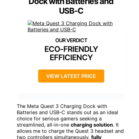
Dock with Batteries and
USB-C
ECO-FRIENDLY
EFFICIENCY
VIEW LATEST PRICE
The Meta Quest 3 Charging Dock with
Batteries and USB-C stands out as an ideal
choice for serious gamers seeking a
streamlined, all-in-one
charging solution
. It
allows me to charge the Quest 3 headset and
two controllers simultaneously,
fully