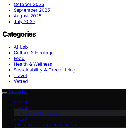
October 2025
September 2025
August 2025
July 2025
Categories
AI-Lab
Culture & Heritage
Food
Health & Wellness
Sustainability & Green Living
Travel
Vetted
Tweedot
VETTED
TRAVEL
Culture & Heritage
AI-LAB
SUSTAINABILITY & GREEN LIVING