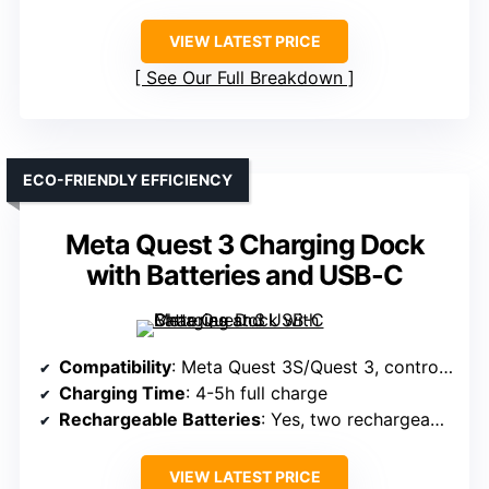
VIEW LATEST PRICE
See Our Full Breakdown
ECO-FRIENDLY EFFICIENCY
Meta Quest 3 Charging Dock
with Batteries and USB-C
Compatibility
: Meta Quest 3S/Quest 3, controllers, batteries
Charging Time
: 4-5h full charge
Rechargeable Batteries
: Yes, two rechargeable 2100mAh batteries
VIEW LATEST PRICE