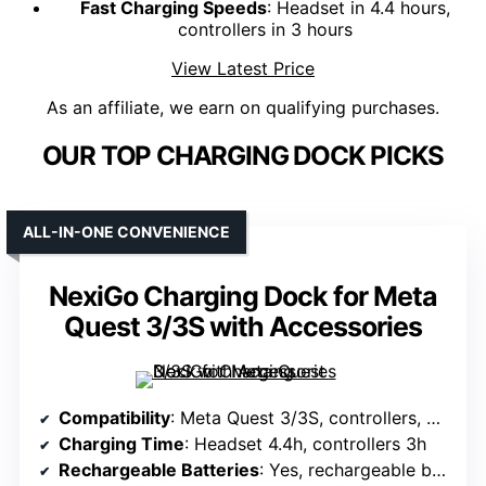
Fast Charging Speeds
: Headset in 4.4 hours,
controllers in 3 hours
View Latest Price
As an affiliate, we earn on qualifying purchases.
OUR TOP CHARGING DOCK PICKS
ALL-IN-ONE CONVENIENCE
NexiGo Charging Dock for Meta
Quest 3/3S with Accessories
Compatibility
: Meta Quest 3/3S, controllers, Elite strap with battery
Charging Time
: Headset 4.4h, controllers 3h
Rechargeable Batteries
: Yes, rechargeable batteries included