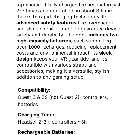
top choice. It fully charges the headset in just
2-3 hours and controllers in about 3 hours,
thanks to rapid charging technology. Its
advanced safety features
like overcharge
and short circuit protection guarantee device
safety and durability. The dock
includes two
high-capacity batteries
, each supporting
over 1,000 recharges, reducing replacement
costs and environmental impact. Its
sleek
design
keeps your VR gear tidy, and it’s
compatible with various straps and
accessories, making it a versatile, stylish
addition to any gaming setup.
Compatibility:
Quest 3 & 3S (not Quest 2), controllers,
batteries
Charging Time:
Headset 2-3h, controllers ~3h
Rechargeable Batteries: