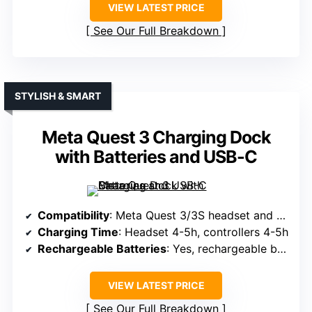
VIEW LATEST PRICE
See Our Full Breakdown
STYLISH & SMART
Meta Quest 3 Charging Dock
with Batteries and USB-C
Compatibility
: Meta Quest 3/3S headset and controllers
Charging Time
: Headset 4-5h, controllers 4-5h
Rechargeable Batteries
: Yes, rechargeable batteries over 1000 cycles
VIEW LATEST PRICE
See Our Full Breakdown