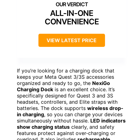
ALL-IN-ONE
CONVENIENCE
VIEW LATEST PRICE
If you’re looking for a charging dock that
keeps your Meta Quest 3/3S accessories
organized and ready to go, the
NexiGo
Charging Dock
is an excellent choice. It’s
specifically designed for Quest 3 and 3S
headsets, controllers, and Elite straps with
batteries. The dock supports
wireless drop-
in charging
, so you can charge your devices
simultaneously without hassle.
LED indicators
show charging status
clearly, and safety
features protect against over-charging or
overload. It also includes
rechargeable