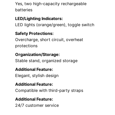
Yes, two high-capacity rechargeable
batteries
LED/Lighting Indicators:
LED lights (orange/green), toggle switch
Safety Protections:
Overcharge, short circuit, overheat
protections
Organization/Storage:
Stable stand, organized storage
Additional Feature:
Elegant, stylish design
Additional Feature:
Compatible with third-party straps
Additional Feature:
24/7 customer service