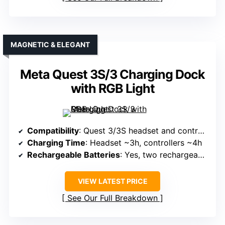
MAGNETIC & ELEGANT
Meta Quest 3S/3 Charging Dock
with RGB Light
Compatibility
: Quest 3/3S headset and controllers
Charging Time
: Headset ~3h, controllers ~4h
Rechargeable Batteries
: Yes, two rechargeable batteries (900mAh)
VIEW LATEST PRICE
See Our Full Breakdown