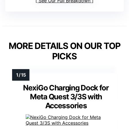
See Our Full Breakdown
MORE DETAILS ON OUR TOP
PICKS
NexiGo Charging Dock for
Meta Quest 3/3S with
Accessories