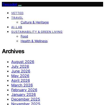
Tweedot
VETTED
TRAVEL
Culture & Heritage
AI-LAB
SUSTAINABILITY & GREEN LIVING
Food
Health & Wellness
Archives
August 2026
July 2026
June 2026
May 2026
April 2026
March 2026
February 2026
January 2026
December 2025
November 2025