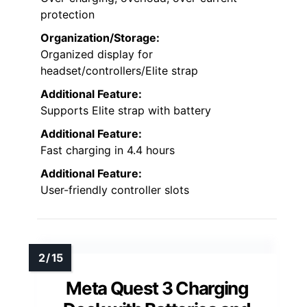
protection
Organization/Storage:
Organized display for
headset/controllers/Elite strap
Additional Feature:
Supports Elite strap with battery
Additional Feature:
Fast charging in 4.4 hours
Additional Feature:
User-friendly controller slots
Meta Quest 3 Charging