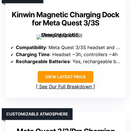
Kinwin Magnetic Charging Dock
for Meta Quest 3/3S
Compatibility
: Meta Quest 3/3S headset and controllers
Charging Time
: Headset ~3h, controllers ~4h
Rechargeable Batteries
: Yes, rechargeable batteries over 1000 cycles
VIEW LATEST PRICE
See Our Full Breakdown
CUSTOMIZABLE ATMOSPHERE