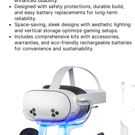
enhanced usability.
Designed with safety protections, durable build,
and easy battery replacements for long-term
reliability.
Space-saving, sleek designs with aesthetic lighting
and vertical storage optimize gaming setups.
Includes comprehensive kits with accessories,
warranties, and eco-friendly rechargeable batteries
for convenience and sustainability.