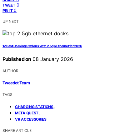
0
TWEET
0
PIN IT
UP NEXT
12 Best Docking Stations With 2.5gb Ethernet for 2026
Published on
08 January 2026
AUTHOR
Tweedot Team
TAGS
,
CHARGING STATIONS
,
META QUEST
VR ACCESSORIES
SHARE ARTICLE