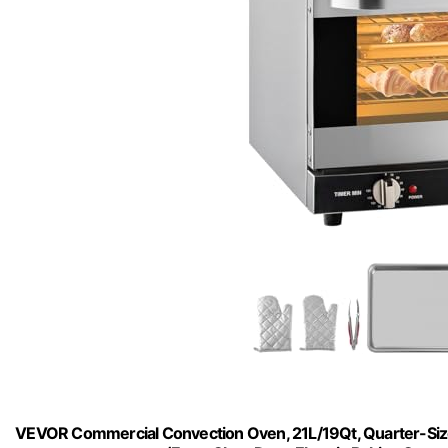
VEVOR Commercial Convection Oven, 21L/19Qt, Quarter-Siz