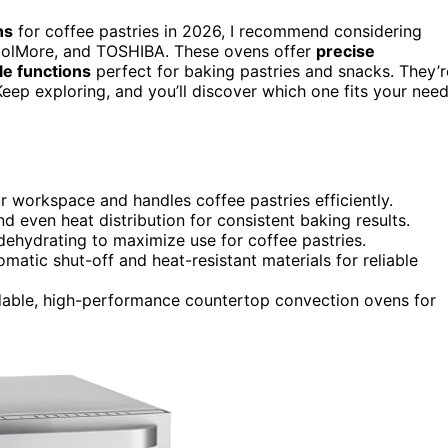
ns
for coffee pastries in 2026, I recommend considering
oolMore, and TOSHIBA. These ovens offer
precise
le functions
perfect for baking pastries and snacks. They’r
 Keep exploring, and you’ll discover which one fits your nee
ur workspace and handles coffee pastries efficiently.
d even heat distribution for consistent baking results.
d dehydrating to maximize use for coffee pastries.
matic shut-off and heat-resistant materials for reliable
dable, high-performance countertop convection ovens for