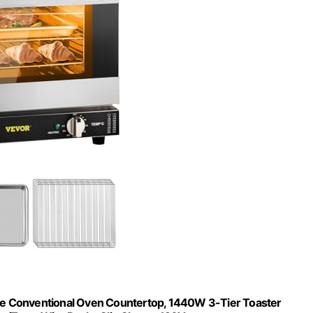
e Conventional Oven Countertop, 1440W 3-Tier Toaster