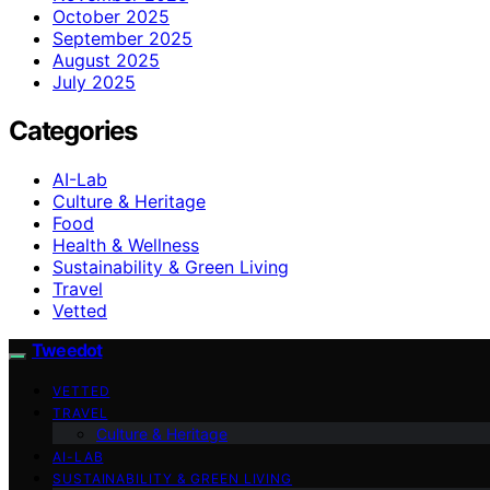
October 2025
September 2025
August 2025
July 2025
Categories
AI-Lab
Culture & Heritage
Food
Health & Wellness
Sustainability & Green Living
Travel
Vetted
Tweedot
VETTED
TRAVEL
Culture & Heritage
AI-LAB
SUSTAINABILITY & GREEN LIVING