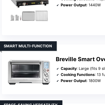
Power Output
: 1440W
SMART MULTI-FUNCTION
Breville Smart O
Capacity
: Large (fits 9 sl
Cooking Functions
: 13 functio
Power Output
: 1800W