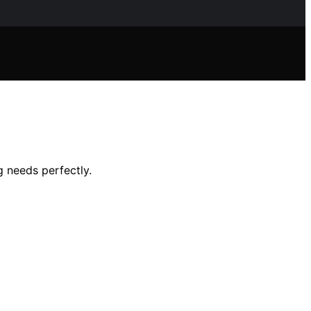
 needs perfectly.