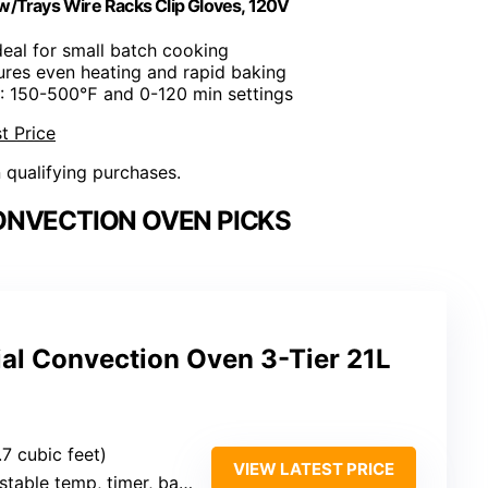
 w/Trays Wire Racks Clip Gloves, 120V
Ideal for small batch cooking
ures even heating and rapid baking
: 150-500℉ and 0-120 min settings
t Price
n qualifying purchases.
NVECTION OVEN PICKS
l Convection Oven 3-Tier 21L
.7 cubic feet)
VIEW LATEST PRICE
ble temp, timer, basic bake/convection