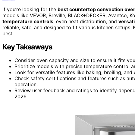
If you’re looking for the
best countertop convection ove
models like VEVOR, Breville, BLACK+DECKER, Avantco, K
temperature controls
, even heat distribution, and
versati
reliable, safe, and designed to fit various kitchen setups.
best.
Key Takeaways
Consider oven capacity and size to ensure it fits yo
Prioritize models with precise temperature control an
Look for versatile features like baking, broiling, an
Check safety certifications and features such as auto
operation.
Review user feedback and ratings to identify depen
2026.