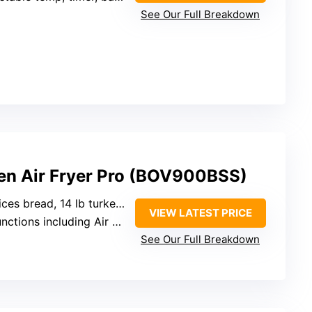
See Our Full Breakdown
ven Air Fryer Pro (BOV900BSS)
ices bread, 14 lb turkey)
VIEW LATEST PRICE
ns including Air Fry, Bake, Roast, Dehydrate
See Our Full Breakdown