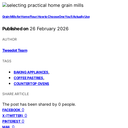
Grain Mills for Home Flour: How to Choose One You’ll Actually Use
Published on
26 February 2026
AUTHOR
Tweedot Team
TAGS
,
BAKING APPLIANCES
,
COFFEE PASTRIES
COUNTERTOP OVENS
SHARE ARTICLE
The post has been shared by
0
people.
0
FACEBOOK
0
X (TWITTER)
0
PINTEREST
0
MAIL