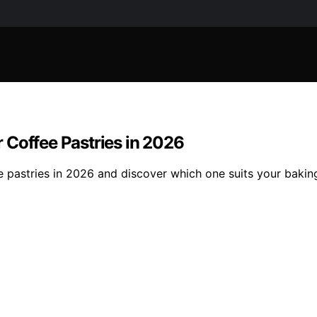
 Coffee Pastries in 2026
 pastries in 2026 and discover which one suits your baking