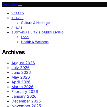
Tweedot
VETTED
TRAVEL
Culture & Heritage
AI-LAB
SUSTAINABILITY & GREEN LIVING
Food
Health & Wellness
Archives
August 2026
July 2026
June 2026
May 2026
April 2026
March 2026
February 2026
January 2026
December 2025
November 2025