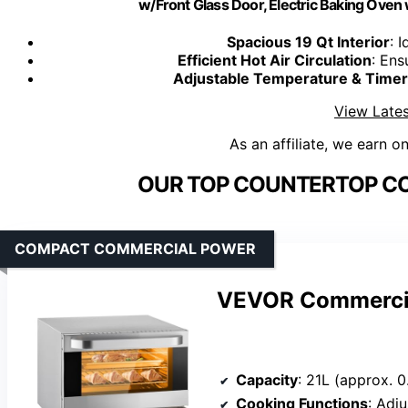
w/Front Glass Door, Electric Baking Oven
Spacious 19 Qt Interior
: 
Efficient Hot Air Circulation
: Ens
Adjustable Temperature & Timer
View Lates
As an affiliate, we earn o
OUR TOP COUNTERTOP CO
COMPACT COMMERCIAL POWER
VEVOR Commercia
Capacity
: 21L (approx. 0
Cooking Functions
: Adjusta