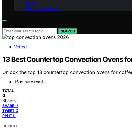
Food
Health & Wellness
Search for:
SEARCH
Vetted
13 Best Countertop Convection Ovens for
Unlock the top 13 countertop convection ovens for coffee
15 minute read
TOTAL
0
Shares
0
SHARE
0
TWEET
0
PIN IT
UP NEXT