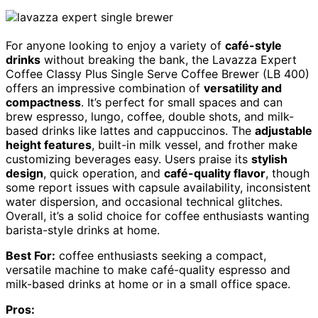
For anyone looking to enjoy a variety of
café-style
drinks
without breaking the bank, the Lavazza Expert
Coffee Classy Plus Single Serve Coffee Brewer (LB 400)
offers an impressive combination of
versatility and
compactness
. It’s perfect for small spaces and can
brew espresso, lungo, coffee, double shots, and milk-
based drinks like lattes and cappuccinos. The
adjustable
height features
, built-in milk vessel, and frother make
customizing beverages easy. Users praise its
stylish
design
, quick operation, and
café-quality flavor
, though
some report issues with capsule availability, inconsistent
water dispersion, and occasional technical glitches.
Overall, it’s a solid choice for coffee enthusiasts wanting
barista-style drinks at home.
Best For:
coffee enthusiasts seeking a compact,
versatile machine to make café-quality espresso and
milk-based drinks at home or in a small office space.
Pros: