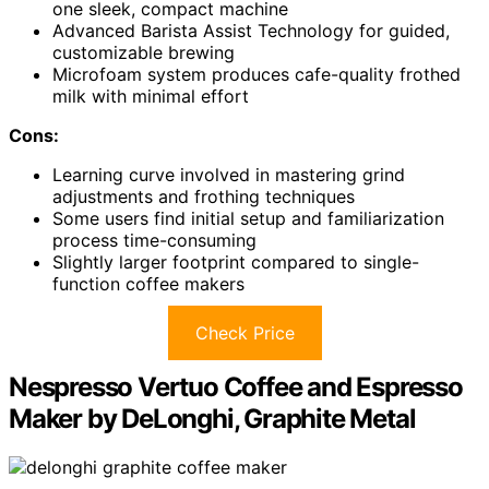
one sleek, compact machine
Advanced Barista Assist Technology for guided,
customizable brewing
Microfoam system produces cafe-quality frothed
milk with minimal effort
Cons:
Learning curve involved in mastering grind
adjustments and frothing techniques
Some users find initial setup and familiarization
process time-consuming
Slightly larger footprint compared to single-
function coffee makers
Check Price
Nespresso Vertuo Coffee and Espresso
Maker by DeLonghi, Graphite Metal