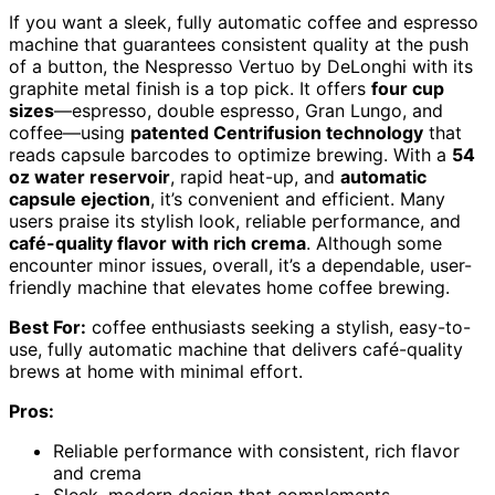
If you want a sleek, fully automatic coffee and espresso
machine that guarantees consistent quality at the push
of a button, the Nespresso Vertuo by DeLonghi with its
graphite metal finish is a top pick. It offers
four cup
sizes
—espresso, double espresso, Gran Lungo, and
coffee—using
patented Centrifusion technology
that
reads capsule barcodes to optimize brewing. With a
54
oz water reservoir
, rapid heat-up, and
automatic
capsule ejection
, it’s convenient and efficient. Many
users praise its stylish look, reliable performance, and
café-quality flavor with rich crema
. Although some
encounter minor issues, overall, it’s a dependable, user-
friendly machine that elevates home coffee brewing.
Best For:
coffee enthusiasts seeking a stylish, easy-to-
use, fully automatic machine that delivers café-quality
brews at home with minimal effort.
Pros:
Reliable performance with consistent, rich flavor
and crema
Sleek, modern design that complements