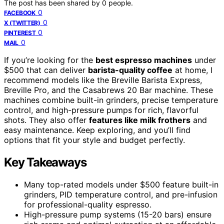
The post has been shared by
0
people.
0
FACEBOOK
0
X (TWITTER)
0
PINTEREST
0
MAIL
If you’re looking for the
best espresso machines
under
$500 that can deliver
barista-quality coffee
at home, I
recommend models like the Breville Barista Express,
Breville Pro, and the Casabrews 20 Bar machine. These
machines combine built-in grinders, precise temperature
control, and high-pressure pumps for rich, flavorful
shots. They also offer
features like milk frothers
and
easy maintenance. Keep exploring, and you’ll find
options that fit your style and budget perfectly.
Key Takeaways
Many top-rated models under $500 feature built-in
grinders, PID temperature control, and pre-infusion
for professional-quality espresso.
High-pressure pump systems (15-20 bars) ensure