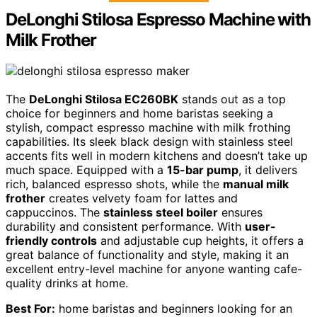
DeLonghi Stilosa Espresso Machine with
Milk Frother
The
DeLonghi Stilosa EC260BK
stands out as a top
choice for beginners and home baristas seeking a
stylish, compact espresso machine with milk frothing
capabilities. Its sleek black design with stainless steel
accents fits well in modern kitchens and doesn’t take up
much space. Equipped with a
15-bar pump
, it delivers
rich, balanced espresso shots, while the
manual milk
frother
creates velvety foam for lattes and
cappuccinos. The
stainless steel boiler
ensures
durability and consistent performance. With
user-
friendly controls
and adjustable cup heights, it offers a
great balance of functionality and style, making it an
excellent entry-level machine for anyone wanting cafe-
quality drinks at home.
Best For:
home baristas and beginners looking for an