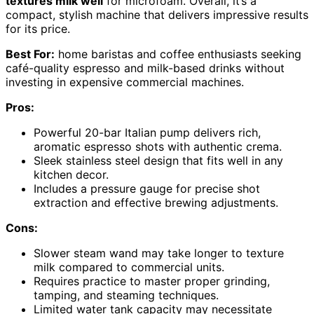
textures milk well
for microfoam. Overall, it’s a
compact, stylish machine that delivers impressive results
for its price.
Best For:
home baristas and coffee enthusiasts seeking
café-quality espresso and milk-based drinks without
investing in expensive commercial machines.
Pros:
Powerful 20-bar Italian pump delivers rich,
aromatic espresso shots with authentic crema.
Sleek stainless steel design that fits well in any
kitchen decor.
Includes a pressure gauge for precise shot
extraction and effective brewing adjustments.
Cons:
Slower steam wand may take longer to texture
milk compared to commercial units.
Requires practice to master proper grinding,
tamping, and steaming techniques.
Limited water tank capacity may necessitate