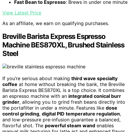
Fast Bean to Espresso
: Brews in under one minute
View Latest Price
As an affiliate, we earn on qualifying purchases.
Breville Barista Express Espresso
Machine BES870XL, Brushed Stainless
Steel
If you’re serious about making
third wave specialty
coffee
at home without breaking the bank, the Breville
Barista Express BES870XL is a top choice. It combines
an espresso machine with an
integrated conical burr
grinder
, allowing you to grind fresh beans directly into
the portafilter in under a minute. Features like
dose
control grinding
,
digital PID temperature regulation
,
and low-pressure pre-infusion guarantee a balanced,
flavorful shot. The
powerful steam wand
enables
manual milk texturing for latte art and enhanced flavor.