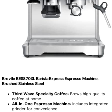
Breville BES870XL Barista Express Espresso Machine,
Brushed Stainless Steel
Third Wave Specialty Coffee
: Brews high-quality
coffee at home
All-in-One Espresso Machine
: Includes integrated
grinder for convenience