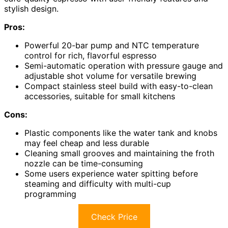
stylish design.
Pros:
Powerful 20-bar pump and NTC temperature
control for rich, flavorful espresso
Semi-automatic operation with pressure gauge and
adjustable shot volume for versatile brewing
Compact stainless steel build with easy-to-clean
accessories, suitable for small kitchens
Cons:
Plastic components like the water tank and knobs
may feel cheap and less durable
Cleaning small grooves and maintaining the froth
nozzle can be time-consuming
Some users experience water spitting before
steaming and difficulty with multi-cup
programming
Check Price