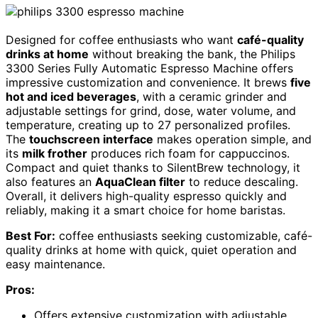
Designed for coffee enthusiasts who want
café-quality
drinks at home
without breaking the bank, the Philips
3300 Series Fully Automatic Espresso Machine offers
impressive customization and convenience. It brews
five
hot and iced beverages
, with a ceramic grinder and
adjustable settings for grind, dose, water volume, and
temperature, creating up to 27 personalized profiles.
The
touchscreen interface
makes operation simple, and
its
milk frother
produces rich foam for cappuccinos.
Compact and quiet thanks to SilentBrew technology, it
also features an
AquaClean filter
to reduce descaling.
Overall, it delivers high-quality espresso quickly and
reliably, making it a smart choice for home baristas.
Best For:
coffee enthusiasts seeking customizable, café-
quality drinks at home with quick, quiet operation and
easy maintenance.
Pros:
Offers extensive customization with adjustable