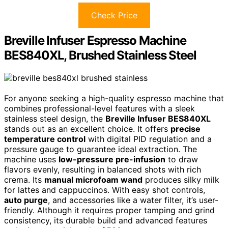
Check Price
Breville Infuser Espresso Machine
BES840XL, Brushed Stainless Steel
For anyone seeking a high-quality espresso machine that
combines professional-level features with a sleek
stainless steel design, the
Breville Infuser BES840XL
stands out as an excellent choice. It offers
precise
temperature control
with digital PID regulation and a
pressure gauge to guarantee ideal extraction. The
machine uses
low-pressure pre-infusion
to draw
flavors evenly, resulting in balanced shots with rich
crema. Its
manual microfoam wand
produces silky milk
for lattes and cappuccinos. With easy shot controls,
auto purge
, and accessories like a water filter, it’s user-
friendly. Although it requires proper tamping and grind
consistency, its durable build and advanced features