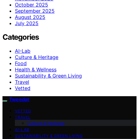
October 2025
September 2025
August 2025
July 2025
Categories
AI-Lab
Culture & Heritage
Food
Health & Wellness
Sustainability & Green Living
Travel
Vetted
Tweedot
VETTED
TRAVEL
Culture & Heritage
AI-LAB
SUSTAINABILITY & GREEN LIVING