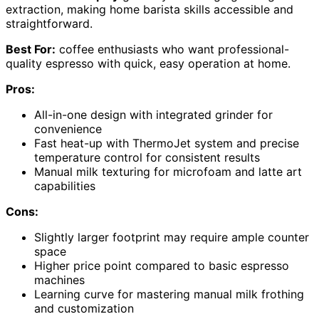
extraction, making home barista skills accessible and
straightforward.
Best For:
coffee enthusiasts who want professional-
quality espresso with quick, easy operation at home.
Pros:
All-in-one design with integrated grinder for
convenience
Fast heat-up with ThermoJet system and precise
temperature control for consistent results
Manual milk texturing for microfoam and latte art
capabilities
Cons:
Slightly larger footprint may require ample counter
space
Higher price point compared to basic espresso
machines
Learning curve for mastering manual milk frothing
and customization