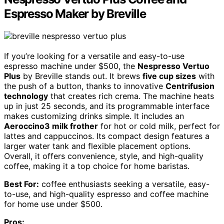
Espresso Maker by Breville
If you’re looking for a versatile and easy-to-use
espresso machine under $500, the
Nespresso Vertuo
Plus
by Breville stands out. It brews
five cup sizes
with
the push of a button, thanks to innovative
Centrifusion
technology
that creates rich crema. The machine heats
up in just 25 seconds, and its programmable interface
makes customizing drinks simple. It includes an
Aeroccino3 milk frother
for hot or cold milk, perfect for
lattes and cappuccinos. Its compact design features a
larger water tank and flexible placement options.
Overall, it offers convenience, style, and high-quality
coffee, making it a top choice for home baristas.
Best For:
coffee enthusiasts seeking a versatile, easy-
to-use, and high-quality espresso and coffee machine
for home use under $500.
Pros: