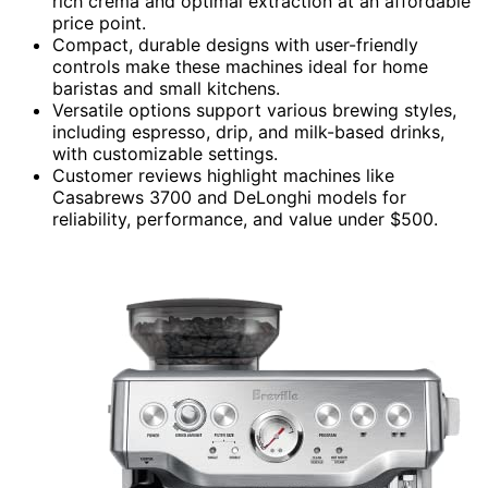
rich crema and optimal extraction at an affordable
price point.
Compact, durable designs with user-friendly
controls make these machines ideal for home
baristas and small kitchens.
Versatile options support various brewing styles,
including espresso, drip, and milk-based drinks,
with customizable settings.
Customer reviews highlight machines like
Casabrews 3700 and DeLonghi models for
reliability, performance, and value under $500.