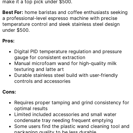
make it a top pick under $500.
Best For:
home baristas and coffee enthusiasts seeking
a professional-level espresso machine with precise
temperature control and sleek stainless steel design
under $500.
Pros:
Digital PID temperature regulation and pressure
gauge for consistent extraction
Manual microfoam wand for high-quality milk
texturing and latte art
Durable stainless steel build with user-friendly
controls and accessories
Cons:
Requires proper tamping and grind consistency for
optimal results
Limited included accessories and small water
condensate tray needing frequent emptying
Some users find the plastic wand cleaning tool and
packaging quality to be less durable