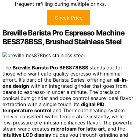
frequent refilling during multiple drinks.
Check Price
Breville Barista Pro Espresso Machine
BES878BSS, Brushed Stainless Steel
The
Breville Barista Pro BES878BSS
stands out for
those who want cafe-quality espresso with minimal
effort. It’s part of the Barista Series, offering an
all-in-
one design
with an integrated grinder that goes from
beans to espresso in under a minute. The precision
conical burr grinder and dose control ensure ideal flavor
extraction with a single touch. Its
digital PID
temperature control
and ThermoJet heating system
deliver consistent water temperature instantly, while
low-pressure pre-infusion enhances flavor. The powerful
steam wand creates
microfoam for latte art
, and the
intuitive LCD display
guides you through grinding and