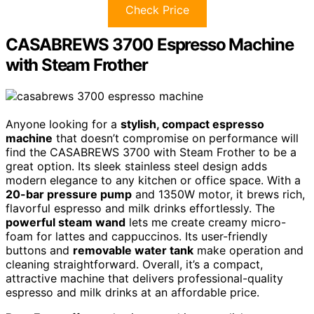
Check Price
CASABREWS 3700 Espresso Machine
with Steam Frother
Anyone looking for a
stylish, compact espresso
machine
that doesn’t compromise on performance will
find the CASABREWS 3700 with Steam Frother to be a
great option. Its sleek stainless steel design adds
modern elegance to any kitchen or office space. With a
20-bar pressure pump
and 1350W motor, it brews rich,
flavorful espresso and milk drinks effortlessly. The
powerful steam wand
lets me create creamy micro-
foam for lattes and cappuccinos. Its user-friendly
buttons and
removable water tank
make operation and
cleaning straightforward. Overall, it’s a compact,
attractive machine that delivers professional-quality
espresso and milk drinks at an affordable price.