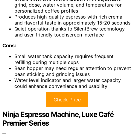
grind, dose, water volume, and temperature for
personalized coffee profiles
Produces high-quality espresso with rich crema
and flavorful taste in approximately 15-20 seconds
Quiet operation thanks to SilentBrew technology
and user-friendly touchscreen interface
Cons:
Small water tank capacity requires frequent
refilling during multiple cups
Bean hopper may need regular attention to prevent
bean sticking and grinding issues
Water level indicator and larger water capacity
could enhance convenience and usability
Check Price
Ninja Espresso Machine, Luxe Café
Premier Series