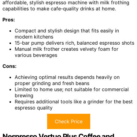
affordable, stylish espresso machine with milk frothing
capabilities to make cafe-quality drinks at home.
Pros:
Compact and stylish design that fits easily in
modern kitchens
15-bar pump delivers rich, balanced espresso shots
Manual milk frother creates velvety foam for
various beverages
Cons:
Achieving optimal results depends heavily on
proper grinding and fresh beans
Limited to home use; not suitable for commercial
brewing
Requires additional tools like a grinder for the best
espresso quality
Check Price
Nespresso Vertuo Plus Coffee and