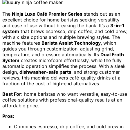
The
Ninja Luxe Café Premier Series
stands out as an
excellent choice for home baristas seeking versatility
and ease of use without breaking the bank. It’s a
3-in-1
system
that brews espresso, drip coffee, and cold brew,
with six size options and multiple brewing styles. The
machine features
Barista Assist Technology
, which
guides you through customization, adjusting grind,
temperature, and pressure automatically. Its
Dual Froth
System
creates microfoam effortlessly, while the fully
automatic operation simplifies the process. With a sleek
design,
dishwasher-safe parts
, and strong customer
reviews, this machine delivers café-quality drinks at a
fraction of the cost of high-end alternatives.
Best For:
home baristas who want versatile, easy-to-use
coffee solutions with professional-quality results at an
affordable price.
Pros:
Combines espresso, drip coffee, and cold brew in