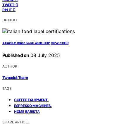
0
TWEET
0
PIN IT
UP NEXT
A Guide to Italian Food Labels: DOP, IGP and DOC
Published on
08 July 2025
AUTHOR
Tweedot Team
TAGS
,
COFFEE EQUIPMENT
,
ESPRESSO MACHINES
HOME BARISTA
SHARE ARTICLE