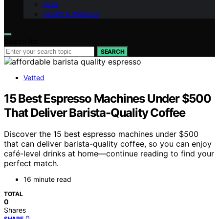
Food
Health & Wellness
Search for:
SEARCH
Vetted
15 Best Espresso Machines Under $500
That Deliver Barista-Quality Coffee
Discover the 15 best espresso machines under $500
that can deliver barista-quality coffee, so you can enjoy
café-level drinks at home—continue reading to find your
perfect match.
16 minute read
TOTAL
0
Shares
0
SHARE