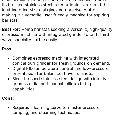
Its brushed stainless steel exterior looks sleek, and the
intuitive grind size dial gives you precise control—
making it a versatile, user-friendly machine for aspiring
baristas.
Best For:
Home baristas seeking a versatile, high-quality
espresso machine with integrated grinder to craft third
wave specialty coffee easily.
Pros:
Combines espresso machine with integrated
conical burr grinder for fresh grounds on demand.
Digital PID temperature control and low-pressure
pre-infusion for balanced, flavorful shots.
Sleek brushed stainless steel design with intuitive
grind size dial and manual milk texturing
capabilities.
Cons:
Requires a learning curve to master pressure,
tamping, and steaming techniques.