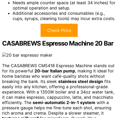
Needs ample counter space (at least 34 inches) for
optimal operation and setup.
Additional accessories and consumables (e.g.,
cups, syrups, cleaning tools) may incur extra costs.
Check Price
CASABREWS Espresso Machine 20 Bar
The CASABREWS CM5418 Espresso Machine stands out
for its powerful
20-bar Italian pump
, making it ideal for
home baristas who want café-quality shots without
breaking the bank. Its sleek
stainless steel design
fits
easily into any kitchen, offering a professional-grade
experience. With a 1350W boiler and a 34oz water tank,
it can make espresso, cappuccino, latte, and macchiato
efficiently. The
semi-automatic 2-in-1 system
with a
pressure gauge helps me fine-tune each shot, ensuring
rich aroma and crema. Despite a slower steamer, it