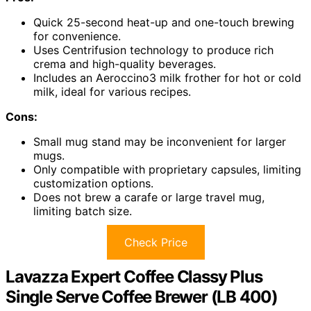
Quick 25-second heat-up and one-touch brewing
for convenience.
Uses Centrifusion technology to produce rich
crema and high-quality beverages.
Includes an Aeroccino3 milk frother for hot or cold
milk, ideal for various recipes.
Cons:
Small mug stand may be inconvenient for larger
mugs.
Only compatible with proprietary capsules, limiting
customization options.
Does not brew a carafe or large travel mug,
limiting batch size.
Check Price
Lavazza Expert Coffee Classy Plus
Single Serve Coffee Brewer (LB 400)