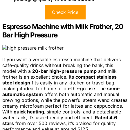
Check Price
Espresso Machine with Milk Frother, 20
Bar High Pressure
If you want a versatile espresso machine that delivers
café-quality drinks without breaking the bank, this
model with a
20-bar high-pressure pump
and milk
frother is an excellent choice. Its
compact stainless
steel design
fits easily in any kitchen or travel bag,
making it ideal for home or on-the-go use. The
semi-
automatic system
offers both automatic and manual
brewing options, while the powerful steam wand creates
creamy microfoam perfect for lattes and cappuccinos.
With
quick heating
, simple controls, and a detachable
water tank, it’s user-friendly and efficient.
Rated 4.6
stars
from over 500 reviews, it’s praised for quality
performance and value at around $125.