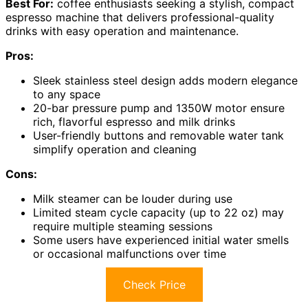
Best For:
coffee enthusiasts seeking a stylish, compact
espresso machine that delivers professional-quality
drinks with easy operation and maintenance.
Pros:
Sleek stainless steel design adds modern elegance
to any space
20-bar pressure pump and 1350W motor ensure
rich, flavorful espresso and milk drinks
User-friendly buttons and removable water tank
simplify operation and cleaning
Cons:
Milk steamer can be louder during use
Limited steam cycle capacity (up to 22 oz) may
require multiple steaming sessions
Some users have experienced initial water smells
or occasional malfunctions over time
Check Price