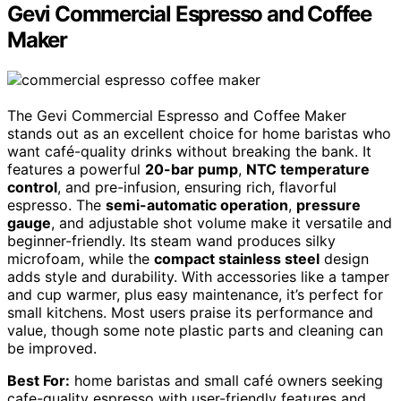
Gevi Commercial Espresso and Coffee
Maker
The Gevi Commercial Espresso and Coffee Maker
stands out as an excellent choice for home baristas who
want café-quality drinks without breaking the bank. It
features a powerful
20-bar pump
,
NTC temperature
control
, and pre-infusion, ensuring rich, flavorful
espresso. The
semi-automatic operation
,
pressure
gauge
, and adjustable shot volume make it versatile and
beginner-friendly. Its steam wand produces silky
microfoam, while the
compact stainless steel
design
adds style and durability. With accessories like a tamper
and cup warmer, plus easy maintenance, it’s perfect for
small kitchens. Most users praise its performance and
value, though some note plastic parts and cleaning can
be improved.
Best For:
home baristas and small café owners seeking
cafe-quality espresso with user-friendly features and