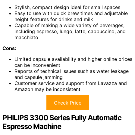
Stylish, compact design ideal for small spaces
Easy to use with quick brew times and adjustable
height features for drinks and milk
Capable of making a wide variety of beverages,
including espresso, lungo, latte, cappuccino, and
macchiato
Cons:
Limited capsule availability and higher online prices
can be inconvenient
Reports of technical issues such as water leakage
and capsule jamming
Customer service and support from Lavazza and
Amazon may be inconsistent
Check Price
PHILIPS 3300 Series Fully Automatic
Espresso Machine