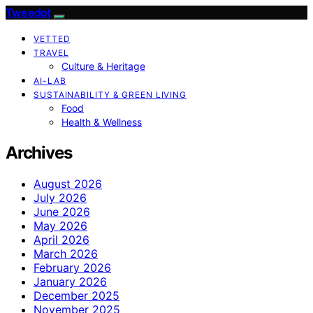
Tweedot
VETTED
TRAVEL
Culture & Heritage
AI-LAB
SUSTAINABILITY & GREEN LIVING
Food
Health & Wellness
Archives
August 2026
July 2026
June 2026
May 2026
April 2026
March 2026
February 2026
January 2026
December 2025
November 2025