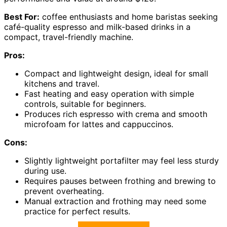
Best For:
coffee enthusiasts and home baristas seeking
café-quality espresso and milk-based drinks in a
compact, travel-friendly machine.
Pros:
Compact and lightweight design, ideal for small
kitchens and travel.
Fast heating and easy operation with simple
controls, suitable for beginners.
Produces rich espresso with crema and smooth
microfoam for lattes and cappuccinos.
Cons:
Slightly lightweight portafilter may feel less sturdy
during use.
Requires pauses between frothing and brewing to
prevent overheating.
Manual extraction and frothing may need some
practice for perfect results.