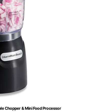
ble Chopper & Mini Food Processor