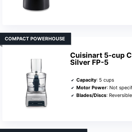
COMPACT POWERHOUSE
Cuisinart 5-cup 
Silver FP-5
Capacity
: 5 cups
Motor Power
: Not specified 
Blades/Discs
: Reversible c