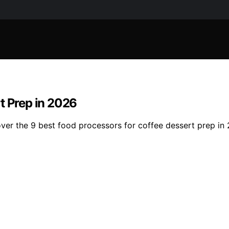
t Prep in 2026
ver the 9 best food processors for coffee dessert prep in 