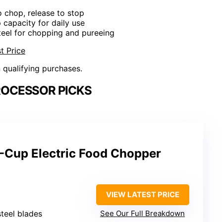
o chop, release to stop
 capacity for daily use
steel for chopping and pureeing
t Price
n qualifying purchases.
ROCESSOR PICKS
-Cup Electric Food Chopper
VIEW LATEST PRICE
steel blades
See Our Full Breakdown