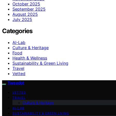
October 2025
September 2025
August 2025
July 2025
Categories
AI-Lab
Culture & Heritage
Food
Health & Wellness
Sustainability & Green Living
Travel
Vetted
Tweedot
VETTED
TRAVEL
Culture & Heritage
AI-LAB
SUSTAINABILITY & GREEN LIVING