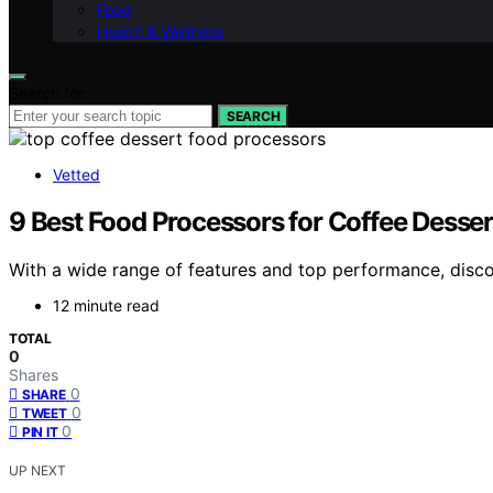
Food
Health & Wellness
Search for:
SEARCH
Vetted
9 Best Food Processors for Coffee Desser
With a wide range of features and top performance, disco
12 minute read
TOTAL
0
Shares
0
SHARE
0
TWEET
0
PIN IT
UP NEXT