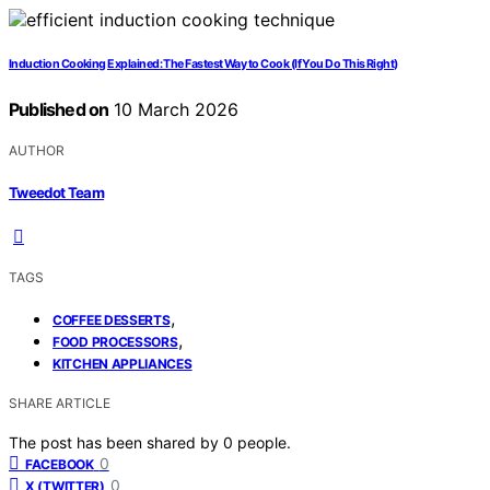
Induction Cooking Explained: The Fastest Way to Cook (If You Do This Right)
Published on
10 March 2026
AUTHOR
Tweedot Team
TAGS
,
COFFEE DESSERTS
,
FOOD PROCESSORS
KITCHEN APPLIANCES
SHARE ARTICLE
The post has been shared by
0
people.
0
FACEBOOK
0
X (TWITTER)