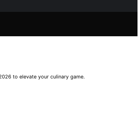
2026 to elevate your culinary game.