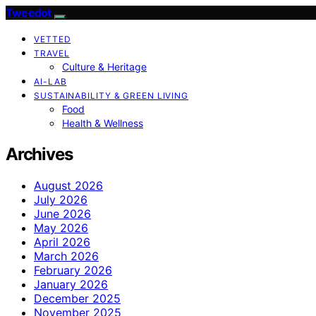
Tweedot
VETTED
TRAVEL
Culture & Heritage
AI-LAB
SUSTAINABILITY & GREEN LIVING
Food
Health & Wellness
Archives
August 2026
July 2026
June 2026
May 2026
April 2026
March 2026
February 2026
January 2026
December 2025
November 2025