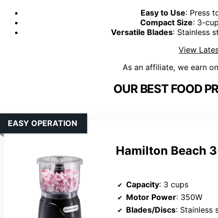
Easy to Use
: Press t
Compact Size
: 3-cup
Versatile Blades
: Stainless 
View Lates
As an affiliate, we earn o
OUR BEST FOOD P
EASY OPERATION
Hamilton Beach 3
Capacity
: 3 cups
Motor Power
: 350W
Blades/Discs
: Stainless 