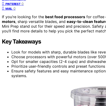
0
PINTEREST
0
MAIL
If you’re looking for the
best food processors
for coffee
motors
, sharp versatile blades, and
easy-to-clean featur
Mini Prep stand out for their speed and precision. Safety a
you’ll find more details to help you pick the perfect matc
Key Takeaways
Look for models with sharp, durable blades like revers
Choose processors with powerful motors (over 500W) 
Opt for smaller capacities (2-4 cups) and dishwasher
Prioritize user-friendly controls and preset functio
Ensure safety features and easy maintenance optio
systems.