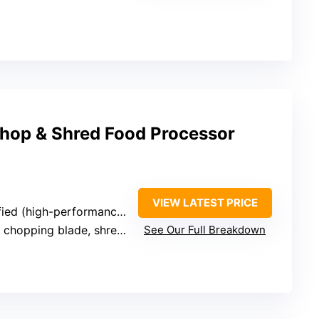
Chop & Shred Food Processor
VIEW LATEST PRICE
(high-performance motor implied)
hopping blade, shredding disc
See Our Full Breakdown