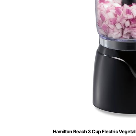
Hamilton Beach 3 Cup Electric Vegeta