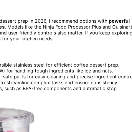
 dessert prep in 2026, I recommend options with
powerful
es
. Models like the Ninja Food Processor Plus and Cuisinar
nd user-friendly controls also matter. If you keep exploring
h for your kitchen needs.
ible stainless steel for efficient coffee dessert prep.
for handling tough ingredients like ice and nuts.
-safe parts for easy cleaning and precise ingredient contro
ns to streamline complex tasks and ensure consistency.
ns, such as BPA-free components and automatic stop