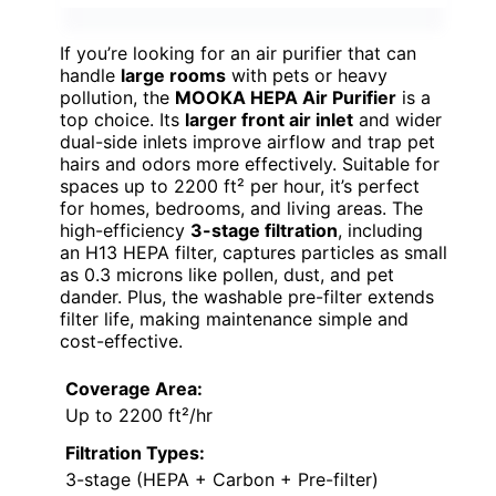
If you’re looking for an air purifier that can
handle
large rooms
with pets or heavy
pollution, the
MOOKA HEPA Air Purifier
is a
top choice. Its
larger front air inlet
and wider
dual-side inlets improve airflow and trap pet
hairs and odors more effectively. Suitable for
spaces up to 2200 ft² per hour, it’s perfect
for homes, bedrooms, and living areas. The
high-efficiency
3-stage filtration
, including
an H13 HEPA filter, captures particles as small
as 0.3 microns like pollen, dust, and pet
dander. Plus, the washable pre-filter extends
filter life, making maintenance simple and
cost-effective.
Coverage Area:
Up to 2200 ft²/hr
Filtration Types:
3-stage (HEPA + Carbon + Pre-filter)