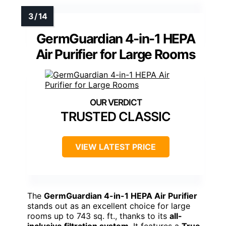
GermGuardian 4-in-1 HEPA
Air Purifier for Large Rooms
TRUSTED CLASSIC
VIEW LATEST PRICE
The
GermGuardian 4-in-1 HEPA Air Purifier
stands out as an excellent choice for large
rooms up to 743 sq. ft., thanks to its
all-