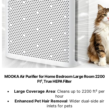
MOOKA Air Purifier for Home Bedroom Large Room 2200
Ft², True HEPA Filter
Large Coverage Area
: Cleans up to 2200 ft² per
hour
Enhanced Pet Hair Removal
: Wider dual-side air
inlets for pets