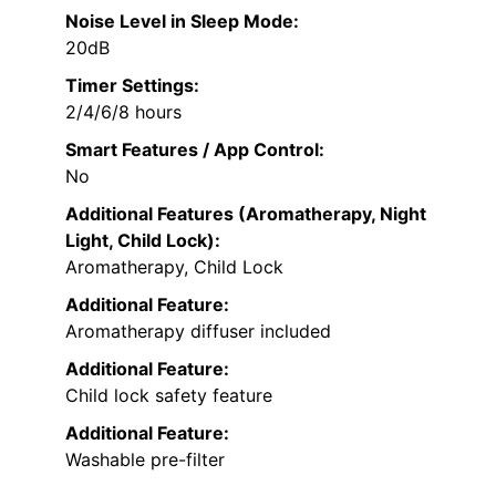
Noise Level in Sleep Mode:
20dB
Timer Settings:
2/4/6/8 hours
Smart Features / App Control:
No
Additional Features (Aromatherapy, Night
Light, Child Lock):
Aromatherapy, Child Lock
Additional Feature:
Aromatherapy diffuser included
Additional Feature:
Child lock safety feature
Additional Feature:
Washable pre-filter