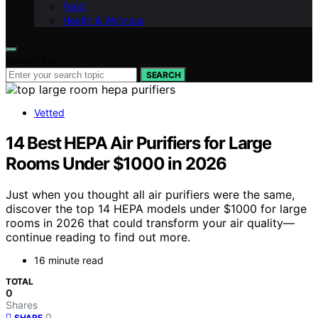
Food
Health & Wellness
Search for:
SEARCH
Vetted
14 Best HEPA Air Purifiers for Large
Rooms Under $1000 in 2026
Just when you thought all air purifiers were the same,
discover the top 14 HEPA models under $1000 for large
rooms in 2026 that could transform your air quality—
continue reading to find out more.
16 minute read
TOTAL
0
Shares
0
SHARE