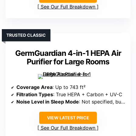
See Our Full Breakdown
TRUSTED CLASSIC
GermGuardian 4-in-1 HEPA Air
Purifier for Large Rooms
Coverage Area
: Up to 743 ft²
Filtration Types
: True HEPA + Carbon + UV-C
Noise Level in Sleep Mode
: Not specified, but generally quiet
VIEW LATEST PRICE
See Our Full Breakdown