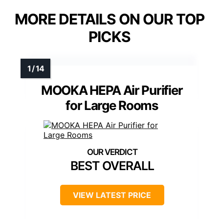
MORE DETAILS ON OUR TOP
PICKS
MOOKA HEPA Air Purifier
for Large Rooms
BEST OVERALL
VIEW LATEST PRICE