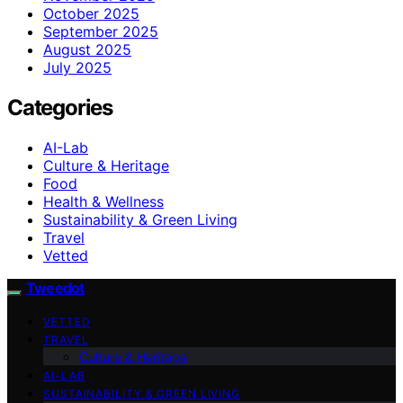
October 2025
September 2025
August 2025
July 2025
Categories
AI-Lab
Culture & Heritage
Food
Health & Wellness
Sustainability & Green Living
Travel
Vetted
Tweedot
VETTED
TRAVEL
Culture & Heritage
AI-LAB
SUSTAINABILITY & GREEN LIVING