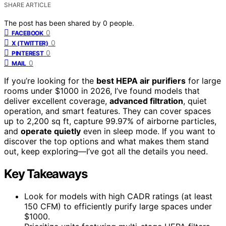
SHARE ARTICLE
The post has been shared by
0
people.
0
FACEBOOK
0
X (TWITTER)
0
PINTEREST
0
MAIL
If you’re looking for the
best HEPA air purifiers
for large
rooms under $1000 in 2026, I’ve found models that
deliver excellent coverage,
advanced filtration
, quiet
operation, and smart features. They can cover spaces
up to 2,200 sq ft, capture 99.97% of airborne particles,
and
operate quietly
even in sleep mode. If you want to
discover the top options and what makes them stand
out, keep exploring—I’ve got all the details you need.
Key Takeaways
Look for models with high CADR ratings (at least
150 CFM) to efficiently purify large spaces under
$1000.