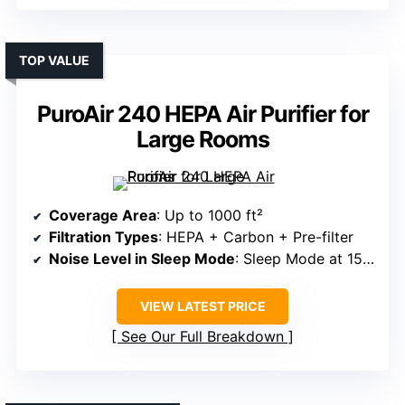
TOP VALUE
PuroAir 240 HEPA Air Purifier for
Large Rooms
Coverage Area
: Up to 1000 ft²
Filtration Types
: HEPA + Carbon + Pre-filter
Noise Level in Sleep Mode
: Sleep Mode at 15dB
VIEW LATEST PRICE
See Our Full Breakdown