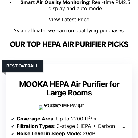
Smart Air Quality Monitoring
: Real-time PM2.5
display and auto mode
View Latest Price
As an affiliate, we earn on qualifying purchases.
OUR TOP HEPA AIR PURIFIER PICKS
BEST OVERALL
MOOKA HEPA Air Purifier for
Large Rooms
Coverage Area
: Up to 2200 ft²/hr
Filtration Types
: 3-stage (HEPA + Carbon + Pre-filter)
Noise Level in Sleep Mode
: 20dB