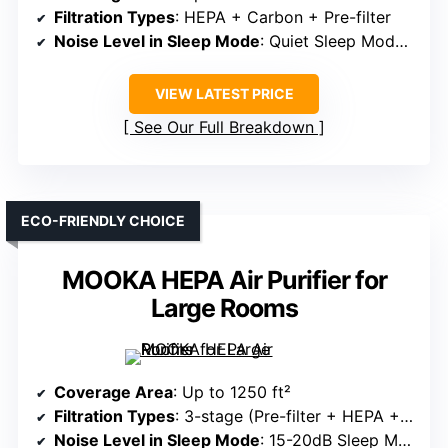
Filtration Types
: HEPA + Carbon + Pre-filter
Noise Level in Sleep Mode
: Quiet Sleep Mode, adjustable
VIEW LATEST PRICE
See Our Full Breakdown
ECO-FRIENDLY CHOICE
MOOKA HEPA Air Purifier for
Large Rooms
Coverage Area
: Up to 1250 ft²
Filtration Types
: 3-stage (Pre-filter + HEPA + Carbon)
Noise Level in Sleep Mode
: 15-20dB Sleep Mode