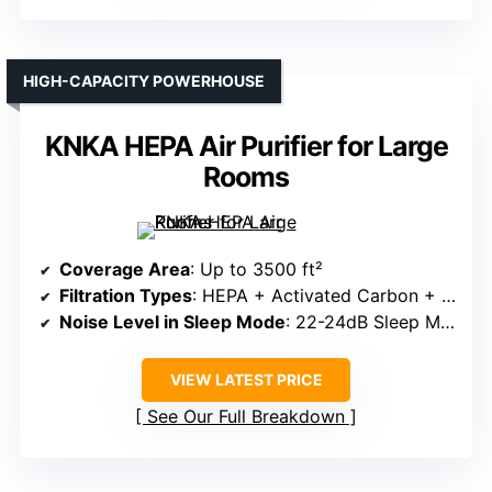
HIGH-CAPACITY POWERHOUSE
KNKA HEPA Air Purifier for Large
Rooms
Coverage Area
: Up to 3500 ft²
Filtration Types
: HEPA + Activated Carbon + Pre-filter
Noise Level in Sleep Mode
: 22-24dB Sleep Mode
VIEW LATEST PRICE
See Our Full Breakdown