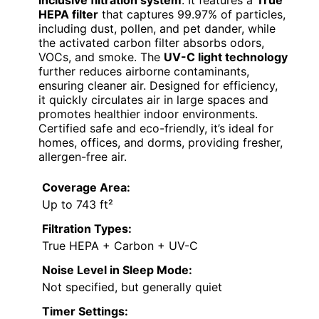
inclusive filtration system
. It features a
True
HEPA filter
that captures 99.97% of particles,
including dust, pollen, and pet dander, while
the activated carbon filter absorbs odors,
VOCs, and smoke. The
UV-C light technology
further reduces airborne contaminants,
ensuring cleaner air. Designed for efficiency,
it quickly circulates air in large spaces and
promotes healthier indoor environments.
Certified safe and eco-friendly, it’s ideal for
homes, offices, and dorms, providing fresher,
allergen-free air.
Coverage Area:
Up to 743 ft²
Filtration Types:
True HEPA + Carbon + UV-C
Noise Level in Sleep Mode:
Not specified, but generally quiet
Timer Settings: