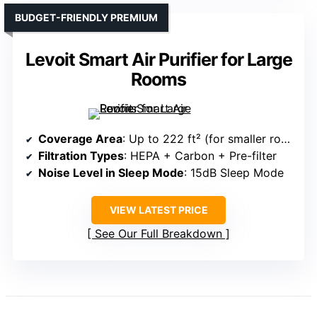
BUDGET-FRIENDLY PREMIUM
Levoit Smart Air Purifier for Large
Rooms
Coverage Area
: Up to 222 ft² (for smaller rooms, but overall designed for large spaces)
Filtration Types
: HEPA + Carbon + Pre-filter
Noise Level in Sleep Mode
: 15dB Sleep Mode
VIEW LATEST PRICE
See Our Full Breakdown