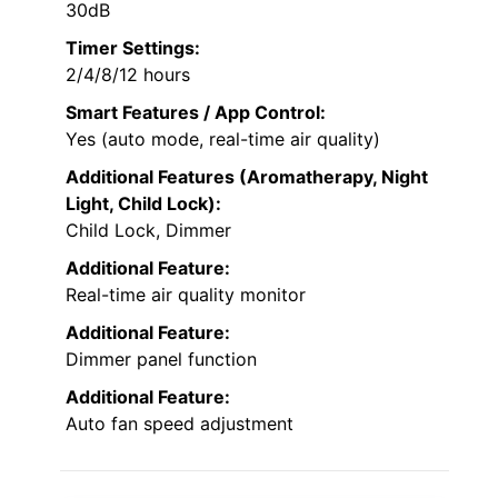
30dB
Timer Settings:
2/4/8/12 hours
Smart Features / App Control:
Yes (auto mode, real-time air quality)
Additional Features (Aromatherapy, Night
Light, Child Lock):
Child Lock, Dimmer
Additional Feature:
Real-time air quality monitor
Additional Feature:
Dimmer panel function
Additional Feature:
Auto fan speed adjustment