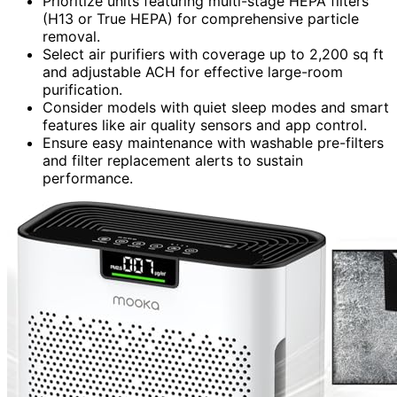
Prioritize units featuring multi-stage HEPA filters
(H13 or True HEPA) for comprehensive particle
removal.
Select air purifiers with coverage up to 2,200 sq ft
and adjustable ACH for effective large-room
purification.
Consider models with quiet sleep modes and smart
features like air quality sensors and app control.
Ensure easy maintenance with washable pre-filters
and filter replacement alerts to sustain
performance.