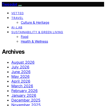
Tweedot
VETTED
TRAVEL
Culture & Heritage
AI-LAB
SUSTAINABILITY & GREEN LIVING
Food
Health & Wellness
Archives
August 2026
July 2026
June 2026
May 2026
April 2026
March 2026
February 2026
January 2026
December 2025
November 2025