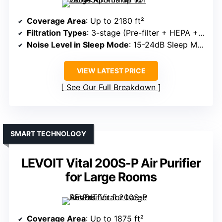
Coverage Area
: Up to 2180 ft²
Filtration Types
: 3-stage (Pre-filter + HEPA + Carbon)
Noise Level in Sleep Mode
: 15-24dB Sleep Mode
VIEW LATEST PRICE
See Our Full Breakdown
SMART TECHNOLOGY
LEVOIT Vital 200S-P Air Purifier
for Large Rooms
Coverage Area
: Up to 1875 ft²