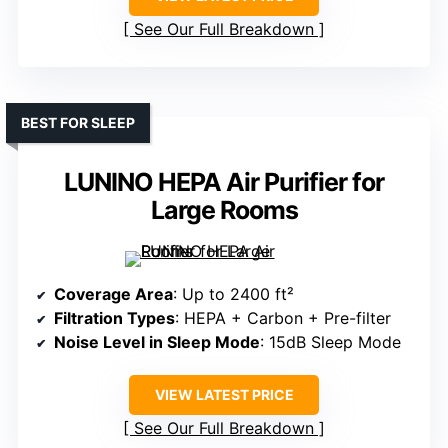
See Our Full Breakdown
BEST FOR SLEEP
LUNINO HEPA Air Purifier for
Large Rooms
Coverage Area
: Up to 2400 ft²
Filtration Types
: HEPA + Carbon + Pre-filter
Noise Level in Sleep Mode
: 15dB Sleep Mode
VIEW LATEST PRICE
See Our Full Breakdown