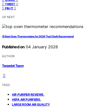
0
TWEET
0
PIN IT
UP NEXT
15 Best Oven Thermometers for 2026 That Chefs Recommend
Published on
04 January 2026
AUTHOR
Tweedot Team
TAGS
,
AIR PURIFIER REVIEWS
,
HEPA AIR PURIFIERS
LARGE ROOM AIR QUALITY