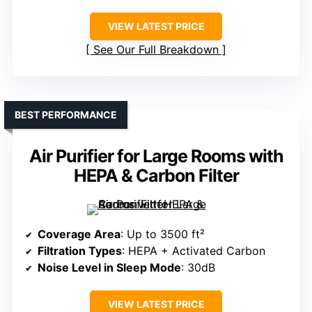
VIEW LATEST PRICE
See Our Full Breakdown
BEST PERFORMANCE
Air Purifier for Large Rooms with
HEPA & Carbon Filter
Coverage Area
: Up to 3500 ft²
Filtration Types
: HEPA + Activated Carbon
Noise Level in Sleep Mode
: 30dB
VIEW LATEST PRICE