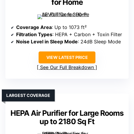
for Home
Coverage Area
: Up to 1073 ft²
Filtration Types
: HEPA + Carbon + Toxin Filter
Noise Level in Sleep Mode
: 24dB Sleep Mode
VIEW LATEST PRICE
See Our Full Breakdown
LARGEST COVERAGE
HEPA Air Purifier for Large Rooms
up to 2180 Sq Ft