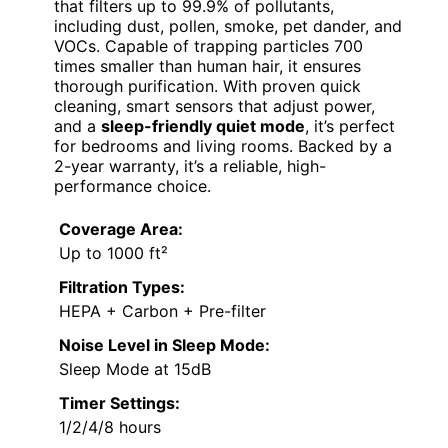
that filters up to 99.9% of pollutants,
including dust, pollen, smoke, pet dander, and
VOCs. Capable of trapping particles 700
times smaller than human hair, it ensures
thorough purification. With proven quick
cleaning, smart sensors that adjust power,
and a
sleep-friendly quiet mode
, it’s perfect
for bedrooms and living rooms. Backed by a
2-year warranty, it’s a reliable, high-
performance choice.
Coverage Area:
Up to 1000 ft²
Filtration Types:
HEPA + Carbon + Pre-filter
Noise Level in Sleep Mode:
Sleep Mode at 15dB
Timer Settings:
1/2/4/8 hours