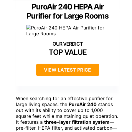
PuroAir 240 HEPA Air
Purifier for Large Rooms
TOP VALUE
VIEW LATEST PRICE
When searching for an effective purifier for
large living spaces, the
PuroAir 240
stands
out with its ability to cover up to 1,000
square feet while maintaining quiet operation.
It features a
three-layer filtration system
—
pre-filter, HEPA filter, and activated carbon—