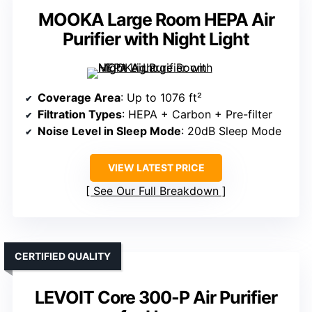
MOOKA Large Room HEPA Air
Purifier with Night Light
Coverage Area
: Up to 1076 ft²
Filtration Types
: HEPA + Carbon + Pre-filter
Noise Level in Sleep Mode
: 20dB Sleep Mode
VIEW LATEST PRICE
See Our Full Breakdown
CERTIFIED QUALITY
LEVOIT Core 300-P Air Purifier