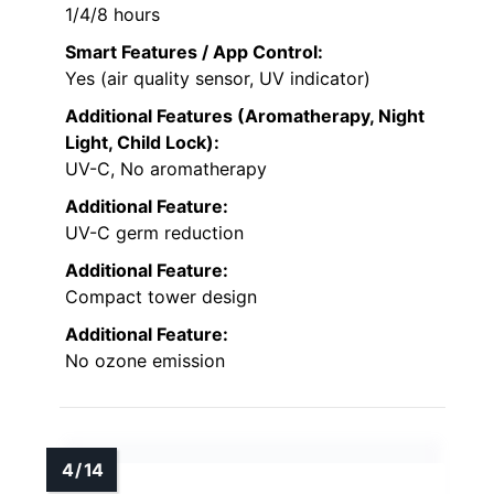
1/4/8 hours
Smart Features / App Control:
Yes (air quality sensor, UV indicator)
Additional Features (Aromatherapy, Night
Light, Child Lock):
UV-C, No aromatherapy
Additional Feature:
UV-C germ reduction
Additional Feature:
Compact tower design
Additional Feature:
No ozone emission