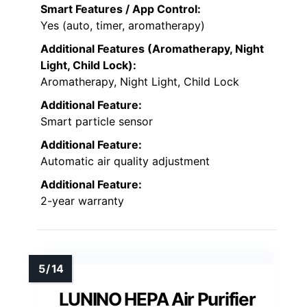
Smart Features / App Control:
Yes (auto, timer, aromatherapy)
Additional Features (Aromatherapy, Night
Light, Child Lock):
Aromatherapy, Night Light, Child Lock
Additional Feature:
Smart particle sensor
Additional Feature:
Automatic air quality adjustment
Additional Feature:
2-year warranty
LUNINO HEPA Air Purifier