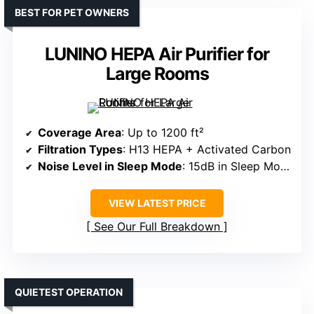
BEST FOR PET OWNERS
LUNINO HEPA Air Purifier for
Large Rooms
Coverage Area
: Up to 1200 ft²
Filtration Types
: H13 HEPA + Activated Carbon
Noise Level in Sleep Mode
: 15dB in Sleep Mode
VIEW LATEST PRICE
See Our Full Breakdown
QUIETEST OPERATION