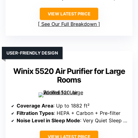
VIEW LATEST PRICE
See Our Full Breakdown
USER-FRIENDLY DESIGN
Winix 5520 Air Purifier for Large
Rooms
Coverage Area
: Up to 1882 ft²
Filtration Types
: HEPA + Carbon + Pre-filter
Noise Level in Sleep Mode
: Very Quiet Sleep Mode
VIEW LATEST PRICE