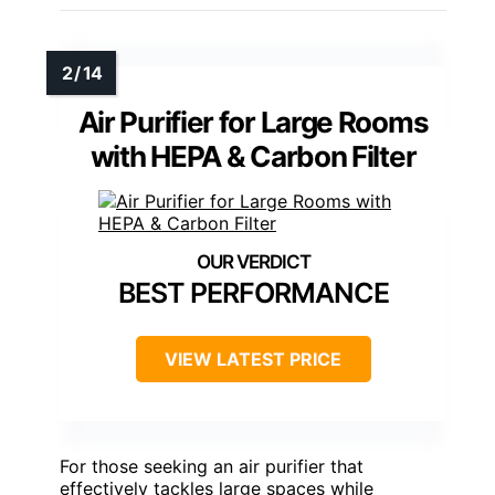
Air Purifier for Large Rooms
with HEPA & Carbon Filter
BEST PERFORMANCE
VIEW LATEST PRICE
For those seeking an air purifier that
effectively tackles large spaces while