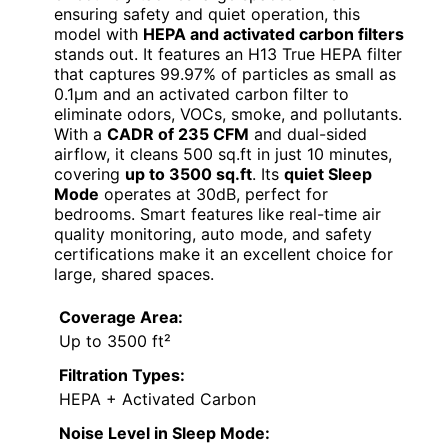
ensuring safety and quiet operation, this
model with
HEPA and activated carbon filters
stands out. It features an H13 True HEPA filter
that captures 99.97% of particles as small as
0.1μm and an activated carbon filter to
eliminate odors, VOCs, smoke, and pollutants.
With a
CADR of 235 CFM
and dual-sided
airflow, it cleans 500 sq.ft in just 10 minutes,
covering
up to 3500 sq.ft
. Its
quiet Sleep
Mode
operates at 30dB, perfect for
bedrooms. Smart features like real-time air
quality monitoring, auto mode, and safety
certifications make it an excellent choice for
large, shared spaces.
Coverage Area:
Up to 3500 ft²
Filtration Types:
HEPA + Activated Carbon
Noise Level in Sleep Mode: