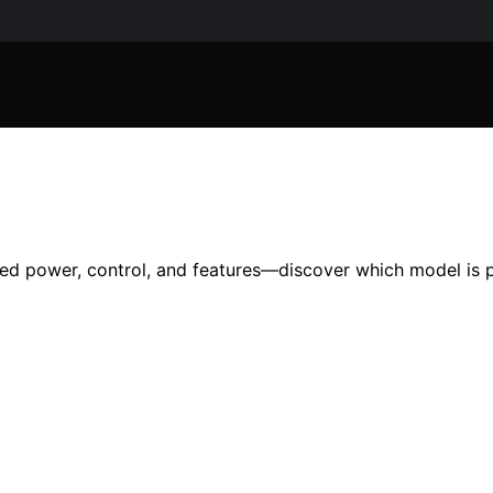
ed power, control, and features—discover which model is p