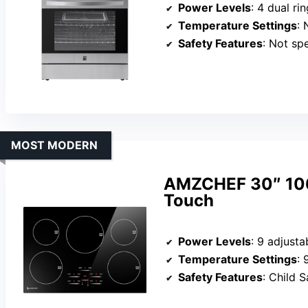
Power Levels
: 4 dual ring el
Temperature Settings
: 
Safety Features
: Not sp
MOST MODERN
AMZCHEF 30″ 106
Touch
Power Levels
: 9 adjusta
Temperature Settings
: 
Safety Features
: Child Safety