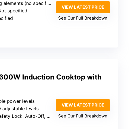
ements (no specific levels listed)
VIEW LATEST PRICE
Not specified
ecified
See Our Full Breakdown
00W Induction Cooktop with
ble power levels
VIEW LATEST PRICE
9 adjustable levels
 Lock, Auto-Off, Overflow protection
See Our Full Breakdown