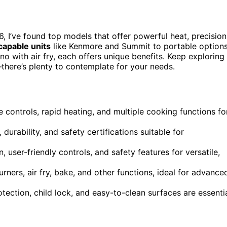
, I’ve found top models that offer powerful heat, precision
capable units
like Kenmore and Summit to portable option
o with air fry, each offers unique benefits. Keep exploring
—there’s plenty to contemplate for your needs.
 controls, rapid heating, and multiple cooking functions fo
urability, and safety certifications suitable for
user-friendly controls, and safety features for versatile,
ners, air fry, bake, and other functions, ideal for advance
tection, child lock, and easy-to-clean surfaces are essenti