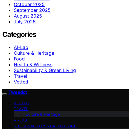
October 2025
September 2025
August 2025
July 2025
Categories
AI-Lab
Culture & Heritage
Food
Health & Wellness
Sustainability & Green Living
Travel
Vetted
Tweedot
VETTED
TRAVEL
Culture & Heritage
AI-LAB
SUSTAINABILITY & GREEN LIVING