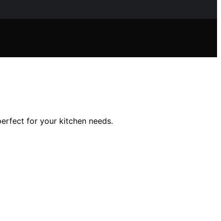
erfect for your kitchen needs.