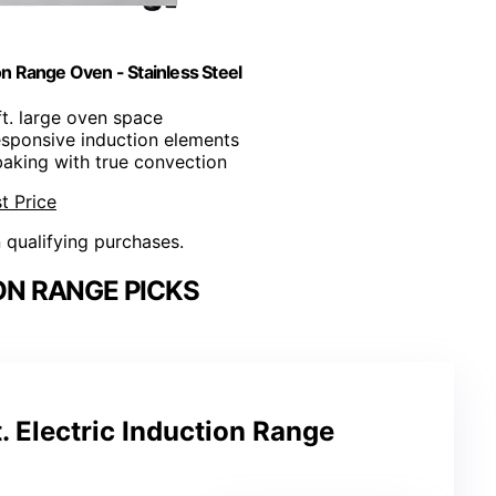
ion Range Oven - Stainless Steel
 ft. large oven space
responsive induction elements
baking with true convection
t Price
n qualifying purchases.
ON RANGE PICKS
. Electric Induction Range