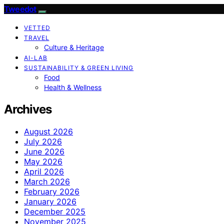
Tweedot
VETTED
TRAVEL
Culture & Heritage
AI-LAB
SUSTAINABILITY & GREEN LIVING
Food
Health & Wellness
Archives
August 2026
July 2026
June 2026
May 2026
April 2026
March 2026
February 2026
January 2026
December 2025
November 2025