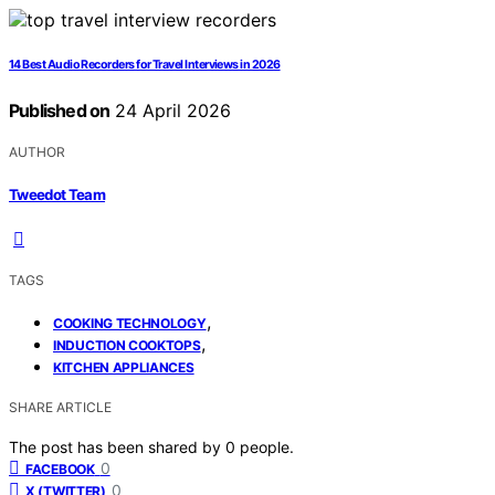
14 Best Audio Recorders for Travel Interviews in 2026
Published on
24 April 2026
AUTHOR
Tweedot Team
TAGS
,
COOKING TECHNOLOGY
,
INDUCTION COOKTOPS
KITCHEN APPLIANCES
SHARE ARTICLE
The post has been shared by
0
people.
0
FACEBOOK
0
X (TWITTER)