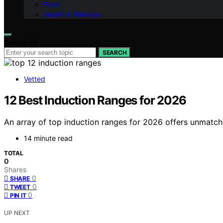
Food
Health & Wellness
Search for:
SEARCH
Vetted
12 Best Induction Ranges for 2026
An array of top induction ranges for 2026 offers unmatch
14 minute read
TOTAL
0
Shares
0
SHARE
0
TWEET
0
PIN IT
UP NEXT