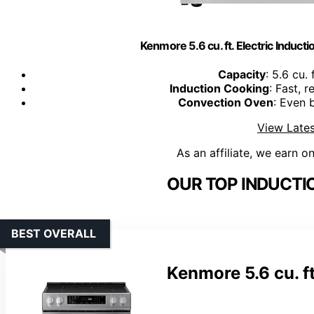
Kenmore 5.6 cu. ft. Electric Induct
Capacity
: 5.6 cu.
Induction Cooking
: Fast, 
Convection Oven
: Even 
View Lates
As an affiliate, we earn o
OUR TOP INDUCTI
BEST OVERALL
Kenmore 5.6 cu. ft