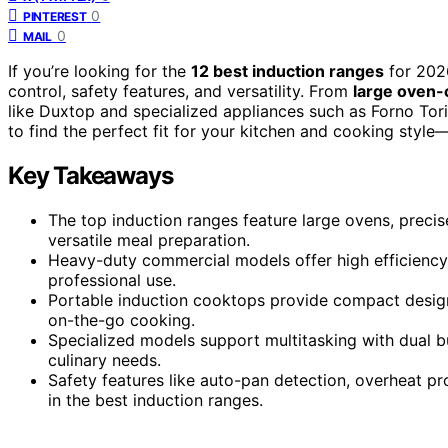
0
PINTEREST
0
MAIL
If you’re looking for the
12 best induction ranges
for 2026
control, safety features, and versatility. From
large oven-
like Duxtop and specialized appliances such as Forno Torin
to find the perfect fit for your kitchen and cooking style
Key Takeaways
The top induction ranges feature large ovens, precise
versatile meal preparation.
Heavy-duty commercial models offer high efficiency, d
professional use.
Portable induction cooktops provide compact design, 
on-the-go cooking.
Specialized models support multitasking with dual bur
culinary needs.
Safety features like auto-pan detection, overheat pro
in the best induction ranges.