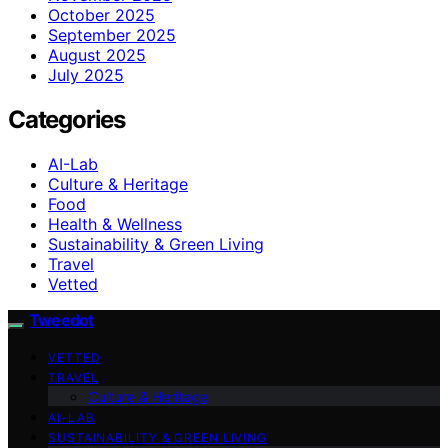
October 2025
September 2025
August 2025
July 2025
Categories
AI-Lab
Culture & Heritage
Food
Health & Wellness
Sustainability & Green Living
Travel
Vetted
Tweedot
VETTED
TRAVEL
Culture & Heritage
AI-LAB
SUSTAINABILITY & GREEN LIVING