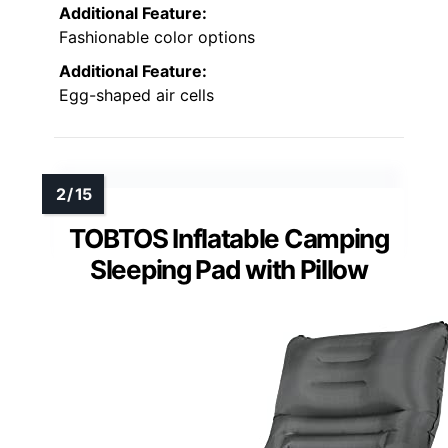
Additional Feature:
Fashionable color options
Additional Feature:
Egg-shaped air cells
TOBTOS Inflatable Camping
Sleeping Pad with Pillow