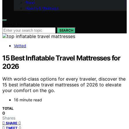
Food
Health & Wellness
Search for:
SEARCH
Vetted
15 Best Inflatable Travel Mattresses for
2026
With world-class options for every traveler, discover the
15 best inflatable travel mattresses of 2026 to elevate
your comfort on the go.
16 minute read
TOTAL
0
Shares
0
SHARE
0
TWEET