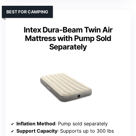
BEST FOR CAMPING
Intex Dura-Beam Twin Air
Mattress with Pump Sold
Separately
Inflation Method
: Pump sold separately
Support Capacity
: Supports up to 300 lbs