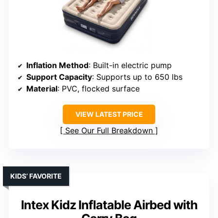
Inflation Method
: Built-in electric pump
Support Capacity
: Supports up to 650 lbs
Material
: PVC, flocked surface
VIEW LATEST PRICE
See Our Full Breakdown
KIDS’ FAVORITE
Intex Kidz Inflatable Airbed with