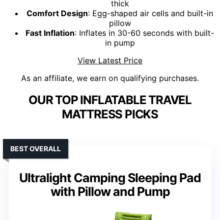
thick
Comfort Design
: Egg-shaped air cells and built-in
pillow
Fast Inflation
: Inflates in 30-60 seconds with built-
in pump
View Latest Price
As an affiliate, we earn on qualifying purchases.
OUR TOP INFLATABLE TRAVEL
MATTRESS PICKS
BEST OVERALL
Ultralight Camping Sleeping Pad
with Pillow and Pump