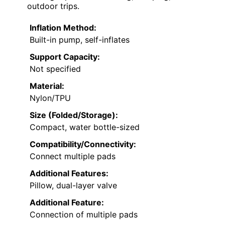
outdoor trips.
Inflation Method:
Built-in pump, self-inflates
Support Capacity:
Not specified
Material:
Nylon/TPU
Size (Folded/Storage):
Compact, water bottle-sized
Compatibility/Connectivity:
Connect multiple pads
Additional Features:
Pillow, dual-layer valve
Additional Feature:
Connection of multiple pads