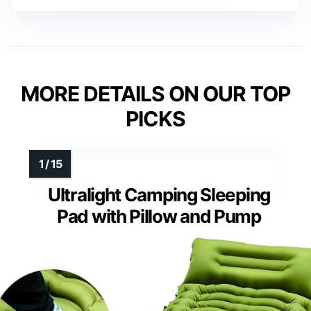
MORE DETAILS ON OUR TOP
PICKS
Ultralight Camping Sleeping
Pad with Pillow and Pump