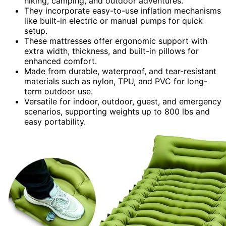
hiking, camping, and outdoor adventures.
They incorporate easy-to-use inflation mechanisms
like built-in electric or manual pumps for quick
setup.
These mattresses offer ergonomic support with
extra width, thickness, and built-in pillows for
enhanced comfort.
Made from durable, waterproof, and tear-resistant
materials such as nylon, TPU, and PVC for long-
term outdoor use.
Versatile for indoor, outdoor, guest, and emergency
scenarios, supporting weights up to 800 lbs and
easy portability.