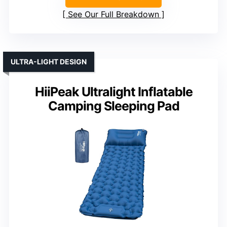
See Our Full Breakdown
ULTRA-LIGHT DESIGN
HiiPeak Ultralight Inflatable
Camping Sleeping Pad