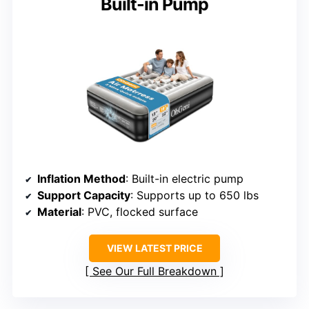
Built-in Pump
Inflation Method
: Built-in electric pump
Support Capacity
: Supports up to 650 lbs
Material
: PVC, flocked surface
VIEW LATEST PRICE
See Our Full Breakdown