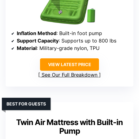
Inflation Method
: Built-in foot pump
Support Capacity
: Supports up to 800 lbs
Material
: Military-grade nylon, TPU
VIEW LATEST PRICE
See Our Full Breakdown
BEST FOR GUESTS
Twin Air Mattress with Built-in
Pump