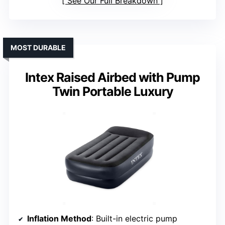
See Our Full Breakdown
MOST DURABLE
Intex Raised Airbed with Pump
Twin Portable Luxury
Inflation Method
: Built-in electric pump