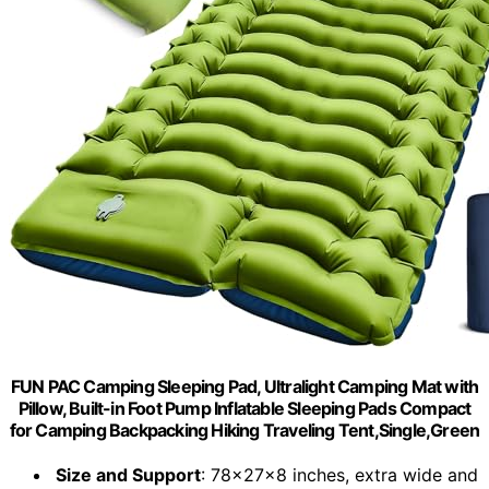
FUN PAC Camping Sleeping Pad, Ultralight Camping Mat with
Pillow, Built-in Foot Pump Inflatable Sleeping Pads Compact
for Camping Backpacking Hiking Traveling Tent,Single,Green
Size and Support
: 78x27x8 inches, extra wide and