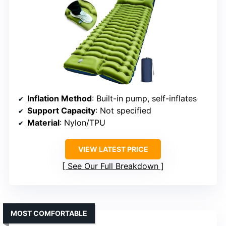
Inflation Method
: Built-in pump, self-inflates
Support Capacity
: Not specified
Material
: Nylon/TPU
VIEW LATEST PRICE
See Our Full Breakdown
MOST COMFORTABLE