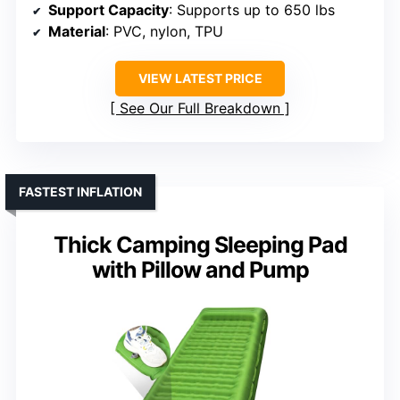
Support Capacity
: Supports up to 650 lbs
Material
: PVC, nylon, TPU
VIEW LATEST PRICE
See Our Full Breakdown
FASTEST INFLATION
Thick Camping Sleeping Pad
with Pillow and Pump