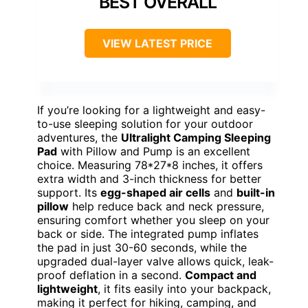
BEST OVERALL
VIEW LATEST PRICE
If you’re looking for a lightweight and easy-
to-use sleeping solution for your outdoor
adventures, the
Ultralight Camping Sleeping
Pad
with Pillow and Pump is an excellent
choice. Measuring 78*27*8 inches, it offers
extra width and 3-inch thickness for better
support. Its
egg-shaped air cells
and
built-in
pillow
help reduce back and neck pressure,
ensuring comfort whether you sleep on your
back or side. The integrated pump inflates
the pad in just 30-60 seconds, while the
upgraded dual-layer valve allows quick, leak-
proof deflation in a second.
Compact and
lightweight
, it fits easily into your backpack,
making it perfect for hiking, camping, and