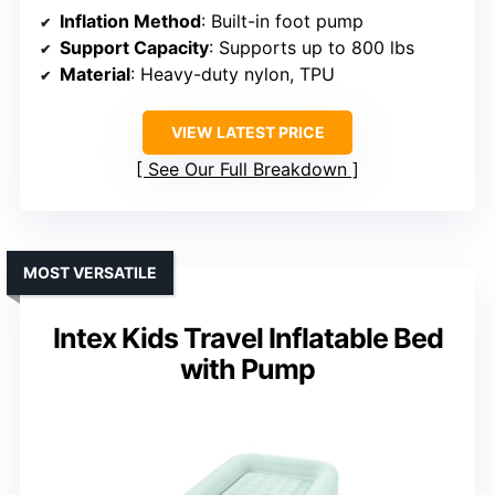
Inflation Method
: Built-in foot pump
Support Capacity
: Supports up to 800 lbs
Material
: Heavy-duty nylon, TPU
VIEW LATEST PRICE
See Our Full Breakdown
MOST VERSATILE
Intex Kids Travel Inflatable Bed
with Pump