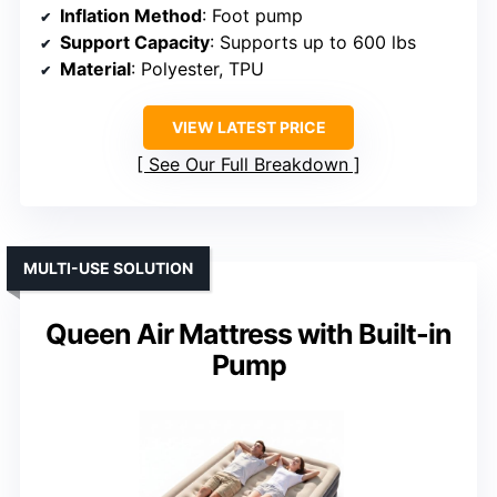
Inflation Method
: Foot pump
Support Capacity
: Supports up to 600 lbs
Material
: Polyester, TPU
VIEW LATEST PRICE
See Our Full Breakdown
MULTI-USE SOLUTION
Queen Air Mattress with Built-in
Pump