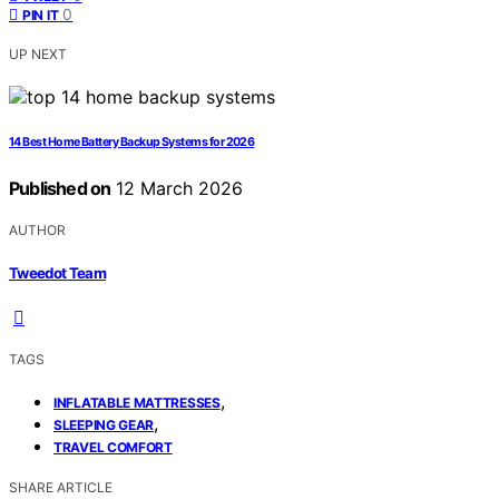
0
PIN IT
UP NEXT
14 Best Home Battery Backup Systems for 2026
Published on
12 March 2026
AUTHOR
Tweedot Team
TAGS
,
INFLATABLE MATTRESSES
,
SLEEPING GEAR
TRAVEL COMFORT
SHARE ARTICLE