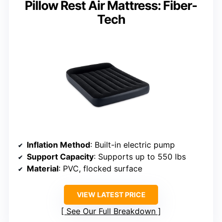
Pillow Rest Air Mattress: Fiber-
Tech
Inflation Method
: Built-in electric pump
Support Capacity
: Supports up to 550 lbs
Material
: PVC, flocked surface
VIEW LATEST PRICE
See Our Full Breakdown