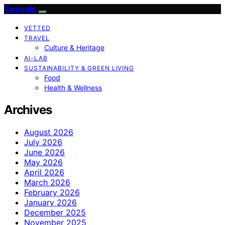
Tweedot
VETTED
TRAVEL
Culture & Heritage
AI-LAB
SUSTAINABILITY & GREEN LIVING
Food
Health & Wellness
Archives
August 2026
July 2026
June 2026
May 2026
April 2026
March 2026
February 2026
January 2026
December 2025
November 2025