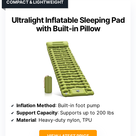
COMPACT & LIGHTWEIGHT
Ultralight Inflatable Sleeping Pad
with Built-in Pillow
Inflation Method
: Built-in foot pump
Support Capacity
: Supports up to 200 lbs
Material
: Heavy-duty nylon, TPU
VIEW LATEST PRICE