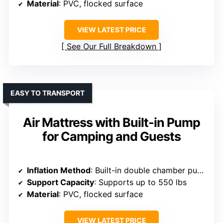
Material
: PVC, flocked surface
VIEW LATEST PRICE
See Our Full Breakdown
EASY TO TRANSPORT
Air Mattress with Built-in Pump
for Camping and Guests
Inflation Method
: Built-in double chamber pump
Support Capacity
: Supports up to 550 lbs
Material
: PVC, flocked surface
VIEW LATEST PRICE