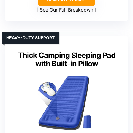
See Our Full Breakdown
HEAVY-DUTY SUPPORT
Thick Camping Sleeping Pad
with Built-in Pillow