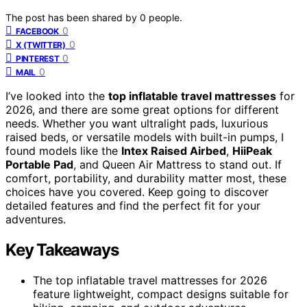
The post has been shared by
0
people.
0
FACEBOOK
0
X (TWITTER)
0
PINTEREST
0
MAIL
I’ve looked into the
top inflatable travel mattresses
for
2026, and there are some great options for different
needs. Whether you want ultralight pads, luxurious
raised beds, or versatile models with built-in pumps, I
found models like the
Intex Raised Airbed
,
HiiPeak
Portable Pad
, and Queen Air Mattress to stand out. If
comfort, portability, and durability matter most, these
choices have you covered. Keep going to discover
detailed features and find the perfect fit for your
adventures.
Key Takeaways
The top inflatable travel mattresses for 2026
feature lightweight, compact designs suitable for