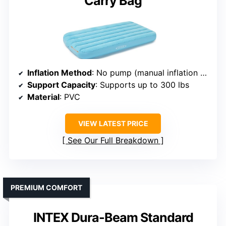
Carry Bag
Inflation Method
: No pump (manual inflation recommended)
Support Capacity
: Supports up to 300 lbs
Material
: PVC
VIEW LATEST PRICE
See Our Full Breakdown
PREMIUM COMFORT
INTEX Dura-Beam Standard