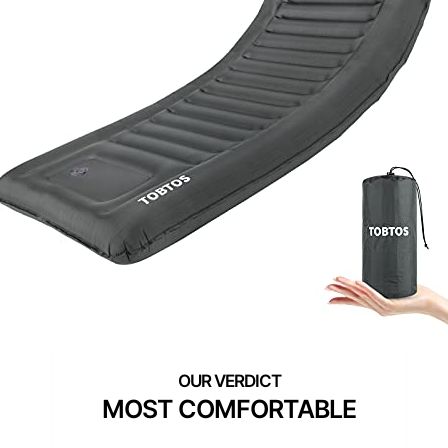
MOST COMFORTABLE