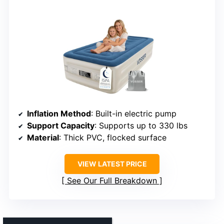
Inflation Method
: Built-in electric pump
Support Capacity
: Supports up to 330 lbs
Material
: Thick PVC, flocked surface
VIEW LATEST PRICE
See Our Full Breakdown