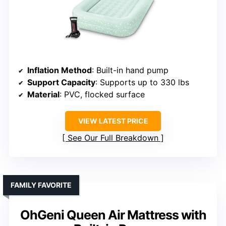
Inflation Method
: Built-in hand pump
Support Capacity
: Supports up to 330 lbs
Material
: PVC, flocked surface
VIEW LATEST PRICE
See Our Full Breakdown
FAMILY FAVORITE
OhGeni Queen Air Mattress with