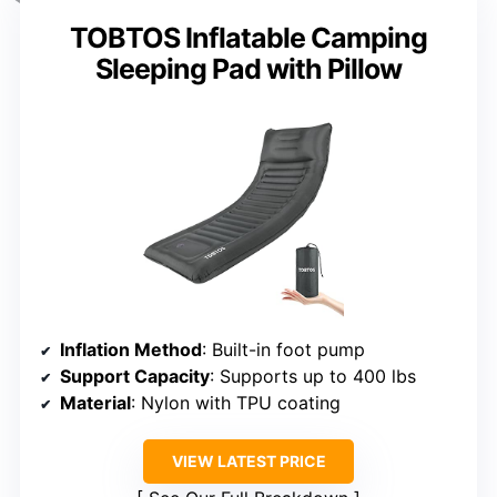
TOBTOS Inflatable Camping
Sleeping Pad with Pillow
Inflation Method
: Built-in foot pump
Support Capacity
: Supports up to 400 lbs
Material
: Nylon with TPU coating
VIEW LATEST PRICE