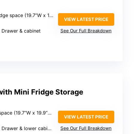
 x 19.9”D x 34.7”H), but overall size not specified
VIEW LATEST PRICE
: Drawer & cabinet
See Our Full Breakdown
ith Mini Fridge Storage
ce (19.7”W x 19.9”D x 34.7”H)
VIEW LATEST PRICE
: Drawer & lower cabinet
See Our Full Breakdown