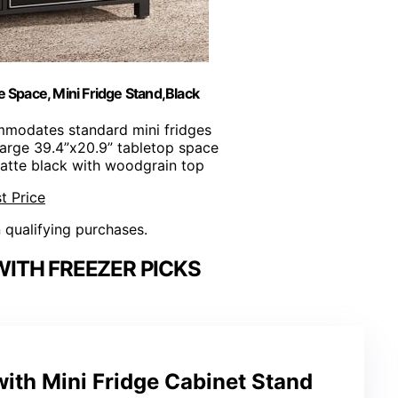
 Space, Mini Fridge Stand,Black
mmodates standard mini fridges
Large 39.4”x20.9” tabletop space
Matte black with woodgrain top
t Price
n qualifying purchases.
WITH FREEZER PICKS
ith Mini Fridge Cabinet Stand