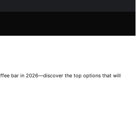
coffee bar in 2026—discover the top options that will