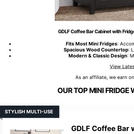
GDLF Coffee Bar Cabinet with Fridge
Fits Most Mini Fridges
: Acco
Spacious Wood Countertop
: 
Modern & Classic Design
: 
View Lates
As an affiliate, we earn o
OUR TOP MINI FRIDGE 
STYLISH MULTI-USE
GDLF Coffee Bar w