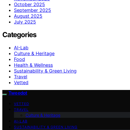
October 2025
September 2025
August 2025
July 2025
Categories
AI-Lab
Culture & Heritage
Food
Health & Wellness
Sustainability & Green Living
Travel
Vetted
Tweedot
VETTED
TRAVEL
Culture & Heritage
AI-LAB
SUSTAINABILITY & GREEN LIVING