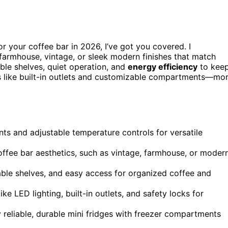
r your coffee bar in 2026, I’ve got you covered. I
 farmhouse, vintage, or sleek modern finishes that match
able shelves, quiet operation, and
energy efficiency
to kee
es like built-in outlets and customizable compartments—mo
ts and adjustable temperature controls for versatile
coffee bar aesthetics, such as vintage, farmhouse, or moder
table shelves, and easy access for organized coffee and
ke LED lighting, built-in outlets, and safety locks for
 reliable, durable mini fridges with freezer compartments