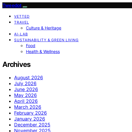
Tweedot
VETTED
TRAVEL
Culture & Heritage
AI-LAB
SUSTAINABILITY & GREEN LIVING
Food
Health & Wellness
Archives
August 2026
July 2026
June 2026
May 2026
April 2026
March 2026
February 2026
January 2026
December 2025
November 2025