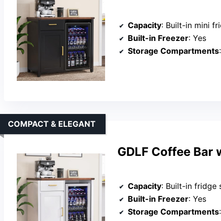
Capacity
: Built-in mini fridge space (19.7”W
Built-in Freezer
: Yes
Storage Compartments
COMPACT & ELEGANT
GDLF Coffee Bar w
Capacity
: Built-in fridge spa
Built-in Freezer
: Yes
Storage Compartments