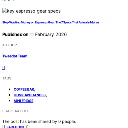
Stop Wasting Money on Espresso Gear: The 7 Specs That Actually Matter
Published on
11 February 2026
AUTHOR
Tweedot Team
TAGS
,
COFFEE BAR
,
HOME APPLIANCES
MINI FRIDGE
SHARE ARTICLE
The post has been shared by
0
people.
0
FACEBOOK