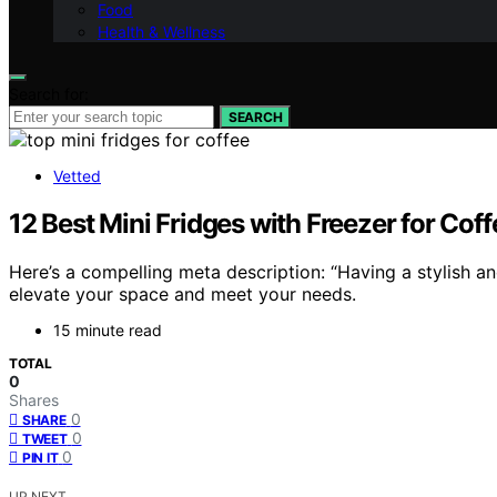
Food
Health & Wellness
Search for:
SEARCH
Vetted
12 Best Mini Fridges with Freezer for Cof
Here’s a compelling meta description: “Having a stylish an
elevate your space and meet your needs.
15 minute read
TOTAL
0
Shares
0
SHARE
0
TWEET
0
PIN IT
UP NEXT