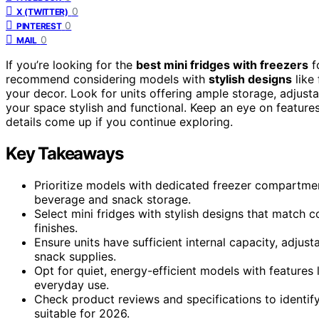
0
X (TWITTER)
0
PINTEREST
0
MAIL
If you’re looking for the
best mini fridges with freezers
fo
recommend considering models with
stylish designs
like
your decor. Look for units offering ample storage, adjust
your space stylish and functional. Keep an eye on featur
details come up if you continue exploring.
Key Takeaways
Prioritize models with dedicated freezer compartmen
beverage and snack storage.
Select mini fridges with stylish designs that match 
finishes.
Ensure units have sufficient internal capacity, adjus
snack supplies.
Opt for quiet, energy-efficient models with features li
everyday use.
Check product reviews and specifications to identify
suitable for 2026.