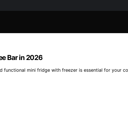
fee Bar in 2026
d functional mini fridge with freezer is essential for your 