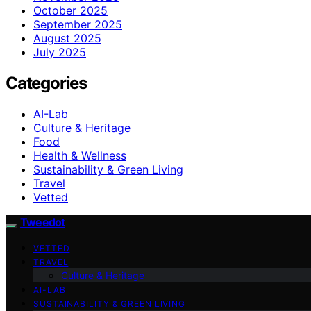
October 2025
September 2025
August 2025
July 2025
Categories
AI-Lab
Culture & Heritage
Food
Health & Wellness
Sustainability & Green Living
Travel
Vetted
Tweedot
VETTED
TRAVEL
Culture & Heritage
AI-LAB
SUSTAINABILITY & GREEN LIVING