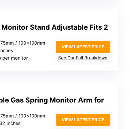
onitor Stand Adjustable Fits 2
x75mm / 100x100mm
VIEW LATEST PRICE
 inches
bs per monitor
See Our Full Breakdown
le Gas Spring Monitor Arm for
x75mm / 100x100mm
VIEW LATEST PRICE
 32 inches