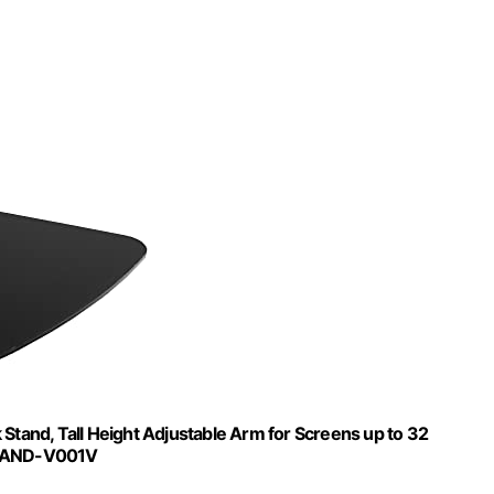
tand, Tall Height Adjustable Arm for Screens up to 32
 STAND-V001V