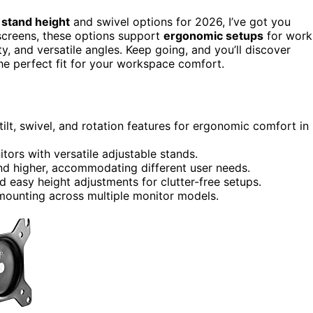
 stand height
and swivel options for 2026, I’ve got you
screens, these options support
ergonomic setups
for work
y, and versatile angles. Keep going, and you’ll discover
the perfect fit for your workspace comfort.
tilt, swivel, and rotation features for ergonomic comfort in
tors with versatile adjustable stands.
and higher, accommodating different user needs.
 easy height adjustments for clutter-free setups.
mounting across multiple monitor models.