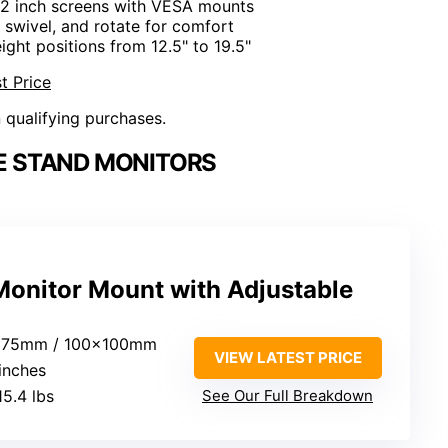
-32 inch screens with VESA mounts
t, swivel, and rotate for comfort
eight positions from 12.5" to 19.5"
t Price
n qualifying purchases.
E STAND MONITORS
onitor Mount with Adjustable
x75mm / 100x100mm
VIEW LATEST PRICE
 inches
15.4 lbs
See Our Full Breakdown