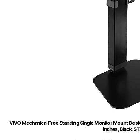
VIVO Mechanical Free Standing Single Monitor Mount Desk S
inches, Black,