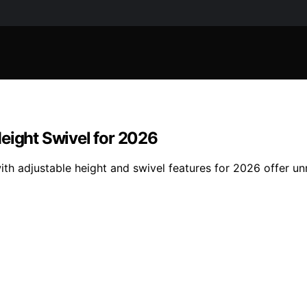
eight Swivel for 2026
ith adjustable height and swivel features for 2026 offer 