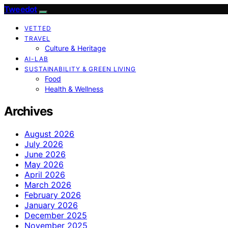
Tweedot
VETTED
TRAVEL
Culture & Heritage
AI-LAB
SUSTAINABILITY & GREEN LIVING
Food
Health & Wellness
Archives
August 2026
July 2026
June 2026
May 2026
April 2026
March 2026
February 2026
January 2026
December 2025
November 2025