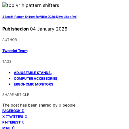
4 Best H-Pattern Shifters for VR in 2026 (Drive Like a Pro)
Published on
04 January 2026
AUTHOR
Tweedot Team
TAGS
,
ADJUSTABLE STANDS
,
COMPUTER ACCESSORIES
ERGONOMIC MONITORS
SHARE ARTICLE
The post has been shared by
0
people.
0
FACEBOOK
0
X (TWITTER)
0
PINTEREST
0
MAIL