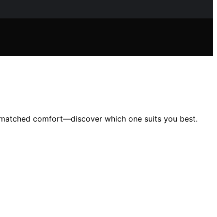
unmatched comfort—discover which one suits you best.