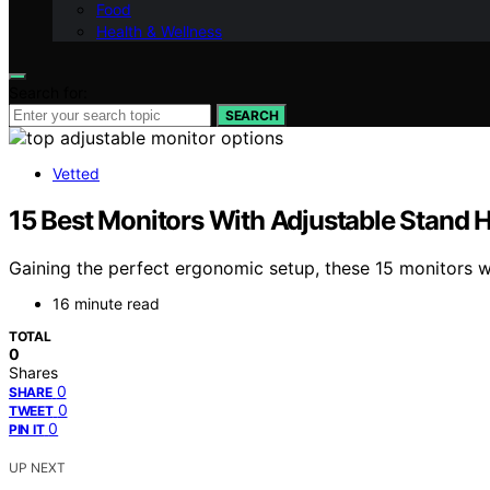
Food
Health & Wellness
Search for:
SEARCH
Vetted
15 Best Monitors With Adjustable Stand H
Gaining the perfect ergonomic setup, these 15 monitors w
16 minute read
TOTAL
0
Shares
0
SHARE
0
TWEET
0
PIN IT
UP NEXT