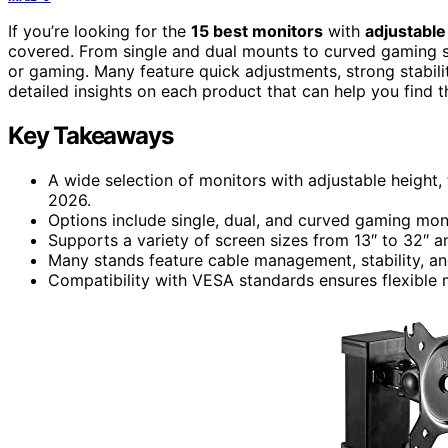
If you’re looking for the
15 best monitors
with
adjustable
covered. From single and dual mounts to curved gaming 
or gaming. Many feature quick adjustments, strong stabilit
detailed insights on each product that can help you find 
Key Takeaways
A wide selection of monitors with adjustable height, 
2026.
Options include single, dual, and curved gaming moni
Supports a variety of screen sizes from 13″ to 32″ 
Many stands feature cable management, stability, and
Compatibility with VESA standards ensures flexible 