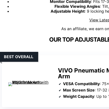
Monitor Compatibility
: Fits 17
Flexible Viewing Angles
: Til
Adjustable Height
: 9 locking h
View Lates
As an affiliate, we earn o
OUR TOP ADJUSTABL
BEST OVERALL
VIVO Pneumatic M
Arm
VESA Compatibility
: 75
Max Screen Size
: 17-32
Weight Capacity
: Up to 