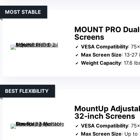
MOST STABLE
MOUNT PRO Dual M
Screens
VESA Compatibility
: 75
Max Screen Size
: 13-27
Weight Capacity
: 17.6 l
BEST FLEXIBILITY
MountUp Adjustab
32-inch Screens
VESA Compatibility
: 75
Max Screen Size
: Up to