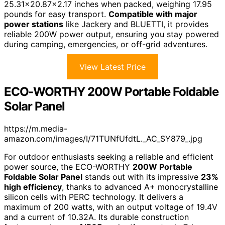
25.31×20.87×2.17 inches when packed, weighing 17.95
pounds for easy transport.
Compatible with major
power stations
like Jackery and BLUETTI, it provides
reliable 200W power output, ensuring you stay powered
during camping, emergencies, or off-grid adventures.
View Latest Price
ECO-WORTHY 200W Portable Foldable
Solar Panel
https://m.media-
amazon.com/images/I/71TUNfUfdtL._AC_SY879_.jpg
For outdoor enthusiasts seeking a reliable and efficient
power source, the ECO-WORTHY
200W Portable
Foldable Solar Panel
stands out with its impressive
23%
high efficiency
, thanks to advanced A+ monocrystalline
silicon cells with PERC technology. It delivers a
maximum of 200 watts, with an output voltage of 19.4V
and a current of 10.32A. Its durable construction