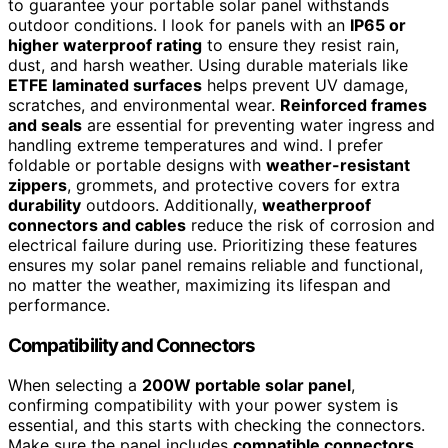
to guarantee your portable solar panel withstands
outdoor conditions. I look for panels with an
IP65 or
higher waterproof rating
to ensure they resist rain,
dust, and harsh weather. Using durable materials like
ETFE laminated surfaces
helps prevent UV damage,
scratches, and environmental wear.
Reinforced frames
and seals
are essential for preventing water ingress and
handling extreme temperatures and wind. I prefer
foldable or portable designs with
weather-resistant
zippers
, grommets, and protective covers for extra
durability
outdoors. Additionally,
weatherproof
connectors and cables
reduce the risk of corrosion and
electrical failure during use. Prioritizing these features
ensures my solar panel remains reliable and functional,
no matter the weather, maximizing its lifespan and
performance.
Compatibility and Connectors
When selecting a
200W portable solar panel
,
confirming compatibility with your power system is
essential, and this starts with checking the connectors.
Make sure the panel includes
compatible connectors