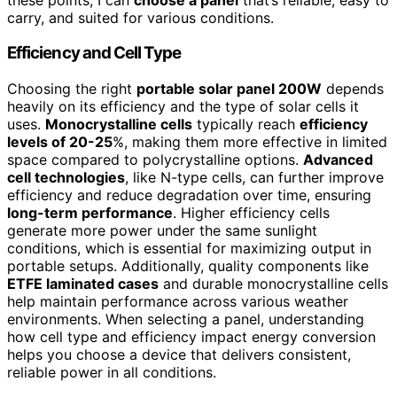
carry, and suited for various conditions.
Efficiency and Cell Type
Choosing the right
portable solar panel 200W
depends
heavily on its efficiency and the type of solar cells it
uses.
Monocrystalline cells
typically reach
efficiency
levels of 20-25
%, making them more effective in limited
space compared to polycrystalline options.
Advanced
cell technologies
, like N-type cells, can further improve
efficiency and reduce degradation over time, ensuring
long-term performance
. Higher efficiency cells
generate more power under the same sunlight
conditions, which is essential for maximizing output in
portable setups. Additionally, quality components like
ETFE laminated cases
and durable monocrystalline cells
help maintain performance across various weather
environments. When selecting a panel, understanding
how cell type and efficiency impact energy conversion
helps you choose a device that delivers consistent,
reliable power in all conditions.