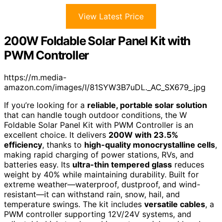
View Latest Price
200W Foldable Solar Panel Kit with
PWM Controller
https://m.media-
amazon.com/images/I/81SYW3B7uDL._AC_SX679_.jpg
If you’re looking for a
reliable, portable solar solution
that can handle tough outdoor conditions, the W
Foldable Solar Panel Kit with PWM Controller is an
excellent choice. It delivers
200W with 23.5%
efficiency
, thanks to
high-quality monocrystalline cells
,
making rapid charging of power stations, RVs, and
batteries easy. Its
ultra-thin tempered glass
reduces
weight by 40% while maintaining durability. Built for
extreme weather—waterproof, dustproof, and wind-
resistant—it can withstand rain, snow, hail, and
temperature swings. The kit includes
versatile cables
, a
PWM controller supporting 12V/24V systems, and