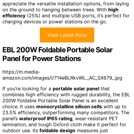
appreciate the versatile installation options, from laying
on the ground to hanging between trees. With
high
efficiency
(25%) and multiple USB ports, it’s perfect for
charging devices or power stations on the go.
View Latest Price
EBL 200W Foldable Portable Solar
Panel for Power Stations
https://m.media-
amazon.com/images/I/714eBLRkvWL._AC_SX679_.jpg
If you’re looking for a
portable solar panel
that
combines high efficiency with rugged durability, the EBL
200W Foldable Portable Solar Panel is an excellent
choice. It uses
monocrystalline silicon cells
with up to
23.5% efficiency, outperforming many competitors. The
panel’s
waterproof IP65 rating
, wear-resistant PET
lamination, and tough Oxford cloth make it perfect for
outdoor use. Its
foldable design
measures just