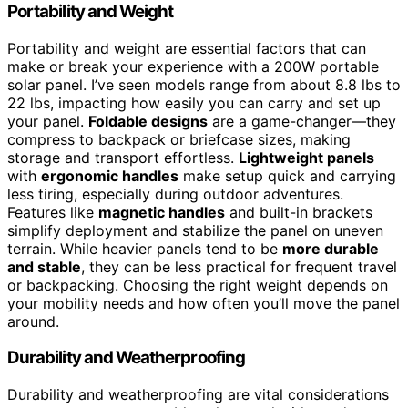
Portability and Weight
Portability and weight are essential factors that can
make or break your experience with a 200W portable
solar panel. I’ve seen models range from about 8.8 lbs to
22 lbs, impacting how easily you can carry and set up
your panel.
Foldable designs
are a game-changer—they
compress to backpack or briefcase sizes, making
storage and transport effortless.
Lightweight panels
with
ergonomic handles
make setup quick and carrying
less tiring, especially during outdoor adventures.
Features like
magnetic handles
and built-in brackets
simplify deployment and stabilize the panel on uneven
terrain. While heavier panels tend to be
more durable
and stable
, they can be less practical for frequent travel
or backpacking. Choosing the right weight depends on
your mobility needs and how often you’ll move the panel
around.
Durability and Weatherproofing
Durability and weatherproofing are vital considerations