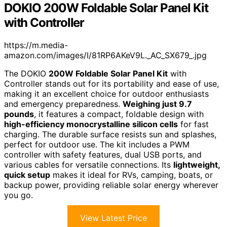
DOKIO 200W Foldable Solar Panel Kit
with Controller
https://m.media-
amazon.com/images/I/81RP6AKeV9L._AC_SX679_.jpg
The DOKIO
200W Foldable Solar Panel Kit
with
Controller stands out for its portability and ease of use,
making it an excellent choice for outdoor enthusiasts
and emergency preparedness.
Weighing just 9.7
pounds
, it features a compact, foldable design with
high-efficiency monocrystalline silicon cells
for fast
charging. The durable surface resists sun and splashes,
perfect for outdoor use. The kit includes a PWM
controller with safety features, dual USB ports, and
various cables for versatile connections. Its
lightweight,
quick setup
makes it ideal for RVs, camping, boats, or
backup power, providing reliable solar energy wherever
you go.
View Latest Price