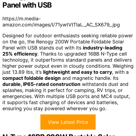
Panel with USB
https://m.media-
amazon.com/images/I/71ywtVtTIaL._AC_SX679_.jpg
Designed for outdoor enthusiasts seeking reliable power
on the go, the Renogy 200W Portable Foldable Solar
Panel with USB stands out with its
industry-leading
25% efficiency
. Thanks to upgraded 16BB N-Type cell
technology, it outperforms standard panels and delivers
higher power output even in cloudy conditions. Weighing
just 13.89 lbs, it’s
lightweight and easy to carry
, with a
compact foldable design
and magnetic handle. Its
durable, IP65-rated construction
withstands dust and
splashes, making it perfect for camping, RV trips, or
emergencies. With multiple USB ports and MC4 output,
it supports fast charging of devices and batteries,
ensuring you stay powered wherever you go.
View Latest Price