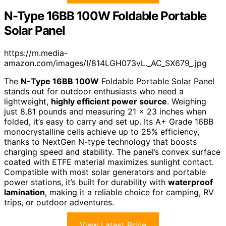
N-Type 16BB 100W Foldable Portable
Solar Panel
https://m.media-
amazon.com/images/I/814LGH073vL._AC_SX679_.jpg
The
N-Type 16BB 100W
Foldable Portable Solar Panel
stands out for outdoor enthusiasts who need a
lightweight,
highly efficient power source
. Weighing
just 8.81 pounds and measuring 21 x 23 inches when
folded, it’s easy to carry and set up. Its A+ Grade 16BB
monocrystalline cells achieve up to 25% efficiency,
thanks to NextGen N-type technology that boosts
charging speed and stability. The panel’s convex surface
coated with ETFE material maximizes sunlight contact.
Compatible with most solar generators and portable
power stations, it’s built for durability with
waterproof
lamination
, making it a reliable choice for camping, RV
trips, or outdoor adventures.
View Latest Price