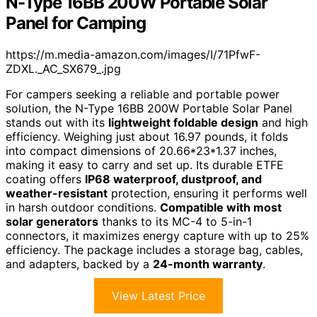
N-Type 16BB 200W Portable Solar
Panel for Camping
https://m.media-amazon.com/images/I/71PfwF-
ZDXL._AC_SX679_.jpg
For campers seeking a reliable and portable power
solution, the N-Type 16BB 200W Portable Solar Panel
stands out with its
lightweight foldable design
and high
efficiency. Weighing just about 16.97 pounds, it folds
into compact dimensions of 20.66*23*1.37 inches,
making it easy to carry and set up. Its durable ETFE
coating offers
IP68 waterproof, dustproof, and
weather-resistant
protection, ensuring it performs well
in harsh outdoor conditions.
Compatible with most
solar generators
thanks to its MC-4 to 5-in-1
connectors, it maximizes energy capture with up to 25%
efficiency. The package includes a storage bag, cables,
and adapters, backed by a
24-month warranty
.
View Latest Price