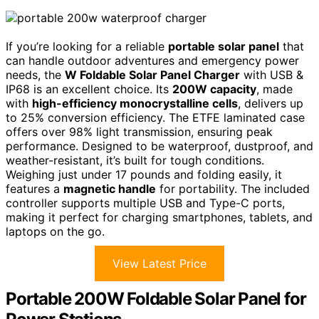
If you’re looking for a reliable
portable solar panel
that
can handle outdoor adventures and emergency power
needs, the
W Foldable Solar Panel Charger
with USB &
IP68 is an excellent choice. Its
200W capacity
, made
with
high-efficiency monocrystalline cells
, delivers up
to 25% conversion efficiency. The ETFE laminated case
offers over 98% light transmission, ensuring peak
performance. Designed to be waterproof, dustproof, and
weather-resistant, it’s built for tough conditions.
Weighing just under 17 pounds and folding easily, it
features a
magnetic handle
for portability. The included
controller supports multiple USB and Type-C ports,
making it perfect for charging smartphones, tablets, and
laptops on the go.
View Latest Price
Portable 200W Foldable Solar Panel for