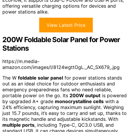
EcoFlow, it supports USB-C PD60W and USB-A ports,
offering versatile charging options for devices and
power stations alike.
View Latest Price
200W Foldable Solar Panel for Power
Stations
https://m.media-
amazon.com/images/I/8124wgttOgL._AC_SX679_.jpg
The W
foldable solar panel
for power stations stands
out as an ideal choice for outdoor enthusiasts and
emergency preparedness fans who need reliable,
portable power on the go. Its
200W output
is powered
by upgraded A+ grade
monocrystalline cells
with a
24% efficiency, capturing maximum sunlight. Weighing
just 15.7 pounds, it’s easy to carry and set up, thanks to
its magnetic handle and adjustable kickstands. With
multiple ports
, including Type-C, QC3.0 USB, and
standard USB, it can charge devices simultaneously.