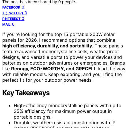
The post has been shared by
0
people.
0
FACEBOOK
0
X (TWITTER)
0
PINTEREST
0
MAIL
If you’re looking for the top 15 portable 200W solar
panels for 2026, I recommend options that combine
high efficiency, durability, and portability
. These panels
feature advanced monocrystalline cells, weatherproof
designs, and versatile ports to power your devices and
batteries on outdoor adventures or emergencies. Brands
like
Renogy, ECO-WORTHY, and GRECELL
lead the way
with reliable models. Keep exploring, and you’ll find the
perfect fit for your outdoor power needs.
Key Takeaways
High-efficiency monocrystalline panels with up to
25% efficiency for maximum power output in
portable designs.
Durable, weather-resistant construction with IP