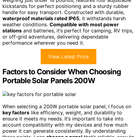
kickstands for perfect positioning and a sturdy rubber
handle for easy transport. Constructed with durable,
waterproof materials rated IP65
, it withstands harsh
weather conditions.
Compatible with most power
stations
and batteries, it’s perfect for camping, RV trips,
or off-grid adventures, delivering dependable
performance wherever you need it.
View Latest Price
Factors to Consider When Choosing
Portable Solar Panels 200W
When selecting a 200W portable solar panel, I focus on
key factors
like efficiency, weight, and durability to
ensure it meets my needs. It’s important to take into
account compatibility with my devices and how much
power it can generate consistently. By understanding
these points, I can
choose a panel
that’s reliable, easy to