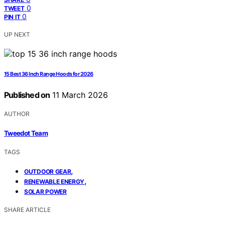
0
TWEET
0
PIN IT
UP NEXT
15 Best 36 Inch Range Hoods for 2026
Published on
11 March 2026
AUTHOR
Tweedot Team
TAGS
,
OUTDOOR GEAR
,
RENEWABLE ENERGY
SOLAR POWER
SHARE ARTICLE