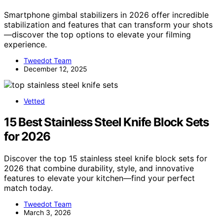
Smartphone gimbal stabilizers in 2026 offer incredible
stabilization and features that can transform your shots
—discover the top options to elevate your filming
experience.
Tweedot Team
December 12, 2025
Vetted
15 Best Stainless Steel Knife Block Sets
for 2026
Discover the top 15 stainless steel knife block sets for
2026 that combine durability, style, and innovative
features to elevate your kitchen—find your perfect
match today.
Tweedot Team
March 3, 2026