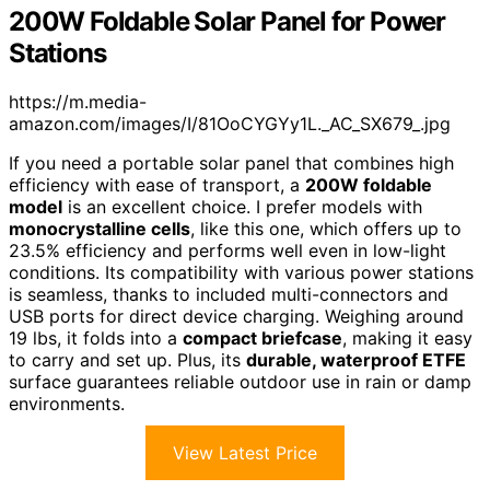
200W Foldable Solar Panel for Power
Stations
https://m.media-
amazon.com/images/I/81OoCYGYy1L._AC_SX679_.jpg
If you need a portable solar panel that combines high
efficiency with ease of transport, a
200W foldable
model
is an excellent choice. I prefer models with
monocrystalline cells
, like this one, which offers up to
23.5% efficiency and performs well even in low-light
conditions. Its compatibility with various power stations
is seamless, thanks to included multi-connectors and
USB ports for direct device charging. Weighing around
19 lbs, it folds into a
compact briefcase
, making it easy
to carry and set up. Plus, its
durable, waterproof ETFE
surface guarantees reliable outdoor use in rain or damp
environments.
View Latest Price