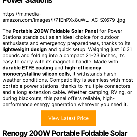
Power Stations
https://m.media-
amazon.com/images/I/71EhPXx8uWL._AC_SX679_.jpg
The
Portable 200W Foldable Solar Panel
for Power
Stations stands out as an ideal choice for outdoor
enthusiasts and emergency preparedness, thanks to its
lightweight design
and quick setup. Weighing just 16.31
pounds and folding into a compact 21*23 inches, it’s
easy to carry with its magnetic handle. Made with
durable ETFE coating
and
high-efficiency
monocrystalline silicon cells
, it withstands harsh
weather conditions. Compatibility is seamless with most
portable power stations, thanks to multiple connectors
and a long extension cable. Whether camping, RVing, or
during blackouts, this panel offers reliable, high-
performance energy generation wherever you need it.
View Latest Price
Renogy 200W Portable Foldable Solar