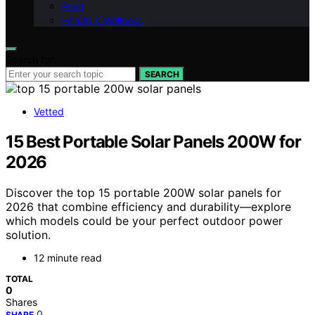
Food
Health & Wellness
Search for:
SEARCH
Vetted
15 Best Portable Solar Panels 200W for
2026
Discover the top 15 portable 200W solar panels for
2026 that combine efficiency and durability—explore
which models could be your perfect outdoor power
solution.
12 minute read
TOTAL
0
Shares
0
SHARE