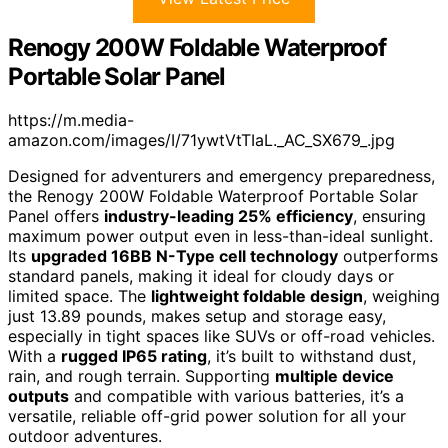
Renogy 200W Foldable Waterproof
Portable Solar Panel
https://m.media-
amazon.com/images/I/71ywtVtTIaL._AC_SX679_.jpg
Designed for adventurers and emergency preparedness,
the Renogy 200W Foldable Waterproof Portable Solar
Panel offers
industry-leading 25% efficiency
, ensuring
maximum power output even in less-than-ideal sunlight.
Its
upgraded 16BB N-Type cell technology
outperforms
standard panels, making it ideal for cloudy days or
limited space. The
lightweight foldable design
, weighing
just 13.89 pounds, makes setup and storage easy,
especially in tight spaces like SUVs or off-road vehicles.
With a
rugged IP65 rating
, it’s built to withstand dust,
rain, and rough terrain. Supporting
multiple device
outputs
and compatible with various batteries, it’s a
versatile, reliable off-grid power solution for all your
outdoor adventures.