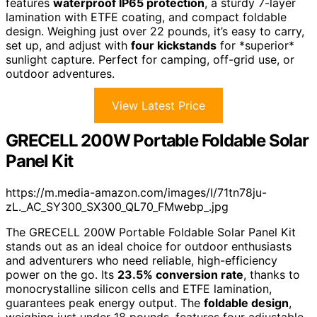
features
waterproof IP65 protection
, a sturdy 7-layer
lamination with ETFE coating, and compact foldable
design. Weighing just over 22 pounds, it’s easy to carry,
set up, and adjust with
four kickstands
for *superior*
sunlight capture. Perfect for camping, off-grid use, or
outdoor adventures.
View Latest Price
GRECELL 200W Portable Foldable Solar
Panel Kit
https://m.media-amazon.com/images/I/71tn78ju-
zL._AC_SY300_SX300_QL70_FMwebp_.jpg
The GRECELL 200W Portable Foldable Solar Panel Kit
stands out as an ideal choice for outdoor enthusiasts
and adventurers who need reliable, high-efficiency
power on the go. Its
23.5% conversion rate
, thanks to
monocrystalline silicon cells and ETFE lamination,
guarantees peak energy output. The
foldable design
,
weighing just under 18 pounds, features four adjustable