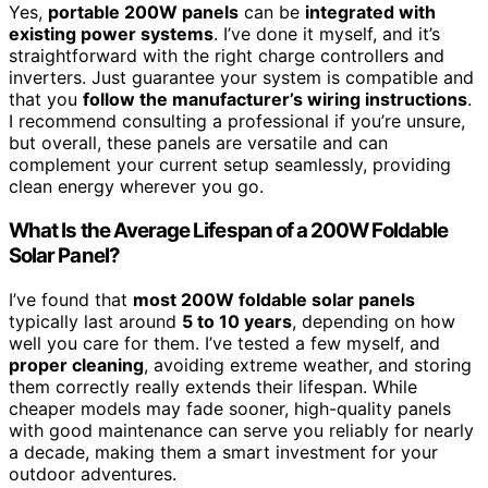
Yes,
portable 200W panels
can be
integrated with
existing power systems
. I’ve done it myself, and it’s
straightforward with the right charge controllers and
inverters. Just guarantee your system is compatible and
that you
follow the manufacturer’s wiring instructions
.
I recommend consulting a professional if you’re unsure,
but overall, these panels are versatile and can
complement your current setup seamlessly, providing
clean energy wherever you go.
What Is the Average Lifespan of a 200W Foldable
Solar Panel?
I’ve found that
most 200W foldable solar panels
typically last around
5 to 10 years
, depending on how
well you care for them. I’ve tested a few myself, and
proper cleaning
, avoiding extreme weather, and storing
them correctly really extends their lifespan. While
cheaper models may fade sooner, high-quality panels
with good maintenance can serve you reliably for nearly
a decade, making them a smart investment for your
outdoor adventures.