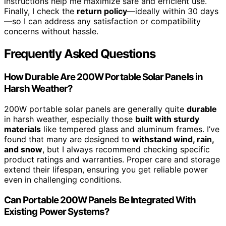
instructions help me maximize safe and efficient use.
Finally, I check the
return policy
—ideally within 30 days
—so I can address any satisfaction or compatibility
concerns without hassle.
Frequently Asked Questions
How Durable Are 200W Portable Solar Panels in
Harsh Weather?
200W portable solar panels are generally quite
durable
in harsh weather, especially those
built with sturdy
materials
like tempered glass and aluminum frames. I’ve
found that many are designed to
withstand wind, rain,
and snow
, but I always recommend checking specific
product ratings and warranties. Proper care and storage
extend their lifespan, ensuring you get reliable power
even in challenging conditions.
Can Portable 200W Panels Be Integrated With
Existing Power Systems?