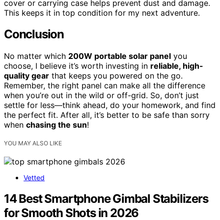
cover or carrying case helps prevent dust and damage.
This keeps it in top condition for my next adventure.
Conclusion
No matter which
200W portable solar panel
you
choose, I believe it’s worth investing in
reliable, high-
quality gear
that keeps you powered on the go.
Remember, the right panel can make all the difference
when you’re out in the wild or off-grid. So, don’t just
settle for less—think ahead, do your homework, and find
the perfect fit. After all, it’s better to be safe than sorry
when
chasing the sun
!
YOU MAY ALSO LIKE
Vetted
14 Best Smartphone Gimbal Stabilizers
for Smooth Shots in 2026