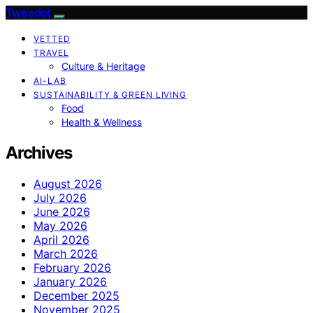
Tweedot
VETTED
TRAVEL
Culture & Heritage
AI-LAB
SUSTAINABILITY & GREEN LIVING
Food
Health & Wellness
Archives
August 2026
July 2026
June 2026
May 2026
April 2026
March 2026
February 2026
January 2026
December 2025
November 2025