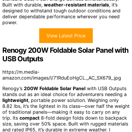
Built with durable,
weather-resistant materials
, it’s
designed to withstand tough outdoor conditions and
deliver dependable performance wherever you need
power.
View Latest Price
Renogy 200W Foldable Solar Panel with
USB Outputs
https://m.media-
amazon.com/images/I/71RduEoHgCL._AC_SX679_.jpg
Renogy’s
200W Foldable Solar Panel
with USB Outputs
stands out as an ideal choice for adventurers needing a
lightweight
, portable power solution. Weighing only
8.82 lbs, it’s the lightest in its class—over half the weight
of traditional panels—making it easy to carry on any
trip. Its
compact
8-fold design folds down to backpack
size, saving over 50% space. Built with rugged materials
and rated IP65, it’s durable in extreme weather. I