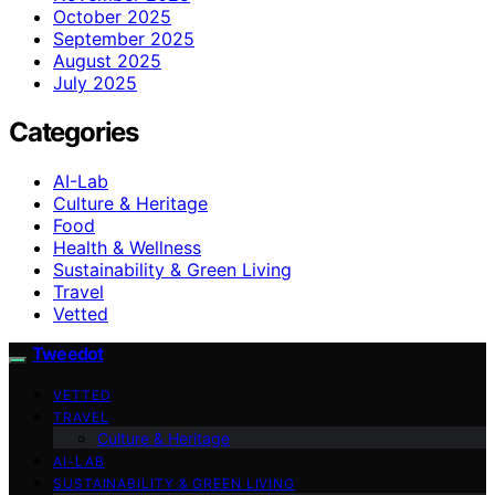
October 2025
September 2025
August 2025
July 2025
Categories
AI-Lab
Culture & Heritage
Food
Health & Wellness
Sustainability & Green Living
Travel
Vetted
Tweedot
VETTED
TRAVEL
Culture & Heritage
AI-LAB
SUSTAINABILITY & GREEN LIVING