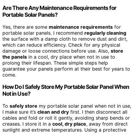
Are There Any Maintenance Requirements for
Portable Solar Panels?
Yes, there are some
maintenance requirements
for
portable solar panels. I recommend
regularly cleaning
the surface with a damp cloth to remove dust and dirt,
which can reduce efficiency. Check for any physical
damage or loose connections before use. Also,
store
the panels
in a cool, dry place when not in use to
prolong their lifespan. These simple steps help
guarantee your panels perform at their best for years to
come.
How Do I Safely Store My Portable Solar Panel When
Not in Use?
To
safely store
my portable solar panel when not in use,
I make sure it’s
clean and dry
first. I then disconnect all
cables and fold or roll it gently, avoiding sharp bends or
creases. I store it in a
cool, dry place
, away from direct
sunlight and extreme temperatures. Using a protective