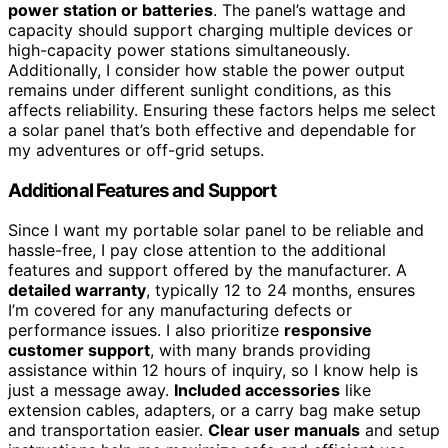
power station or batteries
. The panel’s wattage and
capacity should support charging multiple devices or
high-capacity power stations simultaneously.
Additionally, I consider how stable the power output
remains under different sunlight conditions, as this
affects reliability. Ensuring these factors helps me select
a solar panel that’s both effective and dependable for
my adventures or off-grid setups.
Additional Features and Support
Since I want my portable solar panel to be reliable and
hassle-free, I pay close attention to the additional
features and support offered by the manufacturer. A
detailed warranty
, typically 12 to 24 months, ensures
I’m covered for any manufacturing defects or
performance issues. I also prioritize
responsive
customer support
, with many brands providing
assistance within 12 hours of inquiry, so I know help is
just a message away.
Included accessories
like
extension cables, adapters, or a carry bag make setup
and transportation easier.
Clear user manuals
and setup