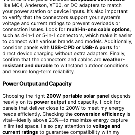
like MC4, Anderson, XT60, or DC adapters to match
your power station or device inputs. It’s also important
to verify that the connectors support your system’s
voltage and current ratings to prevent overloads or
connection issues. Look for
multi-in-one cable options
,
such as 4-in-1 or 5-in-1 connectors, which make it easier
to connect with various brands and models. Additionally,
consider panels with
USB-C PD or USB-A ports
for
direct device charging without extra adapters. Finally,
confirm that the connectors and cables are
weather-
resistant and durable
to withstand outdoor conditions
and ensure long-term reliability.
Power Output and Capacity
Choosing the right
200W portable solar panel
depends
heavily on its
power output
and capacity. I look for
panels that deliver close to 200W to meet my energy
needs efficiently. Checking the
conversion efficiency
is
vital—ideally above 23%—to maximize energy capture
in limited space. I also pay attention to
voltage and
current ratings
to guarantee compatibility with my