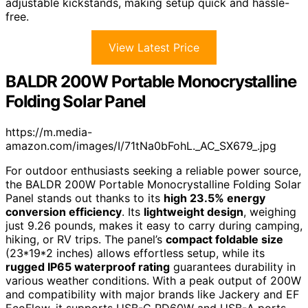
adjustable kickstands, making setup quick and hassle-
free.
View Latest Price
BALDR 200W Portable Monocrystalline
Folding Solar Panel
https://m.media-
amazon.com/images/I/71tNa0bFohL._AC_SX679_.jpg
For outdoor enthusiasts seeking a reliable power source,
the BALDR 200W Portable Monocrystalline Folding Solar
Panel stands out thanks to its
high 23.5% energy
conversion efficiency
. Its
lightweight design
, weighing
just 9.26 pounds, makes it easy to carry during camping,
hiking, or RV trips. The panel’s
compact foldable size
(23*19*2 inches) allows effortless setup, while its
rugged IP65 waterproof rating
guarantees durability in
various weather conditions. With a peak output of 200W
and compatibility with major brands like Jackery and EF