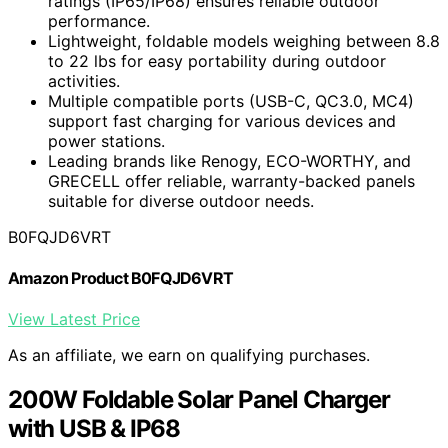
ratings (IP65/IP68) ensures reliable outdoor
performance.
Lightweight, foldable models weighing between 8.8
to 22 lbs for easy portability during outdoor
activities.
Multiple compatible ports (USB-C, QC3.0, MC4)
support fast charging for various devices and
power stations.
Leading brands like Renogy, ECO-WORTHY, and
GRECELL offer reliable, warranty-backed panels
suitable for diverse outdoor needs.
B0FQJD6VRT
Amazon Product B0FQJD6VRT
View Latest Price
As an affiliate, we earn on qualifying purchases.
200W Foldable Solar Panel Charger
with USB & IP68