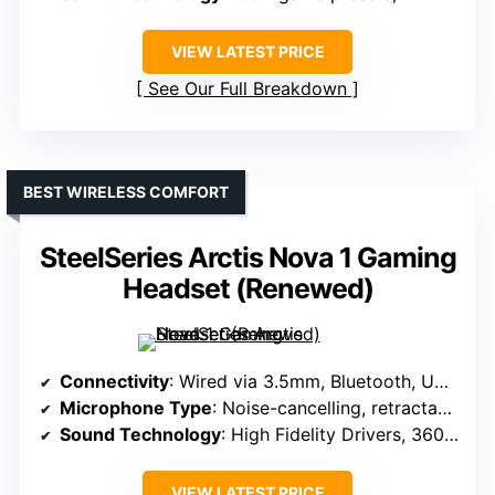
VIEW LATEST PRICE
See Our Full Breakdown
BEST WIRELESS COMFORT
SteelSeries Arctis Nova 1 Gaming
Headset (Renewed)
Connectivity
: Wired via 3.5mm, Bluetooth, USB-C
Microphone Type
: Noise-cancelling, retractable
Sound Technology
: High Fidelity Drivers, 360° Spatial Audio
VIEW LATEST PRICE