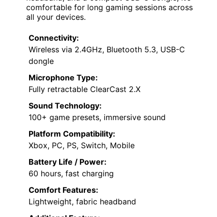
comfortable for long gaming sessions across
all your devices.
Connectivity:
Wireless via 2.4GHz, Bluetooth 5.3, USB-C
dongle
Microphone Type:
Fully retractable ClearCast 2.X
Sound Technology:
100+ game presets, immersive sound
Platform Compatibility:
Xbox, PC, PS, Switch, Mobile
Battery Life / Power:
60 hours, fast charging
Comfort Features:
Lightweight, fabric headband