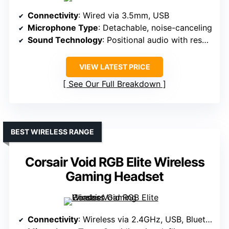
Connectivity
: Wired via 3.5mm, USB
Microphone Type
: Detachable, noise-canceling
Sound Technology
: Positional audio with resonators
VIEW LATEST PRICE
See Our Full Breakdown
BEST WIRELESS RANGE
Corsair Void RGB Elite Wireless
Gaming Headset
Connectivity
: Wireless via 2.4GHz, USB, Bluetooth