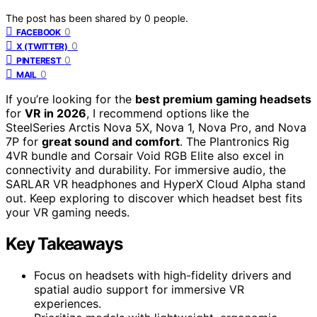
The post has been shared by
0
people.
0
FACEBOOK
0
X (TWITTER)
0
PINTEREST
0
MAIL
If you’re looking for the
best premium gaming headsets
for
VR in 2026
, I recommend options like the
SteelSeries Arctis Nova 5X, Nova 1, Nova Pro, and Nova
7P for
great sound and comfort
. The Plantronics Rig
4VR bundle and Corsair Void RGB Elite also excel in
connectivity and durability. For immersive audio, the
SARLAR VR headphones and HyperX Cloud Alpha stand
out. Keep exploring to discover which headset best fits
your VR gaming needs.
Key Takeaways
Focus on headsets with high-fidelity drivers and
spatial audio support for immersive VR
experiences.