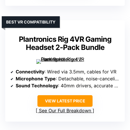
BEST VR COMPATIBILITY
Plantronics Rig 4VR Gaming
Headset 2-Pack Bundle
Connectivity
: Wired via 3.5mm, cables for VR
Microphone Type
: Detachable, noise-canceling boom mic
Sound Technology
: 40mm drivers, accurate positional audio
VIEW LATEST PRICE
See Our Full Breakdown