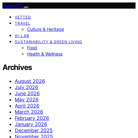
Tweedot
VETTED
TRAVEL
Culture & Heritage
AI-LAB
SUSTAINABILITY & GREEN LIVING
Food
Health & Wellness
Archives
August 2026
July 2026
June 2026
May 2026
April 2026
March 2026
February 2026
January 2026
December 2025
November 2025