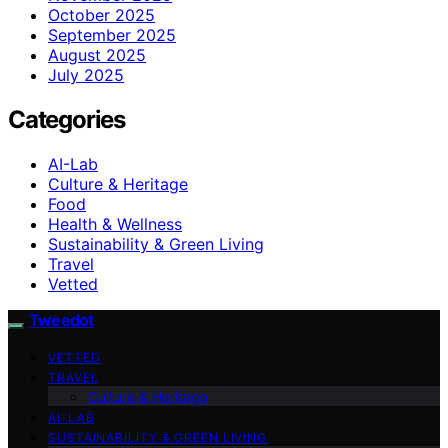
October 2025
September 2025
August 2025
July 2025
Categories
AI-Lab
Culture & Heritage
Food
Health & Wellness
Sustainability & Green Living
Travel
Vetted
Tweedot
VETTED
TRAVEL
Culture & Heritage
AI-LAB
SUSTAINABILITY & GREEN LIVING