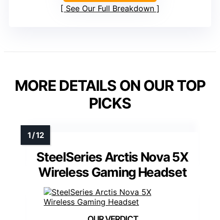
See Our Full Breakdown
MORE DETAILS ON OUR TOP
PICKS
SteelSeries Arctis Nova 5X
Wireless Gaming Headset