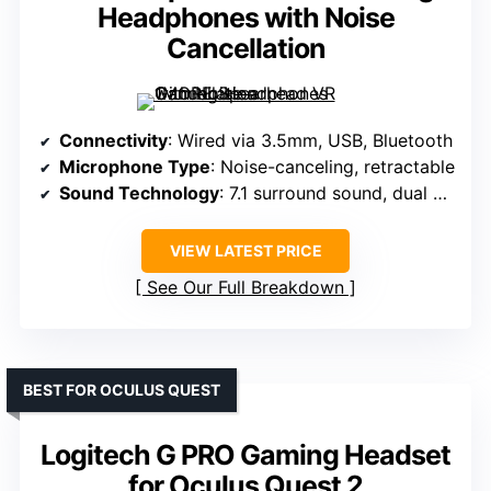
Headphones with Noise
Cancellation
Connectivity
: Wired via 3.5mm, USB, Bluetooth
Microphone Type
: Noise-canceling, retractable
Sound Technology
: 7.1 surround sound, dual drivers
VIEW LATEST PRICE
See Our Full Breakdown
BEST FOR OCULUS QUEST
Logitech G PRO Gaming Headset
for Oculus Quest 2