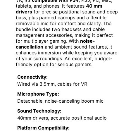
VR, it’s
compatible with PS4
, PS5, PC, Mac,
tablets, and phones. It features
40 mm
drivers
for precise positional sound and deep
bass, plus padded earcups and a flexible,
removable mic for comfort and clarity. The
bundle includes two headsets and cable
management accessories, making it perfect
for multiplayer gaming. With
noise-
cancellation
and ambient sound features, it
enhances immersion while keeping you aware
of your surroundings. An excellent, budget-
friendly option for serious gamers.
Connectivity:
Wired via 3.5mm, cables for VR
Microphone Type:
Detachable, noise-canceling boom mic
Sound Technology:
40mm drivers, accurate positional audio
Platform Compatibility: