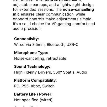
adjustable earcups, and a lightweight design
for extended sessions. The
noise-cancelling
mic
ensures clear communication, while
onboard controls make adjustments simple.
It’s a solid choice for VR gaming comfort and
audio precision.
Connectivity:
Wired via 3.5mm, Bluetooth, USB-C
Microphone Type:
Noise-cancelling, retractable
Sound Technology:
High Fidelity Drivers, 360° Spatial Audio
Platform Compatibility:
PC, PS5, Xbox, Switch
Battery Life / Power:
Not specified (wired)