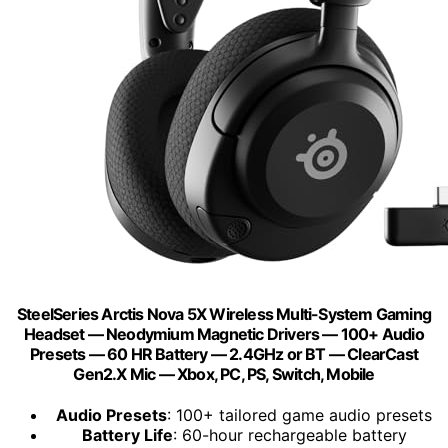
SteelSeries Arctis Nova 5X Wireless Multi-System Gaming
Headset — Neodymium Magnetic Drivers — 100+ Audio
Presets — 60 HR Battery — 2.4GHz or BT — ClearCast
Gen2.X Mic — Xbox, PC, PS, Switch, Mobile
Audio Presets
: 100+ tailored game audio presets
Battery Life
: 60-hour rechargeable battery