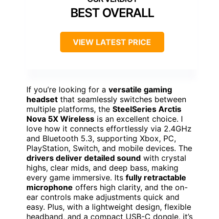
BEST OVERALL
VIEW LATEST PRICE
If you’re looking for a
versatile gaming
headset
that seamlessly switches between
multiple platforms, the
SteelSeries Arctis
Nova 5X Wireless
is an excellent choice. I
love how it connects effortlessly via 2.4GHz
and Bluetooth 5.3, supporting Xbox, PC,
PlayStation, Switch, and mobile devices. The
drivers deliver detailed sound
with crystal
highs, clear mids, and deep bass, making
every game immersive. Its
fully retractable
microphone
offers high clarity, and the on-
ear controls make adjustments quick and
easy. Plus, with a lightweight design, flexible
headband, and a compact USB-C dongle, it’s