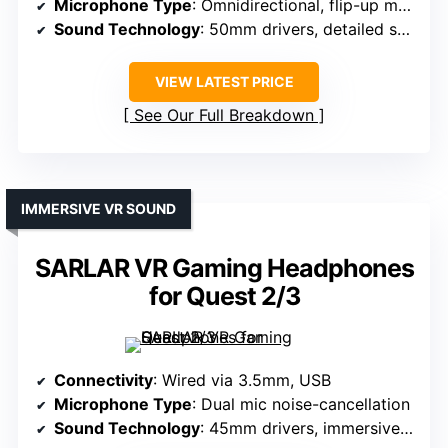
Microphone Type
: Omnidirectional, flip-up mute
Sound Technology
: 50mm drivers, detailed sound
VIEW LATEST PRICE
See Our Full Breakdown
IMMERSIVE VR SOUND
SARLAR VR Gaming Headphones
for Quest 2/3
Connectivity
: Wired via 3.5mm, USB
Microphone Type
: Dual mic noise-cancellation
Sound Technology
: 45mm drivers, immersive effects