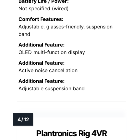
Battery Life / Power:
Not specified (wired)
Comfort Features:
Adjustable, glasses-friendly, suspension
band
Additional Feature:
OLED multi-function display
Additional Feature:
Active noise cancellation
Additional Feature:
Adjustable suspension band
Plantronics Rig 4VR