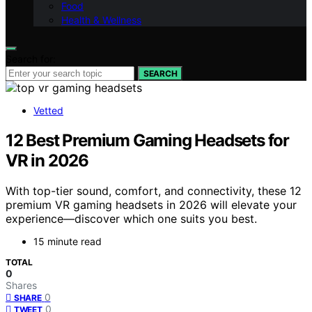
Food
Health & Wellness
Search for:
SEARCH
Vetted
12 Best Premium Gaming Headsets for
VR in 2026
With top-tier sound, comfort, and connectivity, these 12
premium VR gaming headsets in 2026 will elevate your
experience—discover which one suits you best.
15 minute read
TOTAL
0
Shares
0
SHARE
0
TWEET