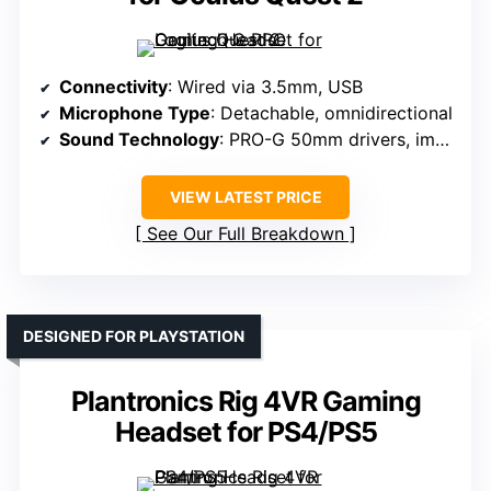
Connectivity
: Wired via 3.5mm, USB
Microphone Type
: Detachable, omnidirectional
Sound Technology
: PRO-G 50mm drivers, immersive sound
VIEW LATEST PRICE
See Our Full Breakdown
DESIGNED FOR PLAYSTATION
Plantronics Rig 4VR Gaming
Headset for PS4/PS5