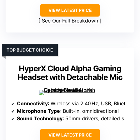
VIEW LATEST PRICE
See Our Full Breakdown
TOP BUDGET CHOICE
HyperX Cloud Alpha Gaming
Headset with Detachable Mic
Connectivity
: Wireless via 2.4GHz, USB, Bluetooth
Microphone Type
: Built-in, omnidirectional
Sound Technology
: 50mm drivers, detailed sound
VIEW LATEST PRICE