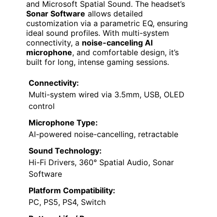
and Microsoft Spatial Sound. The headset’s
Sonar Software
allows detailed
customization via a parametric EQ, ensuring
ideal sound profiles. With multi-system
connectivity, a
noise-canceling AI
microphone
, and comfortable design, it’s
built for long, intense gaming sessions.
Connectivity:
Multi-system wired via 3.5mm, USB, OLED
control
Microphone Type:
AI-powered noise-cancelling, retractable
Sound Technology:
Hi-Fi Drivers, 360° Spatial Audio, Sonar
Software
Platform Compatibility:
PC, PS5, PS4, Switch