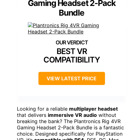
Gaming Headset 2-Pack
Bundle
BEST VR
COMPATIBILITY
VIEW LATEST PRICE
Looking for a reliable
multiplayer headset
that delivers
immersive VR audio
without
breaking the bank? The Plantronics Rig 4VR
Gaming Headset 2-Pack Bundle is a fantastic
choice. Designed specifically for PlayStation