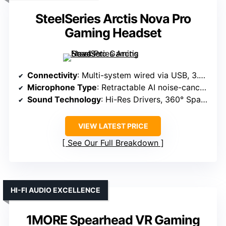
SteelSeries Arctis Nova Pro
Gaming Headset
Connectivity
: Multi-system wired via USB, 3.5mm
Microphone Type
: Retractable AI noise-canceling
Sound Technology
: Hi-Res Drivers, 360° Spatial Audio
VIEW LATEST PRICE
See Our Full Breakdown
HI-FI AUDIO EXCELLENCE
1MORE Spearhead VR Gaming