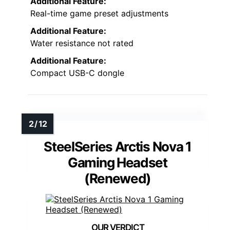
Additional Feature:
Real-time game preset adjustments
Additional Feature:
Water resistance not rated
Additional Feature:
Compact USB-C dongle
SteelSeries Arctis Nova 1
Gaming Headset
(Renewed)