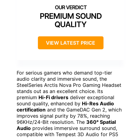
PREMIUM SOUND
QUALITY
VIEW LATEST PRICE
For serious gamers who demand top-tier
audio clarity and immersive sound, the
SteelSeries Arctis Nova Pro Gaming Headset
stands out as an excellent choice. Its
premium
Hi-Fi drivers
deliver exceptional
sound quality, enhanced by
Hi-Res Audio
certification
and the GameDAC Gen 2, which
improves signal purity by 78%, reaching
96KHz/24-Bit resolution. The
360° Spatial
Audio
provides immersive surround sound,
compatible with Tempest 3D Audio for PS5