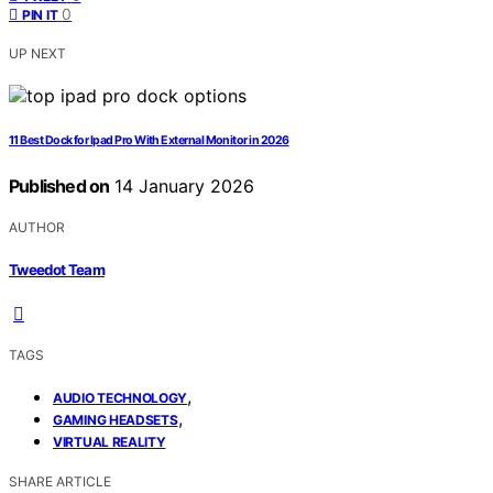
0
PIN IT
UP NEXT
11 Best Dock for Ipad Pro With External Monitor in 2026
Published on
14 January 2026
AUTHOR
Tweedot Team
TAGS
,
AUDIO TECHNOLOGY
,
GAMING HEADSETS
VIRTUAL REALITY
SHARE ARTICLE