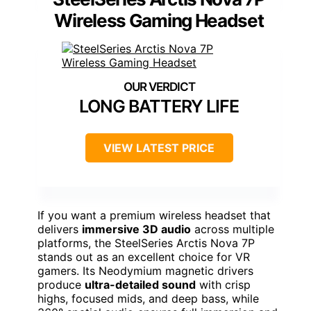
Wireless Gaming Headset
LONG BATTERY LIFE
VIEW LATEST PRICE
If you want a premium wireless headset that
delivers
immersive 3D audio
across multiple
platforms, the SteelSeries Arctis Nova 7P
stands out as an excellent choice for VR
gamers. Its Neodymium magnetic drivers
produce
ultra-detailed sound
with crisp
highs, focused mids, and deep bass, while