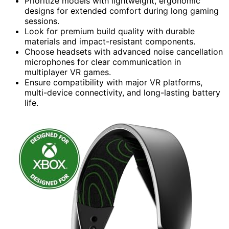
Prioritize models with lightweight, ergonomic
designs for extended comfort during long gaming
sessions.
Look for premium build quality with durable
materials and impact-resistant components.
Choose headsets with advanced noise cancellation
microphones for clear communication in
multiplayer VR games.
Ensure compatibility with major VR platforms,
multi-device connectivity, and long-lasting battery
life.