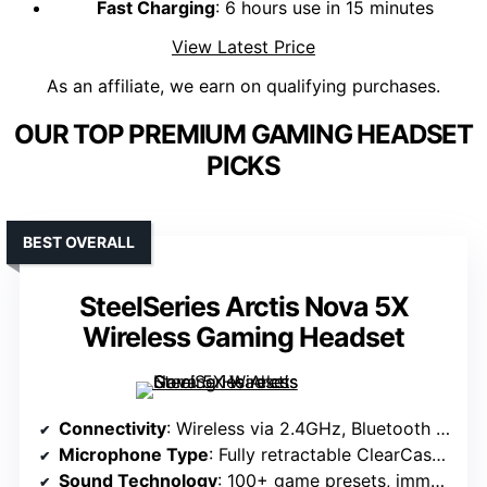
Fast Charging
: 6 hours use in 15 minutes
View Latest Price
As an affiliate, we earn on qualifying purchases.
OUR TOP PREMIUM GAMING HEADSET
PICKS
BEST OVERALL
SteelSeries Arctis Nova 5X
Wireless Gaming Headset
Connectivity
: Wireless via 2.4GHz, Bluetooth 5.3, USB-C dongle
Microphone Type
: Fully retractable ClearCast 2.X
Sound Technology
: 100+ game presets, immersive sound