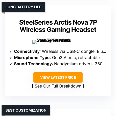
LONG BATTERY LIFE
SteelSeries Arctis Nova 7P
Wireless Gaming Headset
Connectivity
: Wireless via USB-C dongle, Bluetooth
Microphone Type
: Gen2 AI mic, retractable
Sound Technology
: Neodymium drivers, 360° spatial audio
VIEW LATEST PRICE
See Our Full Breakdown
BEST CUSTOMIZATION