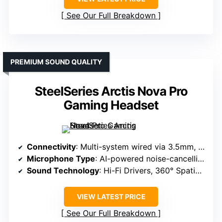
See Our Full Breakdown
PREMIUM SOUND QUALITY
SteelSeries Arctis Nova Pro
Gaming Headset
Connectivity
: Multi-system wired via 3.5mm, USB, OLED control
Microphone Type
: AI-powered noise-cancelling, retractable
Sound Technology
: Hi-Fi Drivers, 360° Spatial Audio, Sonar Software
VIEW LATEST PRICE
See Our Full Breakdown