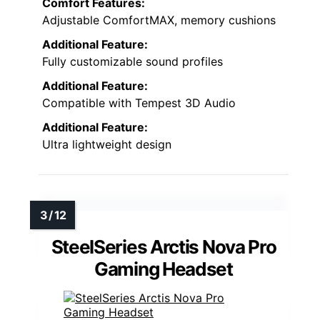
Comfort Features:
Adjustable ComfortMAX, memory cushions
Additional Feature:
Fully customizable sound profiles
Additional Feature:
Compatible with Tempest 3D Audio
Additional Feature:
Ultra lightweight design
SteelSeries Arctis Nova Pro
Gaming Headset