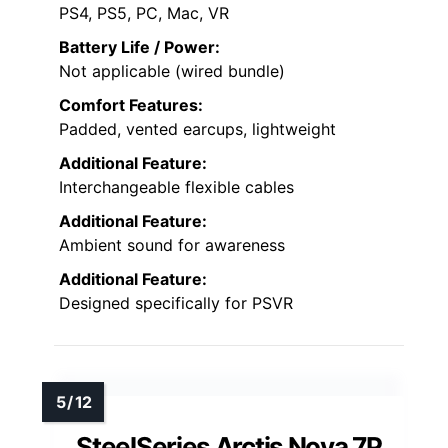
PS4, PS5, PC, Mac, VR
Battery Life / Power:
Not applicable (wired bundle)
Comfort Features:
Padded, vented earcups, lightweight
Additional Feature:
Interchangeable flexible cables
Additional Feature:
Ambient sound for awareness
Additional Feature:
Designed specifically for PSVR
SteelSeries Arctis Nova 7P