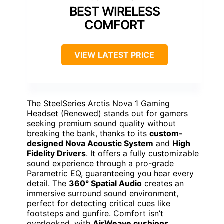
BEST WIRELESS
COMFORT
VIEW LATEST PRICE
The SteelSeries Arctis Nova 1 Gaming
Headset (Renewed) stands out for gamers
seeking premium sound quality without
breaking the bank, thanks to its
custom-
designed Nova Acoustic System
and
High
Fidelity Drivers
. It offers a fully customizable
sound experience through a pro-grade
Parametric EQ, guaranteeing you hear every
detail. The
360° Spatial Audio
creates an
immersive surround sound environment,
perfect for detecting critical cues like
footsteps and gunfire. Comfort isn’t
overlooked, with
AirWeave cushions
,