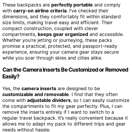
These backpacks are
perfectly portable
and comply
with
carry-on airline criteria
. I’ve checked their
dimensions, and they comfortably fit within standard
size limits, making travel easy and efficient. Their
compact construction, coupled with clever
compartments,
keeps gear organized
and accessible.
Whether you’re jetting or journeying, these packs
promise a practical, protected, and passport-ready
experience, ensuring your camera gear stays secure
while you soar through skies and cities alike.
Can the Camera Inserts Be Customized or Removed
Easily?
Yes, the
camera inserts
are designed to be
customizable and removable
. I find that they often
come with
adjustable dividers
, so I can easily customize
the compartments to fit my gear perfectly. Plus, I can
remove the inserts entirely if I want to switch to a
regular travel backpack. It’s really convenient because it
allows me to adapt my pack to different trips and gear
needs without hassle.