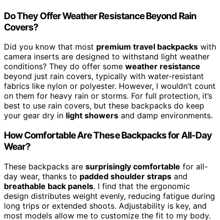
Do They Offer Weather Resistance Beyond Rain
Covers?
Did you know that most
premium travel backpacks
with
camera inserts are designed to withstand light weather
conditions? They do offer some
weather resistance
beyond just rain covers, typically with water-resistant
fabrics like nylon or polyester. However, I wouldn’t count
on them for heavy rain or storms. For full protection, it’s
best to use rain covers, but these backpacks do keep
your gear dry in
light showers
and damp environments.
How Comfortable Are These Backpacks for All-Day
Wear?
These backpacks are
surprisingly comfortable
for all-
day wear, thanks to
padded shoulder straps
and
breathable back panels
. I find that the ergonomic
design distributes weight evenly, reducing fatigue during
long trips or extended shoots. Adjustability is key, and
most models allow me to customize the fit to my body.