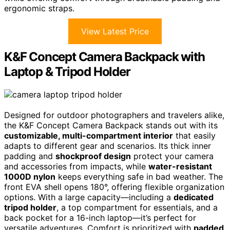
ergonomic straps.
View Latest Price
K&F Concept Camera Backpack with
Laptop & Tripod Holder
Designed for outdoor photographers and travelers alike,
the K&F Concept Camera Backpack stands out with its
customizable, multi-compartment interior
that easily
adapts to different gear and scenarios. Its thick inner
padding and
shockproof design
protect your camera
and accessories from impacts, while
water-resistant
1000D nylon
keeps everything safe in bad weather. The
front EVA shell opens 180°, offering flexible organization
options. With a large capacity—including a
dedicated
tripod holder
, a top compartment for essentials, and a
back pocket for a 16-inch laptop—it’s perfect for
versatile adventures. Comfort is prioritized with
padded