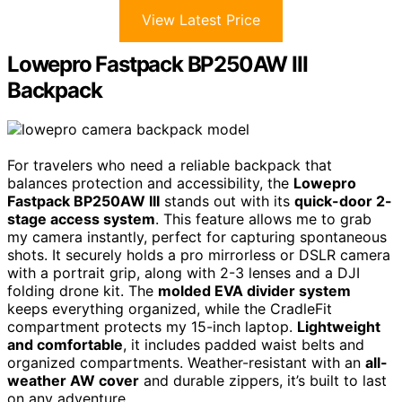
View Latest Price
Lowepro Fastpack BP250AW III
Backpack
For travelers who need a reliable backpack that
balances protection and accessibility, the
Lowepro
Fastpack BP250AW III
stands out with its
quick-door 2-
stage access system
. This feature allows me to grab
my camera instantly, perfect for capturing spontaneous
shots. It securely holds a pro mirrorless or DSLR camera
with a portrait grip, along with 2-3 lenses and a DJI
folding drone kit. The
molded EVA divider system
keeps everything organized, while the CradleFit
compartment protects my 15-inch laptop.
Lightweight
and comfortable
, it includes padded waist belts and
organized compartments. Weather-resistant with an
all-
weather AW cover
and durable zippers, it’s built to last
on any adventure.