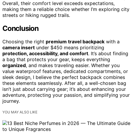
Overall, their comfort level exceeds expectations,
making them a reliable choice whether I’m exploring city
streets or hiking rugged trails.
Conclusion
Choosing the right
premium travel backpack
with a
camera insert
under $450 means prioritizing
protection, accessibility, and comfort
. It’s about finding
a bag that protects your gear, keeps everything
organized
, and makes traveling easier. Whether you
value waterproof features, dedicated compartments, or
sleek design, I believe the perfect backpack combines
these elements seamlessly. After all, a well-chosen bag
isn’t just about carrying gear; it’s about enhancing your
adventure, protecting your passion, and simplifying your
journey.
YOU MAY ALSO LIKE