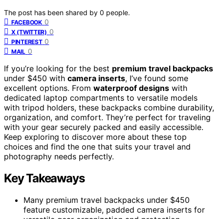
The post has been shared by
0
people.
0
FACEBOOK
0
X (TWITTER)
0
PINTEREST
0
MAIL
If you’re looking for the best
premium travel backpacks
under $450 with
camera inserts
, I’ve found some
excellent options. From
waterproof designs
with
dedicated laptop compartments to versatile models
with tripod holders, these backpacks combine durability,
organization, and comfort. They’re perfect for traveling
with your gear securely packed and easily accessible.
Keep exploring to discover more about these top
choices and find the one that suits your travel and
photography needs perfectly.
Key Takeaways
Many premium travel backpacks under $450
feature customizable, padded camera inserts for