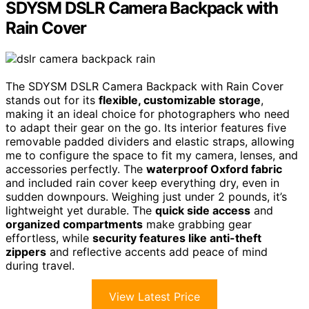
SDYSM DSLR Camera Backpack with
Rain Cover
The SDYSM DSLR Camera Backpack with Rain Cover
stands out for its
flexible, customizable storage
,
making it an ideal choice for photographers who need
to adapt their gear on the go. Its interior features five
removable padded dividers and elastic straps, allowing
me to configure the space to fit my camera, lenses, and
accessories perfectly. The
waterproof Oxford fabric
and included rain cover keep everything dry, even in
sudden downpours. Weighing just under 2 pounds, it’s
lightweight yet durable. The
quick side access
and
organized compartments
make grabbing gear
effortless, while
security features like anti-theft
zippers
and reflective accents add peace of mind
during travel.
View Latest Price