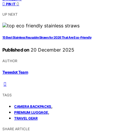
0
PIN IT
UP NEXT
15 Best Stainless Reusable Straws for 2026 That Are Eco-Friendly
Published on
20 December 2025
AUTHOR
Tweedot Team
TAGS
,
CAMERA BACKPACKS
,
PREMIUM LUGGAGE
TRAVEL GEAR
SHARE ARTICLE