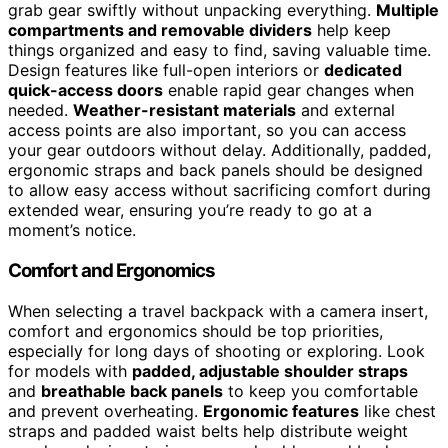
grab gear swiftly without unpacking everything.
Multiple
compartments and removable dividers
help keep
things organized and easy to find, saving valuable time.
Design features like full-open interiors or
dedicated
quick-access doors
enable rapid gear changes when
needed.
Weather-resistant materials
and external
access points are also important, so you can access
your gear outdoors without delay. Additionally, padded,
ergonomic straps and back panels should be designed
to allow easy access without sacrificing comfort during
extended wear, ensuring you’re ready to go at a
moment’s notice.
Comfort and Ergonomics
When selecting a travel backpack with a camera insert,
comfort and ergonomics should be top priorities,
especially for long days of shooting or exploring. Look
for models with
padded, adjustable shoulder straps
and
breathable back panels
to keep you comfortable
and prevent overheating.
Ergonomic features
like chest
straps and padded waist belts help distribute weight