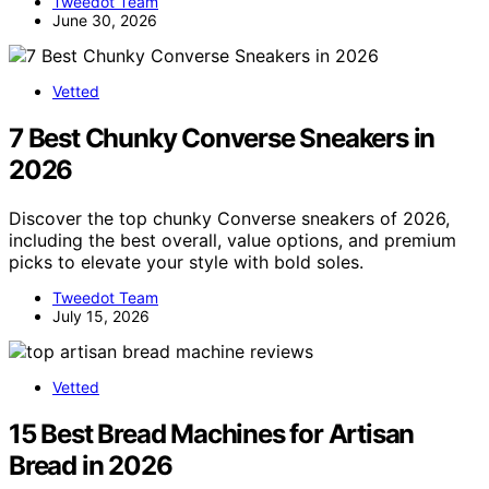
Tweedot Team
June 30, 2026
Vetted
7 Best Chunky Converse Sneakers in
2026
Discover the top chunky Converse sneakers of 2026,
including the best overall, value options, and premium
picks to elevate your style with bold soles.
Tweedot Team
July 15, 2026
Vetted
15 Best Bread Machines for Artisan
Bread in 2026