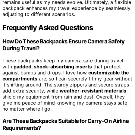
remains useful as my needs evolve. Ultimately, a flexible
backpack enhances my travel experience by seamlessly
adjusting to different scenarios.
Frequently Asked Questions
How Do These Backpacks Ensure Camera Safety
During Travel?
These backpacks keep my camera safe during travel
with
padded, shock-absorbing inserts
that protect
against bumps and drops. I love how
customizable the
compartments
are, so I can securely fit my gear without
it shifting around. The sturdy zippers and secure straps
add extra security, while
weather-resistant materials
shield my equipment from rain and dust. Overall, they
give me peace of mind knowing my camera stays safe
no matter where I go.
Are These Backpacks Suitable for Carry-On Airline
Requirements?