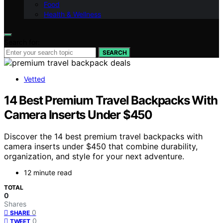
Food
Health & Wellness
Search for:
SEARCH
Vetted
14 Best Premium Travel Backpacks With
Camera Inserts Under $450
Discover the 14 best premium travel backpacks with
camera inserts under $450 that combine durability,
organization, and style for your next adventure.
12 minute read
TOTAL
0
Shares
0
SHARE
0
TWEET