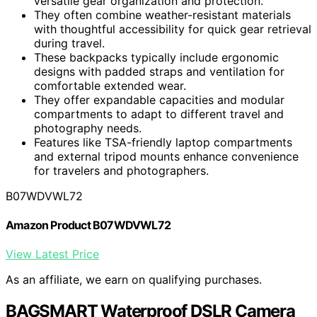
versatile gear organization and protection.
They often combine weather-resistant materials
with thoughtful accessibility for quick gear retrieval
during travel.
These backpacks typically include ergonomic
designs with padded straps and ventilation for
comfortable extended wear.
They offer expandable capacities and modular
compartments to adapt to different travel and
photography needs.
Features like TSA-friendly laptop compartments
and external tripod mounts enhance convenience
for travelers and photographers.
B07WDVWL72
Amazon Product B07WDVWL72
View Latest Price
As an affiliate, we earn on qualifying purchases.
BAGSMART Waterproof DSLR Camera