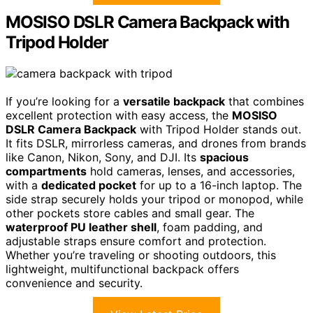
MOSISO DSLR Camera Backpack with
Tripod Holder
If you’re looking for a
versatile backpack
that combines
excellent protection with easy access, the
MOSISO
DSLR Camera Backpack
with Tripod Holder stands out.
It fits DSLR, mirrorless cameras, and drones from brands
like Canon, Nikon, Sony, and DJI. Its
spacious
compartments
hold cameras, lenses, and accessories,
with a
dedicated pocket
for up to a 16-inch laptop. The
side strap securely holds your tripod or monopod, while
other pockets store cables and small gear. The
waterproof PU leather shell
, foam padding, and
adjustable straps ensure comfort and protection.
Whether you’re traveling or shooting outdoors, this
lightweight, multifunctional backpack offers
convenience and security.