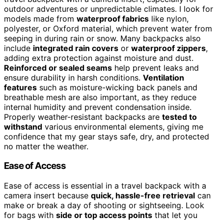
outdoor adventures or unpredictable climates. I look for
models made from
waterproof fabrics
like nylon,
polyester, or Oxford material, which prevent water from
seeping in during rain or snow. Many backpacks also
include
integrated rain covers
or
waterproof zippers
,
adding extra protection against moisture and dust.
Reinforced or sealed seams
help prevent leaks and
ensure durability in harsh conditions.
Ventilation
features
such as moisture-wicking back panels and
breathable mesh are also important, as they reduce
internal humidity and prevent condensation inside.
Properly weather-resistant backpacks are
tested to
withstand
various environmental elements, giving me
confidence that my gear stays safe, dry, and protected
no matter the weather.
Ease of Access
Ease of access is essential in a travel backpack with a
camera insert because
quick, hassle-free retrieval
can
make or break a day of shooting or sightseeing. Look
for bags with
side or top access points
that let you