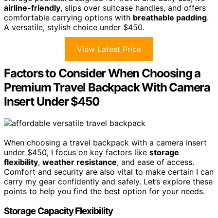
airline-friendly
, slips over suitcase handles, and offers
comfortable carrying options with
breathable padding
.
A versatile, stylish choice under $450.
View Latest Price
Factors to Consider When Choosing a
Premium Travel Backpack With Camera
Insert Under $450
When choosing a travel backpack with a camera insert
under $450, I focus on key factors like
storage
flexibility
,
weather resistance
, and ease of access.
Comfort and security are also vital to make certain I can
carry my gear confidently and safely. Let’s explore these
points to help you find the best option for your needs.
Storage Capacity Flexibility