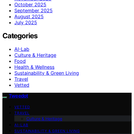
October 2025
September 2025
August 2025
July 2025
Categories
AI-Lab
Culture & Heritage
Food
Health & Wellness
Sustainability & Green Living
Travel
Vetted
Tweedot
VETTED
TRAVEL
Culture & Heritage
AI-LAB
SUSTAINABILITY & GREEN LIVING