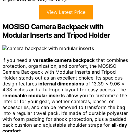
View Latest Price
MOSISO Camera Backpack with
Modular Inserts and Tripod Holder
If you need a
versatile camera backpack
that combines
protection, organization, and comfort, the MOSISO
Camera Backpack with Modular Inserts and Tripod
Holder stands out as an excellent choice. Its spacious
design features
internal dimensions
of 13.39 x 9.06 x
4.33 inches and a full-open layout for easy access. The
removable modular inserts
allow you to customize the
interior for your gear, whether cameras, lenses, or
accessories, and can be removed to transform the bag
into a regular travel pack. It’s made of durable polyester
with foam padding for shock protection, plus a padded
back cushion and adjustable shoulder straps for
all-day
comfort
.