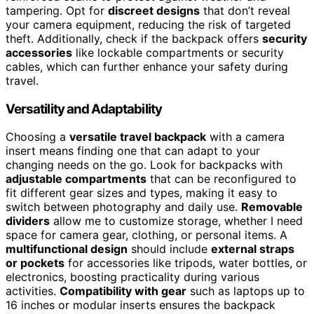
tampering. Opt for
discreet designs
that don’t reveal
your camera equipment, reducing the risk of targeted
theft. Additionally, check if the backpack offers
security
accessories
like lockable compartments or security
cables, which can further enhance your safety during
travel.
Versatility and Adaptability
Choosing a
versatile travel backpack
with a camera
insert means finding one that can adapt to your
changing needs on the go. Look for backpacks with
adjustable compartments
that can be reconfigured to
fit different gear sizes and types, making it easy to
switch between photography and daily use.
Removable
dividers
allow me to customize storage, whether I need
space for camera gear, clothing, or personal items. A
multifunctional design
should include
external straps
or pockets
for accessories like tripods, water bottles, or
electronics, boosting practicality during various
activities.
Compatibility with gear
such as laptops up to
16 inches or modular inserts ensures the backpack