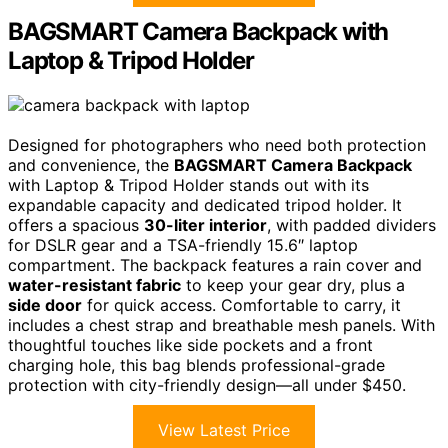
BAGSMART Camera Backpack with
Laptop & Tripod Holder
Designed for photographers who need both protection
and convenience, the
BAGSMART Camera Backpack
with Laptop & Tripod Holder stands out with its
expandable capacity and dedicated tripod holder. It
offers a spacious
30-liter interior
, with padded dividers
for DSLR gear and a TSA-friendly 15.6″ laptop
compartment. The backpack features a rain cover and
water-resistant fabric
to keep your gear dry, plus a
side door
for quick access. Comfortable to carry, it
includes a chest strap and breathable mesh panels. With
thoughtful touches like side pockets and a front
charging hole, this bag blends professional-grade
protection with city-friendly design—all under $450.
View Latest Price