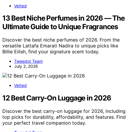
Vetted
13 Best Niche Perfumes in 2026 — The
Ultimate Guide to Unique Fragrances
Discover the best niche perfumes of 2026. From the
versatile Lattafa Emarati Nadira to unique picks like
Billie Eilish, find your signature scent today.
Tweedot Team
July 2, 2026
Vetted
12 Best Carry-On Luggage in 2026
Discover the best carry-on luggage for 2026, including
top picks for durability, affordability, and features. Find
your perfect travel companion today.