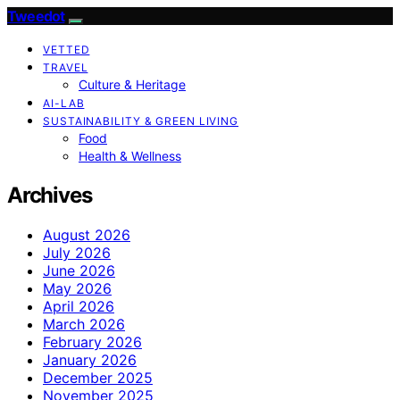
Tweedot
VETTED
TRAVEL
Culture & Heritage
AI-LAB
SUSTAINABILITY & GREEN LIVING
Food
Health & Wellness
Archives
August 2026
July 2026
June 2026
May 2026
April 2026
March 2026
February 2026
January 2026
December 2025
November 2025