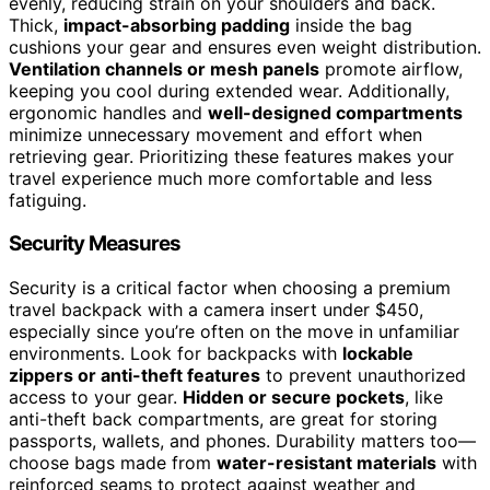
evenly, reducing strain on your shoulders and back.
Thick,
impact-absorbing padding
inside the bag
cushions your gear and ensures even weight distribution.
Ventilation channels or mesh panels
promote airflow,
keeping you cool during extended wear. Additionally,
ergonomic handles and
well-designed compartments
minimize unnecessary movement and effort when
retrieving gear. Prioritizing these features makes your
travel experience much more comfortable and less
fatiguing.
Security Measures
Security is a critical factor when choosing a premium
travel backpack with a camera insert under $450,
especially since you’re often on the move in unfamiliar
environments. Look for backpacks with
lockable
zippers or anti-theft features
to prevent unauthorized
access to your gear.
Hidden or secure pockets
, like
anti-theft back compartments, are great for storing
passports, wallets, and phones. Durability matters too—
choose bags made from
water-resistant materials
with
reinforced seams to protect against weather and