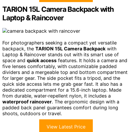
TARION 15L Camera Backpack with
Laptop & Raincover
For photographers seeking a compact yet versatile
backpack, the
TARION 15L Camera Backpack
with
Laptop & Raincover stands out with its smart use of
space and
quick access
features. It holds a camera and
five lenses comfortably, with customizable padded
dividers and a mergeable top and bottom compartment
for larger gear. The side pocket fits a tripod, and the
quick side access lets me grab gear fast. It also has a
dedicated compartment for a 15.6-inch laptop. Made
from durable, water-repellent nylon, it includes a
waterproof raincover
. The ergonomic design with a
padded back panel guarantees comfort during long
shoots, outdoors or travel.
View Latest Price