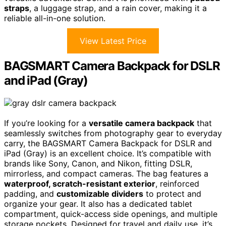
straps
, a luggage strap, and a rain cover, making it a
reliable all-in-one solution.
View Latest Price
BAGSMART Camera Backpack for DSLR
and iPad (Gray)
If you’re looking for a
versatile camera backpack
that
seamlessly switches from photography gear to everyday
carry, the BAGSMART Camera Backpack for DSLR and
iPad (Gray) is an excellent choice. It’s compatible with
brands like Sony, Canon, and Nikon, fitting DSLR,
mirrorless, and compact cameras. The bag features a
waterproof, scratch-resistant exterior
, reinforced
padding, and
customizable dividers
to protect and
organize your gear. It also has a dedicated tablet
compartment, quick-access side openings, and multiple
storage pockets. Designed for travel and daily use, it’s