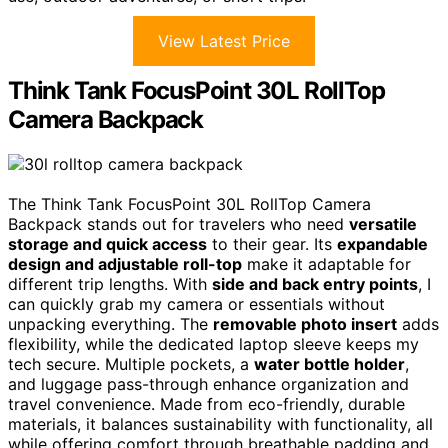
View Latest Price
Think Tank FocusPoint 30L RollTop
Camera Backpack
The Think Tank FocusPoint 30L RollTop Camera
Backpack stands out for travelers who need
versatile
storage and quick access
to their gear. Its
expandable
design and adjustable roll-top
make it adaptable for
different trip lengths. With
side and back entry points
, I
can quickly grab my camera or essentials without
unpacking everything. The
removable photo insert
adds
flexibility, while the dedicated laptop sleeve keeps my
tech secure. Multiple pockets, a
water bottle holder
,
and luggage pass-through enhance organization and
travel convenience. Made from eco-friendly, durable
materials, it balances sustainability with functionality, all
while offering comfort through breathable padding and