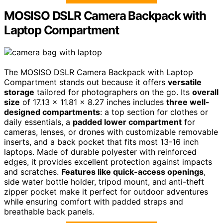
MOSISO DSLR Camera Backpack with
Laptop Compartment
The MOSISO DSLR Camera Backpack with Laptop
Compartment stands out because it offers
versatile
storage
tailored for photographers on the go. Its
overall
size
of 17.13 x 11.81 x 8.27 inches includes
three well-
designed compartments
: a top section for clothes or
daily essentials, a
padded lower compartment
for
cameras, lenses, or drones with customizable removable
inserts, and a back pocket that fits most 13-16 inch
laptops. Made of durable polyester with reinforced
edges, it provides excellent protection against impacts
and scratches.
Features like quick-access openings
,
side water bottle holder, tripod mount, and anti-theft
zipper pocket make it perfect for outdoor adventures
while ensuring comfort with padded straps and
breathable back panels.