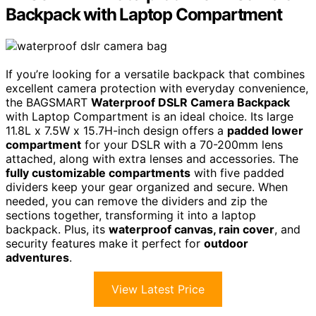
Backpack with Laptop Compartment
If you’re looking for a versatile backpack that combines
excellent camera protection with everyday convenience,
the BAGSMART
Waterproof DSLR Camera Backpack
with Laptop Compartment is an ideal choice. Its large
11.8L x 7.5W x 15.7H-inch design offers a
padded lower
compartment
for your DSLR with a 70-200mm lens
attached, along with extra lenses and accessories. The
fully customizable compartments
with five padded
dividers keep your gear organized and secure. When
needed, you can remove the dividers and zip the
sections together, transforming it into a laptop
backpack. Plus, its
waterproof canvas, rain cover
, and
security features make it perfect for
outdoor
adventures
.
View Latest Price