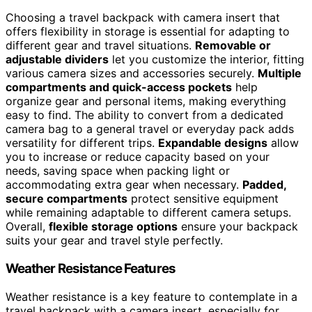
Choosing a travel backpack with camera insert that
offers flexibility in storage is essential for adapting to
different gear and travel situations.
Removable or
adjustable dividers
let you customize the interior, fitting
various camera sizes and accessories securely.
Multiple
compartments and quick-access pockets
help
organize gear and personal items, making everything
easy to find. The ability to convert from a dedicated
camera bag to a general travel or everyday pack adds
versatility for different trips.
Expandable designs
allow
you to increase or reduce capacity based on your
needs, saving space when packing light or
accommodating extra gear when necessary.
Padded,
secure compartments
protect sensitive equipment
while remaining adaptable to different camera setups.
Overall,
flexible storage options
ensure your backpack
suits your gear and travel style perfectly.
Weather Resistance Features
Weather resistance is a key feature to contemplate in a
travel backpack with a camera insert, especially for