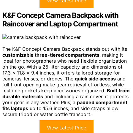
View Latest Price
K&F Concept Camera Backpack with
Raincover and Laptop Compartment
The K&F Concept Camera Backpack stands out with its
customizable three-tiered compartments
, making it
ideal for photographers who need flexible organization
on the go. With a 25-liter capacity and dimensions of
17.3 x 11.8 x 9.4 inches, it offers tailored storage for
cameras, lenses, or drones. The
quick side access
and
full front opening make gear retrieval effortless, while
multiple pockets keep accessories organized.
Built from
durable materials
and including a rain cover, it protects
your gear in any weather. Plus, a
padded compartment
fits laptops
up to 15.6 inches, and side straps allow
secure tripod or water bottle transport.
View Latest Price