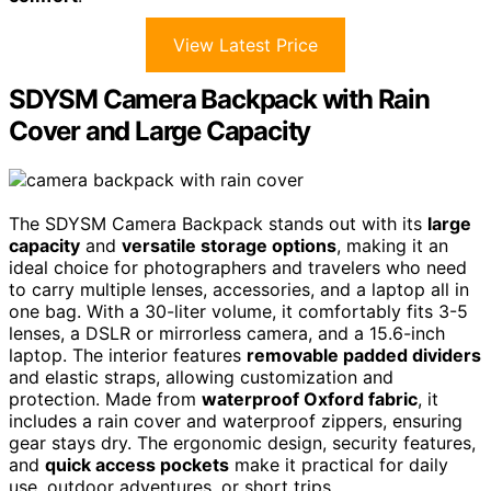
View Latest Price
SDYSM Camera Backpack with Rain
Cover and Large Capacity
The SDYSM Camera Backpack stands out with its
large
capacity
and
versatile storage options
, making it an
ideal choice for photographers and travelers who need
to carry multiple lenses, accessories, and a laptop all in
one bag. With a 30-liter volume, it comfortably fits 3-5
lenses, a DSLR or mirrorless camera, and a 15.6-inch
laptop. The interior features
removable padded dividers
and elastic straps, allowing customization and
protection. Made from
waterproof Oxford fabric
, it
includes a rain cover and waterproof zippers, ensuring
gear stays dry. The ergonomic design, security features,
and
quick access pockets
make it practical for daily
use, outdoor adventures, or short trips.