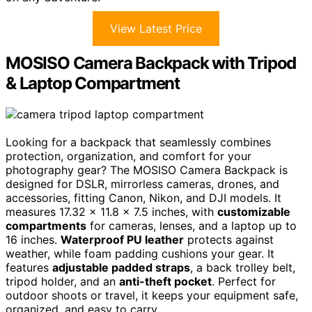
View Latest Price
MOSISO Camera Backpack with Tripod
& Laptop Compartment
Looking for a backpack that seamlessly combines
protection, organization, and comfort for your
photography gear? The MOSISO Camera Backpack is
designed for DSLR, mirrorless cameras, drones, and
accessories, fitting Canon, Nikon, and DJI models. It
measures 17.32 x 11.8 x 7.5 inches, with
customizable
compartments
for cameras, lenses, and a laptop up to
16 inches.
Waterproof PU leather
protects against
weather, while foam padding cushions your gear. It
features
adjustable padded straps
, a back trolley belt,
tripod holder, and an
anti-theft pocket
. Perfect for
outdoor shoots or travel, it keeps your equipment safe,
organized, and easy to carry.