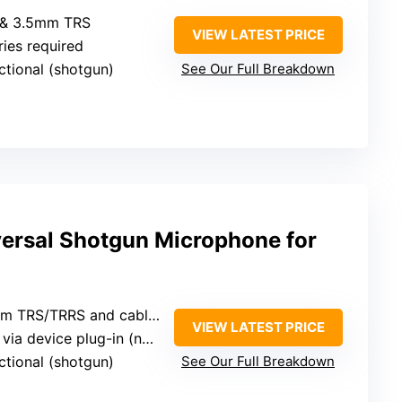
 & 3.5mm TRS
VIEW LATEST PRICE
ries required
ectional (shotgun)
See Our Full Breakdown
rsal Shotgun Microphone for
mm TRS/TRRS and cables
VIEW LATEST PRICE
device plug-in (no batteries)
ectional (shotgun)
See Our Full Breakdown