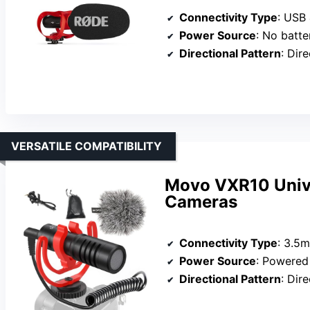
Connectivity Type
: USB
Power Source
: No batte
Directional Pattern
: Dir
VERSATILE COMPATIBILITY
Movo VXR10 Unive
Cameras
Connectivity Type
: 3.5
Power Source
: Powered via 
Directional Pattern
: Dir