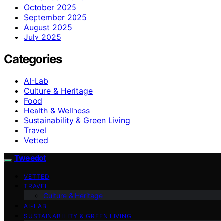
October 2025
September 2025
August 2025
July 2025
Categories
AI-Lab
Culture & Heritage
Food
Health & Wellness
Sustainability & Green Living
Travel
Vetted
Tweedot
VETTED
TRAVEL
Culture & Heritage
AI-LAB
SUSTAINABILITY & GREEN LIVING