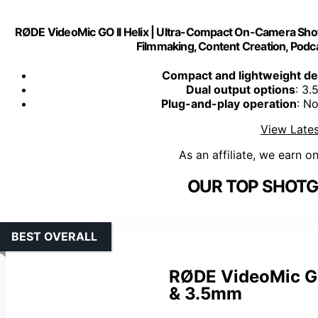
RØDE VideoMic GO II Helix | Ultra-Compact On-Camera Sh
Filmmaking, Content Creation, Podca
Compact and lightweight de
Dual output options
: 3
Plug-and-play operation
: N
View Lates
As an affiliate, we earn o
OUR TOP SHOTG
BEST OVERALL
RØDE VideoMic GO
& 3.5mm