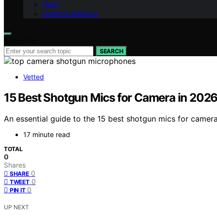
Food
Health & Wellness
Search for:
SEARCH
Vetted
15 Best Shotgun Mics for Camera in 202
An essential guide to the 15 best shotgun mics for camer
17 minute read
TOTAL
0
Shares
0
SHARE
0
TWEET
0
PIN IT
UP NEXT