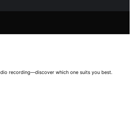
audio recording—discover which one suits you best.