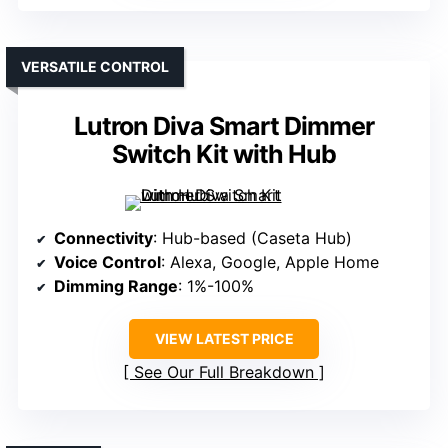
VERSATILE CONTROL
Lutron Diva Smart Dimmer
Switch Kit with Hub
Connectivity
: Hub-based (Caseta Hub)
Voice Control
: Alexa, Google, Apple Home
Dimming Range
: 1%-100%
VIEW LATEST PRICE
See Our Full Breakdown