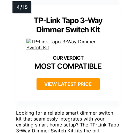
TP-Link Tapo 3-Way
Dimmer Switch Kit
MOST COMPATIBLE
VIEW LATEST PRICE
Looking for a reliable smart dimmer switch
kit that seamlessly integrates with your
existing smart home setup? The TP-Link Tapo
3-Way Dimmer Switch Kit fits the bill