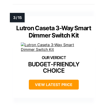
Lutron Caseta 3-Way Smart
Dimmer Switch Kit
BUDGET-FRIENDLY
CHOICE
VIEW LATEST PRICE