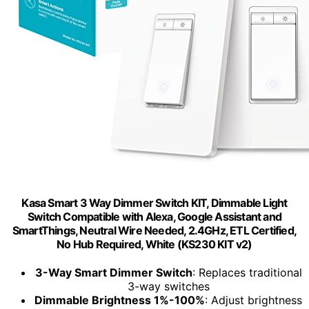
Kasa Smart 3 Way Dimmer Switch KIT, Dimmable Light
Switch Compatible with Alexa, Google Assistant and
SmartThings, Neutral Wire Needed, 2.4GHz, ETL Certified,
No Hub Required, White (KS230 KIT v2)
3-Way Smart Dimmer Switch
: Replaces traditional
3-way switches
Dimmable Brightness 1%-100%
: Adjust brightness