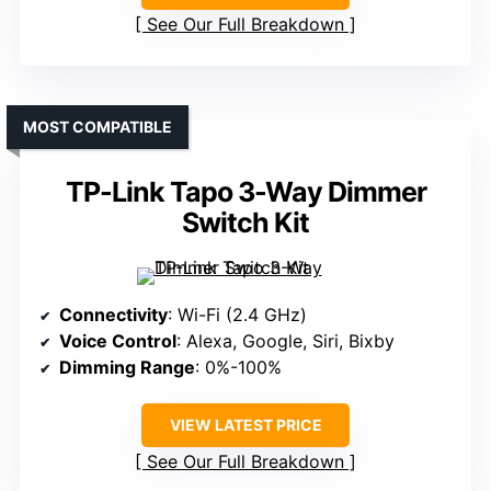
See Our Full Breakdown
MOST COMPATIBLE
TP-Link Tapo 3-Way Dimmer
Switch Kit
Connectivity
: Wi-Fi (2.4 GHz)
Voice Control
: Alexa, Google, Siri, Bixby
Dimming Range
: 0%-100%
VIEW LATEST PRICE
See Our Full Breakdown