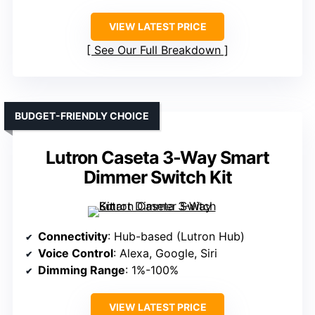
VIEW LATEST PRICE
See Our Full Breakdown
BUDGET-FRIENDLY CHOICE
Lutron Caseta 3-Way Smart
Dimmer Switch Kit
Connectivity
: Hub-based (Lutron Hub)
Voice Control
: Alexa, Google, Siri
Dimming Range
: 1%-100%
VIEW LATEST PRICE