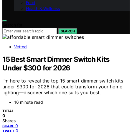
Food
Health & Wellness
Search for:
SEARCH
Vetted
15 Best Smart Dimmer Switch Kits
Under $300 for 2026
I’m here to reveal the top 15 smart dimmer switch kits
under $300 for 2026 that could transform your home
lighting—discover which one suits you best.
16 minute read
TOTAL
0
Shares
0
SHARE
0
TWEET