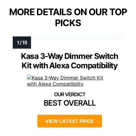
MORE DETAILS ON OUR TOP
PICKS
Kasa 3-Way Dimmer Switch
Kit with Alexa Compatibility
BEST OVERALL
VIEW LATEST PRICE