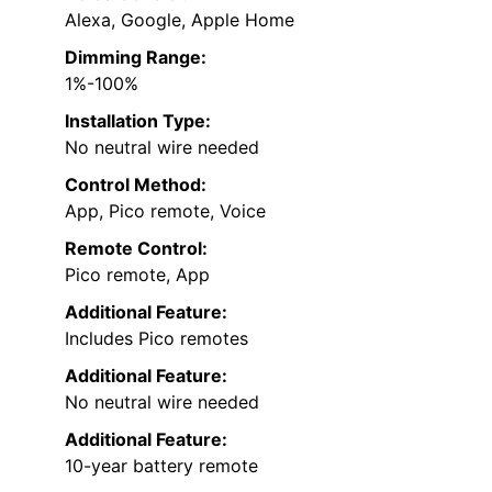
Alexa, Google, Apple Home
Dimming Range:
1%-100%
Installation Type:
No neutral wire needed
Control Method:
App, Pico remote, Voice
Remote Control:
Pico remote, App
Additional Feature:
Includes Pico remotes
Additional Feature:
No neutral wire needed
Additional Feature:
10-year battery remote