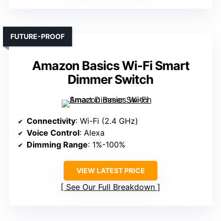
FUTURE-PROOF
Amazon Basics Wi-Fi Smart
Dimmer Switch
Connectivity
: Wi-Fi (2.4 GHz)
Voice Control
: Alexa
Dimming Range
: 1%-100%
VIEW LATEST PRICE
See Our Full Breakdown