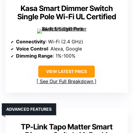
Kasa Smart Dimmer Switch
Single Pole Wi-Fi UL Certified
Connectivity
: Wi-Fi (2.4 GHz)
Voice Control
: Alexa, Google
Dimming Range
: 1%-100%
VIEW LATEST PRICE
See Our Full Breakdown
ADVANCED FEATURES
TP-Link Tapo Matter Smart