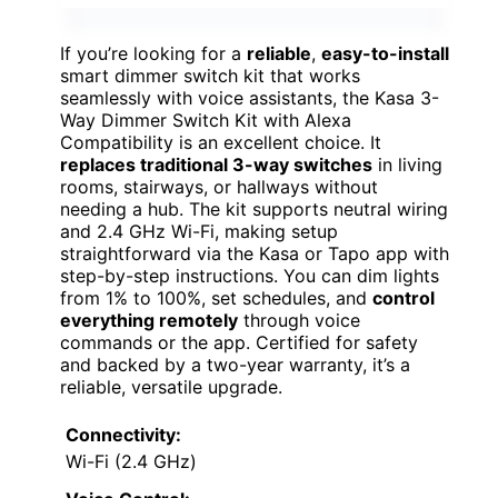
If you’re looking for a
reliable
,
easy-to-install
smart dimmer switch kit that works
seamlessly with voice assistants, the Kasa 3-
Way Dimmer Switch Kit with Alexa
Compatibility is an excellent choice. It
replaces traditional 3-way switches
in living
rooms, stairways, or hallways without
needing a hub. The kit supports neutral wiring
and 2.4 GHz Wi-Fi, making setup
straightforward via the Kasa or Tapo app with
step-by-step instructions. You can dim lights
from 1% to 100%, set schedules, and
control
everything remotely
through voice
commands or the app. Certified for safety
and backed by a two-year warranty, it’s a
reliable, versatile upgrade.
Connectivity:
Wi-Fi (2.4 GHz)