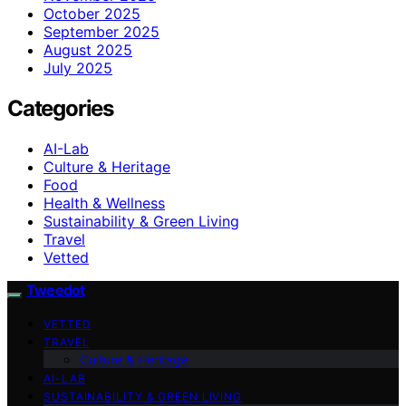
October 2025
September 2025
August 2025
July 2025
Categories
AI-Lab
Culture & Heritage
Food
Health & Wellness
Sustainability & Green Living
Travel
Vetted
Tweedot
VETTED
TRAVEL
Culture & Heritage
AI-LAB
SUSTAINABILITY & GREEN LIVING