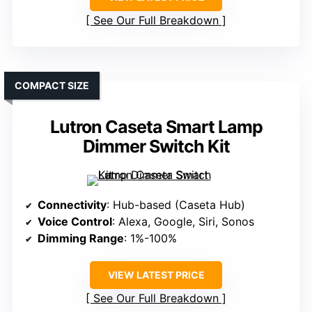
See Our Full Breakdown
COMPACT SIZE
Lutron Caseta Smart Lamp
Dimmer Switch Kit
Connectivity
: Hub-based (Caseta Hub)
Voice Control
: Alexa, Google, Siri, Sonos
Dimming Range
: 1%-100%
VIEW LATEST PRICE
See Our Full Breakdown