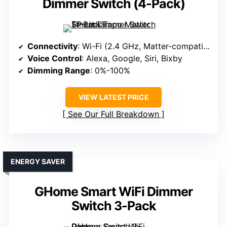
Dimmer Switch (4-Pack)
Connectivity
: Wi-Fi (2.4 GHz, Matter-compatible)
Voice Control
: Alexa, Google, Siri, Bixby
Dimming Range
: 0%-100%
VIEW LATEST PRICE
See Our Full Breakdown
ENERGY SAVER
GHome Smart WiFi Dimmer
Switch 3-Pack