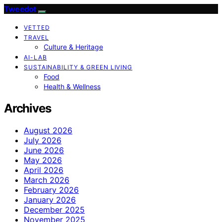
Tweedot
VETTED
TRAVEL
Culture & Heritage
AI-LAB
SUSTAINABILITY & GREEN LIVING
Food
Health & Wellness
Archives
August 2026
July 2026
June 2026
May 2026
April 2026
March 2026
February 2026
January 2026
December 2025
November 2025