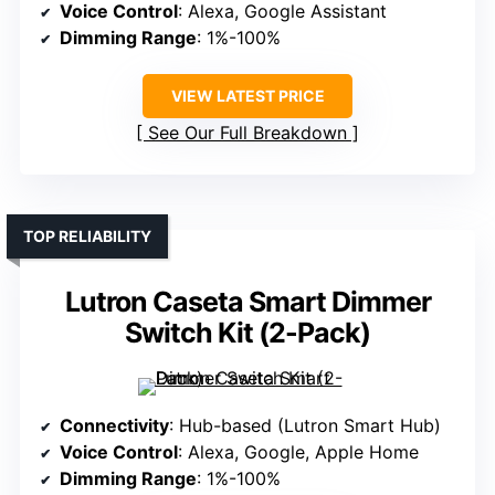
Voice Control
: Alexa, Google Assistant
Dimming Range
: 1%-100%
VIEW LATEST PRICE
See Our Full Breakdown
TOP RELIABILITY
Lutron Caseta Smart Dimmer
Switch Kit (2-Pack)
Connectivity
: Hub-based (Lutron Smart Hub)
Voice Control
: Alexa, Google, Apple Home
Dimming Range
: 1%-100%