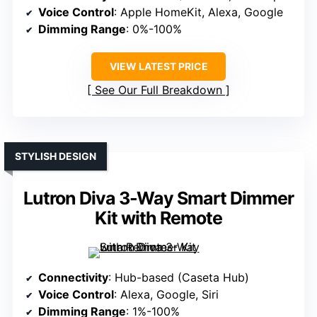
Voice Control
: Apple HomeKit, Alexa, Google
Dimming Range
: 0%-100%
VIEW LATEST PRICE
See Our Full Breakdown
STYLISH DESIGN
Lutron Diva 3-Way Smart Dimmer
Kit with Remote
Connectivity
: Hub-based (Caseta Hub)
Voice Control
: Alexa, Google, Siri
Dimming Range
: 1%-100%