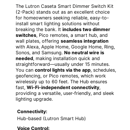
The Lutron Caseta Smart Dimmer Switch Kit
(2-Pack) stands out as an excellent choice
for homeowners seeking reliable, easy-to-
install smart lighting solutions without
breaking the bank. It
includes two dimmer
switches
, Pico remotes, a smart hub, and
wall plates, offering
seamless integration
with Alexa, Apple Home, Google Home, Ring,
Sonos, and Samsung.
No neutral wire is
needed
, making installation quick and
straightforward—usually under 15 minutes.
You can
control lights via the app
, schedules,
geofencing, or Pico remotes, which work
wirelessly up to 60 feet. The Hub ensures
fast,
Wi-Fi-independent connectivity
,
providing a versatile, user-friendly, and sleek
lighting upgrade.
Connectivity:
Hub-based (Lutron Smart Hub)
Voice Control: