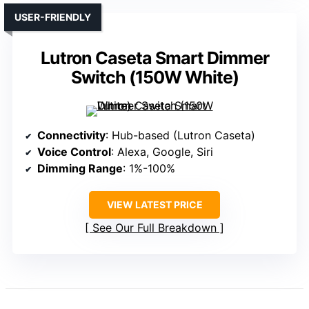
USER-FRIENDLY
Lutron Caseta Smart Dimmer
Switch (150W White)
Connectivity
: Hub-based (Lutron Caseta)
Voice Control
: Alexa, Google, Siri
Dimming Range
: 1%-100%
VIEW LATEST PRICE
See Our Full Breakdown