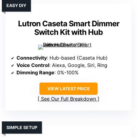
EASY DIY
Lutron Caseta Smart Dimmer
Switch Kit with Hub
Connectivity
: Hub-based (Caseta Hub)
Voice Control
: Alexa, Google, Siri, Ring
Dimming Range
: 0%-100%
VIEW LATEST PRICE
See Our Full Breakdown
SIMPLE SETUP