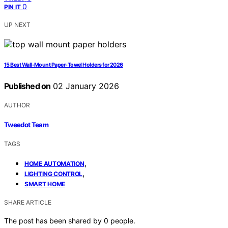
0
PIN IT
UP NEXT
15 Best Wall-Mount Paper-Towel Holders for 2026
Published on
02 January 2026
AUTHOR
Tweedot Team
TAGS
,
HOME AUTOMATION
,
LIGHTING CONTROL
SMART HOME
SHARE ARTICLE
The post has been shared by
0
people.