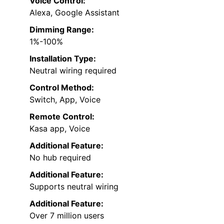
Voice Control:
Alexa, Google Assistant
Dimming Range:
1%-100%
Installation Type:
Neutral wiring required
Control Method:
Switch, App, Voice
Remote Control:
Kasa app, Voice
Additional Feature:
No hub required
Additional Feature:
Supports neutral wiring
Additional Feature:
Over 7 million users