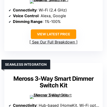
Connectivity
: Wi-Fi (2.4 GHz)
Voice Control
: Alexa, Google
Dimming Range
: 1%-100%
VIEW LATEST PRICE
See Our Full Breakdown
SEAMLESS INTEGRATION
Meross 3-Way Smart Dimmer
Switch Kit
Connectivity
: Hub-based (HomeKit, Wi-Fi optional)