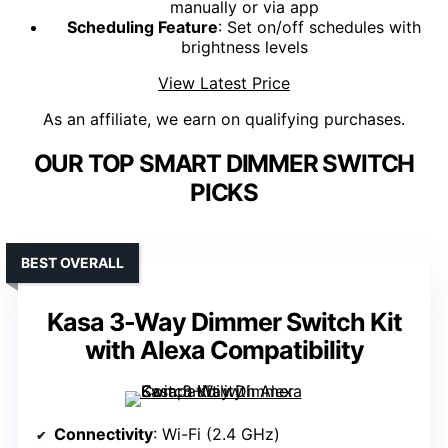
manually or via app
Scheduling Feature
: Set on/off schedules with
brightness levels
View Latest Price
As an affiliate, we earn on qualifying purchases.
OUR TOP SMART DIMMER SWITCH
PICKS
BEST OVERALL
Kasa 3-Way Dimmer Switch Kit
with Alexa Compatibility
Connectivity
: Wi-Fi (2.4 GHz)