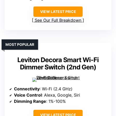
VIEW LATEST PRICE
See Our Full Breakdown
MOST POPULAR
Leviton Decora Smart Wi-Fi
Dimmer Switch (2nd Gen)
Connectivity
: Wi-Fi (2.4 GHz)
Voice Control
: Alexa, Google, Siri
Dimming Range
: 1%-100%
VIEW LATEST PRICE