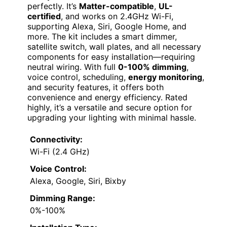
perfectly. It’s
Matter-compatible
,
UL-
certified
, and works on 2.4GHz Wi-Fi,
supporting Alexa, Siri, Google Home, and
more. The kit includes a smart dimmer,
satellite switch, wall plates, and all necessary
components for easy installation—requiring
neutral wiring. With full
0-100% dimming
,
voice control, scheduling,
energy monitoring
,
and security features, it offers both
convenience and energy efficiency. Rated
highly, it’s a versatile and secure option for
upgrading your lighting with minimal hassle.
Connectivity:
Wi-Fi (2.4 GHz)
Voice Control:
Alexa, Google, Siri, Bixby
Dimming Range:
0%-100%