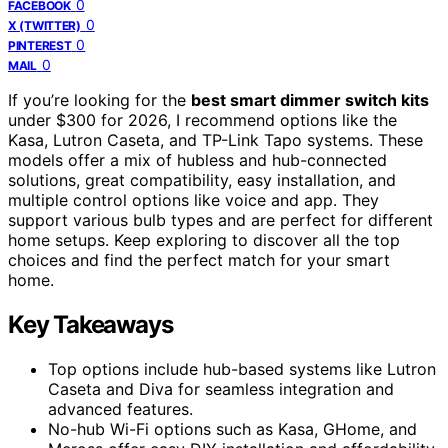
0
FACEBOOK
0
X (TWITTER)
0
PINTEREST
0
MAIL
If you’re looking for the
best smart dimmer switch kits
under $300 for 2026, I recommend options like the
Kasa, Lutron Caseta, and TP-Link Tapo systems. These
models offer a mix of hubless and hub-connected
solutions, great compatibility, easy installation, and
multiple control options like voice and app. They
support various bulb types and are perfect for different
home setups. Keep exploring to discover all the top
choices and find the perfect match for your smart
home.
Key Takeaways
Top options include hub-based systems like Lutron
Caseta and Diva for seamless integration and
advanced features.
No-hub Wi-Fi options such as Kasa, GHome, and