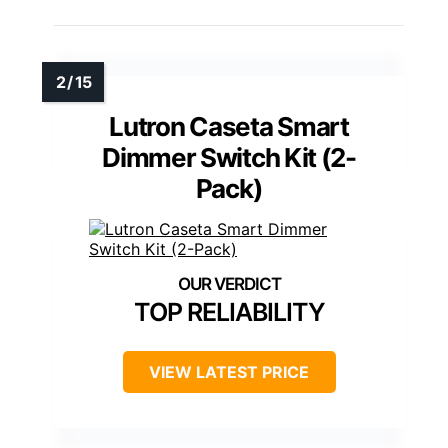
Lutron Caseta Smart
Dimmer Switch Kit (2-
Pack)
TOP RELIABILITY
VIEW LATEST PRICE