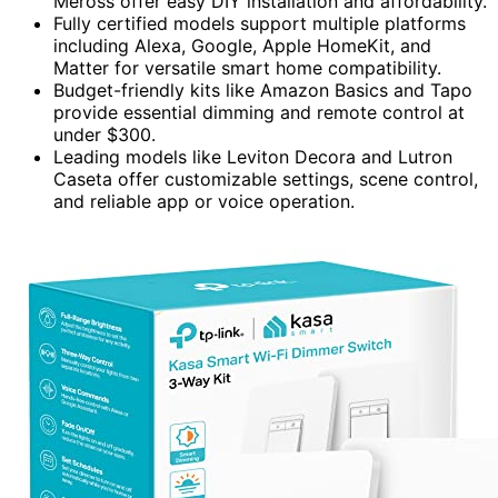
Meross offer easy DIY installation and affordability.
Fully certified models support multiple platforms
including Alexa, Google, Apple HomeKit, and
Matter for versatile smart home compatibility.
Budget-friendly kits like Amazon Basics and Tapo
provide essential dimming and remote control at
under $300.
Leading models like Leviton Decora and Lutron
Caseta offer customizable settings, scene control,
and reliable app or voice operation.