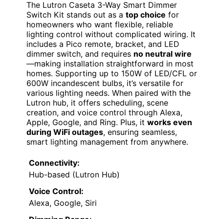
The Lutron Caseta 3-Way Smart Dimmer
Switch Kit stands out as a
top choice
for
homeowners who want flexible, reliable
lighting control without complicated wiring. It
includes a Pico remote, bracket, and LED
dimmer switch, and requires
no neutral wire
—making installation straightforward in most
homes. Supporting up to 150W of LED/CFL or
600W incandescent bulbs, it’s versatile for
various lighting needs. When paired with the
Lutron hub, it offers scheduling, scene
creation, and voice control through Alexa,
Apple, Google, and Ring. Plus, it
works even
during WiFi outages
, ensuring seamless,
smart lighting management from anywhere.
Connectivity:
Hub-based (Lutron Hub)
Voice Control:
Alexa, Google, Siri