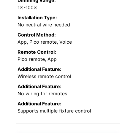
Dimming Range:
1%-100%
Installation Type:
No neutral wire needed
Control Method:
App, Pico remote, Voice
Remote Control:
Pico remote, App
Additional Feature:
Wireless remote control
Additional Feature:
No wiring for remotes
Additional Feature:
Supports multiple fixture control