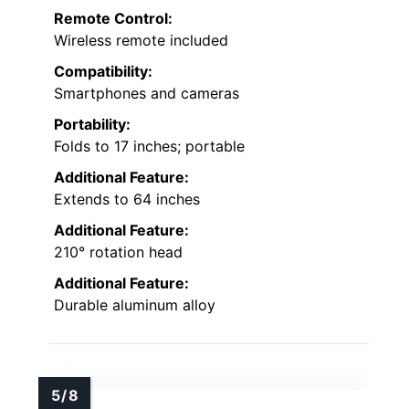
Remote Control:
Wireless remote included
Compatibility:
Smartphones and cameras
Portability:
Folds to 17 inches; portable
Additional Feature:
Extends to 64 inches
Additional Feature:
210° rotation head
Additional Feature:
Durable aluminum alloy