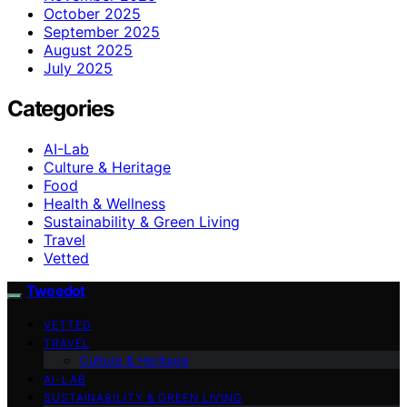
October 2025
September 2025
August 2025
July 2025
Categories
AI-Lab
Culture & Heritage
Food
Health & Wellness
Sustainability & Green Living
Travel
Vetted
Tweedot
VETTED
TRAVEL
Culture & Heritage
AI-LAB
SUSTAINABILITY & GREEN LIVING