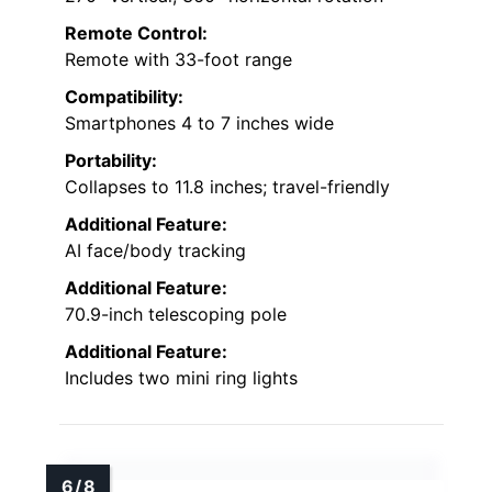
Remote Control:
Remote with 33-foot range
Compatibility:
Smartphones 4 to 7 inches wide
Portability:
Collapses to 11.8 inches; travel-friendly
Additional Feature:
AI face/body tracking
Additional Feature:
70.9-inch telescoping pole
Additional Feature:
Includes two mini ring lights