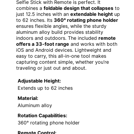
Selfie Stick with Remote is perfect. It
combines a
foldable design that collapses
to
just 12.5 inches with an
extendable height
up
to 62 inches. Its
360° rotating phone holder
ensures flexible angles, while the sturdy
aluminum alloy build provides stability
indoors and outdoors. The included
remote
offers a 33-foot range
and works with both
iOS and Android devices. Lightweight and
easy to carry, this all-in-one tool makes
capturing content simple, whether you’re
traveling or just out and about.
Adjustable Height:
Extends up to 62 inches
Material:
Aluminum alloy
Rotation Capabilities:
360° rotating phone holder
Remote Control: