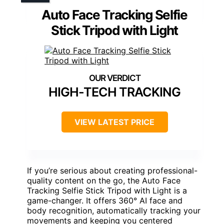
Auto Face Tracking Selfie
Stick Tripod with Light
HIGH-TECH TRACKING
VIEW LATEST PRICE
If you’re serious about creating professional-
quality content on the go, the Auto Face
Tracking Selfie Stick Tripod with Light is a
game-changer. It offers 360° AI face and
body recognition, automatically tracking your
movements and keeping you centered