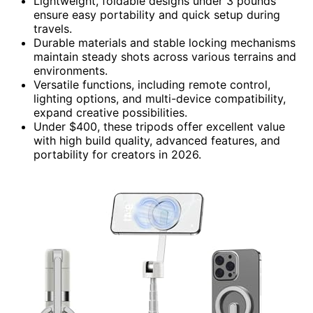
Lightweight, foldable designs under 3 pounds
ensure easy portability and quick setup during
travels.
Durable materials and stable locking mechanisms
maintain steady shots across various terrains and
environments.
Versatile functions, including remote control,
lighting options, and multi-device compatibility,
expand creative possibilities.
Under $400, these tripods offer excellent value
with high build quality, advanced features, and
portability for creators in 2026.