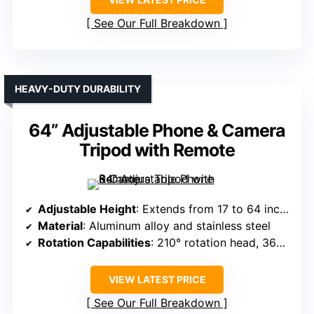
See Our Full Breakdown
HEAVY-DUTY DURABILITY
64” Adjustable Phone & Camera
Tripod with Remote
Adjustable Height
: Extends from 17 to 64 inches
Material
: Aluminum alloy and stainless steel
Rotation Capabilities
: 210° rotation head, 360° holder
VIEW LATEST PRICE
See Our Full Breakdown