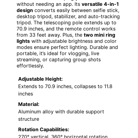
without needing an app. Its
versatile 4-in-1
design
converts easily between selfie stick,
desktop tripod, stabilizer, and auto-tracking
tripod. The telescoping pole extends up to
70.9 inches, and the remote control works
from 33 feet away. Plus, the
two mini ring
lights
with adjustable brightness and color
modes ensure perfect lighting. Durable and
portable, it’s ideal for vlogging, live
streaming, or capturing group shots
effortlessly.
Adjustable Height:
Extends to 70.9 inches, collapses to 11.8
inches
Material:
Aluminum alloy with durable support
structure
Rotation Capabilities:
270° vertical, 360° horizontal rotation