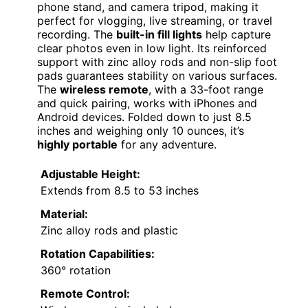
phone stand, and camera tripod, making it
perfect for vlogging, live streaming, or travel
recording. The
built-in fill lights
help capture
clear photos even in low light. Its reinforced
support with zinc alloy rods and non-slip foot
pads guarantees stability on various surfaces.
The
wireless remote
, with a 33-foot range
and quick pairing, works with iPhones and
Android devices. Folded down to just 8.5
inches and weighing only 10 ounces, it’s
highly portable
for any adventure.
Adjustable Height:
Extends from 8.5 to 53 inches
Material:
Zinc alloy rods and plastic
Rotation Capabilities:
360° rotation
Remote Control: