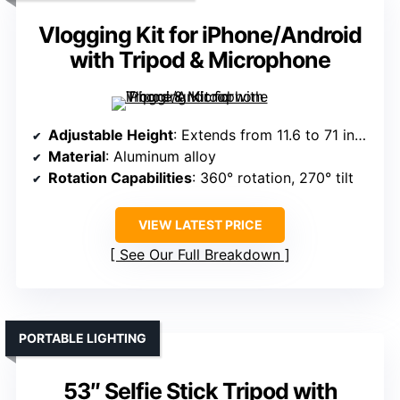
Vlogging Kit for iPhone/Android
with Tripod & Microphone
Adjustable Height
: Extends from 11.6 to 71 inches
Material
: Aluminum alloy
Rotation Capabilities
: 360° rotation, 270° tilt
VIEW LATEST PRICE
See Our Full Breakdown
PORTABLE LIGHTING
53″ Selfie Stick Tripod with