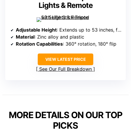
Lights & Remote
Adjustable Height
: Extends up to 53 inches, folds to 8.5 inches
Material
: Zinc alloy and plastic
Rotation Capabilities
: 360° rotation, 180° flip
VIEW LATEST PRICE
See Our Full Breakdown
MORE DETAILS ON OUR TOP
PICKS