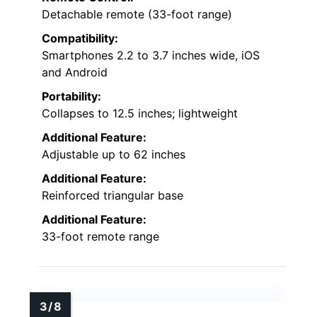
Detachable remote (33-foot range)
Compatibility:
Smartphones 2.2 to 3.7 inches wide, iOS
and Android
Portability:
Collapses to 12.5 inches; lightweight
Additional Feature:
Adjustable up to 62 inches
Additional Feature:
Reinforced triangular base
Additional Feature:
33-foot remote range