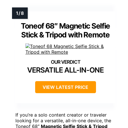
Toneof 68″ Magnetic Selfie
Stick & Tripod with Remote
VERSATILE ALL-IN-ONE
VIEW LATEST PRICE
If you’re a solo content creator or traveler
looking for a versatile, all-in-one device, the
Toneof 68″
Magnetic Selfie Stick & Tripod