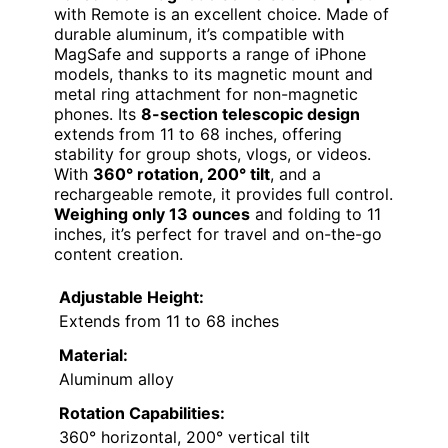
with Remote is an excellent choice. Made of
durable aluminum, it’s compatible with
MagSafe and supports a range of iPhone
models, thanks to its magnetic mount and
metal ring attachment for non-magnetic
phones. Its
8-section telescopic design
extends from 11 to 68 inches, offering
stability for group shots, vlogs, or videos.
With
360° rotation, 200° tilt
, and a
rechargeable remote, it provides full control.
Weighing only 13 ounces
and folding to 11
inches, it’s perfect for travel and on-the-go
content creation.
Adjustable Height:
Extends from 11 to 68 inches
Material:
Aluminum alloy
Rotation Capabilities:
360° horizontal, 200° vertical tilt