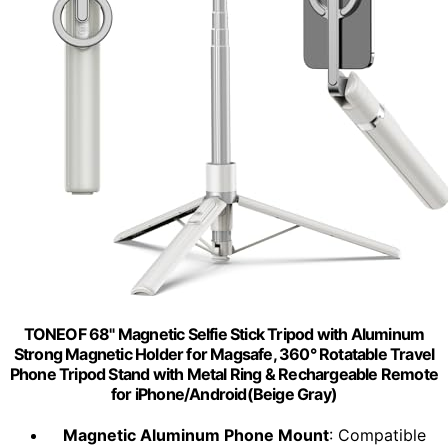
TONEOF 68" Magnetic Selfie Stick Tripod with Aluminum
Strong Magnetic Holder for Magsafe, 360° Rotatable Travel
Phone Tripod Stand with Metal Ring & Rechargeable Remote
for iPhone/Android(Beige Gray)
Magnetic Aluminum Phone Mount
: Compatible