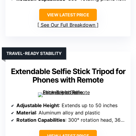
VIEW LATEST PRICE
See Our Full Breakdown
TRAVEL-READY STABILITY
Extendable Selfie Stick Tripod for
Phones with Remote
Adjustable Height
: Extends up to 50 inches
Material
: Aluminum alloy and plastic
Rotation Capabilities
: 300° rotation head, 360° holder
VIEW LATEST PRICE