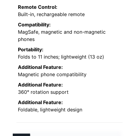
Remote Control:
Built-in, rechargeable remote
Compatibility:
MagSafe, magnetic and non-magnetic
phones
Portability:
Folds to 11 inches; lightweight (13 oz)
Additional Feature:
Magnetic phone compatibility
Additional Feature:
360° rotation support
Additional Feature:
Foldable, lightweight design