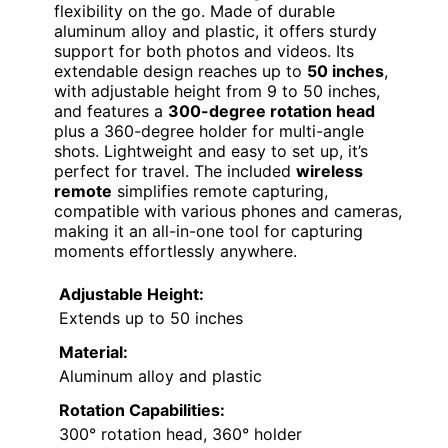
flexibility on the go. Made of durable
aluminum alloy and plastic, it offers sturdy
support for both photos and videos. Its
extendable design reaches up to
50 inches
,
with adjustable height from 9 to 50 inches,
and features a
300-degree rotation head
plus a 360-degree holder for multi-angle
shots. Lightweight and easy to set up, it’s
perfect for travel. The included
wireless
remote
simplifies remote capturing,
compatible with various phones and cameras,
making it an all-in-one tool for capturing
moments effortlessly anywhere.
Adjustable Height:
Extends up to 50 inches
Material:
Aluminum alloy and plastic
Rotation Capabilities:
300° rotation head, 360° holder