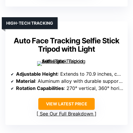
HIGH-TECH TRACKING
Auto Face Tracking Selfie Stick
Tripod with Light
Adjustable Height
: Extends to 70.9 inches, collapses to 11.8 inches
Material
: Aluminum alloy with durable support structure
Rotation Capabilities
: 270° vertical, 360° horizontal rotation
VIEW LATEST PRICE
See Our Full Breakdown