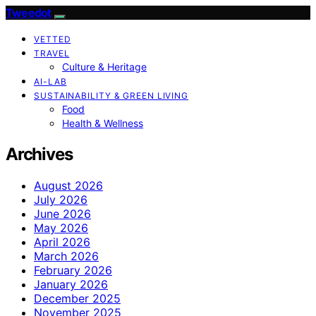
Tweedot
VETTED
TRAVEL
Culture & Heritage
AI-LAB
SUSTAINABILITY & GREEN LIVING
Food
Health & Wellness
Archives
August 2026
July 2026
June 2026
May 2026
April 2026
March 2026
February 2026
January 2026
December 2025
November 2025