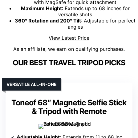
with MagSafe for quick attachment
Maximum Height
: Extends up to 68 inches for
versatile shots
360° Rotation and 200° Tilt
: Adjustable for perfect
angles
View Latest Price
As an affiliate, we earn on qualifying purchases.
OUR BEST TRAVEL TRIPOD PICKS
VERSATILE ALL-IN-ONE
Toneof 68″ Magnetic Selfie Stick
& Tripod with Remote
Adjustable Height
: Extends from 11 to 68 inches