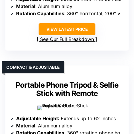
Material
: Aluminum alloy
Rotation Capabilities
: 360° horizontal, 200° vertical tilt
VIEW LATEST PRICE
See Our Full Breakdown
COMPACT & ADJUSTABLE
Portable Phone Tripod & Selfie
Stick with Remote
Adjustable Height
: Extends up to 62 inches
Material
: Aluminum alloy
Rotation Capabilities
: 360° rotating phone holder