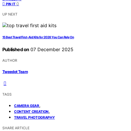
0
PIN IT
UP NEXT
15 Best Travel First‑Aid Kits for 2026 You Can Rely On
Published on
07 December 2025
AUTHOR
Tweedot Team
TAGS
,
CAMERA GEAR
,
CONTENT CREATION
TRAVEL PHOTOGRAPHY
SHARE ARTICLE