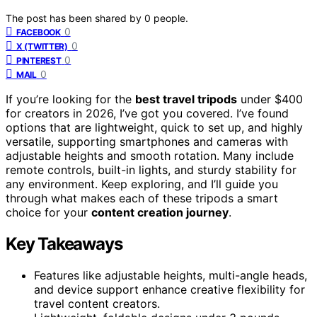
The post has been shared by
0
people.
0
FACEBOOK
0
X (TWITTER)
0
PINTEREST
0
MAIL
If you’re looking for the
best travel tripods
under $400
for creators in 2026, I’ve got you covered. I’ve found
options that are lightweight, quick to set up, and highly
versatile, supporting smartphones and cameras with
adjustable heights and smooth rotation. Many include
remote controls, built-in lights, and sturdy stability for
any environment. Keep exploring, and I’ll guide you
through what makes each of these tripods a smart
choice for your
content creation journey
.
Key Takeaways
Features like adjustable heights, multi-angle heads,
and device support enhance creative flexibility for
travel content creators.