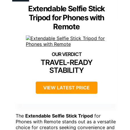
Extendable Selfie Stick
Tripod for Phones with
Remote
TRAVEL-READY
STABILITY
VIEW LATEST PRICE
The
Extendable Selfie Stick Tripod
for
Phones with Remote stands out as a versatile
choice for creators seeking convenience and