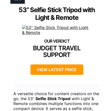
53” Selfie Stick Tripod with
Light & Remote
BUDGET TRAVEL
SUPPORT
VIEW LATEST PRICE
A versatile choice for content creators on the
go, the 53”
Selfie Stick Tripod
with Light &
Remote combines multiple functions into one
compact device. It serves as a selfie stick,