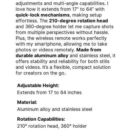
adjustments and multi-angle capabilities. I
love how it extends from 17” to 64” with
quick-lock mechanisms
, making setup
effortless. The
210-degree rotation head
and 360-degree holder let me capture shots
from multiple perspectives without hassle.
Plus, the wireless remote works perfectly
with my smartphone, allowing me to take
photos or videos remotely.
Made from
durable aluminum alloy
and stainless steel, it
offers stability and reliability for both stills
and videos. It’s a flexible, compact solution
for creators on the go.
Adjustable Height:
Extends from 17 to 64 inches
Material:
Aluminum alloy and stainless steel
Rotation Capabilities:
210° rotation head, 360° holder