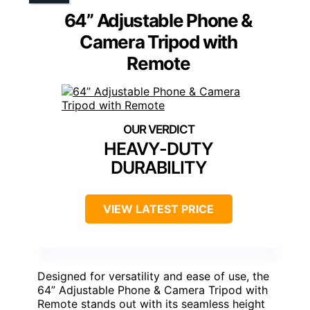
64” Adjustable Phone &
Camera Tripod with
Remote
HEAVY-DUTY
DURABILITY
VIEW LATEST PRICE
Designed for versatility and ease of use, the
64” Adjustable Phone & Camera Tripod with
Remote stands out with its seamless height