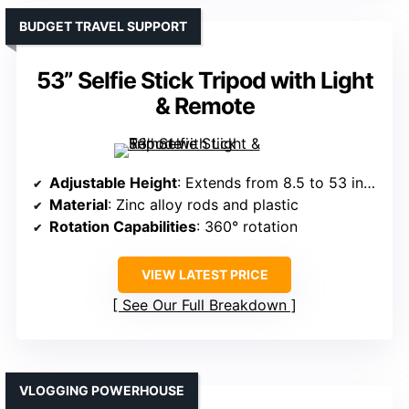
BUDGET TRAVEL SUPPORT
53” Selfie Stick Tripod with Light
& Remote
Adjustable Height
: Extends from 8.5 to 53 inches
Material
: Zinc alloy rods and plastic
Rotation Capabilities
: 360° rotation
VIEW LATEST PRICE
See Our Full Breakdown
VLOGGING POWERHOUSE