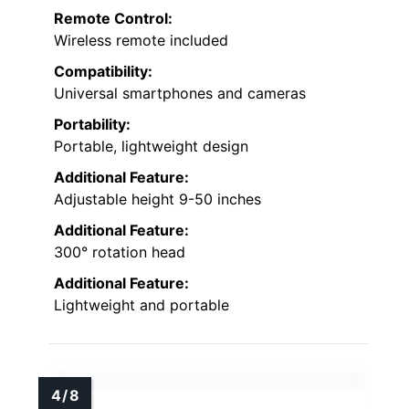
Remote Control:
Wireless remote included
Compatibility:
Universal smartphones and cameras
Portability:
Portable, lightweight design
Additional Feature:
Adjustable height 9-50 inches
Additional Feature:
300° rotation head
Additional Feature:
Lightweight and portable