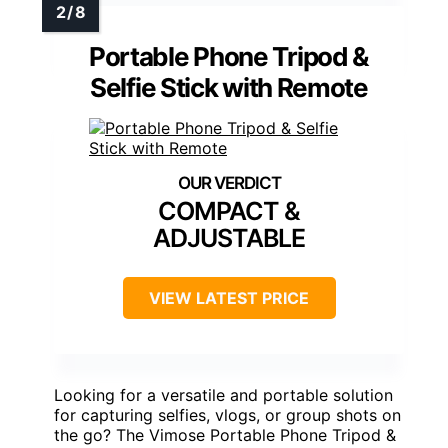
Portable Phone Tripod &
Selfie Stick with Remote
COMPACT &
ADJUSTABLE
VIEW LATEST PRICE
Looking for a versatile and portable solution
for capturing selfies, vlogs, or group shots on
the go? The Vimose Portable Phone Tripod &