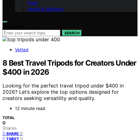
Food
Health & Wellness
Search for:
SEARCH
Vetted
8 Best Travel Tripods for Creators Under
$400 in 2026
Looking for the perfect travel tripod under $400 in
2026? Let’s explore the top options designed for
creators seeking versatility and quality.
12 minute read
TOTAL
0
Shares
0
SHARE
0
TWEET