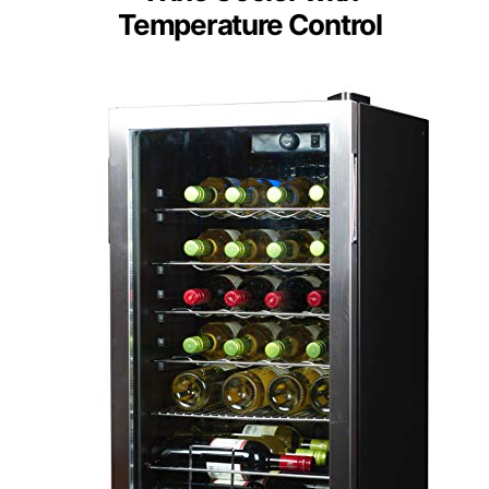
Temperature Control