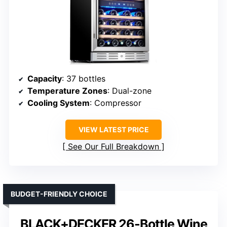
Capacity
: 37 bottles
Temperature Zones
: Dual-zone
Cooling System
: Compressor
VIEW LATEST PRICE
See Our Full Breakdown
BUDGET-FRIENDLY CHOICE
BLACK+DECKER 26-Bottle Wine