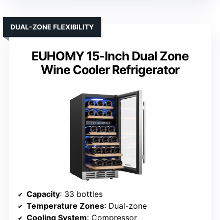
DUAL-ZONE FLEXIBILITY
EUHOMY 15-Inch Dual Zone
Wine Cooler Refrigerator
Capacity
: 33 bottles
Temperature Zones
: Dual-zone
Cooling System
: Compressor