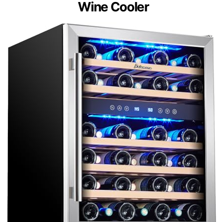
Wine Cooler