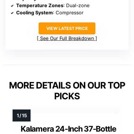
Temperature Zones
: Dual-zone
Cooling System
: Compressor
VIEW LATEST PRICE
See Our Full Breakdown
MORE DETAILS ON OUR TOP
PICKS
Kalamera 24-Inch 37-Bottle