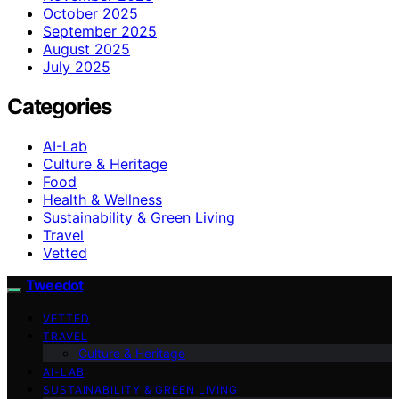
October 2025
September 2025
August 2025
July 2025
Categories
AI-Lab
Culture & Heritage
Food
Health & Wellness
Sustainability & Green Living
Travel
Vetted
Tweedot
VETTED
TRAVEL
Culture & Heritage
AI-LAB
SUSTAINABILITY & GREEN LIVING