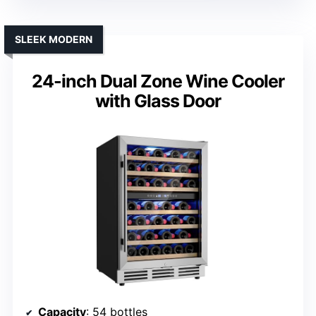
SLEEK MODERN
24-inch Dual Zone Wine Cooler
with Glass Door
Capacity
: 54 bottles