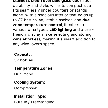
stainless steel reversible glass door
adds
durability and style, while its compact size
fits seamlessly under counters or stands
alone. With a spacious interior that holds up
to 37 bottles, adjustable shelves, and
dual-
zone temperature control
, it caters to
various wine types.
LED lighting
and a user-
friendly display make selecting and storing
wine effortless, making it a smart addition to
any wine lover’s space.
Capacity:
37 bottles
Temperature Zones:
Dual-zone
Cooling System:
Compressor
Installation Type:
Built-in / Freestanding