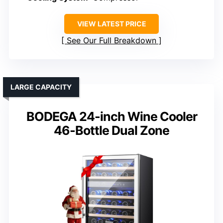
VIEW LATEST PRICE
See Our Full Breakdown
LARGE CAPACITY
BODEGA 24-inch Wine Cooler
46-Bottle Dual Zone