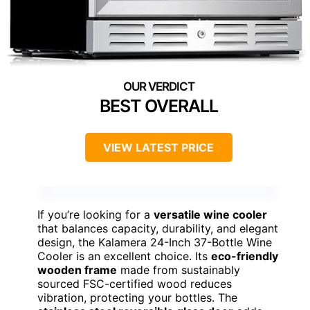
BEST OVERALL
VIEW LATEST PRICE
If you’re looking for a
versatile wine cooler
that balances capacity, durability, and elegant
design, the Kalamera 24-Inch 37-Bottle Wine
Cooler is an excellent choice. Its
eco-friendly
wooden frame
made from sustainably
sourced FSC-certified wood reduces
vibration, protecting your bottles. The