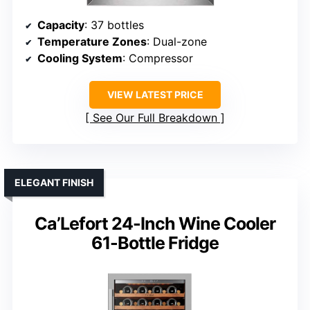
Capacity
: 37 bottles
Temperature Zones
: Dual-zone
Cooling System
: Compressor
VIEW LATEST PRICE
See Our Full Breakdown
ELEGANT FINISH
Ca’Lefort 24-Inch Wine Cooler
61-Bottle Fridge