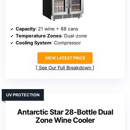
Capacity
: 21 wine + 88 cans
Temperature Zones
: Dual-zone
Cooling System
: Compressor
VIEW LATEST PRICE
See Our Full Breakdown
UV PROTECTION
Antarctic Star 28-Bottle Dual
Zone Wine Cooler