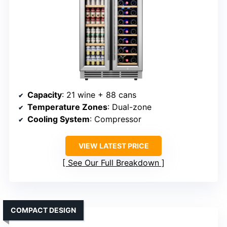
Capacity
: 21 wine + 88 cans
Temperature Zones
: Dual-zone
Cooling System
: Compressor
VIEW LATEST PRICE
See Our Full Breakdown
COMPACT DESIGN