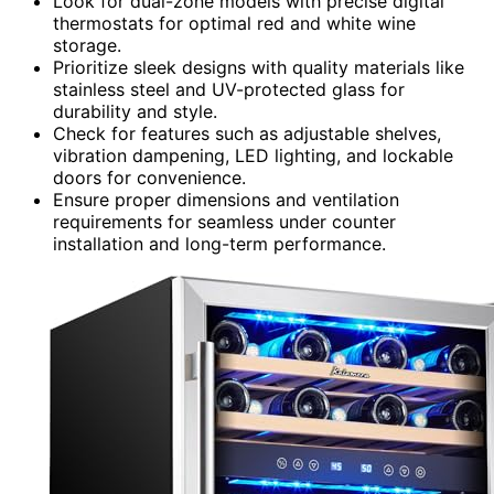
Look for dual-zone models with precise digital
thermostats for optimal red and white wine
storage.
Prioritize sleek designs with quality materials like
stainless steel and UV-protected glass for
durability and style.
Check for features such as adjustable shelves,
vibration dampening, LED lighting, and lockable
doors for convenience.
Ensure proper dimensions and ventilation
requirements for seamless under counter
installation and long-term performance.