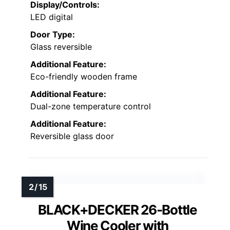
Display/Controls:
LED digital
Door Type:
Glass reversible
Additional Feature:
Eco-friendly wooden frame
Additional Feature:
Dual-zone temperature control
Additional Feature:
Reversible glass door
BLACK+DECKER 26-Bottle
Wine Cooler with