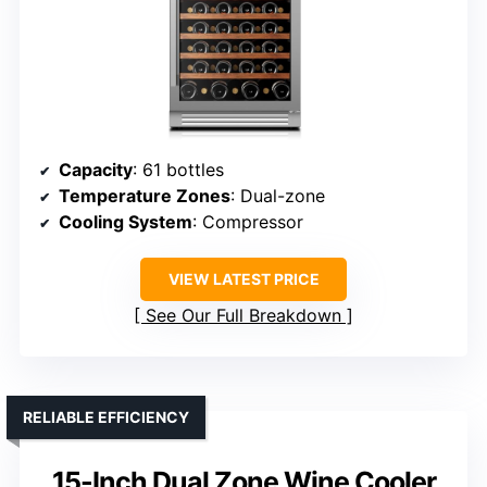
Capacity
: 61 bottles
Temperature Zones
: Dual-zone
Cooling System
: Compressor
VIEW LATEST PRICE
See Our Full Breakdown
RELIABLE EFFICIENCY
15-Inch Dual Zone Wine Cooler