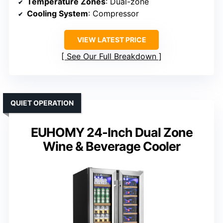
Temperature Zones
: Dual-zone
Cooling System
: Compressor
VIEW LATEST PRICE
See Our Full Breakdown
QUIET OPERATION
EUHOMY 24-Inch Dual Zone
Wine & Beverage Cooler