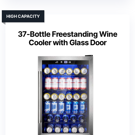
HIGH CAPACITY
37-Bottle Freestanding Wine
Cooler with Glass Door