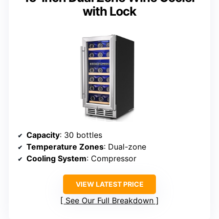
with Lock
Capacity
: 30 bottles
Temperature Zones
: Dual-zone
Cooling System
: Compressor
VIEW LATEST PRICE
See Our Full Breakdown