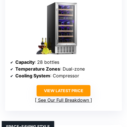
Capacity
: 28 bottles
Temperature Zones
: Dual-zone
Cooling System
: Compressor
VIEW LATEST PRICE
See Our Full Breakdown
SPACE-SAVING STYLE