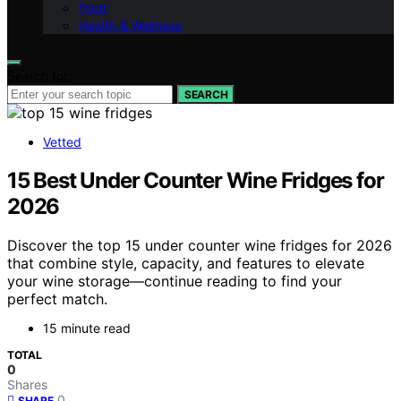
Food
Health & Wellness
Search for:
SEARCH
Vetted
15 Best Under Counter Wine Fridges for
2026
Discover the top 15 under counter wine fridges for 2026
that combine style, capacity, and features to elevate
your wine storage—continue reading to find your
perfect match.
15 minute read
TOTAL
0
Shares
0
SHARE