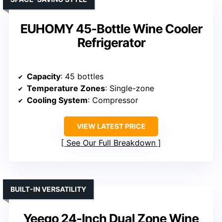
EUHOMY 45-Bottle Wine Cooler
Refrigerator
Capacity
: 45 bottles
Temperature Zones
: Single-zone
Cooling System
: Compressor
VIEW LATEST PRICE
See Our Full Breakdown
BUILT-IN VERSATILITY
Yeego 24-Inch Dual Zone Wine