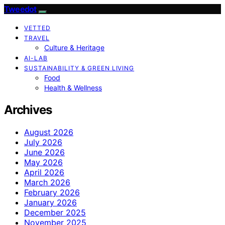
Tweedot
VETTED
TRAVEL
Culture & Heritage
AI-LAB
SUSTAINABILITY & GREEN LIVING
Food
Health & Wellness
Archives
August 2026
July 2026
June 2026
May 2026
April 2026
March 2026
February 2026
January 2026
December 2025
November 2025