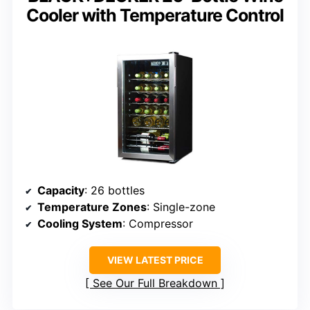
Cooler with Temperature Control
Capacity
: 26 bottles
Temperature Zones
: Single-zone
Cooling System
: Compressor
VIEW LATEST PRICE
See Our Full Breakdown