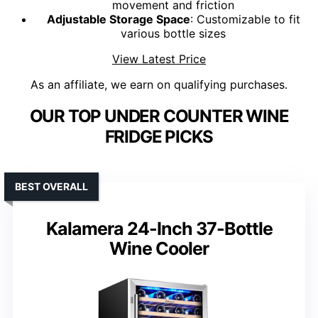
movement and friction
Adjustable Storage Space
: Customizable to fit
various bottle sizes
View Latest Price
As an affiliate, we earn on qualifying purchases.
OUR TOP UNDER COUNTER WINE
FRIDGE PICKS
BEST OVERALL
Kalamera 24-Inch 37-Bottle
Wine Cooler