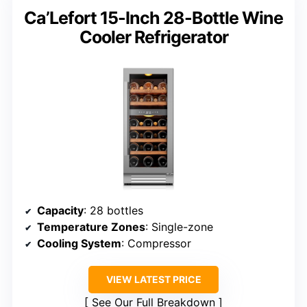
Ca’Lefort 15-Inch 28-Bottle Wine
Cooler Refrigerator
Capacity
: 28 bottles
Temperature Zones
: Single-zone
Cooling System
: Compressor
VIEW LATEST PRICE
See Our Full Breakdown