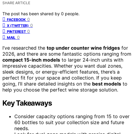
SHARE ARTICLE
The post has been shared by
0
people.
0
FACEBOOK
0
X (TWITTER)
0
PINTEREST
0
MAIL
I’ve researched the
top under counter wine fridges
for
2026, and there are some fantastic options ranging from
compact 15-inch models
to larger 24-inch units with
impressive capacities. Whether you want dual zones,
sleek designs, or energy-efficient features, there’s a
perfect fit for your space and collection. If you keep
going, I’ll share detailed insights on the
best models
to
help you choose the perfect wine storage solution.
Key Takeaways
Consider capacity options ranging from 15 to over
60 bottles to suit your collection size and future
needs.