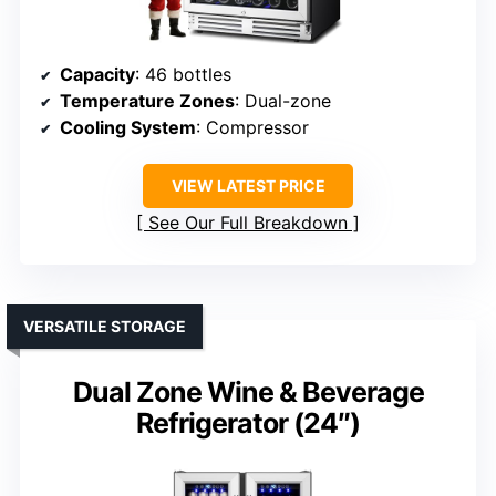
Capacity
: 46 bottles
Temperature Zones
: Dual-zone
Cooling System
: Compressor
VIEW LATEST PRICE
See Our Full Breakdown
VERSATILE STORAGE
Dual Zone Wine & Beverage
Refrigerator (24″)