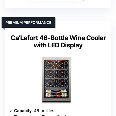
PREMIUM PERFORMANCE
Ca’Lefort 46-Bottle Wine Cooler
with LED Display
Capacity
: 46 bottles