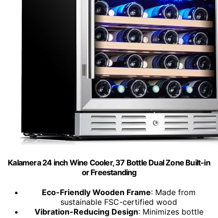
Kalamera 24 inch Wine Cooler, 37 Bottle Dual Zone Built-in
or Freestanding
Eco-Friendly Wooden Frame
: Made from
sustainable FSC-certified wood
Vibration-Reducing Design
: Minimizes bottle