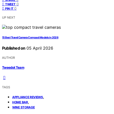
0
TWEET
0
PIN IT
UP NEXT
15 Best Travel Camera Compact Models in 2026
Published on
05 April 2026
AUTHOR
Tweedot Team
TAGS
,
APPLIANCE REVIEWS
,
HOME BAR
WINE STORAGE