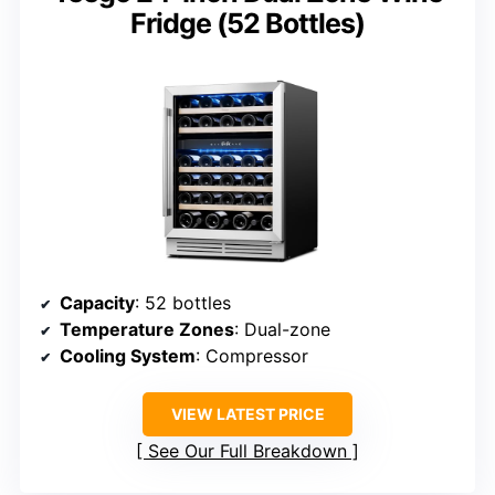
Fridge (52 Bottles)
Capacity
: 52 bottles
Temperature Zones
: Dual-zone
Cooling System
: Compressor
VIEW LATEST PRICE
See Our Full Breakdown