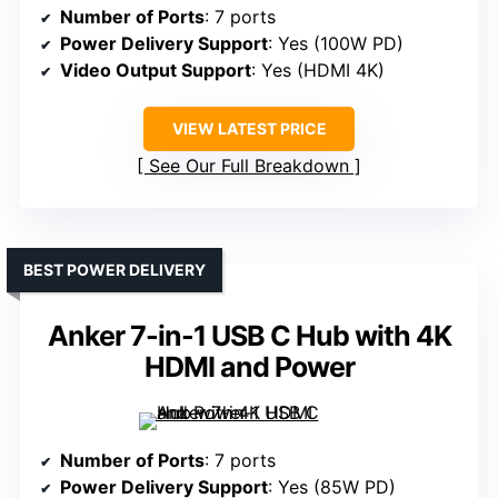
Number of Ports
: 7 ports
Power Delivery Support
: Yes (100W PD)
Video Output Support
: Yes (HDMI 4K)
VIEW LATEST PRICE
See Our Full Breakdown
BEST POWER DELIVERY
Anker 7-in-1 USB C Hub with 4K
HDMI and Power
Number of Ports
: 7 ports
Power Delivery Support
: Yes (85W PD)