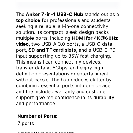
The
Anker 7-in-1 USB-C Hub
stands out as a
top choice
for professionals and students
seeking a reliable, all-in-one connectivity
solution. Its compact, sleek design packs
multiple ports, including
HDMI for 4K@60Hz
video
, two USB-A 3.0 ports, a USB-C data
port,
SD and TF card slots
, and a USB-C PD
input supporting up to 85W fast charging.
This means I can connect my devices,
transfer data at 5Gbps, and enjoy high-
definition presentations or entertainment
without hassle. The hub reduces clutter by
combining essential ports into one device,
and the included warranty and customer
support give me confidence in its durability
and performance.
Number of Ports:
7 ports