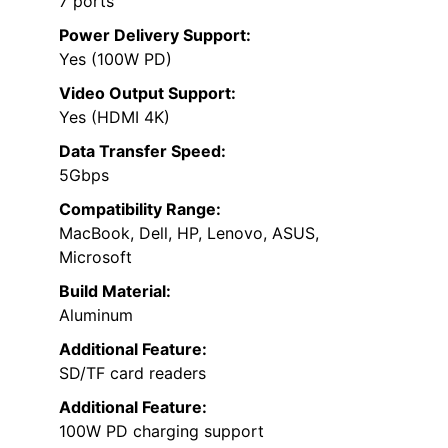
7 ports
Power Delivery Support:
Yes (100W PD)
Video Output Support:
Yes (HDMI 4K)
Data Transfer Speed:
5Gbps
Compatibility Range:
MacBook, Dell, HP, Lenovo, ASUS,
Microsoft
Build Material:
Aluminum
Additional Feature:
SD/TF card readers
Additional Feature:
100W PD charging support