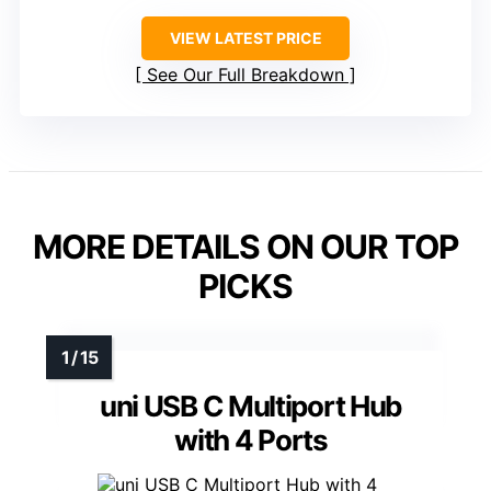
VIEW LATEST PRICE
See Our Full Breakdown
MORE DETAILS ON OUR TOP
PICKS
uni USB C Multiport Hub
with 4 Ports