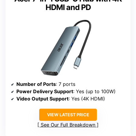
HDMI and PD
Number of Ports
: 7 ports
Power Delivery Support
: Yes (up to 100W)
Video Output Support
: Yes (4K HDMI)
VIEW LATEST PRICE
See Our Full Breakdown