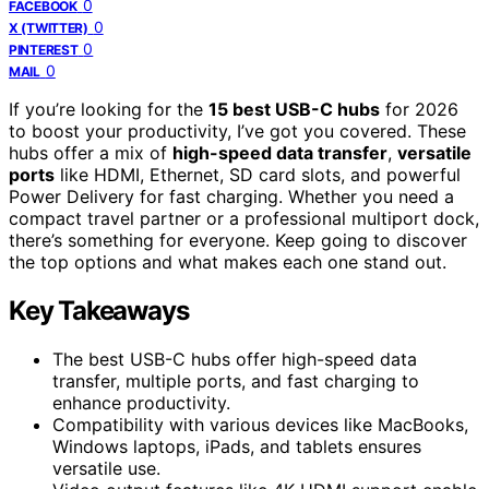
0
FACEBOOK
0
X (TWITTER)
0
PINTEREST
0
MAIL
If you’re looking for the
15 best USB-C hubs
for 2026
to boost your productivity, I’ve got you covered. These
hubs offer a mix of
high-speed data transfer
,
versatile
ports
like HDMI, Ethernet, SD card slots, and powerful
Power Delivery for fast charging. Whether you need a
compact travel partner or a professional multiport dock,
there’s something for everyone. Keep going to discover
the top options and what makes each one stand out.
Key Takeaways
The best USB-C hubs offer high-speed data
transfer, multiple ports, and fast charging to
enhance productivity.
Compatibility with various devices like MacBooks,
Windows laptops, iPads, and tablets ensures
versatile use.