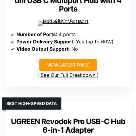
uni USB C Multiport Hub with 4
Ports
Number of Ports
: 4 ports
Power Delivery Support
: Yes (up to 60W)
Video Output Support
: No
VIEW LATEST PRICE
See Our Full Breakdown
BEST HIGH-SPEED DATA
UGREEN Revodok Pro USB-C Hub
6-in-1 Adapter