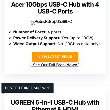
Acer 10Gbps USB-C Hub with 4
USB-C Ports
Number of Ports
: 4 ports
Power Delivery Support
: Yes (up to 100W)
Video Output Support
: No (10Gbps data only)
VIEW LATEST PRICE
See Our Full Breakdown
BEST ETHERNET SUPPORT
UGREEN 6-in-1 USB-C Hub with
Ethernet & HDMI