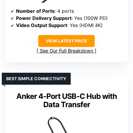
Number of Ports
: 4 ports
Power Delivery Support
: Yes (100W PD)
Video Output Support
: Yes (HDMI 4K)
VIEW LATEST PRICE
See Our Full Breakdown
BEST SIMPLE CONNECTIVITY
Anker 4-Port USB-C Hub with
Data Transfer