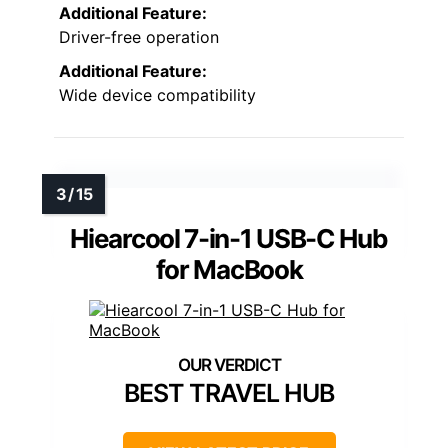
Additional Feature:
Driver-free operation
Additional Feature:
Wide device compatibility
Hiearcool 7-in-1 USB-C Hub
for MacBook
BEST TRAVEL HUB