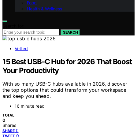
Food
Health & Wellness
Search for:
SEARCH
Vetted
15 Best USB‑C Hub for 2026 That Boost
Your Productivity
With so many USB-C hubs available in 2026, discover
the top options that could transform your workspace
and keep you ahead.
16 minute read
TOTAL
0
Shares
0
SHARE
0
TWEET