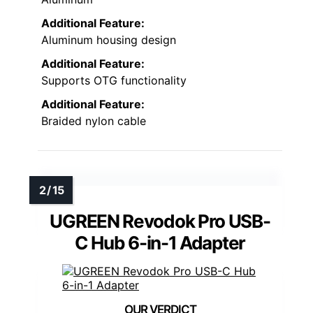
Additional Feature:
Aluminum housing design
Additional Feature:
Supports OTG functionality
Additional Feature:
Braided nylon cable
UGREEN Revodok Pro USB-
C Hub 6-in-1 Adapter