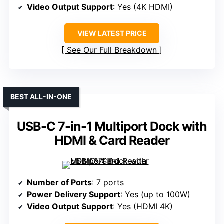
Video Output Support
: Yes (4K HDMI)
VIEW LATEST PRICE
See Our Full Breakdown
BEST ALL-IN-ONE
USB-C 7-in-1 Multiport Dock with
HDMI & Card Reader
Number of Ports
: 7 ports
Power Delivery Support
: Yes (up to 100W)
Video Output Support
: Yes (HDMI 4K)