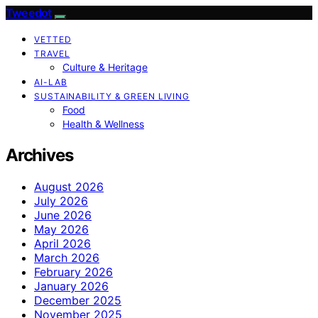
Tweedot
VETTED
TRAVEL
Culture & Heritage
AI-LAB
SUSTAINABILITY & GREEN LIVING
Food
Health & Wellness
Archives
August 2026
July 2026
June 2026
May 2026
April 2026
March 2026
February 2026
January 2026
December 2025
November 2025