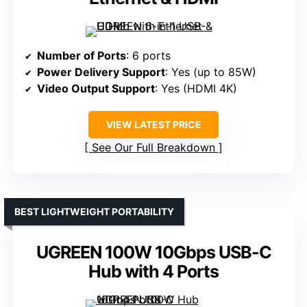
Number of Ports
: 6 ports
Power Delivery Support
: Yes (up to 85W)
Video Output Support
: Yes (HDMI 4K)
VIEW LATEST PRICE
See Our Full Breakdown
BEST LIGHTWEIGHT PORTABILITY
UGREEN 100W 10Gbps USB-C
Hub with 4 Ports