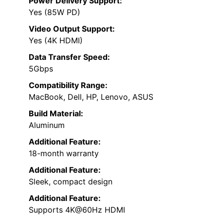
Power Delivery Support:
Yes (85W PD)
Video Output Support:
Yes (4K HDMI)
Data Transfer Speed:
5Gbps
Compatibility Range:
MacBook, Dell, HP, Lenovo, ASUS
Build Material:
Aluminum
Additional Feature:
18-month warranty
Additional Feature:
Sleek, compact design
Additional Feature:
Supports 4K@60Hz HDMI