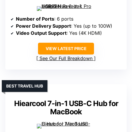
Number of Ports
: 6 ports
Power Delivery Support
: Yes (up to 100W)
Video Output Support
: Yes (4K HDMI)
VIEW LATEST PRICE
See Our Full Breakdown
BEST TRAVEL HUB
Hiearcool 7-in-1 USB-C Hub for
MacBook