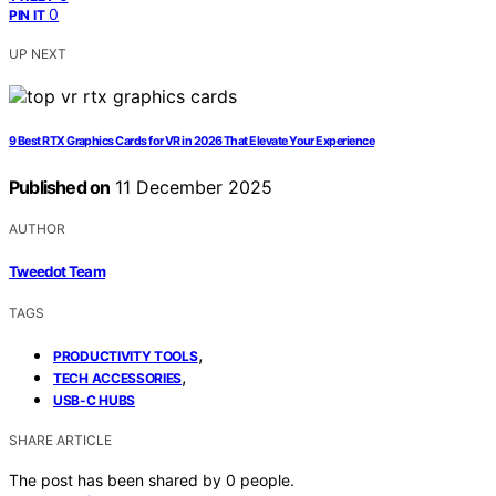
0
PIN IT
UP NEXT
9 Best RTX Graphics Cards for VR in 2026 That Elevate Your Experience
Published on
11 December 2025
AUTHOR
Tweedot Team
TAGS
,
PRODUCTIVITY TOOLS
,
TECH ACCESSORIES
USB-C HUBS
SHARE ARTICLE
The post has been shared by
0
people.