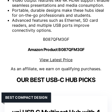
Video output features like 4K HDMI support enable
seamless presentations and media consumption.
Portable, durable designs make these hubs ideal
for on-the-go professionals and students.
Advanced features such as Ethernet, SD card
readers, and multiple USB ports improve
connectivity options.
B087QFM3GF
Amazon Product B087QFM3GF
View Latest Price
As an affiliate, we earn on qualifying purchases.
OUR BEST USB-C HUB PICKS
BEST COMPACT DESIGN