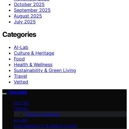
October 2025
September 2025
August 2025
July 2025
Categories
AI-Lab
Culture & Heritage
Food
Health & Wellness
Sustainability & Green Living
Travel
Vetted
Tweedot
VETTED
TRAVEL
Culture & Heritage
AI-LAB
SUSTAINABILITY & GREEN LIVING