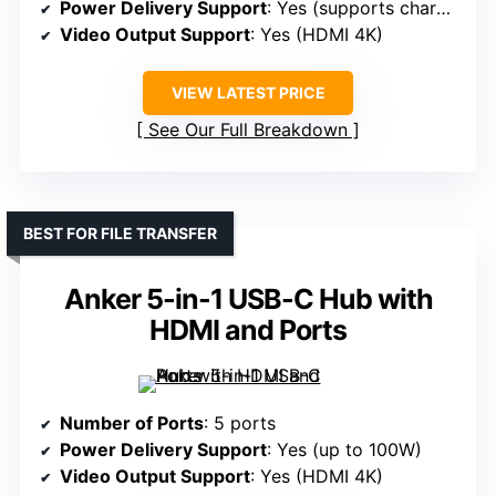
Power Delivery Support
: Yes (supports charging)
Video Output Support
: Yes (HDMI 4K)
VIEW LATEST PRICE
See Our Full Breakdown
BEST FOR FILE TRANSFER
Anker 5-in-1 USB-C Hub with
HDMI and Ports
Number of Ports
: 5 ports
Power Delivery Support
: Yes (up to 100W)
Video Output Support
: Yes (HDMI 4K)