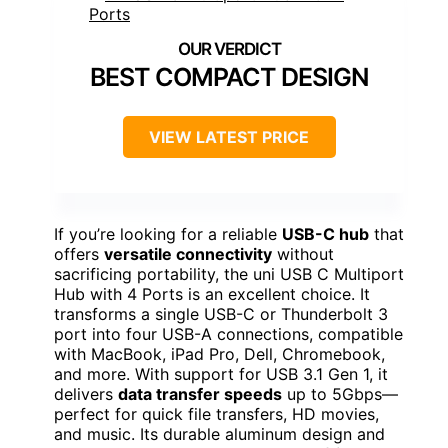
BEST COMPACT DESIGN
VIEW LATEST PRICE
If you’re looking for a reliable
USB-C hub
that
offers
versatile connectivity
without
sacrificing portability, the uni USB C Multiport
Hub with 4 Ports is an excellent choice. It
transforms a single USB-C or Thunderbolt 3
port into four USB-A connections, compatible
with MacBook, iPad Pro, Dell, Chromebook,
and more. With support for USB 3.1 Gen 1, it
delivers
data transfer speeds
up to 5Gbps—
perfect for quick file transfers, HD movies,
and music. Its durable aluminum design and