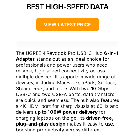
BEST HIGH-SPEED DATA
VIEW LATEST PRICE
The UGREEN Revodok Pro USB-C Hub
6-in-1
Adapter
stands out as an ideal choice for
professionals and power users who need
reliable, high-speed connectivity across
multiple devices. It supports a wide range of
devices, including MacBooks, iPads, Surface,
Steam Deck, and more. With two 10 Gbps
USB-C and two USB-A ports, data transfers
are quick and seamless. The hub also features
a 4K HDMI port for sharp visuals at 60Hz and
delivers
up to 100W power delivery
for
charging laptops on the go. Its
driver-free,
plug-and-play design
makes it easy to use,
boosting productivity across different