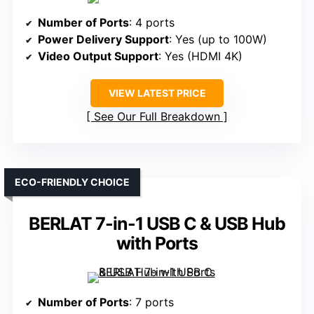
Number of Ports
: 4 ports
Power Delivery Support
: Yes (up to 100W)
Video Output Support
: Yes (HDMI 4K)
VIEW LATEST PRICE
See Our Full Breakdown
ECO-FRIENDLY CHOICE
BERLAT 7-in-1 USB C & USB Hub
with Ports
Number of Ports
: 7 ports