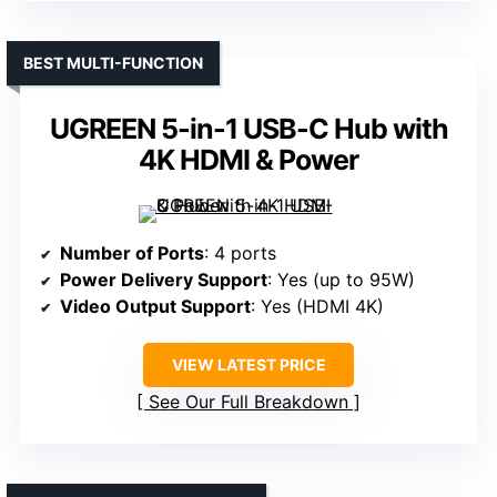
BEST MULTI-FUNCTION
UGREEN 5-in-1 USB-C Hub with
4K HDMI & Power
Number of Ports
: 4 ports
Power Delivery Support
: Yes (up to 95W)
Video Output Support
: Yes (HDMI 4K)
VIEW LATEST PRICE
See Our Full Breakdown