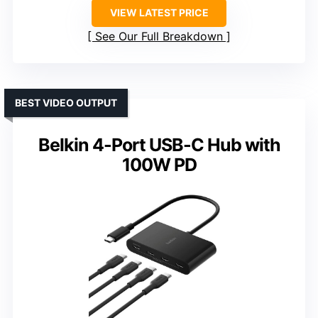
VIEW LATEST PRICE
See Our Full Breakdown
BEST VIDEO OUTPUT
Belkin 4-Port USB-C Hub with
100W PD