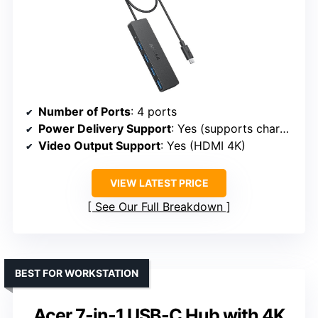
Number of Ports
: 4 ports
Power Delivery Support
: Yes (supports charging)
Video Output Support
: Yes (HDMI 4K)
VIEW LATEST PRICE
See Our Full Breakdown
BEST FOR WORKSTATION
Acer 7-in-1 USB-C Hub with 4K