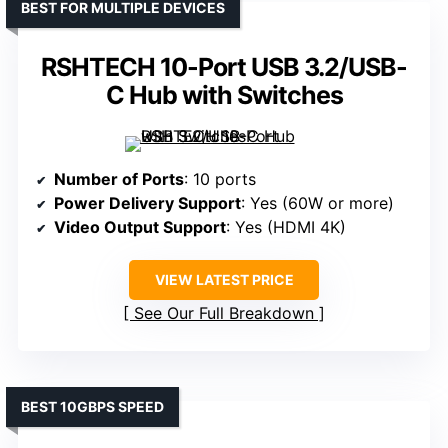
BEST FOR MULTIPLE DEVICES
RSHTECH 10-Port USB 3.2/USB-
C Hub with Switches
Number of Ports
: 10 ports
Power Delivery Support
: Yes (60W or more)
Video Output Support
: Yes (HDMI 4K)
VIEW LATEST PRICE
See Our Full Breakdown
BEST 10GBPS SPEED