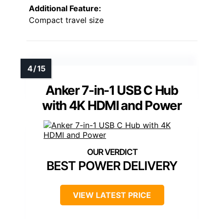
Additional Feature:
Compact travel size
Anker 7-in-1 USB C Hub
with 4K HDMI and Power
BEST POWER DELIVERY
VIEW LATEST PRICE