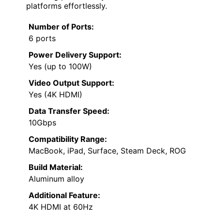
platforms effortlessly.
Number of Ports:
6 ports
Power Delivery Support:
Yes (up to 100W)
Video Output Support:
Yes (4K HDMI)
Data Transfer Speed:
10Gbps
Compatibility Range:
MacBook, iPad, Surface, Steam Deck, ROG
Build Material:
Aluminum alloy
Additional Feature:
4K HDMI at 60Hz