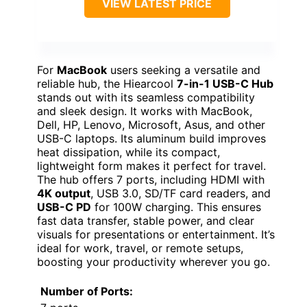
VIEW LATEST PRICE
For
MacBook
users seeking a versatile and
reliable hub, the Hiearcool
7-in-1 USB-C Hub
stands out with its seamless compatibility
and sleek design. It works with MacBook,
Dell, HP, Lenovo, Microsoft, Asus, and other
USB-C laptops. Its aluminum build improves
heat dissipation, while its compact,
lightweight form makes it perfect for travel.
The hub offers 7 ports, including HDMI with
4K output
, USB 3.0, SD/TF card readers, and
USB-C PD
for 100W charging. This ensures
fast data transfer, stable power, and clear
visuals for presentations or entertainment. It’s
ideal for work, travel, or remote setups,
boosting your productivity wherever you go.
Number of Ports: