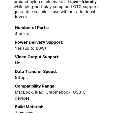
braided nylon cable make it
travel-friendly
,
while plug-and-play setup and OTG support
guarantee seamless use without additional
drivers.
Number of Ports:
4 ports
Power Delivery Support:
Yes (up to 60W)
Video Output Support:
No
Data Transfer Speed:
5Gbps
Compatibility Range:
MacBook, iPad, Chromebook, USB-C
devices
Build Material:
Aluminum