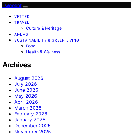
Tweedot
VETTED
TRAVEL
Culture & Heritage
AI-LAB
SUSTAINABILITY & GREEN LIVING
Food
Health & Wellness
Archives
August 2026
July 2026
June 2026
May 2026
April 2026
March 2026
February 2026
January 2026
December 2025
November 2025