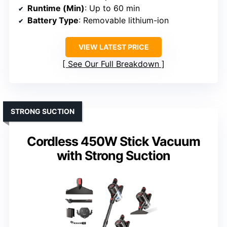
Runtime (Min)
: Up to 60 min
Battery Type
: Removable lithium-ion
VIEW LATEST PRICE
See Our Full Breakdown
STRONG SUCTION
Cordless 450W Stick Vacuum
with Strong Suction