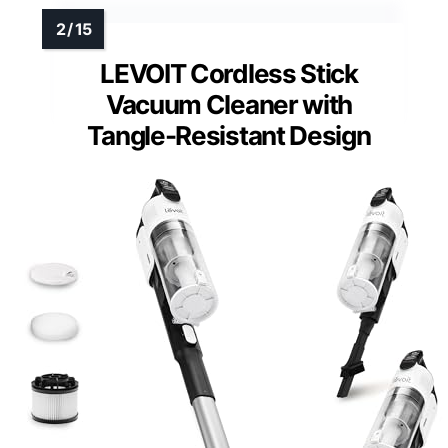
LEVOIT Cordless Stick
Vacuum Cleaner with
Tangle-Resistant Design