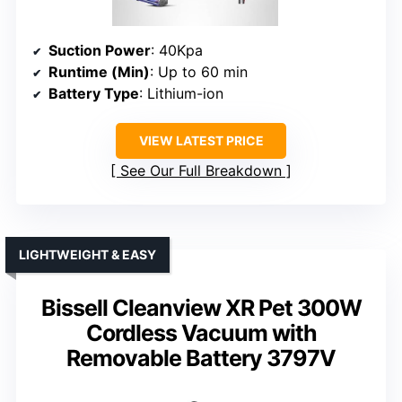
Suction Power
: 40Kpa
Runtime (Min)
: Up to 60 min
Battery Type
: Lithium-ion
VIEW LATEST PRICE
See Our Full Breakdown
LIGHTWEIGHT & EASY
Bissell Cleanview XR Pet 300W
Cordless Vacuum with
Removable Battery 3797V