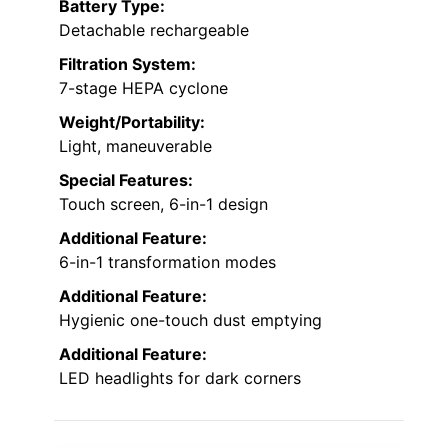
Battery Type:
Detachable rechargeable
Filtration System:
7-stage HEPA cyclone
Weight/Portability:
Light, maneuverable
Special Features:
Touch screen, 6-in-1 design
Additional Feature:
6-in-1 transformation modes
Additional Feature:
Hygienic one-touch dust emptying
Additional Feature:
LED headlights for dark corners