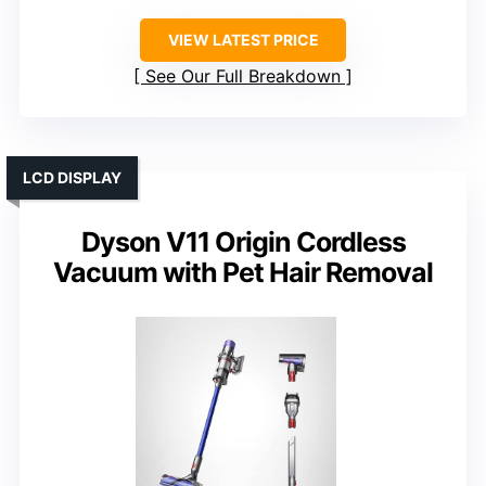
VIEW LATEST PRICE
See Our Full Breakdown
LCD DISPLAY
Dyson V11 Origin Cordless
Vacuum with Pet Hair Removal