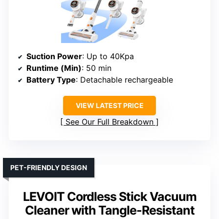
Suction Power
: Up to 40Kpa
Runtime (Min)
: 50 min
Battery Type
: Detachable rechargeable
VIEW LATEST PRICE
See Our Full Breakdown
PET-FRIENDLY DESIGN
LEVOIT Cordless Stick Vacuum
Cleaner with Tangle-Resistant