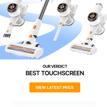
BEST TOUCHSCREEN
VIEW LATEST PRICE