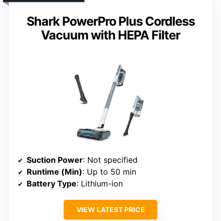
Shark PowerPro Plus Cordless
Vacuum with HEPA Filter
Suction Power
: Not specified
Runtime (Min)
: Up to 50 min
Battery Type
: Lithium-ion
VIEW LATEST PRICE