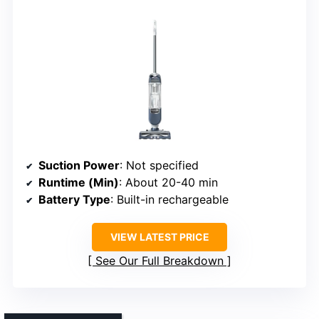
Suction Power
: Not specified
Runtime (Min)
: About 20-40 min
Battery Type
: Built-in rechargeable
VIEW LATEST PRICE
See Our Full Breakdown