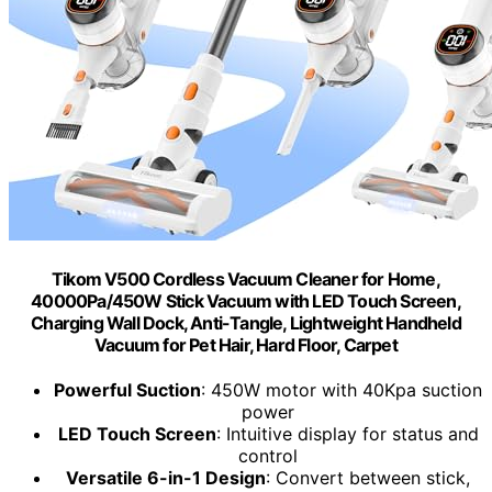
Tikom V500 Cordless Vacuum Cleaner for Home,
40000Pa/450W Stick Vacuum with LED Touch Screen,
Charging Wall Dock, Anti-Tangle, Lightweight Handheld
Vacuum for Pet Hair, Hard Floor, Carpet
Powerful Suction
: 450W motor with 40Kpa suction
power
LED Touch Screen
: Intuitive display for status and
control
Versatile 6-in-1 Design
: Convert between stick,