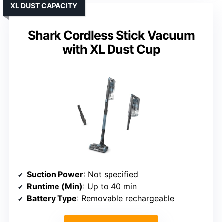
XL DUST CAPACITY
Shark Cordless Stick Vacuum
with XL Dust Cup
Suction Power
: Not specified
Runtime (Min)
: Up to 40 min
Battery Type
: Removable rechargeable