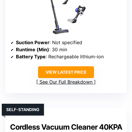
Suction Power
: Not specified
Runtime (Min)
: 30 min
Battery Type
: Rechargeable lithium-ion
VIEW LATEST PRICE
See Our Full Breakdown
SELF-STANDING
Cordless Vacuum Cleaner 40KPA