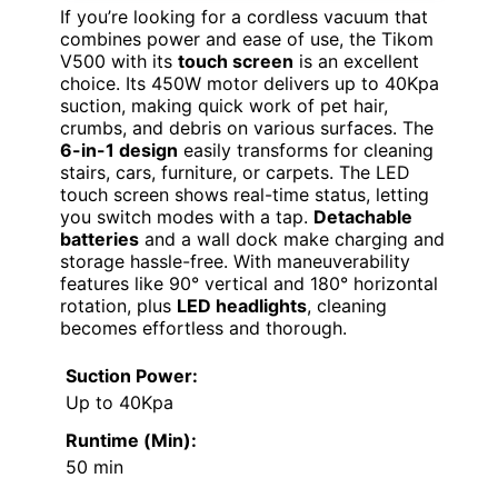
If you’re looking for a cordless vacuum that
combines power and ease of use, the Tikom
V500 with its
touch screen
is an excellent
choice. Its 450W motor delivers up to 40Kpa
suction, making quick work of pet hair,
crumbs, and debris on various surfaces. The
6-in-1 design
easily transforms for cleaning
stairs, cars, furniture, or carpets. The LED
touch screen shows real-time status, letting
you switch modes with a tap.
Detachable
batteries
and a wall dock make charging and
storage hassle-free. With maneuverability
features like 90° vertical and 180° horizontal
rotation, plus
LED headlights
, cleaning
becomes effortless and thorough.
Suction Power:
Up to 40Kpa
Runtime (Min):
50 min