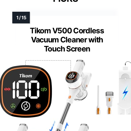
Tikom V500 Cordless
Vacuum Cleaner with
Touch Screen