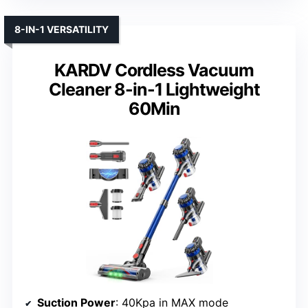
8-IN-1 VERSATILITY
KARDV Cordless Vacuum
Cleaner 8-in-1 Lightweight
60Min
Suction Power
: 40Kpa in MAX mode