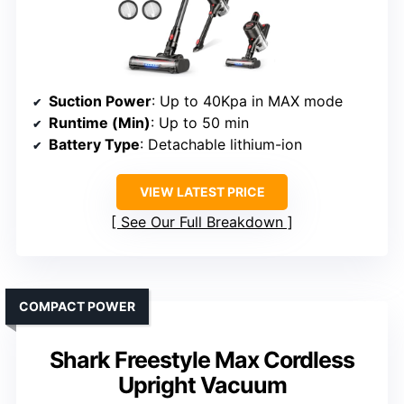
Suction Power
: Up to 40Kpa in MAX mode
Runtime (Min)
: Up to 50 min
Battery Type
: Detachable lithium-ion
VIEW LATEST PRICE
See Our Full Breakdown
COMPACT POWER
Shark Freestyle Max Cordless
Upright Vacuum