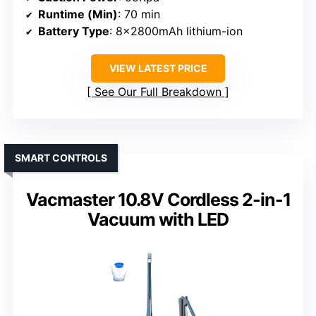
Runtime (Min)
: 70 min
Battery Type
: 8x2800mAh lithium-ion
VIEW LATEST PRICE
See Our Full Breakdown
SMART CONTROLS
Vacmaster 10.8V Cordless 2-in-1
Vacuum with LED