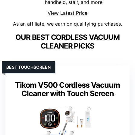
handheld, stair, and more
View Latest Price
As an affiliate, we earn on qualifying purchases.
OUR BEST CORDLESS VACUUM
CLEANER PICKS
BEST TOUCHSCREEN
Tikom V500 Cordless Vacuum
Cleaner with Touch Screen