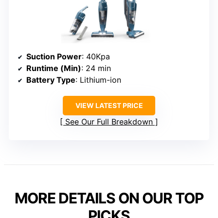
Suction Power
: 40Kpa
Runtime (Min)
: 24 min
Battery Type
: Lithium-ion
VIEW LATEST PRICE
See Our Full Breakdown
MORE DETAILS ON OUR TOP
PICKS