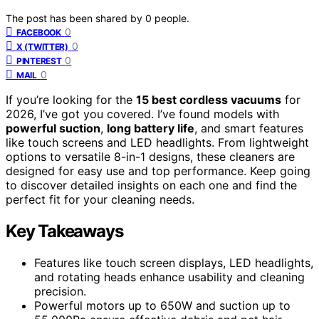
The post has been shared by
0
people.
0
FACEBOOK
0
X (TWITTER)
0
PINTEREST
0
MAIL
If you’re looking for the
15 best cordless vacuums
for
2026, I’ve got you covered. I’ve found models with
powerful suction
,
long battery life
, and smart features
like touch screens and LED headlights. From lightweight
options to versatile 8-in-1 designs, these cleaners are
designed for easy use and top performance. Keep going
to discover detailed insights on each one and find the
perfect fit for your cleaning needs.
Key Takeaways
Features like touch screen displays, LED headlights,
and rotating heads enhance usability and cleaning
precision.
Powerful motors up to 650W and suction up to