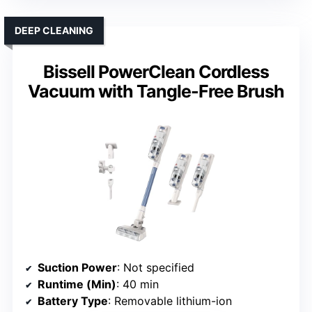
DEEP CLEANING
Bissell PowerClean Cordless
Vacuum with Tangle-Free Brush
Suction Power
: Not specified
Runtime (Min)
: 40 min
Battery Type
: Removable lithium-ion