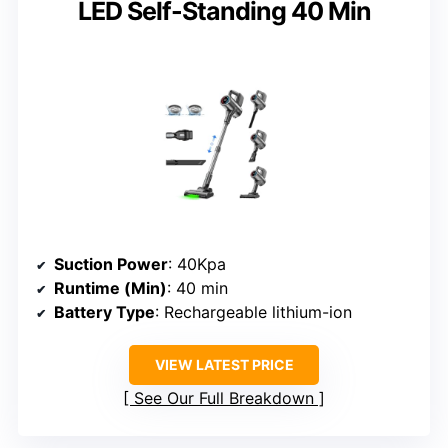
LED Self-Standing 40 Min
Suction Power
: 40Kpa
Runtime (Min)
: 40 min
Battery Type
: Rechargeable lithium-ion
VIEW LATEST PRICE
See Our Full Breakdown