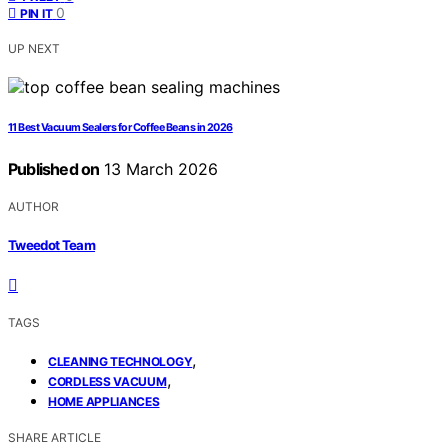
0
PIN IT
UP NEXT
11 Best Vacuum Sealers for Coffee Beans in 2026
Published on
13 March 2026
AUTHOR
Tweedot Team
TAGS
,
CLEANING TECHNOLOGY
,
CORDLESS VACUUM
HOME APPLIANCES
SHARE ARTICLE