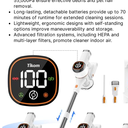
55,000Pa ensure effective debris and pet hair
removal.
Long-lasting, detachable batteries provide up to 70
minutes of runtime for extended cleaning sessions.
Lightweight, ergonomic designs with self-standing
options improve maneuverability and storage.
Advanced filtration systems, including HEPA and
multi-layer filters, promote cleaner indoor air.