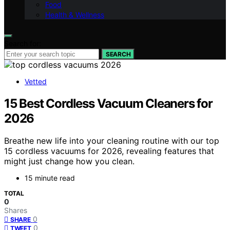
Food
Health & Wellness
Search for:
SEARCH
Vetted
15 Best Cordless Vacuum Cleaners for
2026
Breathe new life into your cleaning routine with our top
15 cordless vacuums for 2026, revealing features that
might just change how you clean.
15 minute read
TOTAL
0
Shares
0
SHARE
0
TWEET