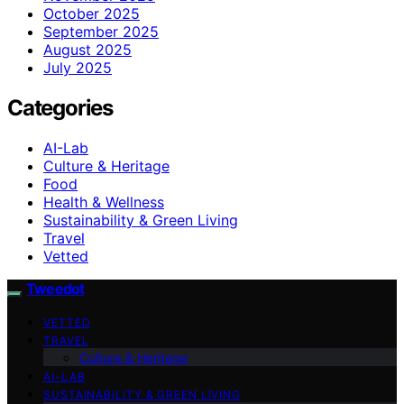
October 2025
September 2025
August 2025
July 2025
Categories
AI-Lab
Culture & Heritage
Food
Health & Wellness
Sustainability & Green Living
Travel
Vetted
Tweedot
VETTED
TRAVEL
Culture & Heritage
AI-LAB
SUSTAINABILITY & GREEN LIVING