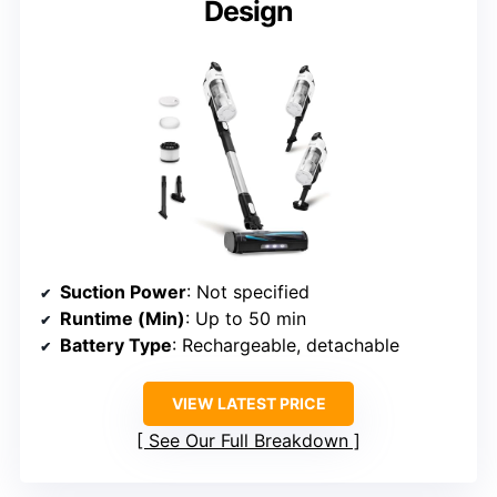
Design
Suction Power
: Not specified
Runtime (Min)
: Up to 50 min
Battery Type
: Rechargeable, detachable
VIEW LATEST PRICE
See Our Full Breakdown