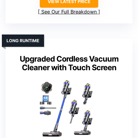
VIEW LATEST PRICE
See Our Full Breakdown
LONG RUNTIME
Upgraded Cordless Vacuum
Cleaner with Touch Screen