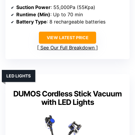
Suction Power
: 55,000Pa (55Kpa)
Runtime (Min)
: Up to 70 min
Battery Type
: 8 rechargeable batteries
VIEW LATEST PRICE
See Our Full Breakdown
LED LIGHTS
DUMOS Cordless Stick Vacuum
with LED Lights