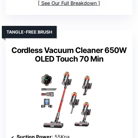
See Our Full Breakdown
TANGLE-FREE BRUSH
Cordless Vacuum Cleaner 650W
OLED Touch 70 Min
Suction Power
: 55Kpa