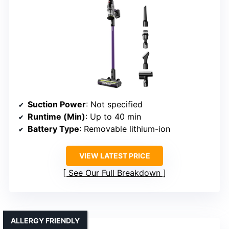
Suction Power
: Not specified
Runtime (Min)
: Up to 40 min
Battery Type
: Removable lithium-ion
VIEW LATEST PRICE
See Our Full Breakdown
ALLERGY FRIENDLY