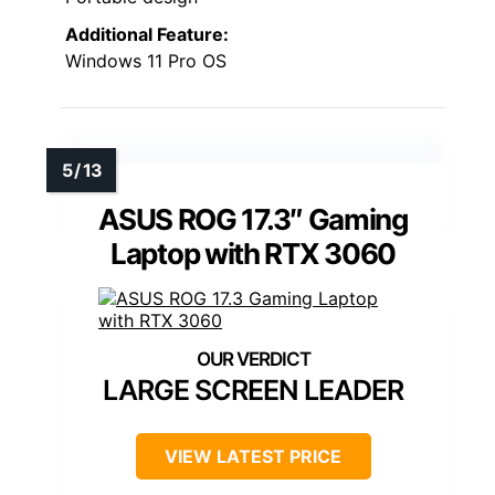
Additional Feature:
Windows 11 Pro OS
ASUS ROG 17.3″ Gaming
Laptop with RTX 3060
LARGE SCREEN LEADER
VIEW LATEST PRICE