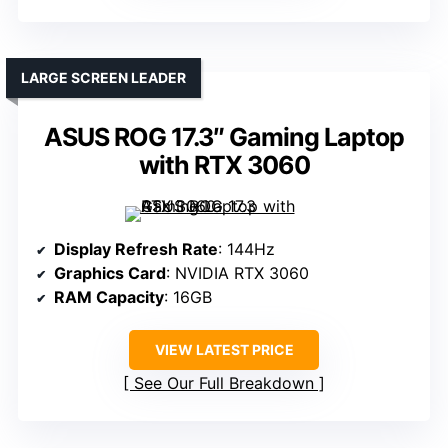
LARGE SCREEN LEADER
ASUS ROG 17.3″ Gaming Laptop
with RTX 3060
Display Refresh Rate
: 144Hz
Graphics Card
: NVIDIA RTX 3060
RAM Capacity
: 16GB
VIEW LATEST PRICE
See Our Full Breakdown