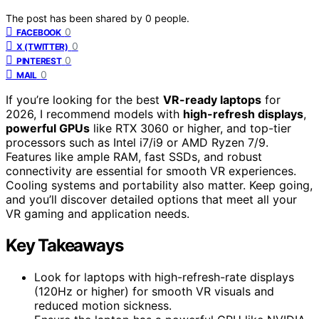
The post has been shared by
0
people.
0
FACEBOOK
0
X (TWITTER)
0
PINTEREST
0
MAIL
If you’re looking for the best
VR-ready laptops
for
2026, I recommend models with
high-refresh displays
,
powerful GPUs
like RTX 3060 or higher, and top-tier
processors such as Intel i7/i9 or AMD Ryzen 7/9.
Features like ample RAM, fast SSDs, and robust
connectivity are essential for smooth VR experiences.
Cooling systems and portability also matter. Keep going,
and you’ll discover detailed options that meet all your
VR gaming and application needs.
Key Takeaways
Look for laptops with high-refresh-rate displays
(120Hz or higher) for smooth VR visuals and
reduced motion sickness.