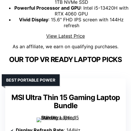
1TB NVMe SSD
Powerful Processor and GPU
: Intel i5-13420H with
RTX 4060 GPU
Vivid Display
: 15.6" FHD IPS screen with 144Hz
refresh
View Latest Price
As an affiliate, we earn on qualifying purchases.
OUR TOP VR READY LAPTOP PICKS
BEST PORTABLE POWER
MSI Ultra Thin 15 Gaming Laptop
Bundle
Display Refresh Rate
: 144Hz