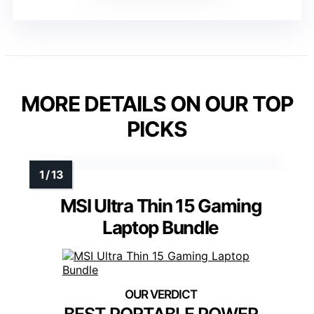
MORE DETAILS ON OUR TOP
PICKS
MSI Ultra Thin 15 Gaming
Laptop Bundle