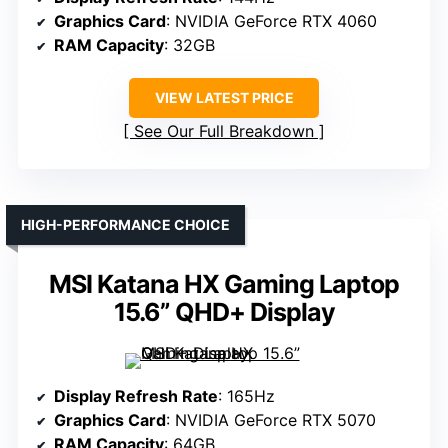
Graphics Card
: NVIDIA GeForce RTX 4060
RAM Capacity
: 32GB
VIEW LATEST PRICE
See Our Full Breakdown
HIGH-PERFORMANCE CHOICE
MSI Katana HX Gaming Laptop
15.6” QHD+ Display
Display Refresh Rate
: 165Hz
Graphics Card
: NVIDIA GeForce RTX 5070
RAM Capacity
: 64GB