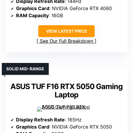
Display Refresh Rate
: 144Hz
Graphics Card
: NVIDIA GeForce RTX 4060
RAM Capacity
: 16GB
VIEW LATEST PRICE
See Our Full Breakdown
SOLID MID-RANGE
ASUS TUF F16 RTX 5050 Gaming
Laptop
Display Refresh Rate
: 165Hz
Graphics Card
: NVIDIA GeForce RTX 5050