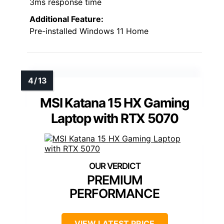
3ms response time
Additional Feature:
Pre-installed Windows 11 Home
MSI Katana 15 HX Gaming
Laptop with RTX 5070
PREMIUM
PERFORMANCE
VIEW LATEST PRICE