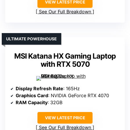
VIEW LATEST PRICE
See Our Full Breakdown
ULTIMATE POWERHOUSE
MSI Katana HX Gaming Laptop
with RTX 5070
Display Refresh Rate
: 165Hz
Graphics Card
: NVIDIA GeForce RTX 4070
RAM Capacity
: 32GB
VIEW LATEST PRICE
See Our Full Breakdown