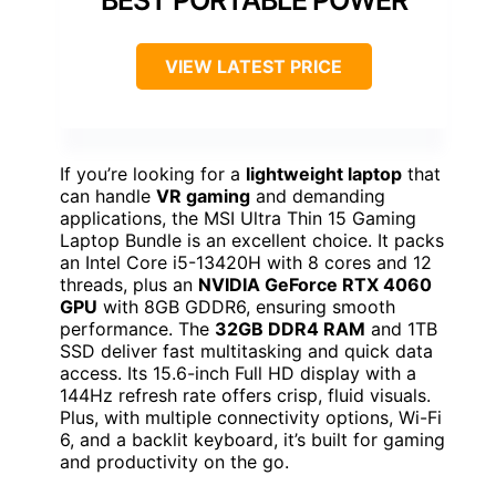
BEST PORTABLE POWER
VIEW LATEST PRICE
If you’re looking for a
lightweight laptop
that
can handle
VR gaming
and demanding
applications, the MSI Ultra Thin 15 Gaming
Laptop Bundle is an excellent choice. It packs
an Intel Core i5-13420H with 8 cores and 12
threads, plus an
NVIDIA GeForce RTX 4060
GPU
with 8GB GDDR6, ensuring smooth
performance. The
32GB DDR4 RAM
and 1TB
SSD deliver fast multitasking and quick data
access. Its 15.6-inch Full HD display with a
144Hz refresh rate offers crisp, fluid visuals.
Plus, with multiple connectivity options, Wi-Fi
6, and a backlit keyboard, it’s built for gaming
and productivity on the go.