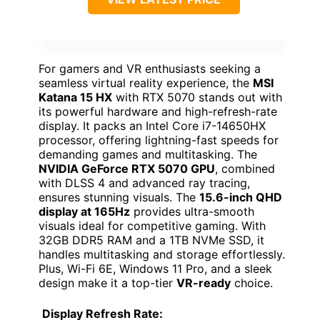
For gamers and VR enthusiasts seeking a
seamless virtual reality experience, the
MSI
Katana 15 HX
with RTX 5070 stands out with
its powerful hardware and high-refresh-rate
display. It packs an Intel Core i7-14650HX
processor, offering lightning-fast speeds for
demanding games and multitasking. The
NVIDIA GeForce RTX 5070 GPU
, combined
with DLSS 4 and advanced ray tracing,
ensures stunning visuals. The
15.6-inch QHD
display at 165Hz
provides ultra-smooth
visuals ideal for competitive gaming. With
32GB DDR5 RAM and a 1TB NVMe SSD, it
handles multitasking and storage effortlessly.
Plus, Wi-Fi 6E, Windows 11 Pro, and a sleek
design make it a top-tier
VR-ready
choice.
Display Refresh Rate: