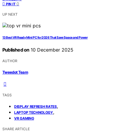
0
PIN IT
UP NEXT
13 Best VR Ready Mini PC for 2026 That Save Space and Power
Published on
10 December 2025
AUTHOR
Tweedot Team
TAGS
,
DISPLAY REFRESH RATES
,
LAPTOP TECHNOLOGY
VR GAMING
SHARE ARTICLE