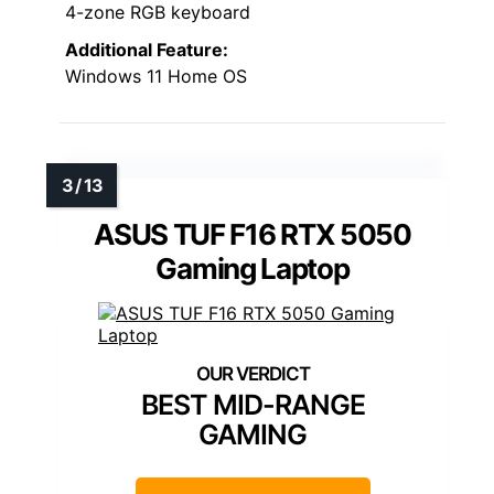
4-zone RGB keyboard
Additional Feature:
Windows 11 Home OS
ASUS TUF F16 RTX 5050
Gaming Laptop
BEST MID-RANGE
GAMING