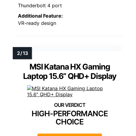
Thunderbolt 4 port
Additional Feature:
VR-ready design
MSI Katana HX Gaming
Laptop 15.6” QHD+ Display
HIGH-PERFORMANCE
CHOICE