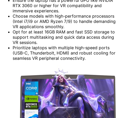
Ensure the laptop has a powerful GPU like NVIDIA
RTX 3060 or higher for VR compatibility and
immersive experiences.
Choose models with high-performance processors
(Intel i7/i9 or AMD Ryzen 7/9) to handle demanding
VR applications smoothly.
Opt for at least 16GB RAM and fast SSD storage to
support multitasking and quick data access during
VR sessions.
Prioritize laptops with multiple high-speed ports
(USB-C, Thunderbolt, HDMI) and robust cooling for
seamless VR peripheral connectivity.