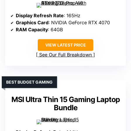
Display Refresh Rate
: 165Hz
Graphics Card
: NVIDIA GeForce RTX 4070
RAM Capacity
: 64GB
VIEW LATEST PRICE
See Our Full Breakdown
BEST BUDGET GAMING
MSI Ultra Thin 15 Gaming Laptop
Bundle