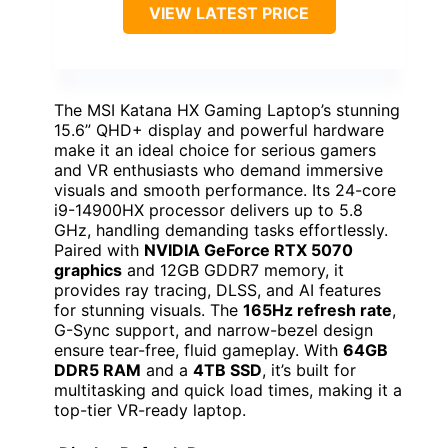
VIEW LATEST PRICE
The MSI Katana HX Gaming Laptop’s stunning
15.6” QHD+ display and powerful hardware
make it an ideal choice for serious gamers
and VR enthusiasts who demand immersive
visuals and smooth performance. Its 24-core
i9-14900HX processor delivers up to 5.8
GHz, handling demanding tasks effortlessly.
Paired with
NVIDIA GeForce RTX 5070
graphics
and 12GB GDDR7 memory, it
provides ray tracing, DLSS, and AI features
for stunning visuals. The
165Hz refresh rate
,
G-Sync support, and narrow-bezel design
ensure tear-free, fluid gameplay. With
64GB
DDR5 RAM
and a
4TB SSD
, it’s built for
multitasking and quick load times, making it a
top-tier VR-ready laptop.