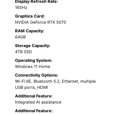
Display Refresh Rate:
165Hz
Graphics Card:
NVIDIA GeForce RTX 5070
RAM Capacity:
64GB
Storage Capacity:
4TB SSD
Operating System:
Windows 11 Home
Connectivity Options:
Wi-Fi 6E, Bluetooth 5.2, Ethernet, multiple
USB ports, HDMI
Additional Feature:
Integrated AI assistance
Additional Feature: