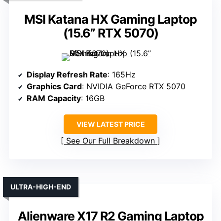
MSI Katana HX Gaming Laptop
(15.6” RTX 5070)
Display Refresh Rate
: 165Hz
Graphics Card
: NVIDIA GeForce RTX 5070
RAM Capacity
: 16GB
VIEW LATEST PRICE
See Our Full Breakdown
ULTRA-HIGH-END
Alienware X17 R2 Gaming Laptop