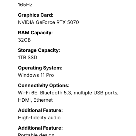
165Hz
Graphics Card:
NVIDIA GeForce RTX 5070
RAM Capacity:
32GB
Storage Capacity:
1TB SSD
Operating System:
Windows 11 Pro
Connectivity Options:
Wi-Fi 6E, Bluetooth 5.3, multiple USB ports,
HDMI, Ethernet
Additional Feature:
High-fidelity audio
Additional Feature:
Portable design