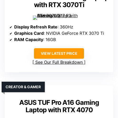
with RTX 3070Ti
Display Refresh Rate
: 360Hz
Graphics Card
: NVIDIA GeForce RTX 3070 Ti
RAM Capacity
: 16GB
VIEW LATEST PRICE
See Our Full Breakdown
CREATOR & GAMER
ASUS TUF Pro A16 Gaming
Laptop with RTX 4070