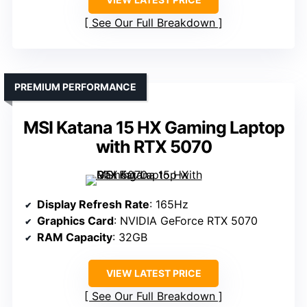
See Our Full Breakdown
PREMIUM PERFORMANCE
MSI Katana 15 HX Gaming Laptop
with RTX 5070
Display Refresh Rate
: 165Hz
Graphics Card
: NVIDIA GeForce RTX 5070
RAM Capacity
: 32GB
VIEW LATEST PRICE
See Our Full Breakdown