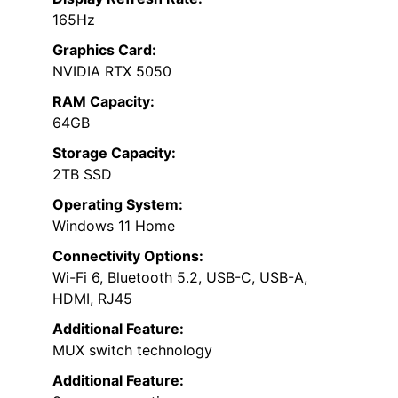
165Hz
Graphics Card:
NVIDIA RTX 5050
RAM Capacity:
64GB
Storage Capacity:
2TB SSD
Operating System:
Windows 11 Home
Connectivity Options:
Wi-Fi 6, Bluetooth 5.2, USB-C, USB-A,
HDMI, RJ45
Additional Feature:
MUX switch technology
Additional Feature: