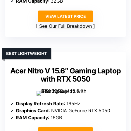
RAM Capacity
: 32GB
VIEW LATEST PRICE
See Our Full Breakdown
BEST LIGHTWEIGHT
Acer Nitro V 15.6″ Gaming Laptop
with RTX 5050
Display Refresh Rate
: 165Hz
Graphics Card
: NVIDIA GeForce RTX 5050
RAM Capacity
: 16GB