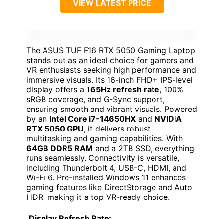
VIEW LATEST PRICE
The ASUS TUF F16 RTX 5050 Gaming Laptop
stands out as an ideal choice for gamers and
VR enthusiasts seeking high performance and
immersive visuals. Its 16-inch FHD+ IPS-level
display offers a
165Hz refresh rate
, 100%
sRGB coverage, and G-Sync support,
ensuring smooth and vibrant visuals. Powered
by an
Intel Core i7-14650HX
and
NVIDIA
RTX 5050 GPU
, it delivers robust
multitasking and gaming capabilities. With
64GB DDR5 RAM
and a 2TB SSD, everything
runs seamlessly. Connectivity is versatile,
including Thunderbolt 4, USB-C, HDMI, and
Wi-Fi 6. Pre-installed Windows 11 enhances
gaming features like DirectStorage and Auto
HDR, making it a top VR-ready choice.
Display Refresh Rate: