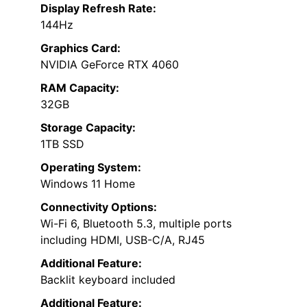
Display Refresh Rate:
144Hz
Graphics Card:
NVIDIA GeForce RTX 4060
RAM Capacity:
32GB
Storage Capacity:
1TB SSD
Operating System:
Windows 11 Home
Connectivity Options:
Wi-Fi 6, Bluetooth 5.3, multiple ports
including HDMI, USB-C/A, RJ45
Additional Feature:
Backlit keyboard included
Additional Feature: