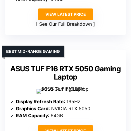
VIEW LATEST PRICE
See Our Full Breakdown
BEST MID-RANGE GAMING
ASUS TUF F16 RTX 5050 Gaming
Laptop
Display Refresh Rate
: 165Hz
Graphics Card
: NVIDIA RTX 5050
RAM Capacity
: 64GB
VIEW LATEST PRICE