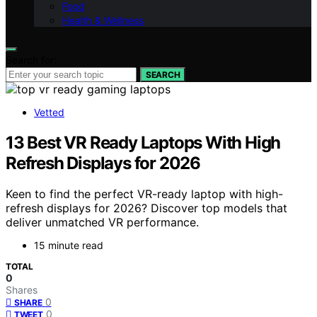
Food
Health & Wellness
Search for:
SEARCH
Vetted
13 Best VR Ready Laptops With High
Refresh Displays for 2026
Keen to find the perfect VR-ready laptop with high-
refresh displays for 2026? Discover top models that
deliver unmatched VR performance.
15 minute read
TOTAL
0
Shares
0
SHARE
0
TWEET