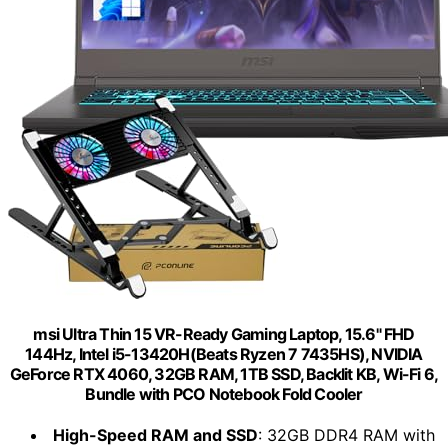
msi Ultra Thin 15 VR-Ready Gaming Laptop, 15.6" FHD
144Hz, Intel i5-13420H(Beats Ryzen 7 7435HS), NVIDIA
GeForce RTX 4060, 32GB RAM, 1TB SSD, Backlit KB, Wi-Fi 6,
Bundle with PCO Notebook Fold Cooler
High-Speed RAM and SSD
: 32GB DDR4 RAM with