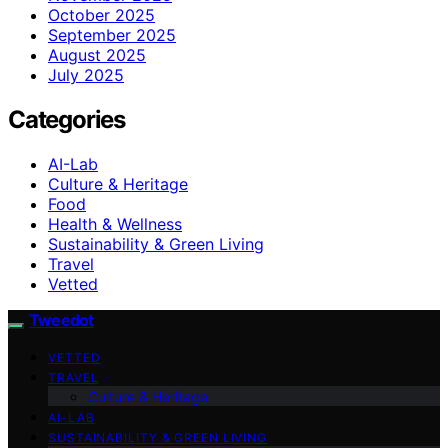
October 2025
September 2025
August 2025
July 2025
Categories
AI-Lab
Culture & Heritage
Food
Health & Wellness
Sustainability & Green Living
Travel
Vetted
Tweedot
VETTED
TRAVEL
Culture & Heritage
AI-LAB
SUSTAINABILITY & GREEN LIVING