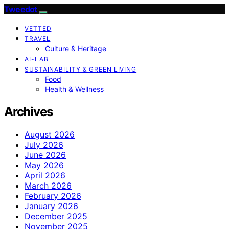
Tweedot
VETTED
TRAVEL
Culture & Heritage
AI-LAB
SUSTAINABILITY & GREEN LIVING
Food
Health & Wellness
Archives
August 2026
July 2026
June 2026
May 2026
April 2026
March 2026
February 2026
January 2026
December 2025
November 2025