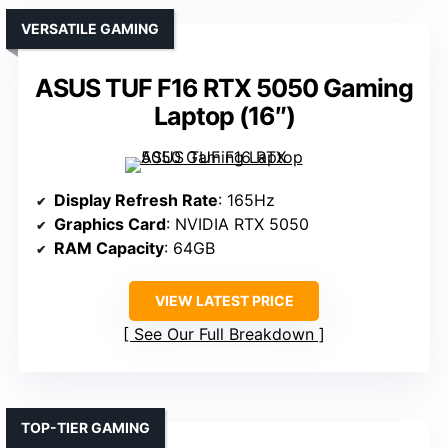
VERSATILE GAMING
ASUS TUF F16 RTX 5050 Gaming
Laptop (16″)
Display Refresh Rate
: 165Hz
Graphics Card
: NVIDIA RTX 5050
RAM Capacity
: 64GB
VIEW LATEST PRICE
See Our Full Breakdown
TOP-TIER GAMING