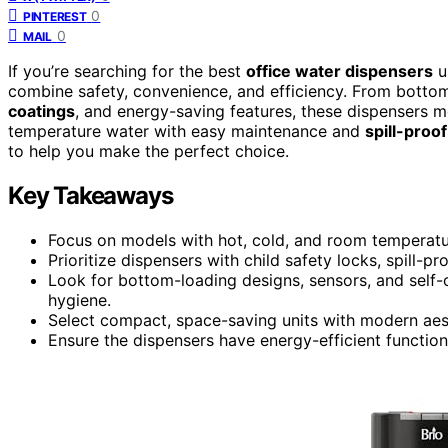
0
PINTEREST
0
MAIL
If you’re searching for the best
office water dispensers
u
combine safety, convenience, and efficiency. From bottom
coatings
, and energy-saving features, these dispensers m
temperature water with easy maintenance and
spill-proo
to help you make the perfect choice.
Key Takeaways
Focus on models with hot, cold, and room temperature
Prioritize dispensers with child safety locks, spill-pr
Look for bottom-loading designs, sensors, and self-
hygiene.
Select compact, space-saving units with modern aest
Ensure the dispensers have energy-efficient functio