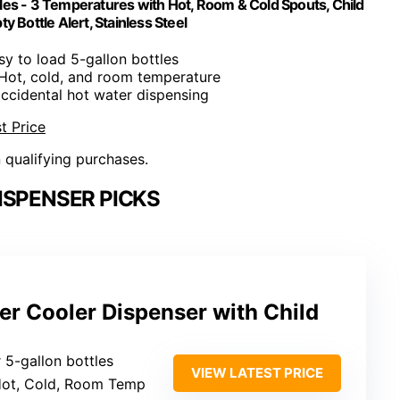
les - 3 Temperatures with Hot, Room & Cold Spouts, Child
y Bottle Alert, Stainless Steel
sy to load 5-gallon bottles
 Hot, cold, and room temperature
accidental hot water dispensing
t Price
n qualifying purchases.
ISPENSER PICKS
er Cooler Dispenser with Child
 5-gallon bottles
VIEW LATEST PRICE
Hot, Cold, Room Temp