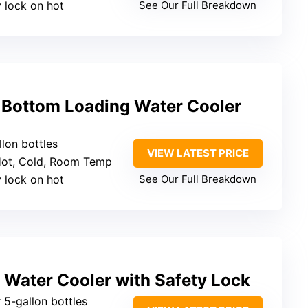
y lock on hot
See Our Full Breakdown
Bottom Loading Water Cooler
llon bottles
VIEW LATEST PRICE
Hot, Cold, Room Temp
y lock on hot
See Our Full Breakdown
 Water Cooler with Safety Lock
 5-gallon bottles