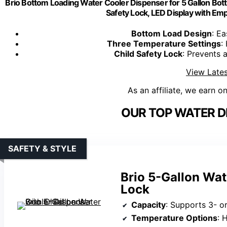
Brio Bottom Loading Water Cooler Dispenser for 5 Gallon Bott
Safety Lock, LED Display with Empt
Bottom Load Design
: Ea
Three Temperature Settings
:
Child Safety Lock
: Prevents 
View Lates
As an affiliate, we earn o
OUR TOP WATER D
SAFETY & STYLE
Brio 5-Gallon Wat
Lock
Capacity
: Supports 3- or
Temperature Options
: 