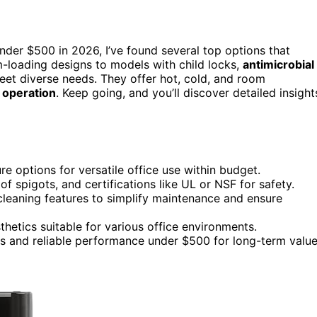
nder $500 in 2026, I’ve found several top options that
-loading designs to models with child locks,
antimicrobial
eet diverse needs. They offer hot, cold, and room
f operation
. Keep going, and you’ll discover detailed insight
 options for versatile office use within budget.
oof spigots, and certifications like UL or NSF for safety.
cleaning features to simplify maintenance and ensure
hetics suitable for various office environments.
ns and reliable performance under $500 for long-term value