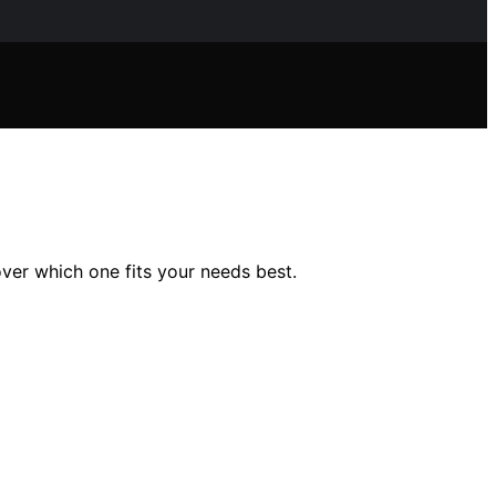
ver which one fits your needs best.