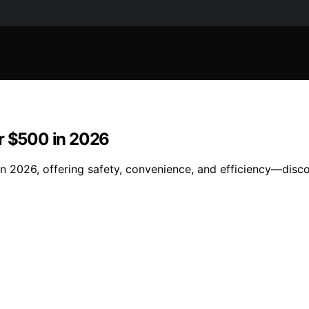
er $500 in 2026
n 2026, offering safety, convenience, and efficiency—disco