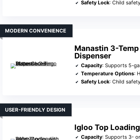
Safety Lock
: Child safet
MODERN CONVENIENCE
Manastin 3-Temp 
Dispenser
Capacity
: Supports 5-ga
Temperature Options
: 
Safety Lock
: Child safet
USER-FRIENDLY DESIGN
Igloo Top Loading
Capacity
: Supports 3- or