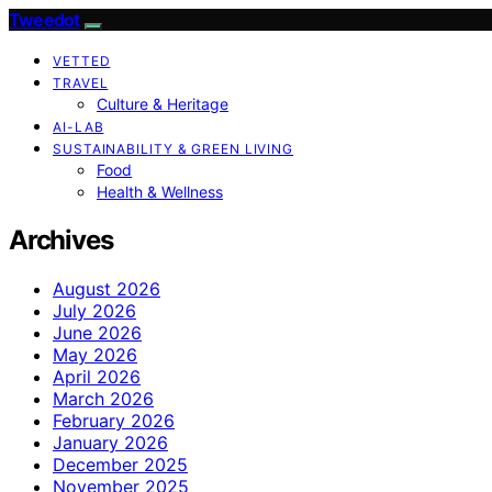
Tweedot
VETTED
TRAVEL
Culture & Heritage
AI-LAB
SUSTAINABILITY & GREEN LIVING
Food
Health & Wellness
Archives
August 2026
July 2026
June 2026
May 2026
April 2026
March 2026
February 2026
January 2026
December 2025
November 2025