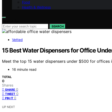
Food
Health & Wellness
Search for:
SEARCH
Vetted
15 Best Water Dispensers for Office Und
Meet the top 15 water dispensers under $500 for offices i
16 minute read
TOTAL
0
Shares
0
SHARE
0
TWEET
0
PIN IT
UP NEXT