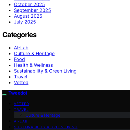
October 2025
September 2025
August 2025
July 2025
Categories
AI-Lab
Culture & Heritage
Food
Health & Wellness
Sustainability & Green Living
Travel
Vetted
Tweedot
VETTED
TRAVEL
Culture & Heritage
AI-LAB
SUSTAINABILITY & GREEN LIVING