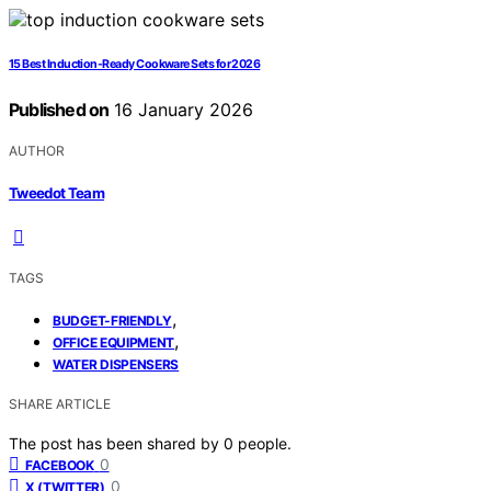
15 Best Induction-Ready Cookware Sets for 2026
Published on
16 January 2026
AUTHOR
Tweedot Team
TAGS
,
BUDGET-FRIENDLY
,
OFFICE EQUIPMENT
WATER DISPENSERS
SHARE ARTICLE
The post has been shared by
0
people.
0
FACEBOOK
0
X (TWITTER)