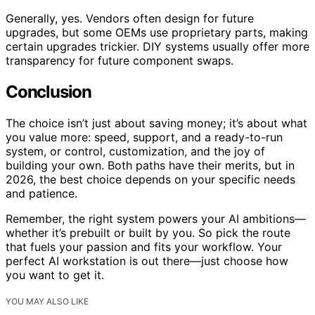
Generally, yes. Vendors often design for future
upgrades, but some OEMs use proprietary parts, making
certain upgrades trickier. DIY systems usually offer more
transparency for future component swaps.
Conclusion
The choice isn’t just about saving money; it’s about what
you value more: speed, support, and a ready-to-run
system, or control, customization, and the joy of
building your own. Both paths have their merits, but in
2026, the best choice depends on your specific needs
and patience.
Remember, the right system powers your AI ambitions—
whether it’s prebuilt or built by you. So pick the route
that fuels your passion and fits your workflow. Your
perfect AI workstation is out there—just choose how
you want to get it.
YOU MAY ALSO LIKE