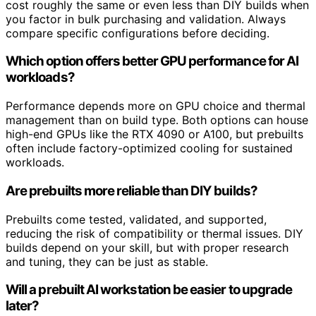
cost roughly the same or even less than DIY builds when
you factor in bulk purchasing and validation. Always
compare specific configurations before deciding.
Which option offers better GPU performance for AI
workloads?
Performance depends more on GPU choice and thermal
management than on build type. Both options can house
high-end GPUs like the RTX 4090 or A100, but prebuilts
often include factory-optimized cooling for sustained
workloads.
Are prebuilts more reliable than DIY builds?
Prebuilts come tested, validated, and supported,
reducing the risk of compatibility or thermal issues. DIY
builds depend on your skill, but with proper research
and tuning, they can be just as stable.
Will a prebuilt AI workstation be easier to upgrade
later?