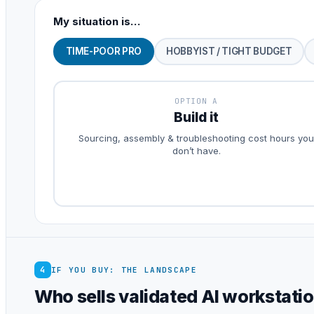
My situation is…
TIME-POOR PRO
HOBBYIST / TIGHT BUDGET
OPTION A
Build it
Sourcing, assembly & troubleshooting cost hours you
don’t have.
4
IF YOU BUY: THE LANDSCAPE
Who sells validated AI workstati