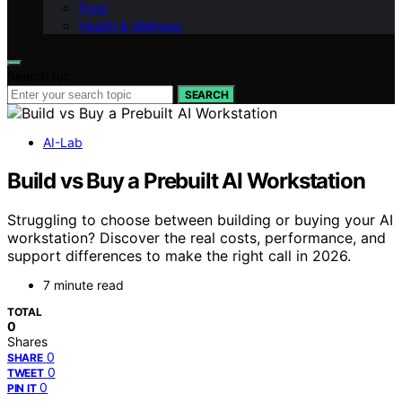
Food
Health & Wellness
Search for:
SEARCH
AI-Lab
Build vs Buy a Prebuilt AI Workstation
Struggling to choose between building or buying your AI
workstation? Discover the real costs, performance, and
support differences to make the right call in 2026.
7 minute read
TOTAL
0
Shares
0
SHARE
0
TWEET
0
PIN IT