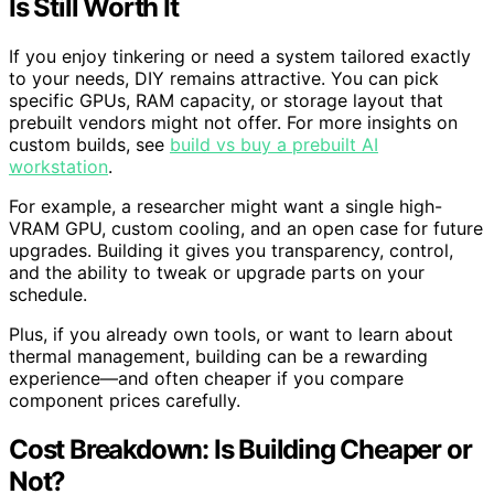
Is Still Worth It
If you enjoy tinkering or need a system tailored exactly
to your needs, DIY remains attractive. You can pick
specific GPUs, RAM capacity, or storage layout that
prebuilt vendors might not offer. For more insights on
custom builds, see
build vs buy a prebuilt AI
workstation
.
For example, a researcher might want a single high-
VRAM GPU, custom cooling, and an open case for future
upgrades. Building it gives you transparency, control,
and the ability to tweak or upgrade parts on your
schedule.
Plus, if you already own tools, or want to learn about
thermal management, building can be a rewarding
experience—and often cheaper if you compare
component prices carefully.
Cost Breakdown: Is Building Cheaper or
Not?