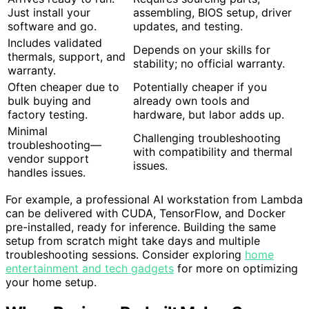
Just install your
assembling, BIOS setup, driver
software and go.
updates, and testing.
Includes validated
Depends on your skills for
thermals, support, and
stability; no official warranty.
warranty.
Often cheaper due to
Potentially cheaper if you
bulk buying and
already own tools and
factory testing.
hardware, but labor adds up.
Minimal
Challenging troubleshooting
troubleshooting—
with compatibility and thermal
vendor support
issues.
handles issues.
For example, a professional AI workstation from Lambda
can be delivered with CUDA, TensorFlow, and Docker
pre-installed, ready for inference. Building the same
setup from scratch might take days and multiple
troubleshooting sessions. Consider exploring
home
entertainment and tech gadgets
for more on optimizing
your home setup.