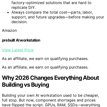
factory-optimized solutions that are hard to
replicate DIY.
Always compare the total cost—parts, labor,
support, and future upgrades—before making your
decision.
Amazon
prebuilt AI workstation
View Latest Price
As an affiliate, we earn on qualifying purchases.
As an affiliate, we earn on qualifying purchases.
Why 2026 Changes Everything About
Building vs Buying
Building your own AI workstation used to be cheaper,
full stop. But now, component shortages and prices
have flipped the script. GPUs, RAM, SSDs—everything