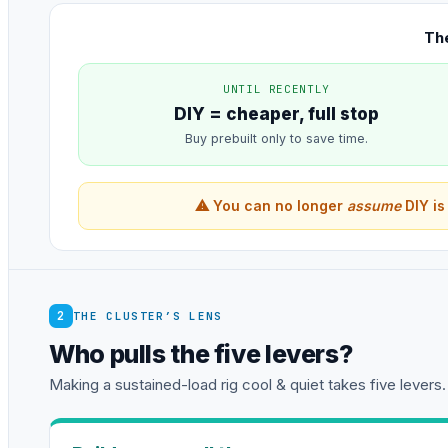
The
UNTIL RECENTLY
DIY = cheaper, full stop
Buy prebuilt only to save time.
⚠ You can no longer
assume
DIY is
2
THE CLUSTER’S LENS
Who pulls the five levers?
Making a sustained-load rig cool & quiet takes five levers.