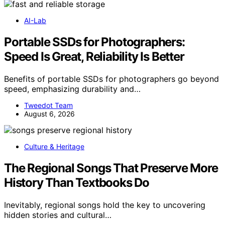
AI-Lab
Portable SSDs for Photographers:
Speed Is Great, Reliability Is Better
Benefits of portable SSDs for photographers go beyond
speed, emphasizing durability and…
Tweedot Team
August 6, 2026
Culture & Heritage
The Regional Songs That Preserve More
History Than Textbooks Do
Inevitably, regional songs hold the key to uncovering
hidden stories and cultural…