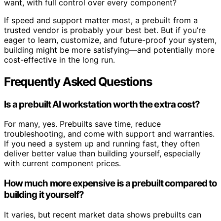
want, with full control over every component?
If speed and support matter most, a prebuilt from a
trusted vendor is probably your best bet. But if you’re
eager to learn, customize, and future-proof your system,
building might be more satisfying—and potentially more
cost-effective in the long run.
Frequently Asked Questions
Is a prebuilt AI workstation worth the extra cost?
For many, yes. Prebuilts save time, reduce
troubleshooting, and come with support and warranties.
If you need a system up and running fast, they often
deliver better value than building yourself, especially
with current component prices.
How much more expensive is a prebuilt compared to
building it yourself?
It varies, but recent market data shows prebuilts can