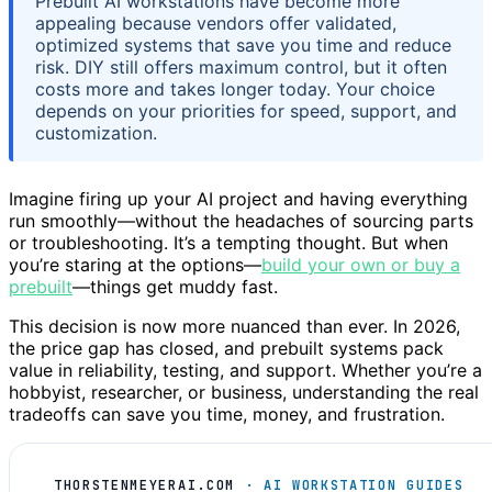
Prebuilt AI workstations have become more
appealing because vendors offer validated,
optimized systems that save you time and reduce
risk. DIY still offers maximum control, but it often
costs more and takes longer today. Your choice
depends on your priorities for speed, support, and
customization.
Imagine firing up your AI project and having everything
run smoothly—without the headaches of sourcing parts
or troubleshooting. It’s a tempting thought. But when
you’re staring at the options—
build your own or buy a
prebuilt
—things get muddy fast.
This decision is now more nuanced than ever. In 2026,
the price gap has closed, and prebuilt systems pack
value in reliability, testing, and support. Whether you’re a
hobbyist, researcher, or business, understanding the real
tradeoffs can save you time, money, and frustration.
THORSTENMEYERAI.COM
· AI WORKSTATION GUIDES