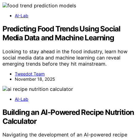
AI-Lab
Predicting Food Trends Using Social
Media Data and Machine Learning
Looking to stay ahead in the food industry, learn how
social media data and machine learning can reveal
emerging trends before they hit mainstream.
Tweedot Team
November 18, 2025
AI-Lab
Building an AI‑Powered Recipe Nutrition
Calculator
Navigating the development of an AI-powered recipe