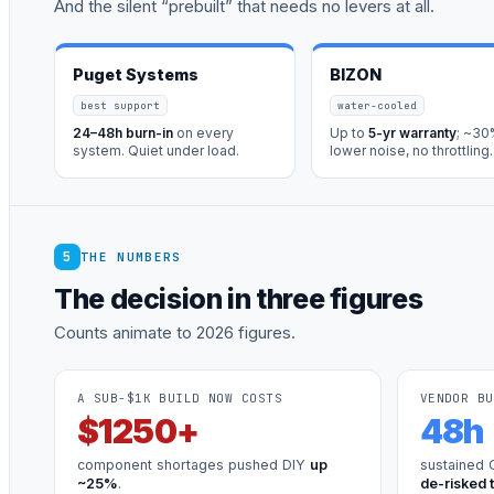
And the silent “prebuilt” that needs no levers at all.
Puget Systems
BIZON
best support
water-cooled
24–48h burn-in
on every
Up to
5-yr warranty
; ~3
system. Quiet under load.
lower noise, no throttling.
5
THE NUMBERS
The decision in three figures
Counts animate to 2026 figures.
A SUB-$1K BUILD NOW COSTS
VENDOR BU
$
1250
+
48
h
component shortages pushed DIY
up
sustained 
~25%
.
de-risked 