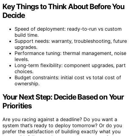
Key Things to Think About Before You
Decide
Speed of deployment: ready-to-run vs custom
build time.
Support needs: warranty, troubleshooting, future
upgrades.
Performance tuning: thermal management, noise
levels.
Long-term flexibility: component upgrades, part
choices.
Budget constraints: initial cost vs total cost of
ownership.
Your Next Step: Decide Based on Your
Priorities
Are you racing against a deadline? Do you want a
system that’s ready to deploy tomorrow? Or do you
prefer the satisfaction of building exactly what you