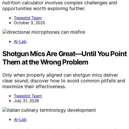
nutrition calculator involves complex challenges and
opportunities worth exploring further.
Tweedot Team
October 3, 2025
AI-Lab
Shotgun Mics Are Great—Until You Point
Them at the Wrong Problem
Only when properly aligned can shotgun mics deliver
clear sound; discover how to avoid common pitfalls and
maximize their effectiveness.
Tweedot Team
July 31, 2026
AI-Lab