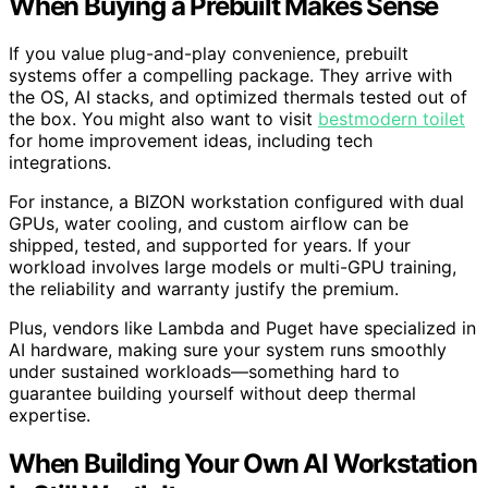
When Buying a Prebuilt Makes Sense
If you value plug-and-play convenience, prebuilt
systems offer a compelling package. They arrive with
the OS, AI stacks, and optimized thermals tested out of
the box. You might also want to visit
bestmodern toilet
for home improvement ideas, including tech
integrations.
For instance, a BIZON workstation configured with dual
GPUs, water cooling, and custom airflow can be
shipped, tested, and supported for years. If your
workload involves large models or multi-GPU training,
the reliability and warranty justify the premium.
Plus, vendors like Lambda and Puget have specialized in
AI hardware, making sure your system runs smoothly
under sustained workloads—something hard to
guarantee building yourself without deep thermal
expertise.
When Building Your Own AI Workstation