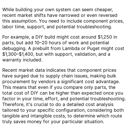
While building your own system can seem cheaper,
recent market shifts have narrowed or even reversed
this assumption. You need to include component prices,
labor time, support, and potential troubleshooting.
For example, a DIY build might cost around $1,250 in
parts, but add 10–20 hours of work and potential
debugging. A prebuilt from Lambda or Puget might cost
$1,300–$1,400, but with support, validation, and a
warranty included.
Recent market data indicates that component prices
have surged due to supply chain issues, making bulk
procurement by vendors a significant cost advantage.
This means that even if you compare only parts, the
total cost of DIY can be higher than expected once you
factor in your time, effort, and potential troubleshooting.
Therefore, it's crucial to do a detailed cost analysis
tailored to your specific configuration, considering both
tangible and intangible costs, to determine which route
truly saves money for your particular situation.