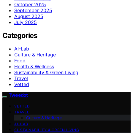
October 2025
September 2025
August 2025
July 2025
Categories
AI-Lab
Culture & Heritage
Food
Health & Wellness
Sustainability & Green Living
Travel
Vetted
Tweedot
VETTED
TRAVEL
Culture & Heritage
AI-LAB
SUSTAINABILITY & GREEN LIVING