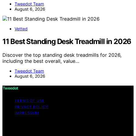
Tweedot Team
August 6, 2026
Vetted
11 Best Standing Desk Treadmill in 2026
Discover the top standing desk treadmills for 2026,
including the best overall, value…
Tweedot Team
August 6, 2026
Tweedot
TERMS OF USE
PRIVACY POLICY
IMPRESSUM
Copyright © 2026 Tweedot Affiliate disclaimer As an
affiliate, we may earn a commission from qualifying
purchases. We get commissions for purchases made