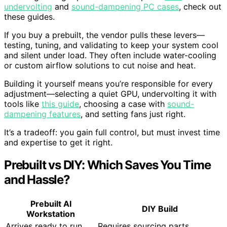
undervolting
and
sound-dampening PC cases
, check out
these guides.
If you buy a prebuilt, the vendor pulls these levers—
testing, tuning, and validating to keep your system cool
and silent under load. They often include water-cooling
or custom airflow solutions to cut noise and heat.
Building it yourself means you’re responsible for every
adjustment—selecting a quiet GPU, undervolting it with
tools like
this guide
, choosing a case with
sound-
dampening features
, and setting fans just right.
It’s a tradeoff: you gain full control, but must invest time
and expertise to get it right.
Prebuilt vs DIY: Which Saves You Time
and Hassle?
Prebuilt AI
DIY Build
Workstation
Arrives ready to run.
Requires sourcing parts,