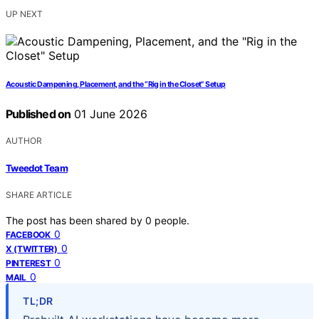
UP NEXT
Acoustic Dampening, Placement, and the “Rig in the Closet” Setup
Published on
01 June 2026
AUTHOR
Tweedot Team
SHARE ARTICLE
The post has been shared by
0
people.
0
FACEBOOK
0
X (TWITTER)
0
PINTEREST
0
MAIL
TL;DR