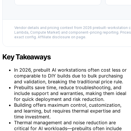
Vendor details and pricing context from 2026 prebuilt-workstation 
Lambda, Compute Market) and component-pricing reporting. Prices 
exact config. Affiliate disclosure on page.
Key Takeaways
In 2026, prebuilt AI workstations often cost less or
comparable to DIY builds due to bulk purchasing
and validation, breaking the traditional price rule.
Prebuilts save time, reduce troubleshooting, and
include support and warranties, making them ideal
for quick deployment and risk reduction.
Building offers maximum control, customization,
and learning, but requires thermal expertise and
time investment.
Thermal management and noise reduction are
critical for AI workloads—prebuilts often include