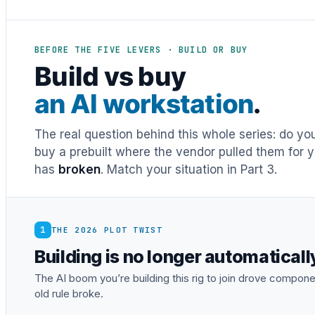
BEFORE THE FIVE LEVERS · BUILD OR BUY
Build vs buy
an AI workstation
.
The real question behind this whole series: do y
buy a prebuilt where the vendor pulled them for y
has
broken
. Match your situation in Part 3.
1
THE 2026 PLOT TWIST
Building is no longer automatical
The AI boom you’re building this rig to join drove comp
old rule broke.