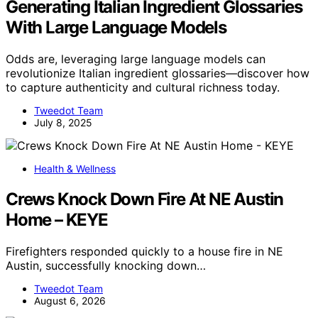
Generating Italian Ingredient Glossaries
With Large Language Models
Odds are, leveraging large language models can
revolutionize Italian ingredient glossaries—discover how
to capture authenticity and cultural richness today.
Tweedot Team
July 8, 2025
Health & Wellness
Crews Knock Down Fire At NE Austin
Home – KEYE
Firefighters responded quickly to a house fire in NE
Austin, successfully knocking down…
Tweedot Team
August 6, 2026