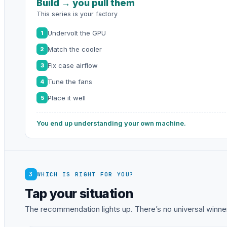
Build → you pull them
This series is your factory
Undervolt the GPU
1
Match the cooler
2
Fix case airflow
3
Tune the fans
4
Place it well
5
You end up understanding your own machine.
3
WHICH IS RIGHT FOR YOU?
Tap your situation
The recommendation lights up. There’s no universal winner