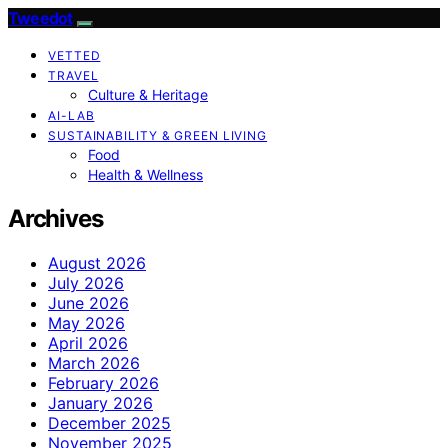
Tweedot
VETTED
TRAVEL
Culture & Heritage
AI-LAB
SUSTAINABILITY & GREEN LIVING
Food
Health & Wellness
Archives
August 2026
July 2026
June 2026
May 2026
April 2026
March 2026
February 2026
January 2026
December 2025
November 2025