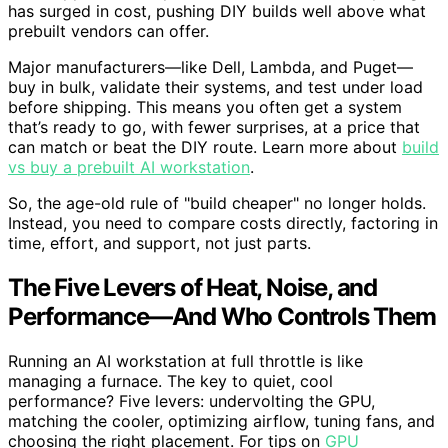
has surged in cost, pushing DIY builds well above what
prebuilt vendors can offer.
Major manufacturers—like Dell, Lambda, and Puget—
buy in bulk, validate their systems, and test under load
before shipping. This means you often get a system
that’s ready to go, with fewer surprises, at a price that
can match or beat the DIY route. Learn more about
build
vs buy a prebuilt AI workstation
.
So, the age-old rule of "build cheaper" no longer holds.
Instead, you need to compare costs directly, factoring in
time, effort, and support, not just parts.
The Five Levers of Heat, Noise, and
Performance—And Who Controls Them
Running an AI workstation at full throttle is like
managing a furnace. The key to quiet, cool
performance? Five levers: undervolting the GPU,
matching the cooler, optimizing airflow, tuning fans, and
choosing the right placement. For tips on
GPU