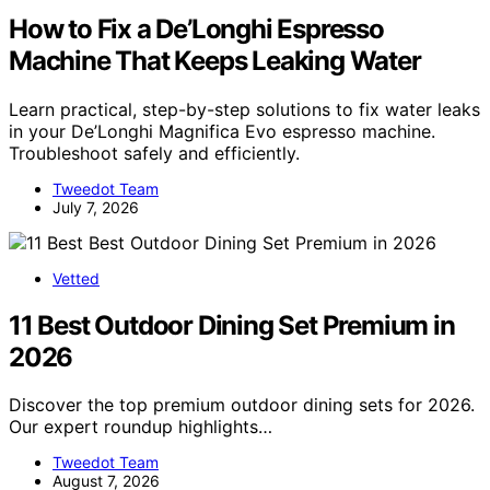
How to Fix a De’Longhi Espresso
Machine That Keeps Leaking Water
Learn practical, step-by-step solutions to fix water leaks
in your De’Longhi Magnifica Evo espresso machine.
Troubleshoot safely and efficiently.
Tweedot Team
July 7, 2026
Vetted
11 Best Outdoor Dining Set Premium in
2026
Discover the top premium outdoor dining sets for 2026.
Our expert roundup highlights…
Tweedot Team
August 7, 2026