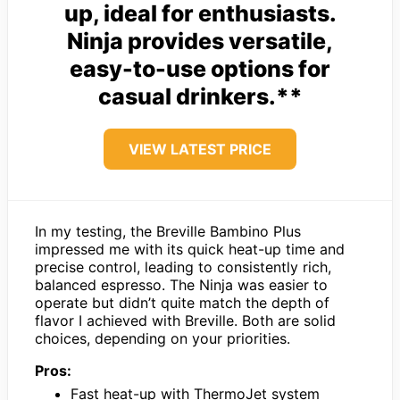
up, ideal for enthusiasts.
Ninja provides versatile,
easy-to-use options for
casual drinkers.**
VIEW LATEST PRICE
In my testing, the Breville Bambino Plus
impressed me with its quick heat-up time and
precise control, leading to consistently rich,
balanced espresso. The Ninja was easier to
operate but didn’t quite match the depth of
flavor I achieved with Breville. Both are solid
choices, depending on your priorities.
Pros:
Fast heat-up with ThermoJet system