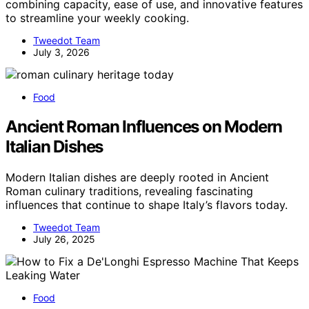
combining capacity, ease of use, and innovative features
to streamline your weekly cooking.
Tweedot Team
July 3, 2026
Food
Ancient Roman Influences on Modern
Italian Dishes
Modern Italian dishes are deeply rooted in Ancient
Roman culinary traditions, revealing fascinating
influences that continue to shape Italy’s flavors today.
Tweedot Team
July 26, 2025
Food