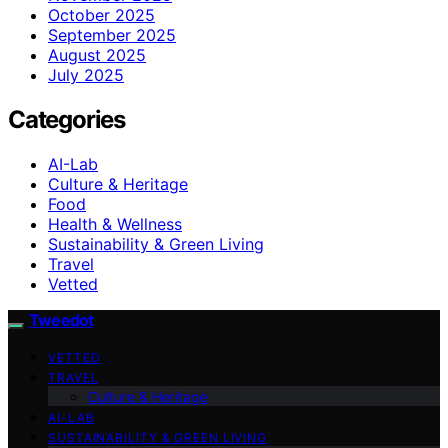
October 2025
September 2025
August 2025
July 2025
Categories
AI-Lab
Culture & Heritage
Food
Health & Wellness
Sustainability & Green Living
Travel
Vetted
Tweedot
VETTED
TRAVEL
Culture & Heritage
AI-LAB
SUSTAINABILITY & GREEN LIVING