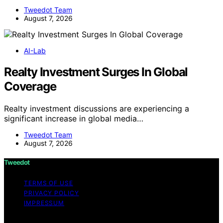
Tweedot Team
August 7, 2026
AI-Lab
Realty Investment Surges In Global
Coverage
Realty investment discussions are experiencing a
significant increase in global media…
Tweedot Team
August 7, 2026
Tweedot
TERMS OF USE
PRIVACY POLICY
IMPRESSUM
Copyright © 2026 Tweedot Affiliate disclaimer As an