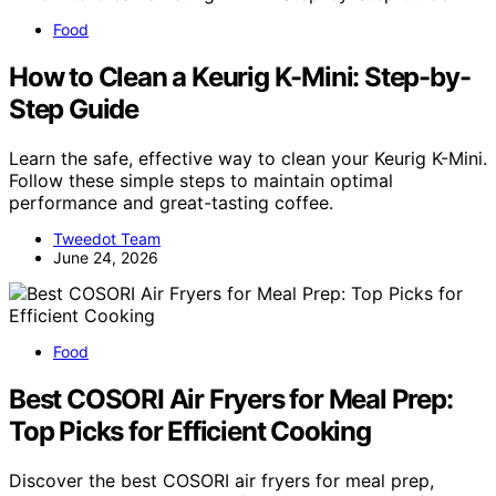
Food
How to Clean a Keurig K-Mini: Step-by-
Step Guide
Learn the safe, effective way to clean your Keurig K-Mini.
Follow these simple steps to maintain optimal
performance and great-tasting coffee.
Tweedot Team
June 24, 2026
Food
Best COSORI Air Fryers for Meal Prep:
Top Picks for Efficient Cooking
Discover the best COSORI air fryers for meal prep,