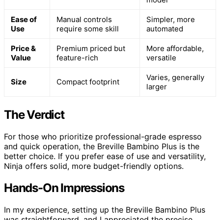
Ease of
Manual controls
Simpler, more
Use
require some skill
automated
Price &
Premium priced but
More affordable,
Value
feature-rich
versatile
Varies, generally
Size
Compact footprint
larger
The Verdict
For those who prioritize professional-grade espresso
and quick operation, the Breville Bambino Plus is the
better choice. If you prefer ease of use and versatility,
Ninja offers solid, more budget-friendly options.
Hands-On Impressions
In my experience, setting up the Breville Bambino Plus
was straightforward, and I appreciated the precise