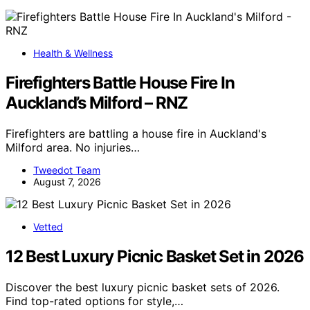
Health & Wellness
Firefighters Battle House Fire In
Auckland’s Milford – RNZ
Firefighters are battling a house fire in Auckland's
Milford area. No injuries…
Tweedot Team
August 7, 2026
Vetted
12 Best Luxury Picnic Basket Set in 2026
Discover the best luxury picnic basket sets of 2026.
Find top-rated options for style,…