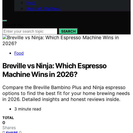
Food
Health & Wellness
Search for:
SEARCH
Food
Breville vs Ninja: Which Espresso
Machine Wins in 2026?
Compare the Breville Bambino Plus and Ninja espresso
options to find the best fit for your home brewing needs
in 2026. Detailed insights and honest reviews inside.
3 minute read
TOTAL
0
Shares
0
SHARE