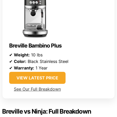
Breville Bambino Plus
✔
Weight:
10 lbs
✔
Color:
Black Stainless Steel
✔
Warranty:
1 Year
VIEW LATEST PRICE
See Our Full Breakdown
Breville vs Ninja: Full Breakdown