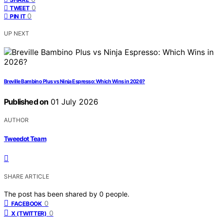
0
TWEET
0
PIN IT
UP NEXT
Breville Bambino Plus vs Ninja Espresso: Which Wins in 2026?
Published on
01 July 2026
AUTHOR
Tweedot Team
SHARE ARTICLE
The post has been shared by
0
people.
0
FACEBOOK
0
X (TWITTER)