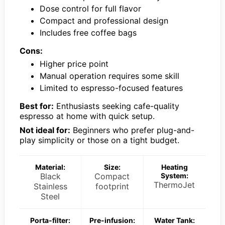
Dose control for full flavor
Compact and professional design
Includes free coffee bags
Cons:
Higher price point
Manual operation requires some skill
Limited to espresso-focused features
Best for:
Enthusiasts seeking cafe-quality
espresso at home with quick setup.
Not ideal for:
Beginners who prefer plug-and-
play simplicity or those on a tight budget.
Material:
Size:
Heating
Black
Compact
System:
ThermoJet
Stainless
footprint
Steel
Porta-filter:
Pre-infusion:
Water Tank: