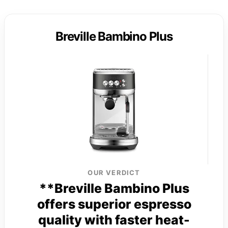
Breville Bambino Plus
OUR VERDICT
**Breville Bambino Plus
offers superior espresso
quality with faster heat-