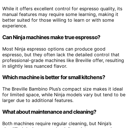
While it offers excellent control for espresso quality, its
manual features may require some learning, making it
better suited for those willing to learn or with some
experience.
Can Ninja machines make true espresso?
Most Ninja espresso options can produce good
espresso, but they often lack the detailed control that
professional-grade machines like Breville offer, resulting
in slightly less nuanced flavor.
Which machine is better for small kitchens?
The Breville Bambino Plus’s compact size makes it ideal
for limited space, while Ninja models vary but tend to be
larger due to additional features.
What about maintenance and cleaning?
Both machines require regular cleaning, but Ninja’s