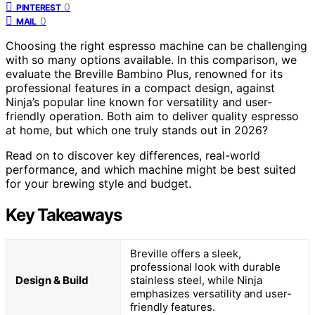
0
PINTEREST
0
MAIL
Choosing the right espresso machine can be challenging
with so many options available. In this comparison, we
evaluate the Breville Bambino Plus, renowned for its
professional features in a compact design, against
Ninja’s popular line known for versatility and user-
friendly operation. Both aim to deliver quality espresso
at home, but which one truly stands out in 2026?
Read on to discover key differences, real-world
performance, and which machine might be best suited
for your brewing style and budget.
Key Takeaways
Breville offers a sleek,
professional look with durable
Design & Build
stainless steel, while Ninja
emphasizes versatility and user-
friendly features.