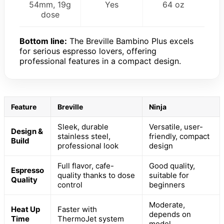
54mm, 19g
Yes
64 oz
dose
Bottom line:
The Breville Bambino Plus excels
for serious espresso lovers, offering
professional features in a compact design.
Feature
Breville
Ninja
Sleek, durable
Versatile, user-
Design &
stainless steel,
friendly, compact
Build
professional look
design
Full flavor, cafe-
Good quality,
Espresso
quality thanks to dose
suitable for
Quality
control
beginners
Moderate,
Heat Up
Faster with
depends on
Time
ThermoJet system
model