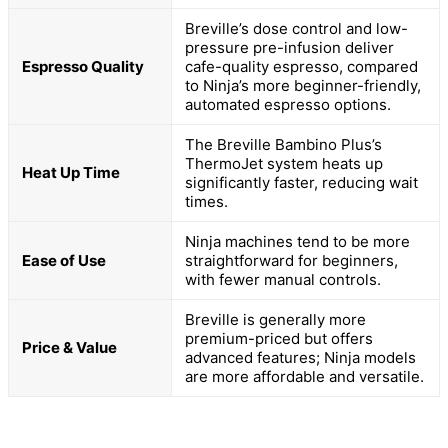
Breville’s dose control and low-
pressure pre-infusion deliver
Espresso Quality
cafe-quality espresso, compared
to Ninja’s more beginner-friendly,
automated espresso options.
The Breville Bambino Plus’s
ThermoJet system heats up
Heat Up Time
significantly faster, reducing wait
times.
Ninja machines tend to be more
Ease of Use
straightforward for beginners,
with fewer manual controls.
Breville is generally more
premium-priced but offers
Price & Value
advanced features; Ninja models
are more affordable and versatile.