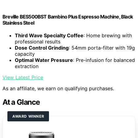
Breville BES500BST Bambino Plus Espresso Machine, Black
Stainless Steel
Third Wave Specialty Coffee
: Home brewing with
professional results
Dose Control Grinding
: 54mm porta-filter with 19g
capacity
Optimal Water Pressure
: Pre-infusion for balanced
extraction
View Latest Price
As an affiliate, we earn on qualifying purchases.
At a Glance
AWARD WINNER