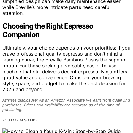
simplified design can make daily maintenance easier,
while Breville’s more intricate parts need careful
attention.
Choosing the Right Espresso
Companion
Ultimately, your choice depends on your priorities: if you
crave professional-quality espresso and don’t mind a
learning curve, the Breville Bambino Plus is the superior
option. For those seeking a versatile, easier-to-use
machine that still delivers decent espresso, Ninja offers
good value and convenience. Consider your brewing
style, space, and budget to make the best decision for
2026 and beyond.
Affiliate disclosure: As an Amazon Associate we earn from qualifying
purchases. Prices and availability are accurate as of the time of
publishing.
YOU MAY ALSO LIKE