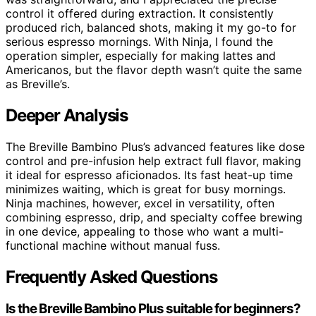
control it offered during extraction. It consistently
produced rich, balanced shots, making it my go-to for
serious espresso mornings. With Ninja, I found the
operation simpler, especially for making lattes and
Americanos, but the flavor depth wasn’t quite the same
as Breville’s.
Deeper Analysis
The Breville Bambino Plus’s advanced features like dose
control and pre-infusion help extract full flavor, making
it ideal for espresso aficionados. Its fast heat-up time
minimizes waiting, which is great for busy mornings.
Ninja machines, however, excel in versatility, often
combining espresso, drip, and specialty coffee brewing
in one device, appealing to those who want a multi-
functional machine without manual fuss.
Frequently Asked Questions
Is the Breville Bambino Plus suitable for beginners?