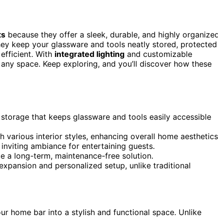
ts
because they offer a sleek, durable, and highly organize
 They keep your glassware and tools neatly stored, protected
efficient. With
integrated lighting
and customizable
any space. Keep exploring, and you’ll discover how these
 storage that keeps glassware and tools easily accessible
 various interior styles, enhancing overall home aesthetics
 inviting ambiance for entertaining guests.
ide a long-term, maintenance-free solution.
xpansion and personalized setup, unlike traditional
r home bar into a stylish and functional space. Unlike