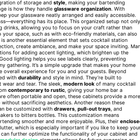
egration of storage and
style
, making your bartending
age is how they handle
glassware organization
. With
eep your glassware neatly arranged and easily accessible.
ass—everything has its place. This organized setup not onl
 drinks, allowing you to focus on your craft rather than
o your space, such as with eco-friendly materials, can also
is another essential element that sets cocktail station
llection, create ambiance, and make your space inviting. Ma
ions for adding accent lighting, which brighten up the
Good lighting helps you see labels clearly, preventing
ny gathering. It’s a simple upgrade that makes your home
he overall experience for you and your guests. Beyond
ned with
durability
and style in mind. They’re built to
t wear and tear. The sleek,
modern look
of many cocktail
from
contemporary to rustic
, giving your home bar a
h are often portable and open, these cabinets provide a mor
without sacrificing aesthetics. Another reason these
y can be customized with
drawers
,
pull-out trays
, and
akers to bitters bottles. This customization means
artending smoother and more enjoyable. Plus, their
enclose
utter, which is especially important if you like to keep you
can further optimize the functionality of your cabinet and
modular design
elements allows for future expansion or