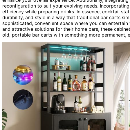
reconfiguration to suit your evolving needs. Incorporatin
efficiency while preparing drinks. In essence, cocktail st
durability, and style in a way that traditional bar carts s
sophisticated, convenient space where you can entertain
and attractive solutions for their home bars, these cabin
old, portable bar carts with something more permanent, el