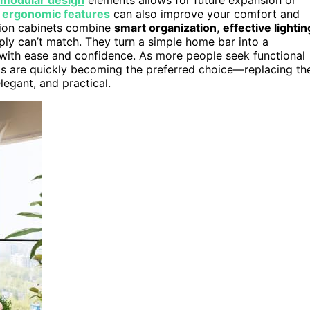
g
ergonomic features
can also improve your comfort and
ation cabinets combine
smart organization
,
effective lightin
imply can’t match. They turn a simple home bar into a
 with ease and confidence. As more people seek functional
ets are quickly becoming the preferred choice—replacing th
egant, and practical.