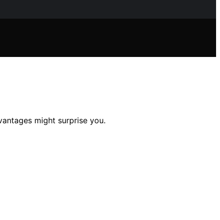
dvantages might surprise you.