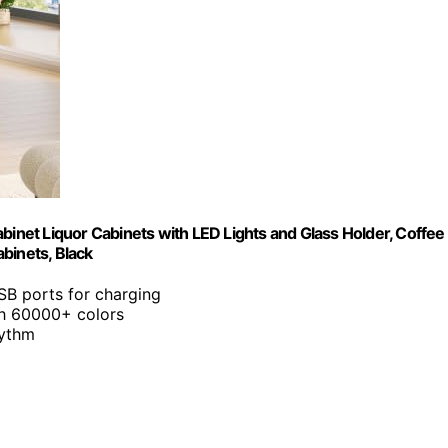
binet Liquor Cabinets with LED Lights and Glass Holder, Coffee
binets, Black
SB ports for charging
ith 60000+ colors
hythm