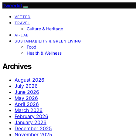
Tweedot
VETTED
TRAVEL
Culture & Heritage
AI-LAB
SUSTAINABILITY & GREEN LIVING
Food
Health & Wellness
Archives
August 2026
July 2026
June 2026
May 2026
April 2026
March 2026
February 2026
January 2026
December 2025
November 2025