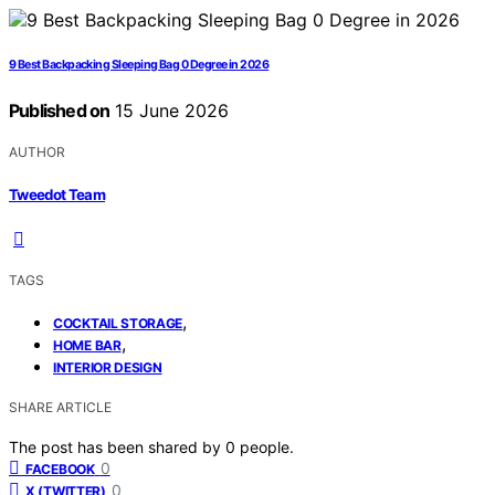
9 Best Backpacking Sleeping Bag 0 Degree in 2026
Published on
15 June 2026
AUTHOR
Tweedot Team
TAGS
,
COCKTAIL STORAGE
,
HOME BAR
INTERIOR DESIGN
SHARE ARTICLE
The post has been shared by
0
people.
0
FACEBOOK
0
X (TWITTER)