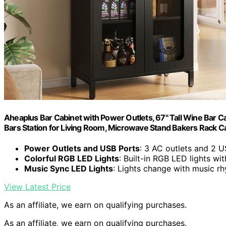
Aheaplus Bar Cabinet with Power Outlets, 67" Tall Wine Bar Ca
Bars Station for Living Room, Microwave Stand Bakers Rack Ca
Power Outlets and USB Ports
: 3 AC outlets and 2 U
Colorful RGB LED Lights
: Built-in RGB LED lights w
Music Sync LED Lights
: Lights change with music r
View Latest Price
As an affiliate, we earn on qualifying purchases.
As an affiliate, we earn on qualifying purchases.