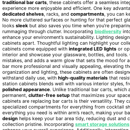
traditional bar carts
, these cabinets offer a seamless int
experience more enjoyable and efficient. One key advant
dedicated shelves
, racks, and
compartments
, you can k
No more cluttered surfaces or hunting for that perfect gl
looks
sleek
but also saves you time when you’re preparing
rummaging through clutter. Incorporating
biodiversity
int
enhance your environment’s sustainability. Lighting design 
cabinets apart. Thoughtful lighting can highlight your co
cabinets come equipped with
integrated LED lights
or opt
interior and showcase your glassware, bottles, and tools. 
mistakes, and adds a warm glow that sets the mood for a
bar more professional and visually appealing, elevating t
organization and lighting, these cabinets are often desig
withstand daily use, with
high-quality materials
that resis
station cabinets blends well with various interior styles, 
polished appearance
. Unlike traditional bar carts, whic
permanent,
clutter-free setup
that maximizes your space 
cabinets are replacing bar carts is their versatility. The
specialized compartments for everything from cocktail sh
everything you need is within arm’s reach, making your b
design
helps keep your bar area tidy, reducing dust and cl
collection pristine. Incorporating
smart storage solutions
enhance your overall experience. Additionally, integrating