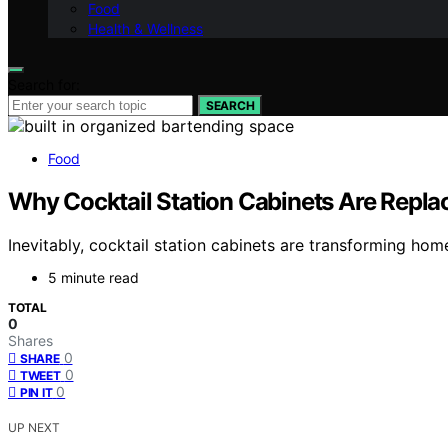
Food
Health & Wellness
Search for:
SEARCH
Food
Why Cocktail Station Cabinets Are Replac
Inevitably, cocktail station cabinets are transforming hom
5 minute read
TOTAL
0
Shares
0
SHARE
0
TWEET
0
PIN IT
UP NEXT