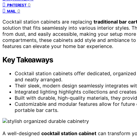
0
PINTEREST
0
MAIL
Cocktail station cabinets are replacing
traditional bar car
solution that fits seamlessly into various interior styles.
from dust, and easily accessible, making your setup more 
compartments, these cabinets add style and ambiance to 
features can elevate your home bar experience.
Key Takeaways
Cocktail station cabinets offer dedicated, organized
and neatly arranged.
Their sleek, modern design seamlessly integrates with
Integrated lighting highlights collections and creates
Built with durable, high-quality materials, they prov
Customizable and modular features allow for future e
portable bar carts.
A well-designed
cocktail station cabinet
can transform you