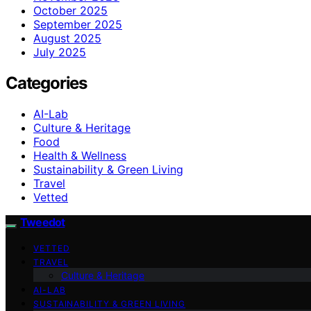
October 2025
September 2025
August 2025
July 2025
Categories
AI-Lab
Culture & Heritage
Food
Health & Wellness
Sustainability & Green Living
Travel
Vetted
Tweedot
VETTED
TRAVEL
Culture & Heritage
AI-LAB
SUSTAINABILITY & GREEN LIVING