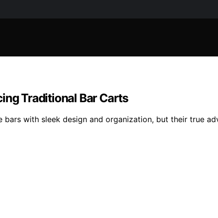
ing Traditional Bar Carts
e bars with sleek design and organization, but their true a