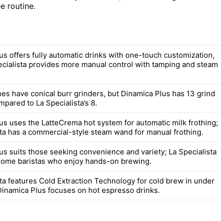
e routine.
us offers fully automatic drinks with one-touch customization,
ecialista provides more manual control with tamping and steam
es have conical burr grinders, but Dinamica Plus has 13 grind
mpared to La Specialista’s 8.
us uses the LatteCrema hot system for automatic milk frothing;
sta has a commercial-style steam wand for manual frothing.
us suits those seeking convenience and variety; La Specialista
home baristas who enjoy hands-on brewing.
sta features Cold Extraction Technology for cold brew in under
Dinamica Plus focuses on hot espresso drinks.