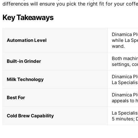
differences will ensure you pick the right fit for your coffe
Key Takeaways
Dinamica Pl
Automation Level
while La Sp
wand.
Both machin
Built-in Grinder
settings, co
Dinamica Pl
Milk Technology
La Speciali
Dinamica Pl
Best For
appeals to 
La Speciali
Cold Brew Capability
5 minutes; 