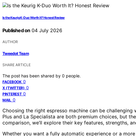
Is the Keurig K-Duo Worth It? Honest Review
Published on
04 July 2026
AUTHOR
Tweedot Team
SHARE ARTICLE
The post has been shared by
0
people.
0
FACEBOOK
0
X (TWITTER)
0
PINTEREST
0
MAIL
Choosing the right espresso machine can be challenging 
Plus and La Specialista are both premium choices, but they
comparison, we’ll explore their key features, strengths, a
Whether you want a fully automatic experience or a more 