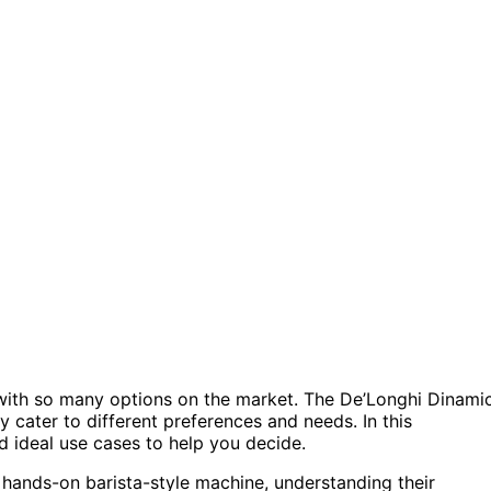
with so many options on the market. The De’Longhi Dinami
 cater to different preferences and needs. In this
nd ideal use cases to help you decide.
hands-on barista-style machine, understanding their