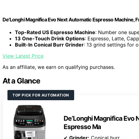
De'Longhi Magnifica Evo Next Automatic Espresso Machine, Fro
Top-Rated US Espresso Machine
: Number one supe
13 One-Touch Drink Options
: Espresso, Latte, Cap
Built-In Conical Burr Grinder
: 13 grind settings for 
View Latest Price
As an affiliate, we earn on qualifying purchases.
At a Glance
TOP PICK FOR AUTOMATION
De’Longhi Magnifica Evo N
Espresso Ma
✔
Grinder:
Conical burr