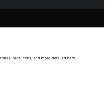
tures, pros, cons, and more detailed here.