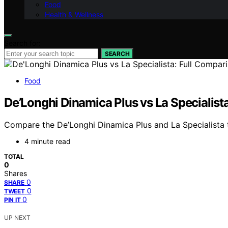
Food
Health & Wellness
Search for:
SEARCH
Food
De’Longhi Dinamica Plus vs La Specialist
Compare the De’Longhi Dinamica Plus and La Specialista t
4 minute read
TOTAL
0
Shares
0
SHARE
0
TWEET
0
PIN IT
UP NEXT