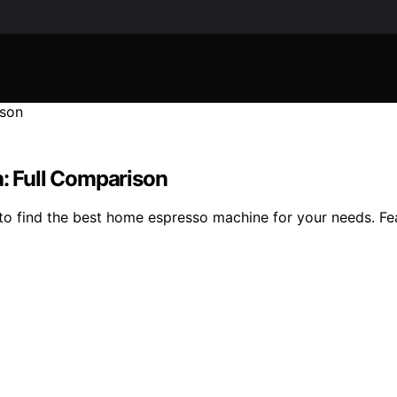
a: Full Comparison
o find the best home espresso machine for your needs. Fea