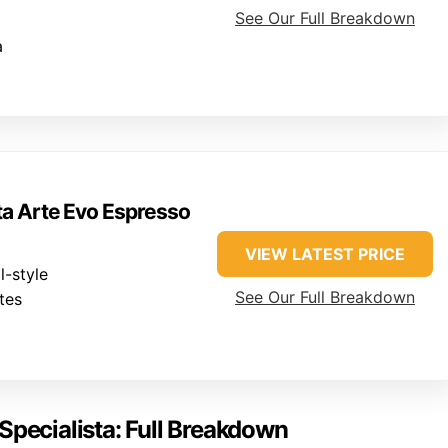
See Our Full Breakdown
a
ta Arte Evo Espresso
VIEW LATEST PRICE
-style
See Our Full Breakdown
tes
Specialista: Full Breakdown