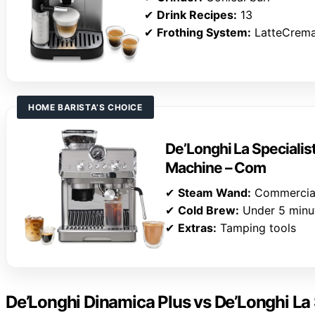
✔
Drink Recipes:
13
✔
Frothing System:
LatteCrem
HOME BARISTA’S CHOICE
De’Longhi La Specialis
Machine – Com
✔
Steam Wand:
Commercial
✔
Cold Brew:
Under 5 minu
✔
Extras:
Tamping tools
De’Longhi Dinamica Plus vs De’Longhi La 