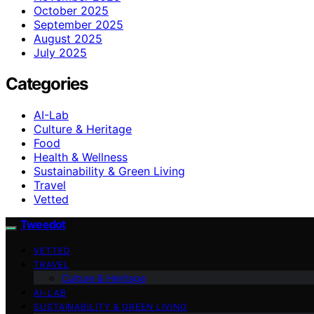
October 2025
September 2025
August 2025
July 2025
Categories
AI-Lab
Culture & Heritage
Food
Health & Wellness
Sustainability & Green Living
Travel
Vetted
Tweedot
VETTED
TRAVEL
Culture & Heritage
AI-LAB
SUSTAINABILITY & GREEN LIVING