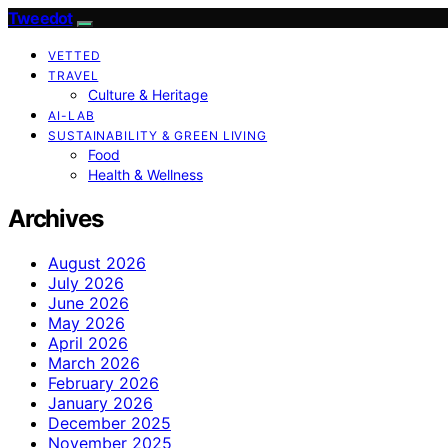
Tweedot
VETTED
TRAVEL
Culture & Heritage
AI-LAB
SUSTAINABILITY & GREEN LIVING
Food
Health & Wellness
Archives
August 2026
July 2026
June 2026
May 2026
April 2026
March 2026
February 2026
January 2026
December 2025
November 2025