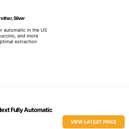
ther, Silver
r automatic in the US
puccino, and more
optimal extraction
ext Fully Automatic
VIEW LATEST PRICE