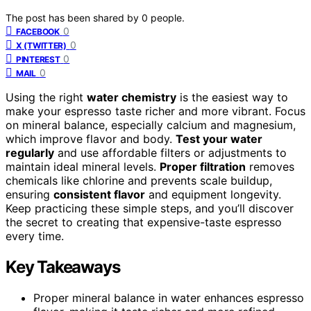
The post has been shared by
0
people.
0
FACEBOOK
0
X (TWITTER)
0
PINTEREST
0
MAIL
Using the right
water chemistry
is the easiest way to
make your espresso taste richer and more vibrant. Focus
on mineral balance, especially calcium and magnesium,
which improve flavor and body.
Test your water
regularly
and use affordable filters or adjustments to
maintain ideal mineral levels.
Proper filtration
removes
chemicals like chlorine and prevents scale buildup,
ensuring
consistent flavor
and equipment longevity.
Keep practicing these simple steps, and you’ll discover
the secret to creating that expensive-taste espresso
every time.
Key Takeaways
Proper mineral balance in water enhances espresso