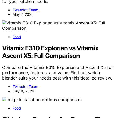
for your kitchen needs.
Tweedot Team
May 7, 2026
Food
Vitamix E310 Explorian vs Vitamix
Ascent X5: Full Comparison
Compare the Vitamix E310 Explorian and Ascent X5 for
performance, features, and value. Find out which
blender suits your needs best with this detailed review.
Tweedot Team
July 8, 2026
Food