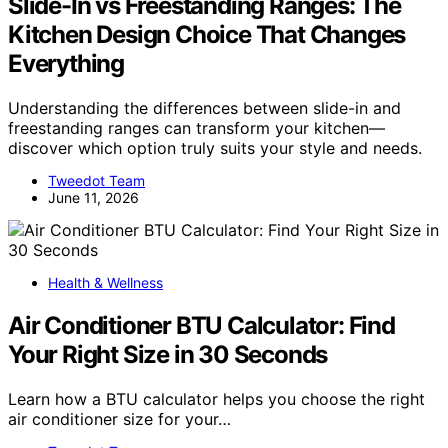
Slide-In vs Freestanding Ranges: The
Kitchen Design Choice That Changes
Everything
Understanding the differences between slide-in and
freestanding ranges can transform your kitchen—
discover which option truly suits your style and needs.
Tweedot Team
June 11, 2026
Health & Wellness
Air Conditioner BTU Calculator: Find
Your Right Size in 30 Seconds
Learn how a BTU calculator helps you choose the right
air conditioner size for your…