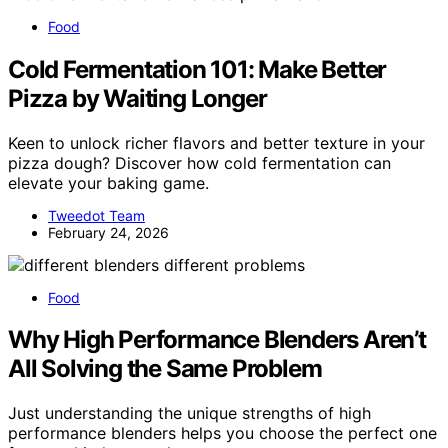
Food
Cold Fermentation 101: Make Better
Pizza by Waiting Longer
Keen to unlock richer flavors and better texture in your
pizza dough? Discover how cold fermentation can
elevate your baking game.
Tweedot Team
February 24, 2026
Food
Why High Performance Blenders Aren’t
All Solving the Same Problem
Just understanding the unique strengths of high
performance blenders helps you choose the perfect one