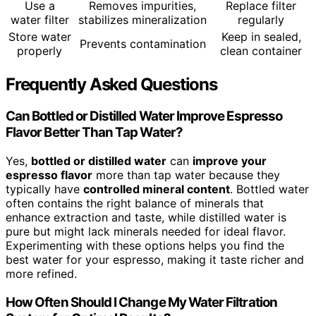
Use a
Removes impurities,
Replace filter
water filter
stabilizes mineralization
regularly
Store water
Keep in sealed,
Prevents contamination
properly
clean container
Frequently Asked Questions
Can Bottled or Distilled Water Improve Espresso
Flavor Better Than Tap Water?
Yes,
bottled or distilled water
can
improve your
espresso flavor
more than tap water because they
typically have
controlled mineral content
. Bottled water
often contains the right balance of minerals that
enhance extraction and taste, while distilled water is
pure but might lack minerals needed for ideal flavor.
Experimenting with these options helps you find the
best water for your espresso, making it taste richer and
more refined.
How Often Should I Change My Water Filtration