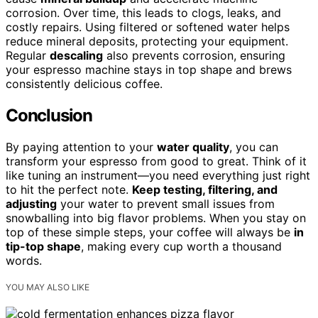
corrosion. Over time, this leads to clogs, leaks, and
costly repairs. Using filtered or softened water helps
reduce mineral deposits, protecting your equipment.
Regular
descaling
also prevents corrosion, ensuring
your espresso machine stays in top shape and brews
consistently delicious coffee.
Conclusion
By paying attention to your
water quality
, you can
transform your espresso from good to great. Think of it
like tuning an instrument—you need everything just right
to hit the perfect note.
Keep testing, filtering, and
adjusting
your water to prevent small issues from
snowballing into big flavor problems. When you stay on
top of these simple steps, your coffee will always be
in
tip-top shape
, making every cup worth a thousand
words.
YOU MAY ALSO LIKE