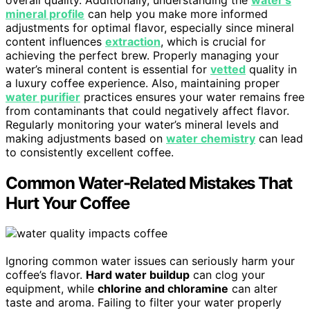
mineral profile
can help you make more informed
adjustments for optimal flavor, especially since mineral
content influences
extraction
, which is crucial for
achieving the perfect brew. Properly managing your
water’s mineral content is essential for
vetted
quality in
a luxury coffee experience. Also, maintaining proper
water purifier
practices ensures your water remains free
from contaminants that could negatively affect flavor.
Regularly monitoring your water’s mineral levels and
making adjustments based on
water chemistry
can lead
to consistently excellent coffee.
Common Water-Related Mistakes That
Hurt Your Coffee
Ignoring common water issues can seriously harm your
coffee’s flavor.
Hard water buildup
can clog your
equipment, while
chlorine and chloramine
can alter
taste and aroma. Failing to filter your water properly