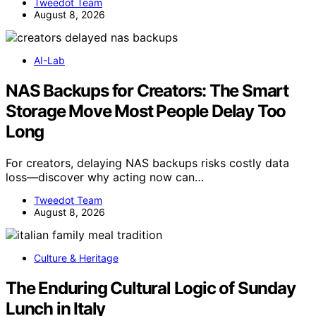
Tweedot Team
August 8, 2026
AI-Lab
NAS Backups for Creators: The Smart
Storage Move Most People Delay Too
Long
For creators, delaying NAS backups risks costly data
loss—discover why acting now can…
Tweedot Team
August 8, 2026
Culture & Heritage
The Enduring Cultural Logic of Sunday
Lunch in Italy