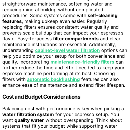
straightforward maintenance, softening water and
reducing mineral buildup without complicated
procedures. Some systems come with
self-cleaning
features
, making upkeep even easier. Regularly
replacing filters ensures consistent water quality and
prevents scale buildup that can impact your espresso’s
flavor. Easy-to-access
filter compartments
and clear
maintenance instructions are essential. Additionally,
understanding
cabinet-level water filtration
options can
help you optimize your setup for both convenience and
quality. Incorporating
maintenance-friendly filters
can
further reduce the time and effort needed to keep your
espresso machine performing at its best. Choosing
filters with
automatic backflushing
features can also
enhance ease of maintenance and extend filter lifespan.
Cost and Budget Considerations
Balancing cost with performance is key when picking a
water filtration system
for your espresso setup. You
want
quality water
without overspending. Think about
systems that fit your budget while supporting water