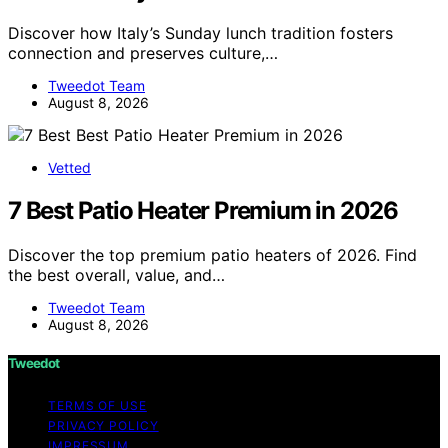
Discover how Italy’s Sunday lunch tradition fosters
connection and preserves culture,…
Tweedot Team
August 8, 2026
Vetted
7 Best Patio Heater Premium in 2026
Discover the top premium patio heaters of 2026. Find
the best overall, value, and…
Tweedot Team
August 8, 2026
Tweedot
TERMS OF USE
PRIVACY POLICY
IMPRESSUM