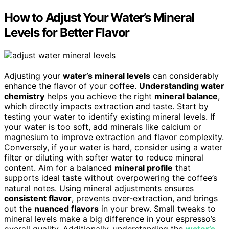
How to Adjust Your Water’s Mineral
Levels for Better Flavor
Adjusting your
water’s mineral levels
can considerably
enhance the flavor of your coffee.
Understanding water
chemistry
helps you achieve the right
mineral balance
,
which directly impacts extraction and taste. Start by
testing your water to identify existing mineral levels. If
your water is too soft, add minerals like calcium or
magnesium to improve extraction and flavor complexity.
Conversely, if your water is hard, consider using a water
filter or diluting with softer water to reduce mineral
content. Aim for a balanced
mineral profile
that
supports ideal taste without overpowering the coffee’s
natural notes. Using mineral adjustments ensures
consistent flavor
, prevents over-extraction, and brings
out the
nuanced flavors
in your brew. Small tweaks to
mineral levels make a big difference in your espresso’s
overall quality. Additionally, understanding the
water’s