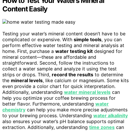
How to Test Your Water’s Mineral
Content Easily
Testing your water’s mineral content doesn’t have to be
complicated or expensive. With
simple tools
, you can
perform effective water testing and mineral analysis at
home. First, purchase a
water testing kit
designed for
mineral content—these are affordable and
straightforward. Second, follow the instructions to
collect a water sample and analyze it using the test
strips or drops. Third,
record the results
to determine
the
mineral levels
, like calcium or magnesium. Some kits
even provide a color chart for quick interpretation.
Additionally, understanding
water mineral levels
can
help you optimize your coffee brewing process for
better flavor. Furthermore, understanding
water
chemistry
can help you make more precise adjustments
to your brewing process. Understanding
water alkalinity
also ensures your water’s pH balance supports optimal
extraction. Additionally, understanding
time zones
can