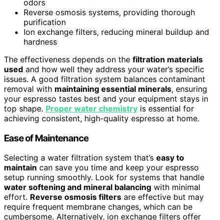
odors
Reverse osmosis systems, providing thorough
purification
Ion exchange filters, reducing mineral buildup and
hardness
The effectiveness depends on the
filtration materials
used
and how well they address your water’s specific
issues. A good filtration system balances contaminant
removal with
maintaining essential minerals
, ensuring
your espresso tastes best and your equipment stays in
top shape.
Proper water chemistry
is essential for
achieving consistent, high-quality espresso at home.
Ease of Maintenance
Selecting a water filtration system that’s
easy to
maintain
can save you time and keep your espresso
setup running smoothly. Look for systems that handle
water softening and mineral balancing
with minimal
effort.
Reverse osmosis filters
are effective but may
require frequent membrane changes, which can be
cumbersome. Alternatively, ion exchange filters offer