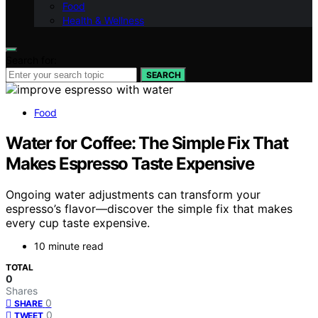
Food
Health & Wellness
Search for:
SEARCH
Food
Water for Coffee: The Simple Fix That
Makes Espresso Taste Expensive
Ongoing water adjustments can transform your
espresso’s flavor—discover the simple fix that makes
every cup taste expensive.
10 minute read
TOTAL
0
Shares
0
SHARE
0
TWEET