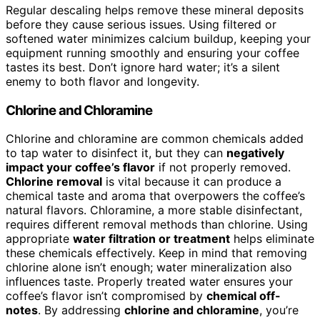
Regular descaling helps remove these mineral deposits
before they cause serious issues. Using filtered or
softened water minimizes calcium buildup, keeping your
equipment running smoothly and ensuring your coffee
tastes its best. Don’t ignore hard water; it’s a silent
enemy to both flavor and longevity.
Chlorine and Chloramine
Chlorine and chloramine are common chemicals added
to tap water to disinfect it, but they can
negatively
impact your coffee’s flavor
if not properly removed.
Chlorine removal
is vital because it can produce a
chemical taste and aroma that overpowers the coffee’s
natural flavors. Chloramine, a more stable disinfectant,
requires different removal methods than chlorine. Using
appropriate
water filtration or treatment
helps eliminate
these chemicals effectively. Keep in mind that removing
chlorine alone isn’t enough; water mineralization also
influences taste. Properly treated water ensures your
coffee’s flavor isn’t compromised by
chemical off-
notes
. By addressing
chlorine and chloramine
, you’re