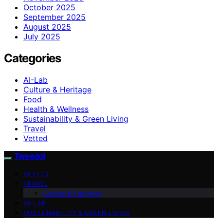
October 2025
September 2025
August 2025
July 2025
Categories
AI-Lab
Culture & Heritage
Food
Health & Wellness
Sustainability & Green Living
Travel
Vetted
Tweedot
VETTED
TRAVEL
Culture & Heritage
AI-LAB
SUSTAINABILITY & GREEN LIVING