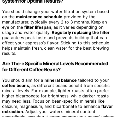
System for Optimal Results?
You should change your water filtration system based
on the
maintenance schedule
provided by the
manufacturer, typically every 2 to 3 months. Keep an
eye on the
filter lifespan
, as it varies depending on
usage and water quality.
Regularly replacing the filter
guarantees peak taste and prevents buildup that can
affect your espresso’s flavor. Sticking to this schedule
helps maintain fresh, clean water for the best brewing
results.
Are There Specific Mineral Levels Recommended
for Different Coffee Beans?
You should aim for a
mineral balance
tailored to your
coffee beans
, as different beans benefit from specific
mineral levels. For example, lighter roasts often prefer
higher bicarbonate for brightness, while darker roasts
may need less. Focus on bean-specific minerals like
calcium, magnesium, and bicarbonate to enhance
flavor
extraction
. Adjust your water’s mineral content
accordingly, ensuring it complements your beans’ unique