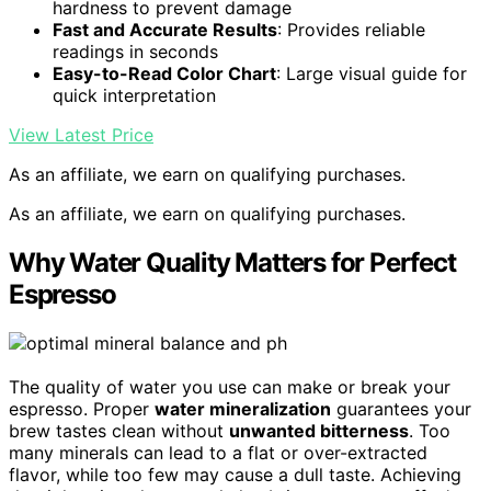
hardness to prevent damage
Fast and Accurate Results
: Provides reliable
readings in seconds
Easy-to-Read Color Chart
: Large visual guide for
quick interpretation
View Latest Price
As an affiliate, we earn on qualifying purchases.
As an affiliate, we earn on qualifying purchases.
Why Water Quality Matters for Perfect
Espresso
The quality of water you use can make or break your
espresso. Proper
water mineralization
guarantees your
brew tastes clean without
unwanted bitterness
. Too
many minerals can lead to a flat or over-extracted
flavor, while too few may cause a dull taste. Achieving