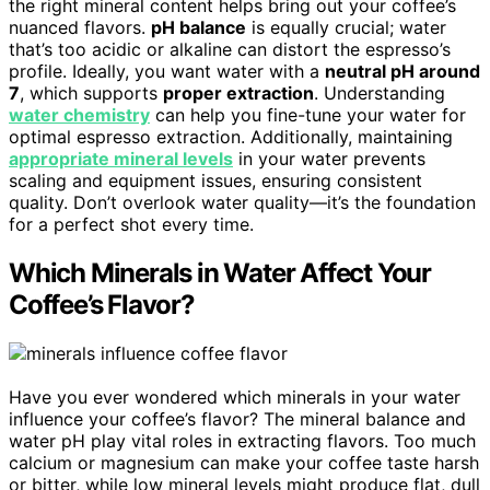
the right mineral content helps bring out your coffee’s
nuanced flavors.
pH balance
is equally crucial; water
that’s too acidic or alkaline can distort the espresso’s
profile. Ideally, you want water with a
neutral pH around
7
, which supports
proper extraction
. Understanding
water chemistry
can help you fine-tune your water for
optimal espresso extraction. Additionally, maintaining
appropriate mineral levels
in your water prevents
scaling and equipment issues, ensuring consistent
quality. Don’t overlook water quality—it’s the foundation
for a perfect shot every time.
Which Minerals in Water Affect Your
Coffee’s Flavor?
Have you ever wondered which minerals in your water
influence your coffee’s flavor? The mineral balance and
water pH play vital roles in extracting flavors. Too much
calcium or magnesium can make your coffee taste harsh
or bitter, while low mineral levels might produce flat, dull