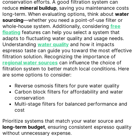
conservation efforts. A good filtration system can
reduce
mineral buildup
, saving you maintenance costs
long-term. When evaluating options, think about
water
sourcing
—whether you need a point-of-use filter or
whole-house system. Additionally, considering
free
floating
features can help you select a system that
adapts to fluctuating water quality and usage needs.
Understanding
water quality
and how it impacts
espresso taste can guide you toward the most effective
filtration solution. Recognizing the importance of
regional water sources
can influence the choice of
filtration system to better match local conditions. Here
are some options to consider:
Reverse osmosis filters for pure water quality
Carbon block filters for affordability and water
conservation
Multi-stage filters for balanced performance and
cost
Prioritize systems that match your water source and
long-term budget
, ensuring consistent espresso quality
without unnecessary expense.