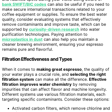
bank SWIFT/BIC codes
can also be useful if you need to
make secure international transactions related to your
coffee equipment or supplies. To ensure the best water
quality, consider evaluating systems that effectively
remove contaminants and improve taste, which can be
supported by
curiosity-driven research
into water
purification technologies. Paying attention to
microplastics in dust
can also help you maintain a
cleaner brewing environment, ensuring your espresso
remains pure and flavorful.
Filtration Effectiveness and Types
When it comes to
making great espresso
, the quality of
your water plays a crucial role, and
selecting the right
filtration system
can make all the difference.
Effective
filtration
improves water chemistry
by removing
impurities that can affect flavor and machine longevity.
Different systems use various filtration materials, each
targeting specific contaminants. Consider these options:
Activated carbon filters, which remove chlorine and