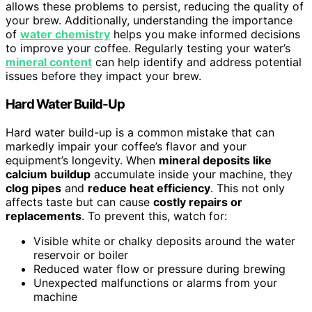
allows these problems to persist, reducing the quality of
your brew. Additionally, understanding the importance
of
water chemistry
helps you make informed decisions
to improve your coffee. Regularly testing your water’s
mineral content
can help identify and address potential
issues before they impact your brew.
Hard Water Build-Up
Hard water build-up is a common mistake that can
markedly impair your coffee’s flavor and your
equipment’s longevity. When
mineral deposits like
calcium buildup
accumulate inside your machine, they
clog pipes
and
reduce heat efficiency
. This not only
affects taste but can cause
costly repairs or
replacements
. To prevent this, watch for:
Visible white or chalky deposits around the water
reservoir or boiler
Reduced water flow or pressure during brewing
Unexpected malfunctions or alarms from your
machine