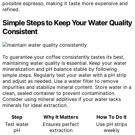
possible espresso, making it taste more expensive and
refined.
Simple Steps to Keep Your Water Quality
Consistent
To guarantee your coffee consistently tastes its best,
maintaining water quality is essential. Keep your water
mineralization and pH balance stable by following
simple steps. Regularly test your water with a pH strip
and adjust as needed. Use a water filter to remove
impurities and stabilize mineral content. Store water in a
clean, sealed container to prevent contamination.
Consider using mineral additives if your water lacks
minerals for ideal extraction.
Step
Why It Matters
How To Do It
Test water
Ensures perfect
Use pH strips
pH
extraction
weekly