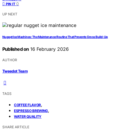
0
PIN IT
UP NEXT
Nugget Ice Machines: The Maintenance Routine That Prevents Gross Build-Up
Published on
16 February 2026
AUTHOR
Tweedot Team
TAGS
,
COFFEE FLAVOR
,
ESPRESSO BREWING
WATER QUALITY
SHARE ARTICLE