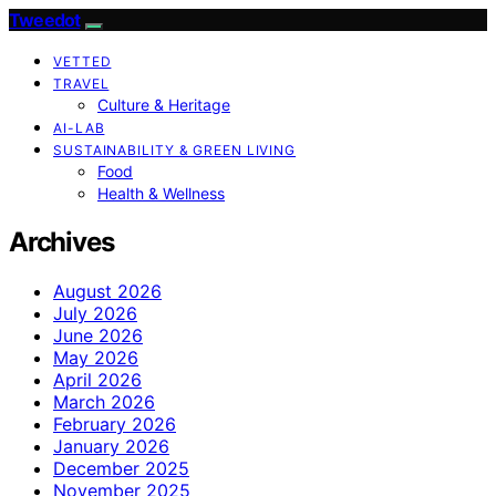
Tweedot
VETTED
TRAVEL
Culture & Heritage
AI-LAB
SUSTAINABILITY & GREEN LIVING
Food
Health & Wellness
Archives
August 2026
July 2026
June 2026
May 2026
April 2026
March 2026
February 2026
January 2026
December 2025
November 2025