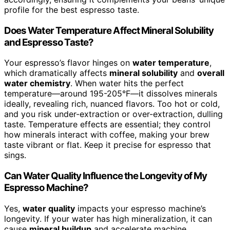
profile for the best espresso taste.
Does Water Temperature Affect Mineral Solubility
and Espresso Taste?
Your espresso’s flavor hinges on
water temperature
,
which dramatically affects
mineral solubility
and
overall
water chemistry
. When water hits the perfect
temperature—around 195-205°F—it dissolves minerals
ideally, revealing rich, nuanced flavors. Too hot or cold,
and you risk under-extraction or over-extraction, dulling
taste. Temperature effects are essential; they control
how minerals interact with coffee, making your brew
taste vibrant or flat. Keep it precise for espresso that
sings.
Can Water Quality Influence the Longevity of My
Espresso Machine?
Yes,
water quality
impacts your espresso machine’s
longevity. If your water has high mineralization, it can
cause
mineral buildup
and accelerate machine