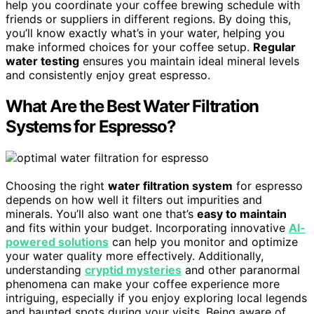
help you coordinate your coffee brewing schedule with
friends or suppliers in different regions. By doing this,
you’ll know exactly what’s in your water, helping you
make informed choices for your coffee setup.
Regular
water testing
ensures you maintain ideal mineral levels
and consistently enjoy great espresso.
What Are the Best Water Filtration
Systems for Espresso?
Choosing the right
water filtration system
for espresso
depends on how well it filters out impurities and
minerals. You’ll also want one that’s
easy to maintain
and fits within your budget. Incorporating innovative
AI-
powered solutions
can help you monitor and optimize
your water quality more effectively. Additionally,
understanding
cryptid mysteries
and other paranormal
phenomena can make your coffee experience more
intriguing, especially if you enjoy exploring local legends
and haunted spots during your visits. Being aware of