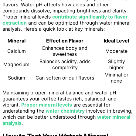
flavors. Water pH affects how acids and other
compounds dissolve, impacting brightness and clarity.
Proper mineral levels
contribute significantly to flavor
extraction
and can be optimized through water mineral
analysis. Here’s a quick look at key minerals:
Mineral
Effect on Flavor
Ideal Level
Enhances body and
Calcium
Moderate
sweetness
Balances acidity, adds
Slightly
Magnesium
complexity
higher
Minimal or
Sodium
Can soften or dull flavors
none
Maintaining proper mineral balance and water pH
guarantees your coffee tastes rich, balanced, and
vibrant.
Proper mineral levels
are essential for
understanding the
water chemistry
involved in brewing,
which can be better understood through
water mineral
analysis
.