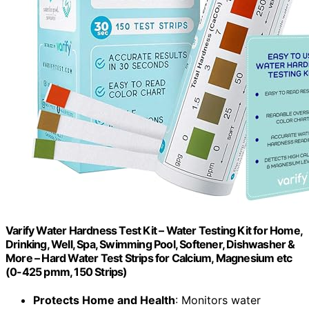
Varify Water Hardness Test Kit – Water Testing Kit for Home,
Drinking, Well, Spa, Swimming Pool, Softener, Dishwasher &
More – Hard Water Test Strips for Calcium, Magnesium etc
(0-425 pmm, 150 Strips)
Protects Home and Health
: Monitors water