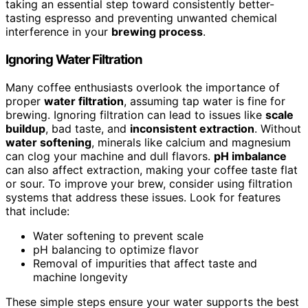
taking an essential step toward consistently better-
tasting espresso and preventing unwanted chemical
interference in your
brewing process
.
Ignoring Water Filtration
Many coffee enthusiasts overlook the importance of
proper
water filtration
, assuming tap water is fine for
brewing. Ignoring filtration can lead to issues like
scale
buildup
, bad taste, and
inconsistent extraction
. Without
water softening
, minerals like calcium and magnesium
can clog your machine and dull flavors.
pH imbalance
can also affect extraction, making your coffee taste flat
or sour. To improve your brew, consider using filtration
systems that address these issues. Look for features
that include:
Water softening to prevent scale
pH balancing to optimize flavor
Removal of impurities that affect taste and
machine longevity
These simple steps ensure your water supports the best