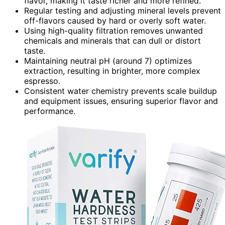
flavor, making it taste richer and more refined.
Regular testing and adjusting mineral levels prevent
off-flavors caused by hard or overly soft water.
Using high-quality filtration removes unwanted
chemicals and minerals that can dull or distort
taste.
Maintaining neutral pH (around 7) optimizes
extraction, resulting in brighter, more complex
espresso.
Consistent water chemistry prevents scale buildup
and equipment issues, ensuring superior flavor and
performance.