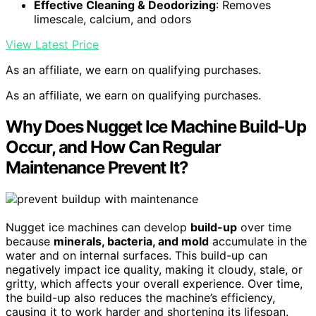
Effective Cleaning & Deodorizing
: Removes
limescale, calcium, and odors
View Latest Price
As an affiliate, we earn on qualifying purchases.
As an affiliate, we earn on qualifying purchases.
Why Does Nugget Ice Machine Build-Up
Occur, and How Can Regular
Maintenance Prevent It?
Nugget ice machines can develop
build-up
over time
because
minerals, bacteria, and mold
accumulate in the
water and on internal surfaces. This build-up can
negatively impact ice quality, making it cloudy, stale, or
gritty, which affects your overall experience. Over time,
the build-up also reduces the machine’s efficiency,
causing it to work harder and shortening its lifespan.