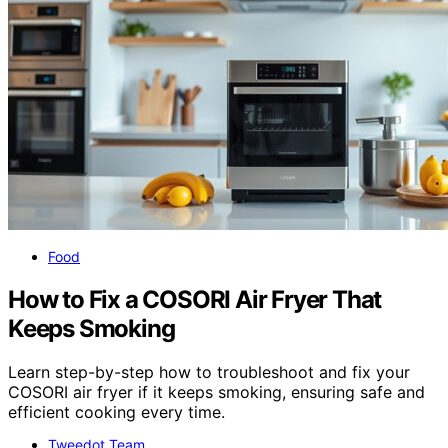
Food
How to Fix a COSORI Air Fryer That
Keeps Smoking
Learn step-by-step how to troubleshoot and fix your
COSORI air fryer if it keeps smoking, ensuring safe and
efficient cooking every time.
Tweedot Team