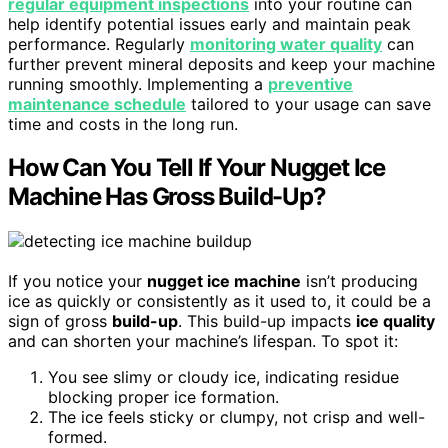
regular equipment inspections
into your routine can
help identify potential issues early and maintain peak
performance. Regularly
monitoring water quality
can
further prevent mineral deposits and keep your machine
running smoothly. Implementing a
preventive
maintenance schedule
tailored to your usage can save
time and costs in the long run.
How Can You Tell If Your Nugget Ice
Machine Has Gross Build-Up?
If you notice your
nugget ice machine
isn’t producing
ice as quickly or consistently as it used to, it could be a
sign of gross
build-up
. This build-up impacts
ice quality
and can shorten your machine’s lifespan. To spot it:
You see slimy or cloudy ice, indicating residue
blocking proper ice formation.
The ice feels sticky or clumpy, not crisp and well-
formed.