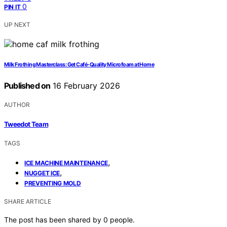
0
PIN IT
UP NEXT
Milk Frothing Masterclass: Get Café-Quality Microfoam at Home
Published on
16 February 2026
AUTHOR
Tweedot Team
TAGS
,
ICE MACHINE MAINTENANCE
,
NUGGET ICE
PREVENTING MOLD
SHARE ARTICLE
The post has been shared by
0
people.