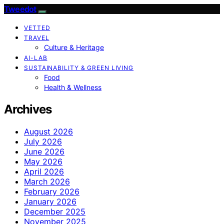
Tweedot
VETTED
TRAVEL
Culture & Heritage
AI-LAB
SUSTAINABILITY & GREEN LIVING
Food
Health & Wellness
Archives
August 2026
July 2026
June 2026
May 2026
April 2026
March 2026
February 2026
January 2026
December 2025
November 2025