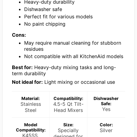
Heavy-duty durability
Dishwasher safe
Perfect fit for various models
No paint chipping
Cons:
May require manual cleaning for stubborn
residues
Not compatible with all KitchenAid models
Best for:
Heavy-duty mixing tasks and long-
term durability
Not ideal for:
Light mixing or occasional use
Material:
Compatibility:
Dishwasher
Stainless
4.5-5 Qt Tilt-
Safe:
Yes
Steel
Head Mixers
Model
Size:
Color:
Compatibility:
Specially
Silver
K45SS,
designed for