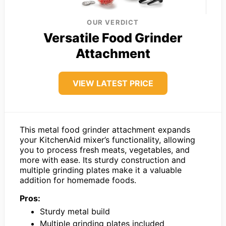
OUR VERDICT
Versatile Food Grinder
Attachment
VIEW LATEST PRICE
This metal food grinder attachment expands
your KitchenAid mixer’s functionality, allowing
you to process fresh meats, vegetables, and
more with ease. Its sturdy construction and
multiple grinding plates make it a valuable
addition for homemade foods.
Pros:
Sturdy metal build
Multiple grinding plates included