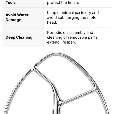
Tools
protect the finish.
Keep electrical parts dry and
Avoid Water
avoid submerging the motor
Damage
head.
Periodic disassembly and
Deep Cleaning
cleaning of removable parts
extend lifespan.