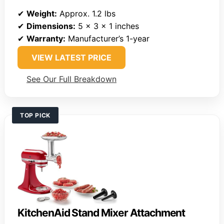
✔
Weight:
Approx. 1.2 lbs
✔
Dimensions:
5 x 3 x 1 inches
✔
Warranty:
Manufacturer’s 1-year
VIEW LATEST PRICE
See Our Full Breakdown
TOP PICK
KitchenAid Stand Mixer Attachment