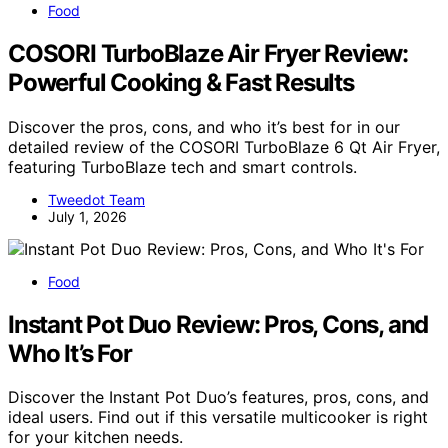
Food
COSORI TurboBlaze Air Fryer Review:
Powerful Cooking & Fast Results
Discover the pros, cons, and who it’s best for in our
detailed review of the COSORI TurboBlaze 6 Qt Air Fryer,
featuring TurboBlaze tech and smart controls.
Tweedot Team
July 1, 2026
Food
Instant Pot Duo Review: Pros, Cons, and
Who It’s For
Discover the Instant Pot Duo’s features, pros, cons, and
ideal users. Find out if this versatile multicooker is right
for your kitchen needs.