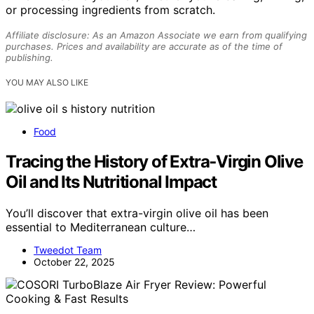
or processing ingredients from scratch.
Affiliate disclosure: As an Amazon Associate we earn from qualifying
purchases. Prices and availability are accurate as of the time of
publishing.
YOU MAY ALSO LIKE
Food
Tracing the History of Extra‑Virgin Olive
Oil and Its Nutritional Impact
You’ll discover that extra-virgin olive oil has been
essential to Mediterranean culture…
Tweedot Team
October 22, 2025