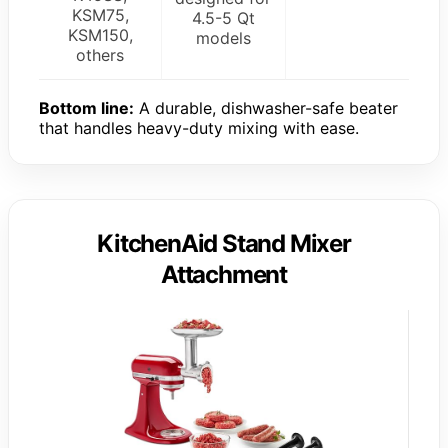
KSM75,
4.5-5 Qt
KSM150,
models
others
Bottom line:
A durable, dishwasher-safe beater
that handles heavy-duty mixing with ease.
KitchenAid Stand Mixer
Attachment