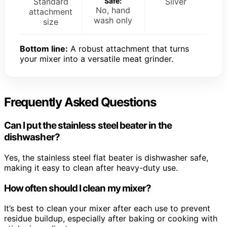
Standard
Safe:
Silver
No, hand
attachment
wash only
size
Bottom line:
A robust attachment that turns
your mixer into a versatile meat grinder.
Frequently Asked Questions
Can I put the stainless steel beater in the
dishwasher?
Yes, the stainless steel flat beater is dishwasher safe,
making it easy to clean after heavy-duty use.
How often should I clean my mixer?
It’s best to clean your mixer after each use to prevent
residue buildup, especially after baking or cooking with