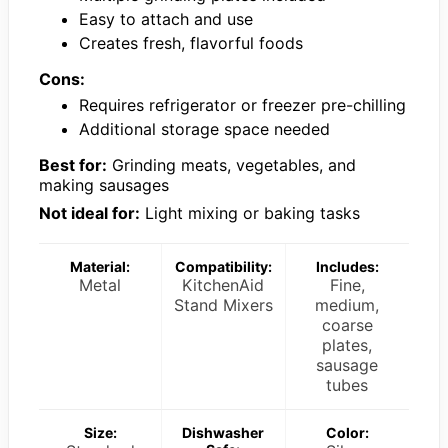
Easy to attach and use
Creates fresh, flavorful foods
Cons:
Requires refrigerator or freezer pre-chilling
Additional storage space needed
Best for:
Grinding meats, vegetables, and
making sausages
Not ideal for:
Light mixing or baking tasks
Material:
Compatibility:
Includes:
Metal
KitchenAid
Fine,
Stand Mixers
medium,
coarse
plates,
sausage
tubes
Size:
Dishwasher
Color: