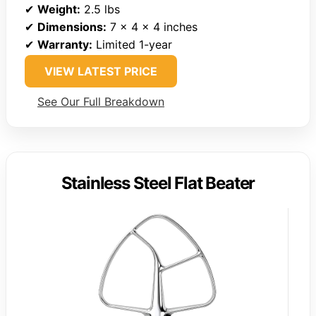
✔
Weight:
2.5 lbs
✔
Dimensions:
7 x 4 x 4 inches
✔
Warranty:
Limited 1-year
VIEW LATEST PRICE
See Our Full Breakdown
Stainless Steel Flat Beater