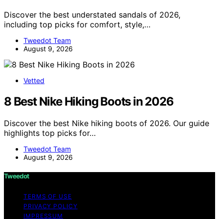
Discover the best understated sandals of 2026,
including top picks for comfort, style,…
Tweedot Team
August 9, 2026
Vetted
8 Best Nike Hiking Boots in 2026
Discover the best Nike hiking boots of 2026. Our guide
highlights top picks for…
Tweedot Team
August 9, 2026
Tweedot
TERMS OF USE
PRIVACY POLICY
IMPRESSUM