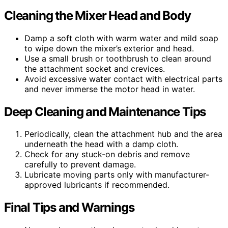
Cleaning the Mixer Head and Body
Damp a soft cloth with warm water and mild soap
to wipe down the mixer’s exterior and head.
Use a small brush or toothbrush to clean around
the attachment socket and crevices.
Avoid excessive water contact with electrical parts
and never immerse the motor head in water.
Deep Cleaning and Maintenance Tips
Periodically, clean the attachment hub and the area
underneath the head with a damp cloth.
Check for any stuck-on debris and remove
carefully to prevent damage.
Lubricate moving parts only with manufacturer-
approved lubricants if recommended.
Final Tips and Warnings