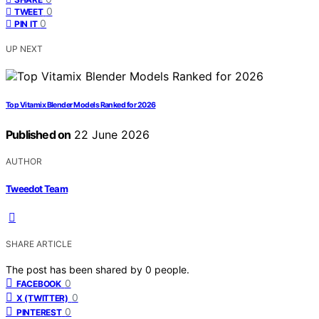
0
TWEET
0
PIN IT
UP NEXT
Top Vitamix Blender Models Ranked for 2026
Published on
22 June 2026
AUTHOR
Tweedot Team
SHARE ARTICLE
The post has been shared by
0
people.
0
FACEBOOK
0
X (TWITTER)
0
PINTEREST