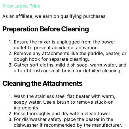
View Latest Price
As an affiliate, we earn on qualifying purchases.
Preparation Before Cleaning
Ensure the mixer is unplugged from the power
outlet to prevent accidental activation.
Remove any attachments like the paddle, beater, or
dough hook for separate cleaning.
Gather soft cloths, mild dish soap, warm water, and
a toothbrush or small brush for detailed cleaning.
Cleaning the Attachments
Wash the stainless steel flat beater with warm,
soapy water. Use a brush to remove stuck-on
ingredients.
Rinse thoroughly and dry with a clean towel.
For dishwasher safety, place the beater in the
dishwasher if recommended by the manufacturer.