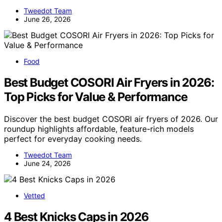
Tweedot Team
June 26, 2026
Food
Best Budget COSORI Air Fryers in 2026:
Top Picks for Value & Performance
Discover the best budget COSORI air fryers of 2026. Our
roundup highlights affordable, feature-rich models
perfect for everyday cooking needs.
Tweedot Team
June 24, 2026
Vetted
4 Best Knicks Caps in 2026