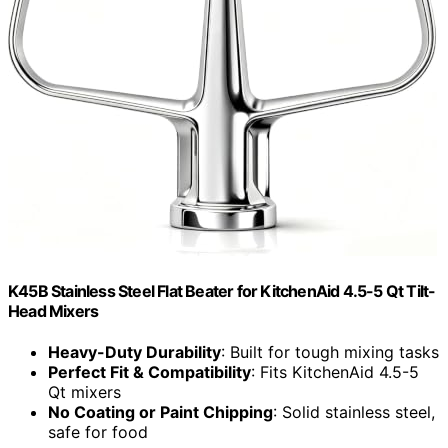
K45B Stainless Steel Flat Beater for KitchenAid 4.5-5 Qt Tilt-
Head Mixers
Heavy-Duty Durability
: Built for tough mixing tasks
Perfect Fit & Compatibility
: Fits KitchenAid 4.5-5
Qt mixers
No Coating or Paint Chipping
: Solid stainless steel,
safe for food