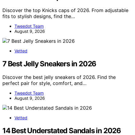
Discover the top Knicks caps of 2026. From adjustable
fits to stylish designs, find the…
Tweedot Team
August 9, 2026
Vetted
7 Best Jelly Sneakers in 2026
Discover the best jelly sneakers of 2026. Find the
perfect pair for style, comfort, and…
Tweedot Team
August 9, 2026
Vetted
14 Best Understated Sandals in 2026