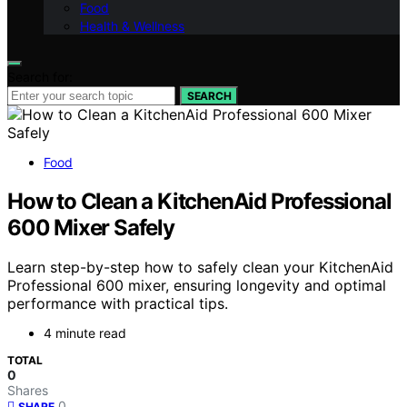
Food
Health & Wellness
Search for:
SEARCH
Food
How to Clean a KitchenAid Professional
600 Mixer Safely
Learn step-by-step how to safely clean your KitchenAid
Professional 600 mixer, ensuring longevity and optimal
performance with practical tips.
4 minute read
TOTAL
0
Shares
0
SHARE