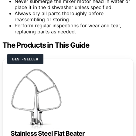
Never submerge the mixer motor head in water or
place it in the dishwasher unless specified.
Always dry all parts thoroughly before
reassembling or storing.
Perform regular inspections for wear and tear,
replacing parts as needed.
The Products in This Guide
BEST-SELLER
Stainless Steel Flat Beater