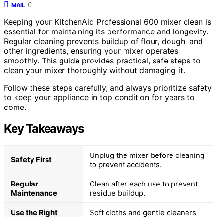
0
MAIL
Keeping your KitchenAid Professional 600 mixer clean is
essential for maintaining its performance and longevity.
Regular cleaning prevents buildup of flour, dough, and
other ingredients, ensuring your mixer operates
smoothly. This guide provides practical, safe steps to
clean your mixer thoroughly without damaging it.
Follow these steps carefully, and always prioritize safety
to keep your appliance in top condition for years to
come.
Key Takeaways
Unplug the mixer before cleaning
Safety First
to prevent accidents.
Regular
Clean after each use to prevent
Maintenance
residue buildup.
Use the Right
Soft cloths and gentle cleaners