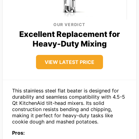
OUR VERDICT
Excellent Replacement for
Heavy-Duty Mixing
VIEW LATEST PRICE
This stainless steel flat beater is designed for
durability and seamless compatibility with 4.5-5
Qt KitchenAid tilt-head mixers. Its solid
construction resists bending and chipping,
making it perfect for heavy-duty tasks like
cookie dough and mashed potatoes.
Pros: