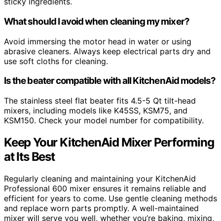
sticky ingredients.
What should I avoid when cleaning my mixer?
Avoid immersing the motor head in water or using
abrasive cleaners. Always keep electrical parts dry and
use soft cloths for cleaning.
Is the beater compatible with all KitchenAid models?
The stainless steel flat beater fits 4.5-5 Qt tilt-head
mixers, including models like K45SS, KSM75, and
KSM150. Check your model number for compatibility.
Keep Your KitchenAid Mixer Performing
at Its Best
Regularly cleaning and maintaining your KitchenAid
Professional 600 mixer ensures it remains reliable and
efficient for years to come. Use gentle cleaning methods
and replace worn parts promptly. A well-maintained
mixer will serve you well, whether you’re baking, mixing,