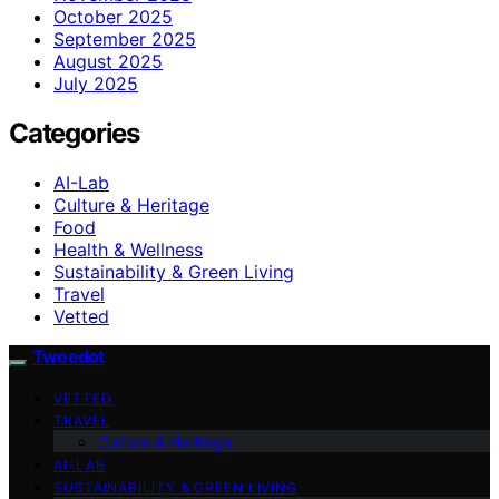
October 2025
September 2025
August 2025
July 2025
Categories
AI-Lab
Culture & Heritage
Food
Health & Wellness
Sustainability & Green Living
Travel
Vetted
Tweedot
VETTED
TRAVEL
Culture & Heritage
AI-LAB
SUSTAINABILITY & GREEN LIVING