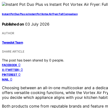
Instant Pot Duo Plus vs Instant Pot Vortex Air Fryer: Full Comparison
Published on
03 July 2026
AUTHOR
Tweedot Team
SHARE ARTICLE
The post has been shared by
0
people.
0
FACEBOOK
0
X (TWITTER)
0
PINTEREST
0
MAIL
Choosing between an all-in-one multicooker and a dedicat
offers versatile cooking functions, while the Vortex Air Fr
you decide which appliance aligns with your kitchen habit
Both products come from reputable brands and feature mul