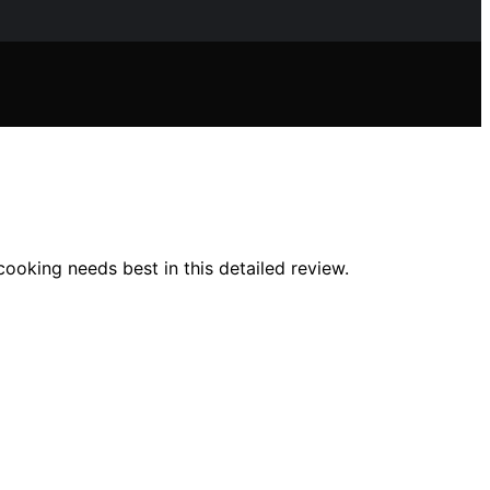
cooking needs best in this detailed review.