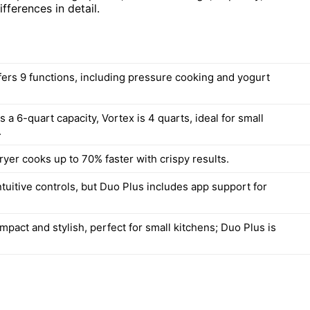
ifferences in detail.
fers 9 functions, including pressure cooking and yogurt
 a 6-quart capacity, Vortex is 4 quarts, ideal for small
.
ryer cooks up to 70% faster with crispy results.
tuitive controls, but Duo Plus includes app support for
mpact and stylish, perfect for small kitchens; Duo Plus is