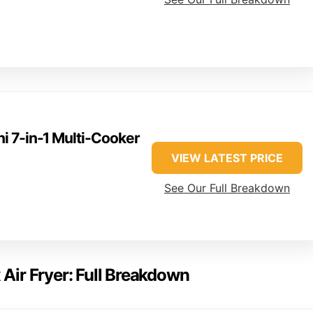
ni 7-in-1 Multi-Cooker
VIEW LATEST PRICE
See Our Full Breakdown
 Air Fryer: Full Breakdown