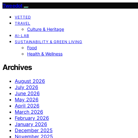
Tweedot
VETTED
TRAVEL
Culture & Heritage
AI-LAB
SUSTAINABILITY & GREEN LIVING
Food
Health & Wellness
Archives
August 2026
July 2026
June 2026
May 2026
April 2026
March 2026
February 2026
January 2026
December 2025
November 2025