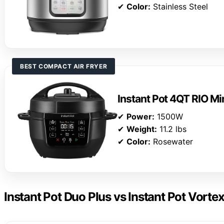
✔
Color:
Stainless Steel
BEST COMPACT AIR FRYER
Instant Pot 4QT RIO Mi
✔
Power:
1500W
✔
Weight:
11.2 lbs
✔
Color:
Rosewater
Instant Pot Duo Plus vs Instant Pot Vortex