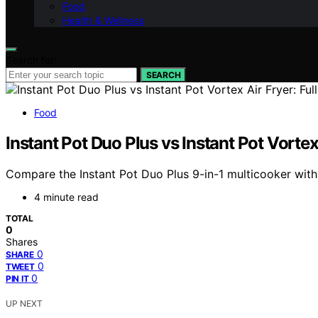
Food
Health & Wellness
Search for:
SEARCH
Food
Instant Pot Duo Plus vs Instant Pot Vortex
Compare the Instant Pot Duo Plus 9-in-1 multicooker with t
4 minute read
TOTAL
0
Shares
0
SHARE
0
TWEET
0
PIN IT
UP NEXT