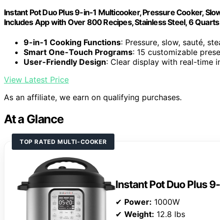
Instant Pot Duo Plus 9-in-1 Multicooker, Pressure Cooker, Slow
Includes App with Over 800 Recipes, Stainless Steel, 6 Quarts
9-in-1 Cooking Functions
: Pressure, slow, sauté, ste
Smart One-Touch Programs
: 15 customizable pres
User-Friendly Design
: Clear display with real-time
View Latest Price
As an affiliate, we earn on qualifying purchases.
At a Glance
TOP RATED MULTI-COOKER
Instant Pot Duo Plus 9
✔
Power:
1000W
✔
Weight:
12.8 lbs