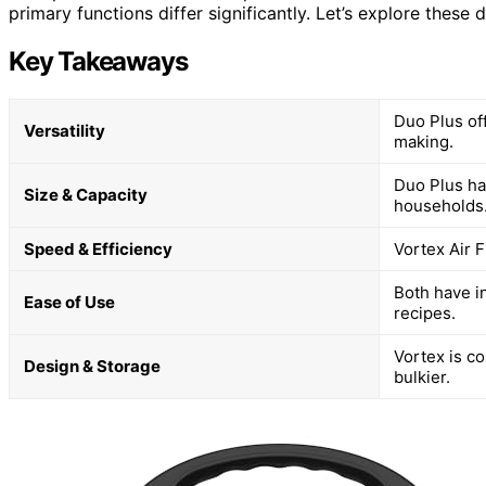
primary functions differ significantly. Let’s explore these d
Key Takeaways
Duo Plus of
Versatility
making.
Duo Plus has
Size & Capacity
households
Speed & Efficiency
Vortex Air F
Both have in
Ease of Use
recipes.
Vortex is co
Design & Storage
bulkier.