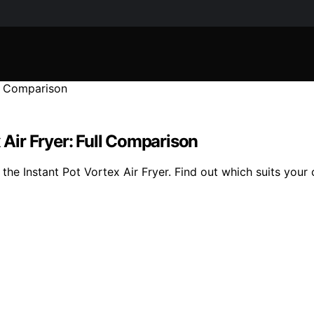
 Air Fryer: Full Comparison
he Instant Pot Vortex Air Fryer. Find out which suits your 