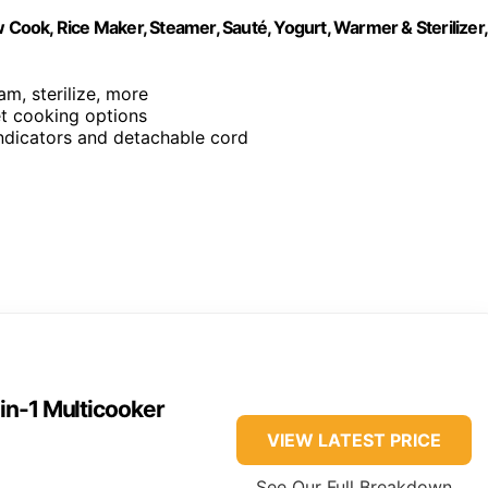
 Cook, Rice Maker, Steamer, Sauté, Yogurt, Warmer & Sterilizer,
am, sterilize, more
et cooking options
 indicators and detachable cord
-in-1 Multicooker
VIEW LATEST PRICE
See Our Full Breakdown