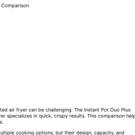
ed air fryer can be challenging. The Instant Pot Duo Plus
yer specializes in quick, crispy results. This comparison hel
s.
tiple cooking options, but their design, capacity, and