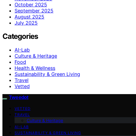
October 2025
September 2025
August 2025
July 2025
Categories
AI-Lab
Culture & Heritage
Food
Health & Wellness
Sustainability & Green Living
Travel
Vetted
Tweedot
VETTED
TRAVEL
Culture & Heritage
AI-LAB
SUSTAINABILITY & GREEN LIVING