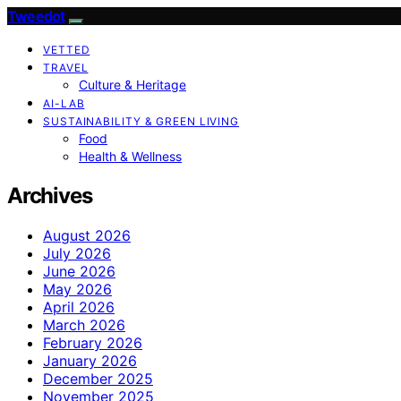
Tweedot
VETTED
TRAVEL
Culture & Heritage
AI-LAB
SUSTAINABILITY & GREEN LIVING
Food
Health & Wellness
Archives
August 2026
July 2026
June 2026
May 2026
April 2026
March 2026
February 2026
January 2026
December 2025
November 2025