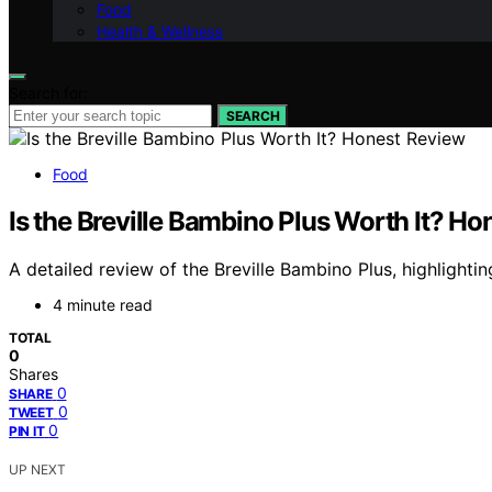
Food
Health & Wellness
Search for:
SEARCH
Food
Is the Breville Bambino Plus Worth It? H
A detailed review of the Breville Bambino Plus, highlighti
4 minute read
TOTAL
0
Shares
0
SHARE
0
TWEET
0
PIN IT
UP NEXT