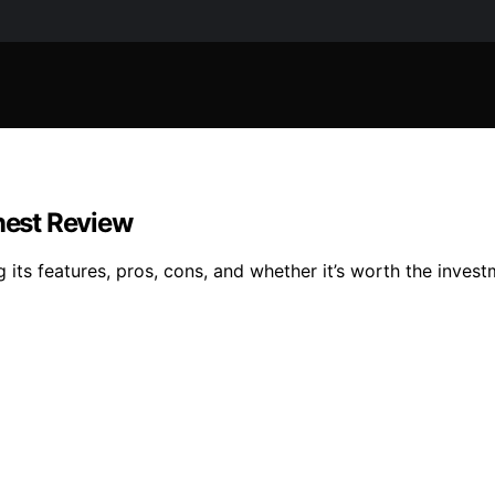
onest Review
ng its features, pros, cons, and whether it’s worth the inve