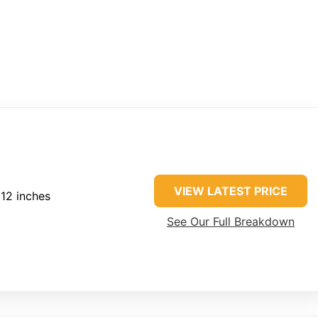
VIEW LATEST PRICE
 12 inches
See Our Full Breakdown