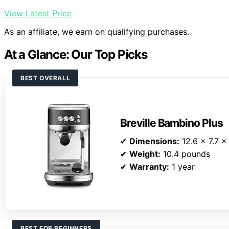
View Latest Price
As an affiliate, we earn on qualifying purchases.
At a Glance: Our Top Picks
BEST OVERALL
Breville Bambino Plus
✔
Dimensions:
12.6 x 7.7 x
✔
Weight:
10.4 pounds
✔
Warranty:
1 year
BEST FOR BEGINNERS