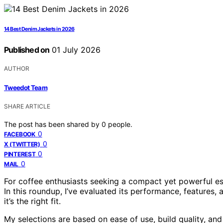
14 Best Denim Jackets in 2026
Published on
01 July 2026
AUTHOR
Tweedot Team
SHARE ARTICLE
The post has been shared by
0
people.
0
FACEBOOK
0
X (TWITTER)
0
PINTEREST
0
MAIL
For coffee enthusiasts seeking a compact yet powerful es
In this roundup, I’ve evaluated its performance, features,
it’s the right fit.
My selections are based on ease of use, build quality, and