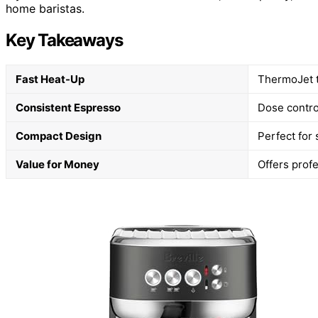
home baristas.
Key Takeaways
Fast Heat-Up
ThermoJet t
Consistent Espresso
Dose contro
Compact Design
Perfect for 
Value for Money
Offers profe