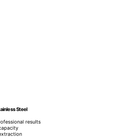
inless Steel
ofessional results
capacity
extraction