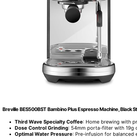
Breville BES500BST Bambino Plus Espresso Machine, Black Sta
Third Wave Specialty Coffee
: Home brewing with pr
Dose Control Grinding
: 54mm porta-filter with 19g 
Optimal Water Pressure
: Pre-infusion for balanced 