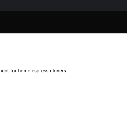
stment for home espresso lovers.