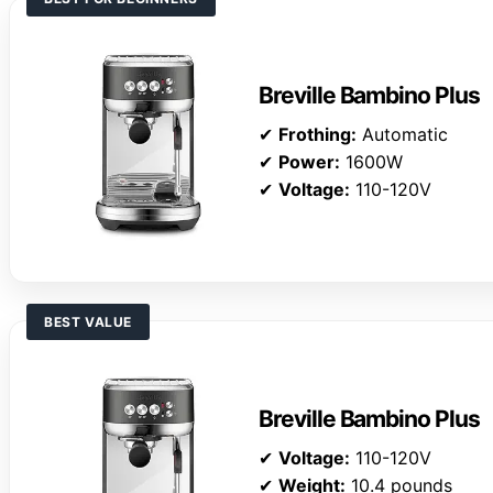
Breville Bambino Plus
✔
Frothing:
Automatic
✔
Power:
1600W
✔
Voltage:
110-120V
BEST VALUE
Breville Bambino Plus
✔
Voltage:
110-120V
✔
Weight:
10.4 pounds