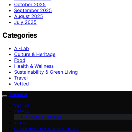
October 2025
September 2025
August 2025
July 2025
Categories
AI-Lab
Culture & Heritage
Food
Health & Wellness
Sustainability & Green Living
Travel
Vetted
Tweedot
VETTED
TRAVEL
Culture & Heritage
AI-LAB
SUSTAINABILITY & GREEN LIVING