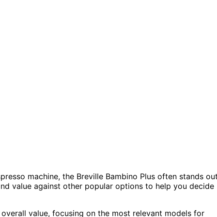
presso machine, the Breville Bambino Plus often stands out
 and value against other popular options to help you decide 
 overall value, focusing on the most relevant models for