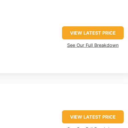
VIEW LATEST PRICE
See Our Full Breakdown
VIEW LATEST PRICE