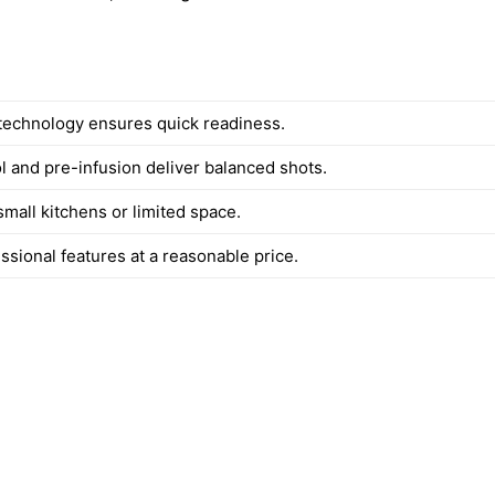
echnology ensures quick readiness.
l and pre-infusion deliver balanced shots.
small kitchens or limited space.
ssional features at a reasonable price.