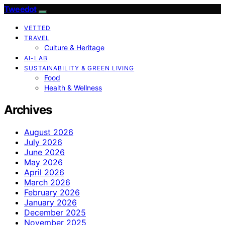
Tweedot
VETTED
TRAVEL
Culture & Heritage
AI-LAB
SUSTAINABILITY & GREEN LIVING
Food
Health & Wellness
Archives
August 2026
July 2026
June 2026
May 2026
April 2026
March 2026
February 2026
January 2026
December 2025
November 2025