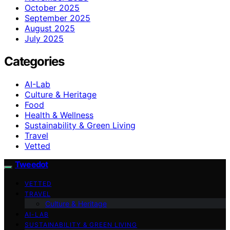
October 2025
September 2025
August 2025
July 2025
Categories
AI-Lab
Culture & Heritage
Food
Health & Wellness
Sustainability & Green Living
Travel
Vetted
Tweedot
VETTED
TRAVEL
Culture & Heritage
AI-LAB
SUSTAINABILITY & GREEN LIVING