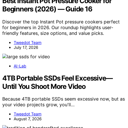
Best Instant Pot Pressure Cooker for
Beginners (2026) — Guide 16
Discover the top Instant Pot pressure cookers perfect
for beginners in 2026. Our roundup highlights user-
friendly features, size options, and value picks.
Tweedot Team
July 17, 2026
AI-Lab
4TB Portable SSDs Feel Excessive—
Until You Shoot More Video
Because 4TB portable SSDs seem excessive now, but as
your video projects grow, you'll…
Tweedot Team
August 7, 2026