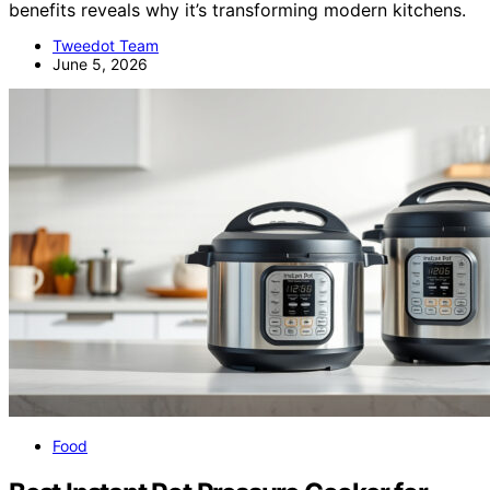
benefits reveals why it’s transforming modern kitchens.
Tweedot Team
June 5, 2026
Food