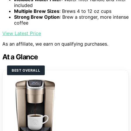
included
Multiple Brew Sizes
: Brews 4 to 12 oz cups
Strong Brew Option
: Brew a stronger, more intense
coffee
View Latest Price
As an affiliate, we earn on qualifying purchases.
At a Glance
BEST OVERALL