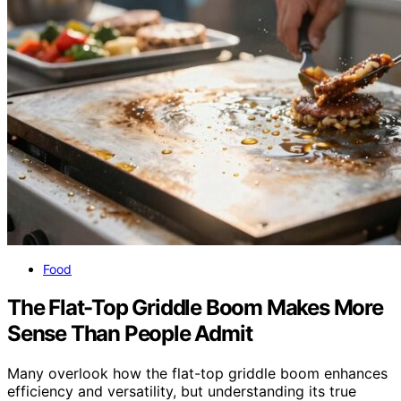
Food
The Flat-Top Griddle Boom Makes More
Sense Than People Admit
Many overlook how the flat-top griddle boom enhances
efficiency and versatility, but understanding its true