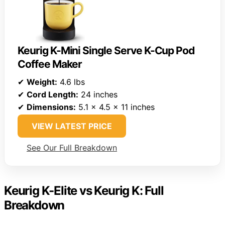
Keurig K-Mini Single Serve K-Cup Pod
Coffee Maker
✔
Weight:
4.6 lbs
✔
Cord Length:
24 inches
✔
Dimensions:
5.1 x 4.5 x 11 inches
VIEW LATEST PRICE
See Our Full Breakdown
Keurig K-Elite vs Keurig K: Full
Breakdown