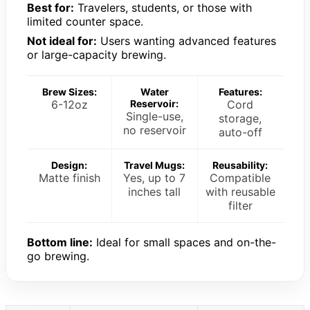
Best for:
Travelers, students, or those with
limited counter space.
Not ideal for:
Users wanting advanced features
or large-capacity brewing.
Brew Sizes:
Water
Features:
6-12oz
Reservoir:
Cord
Single-use,
storage,
no reservoir
auto-off
Design:
Travel Mugs:
Reusability:
Matte finish
Yes, up to 7
Compatible
inches tall
with reusable
filter
Bottom line:
Ideal for small spaces and on-the-
go brewing.