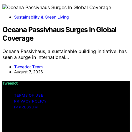
Sustainability & Green Living
Oceana Passivhaus Surges In Global
Coverage
Oceana Passivhaus, a sustainable building initiative, has
seen a surge in international…
Tweedot Team
August 7, 2026
Tweedot
TERMS OF USE
PRIVACY POLICY
IMPRESSUM
Copyright © 2026 Tweedot Affiliate disclaimer As an
affiliate, we may earn a commission from qualifying
purchases. We get commissions for purchases made