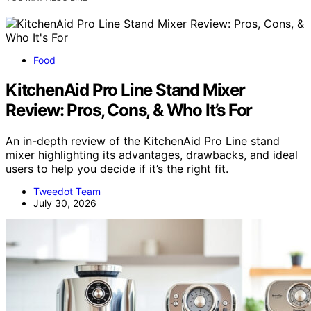
Food
KitchenAid Pro Line Stand Mixer
Review: Pros, Cons, & Who It’s For
An in-depth review of the KitchenAid Pro Line stand
mixer highlighting its advantages, drawbacks, and ideal
users to help you decide if it’s the right fit.
Tweedot Team
July 30, 2026