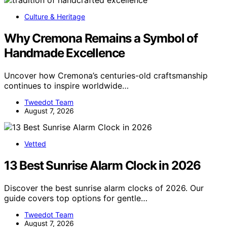
Culture & Heritage
Why Cremona Remains a Symbol of
Handmade Excellence
Uncover how Cremona’s centuries-old craftsmanship
continues to inspire worldwide…
Tweedot Team
August 7, 2026
Vetted
13 Best Sunrise Alarm Clock in 2026
Discover the best sunrise alarm clocks of 2026. Our
guide covers top options for gentle…
Tweedot Team
August 7, 2026