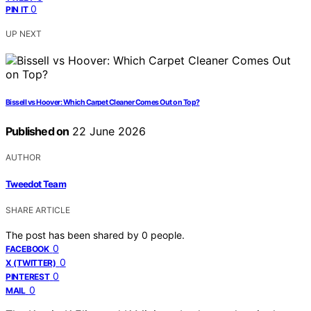
0
PIN IT
UP NEXT
Bissell vs Hoover: Which Carpet Cleaner Comes Out on Top?
Published on
22 June 2026
AUTHOR
Tweedot Team
SHARE ARTICLE
The post has been shared by
0
people.
0
FACEBOOK
0
X (TWITTER)
0
PINTEREST
0
MAIL