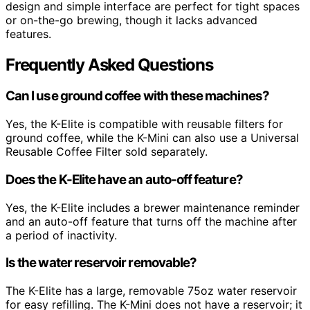
design and simple interface are perfect for tight spaces
or on-the-go brewing, though it lacks advanced
features.
Frequently Asked Questions
Can I use ground coffee with these machines?
Yes, the K-Elite is compatible with reusable filters for
ground coffee, while the K-Mini can also use a Universal
Reusable Coffee Filter sold separately.
Does the K-Elite have an auto-off feature?
Yes, the K-Elite includes a brewer maintenance reminder
and an auto-off feature that turns off the machine after
a period of inactivity.
Is the water reservoir removable?
The K-Elite has a large, removable 75oz water reservoir
for easy refilling. The K-Mini does not have a reservoir; it