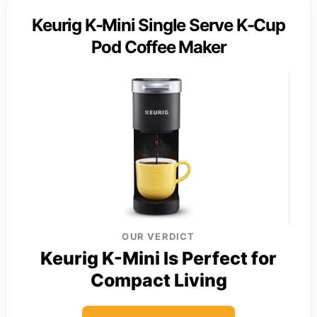
Keurig K-Mini Single Serve K-Cup
Pod Coffee Maker
OUR VERDICT
Keurig K-Mini Is Perfect for
Compact Living