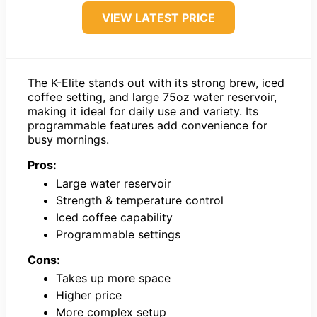
VIEW LATEST PRICE
The K-Elite stands out with its strong brew, iced
coffee setting, and large 75oz water reservoir,
making it ideal for daily use and variety. Its
programmable features add convenience for
busy mornings.
Pros:
Large water reservoir
Strength & temperature control
Iced coffee capability
Programmable settings
Cons:
Takes up more space
Higher price
More complex setup