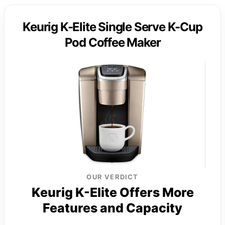
Keurig K-Elite Single Serve K-Cup
Pod Coffee Maker
OUR VERDICT
Keurig K-Elite Offers More
Features and Capacity