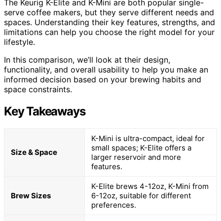
The Keurig K-Elite and K-Mini are both popular single-
serve coffee makers, but they serve different needs and
spaces. Understanding their key features, strengths, and
limitations can help you choose the right model for your
lifestyle.
In this comparison, we’ll look at their design,
functionality, and overall usability to help you make an
informed decision based on your brewing habits and
space constraints.
Key Takeaways
K-Mini is ultra-compact, ideal for
small spaces; K-Elite offers a
Size & Space
larger reservoir and more
features.
K-Elite brews 4-12oz, K-Mini from
Brew Sizes
6-12oz, suitable for different
preferences.