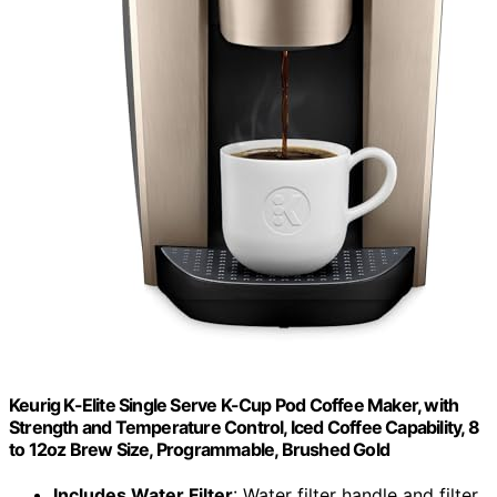
Keurig K-Elite Single Serve K-Cup Pod Coffee Maker, with
Strength and Temperature Control, Iced Coffee Capability, 8
to 12oz Brew Size, Programmable, Brushed Gold
Includes Water Filter
: Water filter handle and filter