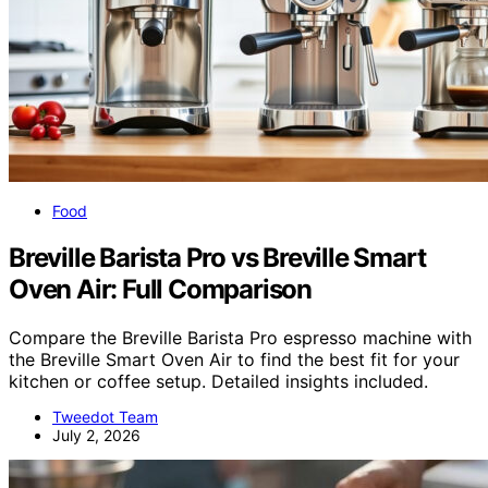
Food
Breville Barista Pro vs Breville Smart
Oven Air: Full Comparison
Compare the Breville Barista Pro espresso machine with
the Breville Smart Oven Air to find the best fit for your
kitchen or coffee setup. Detailed insights included.
Tweedot Team
July 2, 2026