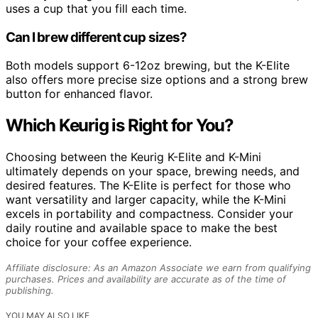
uses a cup that you fill each time.
Can I brew different cup sizes?
Both models support 6-12oz brewing, but the K-Elite
also offers more precise size options and a strong brew
button for enhanced flavor.
Which Keurig is Right for You?
Choosing between the Keurig K-Elite and K-Mini
ultimately depends on your space, brewing needs, and
desired features. The K-Elite is perfect for those who
want versatility and larger capacity, while the K-Mini
excels in portability and compactness. Consider your
daily routine and available space to make the best
choice for your coffee experience.
Affiliate disclosure: As an Amazon Associate we earn from qualifying
purchases. Prices and availability are accurate as of the time of
publishing.
YOU MAY ALSO LIKE