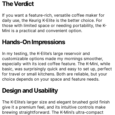
The Verdict
If you want a feature-rich, versatile coffee maker for
daily use, the Keurig K-Elite is the better choice. For
those with limited space or needing portability, the K-
Mini is a practical and convenient option.
Hands-On Impressions
In my testing, the K-Elite’s large reservoir and
customizable options made my mornings smoother,
especially with its iced coffee feature. The K-Mini, while
basic, was surprisingly quick and easy to set up, perfect
for travel or small kitchens. Both are reliable, but your
choice depends on your space and feature needs.
Design and Usability
The K-Elite’s larger size and elegant brushed gold finish
give it a premium feel, and its intuitive controls make
brewing straightforward. The K-Mini’s ultra-compact