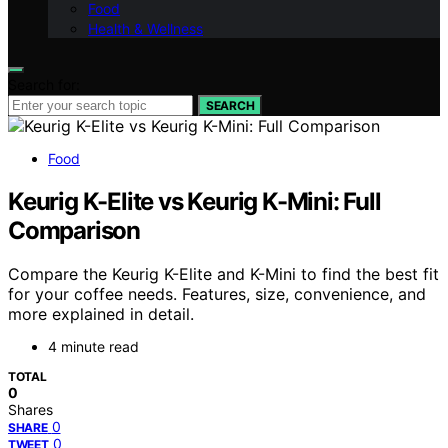
Food
Health & Wellness
Search for:
SEARCH
Food
Keurig K-Elite vs Keurig K-Mini: Full
Comparison
Compare the Keurig K-Elite and K-Mini to find the best fit
for your coffee needs. Features, size, convenience, and
more explained in detail.
4 minute read
TOTAL
0
Shares
0
SHARE
0
TWEET