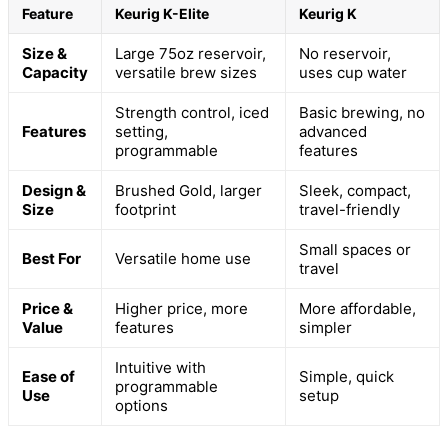
Feature
Keurig K-Elite
Keurig K
Size &
Large 75oz reservoir,
No reservoir,
Capacity
versatile brew sizes
uses cup water
Strength control, iced
Basic brewing, no
Features
setting,
advanced
programmable
features
Design &
Brushed Gold, larger
Sleek, compact,
Size
footprint
travel-friendly
Small spaces or
Best For
Versatile home use
travel
Price &
Higher price, more
More affordable,
Value
features
simpler
Intuitive with
Ease of
Simple, quick
programmable
Use
setup
options