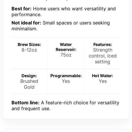
Best for:
Home users who want versatility and
performance.
Not ideal for:
Small spaces or users seeking
minimalism.
Brew Sizes:
Water
Features:
8-12oz
Reservoir:
Strength
75oz
control, Iced
setting
Design:
Programmable:
Hot Water:
Brushed
Yes
Yes
Gold
Bottom line:
A feature-rich choice for versatility
and frequent use.