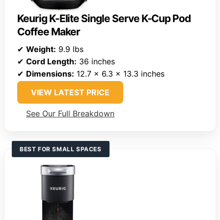
Keurig K-Elite Single Serve K-Cup Pod
Coffee Maker
✔
Weight:
9.9 lbs
✔
Cord Length:
36 inches
✔
Dimensions:
12.7 x 6.3 x 13.3 inches
VIEW LATEST PRICE
See Our Full Breakdown
BEST FOR SMALL SPACES