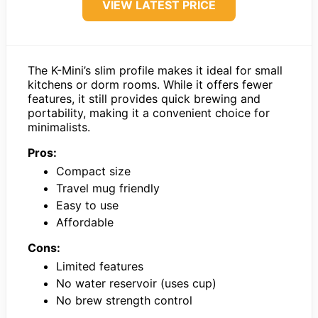
VIEW LATEST PRICE
The K-Mini’s slim profile makes it ideal for small
kitchens or dorm rooms. While it offers fewer
features, it still provides quick brewing and
portability, making it a convenient choice for
minimalists.
Pros:
Compact size
Travel mug friendly
Easy to use
Affordable
Cons:
Limited features
No water reservoir (uses cup)
No brew strength control