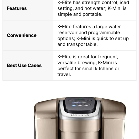
K-Elite has strength control, iced
Features
setting, and hot water; K-Mini is
simple and portable.
K-Elite features a large water
reservoir and programmable
Convenience
options; K-Mini is quick to set up
and transportable.
K-Elite is great for frequent,
versatile brewing; K-Mini is
Best Use Cases
perfect for small kitchens or
travel.