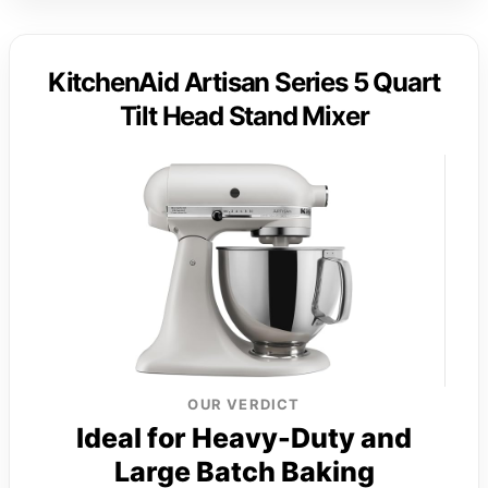
KitchenAid Artisan Series 5 Quart
Tilt Head Stand Mixer
OUR VERDICT
Ideal for Heavy-Duty and
Large Batch Baking