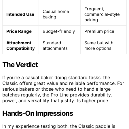
Frequent,
Casual home
Intended Use
commercial-style
baking
baking
Price Range
Budget-friendly
Premium price
Attachment
Standard
Same but with
Compatibility
attachments
more options
The Verdict
If you’re a casual baker doing standard tasks, the
Classic offers great value and reliable performance. For
serious bakers or those who need to handle large
batches regularly, the Pro Line provides durability,
power, and versatility that justify its higher price.
Hands-On Impressions
In my experience testing both, the Classic paddle is