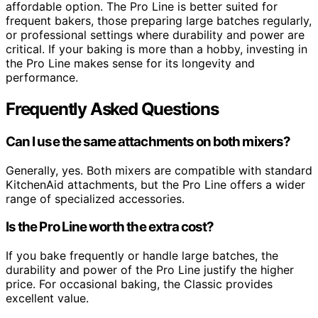
affordable option. The Pro Line is better suited for
frequent bakers, those preparing large batches regularly,
or professional settings where durability and power are
critical. If your baking is more than a hobby, investing in
the Pro Line makes sense for its longevity and
performance.
Frequently Asked Questions
Can I use the same attachments on both mixers?
Generally, yes. Both mixers are compatible with standard
KitchenAid attachments, but the Pro Line offers a wider
range of specialized accessories.
Is the Pro Line worth the extra cost?
If you bake frequently or handle large batches, the
durability and power of the Pro Line justify the higher
price. For occasional baking, the Classic provides
excellent value.