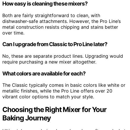
How easy is cleaning these mixers?
Both are fairly straightforward to clean, with
dishwasher-safe attachments. However, the Pro Line’s
metal construction resists chipping and stains better
over time.
Can I upgrade from Classic to Pro Line later?
No, these are separate product lines. Upgrading would
require purchasing a new mixer altogether.
What colors are available for each?
The Classic typically comes in basic colors like white or
metallic finishes, while the Pro Line offers over 20
vibrant color options to match your style.
Choosing the Right Mixer for Your
Baking Journey