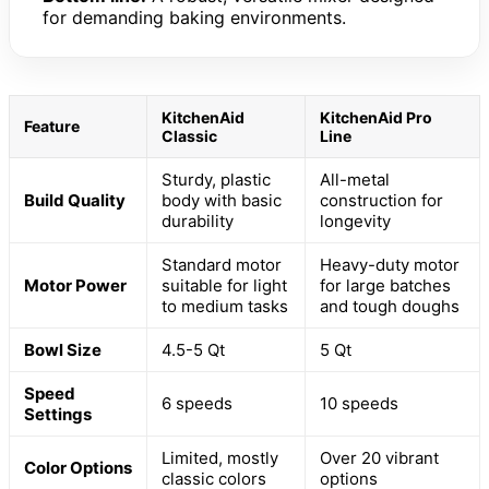
for demanding baking environments.
KitchenAid
KitchenAid Pro
Feature
Classic
Line
Sturdy, plastic
All-metal
Build Quality
body with basic
construction for
durability
longevity
Standard motor
Heavy-duty motor
Motor Power
suitable for light
for large batches
to medium tasks
and tough doughs
Bowl Size
4.5-5 Qt
5 Qt
Speed
6 speeds
10 speeds
Settings
Limited, mostly
Over 20 vibrant
Color Options
classic colors
options