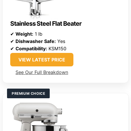
Stainless Steel Flat Beater
✔
Weight:
1 lb
✔
Dishwasher Safe:
Yes
✔
Compatibility:
KSM150
VIEW LATEST PRICE
See Our Full Breakdown
PREMIUM CHOICE