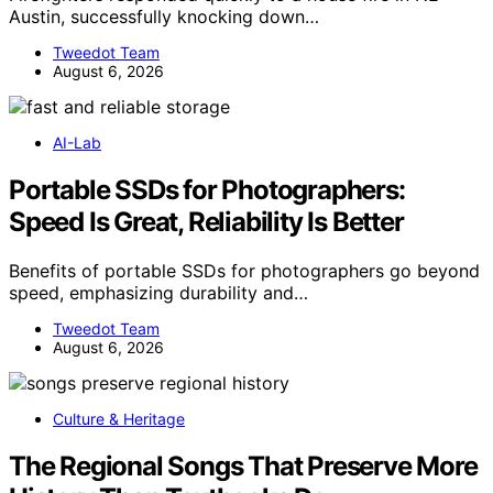
Austin, successfully knocking down…
Tweedot Team
August 6, 2026
AI-Lab
Portable SSDs for Photographers:
Speed Is Great, Reliability Is Better
Benefits of portable SSDs for photographers go beyond
speed, emphasizing durability and…
Tweedot Team
August 6, 2026
Culture & Heritage
The Regional Songs That Preserve More