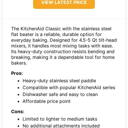
VIEW LATEST PRICE
The KitchenAid Classic with the stainless steel
flat beater is a reliable, durable option for
everyday baking. Designed for 4.5-5 Qt tilt-head
mixers, it handles most mixing tasks with ease.
Its heavy-duty construction resists bending and
breaking, making it a dependable tool for home
bakers.
Pros:
Heavy-duty stainless steel paddle
Compatible with popular KitchenAid series
Dishwasher safe and easy to clean
Affordable price point
Cons:
Limited to lighter to medium tasks
No additional attachments included