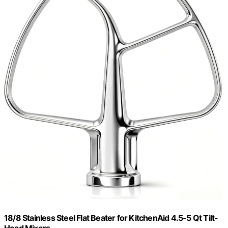
18/8 Stainless Steel Flat Beater for KitchenAid 4.5-5 Qt Tilt-
Head Mixers