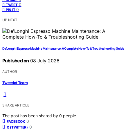
0
TWEET
0
PIN IT
UP NEXT
De’Longhi Espresso Machine Maintenance: A Complete How-To & Troubleshooting Guide
Published on
08 July 2026
AUTHOR
Tweedot Team
SHARE ARTICLE
The post has been shared by
0
people.
0
FACEBOOK
0
X (TWITTER)