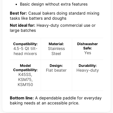
Basic design without extra features
Best for:
Casual bakers doing standard mixing
tasks like batters and doughs
Not ideal for:
Heavy-duty commercial use or
large batches
Compatibility:
Material:
Dishwasher
4.5-5 Qt tilt-
Stainless
Safe:
Yes
head mixers
Steel
Model
Design:
Durability:
Compatibility:
Flat beater
Heavy-duty
K45SS,
KSM75,
KSM150
Bottom line:
A dependable paddle for everyday
baking needs at an accessible price.