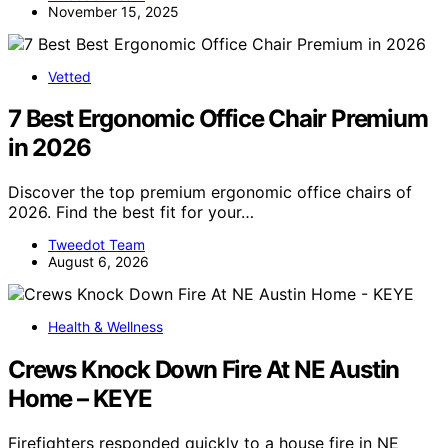
November 15, 2025
Vetted
7 Best Ergonomic Office Chair Premium
in 2026
Discover the top premium ergonomic office chairs of
2026. Find the best fit for your…
Tweedot Team
August 6, 2026
Health & Wellness
Crews Knock Down Fire At NE Austin
Home – KEYE
Firefighters responded quickly to a house fire in NE