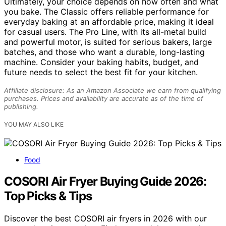
Ultimately, your choice depends on how often and what
you bake. The Classic offers reliable performance for
everyday baking at an affordable price, making it ideal
for casual users. The Pro Line, with its all-metal build
and powerful motor, is suited for serious bakers, large
batches, and those who want a durable, long-lasting
machine. Consider your baking habits, budget, and
future needs to select the best fit for your kitchen.
Affiliate disclosure: As an Amazon Associate we earn from qualifying
purchases. Prices and availability are accurate as of the time of
publishing.
YOU MAY ALSO LIKE
Food
COSORI Air Fryer Buying Guide 2026:
Top Picks & Tips
Discover the best COSORI air fryers in 2026 with our