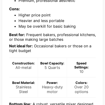
Premium, professional aesthetic
Cons:
Higher price point
Heavier and less portable
May be overkill for basic baking
Best for:
Frequent bakers, professional kitchens,
or those making large batches
Not ideal for:
Occasional bakers or those on a
tight budget
Construction:
Bowl Capacity:
Speed
All-metal
5 Quarts
Settings:
10
Bowl Material:
Power:
Colors:
Stainless
Heavy-duty
Over 20
Steel
motor
options
Bottom line:
A robust, versatile mixer designed