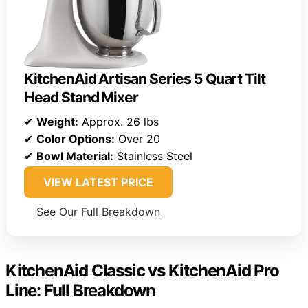
KitchenAid Artisan Series 5 Quart Tilt
Head Stand Mixer
✔
Weight:
Approx. 26 lbs
✔
Color Options:
Over 20
✔
Bowl Material:
Stainless Steel
VIEW LATEST PRICE
See Our Full Breakdown
KitchenAid Classic vs KitchenAid Pro
Line: Full Breakdown