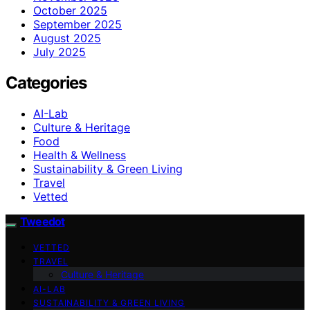
October 2025
September 2025
August 2025
July 2025
Categories
AI-Lab
Culture & Heritage
Food
Health & Wellness
Sustainability & Green Living
Travel
Vetted
Tweedot
VETTED
TRAVEL
Culture & Heritage
AI-LAB
SUSTAINABILITY & GREEN LIVING