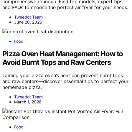
comprehensive roundup. Find top models, expert tips,
and FAQs to choose the perfect air fryer for your needs.
Tweedot Team
June 20, 2026
Food
Pizza Oven Heat Management: How to
Avoid Burnt Tops and Raw Centers
Taming your pizza oven’s heat can prevent burnt tops
and raw centers—discover essential tips to perfect your
homemade pizza.
Tweedot Team
March 1, 2026
Food