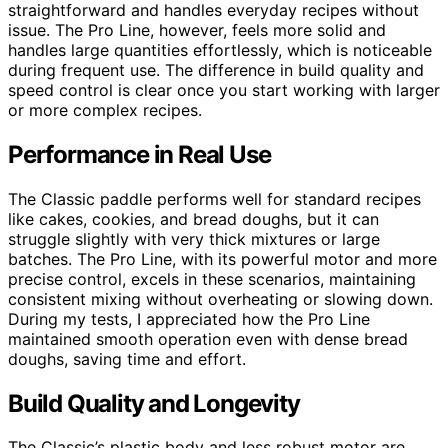
straightforward and handles everyday recipes without
issue. The Pro Line, however, feels more solid and
handles large quantities effortlessly, which is noticeable
during frequent use. The difference in build quality and
speed control is clear once you start working with larger
or more complex recipes.
Performance in Real Use
The Classic paddle performs well for standard recipes
like cakes, cookies, and bread doughs, but it can
struggle slightly with very thick mixtures or large
batches. The Pro Line, with its powerful motor and more
precise control, excels in these scenarios, maintaining
consistent mixing without overheating or slowing down.
During my tests, I appreciated how the Pro Line
maintained smooth operation even with dense bread
doughs, saving time and effort.
Build Quality and Longevity
The Classic’s plastic body and less robust motor are