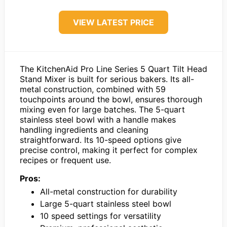
VIEW LATEST PRICE
The KitchenAid Pro Line Series 5 Quart Tilt Head
Stand Mixer is built for serious bakers. Its all-
metal construction, combined with 59
touchpoints around the bowl, ensures thorough
mixing even for large batches. The 5-quart
stainless steel bowl with a handle makes
handling ingredients and cleaning
straightforward. Its 10-speed options give
precise control, making it perfect for complex
recipes or frequent use.
Pros:
All-metal construction for durability
Large 5-quart stainless steel bowl
10 speed settings for versatility