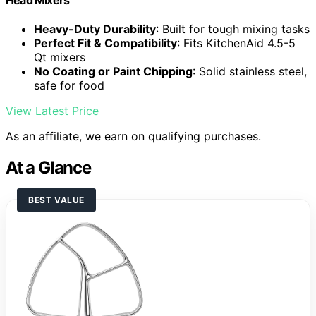
Heavy-Duty Durability
: Built for tough mixing tasks
Perfect Fit & Compatibility
: Fits KitchenAid 4.5-5
Qt mixers
No Coating or Paint Chipping
: Solid stainless steel,
safe for food
View Latest Price
As an affiliate, we earn on qualifying purchases.
At a Glance
BEST VALUE