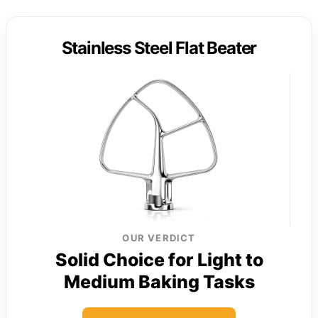
Stainless Steel Flat Beater
OUR VERDICT
Solid Choice for Light to
Medium Baking Tasks