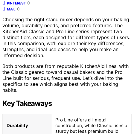
0
PINTEREST
0
MAIL
Choosing the right stand mixer depends on your baking
volume, durability needs, and preferred features. The
KitchenAid Classic and Pro Line series represent two
distinct tiers, each designed for different types of users.
In this comparison, we’ll explore their key differences,
strengths, and ideal use cases to help you make an
informed decision.
Both products are from reputable KitchenAid lines, with
the Classic geared toward casual bakers and the Pro
Line built for serious, frequent use. Let’s dive into the
specifics to see which aligns best with your baking
habits.
Key Takeaways
Pro Line offers all-metal
Durability
construction, while Classic uses a
sturdy but less premium build.