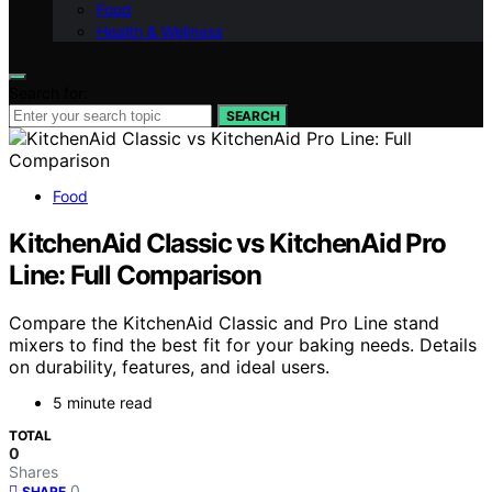
Food
Health & Wellness
Search for:
SEARCH
Food
KitchenAid Classic vs KitchenAid Pro
Line: Full Comparison
Compare the KitchenAid Classic and Pro Line stand
mixers to find the best fit for your baking needs. Details
on durability, features, and ideal users.
5 minute read
TOTAL
0
Shares
0
SHARE