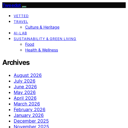
Tweedot
VETTED
TRAVEL
Culture & Heritage
AI-LAB
SUSTAINABILITY & GREEN LIVING
Food
Health & Wellness
Archives
August 2026
July 2026
June 2026
May 2026
April 2026
March 2026
February 2026
January 2026
December 2025
November 2025