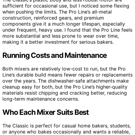
sufficient for occasional use, but I noticed some flexing
when pushing the limits. The Pro Line’s all-metal
construction, reinforced gears, and premium
components give it a much longer lifespan, especially
under frequent, heavy use. I found that the Pro Line feels
more substantial and less prone to wear over time,
making it a better investment for serious bakers.
Running Costs and Maintenance
Both mixers are relatively low-cost to run, but the Pro
Line’s durable build means fewer repairs or replacements
over the years. The dishwasher-safe attachments make
cleanup easy for both, but the Pro Line’s higher-quality
materials resist chipping and cracking better, reducing
long-term maintenance concerns.
Who Each Mixer Suits Best
The Classic is perfect for casual home bakers, students,
or anyone who bakes occasionally and wants a reliable,