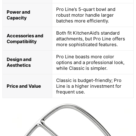
Pro Line’s 5-quart bowl and
Power and
robust motor handle larger
Capacity
batches more efficiently.
Both fit KitchenAid’s standard
Accessories and
attachments, but Pro Line offers
Compatibility
more sophisticated features.
Pro Line boasts more color
Design and
options and a professional look,
Aesthetics
while Classic is simpler.
Classic is budget-friendly; Pro
Price and Value
Line is a higher investment for
frequent use.