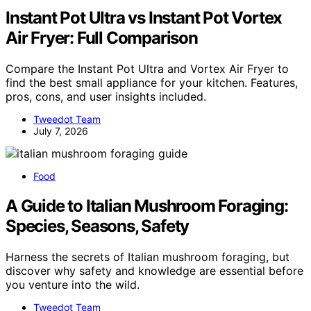
Instant Pot Ultra vs Instant Pot Vortex
Air Fryer: Full Comparison
Compare the Instant Pot Ultra and Vortex Air Fryer to
find the best small appliance for your kitchen. Features,
pros, cons, and user insights included.
Tweedot Team
July 7, 2026
Food
A Guide to Italian Mushroom Foraging:
Species, Seasons, Safety
Harness the secrets of Italian mushroom foraging, but
discover why safety and knowledge are essential before
you venture into the wild.
Tweedot Team