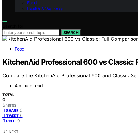
Food
Health & Wellness
Search for:
SEARCH
Food
KitchenAid Professional 600 vs Classic: 
Compare the KitchenAid Professional 600 and Classic Serie
4 minute read
TOTAL
0
Shares
0
SHARE
0
TWEET
0
PIN IT
UP NEXT