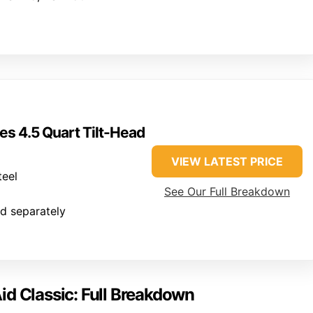
es 4.5 Quart Tilt-Head
VIEW LATEST PRICE
teel
See Our Full Breakdown
ld separately
id Classic: Full Breakdown