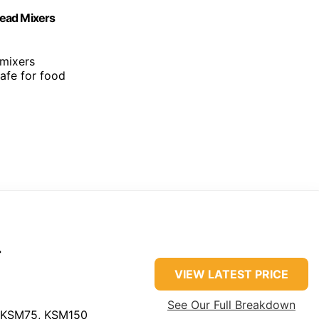
Head Mixers
 mixers
 safe for food
r
VIEW LATEST PRICE
See Our Full Breakdown
 KSM75, KSM150