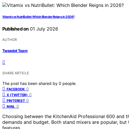
Vitamix vs NutriBullet: Which Blender Reigns in 2026?
Published on
01 July 2026
AUTHOR
Tweedot Team
SHARE ARTICLE
The post has been shared by
0
people.
0
FACEBOOK
0
X (TWITTER)
0
PINTEREST
0
MAIL
Choosing between the KitchenAid Professional 600 and th
demands and budget. Both stand mixers are popular, but t
features.