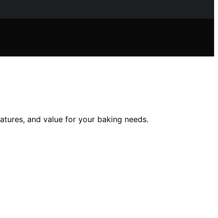
eatures, and value for your baking needs.