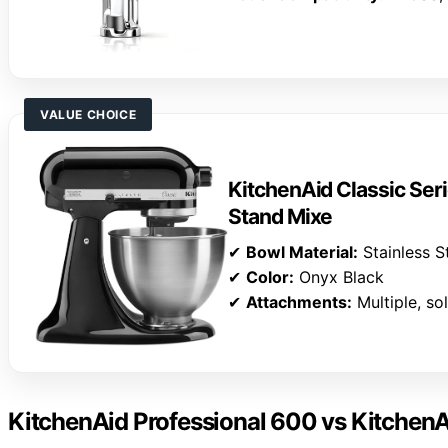
VALUE CHOICE
KitchenAid Classic Seri
Stand Mixe
✔
Bowl Material:
Stainless S
✔
Color:
Onyx Black
✔
Attachments:
Multiple, so
KitchenAid Professional 600 vs KitchenA