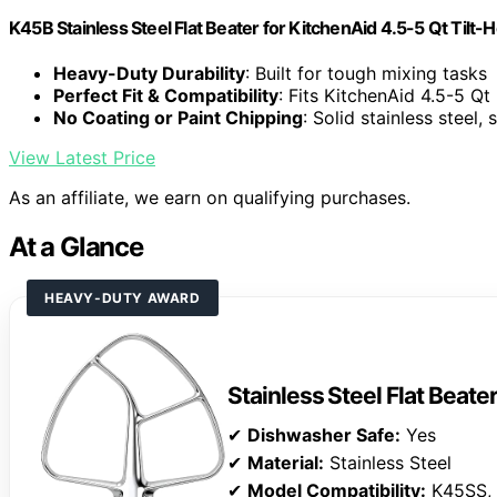
K45B Stainless Steel Flat Beater for KitchenAid 4.5-5 Qt Tilt-
Heavy-Duty Durability
: Built for tough mixing tasks
Perfect Fit & Compatibility
: Fits KitchenAid 4.5-5 Qt
No Coating or Paint Chipping
: Solid stainless steel,
View Latest Price
As an affiliate, we earn on qualifying purchases.
At a Glance
HEAVY-DUTY AWARD
Stainless Steel Flat Beate
✔
Dishwasher Safe:
Yes
✔
Material:
Stainless Steel
✔
Model Compatibility:
K45SS,