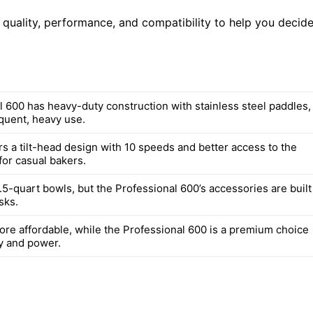
d quality, performance, and compatibility to help you decid
l 600 has heavy-duty construction with stainless steel paddles,
equent, heavy use.
rs a tilt-head design with 10 speeds and better access to the
for casual bakers.
5-quart bowls, but the Professional 600’s accessories are built
sks.
more affordable, while the Professional 600 is a premium choice
ty and power.