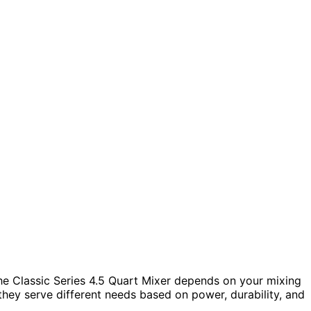
e Classic Series 4.5 Quart Mixer depends on your mixing
hey serve different needs based on power, durability, and