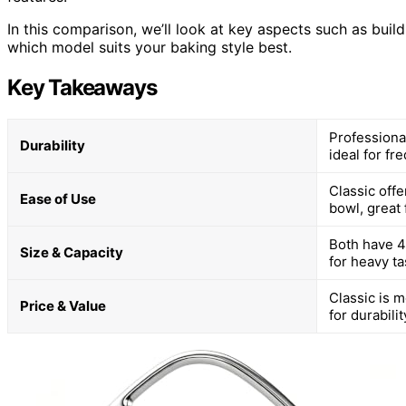
In this comparison, we’ll look at key aspects such as buil
which model suits your baking style best.
Key Takeaways
Professiona
Durability
ideal for fr
Classic offe
Ease of Use
bowl, great 
Both have 4.
Size & Capacity
for heavy ta
Classic is 
Price & Value
for durabili