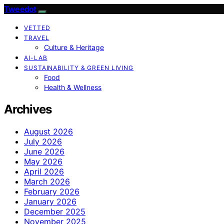
Tweedot
VETTED
TRAVEL
Culture & Heritage
AI-LAB
SUSTAINABILITY & GREEN LIVING
Food
Health & Wellness
Archives
August 2026
July 2026
June 2026
May 2026
April 2026
March 2026
February 2026
January 2026
December 2025
November 2025