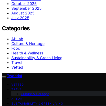
October 2025
September 2025
August 2025
July 2025
Categories
AI-Lab
Culture & Heritage
Food
Health & Wellness
Sustainability & Green Living
Travel
Vetted
Tweedot
VETTED
TRAVEL
Culture & Heritage
AI-LAB
SUSTAINABILITY & GREEN LIVING