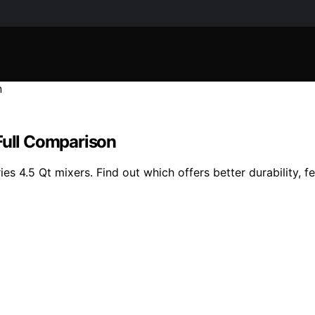
Full Comparison
s 4.5 Qt mixers. Find out which offers better durability, f