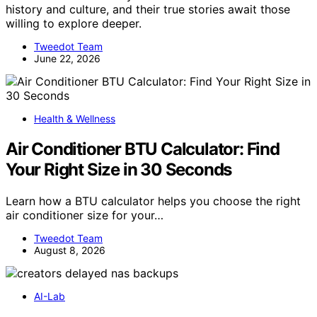
history and culture, and their true stories await those
willing to explore deeper.
Tweedot Team
June 22, 2026
Health & Wellness
Air Conditioner BTU Calculator: Find
Your Right Size in 30 Seconds
Learn how a BTU calculator helps you choose the right
air conditioner size for your…
Tweedot Team
August 8, 2026
AI-Lab