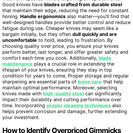
Good knives have
blades crafted from durable steel
that maintain their edge, reducing the need for constant
honing.
Handle ergonomics
also matter—you’ll find that
well-designed handles provide better control and reduce
fatigue during use. Cheaper knives may seem like a
bargain initially, but they often
dull quickly and are
uncomfortable
to hold, leading to frustration. By
choosing quality over price, you ensure your knives
perform better, last longer, and offer greater safety and
comfort each time you cook. Additionally,
blade
maintenance
plays a crucial role in extending the
lifespan of your knives, ensuring they stay in top
condition for years to come. Proper storage and regular
sharpening are essential parts of
knive care
that help
maintain optimal performance. Moreover, selecting
knives made with
high-quality steel
can significantly
impact their durability and cutting performance over
time. Incorporating
proper cleaning techniques
also
helps prevent corrosion and damage, further extending
your investment.
How to Identify Overpriced Gimmicks