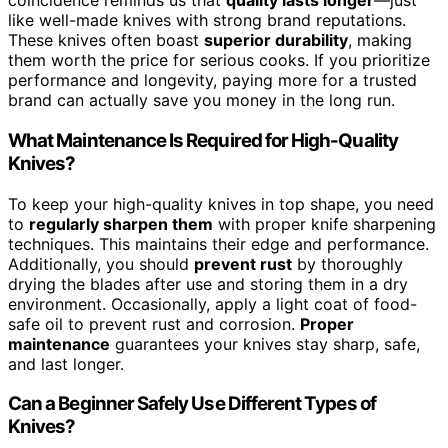
coincidence reminds us that
quality lasts longer
—just
like well-made knives with strong brand reputations.
These knives often boast
superior durability
, making
them worth the price for serious cooks. If you prioritize
performance and longevity, paying more for a trusted
brand can actually save you money in the long run.
What Maintenance Is Required for High-Quality
Knives?
To keep your high-quality knives in top shape, you need
to
regularly sharpen them
with proper knife sharpening
techniques. This maintains their edge and performance.
Additionally, you should
prevent rust
by thoroughly
drying the blades after use and storing them in a dry
environment. Occasionally, apply a light coat of food-
safe oil to prevent rust and corrosion.
Proper
maintenance
guarantees your knives stay sharp, safe,
and last longer.
Can a Beginner Safely Use Different Types of
Knives?