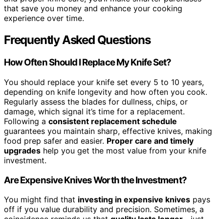
that save you money and enhance your cooking
experience over time.
Frequently Asked Questions
How Often Should I Replace My Knife Set?
You should replace your knife set every 5 to 10 years,
depending on knife longevity and how often you cook.
Regularly assess the blades for dullness, chips, or
damage, which signal it’s time for a replacement.
Following a
consistent replacement schedule
guarantees you maintain sharp, effective knives, making
food prep safer and easier.
Proper care and timely
upgrades
help you get the most value from your knife
investment.
Are Expensive Knives Worth the Investment?
You might find that
investing in expensive knives
pays
off if you value durability and precision. Sometimes, a