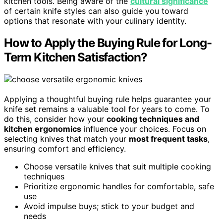
kitchen tools. Being aware of the
cultural significance
of certain knife styles can also guide you toward
options that resonate with your culinary identity.
How to Apply the Buying Rule for Long-
Term Kitchen Satisfaction?
Applying a thoughtful buying rule helps guarantee your
knife set remains a valuable tool for years to come. To
do this, consider how your
cooking techniques and
kitchen ergonomics
influence your choices. Focus on
selecting knives that match your
most frequent tasks
,
ensuring comfort and efficiency.
Choose versatile knives that suit multiple cooking
techniques
Prioritize ergonomic handles for comfortable, safe
use
Avoid impulse buys; stick to your budget and
needs