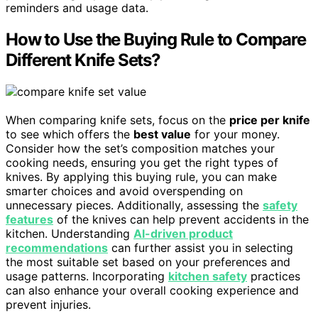
reminders and usage data.
How to Use the Buying Rule to Compare
Different Knife Sets?
When comparing knife sets, focus on the
price per knife
to see which offers the
best value
for your money.
Consider how the set’s composition matches your
cooking needs, ensuring you get the right types of
knives. By applying this buying rule, you can make
smarter choices and avoid overspending on
unnecessary pieces. Additionally, assessing the
safety
features
of the knives can help prevent accidents in the
kitchen. Understanding
AI-driven product
recommendations
can further assist you in selecting
the most suitable set based on your preferences and
usage patterns. Incorporating
kitchen safety
practices
can also enhance your overall cooking experience and
prevent injuries.