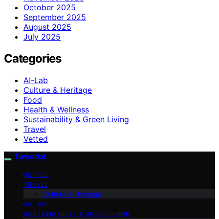
October 2025
September 2025
August 2025
July 2025
Categories
AI-Lab
Culture & Heritage
Food
Health & Wellness
Sustainability & Green Living
Travel
Vetted
Tweedot
VETTED
TRAVEL
Culture & Heritage
AI-LAB
SUSTAINABILITY & GREEN LIVING