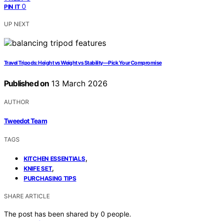
0
PIN IT
UP NEXT
Travel Tripods: Height vs Weight vs Stability—Pick Your Compromise
Published on
13 March 2026
AUTHOR
Tweedot Team
TAGS
,
KITCHEN ESSENTIALS
,
KNIFE SET
PURCHASING TIPS
SHARE ARTICLE
The post has been shared by
0
people.