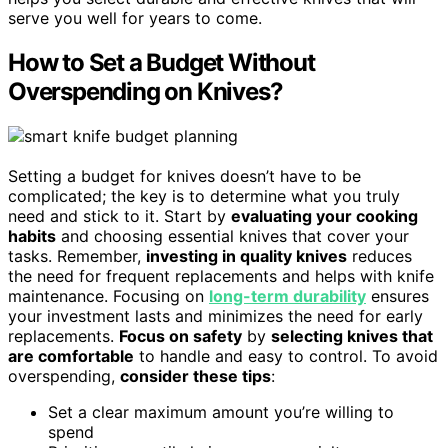
serve you well for years to come.
How to Set a Budget Without
Overspending on Knives?
Setting a budget for knives doesn’t have to be
complicated; the key is to determine what you truly
need and stick to it. Start by
evaluating your cooking
habits
and choosing essential knives that cover your
tasks. Remember,
investing in quality knives
reduces
the need for frequent replacements and helps with knife
maintenance. Focusing on
long-term durability
ensures
your investment lasts and minimizes the need for early
replacements.
Focus on safety
by
selecting knives that
are comfortable
to handle and easy to control. To avoid
overspending,
consider these tips
:
Set a clear maximum amount you’re willing to
spend