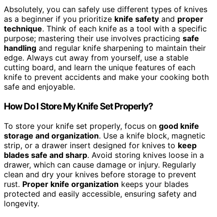
Absolutely, you can safely use different types of knives
as a beginner if you prioritize
knife safety
and
proper
technique
. Think of each knife as a tool with a specific
purpose; mastering their use involves practicing
safe
handling
and regular knife sharpening to maintain their
edge. Always cut away from yourself, use a stable
cutting board, and learn the unique features of each
knife to prevent accidents and make your cooking both
safe and enjoyable.
How Do I Store My Knife Set Properly?
To store your knife set properly, focus on
good knife
storage and organization
. Use a knife block, magnetic
strip, or a drawer insert designed for knives to
keep
blades safe and sharp
. Avoid storing knives loose in a
drawer, which can cause damage or injury. Regularly
clean and dry your knives before storage to prevent
rust.
Proper knife organization
keeps your blades
protected and easily accessible, ensuring safety and
longevity.