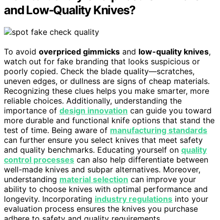
and Low-Quality Knives?
To avoid
overpriced gimmicks
and
low-quality knives
,
watch out for fake branding that looks suspicious or
poorly copied. Check the blade quality—scratches,
uneven edges, or dullness are signs of cheap materials.
Recognizing these clues helps you make smarter, more
reliable choices. Additionally, understanding the
importance of
design innovation
can guide you toward
more durable and functional knife options that stand the
test of time. Being aware of
manufacturing standards
can further ensure you select knives that meet safety
and quality benchmarks. Educating yourself on
quality
control processes
can also help differentiate between
well-made knives and subpar alternatives. Moreover,
understanding
material selection
can improve your
ability to choose knives with optimal performance and
longevity. Incorporating
industry regulations
into your
evaluation process ensures the knives you purchase
adhere to safety and quality requirements.