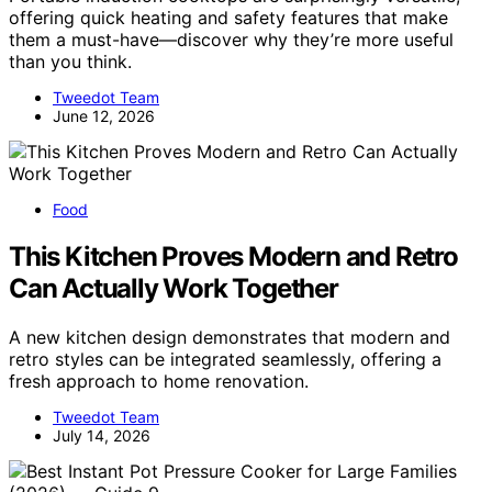
offering quick heating and safety features that make
them a must-have—discover why they’re more useful
than you think.
Tweedot Team
June 12, 2026
Food
This Kitchen Proves Modern and Retro
Can Actually Work Together
A new kitchen design demonstrates that modern and
retro styles can be integrated seamlessly, offering a
fresh approach to home renovation.
Tweedot Team
July 14, 2026