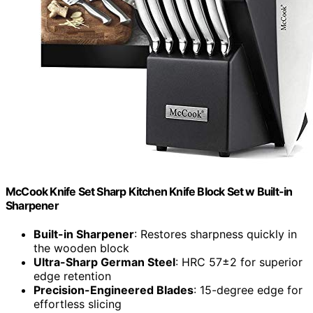
McCook Knife Set Sharp Kitchen Knife Block Set w Built-in
Sharpener
Built-in Sharpener
: Restores sharpness quickly in
the wooden block
Ultra-Sharp German Steel
: HRC 57±2 for superior
edge retention
Precision-Engineered Blades
: 15-degree edge for
effortless slicing