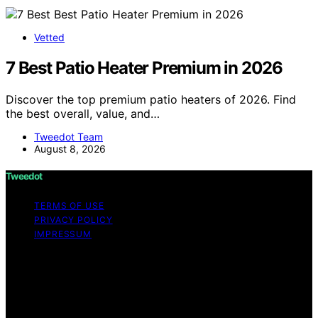
Vetted
7 Best Patio Heater Premium in 2026
Discover the top premium patio heaters of 2026. Find
the best overall, value, and…
Tweedot Team
August 8, 2026
Tweedot
TERMS OF USE
PRIVACY POLICY
IMPRESSUM
Copyright © 2026 Tweedot Affiliate disclaimer As an
affiliate, we may earn a commission from qualifying
purchases. We get commissions for purchases made
through links on this website from Amazon and other
third parties.