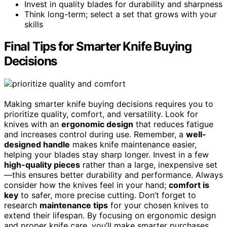
Invest in quality blades for durability and sharpness
Think long-term; select a set that grows with your
skills
Final Tips for Smarter Knife Buying
Decisions
Making smarter knife buying decisions requires you to
prioritize quality, comfort, and versatility. Look for
knives with an
ergonomic design
that reduces fatigue
and increases control during use. Remember, a
well-
designed handle
makes knife maintenance easier,
helping your blades stay sharp longer. Invest in a few
high-quality pieces
rather than a large, inexpensive set
—this ensures better durability and performance. Always
consider how the knives feel in your hand;
comfort is
key
to safer, more precise cutting. Don’t forget to
research
maintenance tips
for your chosen knives to
extend their lifespan. By focusing on ergonomic design
and proper knife care, you’ll make smarter purchases