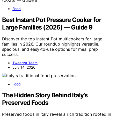
Food
Best Instant Pot Pressure Cooker for
Large Families (2026) — Guide 9
Discover the top Instant Pot multicookers for large
families in 2026. Our roundup highlights versatile,
spacious, and easy-to-use options for meal prep
success.
Tweedot Team
July 14, 2026
Food
The Hidden Story Behind Italy’s
Preserved Foods
Preserved foods in Italy reveal a rich tradition rooted in