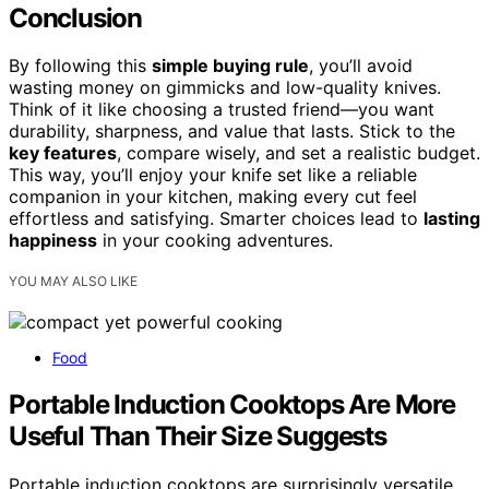
Conclusion
By following this
simple buying rule
, you’ll avoid
wasting money on gimmicks and low-quality knives.
Think of it like choosing a trusted friend—you want
durability, sharpness, and value that lasts. Stick to the
key features
, compare wisely, and set a realistic budget.
This way, you’ll enjoy your knife set like a reliable
companion in your kitchen, making every cut feel
effortless and satisfying. Smarter choices lead to
lasting
happiness
in your cooking adventures.
YOU MAY ALSO LIKE
Food
Portable Induction Cooktops Are More
Useful Than Their Size Suggests
Portable induction cooktops are surprisingly versatile,