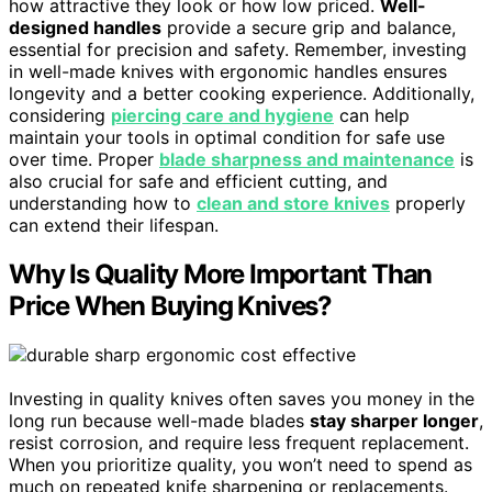
how attractive they look or how low priced.
Well-
designed handles
provide a secure grip and balance,
essential for precision and safety. Remember, investing
in well-made knives with ergonomic handles ensures
longevity and a better cooking experience. Additionally,
considering
piercing care and hygiene
can help
maintain your tools in optimal condition for safe use
over time. Proper
blade sharpness and maintenance
is
also crucial for safe and efficient cutting, and
understanding how to
clean and store knives
properly
can extend their lifespan.
Why Is Quality More Important Than
Price When Buying Knives?
Investing in quality knives often saves you money in the
long run because well-made blades
stay sharper longer
,
resist corrosion, and require less frequent replacement.
When you prioritize quality, you won’t need to spend as
much on repeated knife sharpening or replacements.