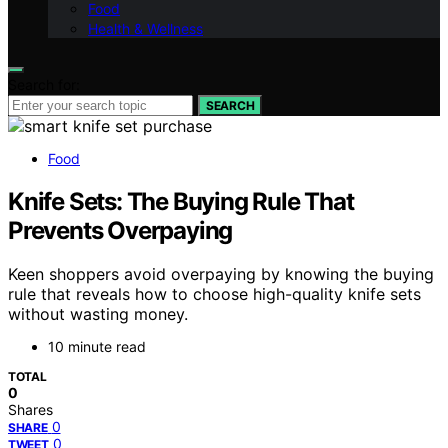
Food
Health & Wellness
Search for:
SEARCH
Food
Knife Sets: The Buying Rule That
Prevents Overpaying
Keen shoppers avoid overpaying by knowing the buying
rule that reveals how to choose high-quality knife sets
without wasting money.
10 minute read
TOTAL
0
Shares
0
SHARE
0
TWEET