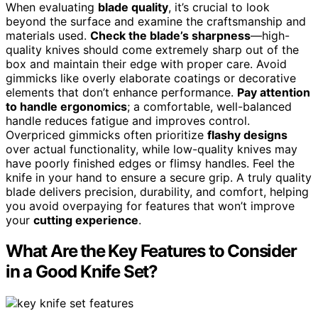
When evaluating
blade quality
, it’s crucial to look
beyond the surface and examine the craftsmanship and
materials used.
Check the blade’s sharpness
—high-
quality knives should come extremely sharp out of the
box and maintain their edge with proper care. Avoid
gimmicks like overly elaborate coatings or decorative
elements that don’t enhance performance.
Pay attention
to handle ergonomics
; a comfortable, well-balanced
handle reduces fatigue and improves control.
Overpriced gimmicks often prioritize
flashy designs
over actual functionality, while low-quality knives may
have poorly finished edges or flimsy handles. Feel the
knife in your hand to ensure a secure grip. A truly quality
blade delivers precision, durability, and comfort, helping
you avoid overpaying for features that won’t improve
your
cutting experience
.
What Are the Key Features to Consider
in a Good Knife Set?