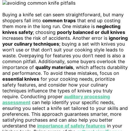
Buying a knife set can seem straightforward, but many
shoppers fall into
common traps
that end up costing
them more in the long run. One mistake is
neglecting
knives safety
; choosing
poorly balanced or dull knives
increases the risk of accidents. Another error is
ignoring
your culinary techniques
; buying a set with knives you
won’t use or that don’t suit your cooking style leads to
waste. Overpaying for features you don’t need is also a
common pitfall. Additionally, some buyers overlook the
importance of
quality materials
, which affects durability
and performance. To avoid these mistakes, focus on
essential knives
for your cooking needs, prioritize
safety features, and consider how your culinary
techniques influence the types of knives you truly
require. Conducting proper
auditory processing
assessment
can help identify your specific needs,
ensuring you select a knife set tailored to your skills and
preferences. This approach guarantees smarter, more
satisfying purchases and can also help you better
understand the
importance of safety features
in your