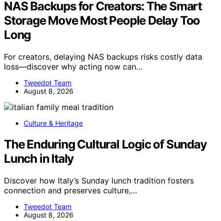
NAS Backups for Creators: The Smart
Storage Move Most People Delay Too
Long
For creators, delaying NAS backups risks costly data
loss—discover why acting now can…
Tweedot Team
August 8, 2026
Culture & Heritage
The Enduring Cultural Logic of Sunday
Lunch in Italy
Discover how Italy’s Sunday lunch tradition fosters
connection and preserves culture,…
Tweedot Team
August 8, 2026