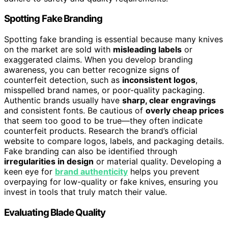
Spotting Fake Branding
Spotting fake branding is essential because many knives
on the market are sold with
misleading labels
or
exaggerated claims. When you develop branding
awareness, you can better recognize signs of
counterfeit detection, such as
inconsistent logos
,
misspelled brand names, or poor-quality packaging.
Authentic brands usually have
sharp, clear engravings
and consistent fonts. Be cautious of
overly cheap prices
that seem too good to be true—they often indicate
counterfeit products. Research the brand’s official
website to compare logos, labels, and packaging details.
Fake branding can also be identified through
irregularities in design
or material quality. Developing a
keen eye for
brand authenticity
helps you prevent
overpaying for low-quality or fake knives, ensuring you
invest in tools that truly match their value.
Evaluating Blade Quality