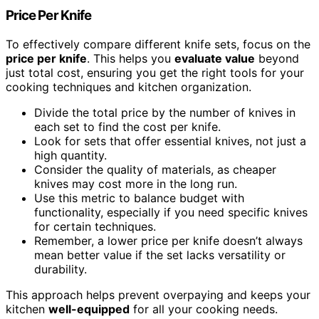
Price Per Knife
To effectively compare different knife sets, focus on the
price per knife
. This helps you
evaluate value
beyond
just total cost, ensuring you get the right tools for your
cooking techniques and kitchen organization.
Divide the total price by the number of knives in
each set to find the cost per knife.
Look for sets that offer essential knives, not just a
high quantity.
Consider the quality of materials, as cheaper
knives may cost more in the long run.
Use this metric to balance budget with
functionality, especially if you need specific knives
for certain techniques.
Remember, a lower price per knife doesn’t always
mean better value if the set lacks versatility or
durability.
This approach helps prevent overpaying and keeps your
kitchen
well-equipped
for all your cooking needs.