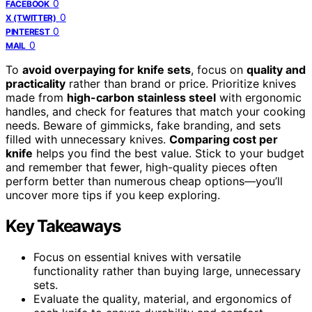
0
FACEBOOK
0
X (TWITTER)
0
PINTEREST
0
MAIL
To
avoid overpaying for knife sets
, focus on
quality and
practicality
rather than brand or price. Prioritize knives
made from
high-carbon stainless steel
with ergonomic
handles, and check for features that match your cooking
needs. Beware of gimmicks, fake branding, and sets
filled with unnecessary knives.
Comparing cost per
knife
helps you find the best value. Stick to your budget
and remember that fewer, high-quality pieces often
perform better than numerous cheap options—you’ll
uncover more tips if you keep exploring.
Key Takeaways
Focus on essential knives with versatile
functionality rather than buying large, unnecessary
sets.
Evaluate the quality, material, and ergonomics of