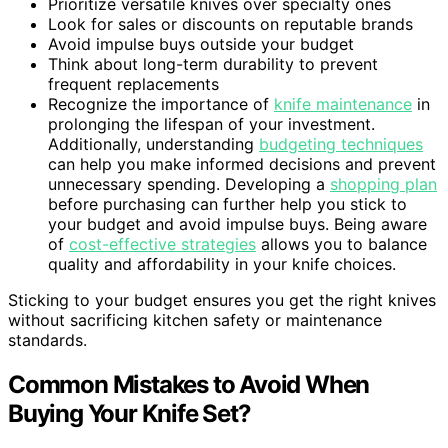
Prioritize versatile knives over specialty ones
Look for sales or discounts on reputable brands
Avoid impulse buys outside your budget
Think about long-term durability to prevent
frequent replacements
Recognize the importance of
knife maintenance
in
prolonging the lifespan of your investment.
Additionally, understanding
budgeting techniques
can help you make informed decisions and prevent
unnecessary spending. Developing a
shopping plan
before purchasing can further help you stick to
your budget and avoid impulse buys. Being aware
of
cost-effective strategies
allows you to balance
quality and affordability in your knife choices.
Sticking to your budget ensures you get the right knives
without sacrificing kitchen safety or maintenance
standards.
Common Mistakes to Avoid When
Buying Your Knife Set?