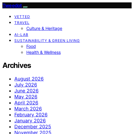
Tweedot
VETTED
TRAVEL
Culture & Heritage
AI-LAB
SUSTAINABILITY & GREEN LIVING
Food
Health & Wellness
Archives
August 2026
July 2026
June 2026
May 2026
April 2026
March 2026
February 2026
January 2026
December 2025
November 2025