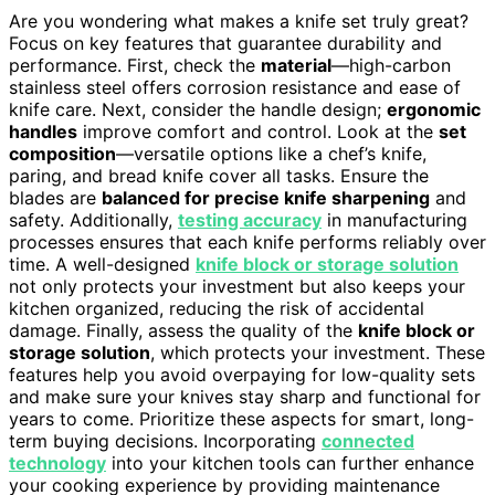
Are you wondering what makes a knife set truly great?
Focus on key features that guarantee durability and
performance. First, check the
material
—high-carbon
stainless steel offers corrosion resistance and ease of
knife care. Next, consider the handle design;
ergonomic
handles
improve comfort and control. Look at the
set
composition
—versatile options like a chef’s knife,
paring, and bread knife cover all tasks. Ensure the
blades are
balanced for precise knife sharpening
and
safety. Additionally,
testing accuracy
in manufacturing
processes ensures that each knife performs reliably over
time. A well-designed
knife block or storage solution
not only protects your investment but also keeps your
kitchen organized, reducing the risk of accidental
damage. Finally, assess the quality of the
knife block or
storage solution
, which protects your investment. These
features help you avoid overpaying for low-quality sets
and make sure your knives stay sharp and functional for
years to come. Prioritize these aspects for smart, long-
term buying decisions. Incorporating
connected
technology
into your kitchen tools can further enhance
your cooking experience by providing maintenance