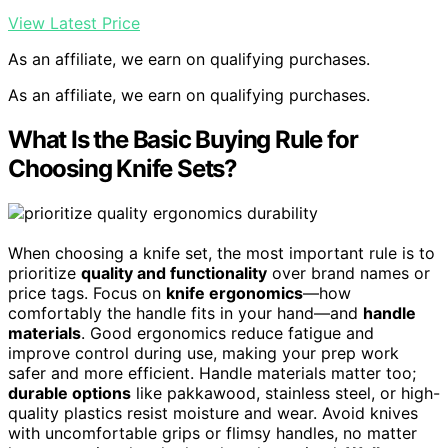
View Latest Price
As an affiliate, we earn on qualifying purchases.
As an affiliate, we earn on qualifying purchases.
What Is the Basic Buying Rule for
Choosing Knife Sets?
When choosing a knife set, the most important rule is to
prioritize
quality and functionality
over brand names or
price tags. Focus on
knife ergonomics
—how
comfortably the handle fits in your hand—and
handle
materials
. Good ergonomics reduce fatigue and
improve control during use, making your prep work
safer and more efficient. Handle materials matter too;
durable options
like pakkawood, stainless steel, or high-
quality plastics resist moisture and wear. Avoid knives
with uncomfortable grips or flimsy handles, no matter