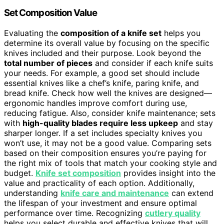
Set Composition Value
Evaluating the
composition of a knife set
helps you
determine its overall value by focusing on the specific
knives included and their purpose. Look beyond the
total number of pieces
and consider if each knife suits
your needs. For example, a good set should include
essential knives like a chef’s knife, paring knife, and
bread knife. Check how well the knives are designed—
ergonomic handles improve comfort during use,
reducing fatigue. Also, consider knife maintenance; sets
with
high-quality blades require less upkeep
and stay
sharper longer. If a set includes specialty knives you
won’t use, it may not be a good value. Comparing sets
based on their composition ensures you’re paying for
the right mix of tools that match your cooking style and
budget.
Knife set composition
provides insight into the
value and practicality of each option. Additionally,
understanding
knife care and maintenance
can extend
the lifespan of your investment and ensure optimal
performance over time. Recognizing
cutlery quality
helps you select durable and effective knives that will