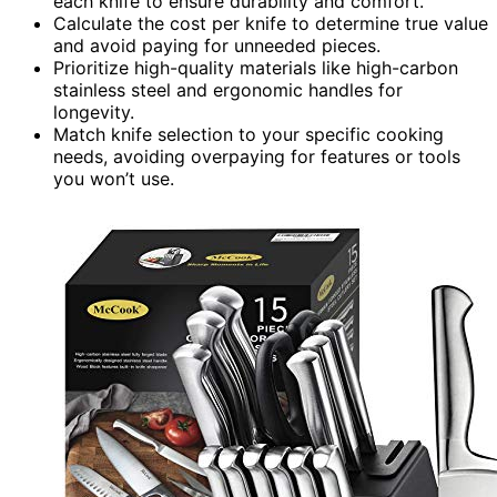
each knife to ensure durability and comfort.
Calculate the cost per knife to determine true value
and avoid paying for unneeded pieces.
Prioritize high-quality materials like high-carbon
stainless steel and ergonomic handles for
longevity.
Match knife selection to your specific cooking
needs, avoiding overpaying for features or tools
you won’t use.