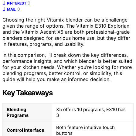
0
PINTEREST
0
MAIL
Choosing the right Vitamix blender can be a challenge
given the range of options. The Vitamix E310 Explorian
and the Vitamix Ascent X5 are both professional-grade
blenders designed for serious home use, but they differ
in features, programs, and usability.
In this comparison, I’ll break down the key differences,
performance insights, and which blender is better suited
for your kitchen needs. Whether you’re looking for more
blending programs, better control, or simplicity, this
guide will help you make an informed decision.
Key Takeaways
Blending
X5 offers 10 programs, E310 has
Programs
3
Both feature intuitive touch
Control Interface
buttons