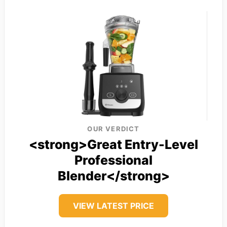
OUR VERDICT
<strong>Great Entry-Level
Professional
Blender</strong>
VIEW LATEST PRICE