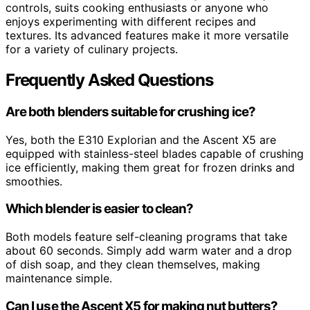
controls, suits cooking enthusiasts or anyone who
enjoys experimenting with different recipes and
textures. Its advanced features make it more versatile
for a variety of culinary projects.
Frequently Asked Questions
Are both blenders suitable for crushing ice?
Yes, both the E310 Explorian and the Ascent X5 are
equipped with stainless-steel blades capable of crushing
ice efficiently, making them great for frozen drinks and
smoothies.
Which blender is easier to clean?
Both models feature self-cleaning programs that take
about 60 seconds. Simply add warm water and a drop
of dish soap, and they clean themselves, making
maintenance simple.
Can I use the Ascent X5 for making nut butters?