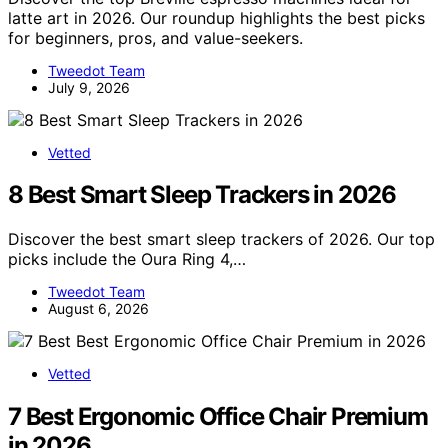
latte art in 2026. Our roundup highlights the best picks
for beginners, pros, and value-seekers.
Tweedot Team
July 9, 2026
Vetted
8 Best Smart Sleep Trackers in 2026
Discover the best smart sleep trackers of 2026. Our top
picks include the Oura Ring 4,…
Tweedot Team
August 6, 2026
Vetted
7 Best Ergonomic Office Chair Premium
in 2026