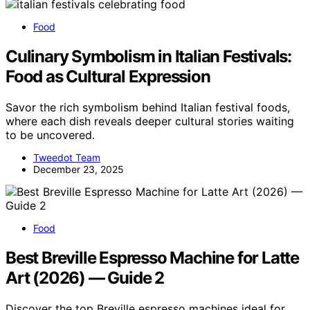
Food
Culinary Symbolism in Italian Festivals:
Food as Cultural Expression
Savor the rich symbolism behind Italian festival foods,
where each dish reveals deeper cultural stories waiting
to be uncovered.
Tweedot Team
December 23, 2025
Food
Best Breville Espresso Machine for Latte
Art (2026) — Guide 2
Discover the top Breville espresso machines ideal for