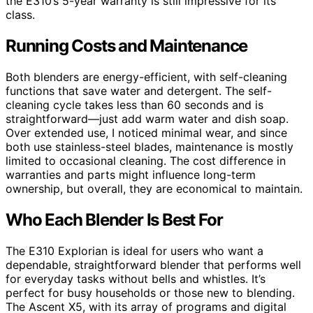
the E310’s 5-year warranty is still impressive for its
class.
Running Costs and Maintenance
Both blenders are energy-efficient, with self-cleaning
functions that save water and detergent. The self-
cleaning cycle takes less than 60 seconds and is
straightforward—just add warm water and dish soap.
Over extended use, I noticed minimal wear, and since
both use stainless-steel blades, maintenance is mostly
limited to occasional cleaning. The cost difference in
warranties and parts might influence long-term
ownership, but overall, they are economical to maintain.
Who Each Blender Is Best For
The E310 Explorian is ideal for users who want a
dependable, straightforward blender that performs well
for everyday tasks without bells and whistles. It’s
perfect for busy households or those new to blending.
The Ascent X5, with its array of programs and digital