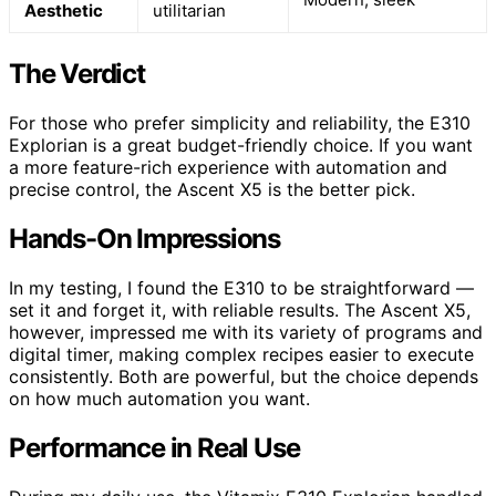
Aesthetic
utilitarian
The Verdict
For those who prefer simplicity and reliability, the E310
Explorian is a great budget-friendly choice. If you want
a more feature-rich experience with automation and
precise control, the Ascent X5 is the better pick.
Hands-On Impressions
In my testing, I found the E310 to be straightforward —
set it and forget it, with reliable results. The Ascent X5,
however, impressed me with its variety of programs and
digital timer, making complex recipes easier to execute
consistently. Both are powerful, but the choice depends
on how much automation you want.
Performance in Real Use