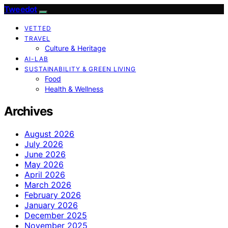
Tweedot
VETTED
TRAVEL
Culture & Heritage
AI-LAB
SUSTAINABILITY & GREEN LIVING
Food
Health & Wellness
Archives
August 2026
July 2026
June 2026
May 2026
April 2026
March 2026
February 2026
January 2026
December 2025
November 2025