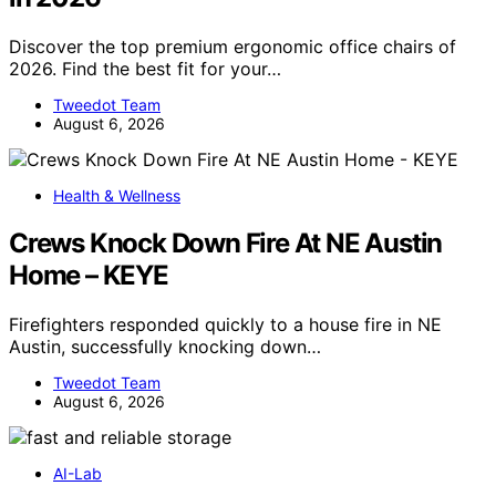
Discover the top premium ergonomic office chairs of
2026. Find the best fit for your…
Tweedot Team
August 6, 2026
Health & Wellness
Crews Knock Down Fire At NE Austin
Home – KEYE
Firefighters responded quickly to a house fire in NE
Austin, successfully knocking down…
Tweedot Team
August 6, 2026
AI-Lab