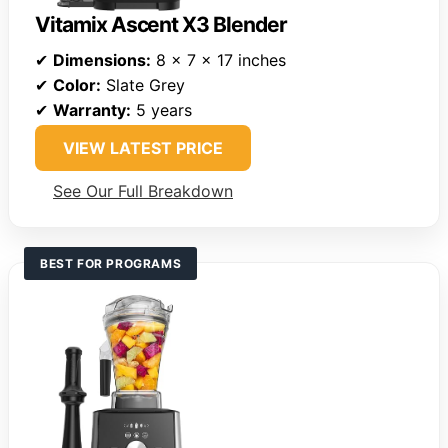
Vitamix Ascent X3 Blender
✔
Dimensions:
8 x 7 x 17 inches
✔
Color:
Slate Grey
✔
Warranty:
5 years
VIEW LATEST PRICE
See Our Full Breakdown
BEST FOR PROGRAMS