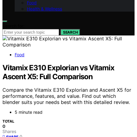
Food
Health & Wellness
Search for:
SEARCH
Food
Vitamix E310 Explorian vs Vitamix
Ascent X5: Full Comparison
Compare the Vitamix E310 Explorian and Ascent X5 for
performance, features, and value. Find out which
blender suits your needs best with this detailed review.
5 minute read
TOTAL
0
Shares
0
SHARE