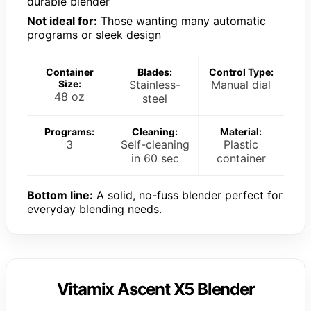
durable blender
Not ideal for:
Those wanting many automatic
programs or sleek design
Container
Blades:
Control Type:
Size:
Stainless-
Manual dial
48 oz
steel
Programs:
Cleaning:
Material:
3
Self-cleaning
Plastic
in 60 sec
container
Bottom line:
A solid, no-fuss blender perfect for
everyday blending needs.
Vitamix Ascent X5 Blender