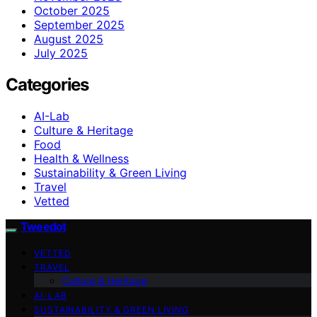
October 2025
September 2025
August 2025
July 2025
Categories
AI-Lab
Culture & Heritage
Food
Health & Wellness
Sustainability & Green Living
Travel
Vetted
Tweedot
VETTED
TRAVEL
Culture & Heritage
AI-LAB
SUSTAINABILITY & GREEN LIVING