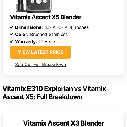
Vitamix Ascent X5 Blender
✔
Dimensions:
8.5 x 7.5 x 18 inches
✔
Color:
Brushed Stainless
✔
Warranty:
10 years
VIEW LATEST PRICE
See Our Full Breakdown
Vitamix E310 Explorian vs Vitamix
Ascent X5: Full Breakdown
Vitamix Ascent X3 Blender