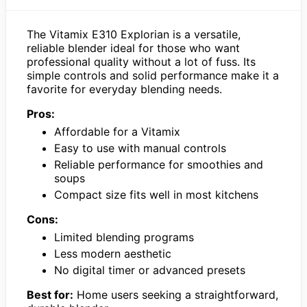
The Vitamix E310 Explorian is a versatile,
reliable blender ideal for those who want
professional quality without a lot of fuss. Its
simple controls and solid performance make it a
favorite for everyday blending needs.
Pros:
Affordable for a Vitamix
Easy to use with manual controls
Reliable performance for smoothies and
soups
Compact size fits well in most kitchens
Cons:
Limited blending programs
Less modern aesthetic
No digital timer or advanced presets
Best for:
Home users seeking a straightforward,