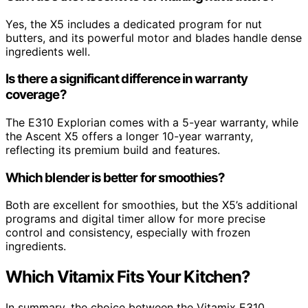
Yes, the X5 includes a dedicated program for nut
butters, and its powerful motor and blades handle dense
ingredients well.
Is there a significant difference in warranty
coverage?
The E310 Explorian comes with a 5-year warranty, while
the Ascent X5 offers a longer 10-year warranty,
reflecting its premium build and features.
Which blender is better for smoothies?
Both are excellent for smoothies, but the X5’s additional
programs and digital timer allow for more precise
control and consistency, especially with frozen
ingredients.
Which Vitamix Fits Your Kitchen?
In summary, the choice between the Vitamix E310