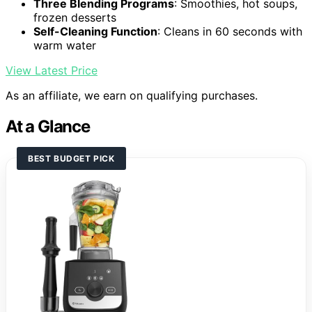
Three Blending Programs
: Smoothies, hot soups,
frozen desserts
Self-Cleaning Function
: Cleans in 60 seconds with
warm water
View Latest Price
As an affiliate, we earn on qualifying purchases.
At a Glance
BEST BUDGET PICK