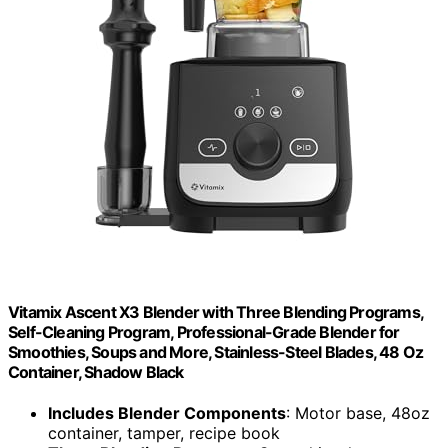
Vitamix Ascent X3 Blender with Three Blending Programs,
Self-Cleaning Program, Professional-Grade Blender for
Smoothies, Soups and More, Stainless-Steel Blades, 48 Oz
Container, Shadow Black
Includes Blender Components
: Motor base, 48oz
container, tamper, recipe book