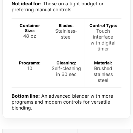
Not ideal for:
Those on a tight budget or
preferring manual controls
Container
Blades:
Control Type:
Size:
Stainless-
Touch
48 oz
steel
interface
with digital
timer
Programs:
Cleaning:
Material:
10
Self-cleaning
Brushed
in 60 sec
stainless
steel
Bottom line:
An advanced blender with more
programs and modern controls for versatile
blending.