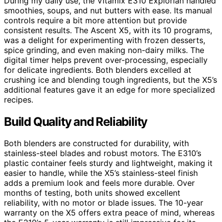
During my daily use, the Vitamix E310 Explorian handled
smoothies, soups, and nut butters with ease. Its manual
controls require a bit more attention but provide
consistent results. The Ascent X5, with its 10 programs,
was a delight for experimenting with frozen desserts,
spice grinding, and even making non-dairy milks. The
digital timer helps prevent over-processing, especially
for delicate ingredients. Both blenders excelled at
crushing ice and blending tough ingredients, but the X5’s
additional features gave it an edge for more specialized
recipes.
Build Quality and Reliability
Both blenders are constructed for durability, with
stainless-steel blades and robust motors. The E310’s
plastic container feels sturdy and lightweight, making it
easier to handle, while the X5’s stainless-steel finish
adds a premium look and feels more durable. Over
months of testing, both units showed excellent
reliability, with no motor or blade issues. The 10-year
warranty on the X5 offers extra peace of mind, whereas