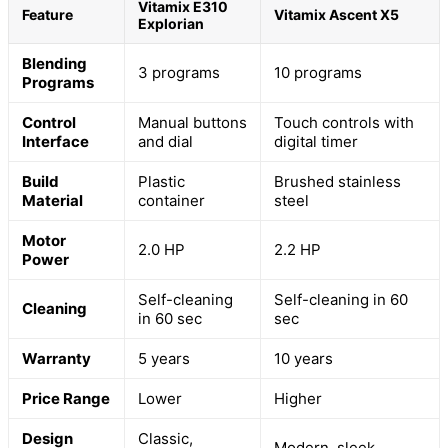
Vitamix E310
Feature
Vitamix Ascent X5
Explorian
Blending
3 programs
10 programs
Programs
Control
Manual buttons
Touch controls with
Interface
and dial
digital timer
Build
Plastic
Brushed stainless
Material
container
steel
Motor
2.0 HP
2.2 HP
Power
Self-cleaning
Self-cleaning in 60
Cleaning
in 60 sec
sec
Warranty
5 years
10 years
Price Range
Lower
Higher
Design
Classic,
Modern, sleek