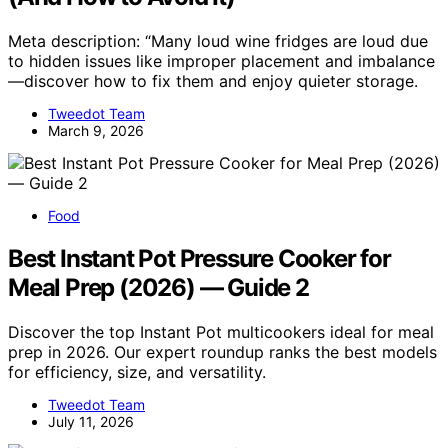
Meta description: “Many loud wine fridges are loud due
to hidden issues like improper placement and imbalance
—discover how to fix them and enjoy quieter storage.
Tweedot Team
March 9, 2026
Food
Best Instant Pot Pressure Cooker for
Meal Prep (2026) — Guide 2
Discover the top Instant Pot multicookers ideal for meal
prep in 2026. Our expert roundup ranks the best models
for efficiency, size, and versatility.
Tweedot Team
July 11, 2026