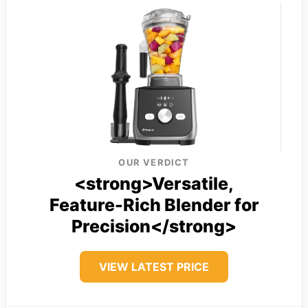
OUR VERDICT
<strong>Versatile,
Feature-Rich Blender for
Precision</strong>
VIEW LATEST PRICE