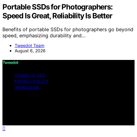
Portable SSDs for Photographers:
Speed Is Great, Reliability Is Better
Benefits of portable SSDs for photographers go beyond
speed, emphasizing durability and…
Tweedot Team
August 6, 2026
Tweedot
TERMS OF USE
PRIVACY POLICY
IMPRESSUM
Copyright © 2026 Tweedot Affiliate disclaimer As an
affiliate, we may earn a commission from qualifying
purchases. We get commissions for purchases made
through links on this website from Amazon and other
third parties.