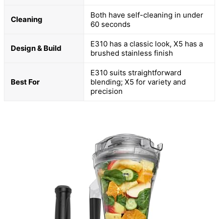
Both have self-cleaning in under
Cleaning
60 seconds
E310 has a classic look, X5 has a
Design & Build
brushed stainless finish
E310 suits straightforward
Best For
blending; X5 for variety and
precision