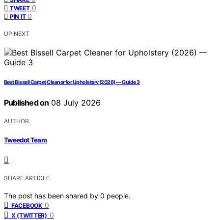
0
TWEET
0
PIN IT
UP NEXT
Best Bissell Carpet Cleaner for Upholstery (2026) — Guide 3
Published on
08 July 2026
AUTHOR
Tweedot Team
SHARE ARTICLE
The post has been shared by
0
people.
0
FACEBOOK
0
X (TWITTER)