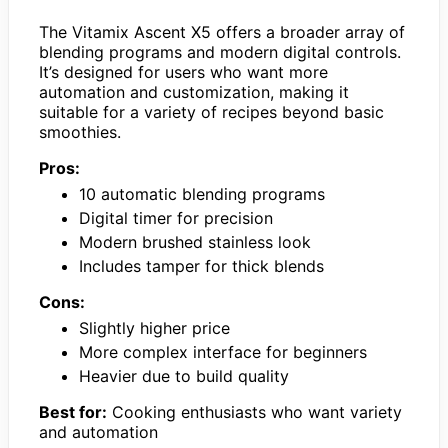
The Vitamix Ascent X5 offers a broader array of
blending programs and modern digital controls.
It’s designed for users who want more
automation and customization, making it
suitable for a variety of recipes beyond basic
smoothies.
Pros:
10 automatic blending programs
Digital timer for precision
Modern brushed stainless look
Includes tamper for thick blends
Cons:
Slightly higher price
More complex interface for beginners
Heavier due to build quality
Best for:
Cooking enthusiasts who want variety
and automation