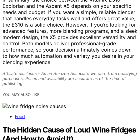
Explorian and the Ascent X5 depends on your specific
needs and budget. If you want a simple, reliable blender
that handles everyday tasks well and offers great value,
the E310 is a solid choice. However, if you’re looking for
advanced features, more blending programs, and a sleek
modern design, the X5 provides excellent versatility and
control. Both models deliver professional-grade
performance, so your decision ultimately comes down
to how much automation and variety you desire in your
blending experience.
Affiliate disclosure: As an Amazon Associate we earn from qualifying
purchases. Prices and availability are accurate as of the time of
publishing.
YOU MAY ALSO LIKE
Food
The Hidden Cause of Loud Wine Fridges
(And How to Avoid It)