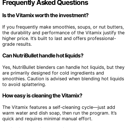
Frequently Asked Questions
Is the Vitamix worth the investment?
If you frequently make smoothies, soups, or nut butters,
the durability and performance of the Vitamix justify the
higher price. It’s built to last and offers professional-
grade results.
Can NutriBullet handle hot liquids?
Yes, NutriBullet blenders can handle hot liquids, but they
are primarily designed for cold ingredients and
smoothies. Caution is advised when blending hot liquids
to avoid splattering.
How easy is cleaning the Vitamix?
The Vitamix features a self-cleaning cycle—just add
warm water and dish soap, then run the program. It’s
quick and requires minimal manual effort.