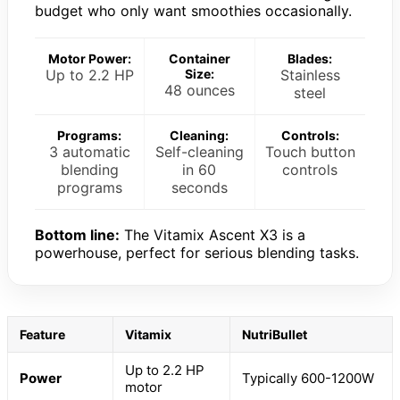
budget who only want smoothies occasionally.
Motor Power:
Container
Blades:
Up to 2.2 HP
Size:
Stainless
48 ounces
steel
Programs:
Cleaning:
Controls:
3 automatic
Self-cleaning
Touch button
blending
in 60
controls
programs
seconds
Bottom line:
The Vitamix Ascent X3 is a
powerhouse, perfect for serious blending tasks.
Feature
Vitamix
NutriBullet
Up to 2.2 HP
Power
Typically 600-1200W
motor