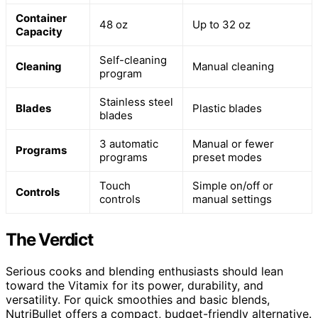
Container
48 oz
Up to 32 oz
Capacity
Self-cleaning
Cleaning
Manual cleaning
program
Stainless steel
Blades
Plastic blades
blades
3 automatic
Manual or fewer
Programs
programs
preset modes
Touch
Simple on/off or
Controls
controls
manual settings
The Verdict
Serious cooks and blending enthusiasts should lean
toward the Vitamix for its power, durability, and
versatility. For quick smoothies and basic blends,
NutriBullet offers a compact, budget-friendly alternative.