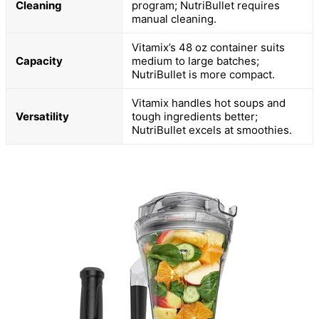
Cleaning
program; NutriBullet requires
manual cleaning.
Vitamix’s 48 oz container suits
Capacity
medium to large batches;
NutriBullet is more compact.
Vitamix handles hot soups and
Versatility
tough ingredients better;
NutriBullet excels at smoothies.