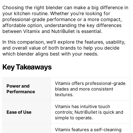
Choosing the right blender can make a big difference in
your kitchen routine. Whether you’re looking for
professional-grade performance or a more compact,
affordable option, understanding the key differences
between Vitamix and NutriBullet is essential.
In this comparison, we’ll explore the features, usability,
and overall value of both brands to help you decide
which blender aligns best with your needs.
Key Takeaways
Vitamix offers professional-grade
Power and
blades and more consistent
Performance
textures.
Vitamix has intuitive touch
Ease of Use
controls; NutriBullet is quick and
simple to operate.
Vitamix features a self-cleaning