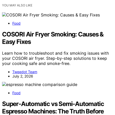
YOU MAY ALSO LIKE
Food
COSORI Air Fryer Smoking: Causes &
Easy Fixes
Learn how to troubleshoot and fix smoking issues with
your COSORI air fryer. Step-by-step solutions to keep
your cooking safe and smoke-free.
Tweedot Team
July 2, 2026
Food
Super-Automatic vs Semi-Automatic
Espresso Machines: The Truth Before