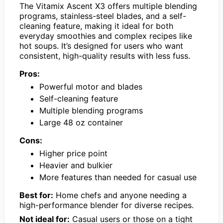
The Vitamix Ascent X3 offers multiple blending
programs, stainless-steel blades, and a self-
cleaning feature, making it ideal for both
everyday smoothies and complex recipes like
hot soups. It’s designed for users who want
consistent, high-quality results with less fuss.
Pros:
Powerful motor and blades
Self-cleaning feature
Multiple blending programs
Large 48 oz container
Cons:
Higher price point
Heavier and bulkier
More features than needed for casual use
Best for:
Home chefs and anyone needing a
high-performance blender for diverse recipes.
Not ideal for:
Casual users or those on a tight