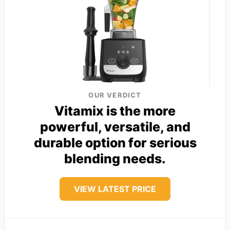
OUR VERDICT
Vitamix is the more
powerful, versatile, and
durable option for serious
blending needs.
VIEW LATEST PRICE