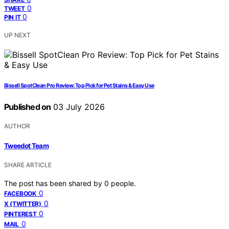
0
TWEET
0
PIN IT
UP NEXT
Bissell SpotClean Pro Review: Top Pick for Pet Stains & Easy Use
Published on
03 July 2026
AUTHOR
Tweedot Team
SHARE ARTICLE
The post has been shared by
0
people.
0
FACEBOOK
0
X (TWITTER)
0
PINTEREST
0
MAIL