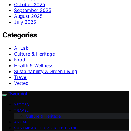
October 2025
September 2025
August 2025
July 2025
Categories
AI-Lab
Culture & Heritage
Food
Health & Wellness
Sustainability & Green Living
Travel
Vetted
Tweedot
VETTED
TRAVEL
Culture & Heritage
AI-LAB
SUSTAINABILITY & GREEN LIVING