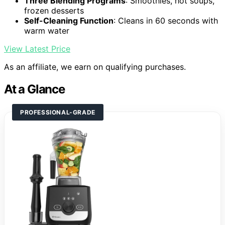
Three Blending Programs
: Smoothies, hot soups,
frozen desserts
Self-Cleaning Function
: Cleans in 60 seconds with
warm water
View Latest Price
As an affiliate, we earn on qualifying purchases.
At a Glance
PROFESSIONAL-GRADE