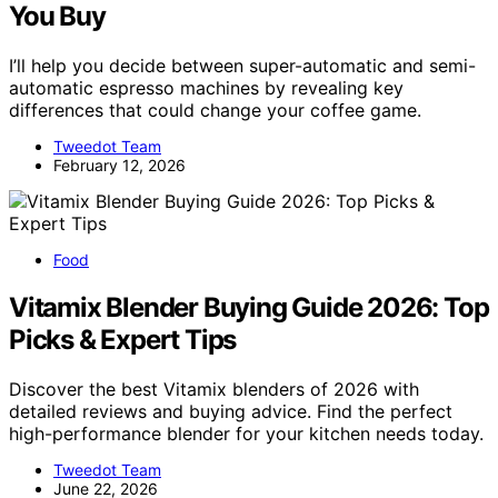
You Buy
I’ll help you decide between super-automatic and semi-
automatic espresso machines by revealing key
differences that could change your coffee game.
Tweedot Team
February 12, 2026
Food
Vitamix Blender Buying Guide 2026: Top
Picks & Expert Tips
Discover the best Vitamix blenders of 2026 with
detailed reviews and buying advice. Find the perfect
high-performance blender for your kitchen needs today.
Tweedot Team
June 22, 2026