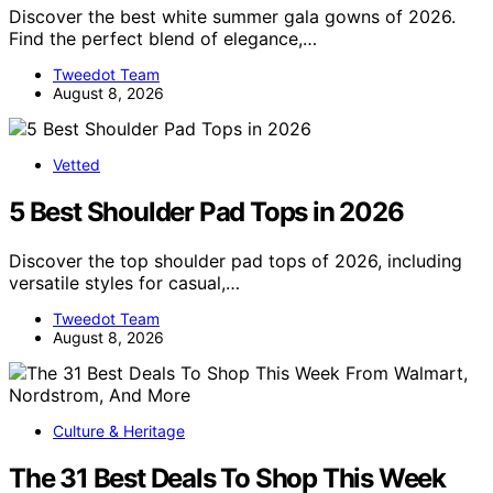
Discover the best white summer gala gowns of 2026.
Find the perfect blend of elegance,…
Tweedot Team
August 8, 2026
Vetted
5 Best Shoulder Pad Tops in 2026
Discover the top shoulder pad tops of 2026, including
versatile styles for casual,…
Tweedot Team
August 8, 2026
Culture & Heritage
The 31 Best Deals To Shop This Week