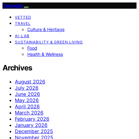
Tweedot
VETTED
TRAVEL
Culture & Heritage
AI-LAB
SUSTAINABILITY & GREEN LIVING
Food
Health & Wellness
Archives
August 2026
July 2026
June 2026
May 2026
April 2026
March 2026
February 2026
January 2026
December 2025
November 2025