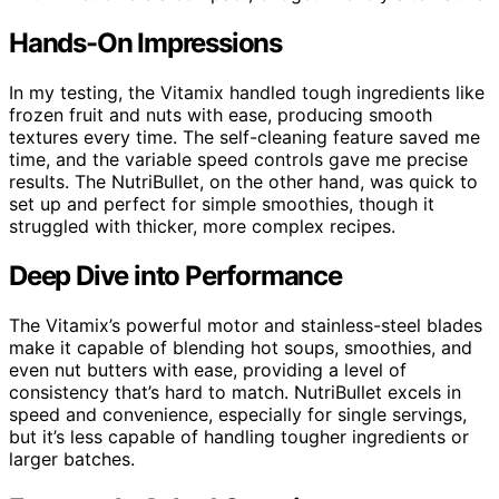
Hands-On Impressions
In my testing, the Vitamix handled tough ingredients like
frozen fruit and nuts with ease, producing smooth
textures every time. The self-cleaning feature saved me
time, and the variable speed controls gave me precise
results. The NutriBullet, on the other hand, was quick to
set up and perfect for simple smoothies, though it
struggled with thicker, more complex recipes.
Deep Dive into Performance
The Vitamix’s powerful motor and stainless-steel blades
make it capable of blending hot soups, smoothies, and
even nut butters with ease, providing a level of
consistency that’s hard to match. NutriBullet excels in
speed and convenience, especially for single servings,
but it’s less capable of handling tougher ingredients or
larger batches.