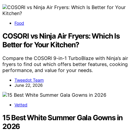
Food
COSORI vs Ninja Air Fryers: Which Is
Better for Your Kitchen?
Compare the COSORI 9-in-1 TurboBlaze with Ninja’s air
fryers to find out which offers better features, cooking
performance, and value for your needs.
Tweedot Team
June 22, 2026
Vetted
15 Best White Summer Gala Gowns in
2026