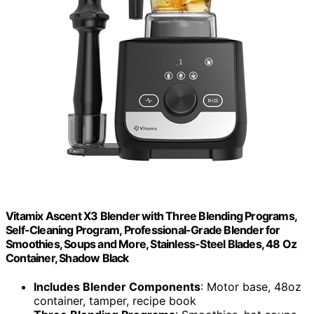
Vitamix Ascent X3 Blender with Three Blending Programs,
Self-Cleaning Program, Professional-Grade Blender for
Smoothies, Soups and More, Stainless-Steel Blades, 48 Oz
Container, Shadow Black
Includes Blender Components
: Motor base, 48oz
container, tamper, recipe book