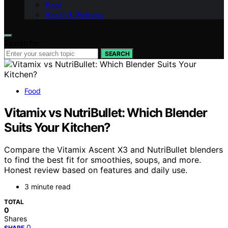
Food
Health & Wellness
Search for:
SEARCH
Food
Vitamix vs NutriBullet: Which Blender
Suits Your Kitchen?
Compare the Vitamix Ascent X3 and NutriBullet blenders
to find the best fit for smoothies, soups, and more.
Honest review based on features and daily use.
3 minute read
TOTAL
0
Shares
0
SHARE