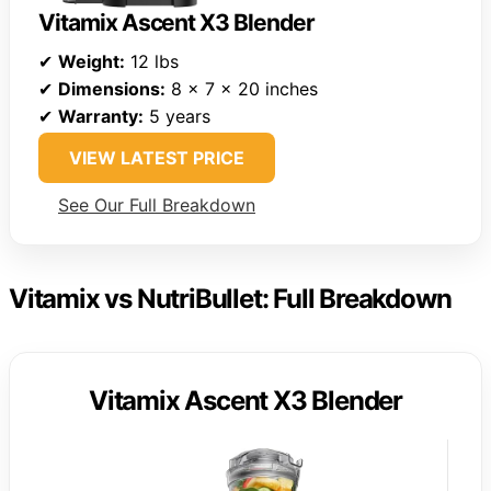
Vitamix Ascent X3 Blender
✔
Weight:
12 lbs
✔
Dimensions:
8 x 7 x 20 inches
✔
Warranty:
5 years
VIEW LATEST PRICE
See Our Full Breakdown
Vitamix vs NutriBullet: Full Breakdown
Vitamix Ascent X3 Blender