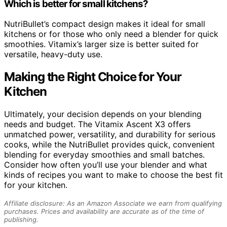
Which is better for small kitchens?
NutriBullet’s compact design makes it ideal for small
kitchens or for those who only need a blender for quick
smoothies. Vitamix’s larger size is better suited for
versatile, heavy-duty use.
Making the Right Choice for Your
Kitchen
Ultimately, your decision depends on your blending
needs and budget. The Vitamix Ascent X3 offers
unmatched power, versatility, and durability for serious
cooks, while the NutriBullet provides quick, convenient
blending for everyday smoothies and small batches.
Consider how often you’ll use your blender and what
kinds of recipes you want to make to choose the best fit
for your kitchen.
Affiliate disclosure: As an Amazon Associate we earn from qualifying
purchases. Prices and availability are accurate as of the time of
publishing.