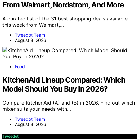
From Walmart, Nordstrom, And More
A curated list of the 31 best shopping deals available
this week from Walmart,…
Tweedot Team
August 8, 2026
Food
KitchenAid Lineup Compared: Which
Model Should You Buy in 2026?
Compare KitchenAid (A) and (B) in 2026. Find out which
mixer suits your needs with…
Tweedot Team
August 8, 2026
Tweedot