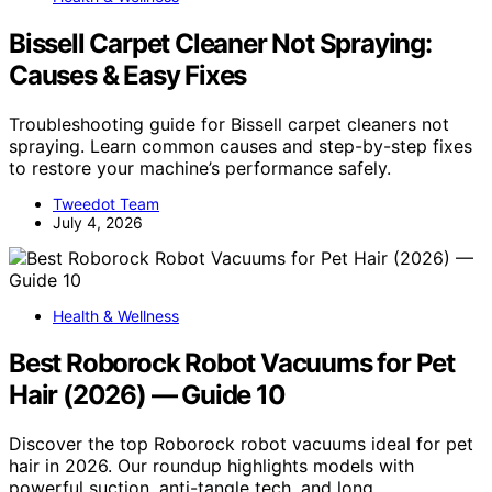
Bissell Carpet Cleaner Not Spraying:
Causes & Easy Fixes
Troubleshooting guide for Bissell carpet cleaners not
spraying. Learn common causes and step-by-step fixes
to restore your machine’s performance safely.
Tweedot Team
July 4, 2026
Health & Wellness
Best Roborock Robot Vacuums for Pet
Hair (2026) — Guide 10
Discover the top Roborock robot vacuums ideal for pet
hair in 2026. Our roundup highlights models with
powerful suction, anti-tangle tech, and long