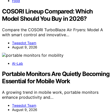
Food
COSORI Lineup Compared: Which
Model Should You Buy in 2026?
Compare the COSORI TurboBlaze Air Fryers: Model A
with smart control and innovative…
Tweedot Team
August 9, 2026
AI-Lab
Portable Monitors Are Quietly Becoming
Essential for Mobile Work
A growing trend in mobile work, portable monitors
enhance productivity and…
Tweedot Team
August 9, 2026