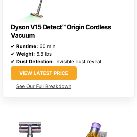
Dyson V15 Detect™ Origin Cordless
Vacuum
✔
Runtime:
60 min
✔
Weight:
6.8 lbs
✔
Dust Detection:
Invisible dust reveal
VIEW LATEST PRICE
See Our Full Breakdown