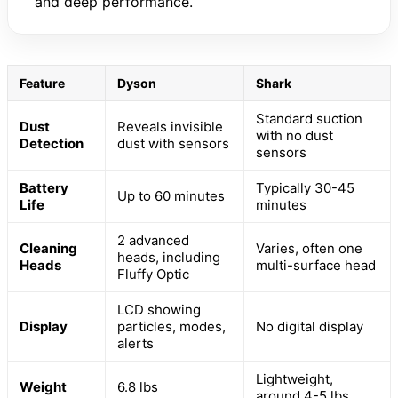
and deep performance.
Feature
Dyson
Shark
Standard suction
Dust
Reveals invisible
with no dust
Detection
dust with sensors
sensors
Battery
Typically 30-45
Up to 60 minutes
Life
minutes
2 advanced
Cleaning
Varies, often one
heads, including
Heads
multi-surface head
Fluffy Optic
LCD showing
Display
particles, modes,
No digital display
alerts
Lightweight,
Weight
6.8 lbs
around 4-5 lbs