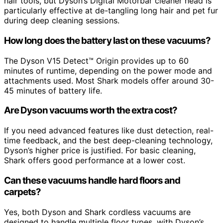
hair tools, but Dyson’s Digital Motorbar cleaner head is
particularly effective at de-tangling long hair and pet fur
during deep cleaning sessions.
How long does the battery last on these vacuums?
The Dyson V15 Detect™ Origin provides up to 60
minutes of runtime, depending on the power mode and
attachments used. Most Shark models offer around 30-
45 minutes of battery life.
Are Dyson vacuums worth the extra cost?
If you need advanced features like dust detection, real-
time feedback, and the best deep-cleaning technology,
Dyson’s higher price is justified. For basic cleaning,
Shark offers good performance at a lower cost.
Can these vacuums handle hard floors and
carpets?
Yes, both Dyson and Shark cordless vacuums are
designed to handle multiple floor types, with Dyson’s