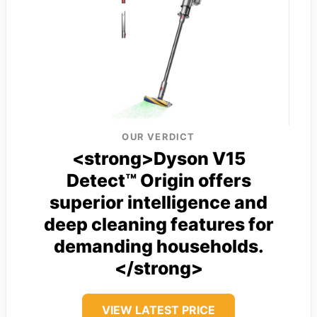
OUR VERDICT
<strong>Dyson V15
Detect™ Origin offers
superior intelligence and
deep cleaning features for
demanding households.
</strong>
VIEW LATEST PRICE