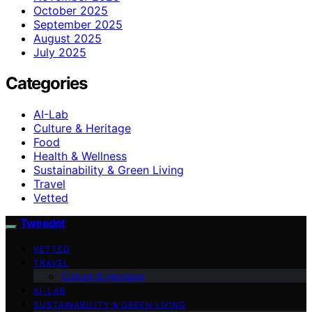
October 2025
September 2025
August 2025
July 2025
Categories
AI-Lab
Culture & Heritage
Food
Health & Wellness
Sustainability & Green Living
Travel
Vetted
Tweedot
VETTED
TRAVEL
Culture & Heritage
AI-LAB
SUSTAINABILITY & GREEN LIVING