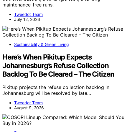
maintenance-free runs.
Tweedot Team
July 12, 2026
Sustainability & Green Living
Here’s When Pikitup Expects
Johannesburg’s Refuse Collection
Backlog To Be Cleared – The Citizen
Pikitup projects the refuse collection backlog in
Johannesburg will be resolved by late…
Tweedot Team
August 9, 2026