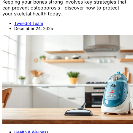
Keeping your bones strong involves key strategies that
can prevent osteoporosis—discover how to protect
your skeletal health today.
Tweedot Team
December 24, 2025
Health & Wellness