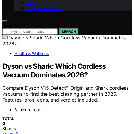
Food
Health & Wellness
Search for:
SEARCH
Health & Wellness
Dyson vs Shark: Which Cordless
Vacuum Dominates 2026?
Compare Dyson V15 Detect™ Origin and Shark cordless
vacuums to find the best cleaning partner in 2026.
Features, pros, cons, and verdict included.
3 minute read
TOTAL
0
Shares
0
SHARE