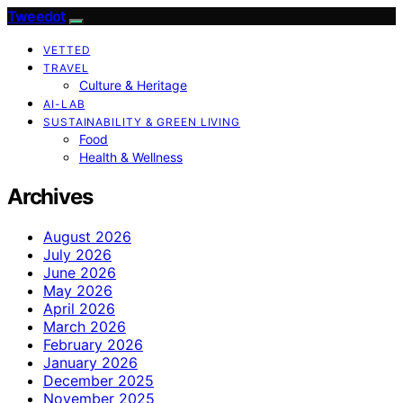
Tweedot
VETTED
TRAVEL
Culture & Heritage
AI-LAB
SUSTAINABILITY & GREEN LIVING
Food
Health & Wellness
Archives
August 2026
July 2026
June 2026
May 2026
April 2026
March 2026
February 2026
January 2026
December 2025
November 2025