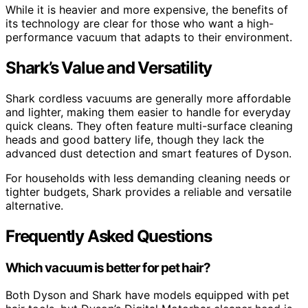
While it is heavier and more expensive, the benefits of
its technology are clear for those who want a high-
performance vacuum that adapts to their environment.
Shark’s Value and Versatility
Shark cordless vacuums are generally more affordable
and lighter, making them easier to handle for everyday
quick cleans. They often feature multi-surface cleaning
heads and good battery life, though they lack the
advanced dust detection and smart features of Dyson.
For households with less demanding cleaning needs or
tighter budgets, Shark provides a reliable and versatile
alternative.
Frequently Asked Questions
Which vacuum is better for pet hair?
Both Dyson and Shark have models equipped with pet