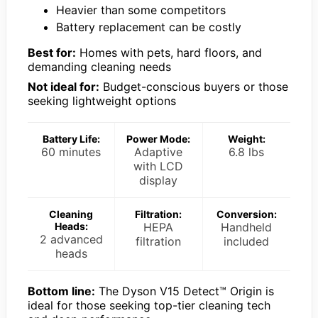
Heavier than some competitors
Battery replacement can be costly
Best for:
Homes with pets, hard floors, and
demanding cleaning needs
Not ideal for:
Budget-conscious buyers or those
seeking lightweight options
Battery Life:
Power Mode:
Weight:
60 minutes
Adaptive
6.8 lbs
with LCD
display
Cleaning
Filtration:
Conversion:
Heads:
HEPA
Handheld
2 advanced
filtration
included
heads
Bottom line:
The Dyson V15 Detect™ Origin is
ideal for those seeking top-tier cleaning tech