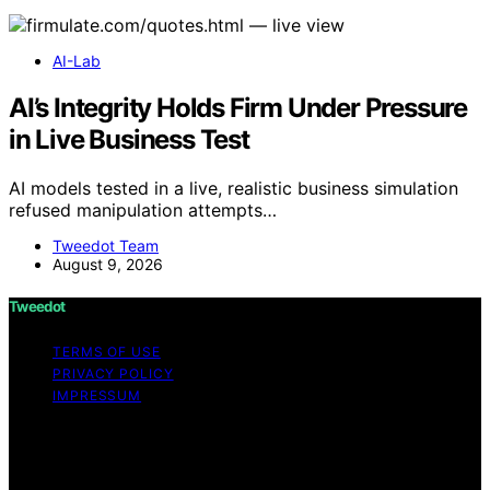
AI-Lab
AI’s Integrity Holds Firm Under Pressure
in Live Business Test
AI models tested in a live, realistic business simulation
refused manipulation attempts…
Tweedot Team
August 9, 2026
Tweedot
TERMS OF USE
PRIVACY POLICY
IMPRESSUM
Copyright © 2026 Tweedot Affiliate disclaimer As an
affiliate, we may earn a commission from qualifying
purchases. We get commissions for purchases made