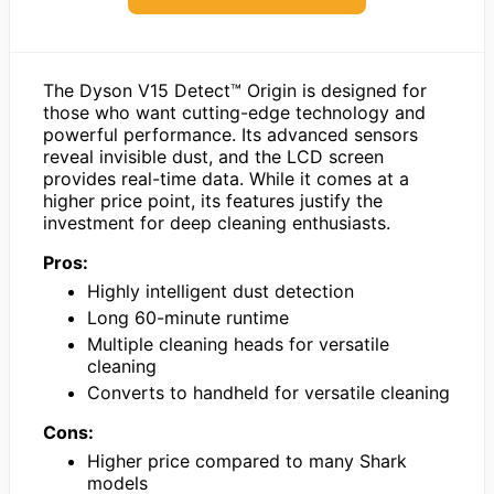
The Dyson V15 Detect™ Origin is designed for
those who want cutting-edge technology and
powerful performance. Its advanced sensors
reveal invisible dust, and the LCD screen
provides real-time data. While it comes at a
higher price point, its features justify the
investment for deep cleaning enthusiasts.
Pros:
Highly intelligent dust detection
Long 60-minute runtime
Multiple cleaning heads for versatile
cleaning
Converts to handheld for versatile cleaning
Cons:
Higher price compared to many Shark
models