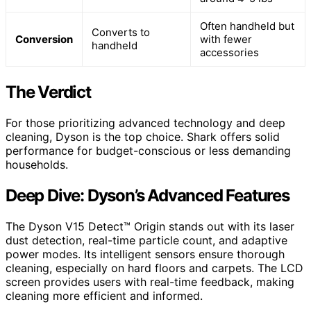
Often handheld but
Converts to
Conversion
with fewer
handheld
accessories
The Verdict
For those prioritizing advanced technology and deep
cleaning, Dyson is the top choice. Shark offers solid
performance for budget-conscious or less demanding
households.
Deep Dive: Dyson’s Advanced Features
The Dyson V15 Detect™ Origin stands out with its laser
dust detection, real-time particle count, and adaptive
power modes. Its intelligent sensors ensure thorough
cleaning, especially on hard floors and carpets. The LCD
screen provides users with real-time feedback, making
cleaning more efficient and informed.