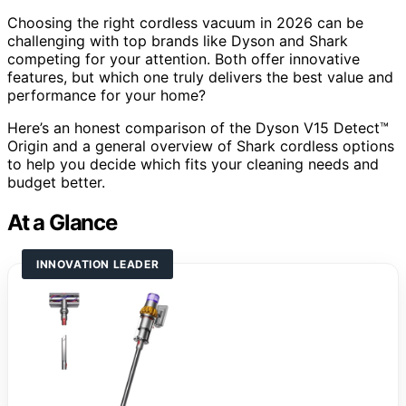
Choosing the right cordless vacuum in 2026 can be
challenging with top brands like Dyson and Shark
competing for your attention. Both offer innovative
features, but which one truly delivers the best value and
performance for your home?
Here’s an honest comparison of the Dyson V15 Detect™
Origin and a general overview of Shark cordless options
to help you decide which fits your cleaning needs and
budget better.
At a Glance
INNOVATION LEADER