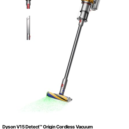
Dyson V15 Detect™ Origin Cordless Vacuum