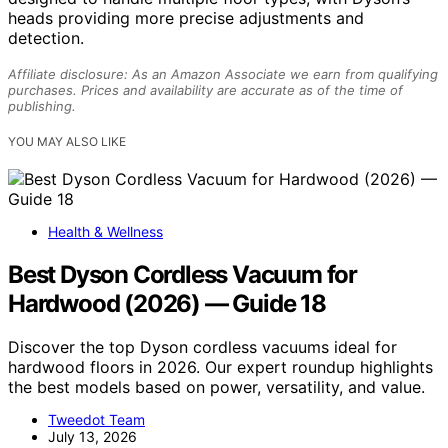
heads providing more precise adjustments and
detection.
Affiliate disclosure: As an Amazon Associate we earn from qualifying
purchases. Prices and availability are accurate as of the time of
publishing.
YOU MAY ALSO LIKE
Health & Wellness
Best Dyson Cordless Vacuum for
Hardwood (2026) — Guide 18
Discover the top Dyson cordless vacuums ideal for
hardwood floors in 2026. Our expert roundup highlights
the best models based on power, versatility, and value.
Tweedot Team
July 13, 2026