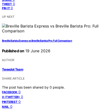
0
TWEET
0
PIN IT
UP NEXT
Breville Barista Express vs Breville Barista Pro: Full Comparison
Published on
19 June 2026
AUTHOR
Tweedot Team
SHARE ARTICLE
The post has been shared by
0
people.
0
FACEBOOK
0
X (TWITTER)
0
PINTEREST
0
MAIL