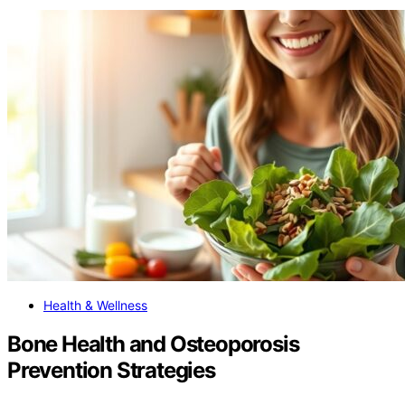
Health & Wellness
Bone Health and Osteoporosis
Prevention Strategies