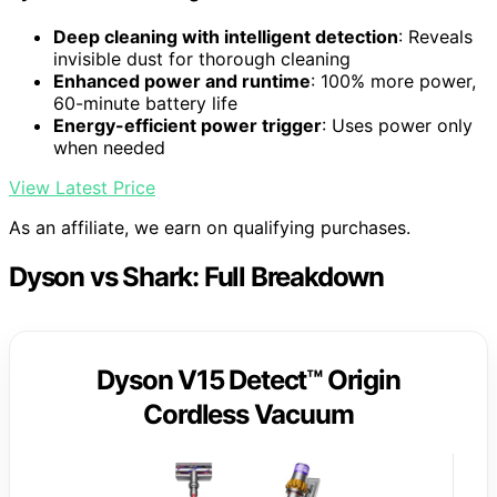
Deep cleaning with intelligent detection
: Reveals
invisible dust for thorough cleaning
Enhanced power and runtime
: 100% more power,
60-minute battery life
Energy-efficient power trigger
: Uses power only
when needed
View Latest Price
As an affiliate, we earn on qualifying purchases.
Dyson vs Shark: Full Breakdown
Dyson V15 Detect™ Origin
Cordless Vacuum